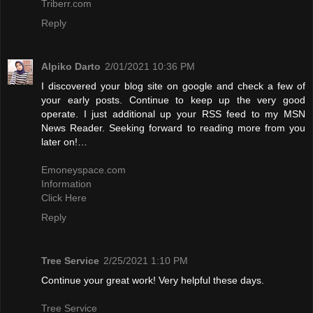
Triberr.com
Reply
Alpiko Darto
2/01/2021 10:36 PM
I discovered your blog site on google and check a few of
your early posts. Continue to keep up the very good
operate. I just additional up your RSS feed to my MSN
News Reader. Seeking forward to reading more from you
later on!…
Emoneyspace.com
Information
Click Here
Reply
Tree Service
2/25/2021 1:10 PM
Continue your great work! Very helpful these days.
Tree Service