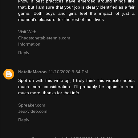
know if best practices have emerged around things like
that, but I am sure that your job is clearly identified as a fair
game. Both boys and girls feel the impact of just a
moment’s pleasure, for the rest of their lives.
Visit Web
Chadstonetabletennis.com
Information
Reply
NatalieMason
11/10/2020 9:34 PM
Spot on with this write-up, I truly think this website needs
much more consideration. I’ll probably be again to read
much more, thanks for that info.
Spreaker.com
Jeuxvideo.com
Reply