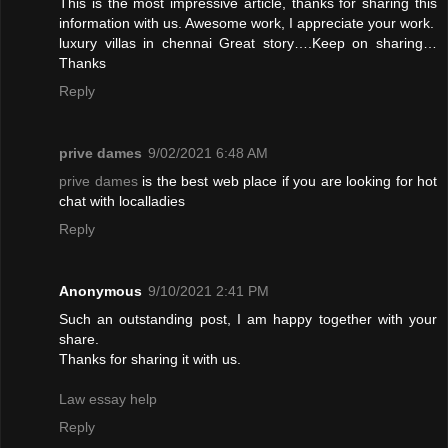
This is the most impressive article, thanks for sharing this
information with us. Awesome work, I appreciate your work.
luxury villas in chennai
Great story….Keep on sharing…
Thanks
Reply
prive dames
9/02/2021 6:48 AM
prive dames
is the best web place if you are looking for hot
chat with localladies
Reply
Anonymous
9/10/2021 2:41 PM
Such an outstanding post, I am happy together with your
share.
Thanks for sharing it with us.
Law essay help
Reply