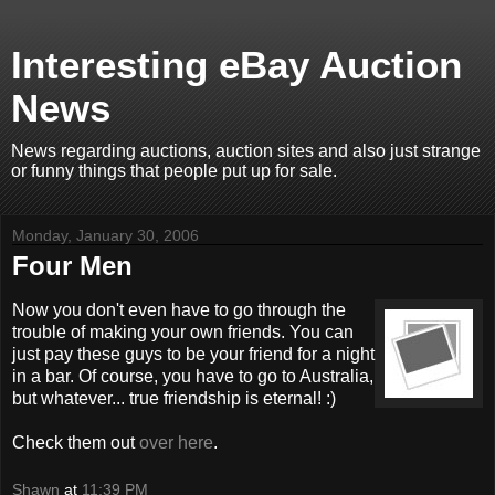
Interesting eBay Auction
News
News regarding auctions, auction sites and also just strange
or funny things that people put up for sale.
Monday, January 30, 2006
Four Men
Now you don't even have to go through the
trouble of making your own friends. You can
just pay these guys to be your friend for a night
in a bar. Of course, you have to go to Australia,
but whatever... true friendship is eternal! :)
Check them out
over here
.
Shawn
at
11:39 PM