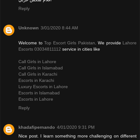
Reply
Unknown
3/01/2020 8:44 AM
Welcome to
Top Escort Girls Pakistan
. We provide
Lahore
Escorts 03034811112
service in cities like
Call Girls in Lahore
Call Girls in Islamabad
Call Girls in Karachi
Escorts in Karachi
Luxury Escorts in Lahore
Escorts in Islamabad
Escorts in Lahore
Reply
khadafipernando
4/01/2020 9:31 PM
Nice post. I learn something more challenging on different