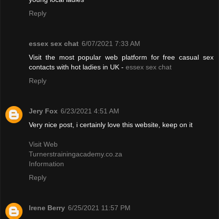
Reply
essex sex chat
6/07/2021 7:33 AM
Visit the most popular web platform for free casual sex
contacts with hot ladies in UK -
essex sex chat
Reply
Jery Fox
6/23/2021 4:51 AM
Very nice post, i certainly love this website, keep on it
Visit Web
Turnerstrainingacademy.co.za
Information
Reply
Irene Berry
6/25/2021 11:57 PM