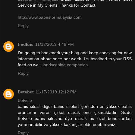
Service in My Clients Thanks for Contact.
http://www.babesformalaysia.com
Reply
fredluis
11/12/2019 4:48 PM
I'm going to bookmark your blog and keep checking for new
information about once per week. I subscribed to your RSS
feed as well.
landscaping companies
Reply
Betebet
11/17/2019 12:12 PM
Betvole
bahis sitesi, diğer bahis siteleri içerinden en yüksek bahis
oranlarını veren şirket olarak öne çıkmaktadır. Sizde
Betvole bahis sitesine üye olarak bu özel bonuslardan
yararlanabilir ve yüksek kazançlar elde edebilirsiniz.
Reply