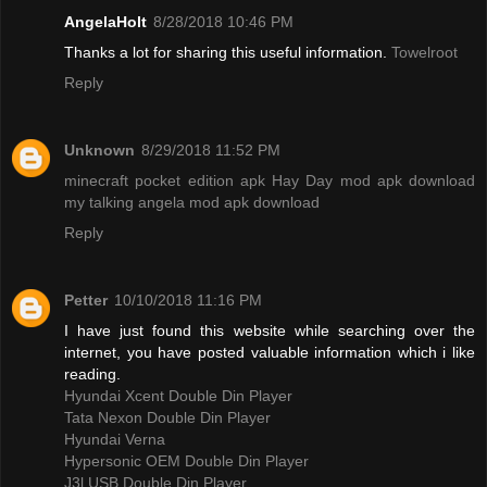
AngelaHolt
8/28/2018 10:46 PM
Thanks a lot for sharing this useful information.
Towelroot
Reply
Unknown
8/29/2018 11:52 PM
minecraft pocket edition apk
Hay Day mod apk download
my talking angela mod apk download
Reply
Petter
10/10/2018 11:16 PM
I have just found this website while searching over the
internet, you have posted valuable information which i like
reading.
Hyundai Xcent Double Din Player
Tata Nexon Double Din Player
Hyundai Verna
Hypersonic OEM Double Din Player
J3l USB Double Din Player