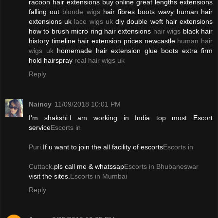
racoon hair extensions buy online great lengths extensions
falling out
blonde wigs
hair fibres boots wavy human hair
extensions uk
lace wigs uk
diy double weft hair extensions
how to brush micro ring hair extensions
hair wigs
black hair
history timeline hair extension prices newcastle
human hair
wigs uk
homemade hair extension glue boots extra firm
hold hairspray
real hair wigs uk
Reply
Naincy
11/09/2018 10:01 PM
I'm shakshi.I am working in India top most Escort
service
Escorts in
Puri
.If u want to join the all facility of escorts
Escorts in
Cuttack
.pls call me & whatssap
Escorts in Bhubaneswar
visit the sites.
Escorts in Mumbai
Reply