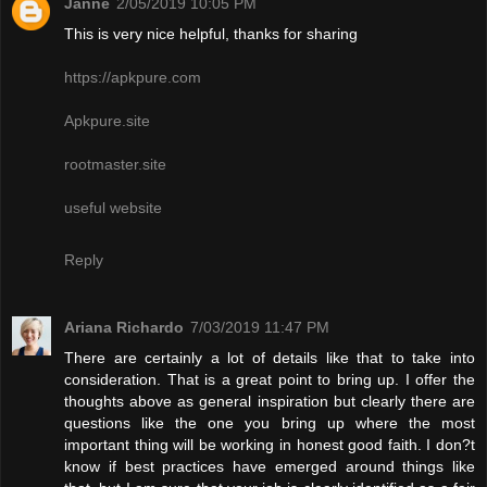
Janne
2/05/2019 10:05 PM
This is very nice helpful, thanks for sharing
https://apkpure.com
Apkpure.site
rootmaster.site
useful website
Reply
Ariana Richardo
7/03/2019 11:47 PM
There are certainly a lot of details like that to take into
consideration. That is a great point to bring up. I offer the
thoughts above as general inspiration but clearly there are
questions like the one you bring up where the most
important thing will be working in honest good faith. I don?t
know if best practices have emerged around things like