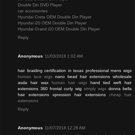
Double Din DVD Player
car accessories
Hyundai Creta OEM Double Din Player
Hyundai i20 OEM Double Din Player
Hyundai Grand i10 OEM Double Din Player
Reply
Anonymous
11/03/2018 1:02 AM
hair braiding certification in texas professional mens wigs
human lace wigs
nano bead hair extensions wholesale
asda hair wax
human hair wigs
hand tied weft hair
extensions 360 frontal curly wig
simply wigs
donna bella
hair extensions xpression hair extensions
cheap hair
extensions
Reply
Anonymous
11/07/2018 12:28 AM