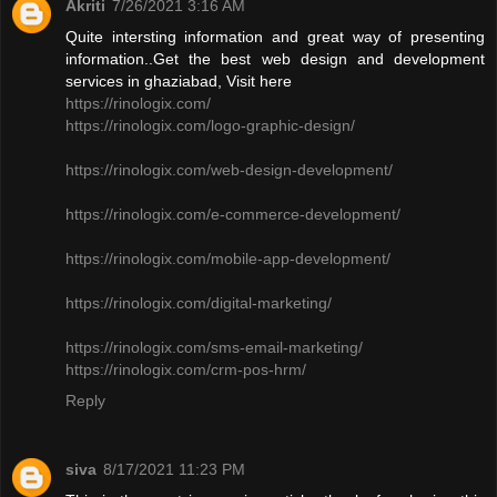
Akriti
7/26/2021 3:16 AM
Quite intersting information and great way of presenting
information..Get the best web design and development
services in ghaziabad, Visit here
https://rinologix.com/
https://rinologix.com/logo-graphic-design/
https://rinologix.com/web-design-development/
https://rinologix.com/e-commerce-development/
https://rinologix.com/mobile-app-development/
https://rinologix.com/digital-marketing/
https://rinologix.com/sms-email-marketing/
https://rinologix.com/crm-pos-hrm/
Reply
siva
8/17/2021 11:23 PM