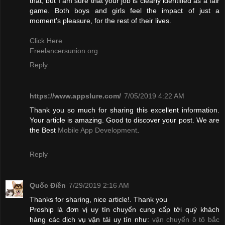
that, but I am sure that your job is clearly identified as a fair
game. Both boys and girls feel the impact of just a
moment’s pleasure, for the rest of their lives.
Click Here
Freelancersunion.org
Reply
https://www.appslure.com/
7/05/2019 4:22 AM
Thank you so much for sharing this excellent information.
Your article is amazing. Good to discover your post. We are
the Best
Mobile App Development
.
Reply
Quốc Điền
7/29/2019 2:16 AM
Thanks for sharing, nice article!. Thank you
Proship là đơn vị uy tín chuyển cung cấp tới quý khách
hàng các dịch vụ vận tải uy tín như:
vận chuyển ô tô bắc