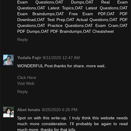
Exam Questions,OAT Dumps,OAT Real Exam
Questions,OAT Latest Topics,OAT Latest Questions,OAT
Exam Braindumps,OAT Free Exam PDF,OAT PDF
Download,OAT Test Prep,OAT Actual Questions,OAT PDF
Questions,OAT Practice Questions,OAT Exam Cram,OAT
PDF Dumps,OAT PDF Braindumps,OAT Cheatsheet
Reply
Yudafa Fajir
8/11/2020 12:47 AM
WONDERFUL Post.thanks for share..more wait..
Click Here
Visit Web
Reply
Abet lenato
8/25/2020 6:26 PM
Spot on with this write-up, I truly think this website needs
much more consideration. I’ll probably be again to read
much more, thanks for that info.