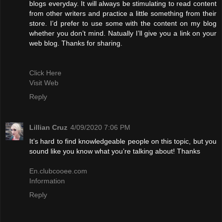
blogs everyday. It will always be stimulating to read content
from other writers and practice a little something from their
store. I’d prefer to use some with the content on my blog
whether you don’t mind. Natually I’ll give you a link on your
web blog. Thanks for sharing.
Click Here
Visit Web
Reply
Lillian Cruz
4/09/2020 7:06 PM
It’s hard to find knowledgeable people on this topic, but you
sound like you know what you’re talking about! Thanks
En.clubcooee.com
Information
Reply