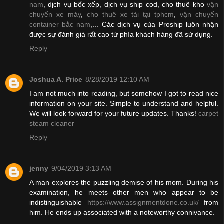
nam
, dịch vụ bốc xếp, dịch vụ ship cod, cho thuê kho
vận
chuyển xe máy
,
cho thuê xe tải tại tphcm
,
vận chuyển
container bắc nam
,... Các dịch vụ của Proship luôn nhận
được sự đánh giá rất cao từ phía khách hàng đã sử dụng.
Reply
Joshua A. Price
8/28/2019 12:10 AM
I am not much into reading, but somehow I got to read nice
information on your site. Simple to understand and helpful.
We will look forward for your future updates. Thanks!
carpet
steam cleaner
Reply
jenny
9/04/2019 3:13 AM
A man explores the puzzling demise of his mom. During his
examination, he meets other men who appear to be
indistinguishable
https://www.assignmentdone.co.uk/
from
him. He ends up associated with a noteworthy connivance.