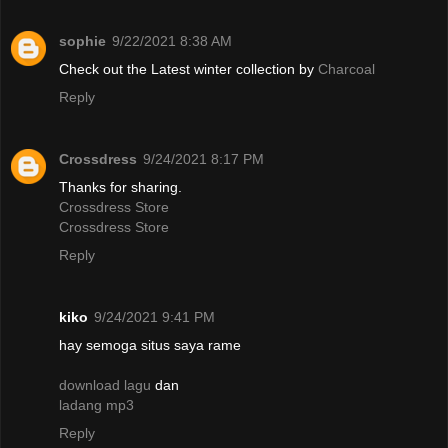
sophie
9/22/2021 8:38 AM
Check out the Latest winter collection by
Charcoal
Reply
Crossdress
9/24/2021 8:17 PM
Thanks for sharing.
Crossdress Store
Crossdress Store
Reply
kiko
9/24/2021 9:41 PM
hay semoga situs saya rame
download lagu
dan
ladang mp3
Reply