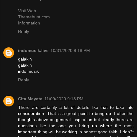
Visit Web
Themehunt.com
Information
Reply
indomusik.live
10/31/2020 9:18 PM
galakin
galakin
indo musik
Reply
Cita Mayata
11/09/2020 9:13 PM
There are certainly a lot of details like that to take into
consideration. That is a great point to bring up. I offer the
thoughts above as general inspiration but clearly there are
questions like the one you bring up where the most
important thing will be working in honest good faith. I don?t