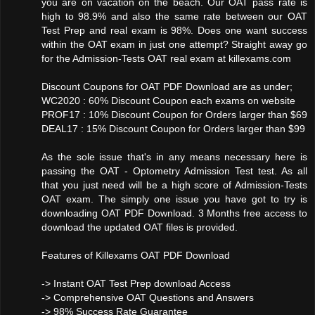
you are on vacation on the beach. Our OAT pass rate is
high to 98.9% and also the same rate between our OAT
Test Prep and real exam is 98%. Does one want success
within the OAT exam in just one attempt? Straight away go
for the Admission-Tests OAT real exam at killexams.com
Discount Coupons for OAT PDF Download are as under;
WC2020 : 60% Discount Coupon each exams on website
PROF17 : 10% Discount Coupon for Orders larger than $69
DEAL17 : 15% Discount Coupon for Orders larger than $99
As the sole issue that's in any means necessary here is
passing the OAT - Optometry Admission Test test. As all
that you just need will be a high score of Admission-Tests
OAT exam. The simply one issue you have got to try is
downloading OAT PDF Download. 3 Months free access to
download the updated OAT files is provided.
Features of Killexams OAT PDF Download
-> Instant OAT Test Prep download Access
-> Comprehensive OAT Questions and Answers
-> 98% Success Rate Guarantee