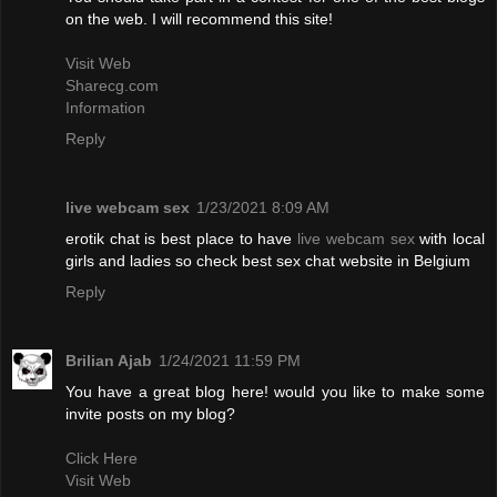
on the web. I will recommend this site!
Visit Web
Sharecg.com
Information
Reply
live webcam sex
1/23/2021 8:09 AM
erotik chat is best place to have
live webcam sex
with local
girls and ladies so check best sex chat website in Belgium
Reply
Brilian Ajab
1/24/2021 11:59 PM
You have a great blog here! would you like to make some
invite posts on my blog?
Click Here
Visit Web