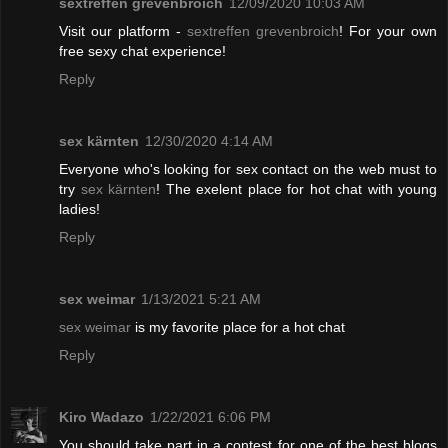
sextreffen grevenbroich
12/09/2020 10:03 AM
Visit our platform -
sextreffen grevenbroich
! For your own
free sexy chat experience!
Reply
sex kärnten
12/30/2020 4:14 AM
Everyone who's looking for sex contact on the web must to
try
sex kärnten
! The exelent place for hot chat with young
ladies!
Reply
sex weimar
1/13/2021 5:21 AM
sex weimar
is my favorite place for a hot chat
Reply
Kiro Wadazo
1/22/2021 6:06 PM
You should take part in a contest for one of the best blogs