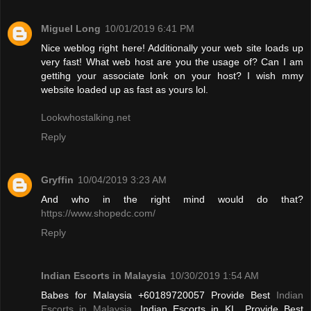
Miguel Long
10/01/2019 6:41 PM
Nice weblog right here! Additionally your web site loads up
very fast! What web host are you the usage of? Can I am
gettihg your associate lonk on your host? I wish mmy
website loaded up as fast as yours lol.
Lookwhostalking.net
Reply
Gryffin
10/04/2019 3:23 AM
And who in the right mind would do that?
https://www.shopedc.com/
Reply
Indian Escorts in Malaysia
10/30/2019 1:54 AM
Babes for Malaysia +60189720057 Provide Best
Indian
Escorts in Malaysia
, Indian Escorts in KL. Provide Best