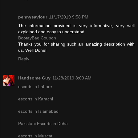
pennysaviour
11/17/2019 9:58 PM
The information provided is very informative, very well
explained and easy to understand.
BootayBag Coupon
Thanks you for sharing such an amazing description with
us. Well Done!
Reply
Handsome Guy
11/28/2019 8:09 AM
escorts in Lahore
escorts in Karachi
escorts in Islamabad
Pakistani Escorts in Doha
escorts in Muscat