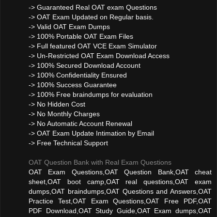
-> Guaranteed Real OAT exam Questions
-> OAT Exam Updated on Regular basis.
-> Valid OAT Exam Dumps
-> 100% Portable OAT Exam Files
-> Full featured OAT VCE Exam Simulator
-> Un-Restricted OAT Exam Download Access
-> 100% Secured Download Account
-> 100% Confidentiality Ensured
-> 100% Success Guarantee
-> 100% Free braindumps for evaluation
-> No Hidden Cost
-> No Monthly Charges
-> No Automatic Account Renewal
-> OAT Exam Update Intimation by Email
-> Free Technical Support
OAT Question Bank with Real Exam Questions
OAT Exam Questions,OAT Question Bank,OAT cheat
sheet,OAT boot camp,OAT real questions,OAT exam
dumps,OAT braindumps,OAT Questions and Answers,OAT
Practice Test,OAT Exam Questions,OAT Free PDF,OAT
PDF Download,OAT Study Guide,OAT Exam dumps,OAT