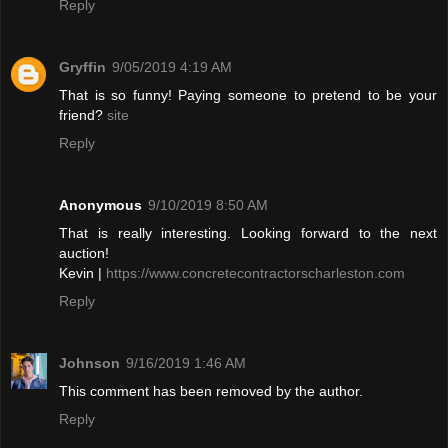
Reply
Gryffin
9/05/2019 4:19 AM
That is so funny! Paying someone to pretend to be your
friend?
site
Reply
Anonymous
9/10/2019 8:50 AM
That is really interesting. Looking forward to the next
auction!
Kevin |
https://www.concretecontractorscharleston.com
Reply
Johnson
9/16/2019 1:46 AM
This comment has been removed by the author.
Reply