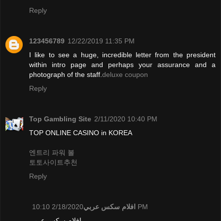
Reply
123456789
12/22/2019 11:35 PM
I like to see a huge, incredible letter from the president
within intro page and perhaps your assurance and a
photograph of the staff.
deluxe coupon
Reply
Top Gambling Site
2/11/2020 10:40 PM
TOP ONLINE CASINO in KOREA
엔트리 파워 볼
토토사이트추천
Reply
افلام سكس عربي
2/18/2020 10:10 PM
افلام سكس عربي