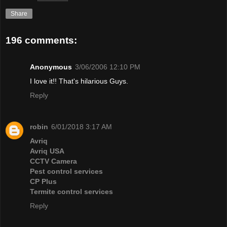
Share
196 comments:
Anonymous
3/06/2006 12:10 PM
I love it!! That's hilarious Guys.
Reply
robin
6/01/2018 3:17 AM
Avriq
Avriq USA
CCTV Camera
Pest control services
CP Plus
Termite control services
Reply