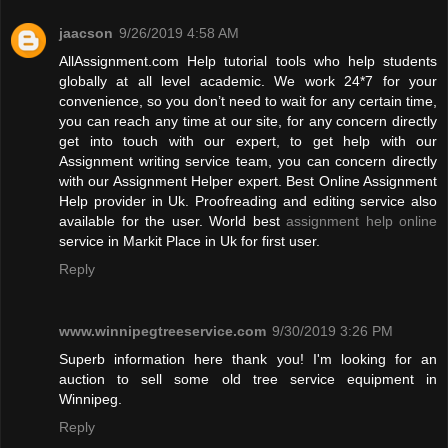
jaacson
9/26/2019 4:58 AM
AllAssignment.com Help tutorial tools who help students
globally at all level academic. We work 24*7 for your
convenience, so you don’t need to wait for any certain time,
you can reach any time at our site, for any concern directly
get into touch with our expert, to get help with our
Assignment writing service team, you can concern directly
with our Assignment Helper expert. Best Online Assignment
Help provider in Uk. Proofreading and editing service also
available for the user. World best
assignment help online
service in Markit Place in Uk for first user.
Reply
www.winnipegtreeservice.com
9/30/2019 3:26 PM
Superb information here thank you! I'm looking for an
auction to sell some old tree service equipment in
Winnipeg.
Reply