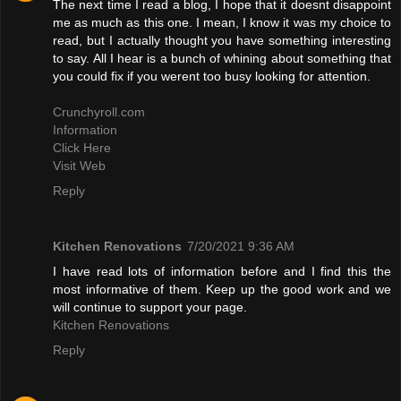
The next time I read a blog, I hope that it doesnt disappoint
me as much as this one. I mean, I know it was my choice to
read, but I actually thought you have something interesting
to say. All I hear is a bunch of whining about something that
you could fix if you werent too busy looking for attention.
Crunchyroll.com
Information
Click Here
Visit Web
Reply
Kitchen Renovations
7/20/2021 9:36 AM
I have read lots of information before and I find this the
most informative of them. Keep up the good work and we
will continue to support your page.
Kitchen Renovations
Reply