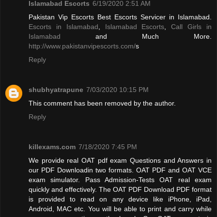
Islamabad Escorts
6/19/2020 2:51 AM
Pakistan Vip Escorts Best Escorts Servicer in Islamabad.
Escorts in Islamabad
,
Islamabad Escorts
,
Call Girls in
Islamabad
and Much More.
http://www.pakistanvipescorts.com/
s
Reply
shubhyatrapune
7/03/2020 10:15 PM
This comment has been removed by the author.
Reply
killexams.com
7/18/2020 7:45 PM
We provide real OAT pdf exam Questions and Answers in
our PDF Downloadin two formats. OAT PDF and OAT VCE
exam simulator. Pass Admission-Tests OAT real exam
quickly and effectively. The OAT PDF Download PDF format
is provided to read on any device like iPhone, iPad,
Android, MAC etc. You will be able to print and carry while