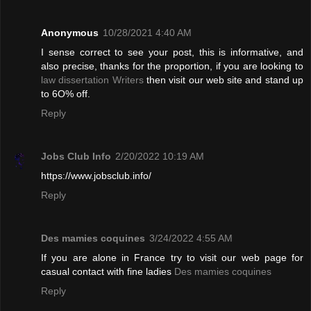
Anonymous
10/28/2021 4:40 AM
I sense correct to see your post, this is informative, and
also precise, thanks for the proportion, if you are looking to
law dissertation Writers
then visit our web site and stand up
to 6O% off.
Reply
Jobs Club Info
2/20/2022 10:19 AM
https://www.jobsclub.info/
Reply
Des mamies coquines
3/24/2022 4:55 AM
If you are alone in France try to visit our web page for
casual contact with fine ladies
Des mamies coquines
Reply