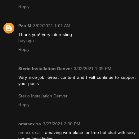
Reply
PaulM
3/02/2021 1:01 AM
Thank you! Very interesting.
buylogo
Reply
Sterio Installation Denver
3/02/2021 1:39 PM
Very nice job! Great content and I will continue to support
your posts.
Sterio Installation Denver
Reply
omasex sa
3/27/2021 2:00 PM
omasex sa
– amazing web place for free hot chat with sexy
young local ladies