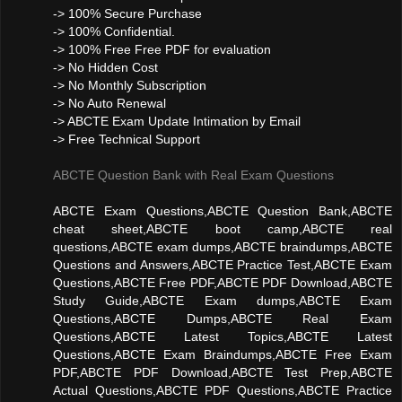
-> 100% Secure Purchase
-> 100% Confidential.
-> 100% Free Free PDF for evaluation
-> No Hidden Cost
-> No Monthly Subscription
-> No Auto Renewal
-> ABCTE Exam Update Intimation by Email
-> Free Technical Support
ABCTE Question Bank with Real Exam Questions
ABCTE Exam Questions,ABCTE Question Bank,ABCTE
cheat sheet,ABCTE boot camp,ABCTE real
questions,ABCTE exam dumps,ABCTE braindumps,ABCTE
Questions and Answers,ABCTE Practice Test,ABCTE Exam
Questions,ABCTE Free PDF,ABCTE PDF Download,ABCTE
Study Guide,ABCTE Exam dumps,ABCTE Exam
Questions,ABCTE Dumps,ABCTE Real Exam
Questions,ABCTE Latest Topics,ABCTE Latest
Questions,ABCTE Exam Braindumps,ABCTE Free Exam
PDF,ABCTE PDF Download,ABCTE Test Prep,ABCTE
Actual Questions,ABCTE PDF Questions,ABCTE Practice