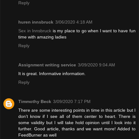
Reply
huren innsbruck
3/06/2020 4:18 AM
Sex in Innsbruck
is my place to go when I want to have fun
time with amazing ladies
Reply
Assignment writing service
3/09/2020 9:04 AM
It is great. Informative information.
Reply
Timmothy Beck
3/09/2020 7:17 PM
There are some interesting points in time in this article but I
don’t know if I see all of them center to heart. There is
some validity but I will take hold opinion until I look into it
further. Good article, thanks and we want more! Added to
FeedBurner as well