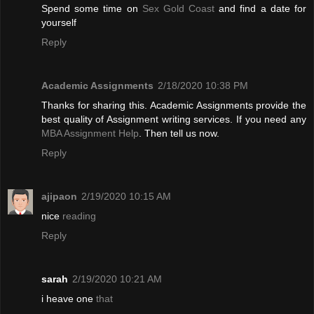
Spend some time on
Sex Gold Coast
and find a date for
yourself
Reply
Academic Assignments
2/18/2020 10:38 PM
Thanks for sharing this. Academic Assignments provide the
best quality of Assignment writing services. If you need any
MBA Assignment Help
. Then tell us now.
Reply
ajipaon
2/19/2020 10:15 AM
nice
reading
Reply
sarah
2/19/2020 10:21 AM
i heave one
that