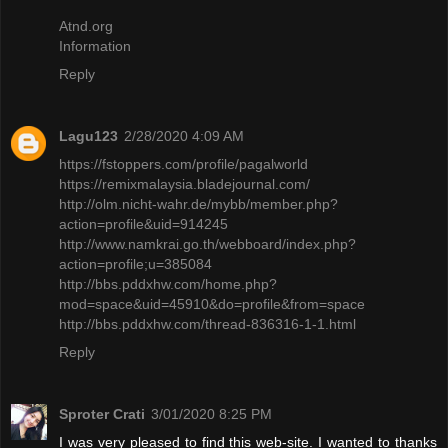
Atnd.org
Information
Reply
Lagu123
2/28/2020 4:09 AM
https://fstoppers.com/profile/pagalworld
https://remixmalaysia.bladejournal.com/
http://olm.nicht-wahr.de/mybb/member.php?
action=profile&uid=914245
http://www.namkrai.go.th/webboard/index.php?
action=profile;u=385084
http://bbs.pddxhw.com/home.php?
mod=space&uid=45910&do=profile&from=space
http://bbs.pddxhw.com/thread-836316-1-1.html
Reply
Sproter Crati
3/01/2020 8:25 PM
I was very pleased to find this web-site. I wanted to thanks