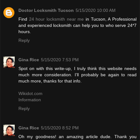
Doctor Locksmith Tucson
5/15/2020 10:00 AM
Find
24 hour locksmith near me
in Tucson, A Professional
and experienced locksmith can help you to who serve 24*7
hours.
Reply
Gina Rice
5/15/2020 7:53 PM
Spot on with this write-up, I truly think this website needs
much more consideration. I’ll probably be again to read
much more, thanks for that info.
Wikidot.com
Information
Reply
Gina Rice
5/15/2020 8:52 PM
Oh my goodness! an amazing article dude. Thank you