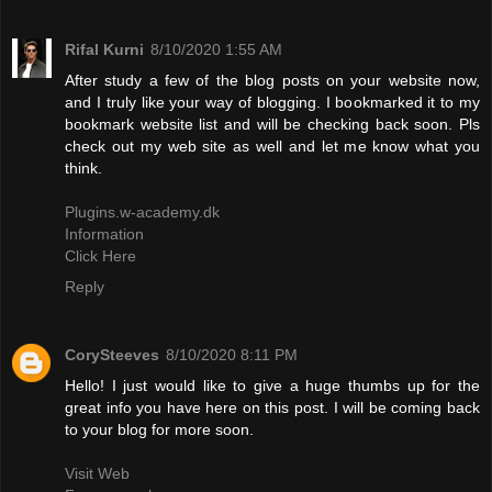
Rifal Kurni
8/10/2020 1:55 AM
After study a few of the blog posts on your website now,
and I truly like your way of blogging. I bookmarked it to my
bookmark website list and will be checking back soon. Pls
check out my web site as well and let me know what you
think.
Plugins.w-academy.dk
Information
Click Here
Reply
CorySteeves
8/10/2020 8:11 PM
Hello! I just would like to give a huge thumbs up for the
great info you have here on this post. I will be coming back
to your blog for more soon.
Visit Web