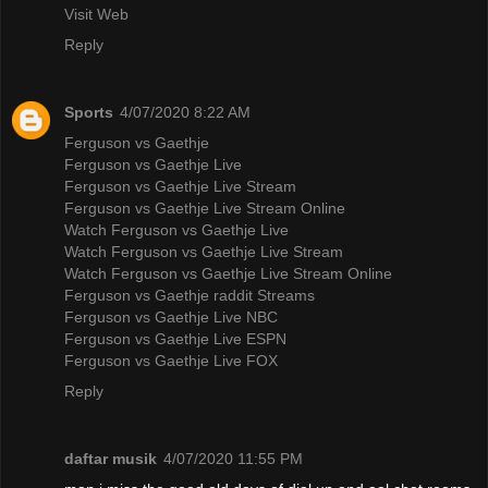
Visit Web
Reply
Sports
4/07/2020 8:22 AM
Ferguson vs Gaethje
Ferguson vs Gaethje Live
Ferguson vs Gaethje Live Stream
Ferguson vs Gaethje Live Stream Online
Watch Ferguson vs Gaethje Live
Watch Ferguson vs Gaethje Live Stream
Watch Ferguson vs Gaethje Live Stream Online
Ferguson vs Gaethje raddit Streams
Ferguson vs Gaethje Live NBC
Ferguson vs Gaethje Live ESPN
Ferguson vs Gaethje Live FOX
Reply
daftar musik
4/07/2020 11:55 PM