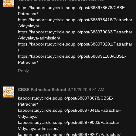
https://kapoorstudycircle.soup.io/post/688978678/CBSE-
Patrachar/
https://kapoorstudycircle.soup.io/post/688978416/Patrachar
-Vidyalaya/
https://kapoorstudycircle.soup.io/post/688979083/Patrachar
-Vidyalaya-admission/
https://kapoorstudycircle.soup.io/post/688979201/Patrachar
/
https://kapoorstudycircle.soup.io/post/688991108/CBSE-
Patrachar/
Reply
CBSE Patrachar School
4/19/2020 9:31 AM
kapoorstudycircle.soup.io/post/688978678/CBSE-
Patrachar/
kapoorstudycircle.soup.io/post/688978416/Patrachar-
Vidyalaya/
kapoorstudycircle.soup.io/post/688979083/Patrachar-
Vidyalaya-admission/
kapoorstudycircle.soup.io/post/688979201/Patrachar/