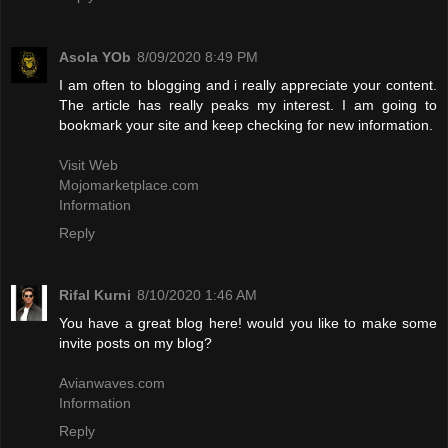
Asola YOb
8/09/2020 8:49 PM
I am often to blogging and i really appreciate your content.
The article has really peaks my interest. I am going to
bookmark your site and keep checking for new information.
Visit Web
Mojomarketplace.com
Information
Reply
Rifal Kurni
8/10/2020 1:46 AM
You have a great blog here! would you like to make some
invite posts on my blog?
Avianwaves.com
Information
Reply