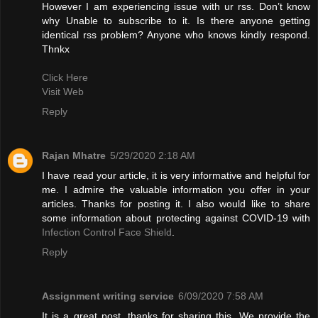
However I am experiencing issue with ur rss. Don’t know
why Unable to subscribe to it. Is there anyone getting
identical rss problem? Anyone who knows kindly respond.
Thnkx
Click Here
Visit Web
Reply
Rajan Mhatre
5/29/2020 2:18 AM
I have read your article, it is very informative and helpful for
me. I admire the valuable information you offer in your
articles. Thanks for posting it. I also would like to share
some information about protecting against COVID-19 with
Infection Control Face Shield
.
Reply
Assignment writing service
6/09/2020 7:58 AM
It is a great post, thanks for sharing this. We provide the