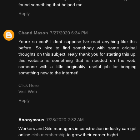
found something that helped me.
Reply
Chand Mason
7/27/2020 6:34 PM
Youre so cool! I dont suppose Ive read anything like this
before. So nice to find somebody with some original
thoughts on this subject. realy thank you for starting this up.
this website is something that is needed on the web,
someone with a little originality. useful job for bringing
something new to the internet!
Click Here
Visit Web
Reply
Anonymous
7/28/2020 2:32 AM
Workers and Site managers in construction industry can get
online
ciob membership
to grow their career highrt