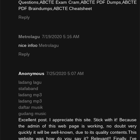
Questions,ABCTE Exam Cram,ABCTE PDF Dumps,ABCTE
PDF Braindumps,ABCTE Cheatsheet
Reply
Metrolagu
7/19/2020 5:16 AM
nice infoo
Metrolagu
Reply
Anonymous
7/25/2020 5:07 AM
ladang lagu
stafaband
ladang mp3
ladang mp3
daftar musik
gudang music
Excellent post. I appreciate this site. Stick with it! Because
the admin of this web page is working, no doubt very
quickly it will be well-known, due to its quality contents.This
website was how do you say it? Relevant!! Finally, I’ve