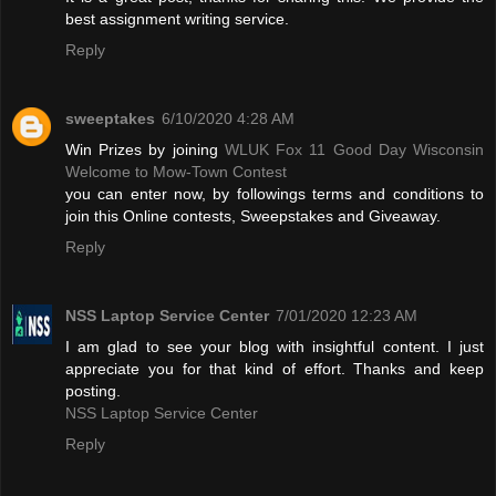
best assignment writing service.
Reply
sweeptakes
6/10/2020 4:28 AM
Win Prizes by joining
WLUK Fox 11 Good Day Wisconsin
Welcome to Mow-Town Contest
you can enter now, by followings terms and conditions to
join this Online contests, Sweepstakes and Giveaway.
Reply
NSS Laptop Service Center
7/01/2020 12:23 AM
I am glad to see your blog with insightful content. I just
appreciate you for that kind of effort. Thanks and keep
posting.
NSS Laptop Service Center
Reply