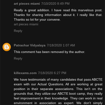
art pieces miami
7/10/2020 8:49 PM
Really a great addition. I have read this marvelous post.
Thanks for sharing information about it. I really like that.
Thanks so lot for your convene.
art pieces miami
Reply
Patrachar Vidyalaya
7/18/2020 1:07 AM
This comment has been removed by the author.
Reply
killexams.com
7/18/2020 6:27 PM
We have testimonials of many candidates that pass ABCTE
exam with our Actual Questions. All are working at great
position in their separate associations. This isn't on the
grounds that, they utilize our ABCTE boot camp, they really
feel improvement in their knowledge. They can work in real
environment in association as expert. We don't simply