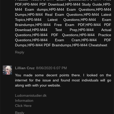
PDF,HP0-M44 PDF Download,HP0-M44 Study Guide,HP0-
M44 Exam dumps,HP0-M44 Exam Questions,HP0-M44
Dumps,HP0-M44 Real Exam Questions,HP0-M44 Latest
Topics,HP0-M44 Latest Questions,HP0-M44 Exam
Braindumps,HP0-M44 Free Exam PDF,HP0-M44 PDF
Download,HP0-M44 Test Prep,HP0-M44 Actual
Questions,HP0-M44 PDF Questions,HP0-M44 Practice
Questions,HP0-M44 Exam Cram,HP0-M44 PDF
Dumps,HP0-M44 PDF Braindumps,HP0-M44 Cheatsheet
Reply
Lillian Cruz
8/06/2020 6:07 PM
You made some decent points there. I looked on the
internet for the issue and found most individuals will go
along with with your website.
Ludomanistudier.dk
Information
Click Here
Reply