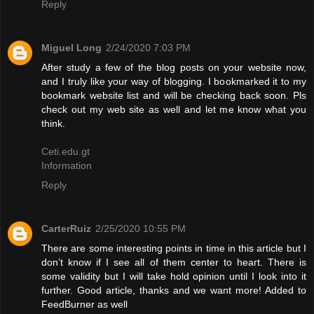
Reply
Miguel Long
2/24/2020 7:03 PM
After study a few of the blog posts on your website now,
and I truly like your way of blogging. I bookmarked it to my
bookmark website list and will be checking back soon. Pls
check out my web site as well and let me know what you
think.
Ceti.edu.gt
Information
Reply
CarterRuiz
2/25/2020 10:55 PM
There are some interesting points in time in this article but I
don’t know if I see all of them center to heart. There is
some validity but I will take hold opinion until I look into it
further. Good article, thanks and we want more! Added to
FeedBurner as well