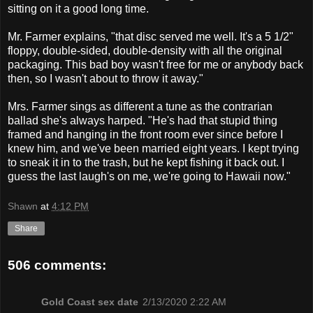
sitting on it a good long time.
Mr. Farmer explains, "that disc served me well. It's a 5 1/2"
floppy, double-sided, double-density with all the original
packaging. This bad boy wasn't free for me or anybody back
then, so I wasn't about to throw it away."
Mrs. Farmer sings as different a tune as the contrarian
ballad she's always harped. "He's had that stupid thing
framed and hanging in the front room ever since before I
knew him, and we've been married eight years. I kept trying
to sneak it in to the trash, but he kept fishing it back out. I
guess the last laugh's on me, we're going to Hawaii now."
Shawn
at
4:12 PM
Share
506 comments:
Gold Coast sex date
2/13/2020 2:22 AM