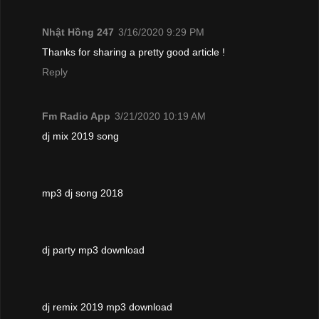
Nhật Hồng 247
3/16/2020 9:29 PM
Thanks for sharing a pretty good article !
Reply
Fm Radio App
3/21/2020 10:19 AM
dj mix 2019 song
mp3 dj song 2018
dj party mp3 download
dj remix 2019 mp3 download