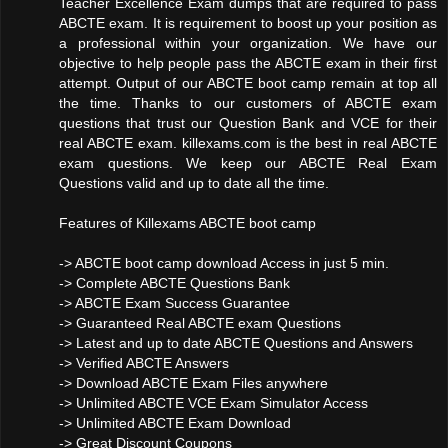
Teacher Excellence Exam dumps that are required to pass
ABCTE exam. It is requirement to boost up your position as
a professional within your organization. We have our
objective to help people pass the ABCTE exam in their first
attempt. Output of our ABCTE boot camp remain at top all
the time. Thanks to our customers of ABCTE exam
questions that trust our Question Bank and VCE for their
real ABCTE exam. killexams.com is the best in real ABCTE
exam questions. We keep our ABCTE Real Exam
Questions valid and up to date all the time.
Features of Killexams ABCTE boot camp
-> ABCTE boot camp download Access in just 5 min.
-> Complete ABCTE Questions Bank
-> ABCTE Exam Success Guarantee
-> Guaranteed Real ABCTE exam Questions
-> Latest and up to date ABCTE Questions and Answers
-> Verified ABCTE Answers
-> Download ABCTE Exam Files anywhere
-> Unlimited ABCTE VCE Exam Simulator Access
-> Unlimited ABCTE Exam Download
-> Great Discount Coupons