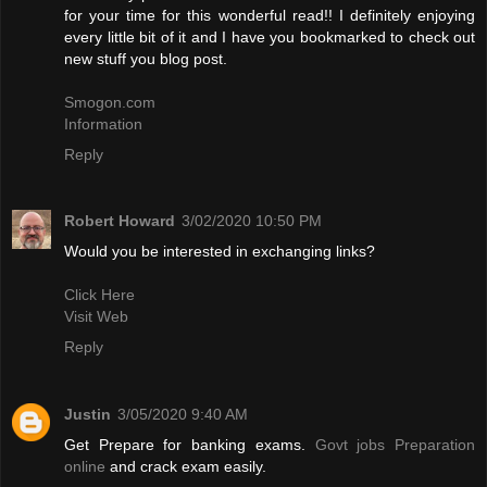
for your time for this wonderful read!! I definitely enjoying
every little bit of it and I have you bookmarked to check out
new stuff you blog post.
Smogon.com
Information
Reply
Robert Howard
3/02/2020 10:50 PM
Would you be interested in exchanging links?
Click Here
Visit Web
Reply
Justin
3/05/2020 9:40 AM
Get Prepare for banking exams.
Govt jobs Preparation
online
and crack exam easily.