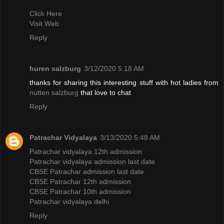
Click Here
Visit Web
Reply
huren salzburg
3/12/2020 5:18 AM
thanks for sharing this interesting stuff with hot ladies from
nutten salzburg
that love to chat
Reply
Patrachar Vidyalaya
3/13/2020 5:48 AM
Patrachar vidyalaya 12th admission
Patrachar vidyalaya admission last date
CBSE Patrachar admission last date
CBSE Patrachar 12th admission
CBSE Patrachar 10th admission
Patrachar vidyalaya delhi
Reply