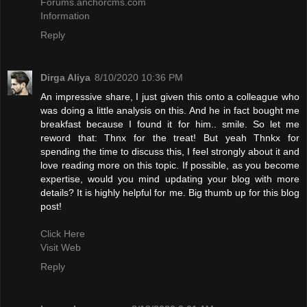
Forums.anchorcms.com
Information
Reply
Dirga Aliya
8/10/2020 10:36 PM
An impressive share, I just given this onto a colleague who
was doing a little analysis on this. And he in fact bought me
breakfast because I found it for him.. smile. So let me
reword that: Thnx for the treat! But yeah Thnkx for
spending the time to discuss this, I feel strongly about it and
love reading more on this topic. If possible, as you become
expertise, would you mind updating your blog with more
details? It is highly helpful for me. Big thumb up for this blog
post!
Click Here
Visit Web
Reply