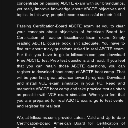
concentrate on passing ABCTE exam with our braindumps,
yet really improve knowledge about ABCTE objectives and
topics. In this way, people become successful in their field.
Passing Certification-Board ABCTE exam let you to clear
your concepts about objectives of American Board for
Certification of Teacher Excellence Exam exam. Simply
reading ABCTE course book isn't adequate. You have to
find out about tricky questions asked in real ABCTE exam.
For this, you have to go to killexams.com and download
Free ABCTE Test Prep test questions and read. If you feel
that you can retain those ABCTE questions, you can
register to download boot camp of ABCTE boot camp. That
will be your first great advance toward progress. Download
and install VCE exam simulator in your PC. Read and
memorize ABCTE boot camp and take practice test as often
as possible with VCE exam simulator. When you feel that
you are prepared for real ABCTE exam, go to test center
and register for real test.
We, at killexams.com, provide Latest, Valid and Up-to-date
Certification-Board American Board for Certification of