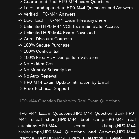
-> Guaranteed Real HP0-M44 exam Questions
-> Latest and up to date HP0-M44 Questions and Answers
-> Verified HP0-M44 Answers
-> Download HP0-M44 Exam Files anywhere
-> Unlimited HP0-M44 VCE Exam Simulator Access
-> Unlimited HP0-M44 Exam Download
-> Great Discount Coupons
-> 100% Secure Purchase
-> 100% Confidential.
-> 100% Free PDF Dumps for evaluation
-> No Hidden Cost
-> No Monthly Subscription
-> No Auto Renewal
-> HP0-M44 Exam Update Intimation by Email
-> Free Technical Support
HP0-M44 Question Bank with Real Exam Questions
HP0-M44 Exam Questions,HP0-M44 Question Bank,HP0-
M44 cheat sheet,HP0-M44 boot camp,HP0-M44 real
questions,HP0-M44 exam dumps,HP0-M44
braindumps,HP0-M44 Questions and Answers,HP0-M44
Practice Test,HP0-M44 Exam Questions,HP0-M44 Free