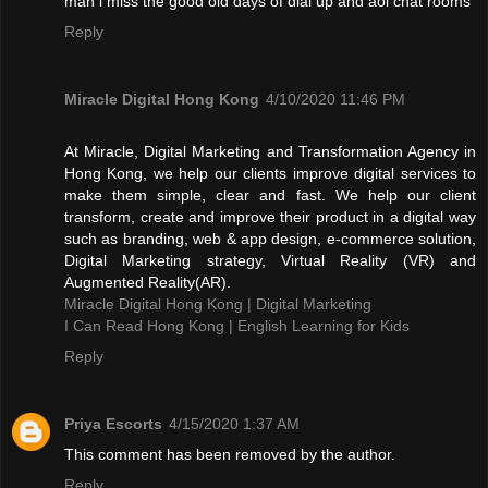
man i miss the good old days of dial up and aol chat rooms
Reply
Miracle Digital Hong Kong
4/10/2020 11:46 PM
At Miracle, Digital Marketing and Transformation Agency in
Hong Kong, we help our clients improve digital services to
make them simple, clear and fast. We help our client
transform, create and improve their product in a digital way
such as branding, web & app design, e-commerce solution,
Digital Marketing strategy, Virtual Reality (VR) and
Augmented Reality(AR).
Miracle Digital Hong Kong | Digital Marketing
I Can Read Hong Kong | English Learning for Kids
Reply
Priya Escorts
4/15/2020 1:37 AM
This comment has been removed by the author.
Reply