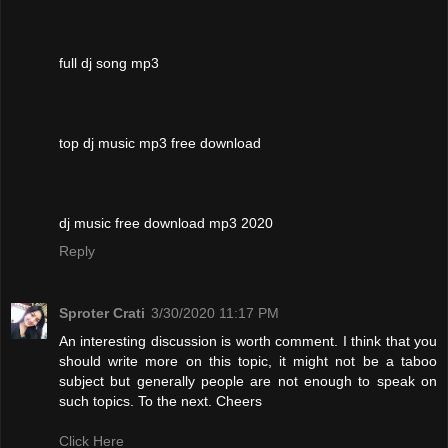
full dj song mp3
top dj music mp3 free download
dj music free download mp3 2020
Reply
Sproter Crati
3/30/2020 11:17 PM
An interesting discussion is worth comment. I think that you
should write more on this topic, it might not be a taboo
subject but generally people are not enough to speak on
such topics. To the next. Cheers
Click Here