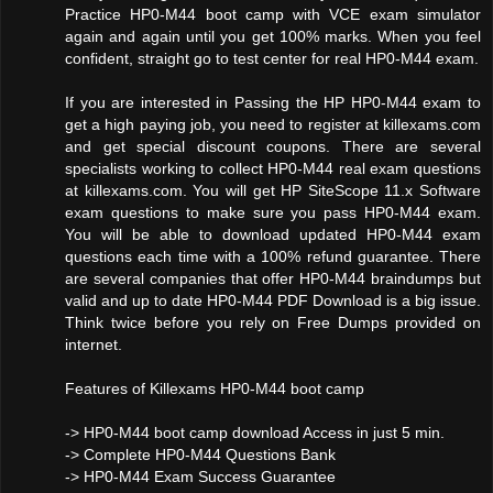
Practice HP0-M44 boot camp with VCE exam simulator
again and again until you get 100% marks. When you feel
confident, straight go to test center for real HP0-M44 exam.
If you are interested in Passing the HP HP0-M44 exam to
get a high paying job, you need to register at killexams.com
and get special discount coupons. There are several
specialists working to collect HP0-M44 real exam questions
at killexams.com. You will get HP SiteScope 11.x Software
exam questions to make sure you pass HP0-M44 exam.
You will be able to download updated HP0-M44 exam
questions each time with a 100% refund guarantee. There
are several companies that offer HP0-M44 braindumps but
valid and up to date HP0-M44 PDF Download is a big issue.
Think twice before you rely on Free Dumps provided on
internet.
Features of Killexams HP0-M44 boot camp
-> HP0-M44 boot camp download Access in just 5 min.
-> Complete HP0-M44 Questions Bank
-> HP0-M44 Exam Success Guarantee