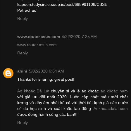
kapoorstudycircle.soup.io/post/688991108/CBSE-
Patrachar/
Reply
www.router.asus.com
4/22/2020 7:25 AM
www.router.asus.com
Reply
ahihi
5/02/2020 6:54 AM
Thanks for sharing, great post!
Áo khoác Đà Lạt
chuyên sỉ và lẻ áo khoác
áo khoác nam
với giá ưu đãi nhất 2020. Luôn cập nhật mẫu mới chất
lượng và dày ấm nhất kể cả với thời tiết lạnh giá các nước
có du học sinh và xuất khẩu lao động.
Aokhoacdalat.com
được đồng hành cùng các bạn!!!!
Reply