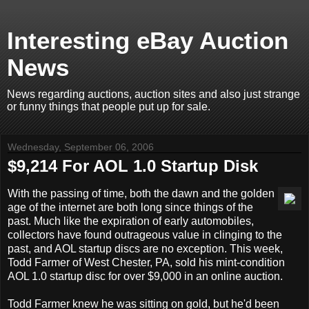
Interesting eBay Auction
News
News regarding auctions, auction sites and also just strange
or funny things that people put up for sale.
Wednesday, September 06, 2006
$9,214 For AOL 1.0 Startup Disk
With the passing of time, both the dawn and the golden
age of the internet are both long since things of the
past. Much like the expiration of early automobiles,
collectors have found outrageous value in clinging to the
past, and AOL startup discs are no exception. This week,
Todd Farmer of West Chester, PA, sold his mint-condition
AOL 1.0 startup disc for over $9,000 in an online auction.
Todd Farmer knew he was sitting on gold, but he'd been