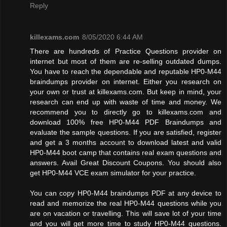
Reply
killexams.com
8/05/2020 6:44 AM
There are hundreds of Practice Questions provider on
internet but most of them are re-selling outdated dumps.
You have to reach the dependable and reputable HP0-M44
braindumps provider on internet. Either you research on
your own or trust at killexams.com. But keep in mind, your
research can end up with waste of time and money. We
recommend you to directly go to killexams.com and
download 100% free HP0-M44 PDF Braindumps and
evaluate the sample questions. If you are satisfied, register
and get a 3 months account to download latest and valid
HP0-M44 boot camp that contains real exam questions and
answers. Avail Great Discount Coupons. You should also
get HP0-M44 VCE exam simulator for your practice.
You can copy HP0-M44 braindumps PDF at any device to
read and memorize the real HP0-M44 questions while you
are on vacation or travelling. This will save lot of your time
and you will get more time to study HP0-M44 questions.