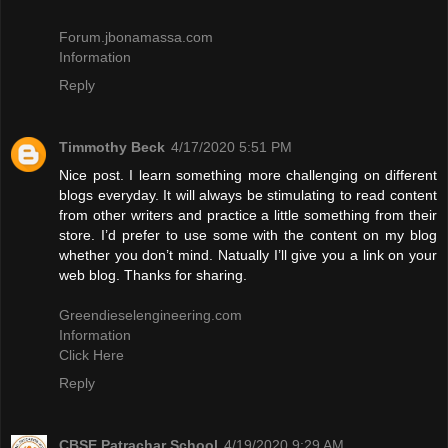
Forum.jbonamassa.com
Information
Reply
Timmothy Beck
4/17/2020 5:51 PM
Nice post. I learn something more challenging on different
blogs everyday. It will always be stimulating to read content
from other writers and practice a little something from their
store. I’d prefer to use some with the content on my blog
whether you don’t mind. Natually I’ll give you a link on your
web blog. Thanks for sharing.
Greendieselengineering.com
Information
Click Here
Reply
CBSE Patrachar School
4/19/2020 9:29 AM