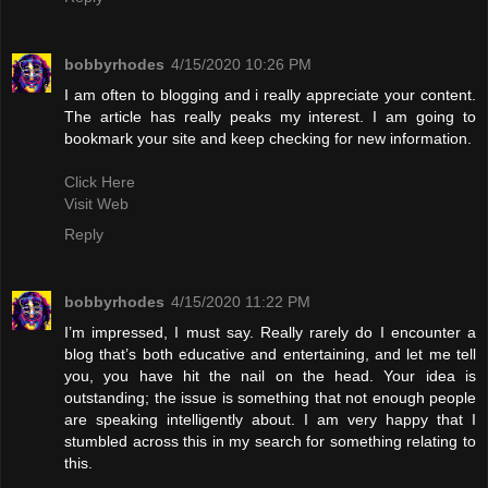
bobbyrhodes
4/15/2020 10:26 PM
I am often to blogging and i really appreciate your content.
The article has really peaks my interest. I am going to
bookmark your site and keep checking for new information.
Click Here
Visit Web
Reply
bobbyrhodes
4/15/2020 11:22 PM
I’m impressed, I must say. Really rarely do I encounter a
blog that’s both educative and entertaining, and let me tell
you, you have hit the nail on the head. Your idea is
outstanding; the issue is something that not enough people
are speaking intelligently about. I am very happy that I
stumbled across this in my search for something relating to
this.