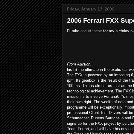
Friday, January 13, 2006
2006 Ferrari FXX Sup
I'll take
one of these
for my birthday pl
From Auction:
his IS the ultimate in the exotic car wo
The FXX is powered by an imposing 6,
rpm. Its gearbox is the result of the t
100 ms. This is almost as fast as the 
technological achievement. The FXX i
mission is to involve Ferrariâ€™s mos
their own right. The wealth of data and
programme will be exceptionally importa
professional Client Test Drivers will
Schumacher, Rubens Barrichello and Fer
signs up for the FXX project by purchasi
Team Ferrari, and will have his driving