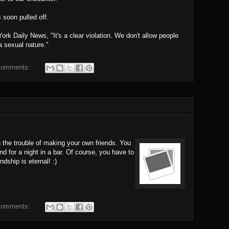
 soon pulled off.
k Daily News, "It's a clear violation. We don't allow people
a sexual nature."
comments:
 the trouble of making your own friends. You
nd for a night in a bar. Of course, you have to
ndship is eternal! :)
comments: