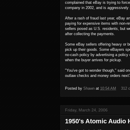
complained that eBay is trying to fo
company in 2002, and is aggressively 
After a rash of fraud last year, eBay
paying for expensive items with non-re
sellers posed as U.S. residents, but 
after collecting the payments.
Some eBay sellers offering heavy or bu
pick up their goods. Some eBayers spe
no-cash policy by advertising a policy
when the buyer arrives for pickup.
"You've got to wonder though," said on
outlaw checks and money orders next
Posted by
Shawn
at
10:54 AM
312 
Friday, March 24, 2006
1950's Atomic Audio 