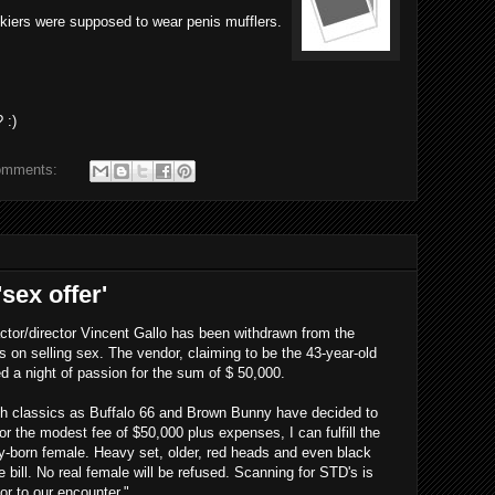
skiers were supposed to wear penis mufflers.
 :)
omments:
sex offer'
actor/director Vincent Gallo has been withdrawn from the
s on selling sex. The vendor, claiming to be the 43-year-old
 a night of passion for the sum of $ 50,000.
such classics as Buffalo 66 and Brown Bunny have decided to
r the modest fee of $50,000 plus expenses, I can fulfill the
ly-born female. Heavy set, older, red heads and even black
bill. No real female will be refused. Scanning for STD's is
or to our encounter."