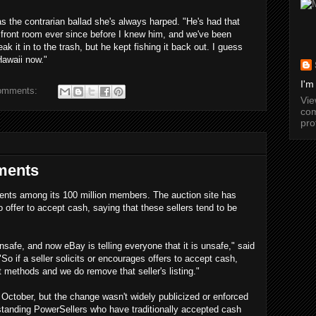
as the contrarian ballad she's always harped. "He's had that
 front room ever since before I knew him, and we've been
ak it in to the trash, but he kept fishing it back out. I guess
Hawaii now."
I'm
omments:
Vi
com
pro
ments
ents among its 100 million members. The auction site has
o offer to accept cash, saying that these sellers tend to be
unsafe, and now eBay is telling everyone that it is unsafe," said
"So if a seller solicits or encourages offers to accept cash,
 methods and we do remove that seller's listing."
October, but the change wasn't widely publicized or enforced
gstanding PowerSellers who have traditionally accepted cash