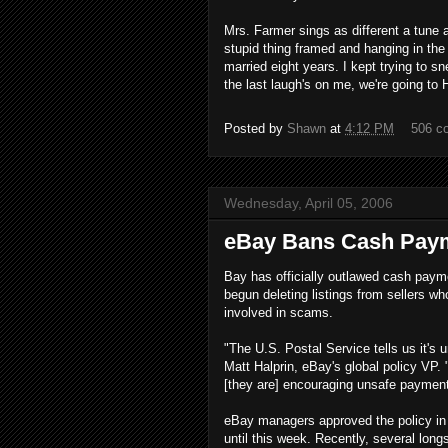
Mrs. Farmer sings as different a tune 
stupid thing framed and hanging in the
married eight years. I kept trying to sne
the last laugh's on me, we're going to 
Posted by
Shawn
at
4:12 PM
506 c
Wednesday, April 05, 2006
eBay Bans Cash Pay
Bay has officially outlawed cash paym
begun deleting listings from sellers wh
involved in scams.
"The U.S. Postal Service tells us it's 
Matt Halprin, eBay's global policy VP. 
[they are] encouraging unsafe payment
eBay managers approved the policy in 
until this week. Recently, several lon