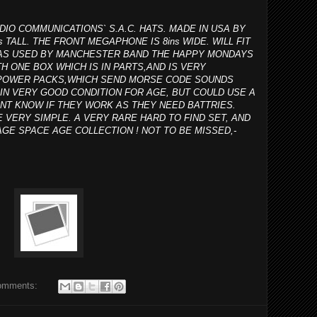
DIO COMMUNICATIONS` S.A.C. HATS. MADE IN USA BY
s TALL. THE FRONT MEGAPHONE IS 8ins WIDE. WILL FIT
 WAS USED BY MANCHESTER BAND THE HAPPY MONDAYS
H ONE BOX WHICH IS IN PARTS,AND IS VERY
R POWER PACKS,WHICH SEND MORSE CODE SOUNDS
IN VERY GOOD CONDITION FOR AGE, BUT COULD USE A
ONT KNOW IF THEY WORK AS THEY NEED BATTRIES.
E VERY SIMPLE. A VERY RARE HARD TO FIND SET, AND
GE SPACE AGE COLLECTION ! NOT TO BE MISSED,-
omments: