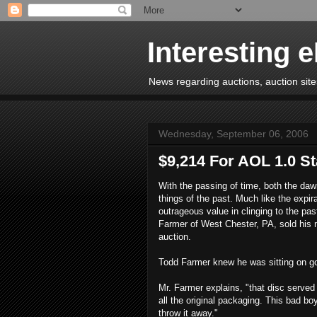
Interesting 
News regarding auctions, auction sites
Wednesday, September 06, 2006
$9,214 For AOL 1.0 St
With the passing of time, both the daw
things of the past. Much like the expir
outrageous value in clinging to the pa
Farmer of West Chester, PA, sold his m
auction.
Todd Farmer knew he was sitting on gol
Mr. Farmer explains, "that disc served 
all the original packaging. This bad bo
throw it away."