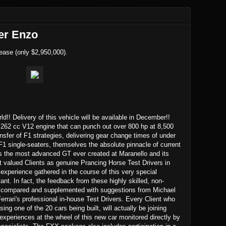
er Enzo
ease (only $2,950,000).
rld!! Delivery of this vehicle will be available in December!!
262 cc V12 engine that can punch out over 800 hp at 8,500
ransfer of F1 strategies, delivering gear change times of under
F1 single-seaters, themselves the absolute pinnacle of current
s the most advanced GT ever created at Maranello and its
t valued Clients as genuine Prancing Horse Test Drivers in
 experience gathered in the course of this very special
nt. In fact, the feedback from these highly skilled, non-
 be compared and supplemented with suggestions from Michael
rari's professional in-house Test Drivers. Every Client who
ng one of the 20 cars being built, will actually be joining
 experiences at the wheel of this new car monitored directly by