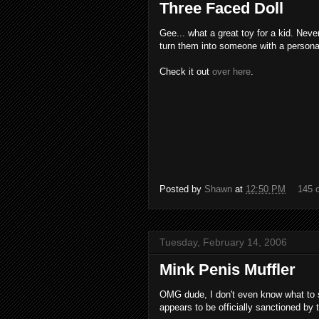
Three Faced Doll
Gee... what a great toy for a kid. Nev
turn them into someone with a personali
Check it out
over here
.
Posted by
Shawn
at
12:50 PM
145 
Tuesday, February 14, 2006
Mink Penis Muffler
OMG dude, I don't even know what to sa
appears to be officially sanctioned by