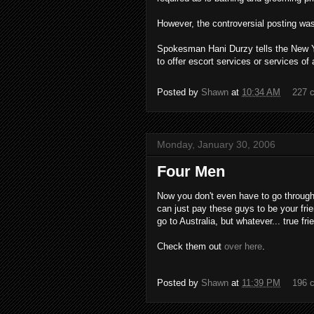
However, the controversial posting was
Spokesman Hani Durzy tells the New Yor
to offer escort services or services of 
Posted by
Shawn
at
10:34 AM
227 
Monday, January 30, 2006
Four Men
Now you don't even have to go through
can just pay these guys to be your frie
go to Australia, but whatever... true frie
Check them out
over here
.
Posted by
Shawn
at
11:39 PM
196 