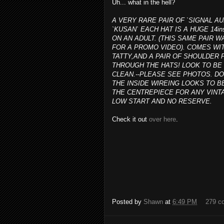
Uh... what in the hell?
A VERY RARE PAIR OF `SIGNAL AU
`KUSAN` EACH HAT IS A HUGE 14in
ON AN ADULT. (THIS SAME PAIR
FOR A PROMO VIDEO). COMES WIT
TATTY,AND A PAIR OF SHOULDE
THROUGH THE HATS! LOOK TO BE 
CLEAN.--PLEASE SEE PHOTOS. D
THE INSIDE WIREING LOOKS TO B
THE CENTREPIECE FOR ANY VINTA
LOW START AND NO RESERVE.
Check it out
over here
.
Posted by
Shawn
at
6:49 PM
279 c