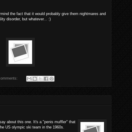
ermind the fact that it would probably give them nightmares and
ty disorder, but whatever... :)
comments:
y about this one. It's a "penis muffler" that
 the US olympic ski team in the 1960s.