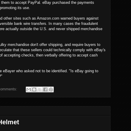
rce them to accept PayPal. eBay purchased the payments
promoting its use.
 and other sites such as Amazon.com warned buyers against
versible bank wire transfers. In many cases the fraudulent
were actually outside the U.S. and never shipped merchandise
lky merchandise don't offer shipping, and require buyers to
culate that these sellers could technically comply with eBay's
 of accepting checks, then verbally offering to accept cash
e eBayer who asked not to be identified. "Is eBay going to
?"
comments:
Helmet