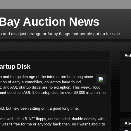
eBay Auction News
 and also just strange or funny things that people put up for sale.
Fo
artup Disk
n and the golden age of the internet are both long since
ation of early automobiles, collectors have found
st, and AOL startup discs are no exception. This week, Todd
int-condition AOL 1.0 startup disc for over $9,000 in an online
d, but he'd been sitting on it a good long time.
me well. It's a 5 1/2" floppy, double-sided, double-density with
Ab
y wasn't free for me or anybody back then, so I wasn't about to