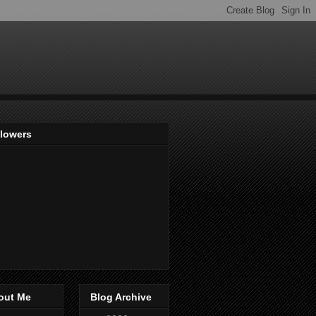
llowers
out Me
Blog Archive