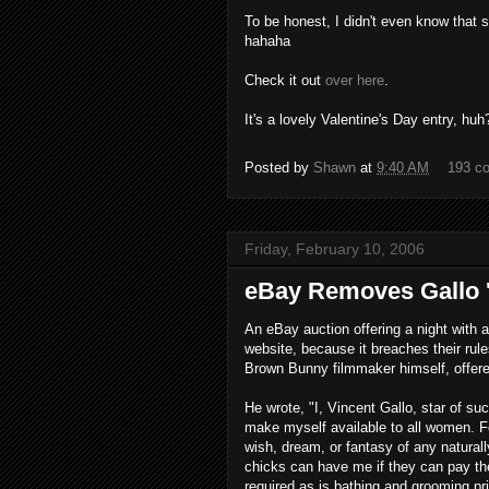
To be honest, I didn't even know that 
hahaha
Check it out
over here
.
It's a lovely Valentine's Day entry, huh?
Posted by
Shawn
at
9:40 AM
193 c
Friday, February 10, 2006
eBay Removes Gallo '
An eBay auction offering a night with 
website, because it breaches their rule
Brown Bunny filmmaker himself, offered
He wrote, "I, Vincent Gallo, star of 
make myself available to all women. Fo
wish, dream, or fantasy of any natural
chicks can have me if they can pay the 
required as is bathing and grooming pri