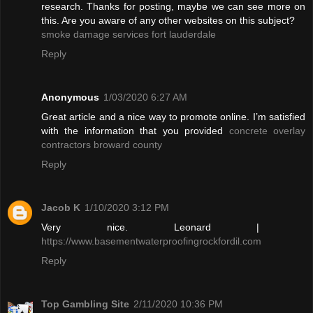
research. Thanks for posting, maybe we can see more on
this. Are you aware of any other websites on this subject?
smoke damage services fort lauderdale
Reply
Anonymous
1/03/2020 6:27 AM
Great article and a nice way to promote online. I’m satisfied
with the information that you provided
concrete overlay
contractors broward county
Reply
Jacob K
1/10/2020 3:12 PM
Very nice. Leonard |
https://www.basementwaterproofingrockfordil.com
Reply
Top Gambling Site
2/11/2020 10:36 PM