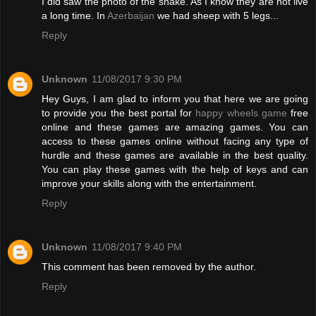
I did saw the photo of the snake. As I know they are not live
a long time. In
Azerbaijan
we had sheep with 5 legs...
Reply
Unknown
11/08/2017 9:30 PM
Hey Guys, I am glad to inform you that here we are going
to provide you the best portal for
happy wheels game
free
online and these games are amazing games. You can
access to these games online without facing any type of
hurdle and these games are available in the best quality.
You can play these games with the help of keys and can
improve your skills along with the entertainment.
Reply
Unknown
11/08/2017 9:40 PM
This comment has been removed by the author.
Reply