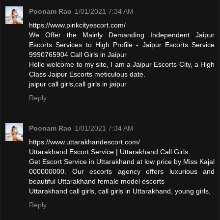
Poonam Rao
1/01/2021 7:34 AM
https://www.pinkcityescort.com/
We Offer the Mainly Demanding Independent Jaipur
Escorts Services to High Profile - Jaipur Escorts Service
9990765904 Call Girls in Jaipur
Hello welcome to my site, I am a Jaipur Escorts City, a High
Class Jaipur Escorts meticulous date.
jaipur call girls,call girls in jaipur
Reply
Poonam Rao
1/01/2021 7:34 AM
https://www.uttarakhandescort.com/
Uttarakhand Escort Service | Uttarakhand Call Girls
Get Escort Service in Uttarakhand at low price by Miss Kajal
000000000. Our escorts agency offers luxurious and
beautiful Uttarakhand female model escorts
Uttarakhand call girls, call girls in Uttarakhand, young girls,
Reply