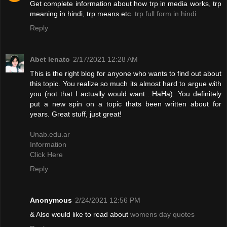
Get complete information about how trp in media works, trp
meaning in hindi, trp means etc.
trp full form in hindi
Reply
Abet lenato
2/17/2021 12:28 AM
This is the right blog for anyone who wants to find out about
this topic. You realize so much its almost hard to argue with
you (not that I actually would want…HaHa). You definitely
put a new spin on a topic thats been written about for
years. Great stuff, just great!
Unab.edu.ar
Information
Click Here
Reply
Anonymous
2/24/2021 12:56 PM
& Also would like to read about
womens day quotes