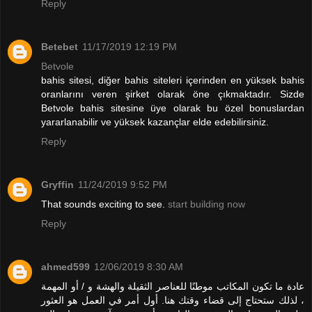
Reply
Betebet
11/17/2019 12:19 PM
Betvole
bahis sitesi, diğer bahis siteleri içerinden en yüksek bahis
oranlarını veren şirket olarak öne çıkmaktadır. Sizde
Betvole bahis sitesine üye olarak bu özel bonuslardan
yararlanabilir ve yüksek kazançlar elde edebilirsiniz.
Reply
Gryffin
11/24/2019 9:52 PM
That sounds exciting to see.
start building now
Reply
ahmed599
12/06/2019 8:30 AM
عادة ما تكون المكاتب موطنًا للعناصر الثقيلة والهشة و / أو المهمة
، لذلك ستحتاج إلى قضاء وقتك هنا. أول أمر في العمل هو العثور