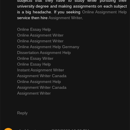
subjects that they have to study while pursuing their
university degree and making assignments on each subject
is a big headache. If you seeking
Online Assignment Help
service then hire
Assignment Writer
.
Online Essay Help
Online Assignment Writer
Online Assignment Writer
Online Assignment Help Germany
Dissertation Assignment Help
Online Essay Writer
Online Essay Help
Instant Assignment Writer
Assignment Writer Canada
Online Assignment Help
Assignment Writer Canada
Assignment Writer
Reply