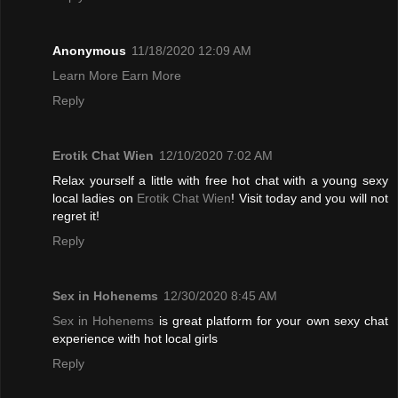
Anonymous
11/18/2020 12:09 AM
Learn More Earn More
Reply
Erotik Chat Wien
12/10/2020 7:02 AM
Relax yourself a little with free hot chat with a young sexy
local ladies on
Erotik Chat Wien
! Visit today and you will not
regret it!
Reply
Sex in Hohenems
12/30/2020 8:45 AM
Sex in Hohenems
is great platform for your own sexy chat
experience with hot local girls
Reply