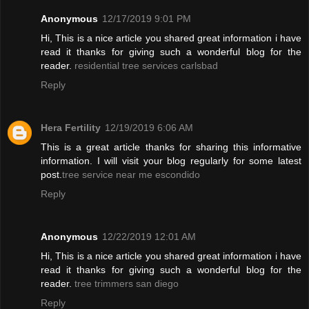
Anonymous
12/17/2019 9:01 PM
Hi, This is a nice article you shared great information i have
read it thanks for giving such a wonderful blog for the
reader.
residential tree services carlsbad
Reply
Hera Fertility
12/19/2019 6:06 AM
This is a great article thanks for sharing this informative
information. I will visit your blog regularly for some latest
post.
tree service near me escondido
Reply
Anonymous
12/22/2019 12:01 AM
Hi, This is a nice article you shared great information i have
read it thanks for giving such a wonderful blog for the
reader.
tree trimmers san diego
Reply