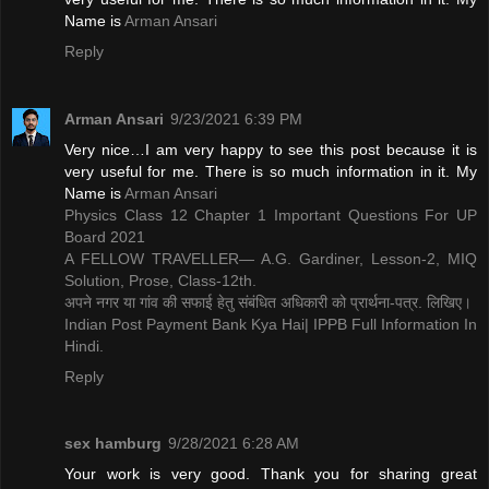
Name is ​
Arman Ansari
Reply
Arman Ansari
9/23/2021 6:39 PM
Very nice…I am very happy to see this post because it is
very useful for me. There is so much information in it. My
Name is ​
Arman Ansari
Physics Class 12 Chapter 1 Important Questions For UP
Board 2021
A FELLOW TRAVELLER— A.G. Gardiner, Lesson-2, MIQ
Solution, Prose, Class-12th.
अपने नगर या गांव की सफाई हेतु संबंधित अधिकारी को प्रार्थना-पत्र. लिखिए।
Indian Post Payment Bank Kya Hai| IPPB Full Information In
Hindi.
Reply
sex hamburg
9/28/2021 6:28 AM
Your work is very good. Thank you for sharing great