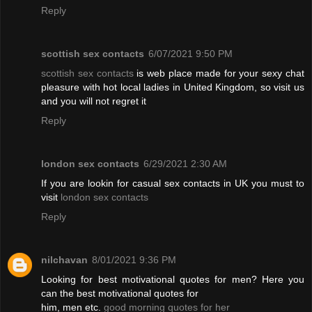
Reply
scottish sex contacts
6/07/2021 9:50 PM
scottish sex contacts
is web place made for your sexy chat
pleasure with hot local ladies in United Kingdom, so visit us
and you will not regret it
Reply
london sex contacts
6/29/2021 2:30 AM
If you are lookin for casual sex contacts in UK you must to
visit
london sex contacts
Reply
nilchavan
8/01/2021 9:36 PM
Looking for best motivational quotes for men? Here you
can the best motivational quotes for
him, men etc.
good morning quotes for her