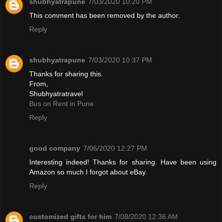
shubhyatrapune
7/03/2020 10:20 PM
This comment has been removed by the author.
Reply
shubhyatrapune
7/03/2020 10:37 PM
Thanks for sharing this.
From,
Shubhyatratravel
Bus on Rent in Pune
Reply
good company
7/06/2020 12:27 PM
Interesting indeed! Thanks for sharing. Have been using
Amazon so much I forgot about eBay.
Reply
customized gifts for him
7/08/2020 12:36 AM