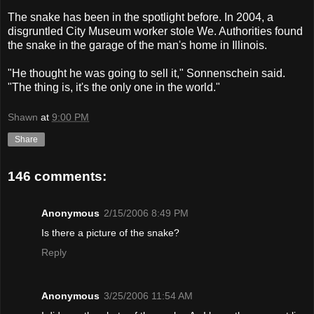
The snake has been in the spotlight before. In 2004, a
disgruntled City Museum worker stole We. Authorities found
the snake in the garage of the man's home in Illinois.
"He thought he was going to sell it," Sonnenschein said.
"The thing is, it's the only one in the world."
Shawn
at
9:00 PM
Share
146 comments:
Anonymous
2/15/2006 8:49 PM
Is there a picture of the snake?
Reply
Anonymous
3/25/2006 11:54 AM