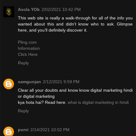
Asola YOb
2/02/2021 10:42 PM
This web site is really a walk-through for all of the info you
wanted about this and didn’t know who to ask. Glimpse
here, and you’ll definitely discover it.
Pling.com
Information
Click Here
Reply
samgunjan
2/12/2021 9:59 PM
Clear all your doubts and know know digital marketing hindi
or digital marketing
kya hota hai? Read here.
what is digital marketing in hindi
Reply
purvi
2/14/2021 10:02 PM