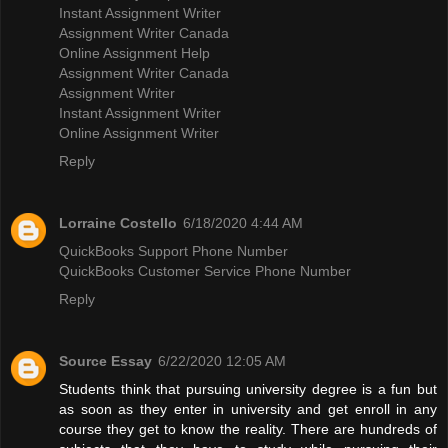
Instant Assignment Writer
Assignment Writer Canada
Online Assignment Help
Assignment Writer Canada
Assignment Writer
Instant Assignment Writer
Online Assignment Writer
Reply
Lorraine Costello
6/18/2020 4:44 AM
QuickBooks Support Phone Number
QuickBooks Customer Service Phone Number
Reply
Source Essay
6/22/2020 12:05 AM
Students think that pursuing university degree is a fun but
as soon as they enter in university and get enroll in any
course they get to know the reality. There are hundreds of