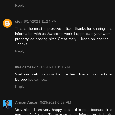
Reply
siva
8/17/2021 11:24 PM
This is the most impressive article, thanks for sharing this
information with us. Awesome work, I appreciate your work.
property ad posting sites
Great story….Keep on sharing…
Thanks
Reply
live camsex
9/13/2021 10:11 AM
Visit our web platform for the best livecam contacts in
Europe
live camsex
Reply
Arman Ansari
9/23/2021 6:37 PM
Very nice…I am very happy to see this post because it is
very useful for me. There is so much information in it. My