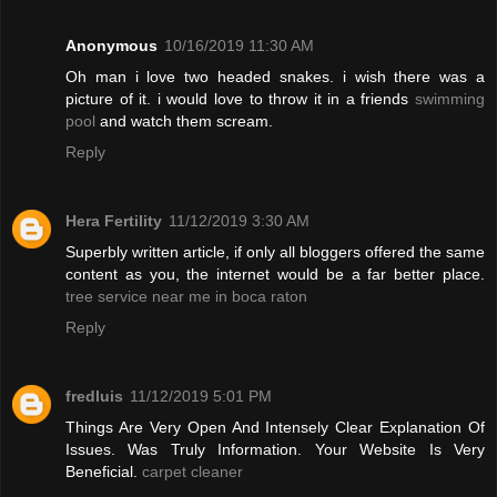
Anonymous
10/16/2019 11:30 AM
Oh man i love two headed snakes. i wish there was a
picture of it. i would love to throw it in a friends
swimming
pool
and watch them scream.
Reply
Hera Fertility
11/12/2019 3:30 AM
Superbly written article, if only all bloggers offered the same
content as you, the internet would be a far better place.
tree service near me in boca raton
Reply
fredluis
11/12/2019 5:01 PM
Things Are Very Open And Intensely Clear Explanation Of
Issues. Was Truly Information. Your Website Is Very
Beneficial.
carpet cleaner