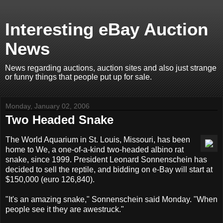
Interesting eBay Auction
News
News regarding auctions, auction sites and also just strange
or funny things that people put up for sale.
Monday, January 02, 2006
Two Headed Snake
The World Aquarium in St. Louis, Missouri, has been
home to We, a one-of-a-kind two-headed albino rat
snake, since 1999. President Leonard Sonnenschein has
decided to sell the reptile, and bidding on e-Bay will start at
$150,000 (euro 126,840).
"It's an amazing snake," Sonnenschein said Monday. "When
people see it they are awestruck."