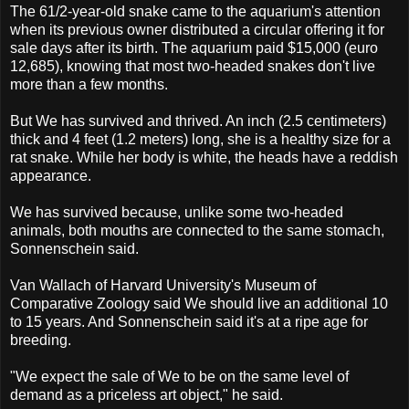
The 61/2-year-old snake came to the aquarium's attention
when its previous owner distributed a circular offering it for
sale days after its birth. The aquarium paid $15,000 (euro
12,685), knowing that most two-headed snakes don't live
more than a few months.
But We has survived and thrived. An inch (2.5 centimeters)
thick and 4 feet (1.2 meters) long, she is a healthy size for a
rat snake. While her body is white, the heads have a reddish
appearance.
We has survived because, unlike some two-headed
animals, both mouths are connected to the same stomach,
Sonnenschein said.
Van Wallach of Harvard University's Museum of
Comparative Zoology said We should live an additional 10
to 15 years. And Sonnenschein said it's at a ripe age for
breeding.
"We expect the sale of We to be on the same level of
demand as a priceless art object," he said.