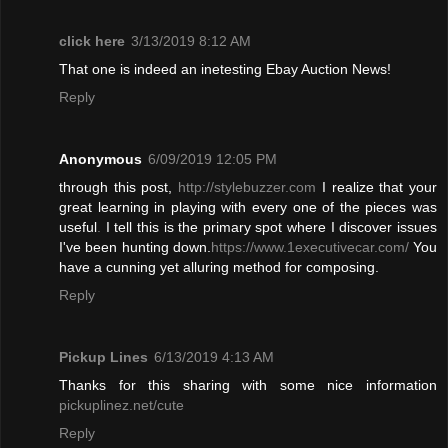
click here
3/13/2019 8:12 AM
That one is indeed an inetesting Ebay Auction News!
Reply
Anonymous
6/09/2019 12:05 PM
through this post,
http://stylebuzzer.com
I realize that your
great learning in playing with every one of the pieces was
useful
.
I tell this is the primary spot where I discover issues
I've been hunting down.
https://www.1executivecar.com/
You
have a cunning yet alluring method for composing.
Reply
Pickup Lines
6/13/2019 4:13 AM
Thanks for this sharing with some nice information
pickuplinez.net/cute
Reply