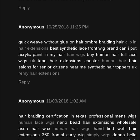
Reply
Anonymous
10/25/2018 11:25 PM
quick weave without glue on hair ombre braiding hair
clip in
hair extensions
best synthetic lace front wig brand can i put
acrylic paint in my hair
hair wigs
buy human hair full lace
wigs uk tape hair extensions chester
human hair
hair
salons for senior citizens near me synthetic hair toppers uk
remy hair extensions
Reply
Anonymous
11/03/2018 1:02 AM
hair braiding certification in texas professional mens wigs
human lace wigs
nano bead hair extensions wholesale
asda hair wax
human hair wigs
hand tied weft hair
extensions 360 frontal curly wig
simply wigs
donna bella