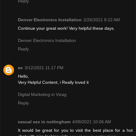
Reply
Denver Electronics Installation
2/26/2021 8:22 AM
Continue your great work! Very helpful these days.
Denver Electronics Installation
Reply
ee
3/12/2021 11:17 PM
Hello,
Very Helpful Content, i Really loved it
Digital Marketing in Vizag
Reply
casual sex in nottingham
4/08/2021 10:06 AM
It would be great for you to visit the best place for a hot