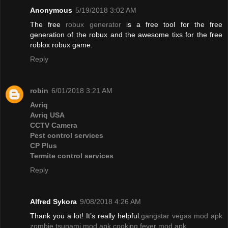
Anonymous
5/19/2018 3:02 AM
The free
robux generator
is a free tool for the free
generation of the robux and the awesome tixs for the free
roblox robux game.
Reply
robin
6/01/2018 3:21 AM
Avriq
Avriq USA
CCTV Camera
Pest control services
CP Plus
Termite control services
Reply
Alfred Sykora
9/08/2018 4:26 AM
Thank you a lot! It’s really helpful.
gangstar vegas mod apk
zombie tsunami mod apk
cooking fever mod apk