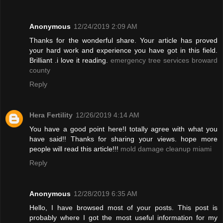
Anonymous
12/24/2019 2:09 AM
Thanks for the wonderful share. Your article has proved
your hard work and experience you have got in this field.
Brilliant .i love it reading.
emergency tree services broward
county
Reply
Hera Fertility
12/26/2019 4:14 AM
You have a good point here!I totally agree with what you
have said!! Thanks for sharing your views. hope more
people will read this article!!!
mold damage cleanup miami
Reply
Anonymous
12/28/2019 6:35 AM
Hello, I have browsed most of your posts. This post is
probably where I got the most useful information for my