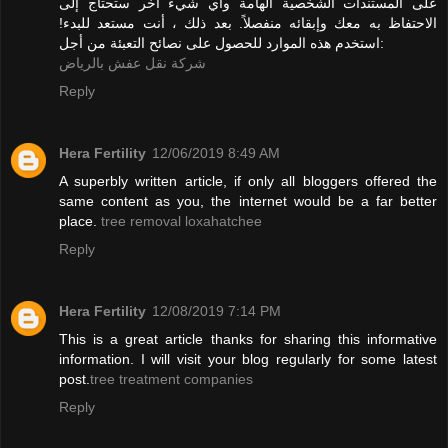
على المستندات الشخصية الهامة وأي شيء آخر ستحتاج إلى
الاحتفاظ به معك وإبقائه منفصلاً. بعد ذلك ، أنت مستعد للبدء!
استخدم هذه الموارد للحصول على نصائح التعبئة من أجل:
شركة نقل عفش بالرياض
Reply
Hera Fertility
12/06/2019 8:49 AM
A superbly written article, if only all bloggers offered the
same content as you, the internet would be a far better
place.
tree removal loxahatchee
Reply
Hera Fertility
12/08/2019 7:14 PM
This is a great article thanks for sharing this informative
information. I will visit your blog regularly for some latest
post.
tree treatment companies
Reply