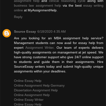
assignment help
and
clinical reasoning cycle
along with
business law assignment help
via the best
essay writing
online
at MyAssignmentHelp.
Reply
Source Essay
6/18/2020 4:35 AM
Are you looking for an MBA assignment help service?
Management students can now avail for essay help from
expert
Assignment Writer
. Our team of experts delivers
high-quality assignments on management at jet speed. We
have strong customer support who give 24/7 online support
to students and guide them in their assignments. Hire
SourceEssay writers today and submit high-quality unique
assignments within your deadlines.
Online Essay Help
Online Assignment Help Germany
Dissertation Assignment Help
Online Assignment Help
Online Essay Writer
Online Essay Help