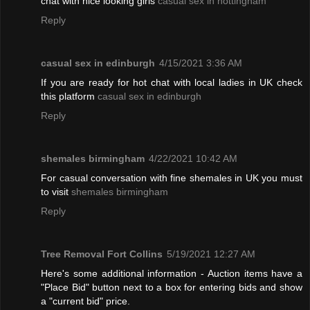
chat with nice looking girls
casual sex in nottingham
Reply
casual sex in edinburgh
4/15/2021 3:36 AM
If you are ready for hot chat with local ladies in UK check
this platform
casual sex in edinburgh
Reply
shemales birmingham
4/22/2021 10:42 AM
For casual conversation with fine shemales in UK you must
to visit
shemales birmingham
Reply
Tree Removal Fort Collins
5/19/2021 12:27 AM
Here's some additional information - Auction items have a
"Place Bid" button next to a box for entering bids and show
a "current bid" price.