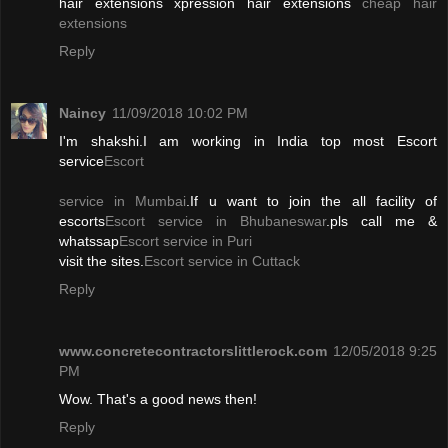
hair extensions xpression hair extensions
cheap hair
extensions
Reply
Naincy
11/09/2018 10:02 PM
I'm shakshi.I am working in India top most Escort
service
Escort
service in Mumbai
.If u want to join the all facility of
escorts
Escort service in Bhubaneswar
.pls call me &
whatssap
Escort service in Puri
visit the sites.
Escort service in Cuttack
Reply
www.concretecontractorslittlerock.com
12/05/2018 9:25
PM
Wow. That's a good news then!
Reply