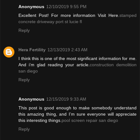
Anonymous
12/10/2019 9:55 PM
Excellent Post! For more information Visit Here.
stamped
concrete driveway port st lucie fl
Reply
Hera Fertility
12/13/2019 2:43 AM
I think this is one of the most significant information for me.
And i’m glad reading your article.
construction demolition
san diego
Reply
Anonymous
12/15/2019 9:33 AM
This post is good enough to make somebody understand
this amazing thing, and I’m sure everyone will appreciate
this interesting things.
pool screen repair san diego
Reply