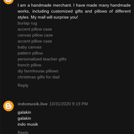
I am a handmade merchant. I have made many handmade
works, including customized gifts and pillows of different
styles. My mall will surprise you!
burlap rug
accent pillow case
canvas pillow case
accent pillow case
baby canvas
pattern pillow
personalized teacher gifts
french pillow
diy farmhouse pillows
christmas gifts for dad
Reply
indomusik.live
10/31/2020 9:19 PM
galakin
galakin
indo musik
Reply