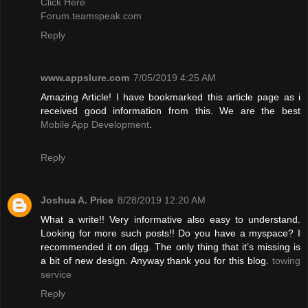
Click Here
Forum.teamspeak.com
Reply
www.appslure.com
7/05/2019 4:25 AM
Amazing Article! I have bookmarked this article page as i
received good information from this. We are the best
Mobile App Development
.
Reply
Joshua A. Price
8/28/2019 12:20 AM
What a write!! Very informative also easy to understand.
Looking for more such posts!! Do you have a myspace? I
recommended it on digg. The only thing that it’s missing is
a bit of new design. Anyway thank you for this blog.
towing
service
Reply