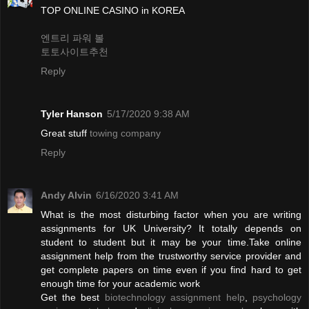
TOP ONLINE CASINO in KOREA
엔트리 파워 볼
토토사이트추천
Reply
Tyler Hanson
5/17/2020 9:38 AM
Great stuff
towing company
Reply
Andy Alvin
6/16/2020 3:41 AM
What is the most disturbing factor when you are writing
assignments for UK University? It totally depends on
student to student but it may be your time.Take online
assignment help from the trustworthy service provider and
get complete papers on time even if you find hard to get
enough time for your academic work
Get the best
biotechnology assignment help
,
psychology