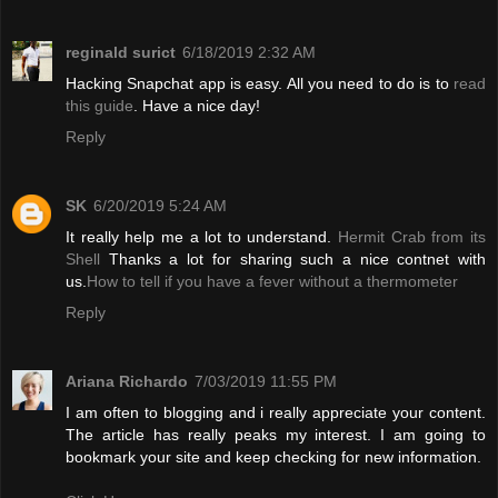
reginald surict
6/18/2019 2:32 AM
Hacking Snapchat app is easy. All you need to do is to
read
this guide
. Have a nice day!
Reply
SK
6/20/2019 5:24 AM
It really help me a lot to understand.
Hermit Crab from its
Shell
Thanks a lot for sharing such a nice contnet with
us.
How to tell if you have a fever without a thermometer
Reply
Ariana Richardo
7/03/2019 11:55 PM
I am often to blogging and i really appreciate your content.
The article has really peaks my interest. I am going to
bookmark your site and keep checking for new information.