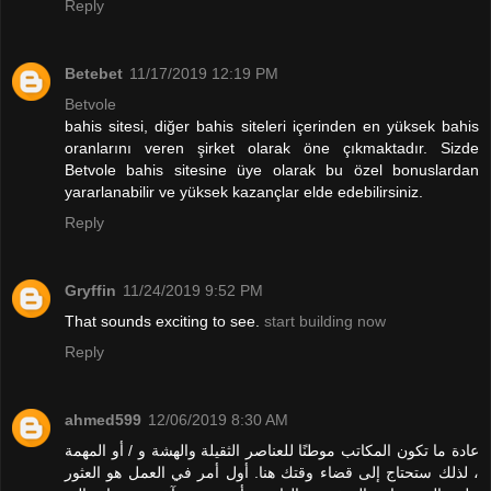
Reply
Betebet
11/17/2019 12:19 PM
Betvole
bahis sitesi, diğer bahis siteleri içerinden en yüksek bahis
oranlarını veren şirket olarak öne çıkmaktadır. Sizde
Betvole bahis sitesine üye olarak bu özel bonuslardan
yararlanabilir ve yüksek kazançlar elde edebilirsiniz.
Reply
Gryffin
11/24/2019 9:52 PM
That sounds exciting to see.
start building now
Reply
ahmed599
12/06/2019 8:30 AM
عادة ما تكون المكاتب موطنًا للعناصر الثقيلة والهشة و / أو المهمة
، لذلك ستحتاج إلى قضاء وقتك هنا. أول أمر في العمل هو العثور