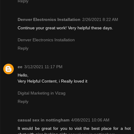
Reply
Denver Electronics Installation
2/26/2021 8:22 AM
Continue your great work! Very helpful these days.
Denver Electronics Installation
Reply
ee
3/12/2021 11:17 PM
Hello,
Very Helpful Content, i Really loved it
Digital Marketing in Vizag
Reply
casual sex in nottingham
4/08/2021 10:06 AM
It would be great for you to visit the best place for a hot