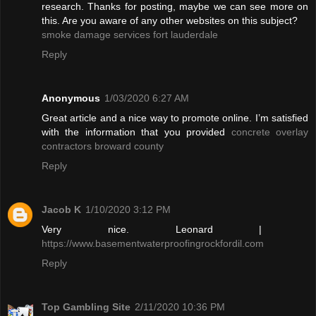
research. Thanks for posting, maybe we can see more on
this. Are you aware of any other websites on this subject?
smoke damage services fort lauderdale
Reply
Anonymous
1/03/2020 6:27 AM
Great article and a nice way to promote online. I’m satisfied
with the information that you provided
concrete overlay
contractors broward county
Reply
Jacob K
1/10/2020 3:12 PM
Very nice. Leonard |
https://www.basementwaterproofingrockfordil.com
Reply
Top Gambling Site
2/11/2020 10:36 PM