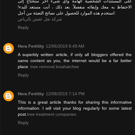
على المستندات الشخصية الهامة وأي شيء آخر ستحتاج إلى
الاحتفاظ به معك وإبقائه منفصلاً. بعد ذلك ، أنت مستعد للبدء!
استخدم هذه الموارد للحصول على نصائح التعبئة من أجل:
شركة نقل عفش بالرياض
Reply
Hera Fertility
12/06/2019 8:49 AM
A superbly written article, if only all bloggers offered the
same content as you, the internet would be a far better
place.
tree removal loxahatchee
Reply
Hera Fertility
12/08/2019 7:14 PM
This is a great article thanks for sharing this informative
information. I will visit your blog regularly for some latest
post.
tree treatment companies
Reply