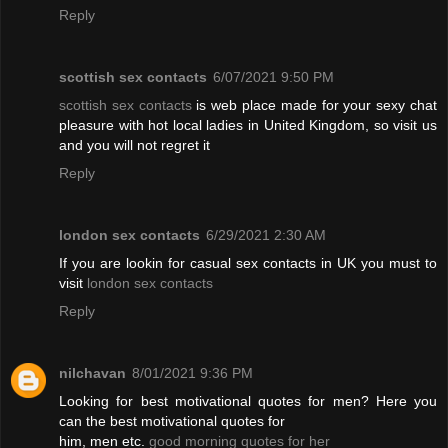
Reply
scottish sex contacts
6/07/2021 9:50 PM
scottish sex contacts
is web place made for your sexy chat
pleasure with hot local ladies in United Kingdom, so visit us
and you will not regret it
Reply
london sex contacts
6/29/2021 2:30 AM
If you are lookin for casual sex contacts in UK you must to
visit
london sex contacts
Reply
nilchavan
8/01/2021 9:36 PM
Looking for best motivational quotes for men? Here you
can the best motivational quotes for
him, men etc.
good morning quotes for her