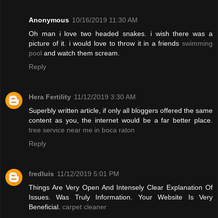
Anonymous
10/16/2019 11:30 AM
Oh man i love two headed snakes. i wish there was a
picture of it. i would love to throw it in a friends
swimming
pool
and watch them scream.
Reply
Hera Fertility
11/12/2019 3:30 AM
Superbly written article, if only all bloggers offered the same
content as you, the internet would be a far better place.
tree service near me in boca raton
Reply
fredluis
11/12/2019 5:01 PM
Things Are Very Open And Intensely Clear Explanation Of
Issues. Was Truly Information. Your Website Is Very
Beneficial.
carpet cleaner