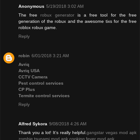
Anonymous
5/19/2018 3:02 AM
The free
robux generator
is a free tool for the free
generation of the robux and the awesome tixs for the free
roblox robux game.
Reply
robin
6/01/2018 3:21 AM
Avriq
Avriq USA
CCTV Camera
Pest control services
CP Plus
Termite control services
Reply
Alfred Sykora
9/08/2018 4:26 AM
Thank you a lot! It’s really helpful.
gangstar vegas mod apk
zombie tsunami mod apk
cooking fever mod apk