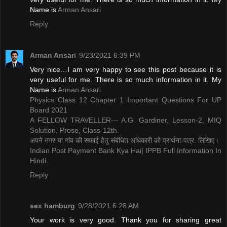
Name is ​
Arman Ansari
Reply
Arman Ansari
9/23/2021 6:39 PM
Very nice…I am very happy to see this post because it is
very useful for me. There is so much information in it. My
Name is ​
Arman Ansari
Physics Class 12 Chapter 1 Important Questions For UP
Board 2021
A FELLOW TRAVELLER— A.G. Gardiner, Lesson-2, MIQ
Solution, Prose, Class-12th.
अपने नगर या गांव की सफाई हेतु संबंधित अधिकारी को प्रार्थना-पत्र. लिखिए।
Indian Post Payment Bank Kya Hai| IPPB Full Information In
Hindi.
Reply
sex hamburg
9/28/2021 6:28 AM
Your work is very good. Thank you for sharing great