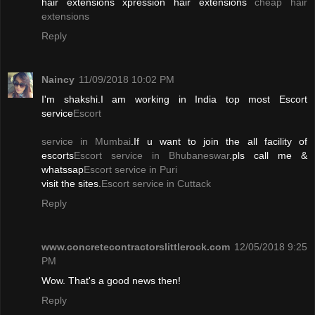
hair extensions xpression hair extensions
cheap hair
extensions
Reply
Naincy
11/09/2018 10:02 PM
I'm shakshi.I am working in India top most Escort
service
Escort
service in Mumbai
.If u want to join the all facility of
escorts
Escort service in Bhubaneswar
.pls call me &
whatssap
Escort service in Puri
visit the sites.
Escort service in Cuttack
Reply
www.concretecontractorslittlerock.com
12/05/2018 9:25
PM
Wow. That's a good news then!
Reply