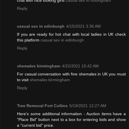
chat with nice looking girls
casual sex in nottingham
Reply
casual sex in edinburgh
4/15/2021 3:36 AM
If you are ready for hot chat with local ladies in UK check
this platform
casual sex in edinburgh
Reply
shemales birmingham
4/22/2021 10:42 AM
For casual conversation with fine shemales in UK you must
to visit
shemales birmingham
Reply
Tree Removal Fort Collins
5/19/2021 12:27 AM
Here's some additional information - Auction items have a
"Place Bid" button next to a box for entering bids and show
a "current bid" price.