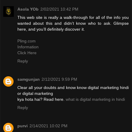
Asola YOb
2/02/2021 10:42 PM
This web site is really a walk-through for all of the info you
wanted about this and didn’t know who to ask. Glimpse
here, and you’ll definitely discover it.
Pling.com
Information
Click Here
Reply
samgunjan
2/12/2021 9:59 PM
Clear all your doubts and know know digital marketing hindi
or digital marketing
kya hota hai? Read here.
what is digital marketing in hindi
Reply
purvi
2/14/2021 10:02 PM