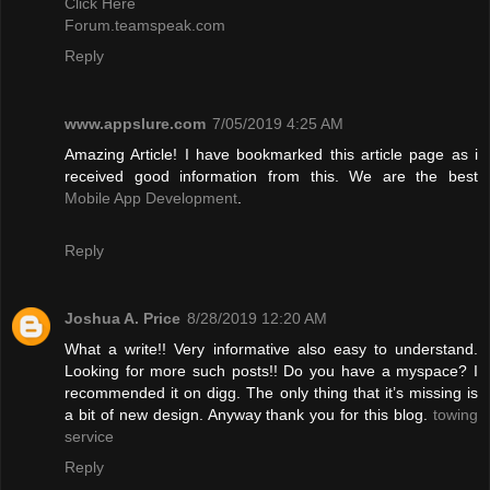
Click Here
Forum.teamspeak.com
Reply
www.appslure.com
7/05/2019 4:25 AM
Amazing Article! I have bookmarked this article page as i
received good information from this. We are the best
Mobile App Development
.
Reply
Joshua A. Price
8/28/2019 12:20 AM
What a write!! Very informative also easy to understand.
Looking for more such posts!! Do you have a myspace? I
recommended it on digg. The only thing that it’s missing is
a bit of new design. Anyway thank you for this blog.
towing
service
Reply