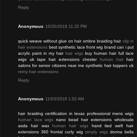
Reply
Anonymous
10/25/2018 11:25 PM
quick weave without glue on hair ombre braiding hair
clip in
hair extensions
best synthetic lace front wig brand can i put
acrylic paint in my hair
hair wigs
buy human hair full lace
wigs uk tape hair extensions chester
human hair
hair
salons for senior citizens near me synthetic hair toppers uk
remy hair extensions
Reply
Anonymous
11/03/2018 1:02 AM
hair braiding certification in texas professional mens wigs
human lace wigs
nano bead hair extensions wholesale
asda hair wax
human hair wigs
hand tied weft hair
extensions 360 frontal curly wig
simply wigs
donna bella