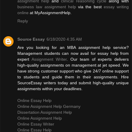
assignment help
and
clinical reasoning cycle
along with
business law assignment help
via the best
essay writing
online
at MyAssignmentHelp.
Reply
Source Essay
6/18/2020 4:35 AM
Are you looking for an MBA assignment help service?
Management students can now avail for essay help from
expert
Assignment Writer
. Our team of experts delivers
high-quality assignments on management at jet speed. We
have strong customer support who give 24/7 online support
to students and guide them in their assignments. Hire
SourceEssay writers today and submit high-quality unique
assignments within your deadlines.
Online Essay Help
Online Assignment Help Germany
Dissertation Assignment Help
Online Assignment Help
Online Essay Writer
Online Essay Help