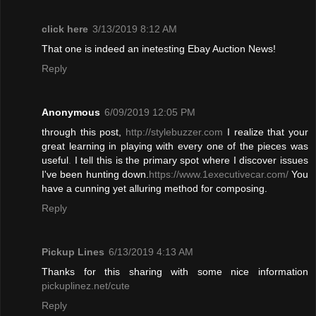
click here
3/13/2019 8:12 AM
That one is indeed an inetesting Ebay Auction News!
Reply
Anonymous
6/09/2019 12:05 PM
through this post,
http://stylebuzzer.com
I realize that your
great learning in playing with every one of the pieces was
useful
.
I tell this is the primary spot where I discover issues
I've been hunting down.
https://www.1executivecar.com/
You
have a cunning yet alluring method for composing.
Reply
Pickup Lines
6/13/2019 4:13 AM
Thanks for this sharing with some nice information
pickuplinez.net/cute
Reply