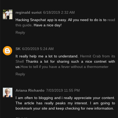
reginald surict
6/18/2019 2:32 AM
Hacking Snapchat app is easy. All you need to do is to
read
this guide
. Have a nice day!
Reply
SK
6/20/2019 5:24 AM
It really help me a lot to understand.
Hermit Crab from its
Shell
Thanks a lot for sharing such a nice contnet with
us.
How to tell if you have a fever without a thermometer
Reply
Ariana Richardo
7/03/2019 11:55 PM
I am often to blogging and i really appreciate your content.
The article has really peaks my interest. I am going to
bookmark your site and keep checking for new information.