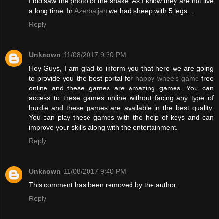
I did saw the photo of the snake. As I know they are not live
a long time. In
Azerbaijan
we had sheep with 5 legs...
Reply
Unknown
11/08/2017 9:30 PM
Hey Guys, I am glad to inform you that here we are going
to provide you the best portal for
happy wheels game
free
online and these games are amazing games. You can
access to these games online without facing any type of
hurdle and these games are available in the best quality.
You can play these games with the help of keys and can
improve your skills along with the entertainment.
Reply
Unknown
11/08/2017 9:40 PM
This comment has been removed by the author.
Reply