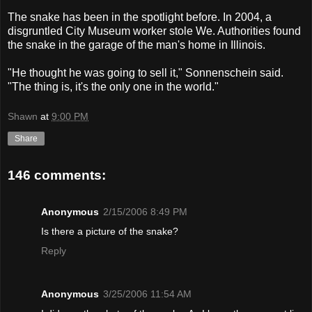
The snake has been in the spotlight before. In 2004, a
disgruntled City Museum worker stole We. Authorities found
the snake in the garage of the man's home in Illinois.
"He thought he was going to sell it," Sonnenschein said.
"The thing is, it's the only one in the world."
Shawn
at
9:00 PM
Share
146 comments:
Anonymous
2/15/2006 8:49 PM
Is there a picture of the snake?
Reply
Anonymous
3/25/2006 11:54 AM