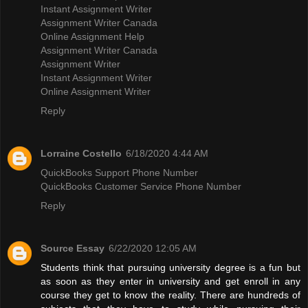
Instant Assignment Writer
Assignment Writer Canada
Online Assignment Help
Assignment Writer Canada
Assignment Writer
Instant Assignment Writer
Online Assignment Writer
Reply
Lorraine Costello
6/18/2020 4:44 AM
QuickBooks Support Phone Number
QuickBooks Customer Service Phone Number
Reply
Source Essay
6/22/2020 12:05 AM
Students think that pursuing university degree is a fun but
as soon as they enter in university and get enroll in any
course they get to know the reality. There are hundreds of