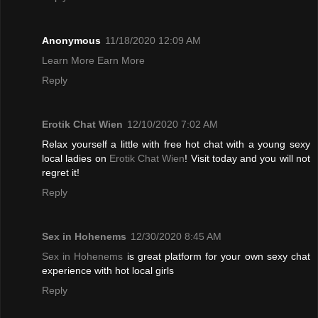
Anonymous
11/18/2020 12:09 AM
Learn More Earn More
Reply
Erotik Chat Wien
12/10/2020 7:02 AM
Relax yourself a little with free hot chat with a young sexy
local ladies on
Erotik Chat Wien
! Visit today and you will not
regret it!
Reply
Sex in Hohenems
12/30/2020 8:45 AM
Sex in Hohenems
is great platform for your own sexy chat
experience with hot local girls
Reply