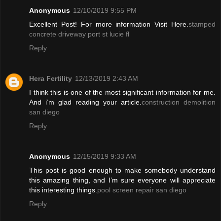
Anonymous
12/10/2019 9:55 PM
Excellent Post! For more information Visit Here.
stamped
concrete driveway port st lucie fl
Reply
Hera Fertility
12/13/2019 2:43 AM
I think this is one of the most significant information for me.
And i’m glad reading your article.
construction demolition
san diego
Reply
Anonymous
12/15/2019 9:33 AM
This post is good enough to make somebody understand
this amazing thing, and I’m sure everyone will appreciate
this interesting things.
pool screen repair san diego
Reply