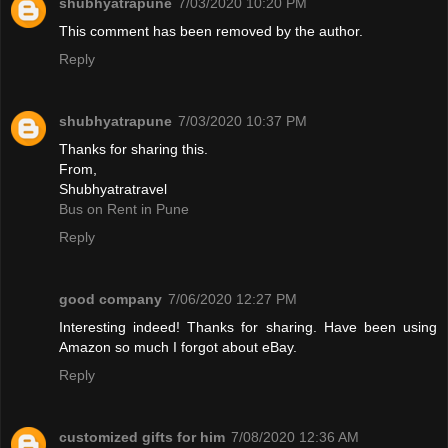
shubhyatrapune
7/03/2020 10:20 PM
This comment has been removed by the author.
Reply
shubhyatrapune
7/03/2020 10:37 PM
Thanks for sharing this.
From,
Shubhyatratravel
Bus on Rent in Pune
Reply
good company
7/06/2020 12:27 PM
Interesting indeed! Thanks for sharing. Have been using
Amazon so much I forgot about eBay.
Reply
customized gifts for him
7/08/2020 12:36 AM