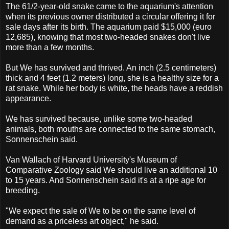
The 61/2-year-old snake came to the aquarium's attention
when its previous owner distributed a circular offering it for
sale days after its birth. The aquarium paid $15,000 (euro
12,685), knowing that most two-headed snakes don't live
more than a few months.
But We has survived and thrived. An inch (2.5 centimeters)
thick and 4 feet (1.2 meters) long, she is a healthy size for a
rat snake. While her body is white, the heads have a reddish
appearance.
We has survived because, unlike some two-headed
animals, both mouths are connected to the same stomach,
Sonnenschein said.
Van Wallach of Harvard University's Museum of
Comparative Zoology said We should live an additional 10
to 15 years. And Sonnenschein said it's at a ripe age for
breeding.
"We expect the sale of We to be on the same level of
demand as a priceless art object," he said.