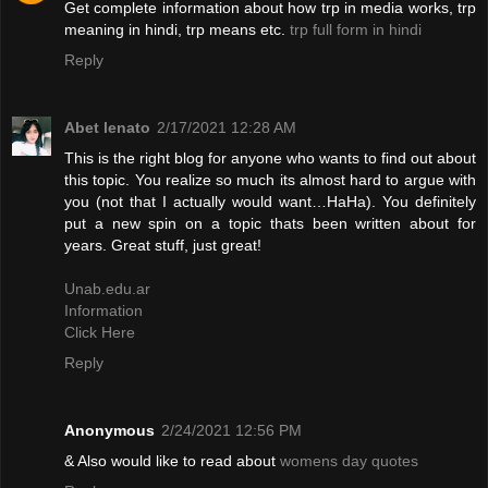
Get complete information about how trp in media works, trp
meaning in hindi, trp means etc.
trp full form in hindi
Reply
Abet lenato
2/17/2021 12:28 AM
This is the right blog for anyone who wants to find out about
this topic. You realize so much its almost hard to argue with
you (not that I actually would want…HaHa). You definitely
put a new spin on a topic thats been written about for
years. Great stuff, just great!
Unab.edu.ar
Information
Click Here
Reply
Anonymous
2/24/2021 12:56 PM
& Also would like to read about
womens day quotes