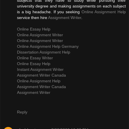
subjects that they have to study while pursuing their
university degree and making assignments on each subject
is a big headache. If you seeking
Online Assignment Help
service then hire
Assignment Writer
.
Online Essay Help
Online Assignment Writer
Online Assignment Writer
Online Assignment Help Germany
Dissertation Assignment Help
Online Essay Writer
Online Essay Help
Instant Assignment Writer
Assignment Writer Canada
Online Assignment Help
Assignment Writer Canada
Assignment Writer
Reply