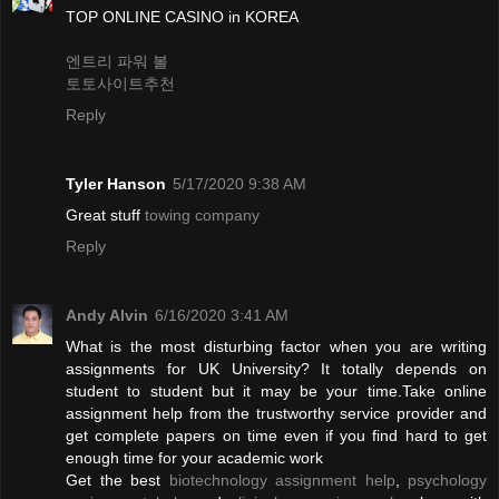
TOP ONLINE CASINO in KOREA
엔트리 파워 볼
토토사이트추천
Reply
Tyler Hanson
5/17/2020 9:38 AM
Great stuff
towing company
Reply
Andy Alvin
6/16/2020 3:41 AM
What is the most disturbing factor when you are writing
assignments for UK University? It totally depends on
student to student but it may be your time.Take online
assignment help from the trustworthy service provider and
get complete papers on time even if you find hard to get
enough time for your academic work
Get the best
biotechnology assignment help
,
psychology