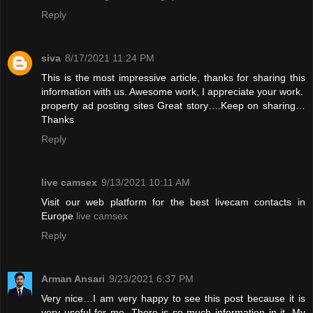
Reply
siva
8/17/2021 11:24 PM
This is the most impressive article, thanks for sharing this
information with us. Awesome work, I appreciate your work.
property ad posting sites
Great story….Keep on sharing…
Thanks
Reply
live camsex
9/13/2021 10:11 AM
Visit our web platform for the best livecam contacts in
Europe
live camsex
Reply
Arman Ansari
9/23/2021 6:37 PM
Very nice…I am very happy to see this post because it is
very useful for me. There is so much information in it. My