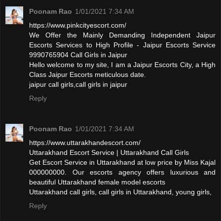
Poonam Rao
1/01/2021 7:34 AM
https://www.pinkcityescort.com/
We Offer the Mainly Demanding Independent Jaipur
Escorts Services to High Profile - Jaipur Escorts Service
9990765904 Call Girls in Jaipur
Hello welcome to my site, I am a Jaipur Escorts City, a High
Class Jaipur Escorts meticulous date.
jaipur call girls,call girls in jaipur
Reply
Poonam Rao
1/01/2021 7:34 AM
https://www.uttarakhandescort.com/
Uttarakhand Escort Service | Uttarakhand Call Girls
Get Escort Service in Uttarakhand at low price by Miss Kajal
000000000. Our escorts agency offers luxurious and
beautiful Uttarakhand female model escorts
Uttarakhand call girls, call girls in Uttarakhand, young girls,
Reply