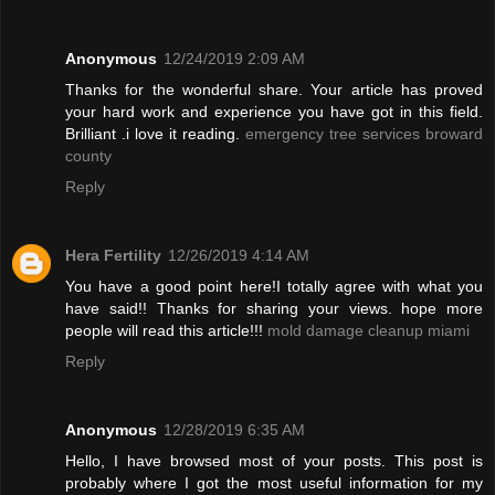
Anonymous
12/24/2019 2:09 AM
Thanks for the wonderful share. Your article has proved
your hard work and experience you have got in this field.
Brilliant .i love it reading.
emergency tree services broward
county
Reply
Hera Fertility
12/26/2019 4:14 AM
You have a good point here!I totally agree with what you
have said!! Thanks for sharing your views. hope more
people will read this article!!!
mold damage cleanup miami
Reply
Anonymous
12/28/2019 6:35 AM
Hello, I have browsed most of your posts. This post is
probably where I got the most useful information for my