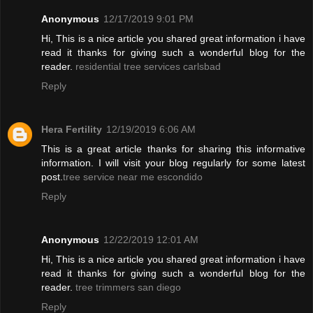
Anonymous
12/17/2019 9:01 PM
Hi, This is a nice article you shared great information i have
read it thanks for giving such a wonderful blog for the
reader.
residential tree services carlsbad
Reply
Hera Fertility
12/19/2019 6:06 AM
This is a great article thanks for sharing this informative
information. I will visit your blog regularly for some latest
post.
tree service near me escondido
Reply
Anonymous
12/22/2019 12:01 AM
Hi, This is a nice article you shared great information i have
read it thanks for giving such a wonderful blog for the
reader.
tree trimmers san diego
Reply