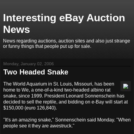
Interesting eBay Auction
News
News regarding auctions, auction sites and also just strange
or funny things that people put up for sale.
Monday, January 02, 2006
Two Headed Snake
The World Aquarium in St. Louis, Missouri, has been
home to We, a one-of-a-kind two-headed albino rat
snake, since 1999. President Leonard Sonnenschein has
decided to sell the reptile, and bidding on e-Bay will start at
$150,000 (euro 126,840).
"It's an amazing snake," Sonnenschein said Monday. "When
people see it they are awestruck."