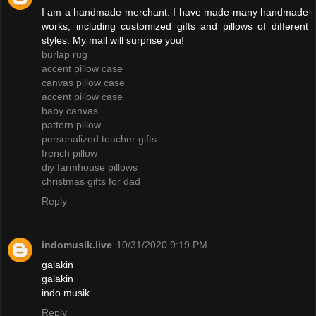
I am a handmade merchant. I have made many handmade
works, including customized gifts and pillows of different
styles. My mall will surprise you!
burlap rug
accent pillow case
canvas pillow case
accent pillow case
baby canvas
pattern pillow
personalized teacher gifts
french pillow
diy farmhouse pillows
christmas gifts for dad
Reply
indomusik.live
10/31/2020 9:19 PM
galakin
galakin
indo musik
Reply