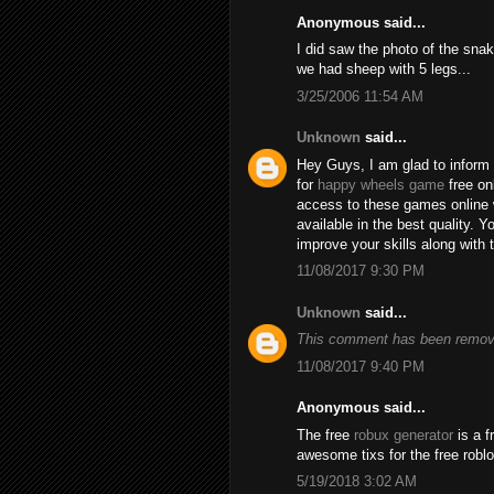
Anonymous said...
I did saw the photo of the snak
we had sheep with 5 legs...
3/25/2006 11:54 AM
Unknown
said...
Hey Guys, I am glad to inform 
for
happy wheels game
free on
access to these games online 
available in the best quality.
improve your skills along with 
11/08/2017 9:30 PM
Unknown
said...
This comment has been remove
11/08/2017 9:40 PM
Anonymous said...
The free
robux generator
is a f
awesome tixs for the free robl
5/19/2018 3:02 AM