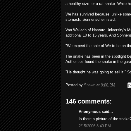
a healthy size for a rat snake. While 
We has survived because, unlike som
stomach, Sonnenschein said.
Van Wallach of Harvard University's 
additional 10 to 15 years. And Sonnensc
"We expect the sale of We to be on the
The snake has been in the spotlight b
Authorities found the snake in the gara
"He thought he was going to sell it," So
Posted by
Shawn
at
9:00 PM
146 comments:
Anonymous said...
Is there a picture of the snake
2/15/2006 8:49 PM