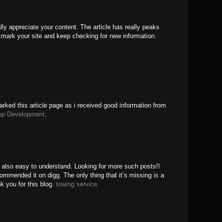
ally appreciate your content. The article has really peaks
kmark your site and keep checking for new information.
rked this article page as i received good information from
pp Development
.
e also easy to understand. Looking for more such posts!!
mended it on digg. The only thing that it’s missing is a
k you for this blog.
towing service