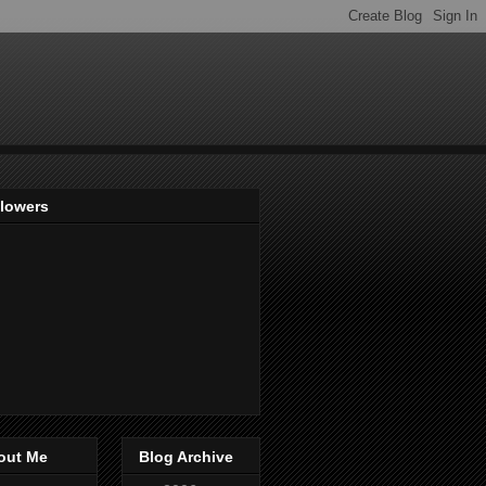
llowers
out Me
Blog Archive