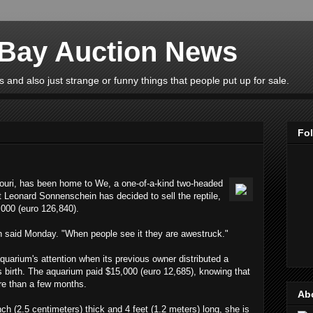
eBay Auction News
 and also just strange or funny things that people put up for sale.
Fo
ouri, has been home to We, a one-of-a-kind two-headed
t Leonard Sonnenschein has decided to sell the reptile,
,000 (euro 126,840).
n said Monday. "When people see it they are awestruck."
uarium's attention when its previous owner distributed a
 its birth. The aquarium paid $15,000 (euro 12,685), knowing that
re than a few months.
Ab
ch (2.5 centimeters) thick and 4 feet (1.2 meters) long, she is