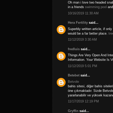
Oh man i love two headed snakes
in a friends
swimming pool
and
10/16/2019 11:30 AM
Hera Fertility
said...
Superbly written article, if onl
would be a far better place.
tre
11/12/2019 3:30 AM
fredluis
said...
Things Are Very Open And Inte
Information. Your Website Is V
11/12/2019 5:01 PM
Betebet
said...
Betvole
bahis sitesi, diğer bahis sitele
öne çıkmaktadır. Sizde Betvole
yararlanabilir ve yüksek kazançl
11/17/2019 12:19 PM
Gryffin
said...