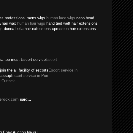
texas professional mens wigs
human lace wigs
nano bead
a hair wax
human hair wigs
hand tied weft hair extensions
gs
donna bella hair extensions xpression hair extensions
dia top most Escort service
Escort
join the all facility of escorts
Escort service in
hatssap
Escort service in Puri
n Cuttack
lerock.com
said...
!
ing Ebay Auction News!