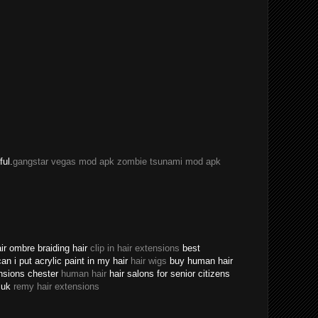
ful.
gangstar vegas mod apk
zombie tsunami mod apk
ir ombre braiding hair
clip in hair extensions
best
an i put acrylic paint in my hair
hair wigs
buy human hair
ensions chester
human hair
hair salons for senior citizens
s uk
remy hair extensions