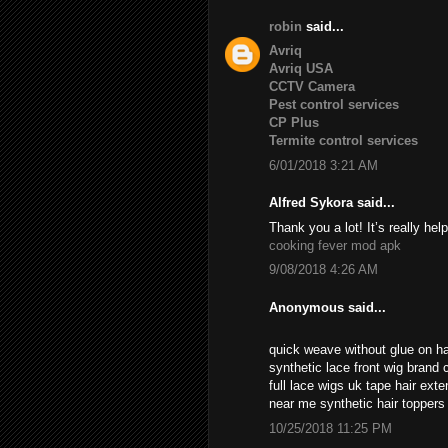
robin
said...
Avriq
Avriq USA
CCTV Camera
Pest control services
CP Plus
Termite control services
6/01/2018 3:21 AM
Alfred Sykora said...
Thank you a lot! It’s really help
cooking fever mod apk
9/08/2018 4:26 AM
Anonymous said...
quick weave without glue on ha
synthetic lace front wig brand c
full lace wigs uk tape hair ext
near me synthetic hair topper
10/25/2018 11:25 PM