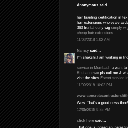
Anonymous said...
hair braiding certification in 
hair extensions wholesale asd
360 frontal curly wig
simply wi
cheap hair extensions
11/03/2018 1:02 AM
Naincy
said...
I'm shakshi.I am working in In
service in Mumbai
.If u want to 
Bhubaneswar
.pls call me & w
visit the sites.
Escort service i
11/09/2018 10:02 PM
www.concretecontractorslitt
Wow. That's a good news then
12/05/2018 9:25 PM
click here
said...
That one is indeed an inetest