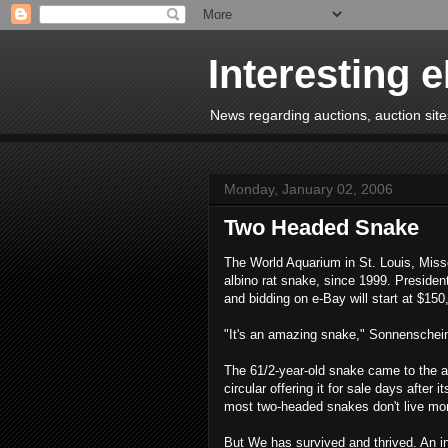
Interesting 
News regarding auctions, auction sites
Monday, January 02, 2006
Two Headed Snake
The World Aquarium in St. Louis, Miss
albino rat snake, since 1999. Presiden
and bidding on e-Bay will start at $150
"It's an amazing snake," Sonnenschei
The 61/2-year-old snake came to the aq
circular offering it for sale days after
most two-headed snakes don't live mo
But We has survived and thrived. An in