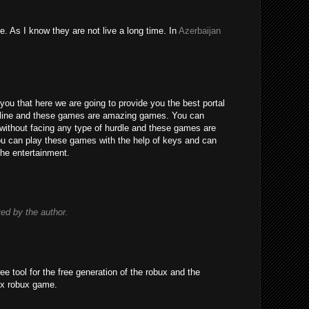
e. As I know they are not live a long time. In
Azerbaijan
you that here we are going to provide you the best portal
line and these games are amazing games. You can
without facing any type of hurdle and these games are
 You can play these games with the help of keys and can
the entertainment.
d by the author.
ree tool for the free generation of the robux and the
ox robux game.