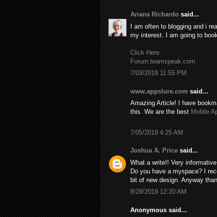
Ariana Richardo
said...
I am often to blogging and i re
my interest. I am going to boo
Click Here
Forum.teamspeak.com
7/03/2019 11:55 PM
www.appslure.com
said...
Amazing Article! I have bookma
this. We are the best
Mobile A
7/05/2019 4:25 AM
Joshua A. Price
said...
What a write!! Very informativ
Do you have a myspace? I recom
bit of new design. Anyway than
8/28/2019 12:20 AM
Anonymous said...