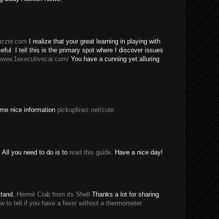
buzzer.com
I realize that your great learning in playing with
eful
.
I tell this is the primary spot where I discover issues
/www.1executivecar.com/
You have a cunning yet alluring
ome nice information
pickuplinez.net/cute
All you need to do is to
read this guide
. Have a nice day!
stand.
Hermit Crab from its Shell
Thanks a lot for sharing
w to tell if you have a fever without a thermometer