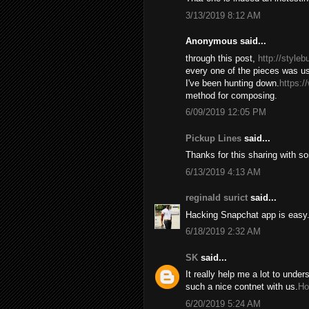
3/13/2019 8:12 AM
Anonymous said...
through this post,
http://style
every one of the pieces was us
I've been hunting down.
https:/
method for composing.
6/09/2019 12:05 PM
Pickup Lines
said...
Thanks for this sharing with s
6/13/2019 4:13 AM
reginald surict
said...
Hacking Snapchat app is easy. 
6/18/2019 2:32 AM
SK
said...
It really help me a lot to under
such a nice contnet with us.
Ho
6/20/2019 5:24 AM