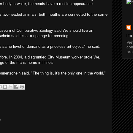
her body is white, the heads have a reddish appearance.
e two-headed animals, both mouths are connected to the same
Museum of Comparative Zoology said We should live an
I'm
hein said it's at a ripe age for breeding.
Vi
 same level of demand as a priceless art object," he said.
com
pro
efore. In 2004, a disgruntled City Museum worker stole We.
ge of the man's home in Illinois.
nnenschein said. "The thing is, it's the only one in the world."
?