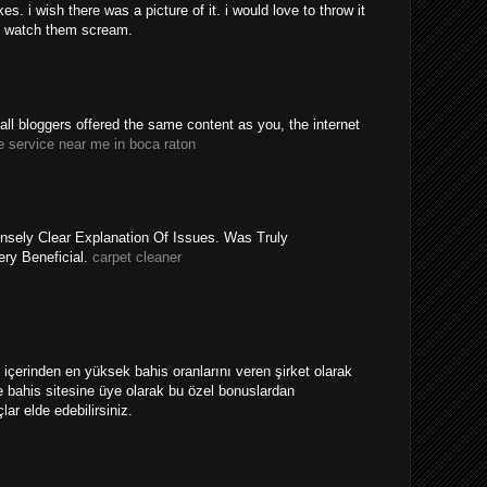
. i wish there was a picture of it. i would love to throw it
 watch them scream.
y all bloggers offered the same content as you, the internet
e service near me in boca raton
nsely Clear Explanation Of Issues. Was Truly
ery Beneficial.
carpet cleaner
ri içerinden en yüksek bahis oranlarını veren şirket olarak
 bahis sitesine üye olarak bu özel bonuslardan
ar elde edebilirsiniz.