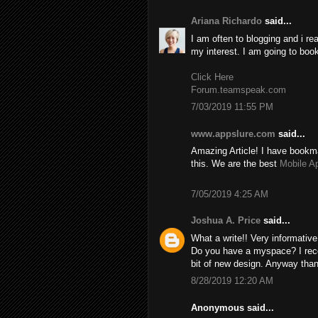
Ariana Richardo
said...
I am often to blogging and i re
my interest. I am going to boo
Click Here
Forum.teamspeak.com
7/03/2019 11:55 PM
www.appslure.com
said...
Amazing Article! I have bookma
this. We are the best
Mobile A
7/05/2019 4:25 AM
Joshua A. Price
said...
What a write!! Very informativ
Do you have a myspace? I recom
bit of new design. Anyway than
8/28/2019 12:20 AM
Anonymous said...