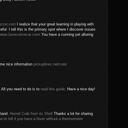
buzzer.com
I realize that your great learning in playing with
eful
.
I tell this is the primary spot where I discover issues
/www.1executivecar.com/
You have a cunning yet alluring
ome nice information
pickuplinez.net/cute
All you need to do is to
read this guide
. Have a nice day!
stand.
Hermit Crab from its Shell
Thanks a lot for sharing
w to tell if you have a fever without a thermometer