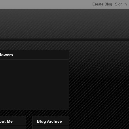
llowers
out Me
Blog Archive