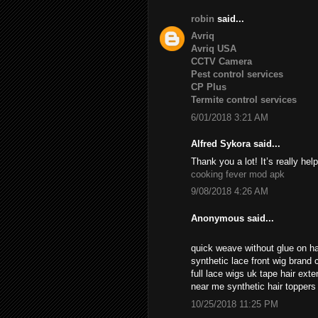
robin
said...
Avriq
Avriq USA
CCTV Camera
Pest control services
CP Plus
Termite control services
6/01/2018 3:21 AM
Alfred Sykora said...
Thank you a lot! It’s really help
cooking fever mod apk
9/08/2018 4:26 AM
Anonymous said...
quick weave without glue on ha
synthetic lace front wig brand c
full lace wigs uk tape hair ext
near me synthetic hair topper
10/25/2018 11:25 PM