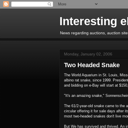
Interesting 
News regarding auctions, auction sites
Monday, January 02, 2006
Two Headed Snake
The World Aquarium in St. Louis, Miss
albino rat snake, since 1999. Presiden
and bidding on e-Bay will start at $150
"It's an amazing snake," Sonnenschei
The 61/2-year-old snake came to the aq
circular offering it for sale days after
most two-headed snakes don't live mo
But We has survived and thrived. An in