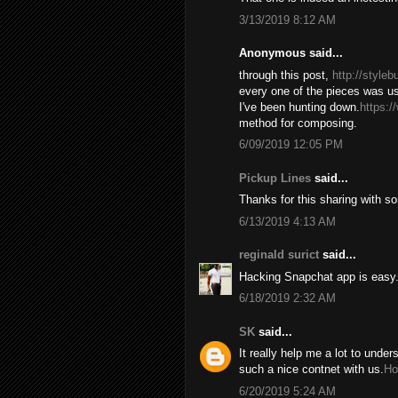
3/13/2019 8:12 AM
Anonymous said...
through this post,
http://style
every one of the pieces was us
I've been hunting down.
https:/
method for composing.
6/09/2019 12:05 PM
Pickup Lines
said...
Thanks for this sharing with s
6/13/2019 4:13 AM
reginald surict
said...
Hacking Snapchat app is easy. 
6/18/2019 2:32 AM
SK
said...
It really help me a lot to under
such a nice contnet with us.
Ho
6/20/2019 5:24 AM