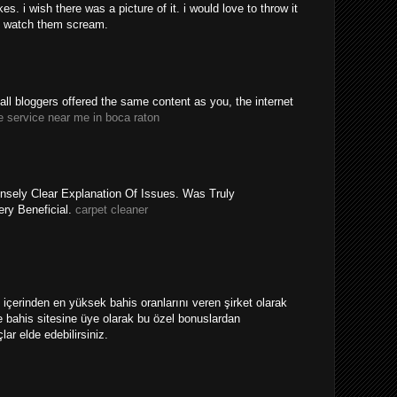
. i wish there was a picture of it. i would love to throw it
 watch them scream.
y all bloggers offered the same content as you, the internet
e service near me in boca raton
nsely Clear Explanation Of Issues. Was Truly
ery Beneficial.
carpet cleaner
ri içerinden en yüksek bahis oranlarını veren şirket olarak
 bahis sitesine üye olarak bu özel bonuslardan
ar elde edebilirsiniz.