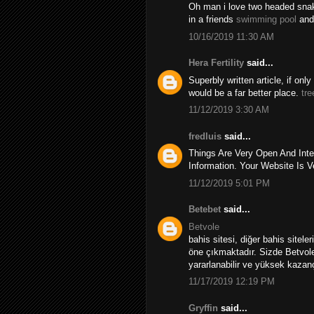
Oh man i love two headed snakes
in a friends
swimming pool
and
10/16/2019 11:30 AM
Hera Fertility
said...
Superbly written article, if onl
would be a far better place.
tre
11/12/2019 3:30 AM
fredluis
said...
Things Are Very Open And Inte
Information. Your Website Is V
11/12/2019 5:01 PM
Betebet
said...
Betvole
bahis sitesi, diğer bahis sitele
öne çıkmaktadır. Sizde Betvole
yararlanabilir ve yüksek kazançl
11/17/2019 12:19 PM
Gryffin
said...