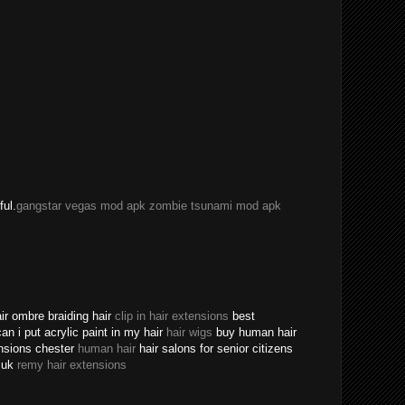
ful.
gangstar vegas mod apk
zombie tsunami mod apk
ir ombre braiding hair
clip in hair extensions
best
an i put acrylic paint in my hair
hair wigs
buy human hair
ensions chester
human hair
hair salons for senior citizens
s uk
remy hair extensions