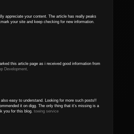
ally appreciate your content. The article has really peaks
kmark your site and keep checking for new information.
rked this article page as i received good information from
pp Development
.
e also easy to understand. Looking for more such posts!!
mended it on digg. The only thing that it’s missing is a
k you for this blog.
towing service