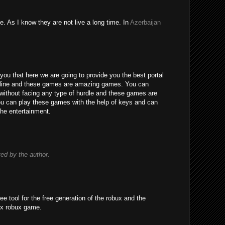
e. As I know they are not live a long time. In
Azerbaijan
you that here we are going to provide you the best portal
line and these games are amazing games. You can
without facing any type of hurdle and these games are
 You can play these games with the help of keys and can
the entertainment.
d by the author.
ree tool for the free generation of the robux and the
ox robux game.