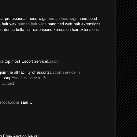
texas professional mens wigs
human lace wigs
nano bead
a hair wax
human hair wigs
hand tied weft hair extensions
gs
donna bella hair extensions xpression hair extensions
dia top most Escort service
Escort
join the all facility of escorts
Escort service in
hatssap
Escort service in Puri
n Cuttack
lerock.com
said...
!
ing Ebay Auction News!