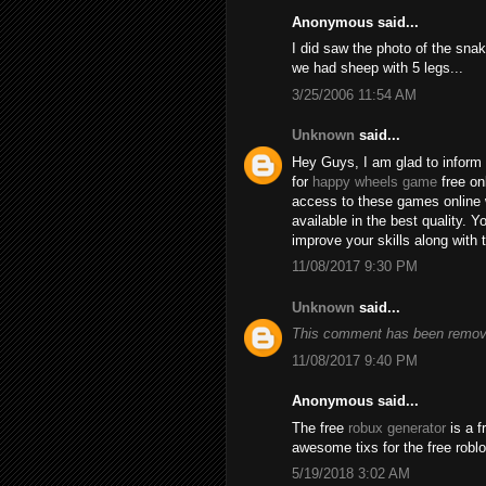
Anonymous said...
I did saw the photo of the snak
we had sheep with 5 legs...
3/25/2006 11:54 AM
Unknown
said...
Hey Guys, I am glad to inform 
for
happy wheels game
free on
access to these games online 
available in the best quality.
improve your skills along with 
11/08/2017 9:30 PM
Unknown
said...
This comment has been remove
11/08/2017 9:40 PM
Anonymous said...
The free
robux generator
is a f
awesome tixs for the free robl
5/19/2018 3:02 AM