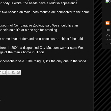
her body is white, the heads have a reddish appearance.
e two-headed animals, both mouths are connected to the same
Museum of Comparative Zoology said We should live an
I'm
hein said it's at a ripe age for breeding.
Vi
 same level of demand as a priceless art object," he said.
com
pro
efore. In 2004, a disgruntled City Museum worker stole We.
ge of the man's home in Illinois.
nnenschein said. "The thing is, it's the only one in the world."
?