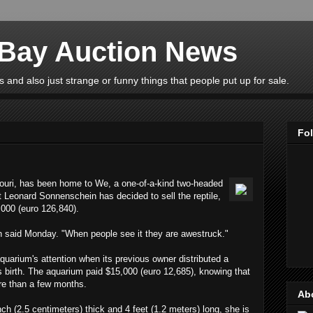
eBay Auction News
 and also just strange or funny things that people put up for sale.
Fo
ouri, has been home to We, a one-of-a-kind two-headed
t Leonard Sonnenschein has decided to sell the reptile,
,000 (euro 126,840).
n said Monday. "When people see it they are awestruck."
uarium's attention when its previous owner distributed a
 its birth. The aquarium paid $15,000 (euro 12,685), knowing that
re than a few months.
Ab
ch (2.5 centimeters) thick and 4 feet (1.2 meters) long, she is