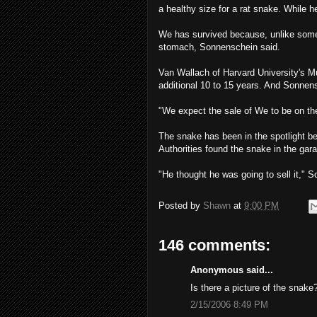
a healthy size for a rat snake. While 
We has survived because, unlike som
stomach, Sonnenschein said.
Van Wallach of Harvard University's 
additional 10 to 15 years. And Sonnensc
"We expect the sale of We to be on the
The snake has been in the spotlight b
Authorities found the snake in the gara
"He thought he was going to sell it," So
Posted by
Shawn
at
9:00 PM
146 comments:
Anonymous said...
Is there a picture of the snake
2/15/2006 8:49 PM