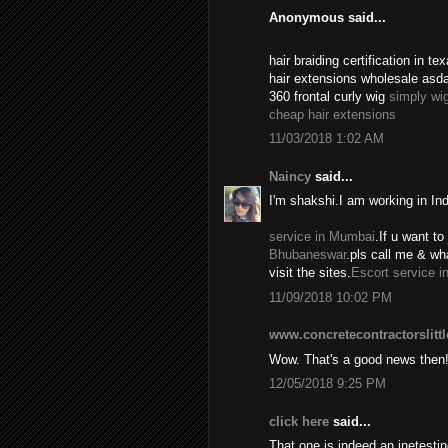
Anonymous said...
hair braiding certification in 
hair extensions wholesale asd
360 frontal curly wig
simply wi
cheap hair extensions
11/03/2018 1:02 AM
Naincy
said...
I'm shakshi.I am working in In
service in Mumbai
.If u want to 
Bhubaneswar
.pls call me & w
visit the sites.
Escort service i
11/09/2018 10:02 PM
www.concretecontractorslitt
Wow. That's a good news then
12/05/2018 9:25 PM
click here
said...
That one is indeed an inetest