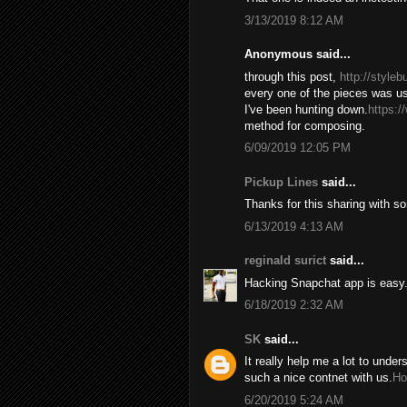
3/13/2019 8:12 AM
Anonymous said...
through this post,
http://style
every one of the pieces was us
I've been hunting down.
https:/
method for composing.
6/09/2019 12:05 PM
Pickup Lines
said...
Thanks for this sharing with s
6/13/2019 4:13 AM
reginald surict
said...
Hacking Snapchat app is easy. 
6/18/2019 2:32 AM
SK
said...
It really help me a lot to under
such a nice contnet with us.
Ho
6/20/2019 5:24 AM