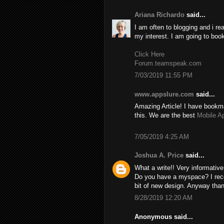
Ariana Richardo
said...
I am often to blogging and i re
my interest. I am going to boo
Click Here
Forum.teamspeak.com
7/03/2019 11:55 PM
www.appslure.com
said...
Amazing Article! I have bookma
this. We are the best
Mobile A
7/05/2019 4:25 AM
Joshua A. Price
said...
What a write!! Very informativ
Do you have a myspace? I recom
bit of new design. Anyway than
8/28/2019 12:20 AM
Anonymous said...