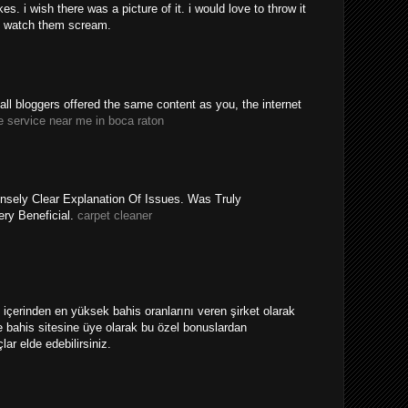
. i wish there was a picture of it. i would love to throw it
 watch them scream.
y all bloggers offered the same content as you, the internet
e service near me in boca raton
nsely Clear Explanation Of Issues. Was Truly
ery Beneficial.
carpet cleaner
ri içerinden en yüksek bahis oranlarını veren şirket olarak
 bahis sitesine üye olarak bu özel bonuslardan
ar elde edebilirsiniz.