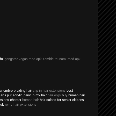
ful.
gangstar vegas mod apk
zombie tsunami mod apk
ir ombre braiding hair
clip in hair extensions
best
an i put acrylic paint in my hair
hair wigs
buy human hair
ensions chester
human hair
hair salons for senior citizens
s uk
remy hair extensions