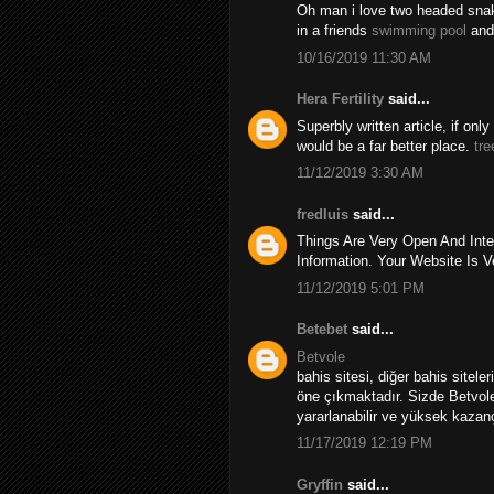
Oh man i love two headed snakes
in a friends
swimming pool
and
10/16/2019 11:30 AM
Hera Fertility
said...
Superbly written article, if onl
would be a far better place.
tre
11/12/2019 3:30 AM
fredluis
said...
Things Are Very Open And Inte
Information. Your Website Is V
11/12/2019 5:01 PM
Betebet
said...
Betvole
bahis sitesi, diğer bahis sitele
öne çıkmaktadır. Sizde Betvole
yararlanabilir ve yüksek kazançl
11/17/2019 12:19 PM
Gryffin
said...