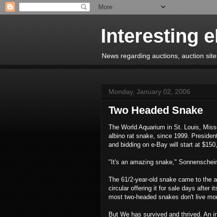
Interesting 
News regarding auctions, auction sites
Monday, January 02, 2006
Two Headed Snake
The World Aquarium in St. Louis, Miss
albino rat snake, since 1999. Presiden
and bidding on e-Bay will start at $150
"It's an amazing snake," Sonnenschei
The 61/2-year-old snake came to the aq
circular offering it for sale days after
most two-headed snakes don't live mo
But We has survived and thrived. An in