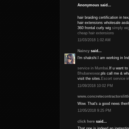
Anonymous said...
hair braiding certification in 
hair extensions wholesale asd
360 frontal curly wig
simply wi
cheap hair extensions
11/03/2018 1:02 AM
Naincy
said...
I'm shakshi.I am working in In
service in Mumbai
.If u want to 
Bhubaneswar
.pls call me & w
visit the sites.
Escort service i
11/09/2018 10:02 PM
www.concretecontractorslitt
Wow. That's a good news then
12/05/2018 9:25 PM
click here
said...
That one is indeed an inetest