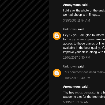
Anonymous said...
I did saw the photo of the snak
we had sheep with 5 legs...
3/25/2006 11:54 AM
Unknown
said...
Hey Guys, I am glad to inform 
for
happy wheels game
free on
access to these games online 
available in the best quality.
improve your skills along with 
11/08/2017 9:30 PM
Unknown
said...
This comment has been remove
11/08/2017 9:40 PM
Anonymous said...
The free
robux generator
is a f
awesome tixs for the free robl
5/19/2018 3:02 AM