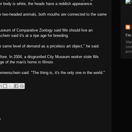
her body is white, the heads have a reddish appearance.
e two-headed animals, both mouths are connected to the same
Museum of Comparative Zoology said We should live an
I'm
hein said it's at a ripe age for breeding.
Vi
 same level of demand as a priceless art object," he said.
com
pro
efore. In 2004, a disgruntled City Museum worker stole We.
ge of the man's home in Illinois.
nnenschein said. "The thing is, it's the only one in the world."
?