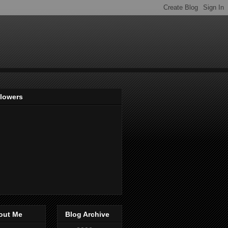
llowers
out Me
Blog Archive