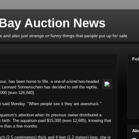
eBay Auction News
 and also just strange or funny things that people put up for sale.
Fo
ouri, has been home to We, a one-of-a-kind two-headed
t Leonard Sonnenschein has decided to sell the reptile,
,000 (euro 126,840).
n said Monday. "When people see it they are awestruck."
uarium's attention when its previous owner distributed a
 its birth. The aquarium paid $15,000 (euro 12,685), knowing that
re than a few months.
Ab
ch (2.5 centimeters) thick and 4 feet (1.2 meters) long, she is