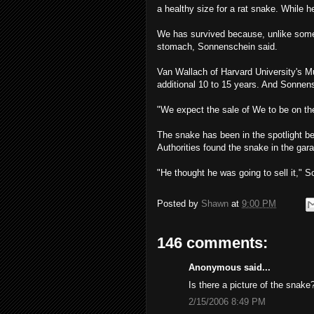
a healthy size for a rat snake. While 
We has survived because, unlike som
stomach, Sonnenschein said.
Van Wallach of Harvard University's 
additional 10 to 15 years. And Sonnensc
"We expect the sale of We to be on the
The snake has been in the spotlight b
Authorities found the snake in the gara
"He thought he was going to sell it," So
Posted by
Shawn
at
9:00 PM
146 comments:
Anonymous said...
Is there a picture of the snake
2/15/2006 8:49 PM