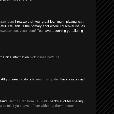
buzzer.com
I realize that your great learning in playing with
eful
.
I tell this is the primary spot where I discover issues
/www.1executivecar.com/
You have a cunning yet alluring
ome nice information
pickuplinez.net/cute
All you need to do is to
read this guide
. Have a nice day!
stand.
Hermit Crab from its Shell
Thanks a lot for sharing
w to tell if you have a fever without a thermometer