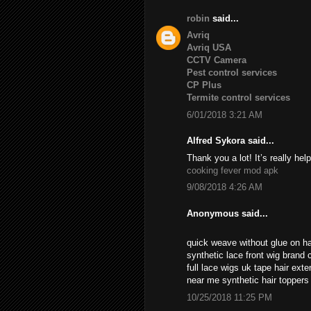
robin
said...
Avriq
Avriq USA
CCTV Camera
Pest control services
CP Plus
Termite control services
6/01/2018 3:21 AM
Alfred Sykora said...
Thank you a lot! It’s really help
cooking fever mod apk
9/08/2018 4:26 AM
Anonymous said...
quick weave without glue on ha
synthetic lace front wig brand c
full lace wigs uk tape hair ext
near me synthetic hair topper
10/25/2018 11:25 PM