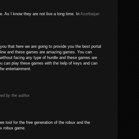
e. As I know they are not live a long time. In
Azerbaijan
you that here we are going to provide you the best portal
line and these games are amazing games. You can
without facing any type of hurdle and these games are
 You can play these games with the help of keys and can
the entertainment.
d by the author.
ree tool for the free generation of the robux and the
ox robux game.