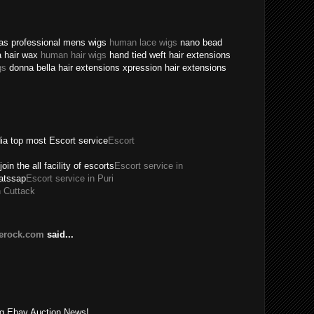
texas professional mens wigs
human lace wigs
nano bead
a hair wax
human hair wigs
hand tied weft hair extensions
gs
donna bella hair extensions xpression hair extensions
dia top most Escort service
Escort
join the all facility of escorts
Escort service in
hatssap
Escort service in Puri
n Cuttack
lerock.com
said...
!
ing Ebay Auction News!