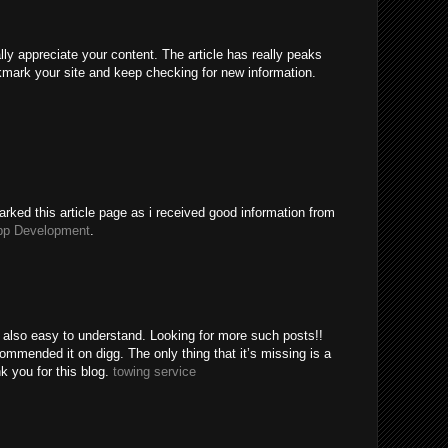
ally appreciate your content. The article has really peaks
kmark your site and keep checking for new information.
rked this article page as i received good information from
pp Development
.
e also easy to understand. Looking for more such posts!!
mended it on digg. The only thing that it’s missing is a
k you for this blog.
towing service