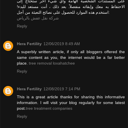
على المستندات الشخصية الهامة وأي شيء آخر ستحتاج إلى
الاحتفاظ به معك وإبقائه منفصلاً. بعد ذلك ، أنت مستعد للبدء!
استخدم هذه الموارد للحصول على نصائح التعبئة من أجل:
شركة نقل عفش بالرياض
Reply
Hera Fertility
12/06/2019 8:49 AM
A superbly written article, if only all bloggers offered the
same content as you, the internet would be a far better
place.
tree removal loxahatchee
Reply
Hera Fertility
12/08/2019 7:14 PM
This is a great article thanks for sharing this informative
information. I will visit your blog regularly for some latest
post.
tree treatment companies
Reply