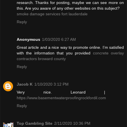
research. Thanks for posting, maybe we can see more on
this. Are you aware of any other websites on this subject?
smoke damage services fort lauderdale
Reply
Anonymous
1/03/2020 6:27 AM
Great article and a nice way to promote online. I’m satisfied
with the information that you provided
concrete overlay
contractors broward county
Reply
Jacob K
1/10/2020 3:12 PM
Very nice. Leonard |
https://www.basementwaterproofingrockfordil.com
Reply
Top Gambling Site
2/11/2020 10:36 PM