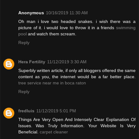
Anonymous
10/16/2019 11:30 AM
Oh man i love two headed snakes. i wish there was a
picture of it. i would love to throw it in a friends
swimming
pool
and watch them scream.
Reply
Hera Fertility
11/12/2019 3:30 AM
Superbly written article, if only all bloggers offered the same
content as you, the internet would be a far better place.
tree service near me in boca raton
Reply
fredluis
11/12/2019 5:01 PM
Things Are Very Open And Intensely Clear Explanation Of
Issues. Was Truly Information. Your Website Is Very
Beneficial.
carpet cleaner