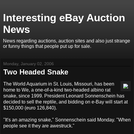
Interesting eBay Auction
News
News regarding auctions, auction sites and also just strange
or funny things that people put up for sale.
Monday, January 02, 2006
Two Headed Snake
The World Aquarium in St. Louis, Missouri, has been
home to We, a one-of-a-kind two-headed albino rat
snake, since 1999. President Leonard Sonnenschein has
decided to sell the reptile, and bidding on e-Bay will start at
$150,000 (euro 126,840).
"It's an amazing snake," Sonnenschein said Monday. "When
people see it they are awestruck."