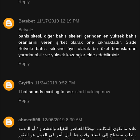
Reply
Betebet
11/17/2019 12:19 PM
Betvole
bahis sitesi, diğer bahis siteleri içerinden en yüksek bahis
oranlarını veren şirket olarak öne çıkmaktadır. Sizde
Betvole bahis sitesine üye olarak bu özel bonuslardan
yararlanabilir ve yüksek kazançlar elde edebilirsiniz.
Reply
Gryffin
11/24/2019 9:52 PM
That sounds exciting to see.
start building now
Reply
ahmed599
12/06/2019 8:30 AM
عادة ما تكون المكاتب موطنًا للعناصر الثقيلة والهشة و / أو المهمة
، لذلك ستحتاج إلى قضاء وقتك هنا. أول أمر في العمل هو العثور