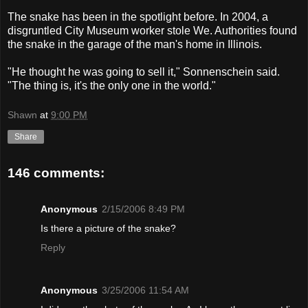
The snake has been in the spotlight before. In 2004, a
disgruntled City Museum worker stole We. Authorities found
the snake in the garage of the man's home in Illinois.
"He thought he was going to sell it," Sonnenschein said.
"The thing is, it's the only one in the world."
Shawn
at
9:00 PM
Share
146 comments:
Anonymous
2/15/2006 8:49 PM
Is there a picture of the snake?
Reply
Anonymous
3/25/2006 11:54 AM