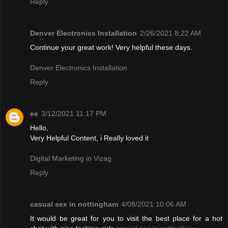
Reply
Denver Electronics Installation
2/26/2021 8:22 AM
Continue your great work! Very helpful these days.
Denver Electronics Installation
Reply
ee
3/12/2021 11:17 PM
Hello,
Very Helpful Content, i Really loved it
Digital Marketing in Vizag
Reply
casual sex in nottingham
4/08/2021 10:06 AM
It would be great for you to visit the best place for a hot