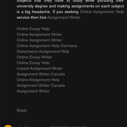
subjects that they have to study while pursuing their
university degree and making assignments on each subject
is a big headache. If you seeking
Online Assignment Help
service then hire
Assignment Writer
.
Online Essay Help
Online Assignment Writer
Online Assignment Writer
Online Assignment Help Germany
Dissertation Assignment Help
Online Essay Writer
Online Essay Help
Instant Assignment Writer
Assignment Writer Canada
Online Assignment Help
Assignment Writer Canada
Assignment Writer
Reply