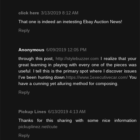
click here
3/13/2019 8:12 AM
That one is indeed an inetesting Ebay Auction News!
Reply
Anonymous
6/09/2019 12:05 PM
through this post,
http://stylebuzzer.com
I realize that your
great learning in playing with every one of the pieces was
useful
.
I tell this is the primary spot where I discover issues
I've been hunting down.
https://www.1executivecar.com/
You
have a cunning yet alluring method for composing.
Reply
Pickup Lines
6/13/2019 4:13 AM
Thanks for this sharing with some nice information
pickuplinez.net/cute
Reply