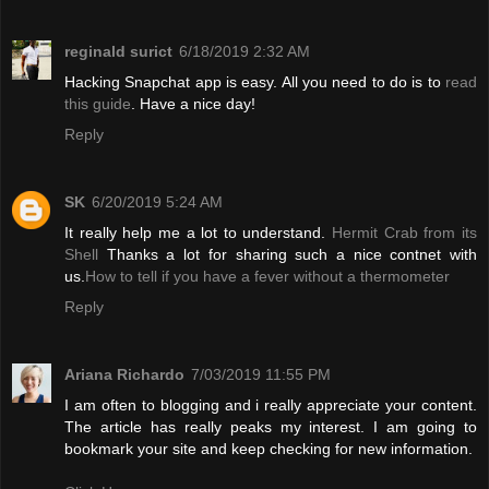
reginald surict
6/18/2019 2:32 AM
Hacking Snapchat app is easy. All you need to do is to
read
this guide
. Have a nice day!
Reply
SK
6/20/2019 5:24 AM
It really help me a lot to understand.
Hermit Crab from its
Shell
Thanks a lot for sharing such a nice contnet with
us.
How to tell if you have a fever without a thermometer
Reply
Ariana Richardo
7/03/2019 11:55 PM
I am often to blogging and i really appreciate your content.
The article has really peaks my interest. I am going to
bookmark your site and keep checking for new information.