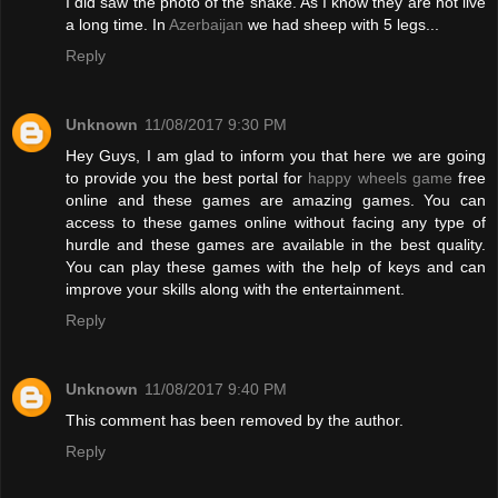
I did saw the photo of the snake. As I know they are not live
a long time. In
Azerbaijan
we had sheep with 5 legs...
Reply
Unknown
11/08/2017 9:30 PM
Hey Guys, I am glad to inform you that here we are going
to provide you the best portal for
happy wheels game
free
online and these games are amazing games. You can
access to these games online without facing any type of
hurdle and these games are available in the best quality.
You can play these games with the help of keys and can
improve your skills along with the entertainment.
Reply
Unknown
11/08/2017 9:40 PM
This comment has been removed by the author.
Reply