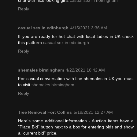
chat with nice looking girls
casual sex in nottingham
Reply
casual sex in edinburgh
4/15/2021 3:36 AM
If you are ready for hot chat with local ladies in UK check
this platform
casual sex in edinburgh
Reply
shemales birmingham
4/22/2021 10:42 AM
For casual conversation with fine shemales in UK you must
to visit
shemales birmingham
Reply
Tree Removal Fort Collins
5/19/2021 12:27 AM
Here's some additional information - Auction items have a
"Place Bid" button next to a box for entering bids and show
a "current bid" price.