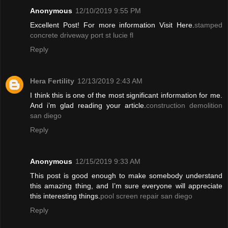
Anonymous
12/10/2019 9:55 PM
Excellent Post! For more information Visit Here.
stamped
concrete driveway port st lucie fl
Reply
Hera Fertility
12/13/2019 2:43 AM
I think this is one of the most significant information for me.
And i’m glad reading your article.
construction demolition
san diego
Reply
Anonymous
12/15/2019 9:33 AM
This post is good enough to make somebody understand
this amazing thing, and I’m sure everyone will appreciate
this interesting things.
pool screen repair san diego
Reply