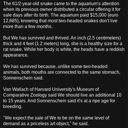
The 61/2-year-old snake came to the aquarium's attention
when its previous owner distributed a circular offering it for
sale days after its birth. The aquarium paid $15,000 (euro
12,685), knowing that most two-headed snakes don't live
more than a few months.
But We has survived and thrived. An inch (2.5 centimeters)
thick and 4 feet (1.2 meters) long, she is a healthy size for a
rat snake. While her body is white, the heads have a reddish
appearance.
We has survived because, unlike some two-headed
animals, both mouths are connected to the same stomach,
Sonnenschein said.
Van Wallach of Harvard University's Museum of
Comparative Zoology said We should live an additional 10
to 15 years. And Sonnenschein said it's at a ripe age for
breeding.
"We expect the sale of We to be on the same level of
demand as a priceless art object," he said.