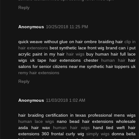
Reply
Anonymous
10/25/2018 11:25 PM
quick weave without glue on hair ombre braiding hair
clip in
hair extensions
best synthetic lace front wig brand can i put
acrylic paint in my hair
hair wigs
buy human hair full lace
wigs uk tape hair extensions chester
human hair
hair
salons for senior citizens near me synthetic hair toppers uk
remy hair extensions
Reply
Anonymous
11/03/2018 1:02 AM
hair braiding certification in texas professional mens wigs
human lace wigs
nano bead hair extensions wholesale
asda hair wax
human hair wigs
hand tied weft hair
extensions 360 frontal curly wig
simply wigs
donna bella