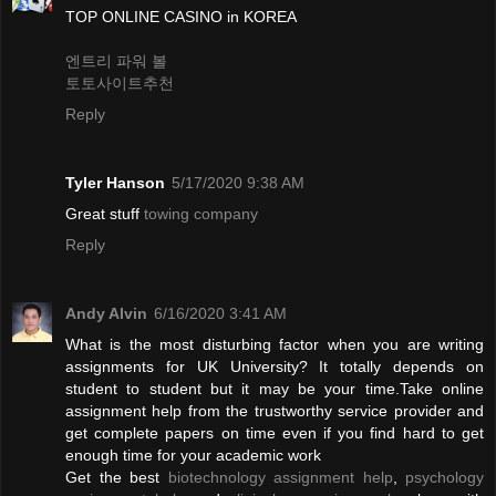
TOP ONLINE CASINO in KOREA
엔트리 파워 볼
토토사이트추천
Reply
Tyler Hanson
5/17/2020 9:38 AM
Great stuff
towing company
Reply
Andy Alvin
6/16/2020 3:41 AM
What is the most disturbing factor when you are writing
assignments for UK University? It totally depends on
student to student but it may be your time.Take online
assignment help from the trustworthy service provider and
get complete papers on time even if you find hard to get
enough time for your academic work
Get the best
biotechnology assignment help
,
psychology