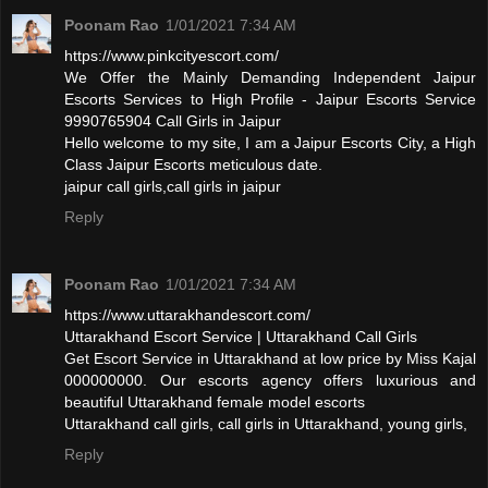
Poonam Rao
1/01/2021 7:34 AM
https://www.pinkcityescort.com/
We Offer the Mainly Demanding Independent Jaipur
Escorts Services to High Profile - Jaipur Escorts Service
9990765904 Call Girls in Jaipur
Hello welcome to my site, I am a Jaipur Escorts City, a High
Class Jaipur Escorts meticulous date.
jaipur call girls,call girls in jaipur
Reply
Poonam Rao
1/01/2021 7:34 AM
https://www.uttarakhandescort.com/
Uttarakhand Escort Service | Uttarakhand Call Girls
Get Escort Service in Uttarakhand at low price by Miss Kajal
000000000. Our escorts agency offers luxurious and
beautiful Uttarakhand female model escorts
Uttarakhand call girls, call girls in Uttarakhand, young girls,
Reply