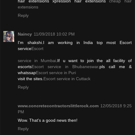
hair extensions xpression hair extensions
cheap hair
extensions
Reply
Naincy
11/09/2018 10:02 PM
I'm shakshi.I am working in India top most Escort
service
Escort
service in Mumbai
.If u want to join the all facility of
escorts
Escort service in Bhubaneswar
.pls call me &
whatssap
Escort service in Puri
visit the sites.
Escort service in Cuttack
Reply
www.concretecontractorslittlerock.com
12/05/2018 9:25
PM
Wow. That's a good news then!
Reply