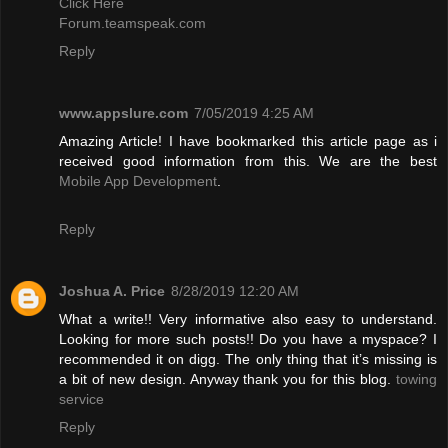
Click Here
Forum.teamspeak.com
Reply
www.appslure.com
7/05/2019 4:25 AM
Amazing Article! I have bookmarked this article page as i
received good information from this. We are the best
Mobile App Development
.
Reply
Joshua A. Price
8/28/2019 12:20 AM
What a write!! Very informative also easy to understand.
Looking for more such posts!! Do you have a myspace? I
recommended it on digg. The only thing that it’s missing is
a bit of new design. Anyway thank you for this blog.
towing
service
Reply