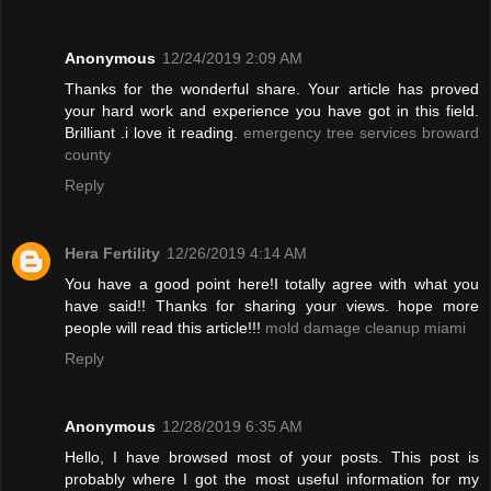
Anonymous
12/24/2019 2:09 AM
Thanks for the wonderful share. Your article has proved
your hard work and experience you have got in this field.
Brilliant .i love it reading.
emergency tree services broward
county
Reply
Hera Fertility
12/26/2019 4:14 AM
You have a good point here!I totally agree with what you
have said!! Thanks for sharing your views. hope more
people will read this article!!!
mold damage cleanup miami
Reply
Anonymous
12/28/2019 6:35 AM
Hello, I have browsed most of your posts. This post is
probably where I got the most useful information for my