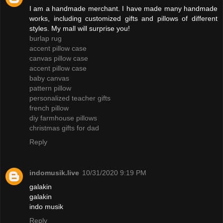
I am a handmade merchant. I have made many handmade
works, including customized gifts and pillows of different
styles. My mall will surprise you!
burlap rug
accent pillow case
canvas pillow case
accent pillow case
baby canvas
pattern pillow
personalized teacher gifts
french pillow
diy farmhouse pillows
christmas gifts for dad
Reply
indomusik.live
10/31/2020 9:19 PM
galakin
galakin
indo musik
Reply