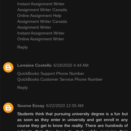
Instant Assignment Writer
Assignment Writer Canada
Online Assignment Help
Assignment Writer Canada
Assignment Writer
Instant Assignment Writer
Online Assignment Writer
Reply
Lorraine Costello
6/18/2020 4:44 AM
QuickBooks Support Phone Number
QuickBooks Customer Service Phone Number
Reply
Source Essay
6/22/2020 12:05 AM
Students think that pursuing university degree is a fun but
as soon as they enter in university and get enroll in any
course they get to know the reality. There are hundreds of