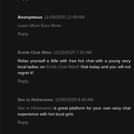
Anonymous
11/18/2020 12:09 AM
Learn More Earn More
Reply
Erotik Chat Wien
12/10/2020 7:02 AM
Relax yourself a little with free hot chat with a young sexy
local ladies on
Erotik Chat Wien
! Visit today and you will not
regret it!
Reply
Sex in Hohenems
12/30/2020 8:45 AM
Sex in Hohenems
is great platform for your own sexy chat
experience with hot local girls
Reply