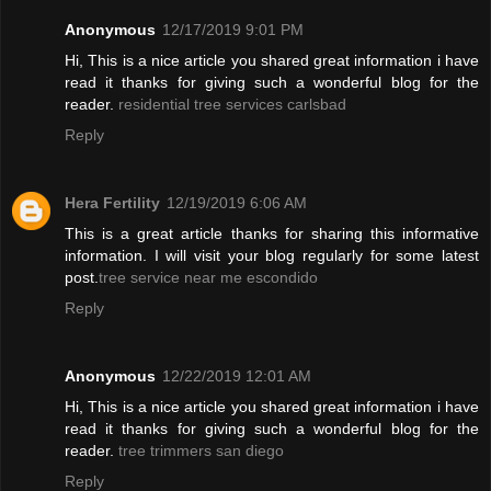
Anonymous
12/17/2019 9:01 PM
Hi, This is a nice article you shared great information i have
read it thanks for giving such a wonderful blog for the
reader.
residential tree services carlsbad
Reply
Hera Fertility
12/19/2019 6:06 AM
This is a great article thanks for sharing this informative
information. I will visit your blog regularly for some latest
post.
tree service near me escondido
Reply
Anonymous
12/22/2019 12:01 AM
Hi, This is a nice article you shared great information i have
read it thanks for giving such a wonderful blog for the
reader.
tree trimmers san diego
Reply