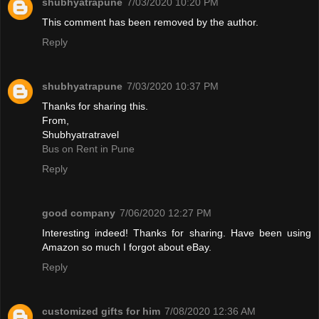
shubhyatrapune
7/03/2020 10:20 PM
This comment has been removed by the author.
Reply
shubhyatrapune
7/03/2020 10:37 PM
Thanks for sharing this.
From,
Shubhyatratravel
Bus on Rent in Pune
Reply
good company
7/06/2020 12:27 PM
Interesting indeed! Thanks for sharing. Have been using
Amazon so much I forgot about eBay.
Reply
customized gifts for him
7/08/2020 12:36 AM