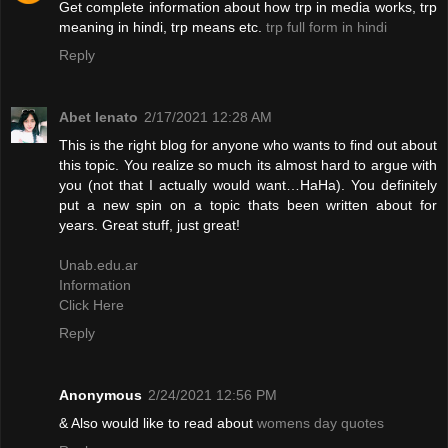
Get complete information about how trp in media works, trp
meaning in hindi, trp means etc.
trp full form in hindi
Reply
Abet lenato
2/17/2021 12:28 AM
This is the right blog for anyone who wants to find out about
this topic. You realize so much its almost hard to argue with
you (not that I actually would want…HaHa). You definitely
put a new spin on a topic thats been written about for
years. Great stuff, just great!
Unab.edu.ar
Information
Click Here
Reply
Anonymous
2/24/2021 12:56 PM
& Also would like to read about
womens day quotes