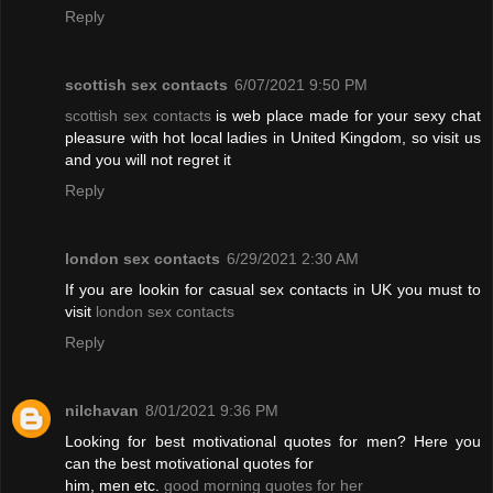
Reply
scottish sex contacts
6/07/2021 9:50 PM
scottish sex contacts
is web place made for your sexy chat
pleasure with hot local ladies in United Kingdom, so visit us
and you will not regret it
Reply
london sex contacts
6/29/2021 2:30 AM
If you are lookin for casual sex contacts in UK you must to
visit
london sex contacts
Reply
nilchavan
8/01/2021 9:36 PM
Looking for best motivational quotes for men? Here you
can the best motivational quotes for
him, men etc.
good morning quotes for her