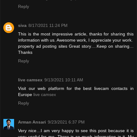
Reply
siva
8/17/2021 11:24 PM
This is the most impressive article, thanks for sharing this
information with us. Awesome work, I appreciate your work.
property ad posting sites
Great story….Keep on sharing…
Thanks
Reply
live camsex
9/13/2021 10:11 AM
Visit our web platform for the best livecam contacts in
Europe
live camsex
Reply
Arman Ansari
9/23/2021 6:37 PM
Very nice…I am very happy to see this post because it is
very useful for me. There is so much information in it. My