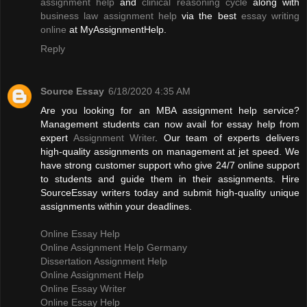
assignment help
and
clinical reasoning cycle
along with
business law assignment help
via the best
essay writing
online
at MyAssignmentHelp.
Reply
Source Essay
6/18/2020 4:35 AM
Are you looking for an MBA assignment help service?
Management students can now avail for essay help from
expert
Assignment Writer
. Our team of experts delivers
high-quality assignments on management at jet speed. We
have strong customer support who give 24/7 online support
to students and guide them in their assignments. Hire
SourceEssay writers today and submit high-quality unique
assignments within your deadlines.
Online Essay Help
Online Assignment Help Germany
Dissertation Assignment Help
Online Assignment Help
Online Essay Writer
Online Essay Help