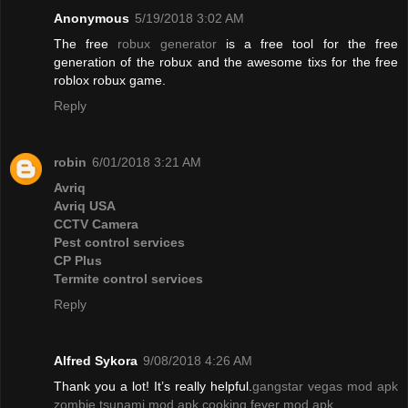
Anonymous
5/19/2018 3:02 AM
The free
robux generator
is a free tool for the free
generation of the robux and the awesome tixs for the free
roblox robux game.
Reply
robin
6/01/2018 3:21 AM
Avriq
Avriq USA
CCTV Camera
Pest control services
CP Plus
Termite control services
Reply
Alfred Sykora
9/08/2018 4:26 AM
Thank you a lot! It’s really helpful.
gangstar vegas mod apk
zombie tsunami mod apk
cooking fever mod apk