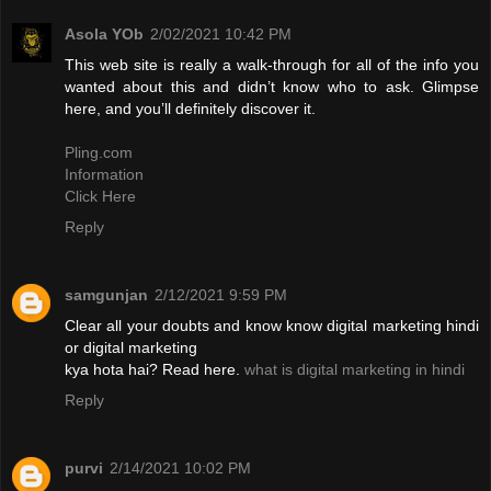
Asola YOb
2/02/2021 10:42 PM
This web site is really a walk-through for all of the info you
wanted about this and didn’t know who to ask. Glimpse
here, and you’ll definitely discover it.
Pling.com
Information
Click Here
Reply
samgunjan
2/12/2021 9:59 PM
Clear all your doubts and know know digital marketing hindi
or digital marketing
kya hota hai? Read here.
what is digital marketing in hindi
Reply
purvi
2/14/2021 10:02 PM