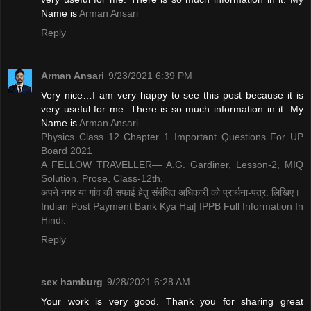
Name is ​
Arman Ansari
Reply
Arman Ansari
9/23/2021 6:39 PM
Very nice…I am very happy to see this post because it is
very useful for me. There is so much information in it. My
Name is ​
Arman Ansari
Physics Class 12 Chapter 1 Important Questions For UP
Board 2021
A FELLOW TRAVELLER— A.G. Gardiner, Lesson-2, MIQ
Solution, Prose, Class-12th.
अपने नगर या गांव की सफाई हेतु संबंधित अधिकारी को प्रार्थना-पत्र. लिखिए।
Indian Post Payment Bank Kya Hai| IPPB Full Information In
Hindi.
Reply
sex hamburg
9/28/2021 6:28 AM
Your work is very good. Thank you for sharing great