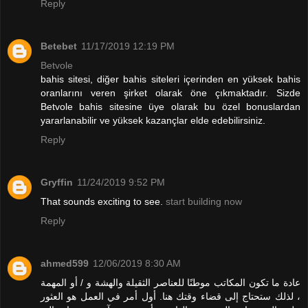
Reply
Betebet
11/17/2019 12:19 PM
Betvole
bahis sitesi, diğer bahis siteleri içerinden en yüksek bahis
oranlarını veren şirket olarak öne çıkmaktadır. Sizde
Betvole bahis sitesine üye olarak bu özel bonuslardan
yararlanabilir ve yüksek kazançlar elde edebilirsiniz.
Reply
Gryffin
11/24/2019 9:52 PM
That sounds exciting to see.
start building now
Reply
ahmed599
12/06/2019 8:30 AM
عادة ما تكون المكاتب موطنًا للعناصر الثقيلة والهشة و / أو المهمة
، لذلك ستحتاج إلى قضاء وقتك هنا. أول أمر في العمل هو العثور