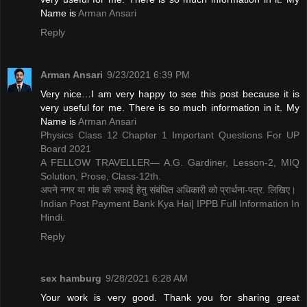
Name is ​
Arman Ansari
Reply
Arman Ansari
9/23/2021 6:39 PM
Very nice…I am very happy to see this post because it is
very useful for me. There is so much information in it. My
Name is ​
Arman Ansari
Physics Class 12 Chapter 1 Important Questions For UP
Board 2021
A FELLOW TRAVELLER— A.G. Gardiner, Lesson-2, MIQ
Solution, Prose, Class-12th.
अपने नगर या गांव की सफाई हेतु संबंधित अधिकारी को प्रार्थना-पत्र. लिखिए।
Indian Post Payment Bank Kya Hai| IPPB Full Information In
Hindi.
Reply
sex hamburg
9/28/2021 6:28 AM
Your work is very good. Thank you for sharing great