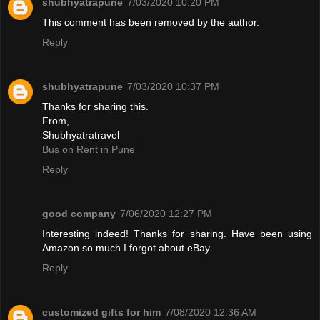
shubhyatrapune
7/03/2020 10:20 PM
This comment has been removed by the author.
Reply
shubhyatrapune
7/03/2020 10:37 PM
Thanks for sharing this.
From,
Shubhyatratravel
Bus on Rent in Pune
Reply
good company
7/06/2020 12:27 PM
Interesting indeed! Thanks for sharing. Have been using
Amazon so much I forgot about eBay.
Reply
customized gifts for him
7/08/2020 12:36 AM