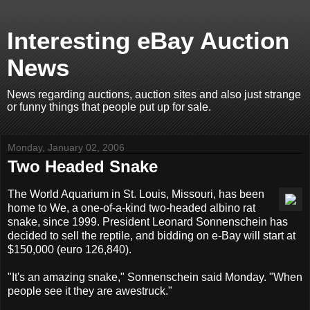
Interesting eBay Auction
News
News regarding auctions, auction sites and also just strange
or funny things that people put up for sale.
Monday, January 02, 2006
Two Headed Snake
The World Aquarium in St. Louis, Missouri, has been
home to We, a one-of-a-kind two-headed albino rat
snake, since 1999. President Leonard Sonnenschein has
decided to sell the reptile, and bidding on e-Bay will start at
$150,000 (euro 126,840).
"It's an amazing snake," Sonnenschein said Monday. "When
people see it they are awestruck."