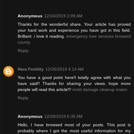
Anonymous
12/24/2019 2:09 AM
Thanks for the wonderful share. Your article has proved
your hard work and experience you have got in this field.
Brilliant .i love it reading.
emergency tree services broward
county
Reply
Hera Fertility
12/26/2019 4:14 AM
You have a good point here!I totally agree with what you
have said!! Thanks for sharing your views. hope more
people will read this article!!!
mold damage cleanup miami
Reply
Anonymous
12/28/2019 6:35 AM
Hello, I have browsed most of your posts. This post is
probably where I got the most useful information for my