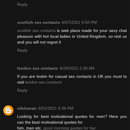
Reply
scottish sex contacts
6/07/2021 9:50 PM
scottish sex contacts
is web place made for your sexy chat
pleasure with hot local ladies in United Kingdom, so visit us
and you will not regret it
Reply
london sex contacts
6/29/2021 2:30 AM
If you are lookin for casual sex contacts in UK you must to
visit
london sex contacts
Reply
nilchavan
8/01/2021 9:36 PM
Looking for best motivational quotes for men? Here you
can the best motivational quotes for
him, men etc.
good morning quotes for her