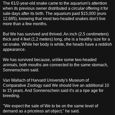
The 61/2-year-old snake came to the aquarium's attention
when its previous owner distributed a circular offering it for
sale days after its birth. The aquarium paid $15,000 (euro
12,685), knowing that most two-headed snakes don't live
more than a few months.
But We has survived and thrived. An inch (2.5 centimeters)
thick and 4 feet (1.2 meters) long, she is a healthy size for a
rat snake. While her body is white, the heads have a reddish
appearance.
We has survived because, unlike some two-headed
animals, both mouths are connected to the same stomach,
Sonnenschein said.
Van Wallach of Harvard University's Museum of
Comparative Zoology said We should live an additional 10
to 15 years. And Sonnenschein said it's at a ripe age for
breeding.
"We expect the sale of We to be on the same level of
demand as a priceless art object," he said.