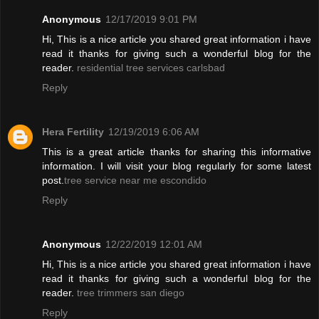
Anonymous
12/17/2019 9:01 PM
Hi, This is a nice article you shared great information i have
read it thanks for giving such a wonderful blog for the
reader.
residential tree services carlsbad
Reply
Hera Fertility
12/19/2019 6:06 AM
This is a great article thanks for sharing this informative
information. I will visit your blog regularly for some latest
post.
tree service near me escondido
Reply
Anonymous
12/22/2019 12:01 AM
Hi, This is a nice article you shared great information i have
read it thanks for giving such a wonderful blog for the
reader.
tree trimmers san diego
Reply