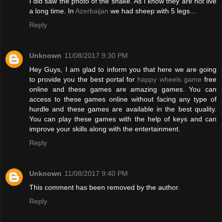
I did saw the photo of the snake. As I know they are not live
a long time. In
Azerbaijan
we had sheep with 5 legs...
Reply
Unknown
11/08/2017 9:30 PM
Hey Guys, I am glad to inform you that here we are going
to provide you the best portal for
happy wheels game
free
online and these games are amazing games. You can
access to these games online without facing any type of
hurdle and these games are available in the best quality.
You can play these games with the help of keys and can
improve your skills along with the entertainment.
Reply
Unknown
11/08/2017 9:40 PM
This comment has been removed by the author.
Reply