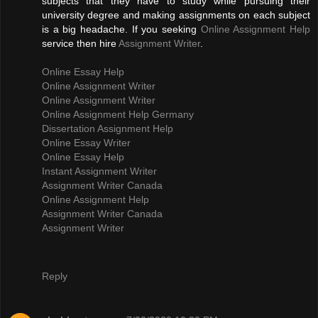
subjects that they have to study while pursuing their
university degree and making assignments on each subject
is a big headache. If you seeking
Online Assignment Help
service then hire
Assignment Writer
.
Online Essay Help
Online Assignment Writer
Online Assignment Writer
Online Assignment Help Germany
Dissertation Assignment Help
Online Essay Writer
Online Essay Help
Instant Assignment Writer
Assignment Writer Canada
Online Assignment Help
Assignment Writer Canada
Assignment Writer
Reply