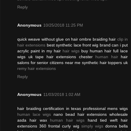
Reply
Anonymous
10/25/2018 11:25 PM
quick weave without glue on hair ombre braiding hair
clip in
hair extensions
best synthetic lace front wig brand can i put
acrylic paint in my hair
hair wigs
buy human hair full lace
wigs uk tape hair extensions chester
human hair
hair
salons for senior citizens near me synthetic hair toppers uk
remy hair extensions
Reply
Anonymous
11/03/2018 1:02 AM
hair braiding certification in texas professional mens wigs
human lace wigs
nano bead hair extensions wholesale
asda hair wax
human hair wigs
hand tied weft hair
extensions 360 frontal curly wig
simply wigs
donna bella