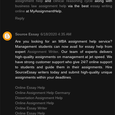
assignment help
and
clinical reasoning cycle
along with
business law assignment help
via the best
essay writing
online
at MyAssignmentHelp.
Reply
Source Essay
6/18/2020 4:35 AM
Are you looking for an MBA assignment help service?
Management students can now avail for essay help from
expert
Assignment Writer
. Our team of experts delivers
high-quality assignments on management at jet speed. We
have strong customer support who give 24/7 online support
to students and guide them in their assignments. Hire
SourceEssay writers today and submit high-quality unique
assignments within your deadlines.
Online Essay Help
Online Assignment Help Germany
Dissertation Assignment Help
Online Assignment Help
Online Essay Writer
Online Essay Help