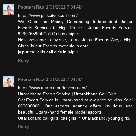
Poonam Rao
1/01/2021 7:34 AM
https://www.pinkcityescort.com/
We Offer the Mainly Demanding Independent Jaipur
Escorts Services to High Profile - Jaipur Escorts Service
9990765904 Call Girls in Jaipur
Hello welcome to my site, I am a Jaipur Escorts City, a High
Class Jaipur Escorts meticulous date.
jaipur call girls,call girls in jaipur
Reply
Poonam Rao
1/01/2021 7:34 AM
https://www.uttarakhandescort.com/
Uttarakhand Escort Service | Uttarakhand Call Girls
Get Escort Service in Uttarakhand at low price by Miss Kajal
000000000. Our escorts agency offers luxurious and
beautiful Uttarakhand female model escorts
Uttarakhand call girls, call girls in Uttarakhand, young girls,
Reply