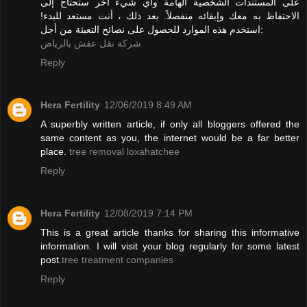
على المستندات الشخصية الهامة وأي شيء آخر ستحتاج إلى
الاحتفاظ به معك وإبقائه منفصلاً. بعد ذلك ، أنت مستعد للبدء!
استخدم هذه الموارد للحصول على نصائح التعبئة من أجل:
شركة نقل عفش بالرياض
Reply
Hera Fertility
12/06/2019 8:49 AM
A superbly written article, if only all bloggers offered the
same content as you, the internet would be a far better
place.
tree removal loxahatchee
Reply
Hera Fertility
12/08/2019 7:14 PM
This is a great article thanks for sharing this informative
information. I will visit your blog regularly for some latest
post.
tree treatment companies
Reply