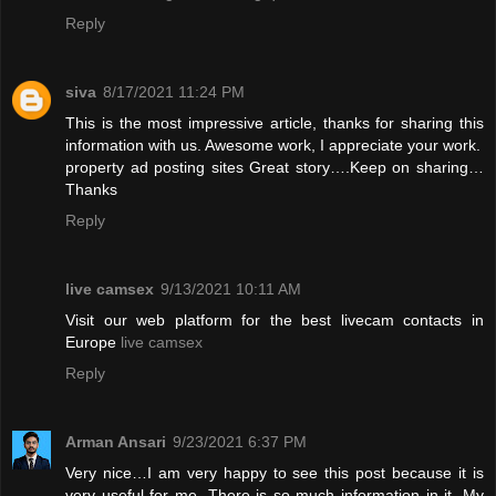
Reply
siva
8/17/2021 11:24 PM
This is the most impressive article, thanks for sharing this
information with us. Awesome work, I appreciate your work.
property ad posting sites
Great story….Keep on sharing…
Thanks
Reply
live camsex
9/13/2021 10:11 AM
Visit our web platform for the best livecam contacts in
Europe
live camsex
Reply
Arman Ansari
9/23/2021 6:37 PM
Very nice…I am very happy to see this post because it is
very useful for me. There is so much information in it. My