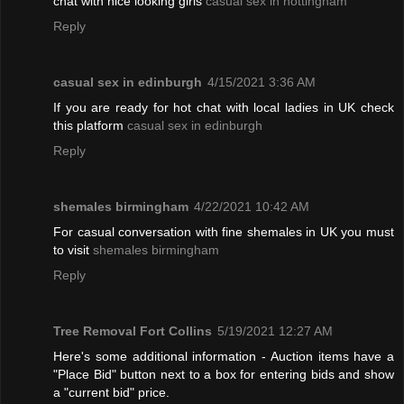
chat with nice looking girls
casual sex in nottingham
Reply
casual sex in edinburgh
4/15/2021 3:36 AM
If you are ready for hot chat with local ladies in UK check
this platform
casual sex in edinburgh
Reply
shemales birmingham
4/22/2021 10:42 AM
For casual conversation with fine shemales in UK you must
to visit
shemales birmingham
Reply
Tree Removal Fort Collins
5/19/2021 12:27 AM
Here's some additional information - Auction items have a
"Place Bid" button next to a box for entering bids and show
a "current bid" price.