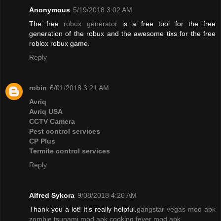
Anonymous
5/19/2018 3:02 AM
The free
robux generator
is a free tool for the free
generation of the robux and the awesome tixs for the free
roblox robux game.
Reply
robin
6/01/2018 3:21 AM
Avriq
Avriq USA
CCTV Camera
Pest control services
CP Plus
Termite control services
Reply
Alfred Sykora
9/08/2018 4:26 AM
Thank you a lot! It’s really helpful.
gangstar vegas mod apk
zombie tsunami mod apk
cooking fever mod apk