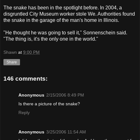
The snake has been in the spotlight before. In 2004, a
disgruntled City Museum worker stole We. Authorities found
the snake in the garage of the man's home in Illinois.
"He thought he was going to sell it," Sonnenschein said.
"The thing is, it's the only one in the world."
Shawn
at
9:00 PM
Share
146 comments:
Anonymous
2/15/2006 8:49 PM
Is there a picture of the snake?
Reply
Anonymous
3/25/2006 11:54 AM