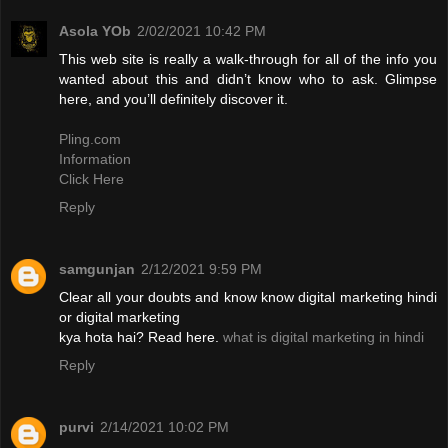
Asola YOb
2/02/2021 10:42 PM
This web site is really a walk-through for all of the info you
wanted about this and didn’t know who to ask. Glimpse
here, and you’ll definitely discover it.
Pling.com
Information
Click Here
Reply
samgunjan
2/12/2021 9:59 PM
Clear all your doubts and know know digital marketing hindi
or digital marketing
kya hota hai? Read here.
what is digital marketing in hindi
Reply
purvi
2/14/2021 10:02 PM