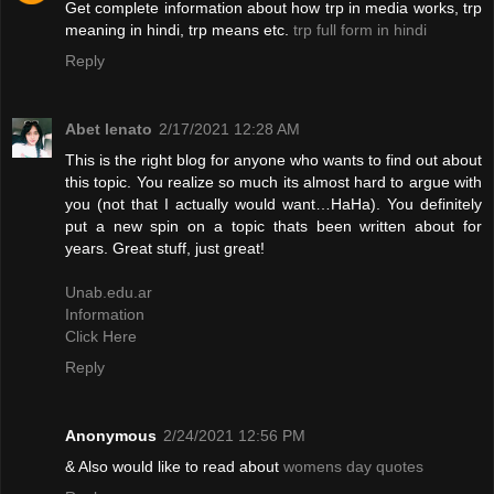
Get complete information about how trp in media works, trp
meaning in hindi, trp means etc.
trp full form in hindi
Reply
Abet lenato
2/17/2021 12:28 AM
This is the right blog for anyone who wants to find out about
this topic. You realize so much its almost hard to argue with
you (not that I actually would want…HaHa). You definitely
put a new spin on a topic thats been written about for
years. Great stuff, just great!
Unab.edu.ar
Information
Click Here
Reply
Anonymous
2/24/2021 12:56 PM
& Also would like to read about
womens day quotes