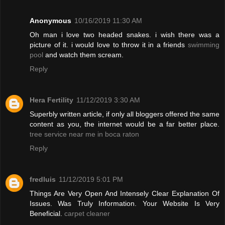
Anonymous
10/16/2019 11:30 AM
Oh man i love two headed snakes. i wish there was a
picture of it. i would love to throw it in a friends
swimming
pool
and watch them scream.
Reply
Hera Fertility
11/12/2019 3:30 AM
Superbly written article, if only all bloggers offered the same
content as you, the internet would be a far better place.
tree service near me in boca raton
Reply
fredluis
11/12/2019 5:01 PM
Things Are Very Open And Intensely Clear Explanation Of
Issues. Was Truly Information. Your Website Is Very
Beneficial.
carpet cleaner