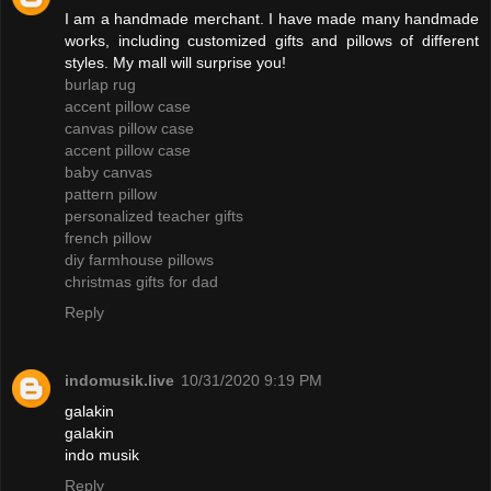
I am a handmade merchant. I have made many handmade
works, including customized gifts and pillows of different
styles. My mall will surprise you!
burlap rug
accent pillow case
canvas pillow case
accent pillow case
baby canvas
pattern pillow
personalized teacher gifts
french pillow
diy farmhouse pillows
christmas gifts for dad
Reply
indomusik.live
10/31/2020 9:19 PM
galakin
galakin
indo musik
Reply