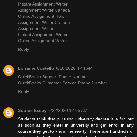
Instant Assignment Writer
Assignment Writer Canada
Online Assignment Help
Assignment Writer Canada
Assignment Writer
Instant Assignment Writer
Online Assignment Writer
Reply
Lorraine Costello
6/18/2020 4:44 AM
QuickBooks Support Phone Number
QuickBooks Customer Service Phone Number
Reply
Source Essay
6/22/2020 12:05 AM
Students think that pursuing university degree is a fun but
as soon as they enter in university and get enroll in any
course they get to know the reality. There are hundreds of