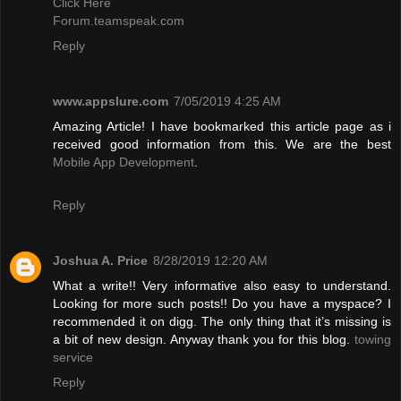
Click Here
Forum.teamspeak.com
Reply
www.appslure.com
7/05/2019 4:25 AM
Amazing Article! I have bookmarked this article page as i
received good information from this. We are the best
Mobile App Development
.
Reply
Joshua A. Price
8/28/2019 12:20 AM
What a write!! Very informative also easy to understand.
Looking for more such posts!! Do you have a myspace? I
recommended it on digg. The only thing that it’s missing is
a bit of new design. Anyway thank you for this blog.
towing
service
Reply