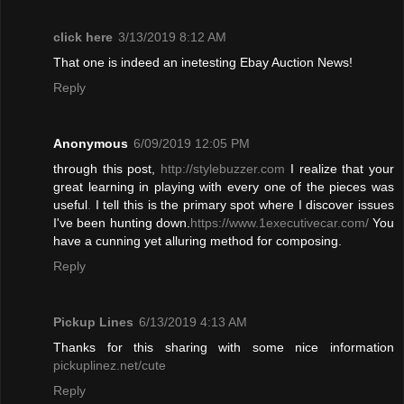
click here
3/13/2019 8:12 AM
That one is indeed an inetesting Ebay Auction News!
Reply
Anonymous
6/09/2019 12:05 PM
through this post,
http://stylebuzzer.com
I realize that your
great learning in playing with every one of the pieces was
useful
.
I tell this is the primary spot where I discover issues
I've been hunting down.
https://www.1executivecar.com/
You
have a cunning yet alluring method for composing.
Reply
Pickup Lines
6/13/2019 4:13 AM
Thanks for this sharing with some nice information
pickuplinez.net/cute
Reply