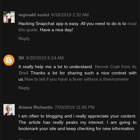
reginald surict
6/18/2019 2:32 AM
Hacking Snapchat app is easy. All you need to do is to
read
this guide
. Have a nice day!
Reply
SK
6/20/2019 5:24 AM
It really help me a lot to understand.
Hermit Crab from its
Shell
Thanks a lot for sharing such a nice contnet with
us.
How to tell if you have a fever without a thermometer
Reply
Ariana Richardo
7/03/2019 11:55 PM
I am often to blogging and i really appreciate your content.
The article has really peaks my interest. I am going to
bookmark your site and keep checking for new information.