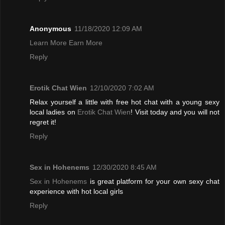
Anonymous
11/18/2020 12:09 AM
Learn More Earn More
Reply
Erotik Chat Wien
12/10/2020 7:02 AM
Relax yourself a little with free hot chat with a young sexy
local ladies on
Erotik Chat Wien
! Visit today and you will not
regret it!
Reply
Sex in Hohenems
12/30/2020 8:45 AM
Sex in Hohenems
is great platform for your own sexy chat
experience with hot local girls
Reply