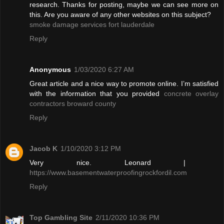
research. Thanks for posting, maybe we can see more on
this. Are you aware of any other websites on this subject?
smoke damage services fort lauderdale
Reply
Anonymous
1/03/2020 6:27 AM
Great article and a nice way to promote online. I’m satisfied
with the information that you provided
concrete overlay
contractors broward county
Reply
Jacob K
1/10/2020 3:12 PM
Very nice. Leonard |
https://www.basementwaterproofingrockfordil.com
Reply
Top Gambling Site
2/11/2020 10:36 PM