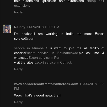
hair extensions xpression hair extensions
cheap hair
extensions
Reply
Naincy
11/09/2018 10:02 PM
I'm shakshi.I am working in India top most Escort
service
Escort
service in Mumbai
.If u want to join the all facility of
escorts
Escort service in Bhubaneswar
.pls call me &
whatssap
Escort service in Puri
visit the sites.
Escort service in Cuttack
Reply
www.concretecontractorslittlerock.com
12/05/2018 9:25
PM
Wow. That's a good news then!
Reply