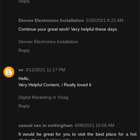
Reply
Denver Electronics Installation
2/26/2021 8:22 AM
Continue your great work! Very helpful these days.
Denver Electronics Installation
Reply
ee
3/12/2021 11:17 PM
Hello,
Very Helpful Content, i Really loved it
Digital Marketing in Vizag
Reply
casual sex in nottingham
4/08/2021 10:06 AM
It would be great for you to visit the best place for a hot