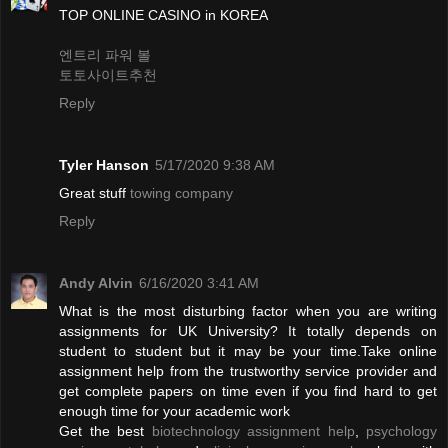
TOP ONLINE CASINO in KOREA
엔트리 파워 볼
토토사이트추천
Reply
Tyler Hanson
5/17/2020 9:38 AM
Great stuff
towing company
Reply
Andy Alvin
6/16/2020 3:41 AM
What is the most disturbing factor when you are writing
assignments for UK University? It totally depends on
student to student but it may be your time.Take online
assignment help from the trustworthy service provider and
get complete papers on time even if you find hard to get
enough time for your academic work
Get the best
biotechnology assignment help
,
psychology