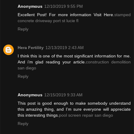
Anonymous
12/10/2019 9:55 PM
Excellent Post! For more information Visit Here.
stamped
concrete driveway port st lucie fl
Reply
Hera Fertility
12/13/2019 2:43 AM
I think this is one of the most significant information for me.
And i’m glad reading your article.
construction demolition
san diego
Reply
Anonymous
12/15/2019 9:33 AM
This post is good enough to make somebody understand
this amazing thing, and I’m sure everyone will appreciate
this interesting things.
pool screen repair san diego
Reply