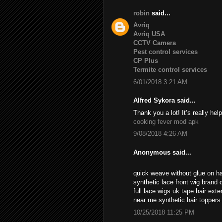
robin
said...
Avriq
Avriq USA
CCTV Camera
Pest control services
CP Plus
Termite control services
6/01/2018 3:21 AM
Alfred Sykora said...
Thank you a lot! It’s really help
cooking fever mod apk
9/08/2018 4:26 AM
Anonymous said...
quick weave without glue on ha
synthetic lace front wig brand c
full lace wigs uk tape hair ext
near me synthetic hair topper
10/25/2018 11:25 PM