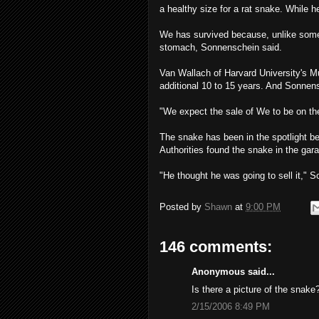
a healthy size for a rat snake. While 
We has survived because, unlike som
stomach, Sonnenschein said.
Van Wallach of Harvard University's 
additional 10 to 15 years. And Sonnensc
"We expect the sale of We to be on the
The snake has been in the spotlight b
Authorities found the snake in the gara
"He thought he was going to sell it," So
Posted by
Shawn
at
9:00 PM
146 comments:
Anonymous said...
Is there a picture of the snake
2/15/2006 8:49 PM