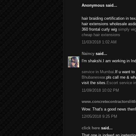
Anonymous said...
hair braiding certification in 
hair extensions wholesale asd
360 frontal curly wig
simply wi
cheap hair extensions
11/03/2018 1:02 AM
Naincy
said...
I'm shakshi.I am working in In
service in Mumbai
.If u want to 
Bhubaneswar
.pls call me & w
visit the sites.
Escort service i
11/09/2018 10:02 PM
www.concretecontractorslitt
Wow. That's a good news then
12/05/2018 9:25 PM
click here
said...
That one is indeed an inetest