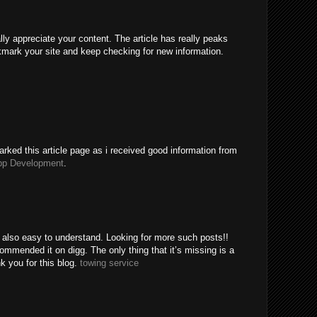
ally appreciate your content. The article has really peaks
kmark your site and keep checking for new information.
rked this article page as i received good information from
pp Development
.
e also easy to understand. Looking for more such posts!!
mended it on digg. The only thing that it’s missing is a
k you for this blog.
towing service