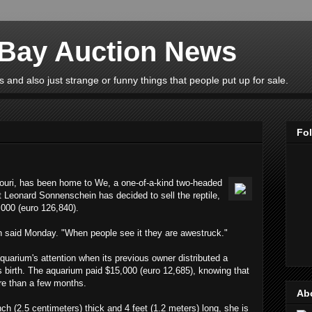
eBay Auction News
 and also just strange or funny things that people put up for sale.
Fo
ouri, has been home to We, a one-of-a-kind two-headed
t Leonard Sonnenschein has decided to sell the reptile,
,000 (euro 126,840).
n said Monday. "When people see it they are awestruck."
uarium's attention when its previous owner distributed a
 its birth. The aquarium paid $15,000 (euro 12,685), knowing that
re than a few months.
Ab
ch (2.5 centimeters) thick and 4 feet (1.2 meters) long, she is