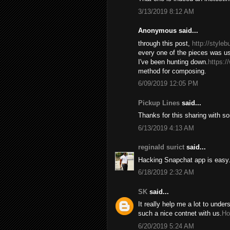
3/13/2019 8:12 AM
Anonymous said...
through this post,
http://style
every one of the pieces was us
I've been hunting down.
https:/
method for composing.
6/09/2019 12:05 PM
Pickup Lines
said...
Thanks for this sharing with s
6/13/2019 4:13 AM
reginald surict
said...
Hacking Snapchat app is easy. 
6/18/2019 2:32 AM
SK
said...
It really help me a lot to under
such a nice contnet with us.
Ho
6/20/2019 5:24 AM