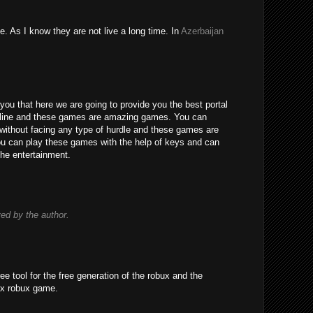
e. As I know they are not live a long time. In
Azerbaijan
you that here we are going to provide you the best portal
line and these games are amazing games. You can
without facing any type of hurdle and these games are
 You can play these games with the help of keys and can
the entertainment.
d by the author.
ree tool for the free generation of the robux and the
ox robux game.