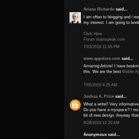
Ariana Richardo
said...
I am often to blogging and i re
my interest. I am going to boo
Click Here
Forum.teamspeak.com
7/03/2019 11:55 PM
www.appslure.com
said...
Amazing Article! I have bookma
this. We are the best
Mobile A
7/05/2019 4:25 AM
Joshua A. Price
said...
What a write!! Very informativ
Do you have a myspace? I recom
bit of new design. Anyway than
8/28/2019 12:20 AM
Anonymous said...