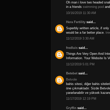
Oh man i love two headed snakes
in a friends
swimming pool
and
10/16/2019 11:30 AM
Hera Fertility
said...
Superbly written article, if onl
would be a far better place.
tre
11/12/2019 3:30 AM
fredluis
said...
Things Are Very Open And Inte
Information. Your Website Is V
11/12/2019 5:01 PM
Betebet
said...
Betvole
bahis sitesi, diğer bahis sitele
öne çıkmaktadır. Sizde Betvole
yararlanabilir ve yüksek kazançl
11/17/2019 12:19 PM
Gryffin
said...