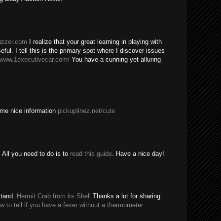
buzzer.com
I realize that your great learning in playing with
eful
.
I tell this is the primary spot where I discover issues
/www.1executivecar.com/
You have a cunning yet alluring
ome nice information
pickuplinez.net/cute
All you need to do is to
read this guide
. Have a nice day!
stand.
Hermit Crab from its Shell
Thanks a lot for sharing
w to tell if you have a fever without a thermometer