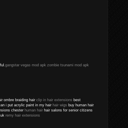
ful.
gangstar vegas mod apk
zombie tsunami mod apk
ir ombre braiding hair
clip in hair extensions
best
an i put acrylic paint in my hair
hair wigs
buy human hair
ensions chester
human hair
hair salons for senior citizens
s uk
remy hair extensions