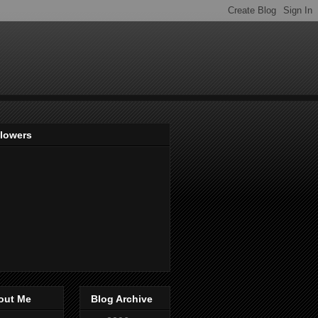
llowers
out Me
Blog Archive