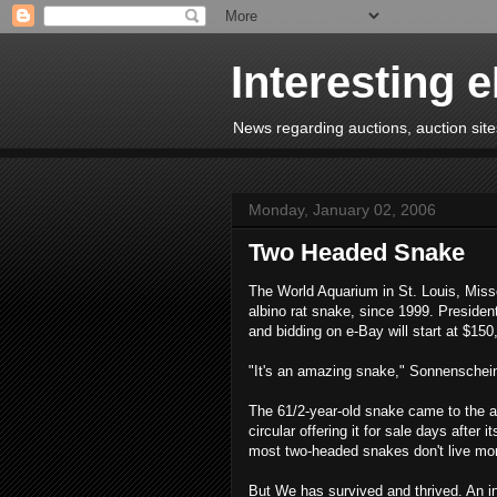
Interesting 
News regarding auctions, auction sites
Monday, January 02, 2006
Two Headed Snake
The World Aquarium in St. Louis, Miss
albino rat snake, since 1999. Presiden
and bidding on e-Bay will start at $150
"It's an amazing snake," Sonnenschei
The 61/2-year-old snake came to the aq
circular offering it for sale days after
most two-headed snakes don't live mo
But We has survived and thrived. An in