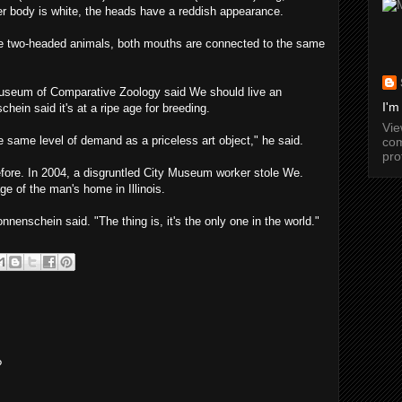
her body is white, the heads have a reddish appearance.
e two-headed animals, both mouths are connected to the same
Museum of Comparative Zoology said We should live an
I'm
hein said it's at a ripe age for breeding.
Vi
 same level of demand as a priceless art object," he said.
com
pro
efore. In 2004, a disgruntled City Museum worker stole We.
ge of the man's home in Illinois.
nnenschein said. "The thing is, it's the only one in the world."
?