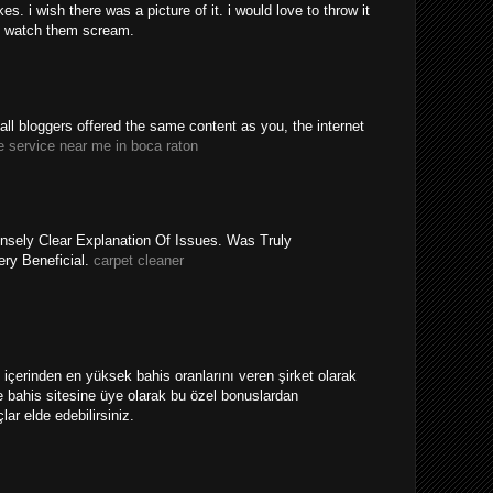
. i wish there was a picture of it. i would love to throw it
 watch them scream.
y all bloggers offered the same content as you, the internet
e service near me in boca raton
nsely Clear Explanation Of Issues. Was Truly
ery Beneficial.
carpet cleaner
ri içerinden en yüksek bahis oranlarını veren şirket olarak
 bahis sitesine üye olarak bu özel bonuslardan
ar elde edebilirsiniz.