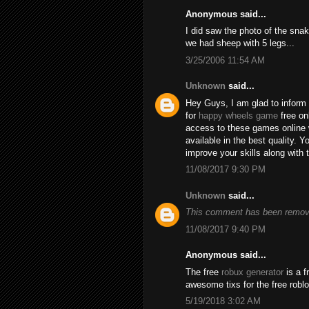
Anonymous said...
I did saw the photo of the snak
we had sheep with 5 legs...
3/25/2006 11:54 AM
Unknown
said...
Hey Guys, I am glad to inform 
for
happy wheels game
free on
access to these games online 
available in the best quality.
improve your skills along with 
11/08/2017 9:30 PM
Unknown
said...
This comment has been remove
11/08/2017 9:40 PM
Anonymous said...
The free
robux generator
is a f
awesome tixs for the free robl
5/19/2018 3:02 AM