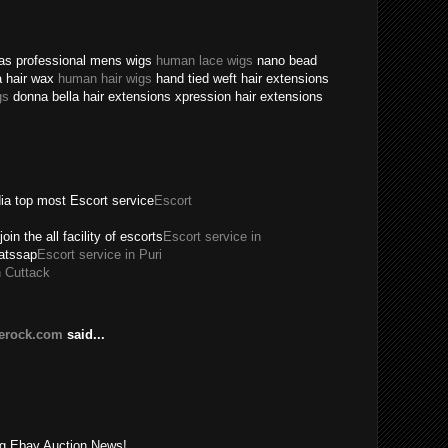
texas professional mens wigs
human lace wigs
nano bead
a hair wax
human hair wigs
hand tied weft hair extensions
gs
donna bella hair extensions xpression hair extensions
dia top most Escort service
Escort
join the all facility of escorts
Escort service in
hatssap
Escort service in Puri
n Cuttack
lerock.com
said...
!
ing Ebay Auction News!