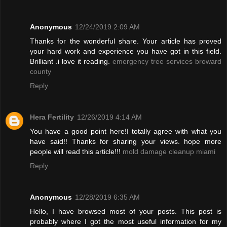
Anonymous
12/24/2019 2:09 AM
Thanks for the wonderful share. Your article has proved
your hard work and experience you have got in this field.
Brilliant .i love it reading.
emergency tree services broward
county
Reply
Hera Fertility
12/26/2019 4:14 AM
You have a good point here!I totally agree with what you
have said!! Thanks for sharing your views. hope more
people will read this article!!!
mold damage cleanup miami
Reply
Anonymous
12/28/2019 6:35 AM
Hello, I have browsed most of your posts. This post is
probably where I got the most useful information for my