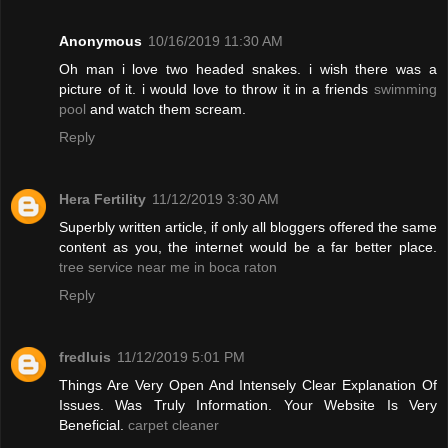
Anonymous
10/16/2019 11:30 AM
Oh man i love two headed snakes. i wish there was a
picture of it. i would love to throw it in a friends
swimming
pool
and watch them scream.
Reply
Hera Fertility
11/12/2019 3:30 AM
Superbly written article, if only all bloggers offered the same
content as you, the internet would be a far better place.
tree service near me in boca raton
Reply
fredluis
11/12/2019 5:01 PM
Things Are Very Open And Intensely Clear Explanation Of
Issues. Was Truly Information. Your Website Is Very
Beneficial.
carpet cleaner