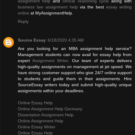
assignment help
and
clinical reasoning cycle
along with
business law assignment help
via the best
essay writing
online
at MyAssignmentHelp.
Reply
Source Essay
6/18/2020 4:35 AM
Are you looking for an MBA assignment help service?
Management students can now avail for essay help from
expert
Assignment Writer
. Our team of experts delivers
high-quality assignments on management at jet speed. We
have strong customer support who give 24/7 online support
to students and guide them in their assignments. Hire
SourceEssay writers today and submit high-quality unique
assignments within your deadlines.
Online Essay Help
Online Assignment Help Germany
Dissertation Assignment Help
Online Assignment Help
Online Essay Writer
Online Essay Help