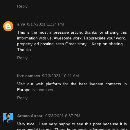
Reply
siva
8/17/2021 11:24 PM
This is the most impressive article, thanks for sharing this
information with us. Awesome work, I appreciate your work.
property ad posting sites
Great story….Keep on sharing…
Thanks
Reply
live camsex
9/13/2021 10:11 AM
Visit our web platform for the best livecam contacts in
Europe
live camsex
Reply
Arman Ansari
9/23/2021 6:37 PM
Very nice…I am very happy to see this post because it is
very useful for me. There is so much information in it. My