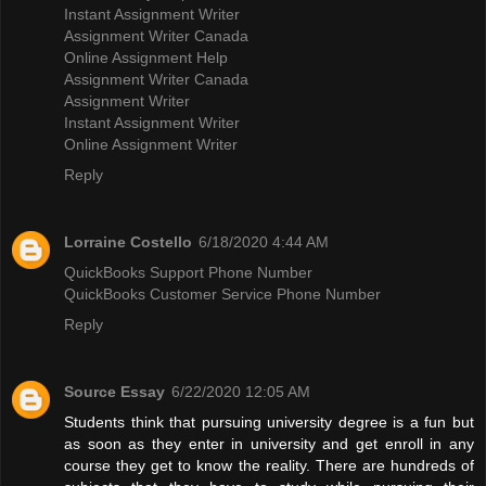
Instant Assignment Writer
Assignment Writer Canada
Online Assignment Help
Assignment Writer Canada
Assignment Writer
Instant Assignment Writer
Online Assignment Writer
Reply
Lorraine Costello
6/18/2020 4:44 AM
QuickBooks Support Phone Number
QuickBooks Customer Service Phone Number
Reply
Source Essay
6/22/2020 12:05 AM
Students think that pursuing university degree is a fun but
as soon as they enter in university and get enroll in any
course they get to know the reality. There are hundreds of