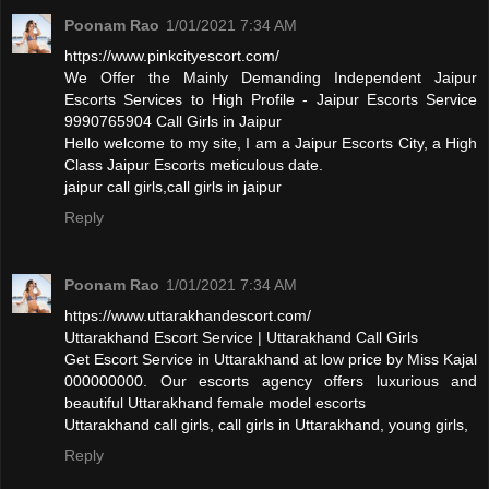
Poonam Rao
1/01/2021 7:34 AM
https://www.pinkcityescort.com/
We Offer the Mainly Demanding Independent Jaipur
Escorts Services to High Profile - Jaipur Escorts Service
9990765904 Call Girls in Jaipur
Hello welcome to my site, I am a Jaipur Escorts City, a High
Class Jaipur Escorts meticulous date.
jaipur call girls,call girls in jaipur
Reply
Poonam Rao
1/01/2021 7:34 AM
https://www.uttarakhandescort.com/
Uttarakhand Escort Service | Uttarakhand Call Girls
Get Escort Service in Uttarakhand at low price by Miss Kajal
000000000. Our escorts agency offers luxurious and
beautiful Uttarakhand female model escorts
Uttarakhand call girls, call girls in Uttarakhand, young girls,
Reply