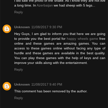
I did saw the photo of the snake. As I know they are not live
a long time. In
Azerbaijan
we had sheep with 5 legs...
Reply
Unknown
11/08/2017 9:30 PM
Hey Guys, I am glad to inform you that here we are going
to provide you the best portal for
happy wheels game
free
online and these games are amazing games. You can
access to these games online without facing any type of
hurdle and these games are available in the best quality.
You can play these games with the help of keys and can
improve your skills along with the entertainment.
Reply
Unknown
11/08/2017 9:40 PM
This comment has been removed by the author.
Reply