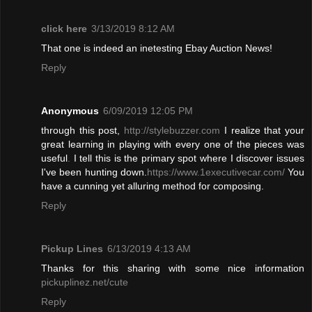
click here
3/13/2019 8:12 AM
That one is indeed an inetesting Ebay Auction News!
Reply
Anonymous
6/09/2019 12:05 PM
through this post,
http://stylebuzzer.com
I realize that your
great learning in playing with every one of the pieces was
useful
.
I tell this is the primary spot where I discover issues
I've been hunting down.
https://www.1executivecar.com/
You
have a cunning yet alluring method for composing.
Reply
Pickup Lines
6/13/2019 4:13 AM
Thanks for this sharing with some nice information
pickuplinez.net/cute
Reply