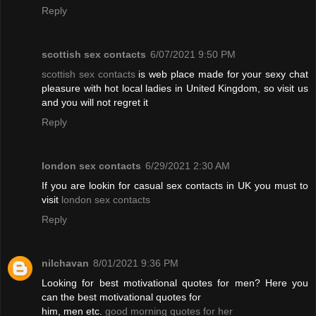
Reply
scottish sex contacts
6/07/2021 9:50 PM
scottish sex contacts
is web place made for your sexy chat
pleasure with hot local ladies in United Kingdom, so visit us
and you will not regret it
Reply
london sex contacts
6/29/2021 2:30 AM
If you are lookin for casual sex contacts in UK you must to
visit
london sex contacts
Reply
nilchavan
8/01/2021 9:36 PM
Looking for best motivational quotes for men? Here you
can the best motivational quotes for
him, men etc.
good morning quotes for her