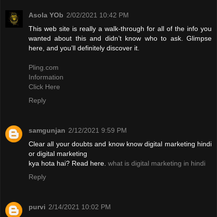
Asola YOb
2/02/2021 10:42 PM
This web site is really a walk-through for all of the info you
wanted about this and didn’t know who to ask. Glimpse
here, and you’ll definitely discover it.
Pling.com
Information
Click Here
Reply
samgunjan
2/12/2021 9:59 PM
Clear all your doubts and know know digital marketing hindi
or digital marketing
kya hota hai? Read here.
what is digital marketing in hindi
Reply
purvi
2/14/2021 10:02 PM