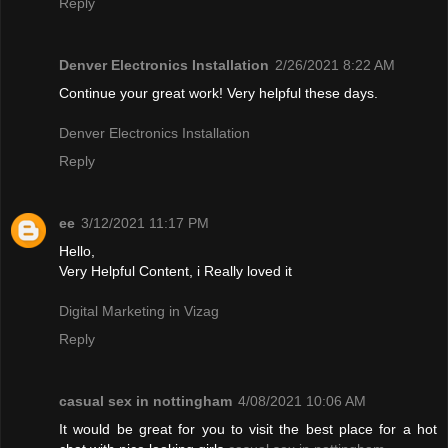
Reply
Denver Electronics Installation
2/26/2021 8:22 AM
Continue your great work! Very helpful these days.
Denver Electronics Installation
Reply
ee
3/12/2021 11:17 PM
Hello,
Very Helpful Content, i Really loved it
Digital Marketing in Vizag
Reply
casual sex in nottingham
4/08/2021 10:06 AM
It would be great for you to visit the best place for a hot