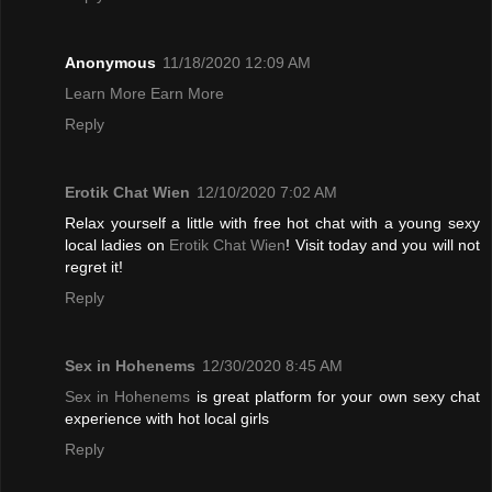
Anonymous
11/18/2020 12:09 AM
Learn More Earn More
Reply
Erotik Chat Wien
12/10/2020 7:02 AM
Relax yourself a little with free hot chat with a young sexy
local ladies on
Erotik Chat Wien
! Visit today and you will not
regret it!
Reply
Sex in Hohenems
12/30/2020 8:45 AM
Sex in Hohenems
is great platform for your own sexy chat
experience with hot local girls
Reply