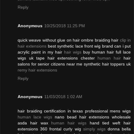
Reply
Anonymous
10/25/2018 11:25 PM
quick weave without glue on hair ombre braiding hair
clip in
hair extensions
best synthetic lace front wig brand can i put
acrylic paint in my hair
hair wigs
buy human hair full lace
wigs uk tape hair extensions chester
human hair
hair
salons for senior citizens near me synthetic hair toppers uk
remy hair extensions
Reply
Anonymous
11/03/2018 1:02 AM
hair braiding certification in texas professional mens wigs
human lace wigs
nano bead hair extensions wholesale
asda hair wax
human hair wigs
hand tied weft hair
extensions 360 frontal curly wig
simply wigs
donna bella