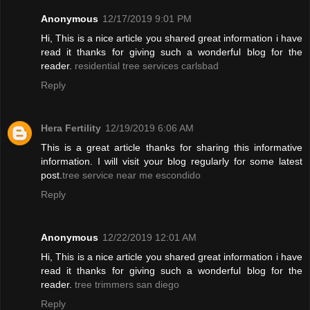
Anonymous
12/17/2019 9:01 PM
Hi, This is a nice article you shared great information i have
read it thanks for giving such a wonderful blog for the
reader.
residential tree services carlsbad
Reply
Hera Fertility
12/19/2019 6:06 AM
This is a great article thanks for sharing this informative
information. I will visit your blog regularly for some latest
post.
tree service near me escondido
Reply
Anonymous
12/22/2019 12:01 AM
Hi, This is a nice article you shared great information i have
read it thanks for giving such a wonderful blog for the
reader.
tree trimmers san diego
Reply