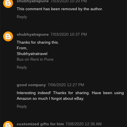
shubhyatrapune
7/03/2020 10:20 PM
This comment has been removed by the author.
Reply
shubhyatrapune
7/03/2020 10:37 PM
Thanks for sharing this.
From,
Shubhyatratravel
Bus on Rent in Pune
Reply
good company
7/06/2020 12:27 PM
Interesting indeed! Thanks for sharing. Have been using
Amazon so much I forgot about eBay.
Reply
customized gifts for him
7/08/2020 12:36 AM