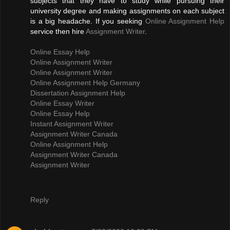
subjects that they have to study while pursuing their
university degree and making assignments on each subject
is a big headache. If you seeking
Online Assignment Help
service then hire
Assignment Writer
.
Online Essay Help
Online Assignment Writer
Online Assignment Writer
Online Assignment Help Germany
Dissertation Assignment Help
Online Essay Writer
Online Essay Help
Instant Assignment Writer
Assignment Writer Canada
Online Assignment Help
Assignment Writer Canada
Assignment Writer
Reply