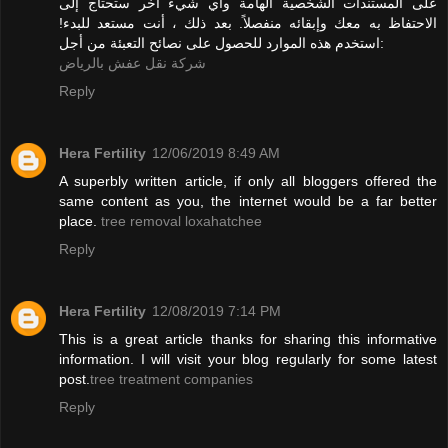
على المستندات الشخصية الهامة وأي شيء آخر ستحتاج إلى
الاحتفاظ به معك وإبقائه منفصلاً. بعد ذلك ، أنت مستعد للبدء!
استخدم هذه الموارد للحصول على نصائح التعبئة من أجل:
شركة نقل عفش بالرياض
Reply
Hera Fertility
12/06/2019 8:49 AM
A superbly written article, if only all bloggers offered the
same content as you, the internet would be a far better
place.
tree removal loxahatchee
Reply
Hera Fertility
12/08/2019 7:14 PM
This is a great article thanks for sharing this informative
information. I will visit your blog regularly for some latest
post.
tree treatment companies
Reply