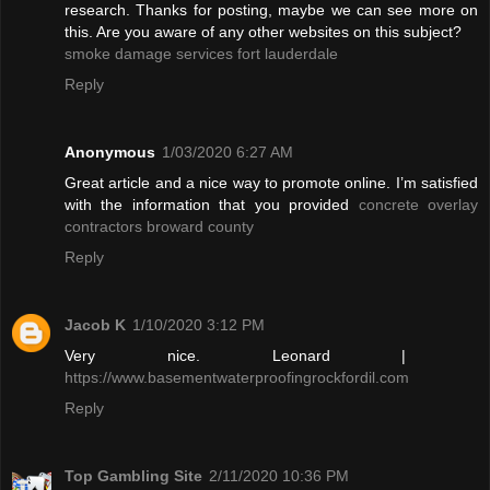
research. Thanks for posting, maybe we can see more on
this. Are you aware of any other websites on this subject?
smoke damage services fort lauderdale
Reply
Anonymous
1/03/2020 6:27 AM
Great article and a nice way to promote online. I’m satisfied
with the information that you provided
concrete overlay
contractors broward county
Reply
Jacob K
1/10/2020 3:12 PM
Very nice. Leonard |
https://www.basementwaterproofingrockfordil.com
Reply
Top Gambling Site
2/11/2020 10:36 PM