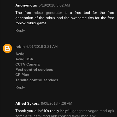
Anonymous
5/19/2018 3:02 AM
The free
robux generator
is a free tool for the free
generation of the robux and the awesome tixs for the free
roblox robux game.
Reply
robin
6/01/2018 3:21 AM
Avriq
Avriq USA
CCTV Camera
Pest control services
CP Plus
Termite control services
Reply
Alfred Sykora
9/08/2018 4:26 AM
Thank you a lot! It’s really helpful.
gangstar vegas mod apk
zombie tsunami mod apk
cooking fever mod apk