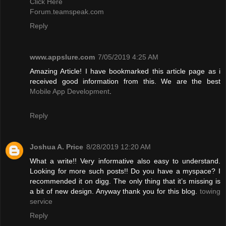
Click Here
Forum.teamspeak.com
Reply
www.appslure.com
7/05/2019 4:25 AM
Amazing Article! I have bookmarked this article page as i
received good information from this. We are the best
Mobile App Development
.
Reply
Joshua A. Price
8/28/2019 12:20 AM
What a write!! Very informative also easy to understand.
Looking for more such posts!! Do you have a myspace? I
recommended it on digg. The only thing that it’s missing is
a bit of new design. Anyway thank you for this blog.
towing
service
Reply