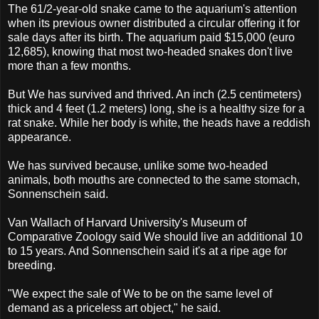
The 61/2-year-old snake came to the aquarium's attention
when its previous owner distributed a circular offering it for
sale days after its birth. The aquarium paid $15,000 (euro
12,685), knowing that most two-headed snakes don't live
more than a few months.
But We has survived and thrived. An inch (2.5 centimeters)
thick and 4 feet (1.2 meters) long, she is a healthy size for a
rat snake. While her body is white, the heads have a reddish
appearance.
We has survived because, unlike some two-headed
animals, both mouths are connected to the same stomach,
Sonnenschein said.
Van Wallach of Harvard University's Museum of
Comparative Zoology said We should live an additional 10
to 15 years. And Sonnenschein said it's at a ripe age for
breeding.
"We expect the sale of We to be on the same level of
demand as a priceless art object," he said.