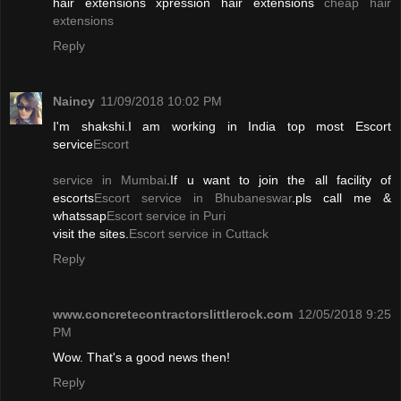
hair extensions xpression hair extensions
cheap hair
extensions
Reply
Naincy
11/09/2018 10:02 PM
I'm shakshi.I am working in India top most Escort
service
Escort
service in Mumbai
.If u want to join the all facility of
escorts
Escort service in Bhubaneswar
.pls call me &
whatssap
Escort service in Puri
visit the sites.
Escort service in Cuttack
Reply
www.concretecontractorslittlerock.com
12/05/2018 9:25
PM
Wow. That's a good news then!
Reply