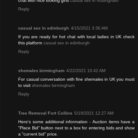
chat with nice looking girls
casual sex in nottingham
Reply
casual sex in edinburgh
4/15/2021 3:36 AM
If you are ready for hot chat with local ladies in UK check
this platform
casual sex in edinburgh
Reply
shemales birmingham
4/22/2021 10:42 AM
For casual conversation with fine shemales in UK you must
to visit
shemales birmingham
Reply
Tree Removal Fort Collins
5/19/2021 12:27 AM
Here's some additional information - Auction items have a
"Place Bid" button next to a box for entering bids and show
a "current bid" price.