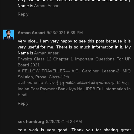
Name is ​
Arman Ansari
Reply
Arman Ansari
9/23/2021 6:39 PM
Very nice…I am very happy to see this post because it is
very useful for me. There is so much information in it. My
Name is ​
Arman Ansari
Physics Class 12 Chapter 1 Important Questions For UP
Board 2021
A FELLOW TRAVELLER— A.G. Gardiner, Lesson-2, MIQ
Solution, Prose, Class-12th.
अपने नगर या गांव की सफाई हेतु संबंधित अधिकारी को प्रार्थना-पत्र. लिखिए।
Indian Post Payment Bank Kya Hai| IPPB Full Information In
Hindi.
Reply
sex hamburg
9/28/2021 6:28 AM
Your work is very good. Thank you for sharing great