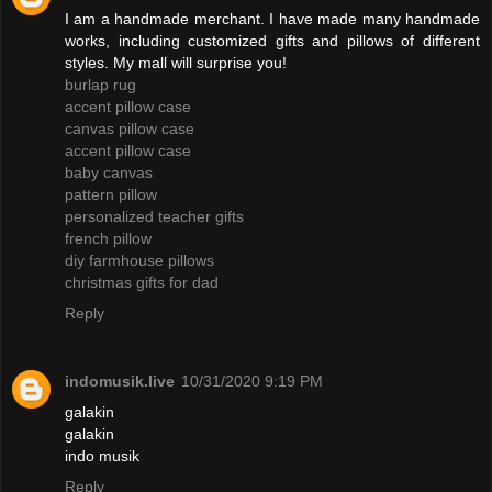
I am a handmade merchant. I have made many handmade
works, including customized gifts and pillows of different
styles. My mall will surprise you!
burlap rug
accent pillow case
canvas pillow case
accent pillow case
baby canvas
pattern pillow
personalized teacher gifts
french pillow
diy farmhouse pillows
christmas gifts for dad
Reply
indomusik.live
10/31/2020 9:19 PM
galakin
galakin
indo musik
Reply