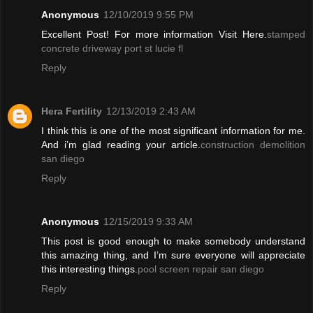
Anonymous
12/10/2019 9:55 PM
Excellent Post! For more information Visit Here.
stamped
concrete driveway port st lucie fl
Reply
Hera Fertility
12/13/2019 2:43 AM
I think this is one of the most significant information for me.
And i’m glad reading your article.
construction demolition
san diego
Reply
Anonymous
12/15/2019 9:33 AM
This post is good enough to make somebody understand
this amazing thing, and I’m sure everyone will appreciate
this interesting things.
pool screen repair san diego
Reply