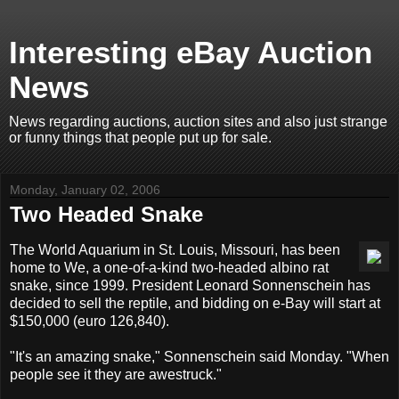
Interesting eBay Auction
News
News regarding auctions, auction sites and also just strange
or funny things that people put up for sale.
Monday, January 02, 2006
Two Headed Snake
The World Aquarium in St. Louis, Missouri, has been
home to We, a one-of-a-kind two-headed albino rat
snake, since 1999. President Leonard Sonnenschein has
decided to sell the reptile, and bidding on e-Bay will start at
$150,000 (euro 126,840).
"It's an amazing snake," Sonnenschein said Monday. "When
people see it they are awestruck."