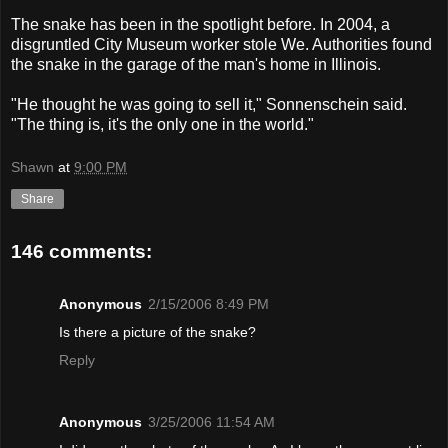
The snake has been in the spotlight before. In 2004, a
disgruntled City Museum worker stole We. Authorities found
the snake in the garage of the man's home in Illinois.
"He thought he was going to sell it," Sonnenschein said.
"The thing is, it's the only one in the world."
Shawn
at
9:00 PM
Share
146 comments:
Anonymous
2/15/2006 8:49 PM
Is there a picture of the snake?
Reply
Anonymous
3/25/2006 11:54 AM