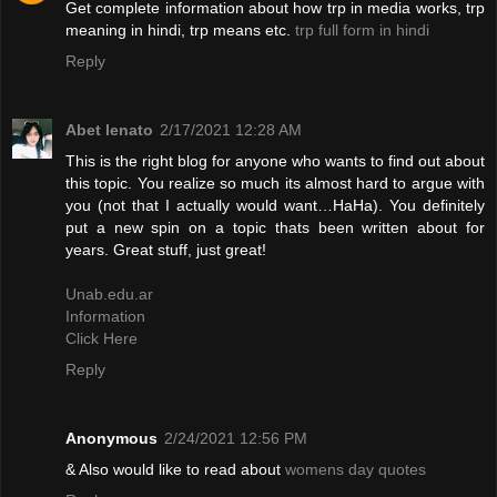
Get complete information about how trp in media works, trp
meaning in hindi, trp means etc.
trp full form in hindi
Reply
Abet lenato
2/17/2021 12:28 AM
This is the right blog for anyone who wants to find out about
this topic. You realize so much its almost hard to argue with
you (not that I actually would want…HaHa). You definitely
put a new spin on a topic thats been written about for
years. Great stuff, just great!
Unab.edu.ar
Information
Click Here
Reply
Anonymous
2/24/2021 12:56 PM
& Also would like to read about
womens day quotes