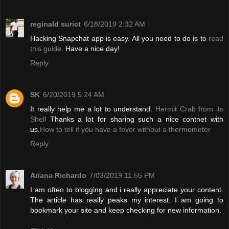
reginald surict
6/18/2019 2:32 AM
Hacking Snapchat app is easy. All you need to do is to
read
this guide
. Have a nice day!
Reply
SK
6/20/2019 5:24 AM
It really help me a lot to understand.
Hermit Crab from its
Shell
Thanks a lot for sharing such a nice contnet with
us.
How to tell if you have a fever without a thermometer
Reply
Ariana Richardo
7/03/2019 11:55 PM
I am often to blogging and i really appreciate your content.
The article has really peaks my interest. I am going to
bookmark your site and keep checking for new information.