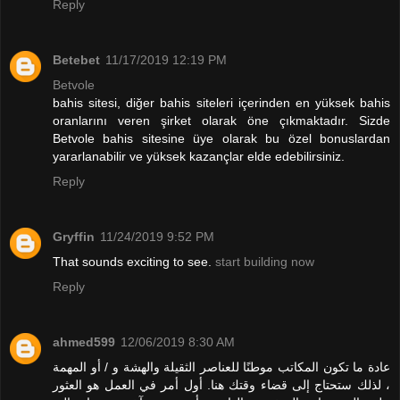
Reply
Betebet
11/17/2019 12:19 PM
Betvole
bahis sitesi, diğer bahis siteleri içerinden en yüksek bahis
oranlarını veren şirket olarak öne çıkmaktadır. Sizde
Betvole bahis sitesine üye olarak bu özel bonuslardan
yararlanabilir ve yüksek kazançlar elde edebilirsiniz.
Reply
Gryffin
11/24/2019 9:52 PM
That sounds exciting to see.
start building now
Reply
ahmed599
12/06/2019 8:30 AM
عادة ما تكون المكاتب موطنًا للعناصر الثقيلة والهشة و / أو المهمة
، لذلك ستحتاج إلى قضاء وقتك هنا. أول أمر في العمل هو العثور