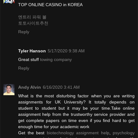
TOP ONLINE CASINO in KOREA
엔트리 파워 볼
토토사이트추천
Reply
Tyler Hanson
5/17/2020 9:38 AM
Great stuff
towing company
Reply
Andy Alvin
6/16/2020 3:41 AM
What is the most disturbing factor when you are writing
assignments for UK University? It totally depends on
student to student but it may be your time.Take online
assignment help from the trustworthy service provider and
get complete papers on time even if you find hard to get
enough time for your academic work
Get the best
biotechnology assignment help
,
psychology