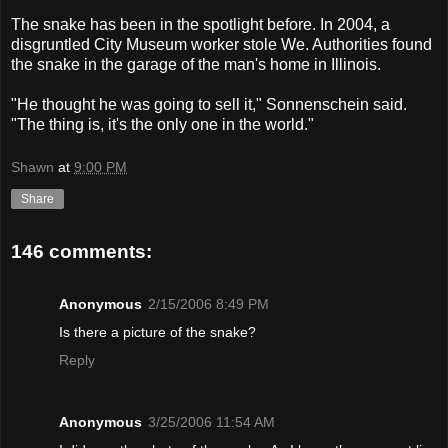
The snake has been in the spotlight before. In 2004, a
disgruntled City Museum worker stole We. Authorities found
the snake in the garage of the man's home in Illinois.
"He thought he was going to sell it," Sonnenschein said.
"The thing is, it's the only one in the world."
Shawn
at
9:00 PM
Share
146 comments:
Anonymous
2/15/2006 8:49 PM
Is there a picture of the snake?
Reply
Anonymous
3/25/2006 11:54 AM