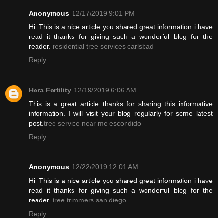
Anonymous
12/17/2019 9:01 PM
Hi, This is a nice article you shared great information i have
read it thanks for giving such a wonderful blog for the
reader.
residential tree services carlsbad
Reply
Hera Fertility
12/19/2019 6:06 AM
This is a great article thanks for sharing this informative
information. I will visit your blog regularly for some latest
post.
tree service near me escondido
Reply
Anonymous
12/22/2019 12:01 AM
Hi, This is a nice article you shared great information i have
read it thanks for giving such a wonderful blog for the
reader.
tree trimmers san diego
Reply