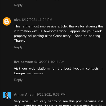
Reply
siva
8/17/2021 11:24 PM
This is the most impressive article, thanks for sharing this
information with us. Awesome work, I appreciate your work.
property ad posting sites
Great story….Keep on sharing…
Thanks
Reply
live camsex
9/13/2021 10:11 AM
Visit our web platform for the best livecam contacts in
Europe
live camsex
Reply
Arman Ansari
9/23/2021 6:37 PM
Very nice…I am very happy to see this post because it is
very useful for me. There is so much information in it. My