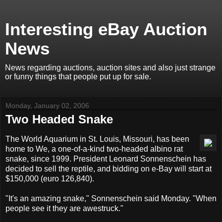
Interesting eBay Auction
News
News regarding auctions, auction sites and also just strange
or funny things that people put up for sale.
Monday, January 02, 2006
Two Headed Snake
The World Aquarium in St. Louis, Missouri, has been
home to We, a one-of-a-kind two-headed albino rat
snake, since 1999. President Leonard Sonnenschein has
decided to sell the reptile, and bidding on e-Bay will start at
$150,000 (euro 126,840).
"It's an amazing snake," Sonnenschein said Monday. "When
people see it they are awestruck."