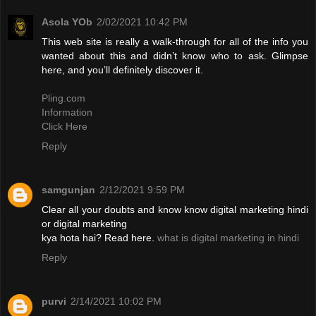
Asola YOb
2/02/2021 10:42 PM
This web site is really a walk-through for all of the info you
wanted about this and didn’t know who to ask. Glimpse
here, and you’ll definitely discover it.
Pling.com
Information
Click Here
Reply
samgunjan
2/12/2021 9:59 PM
Clear all your doubts and know know digital marketing hindi
or digital marketing
kya hota hai? Read here.
what is digital marketing in hindi
Reply
purvi
2/14/2021 10:02 PM