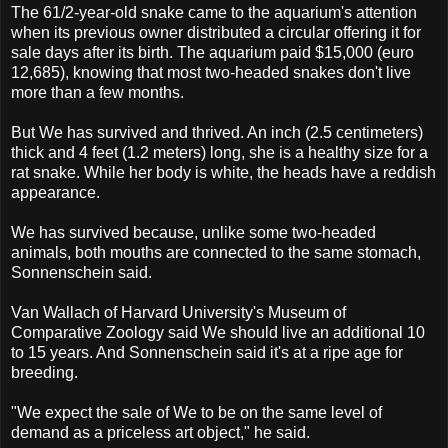
The 61/2-year-old snake came to the aquarium's attention
when its previous owner distributed a circular offering it for
sale days after its birth. The aquarium paid $15,000 (euro
12,685), knowing that most two-headed snakes don't live
more than a few months.
But We has survived and thrived. An inch (2.5 centimeters)
thick and 4 feet (1.2 meters) long, she is a healthy size for a
rat snake. While her body is white, the heads have a reddish
appearance.
We has survived because, unlike some two-headed
animals, both mouths are connected to the same stomach,
Sonnenschein said.
Van Wallach of Harvard University's Museum of
Comparative Zoology said We should live an additional 10
to 15 years. And Sonnenschein said it's at a ripe age for
breeding.
"We expect the sale of We to be on the same level of
demand as a priceless art object," he said.