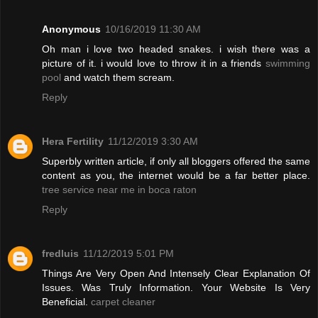
Anonymous
10/16/2019 11:30 AM
Oh man i love two headed snakes. i wish there was a
picture of it. i would love to throw it in a friends
swimming
pool
and watch them scream.
Reply
Hera Fertility
11/12/2019 3:30 AM
Superbly written article, if only all bloggers offered the same
content as you, the internet would be a far better place.
tree service near me in boca raton
Reply
fredluis
11/12/2019 5:01 PM
Things Are Very Open And Intensely Clear Explanation Of
Issues. Was Truly Information. Your Website Is Very
Beneficial.
carpet cleaner