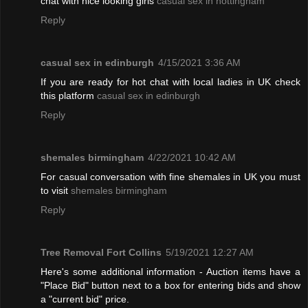
chat with nice looking girls
casual sex in nottingham
Reply
casual sex in edinburgh
4/15/2021 3:36 AM
If you are ready for hot chat with local ladies in UK check
this platform
casual sex in edinburgh
Reply
shemales birmingham
4/22/2021 10:42 AM
For casual conversation with fine shemales in UK you must
to visit
shemales birmingham
Reply
Tree Removal Fort Collins
5/19/2021 12:27 AM
Here's some additional information - Auction items have a
"Place Bid" button next to a box for entering bids and show
a "current bid" price.