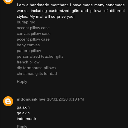
I am a handmade merchant. I have made many handmade
works, including customized gifts and pillows of different
styles. My mall will surprise you!
burlap rug
accent pillow case
canvas pillow case
accent pillow case
baby canvas
pattern pillow
personalized teacher gifts
french pillow
diy farmhouse pillows
christmas gifts for dad
Reply
indomusik.live
10/31/2020 9:19 PM
galakin
galakin
indo musik
Reply