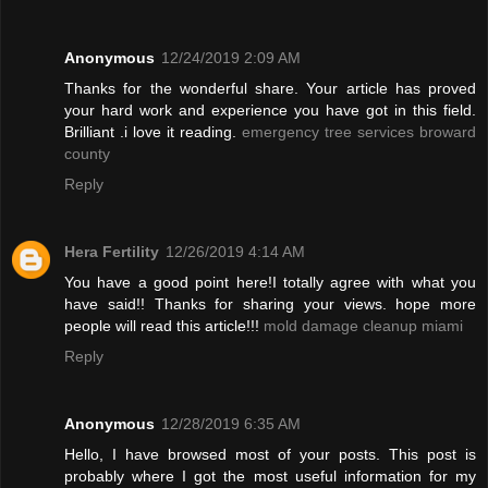
Anonymous
12/24/2019 2:09 AM
Thanks for the wonderful share. Your article has proved
your hard work and experience you have got in this field.
Brilliant .i love it reading.
emergency tree services broward
county
Reply
Hera Fertility
12/26/2019 4:14 AM
You have a good point here!I totally agree with what you
have said!! Thanks for sharing your views. hope more
people will read this article!!!
mold damage cleanup miami
Reply
Anonymous
12/28/2019 6:35 AM
Hello, I have browsed most of your posts. This post is
probably where I got the most useful information for my