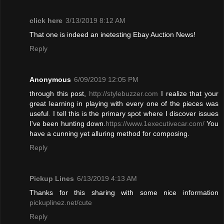
click here
3/13/2019 8:12 AM
That one is indeed an inetesting Ebay Auction News!
Reply
Anonymous
6/09/2019 12:05 PM
through this post,
http://stylebuzzer.com
I realize that your
great learning in playing with every one of the pieces was
useful
.
I tell this is the primary spot where I discover issues
I've been hunting down.
https://www.1executivecar.com/
You
have a cunning yet alluring method for composing.
Reply
Pickup Lines
6/13/2019 4:13 AM
Thanks for this sharing with some nice information
pickuplinez.net/cute
Reply