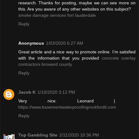
research. Thanks for posting, maybe we can see more on
this. Are you aware of any other websites on this subject?
smoke damage services fort lauderdale
Reply
Anonymous
1/03/2020 6:27 AM
Great article and a nice way to promote online. I’m satisfied
with the information that you provided
concrete overlay
contractors broward county
Reply
Jacob K
1/10/2020 3:12 PM
Very nice. Leonard |
https://www.basementwaterproofingrockfordil.com
Reply
Top Gambling Site
2/11/2020 10:36 PM