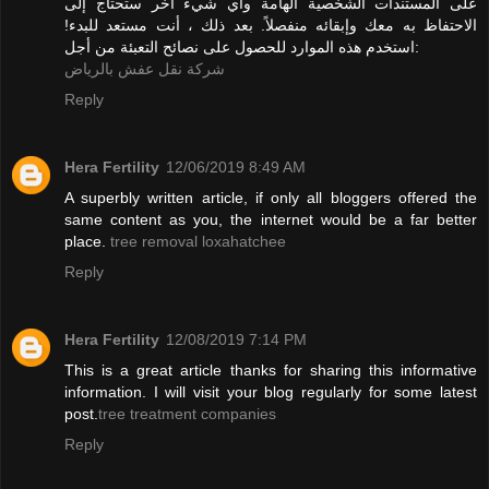
على المستندات الشخصية الهامة وأي شيء آخر ستحتاج إلى
الاحتفاظ به معك وإبقائه منفصلاً. بعد ذلك ، أنت مستعد للبدء!
استخدم هذه الموارد للحصول على نصائح التعبئة من أجل:
شركة نقل عفش بالرياض
Reply
Hera Fertility
12/06/2019 8:49 AM
A superbly written article, if only all bloggers offered the
same content as you, the internet would be a far better
place.
tree removal loxahatchee
Reply
Hera Fertility
12/08/2019 7:14 PM
This is a great article thanks for sharing this informative
information. I will visit your blog regularly for some latest
post.
tree treatment companies
Reply