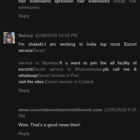
hair extensions xpression hair extensions
cheap hair
extensions
Reply
Naincy
11/09/2018 10:02 PM
I'm shakshi.I am working in India top most Escort
service
Escort
service in Mumbai
.If u want to join the all facility of
escorts
Escort service in Bhubaneswar
.pls call me &
whatssap
Escort service in Puri
visit the sites.
Escort service in Cuttack
Reply
www.concretecontractorslittlerock.com
12/05/2018 9:25
PM
Wow. That's a good news then!
Reply