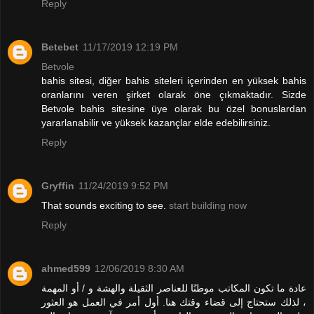
Reply
Betebet
11/17/2019 12:19 PM
Betvole
bahis sitesi, diğer bahis siteleri içerinden en yüksek bahis
oranlarını veren şirket olarak öne çıkmaktadır. Sizde
Betvole bahis sitesine üye olarak bu özel bonuslardan
yararlanabilir ve yüksek kazançlar elde edebilirsiniz.
Reply
Gryffin
11/24/2019 9:52 PM
That sounds exciting to see.
start building now
Reply
ahmed599
12/06/2019 8:30 AM
عادة ما تكون المكاتب موطنًا للعناصر الثقيلة والهشة و / أو المهمة
، لذلك ستحتاج إلى قضاء وقتك هنا. أول أمر في العمل هو العثور