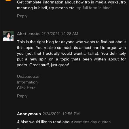
Get complete information about how trp in media works, trp
meaning in hindi, trp means etc.
trp full form in hindi
Reply
Abet lenato
2/17/2021 12:28 AM
This is the right blog for anyone who wants to find out about
this topic. You realize so much its almost hard to argue with
you (not that I actually would want…HaHa). You definitely
put a new spin on a topic thats been written about for
years. Great stuff, just great!
Unab.edu.ar
Information
Click Here
Reply
Anonymous
2/24/2021 12:56 PM
& Also would like to read about
womens day quotes