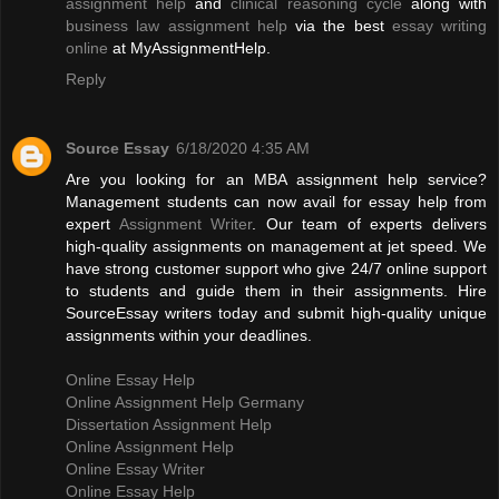
assignment help
and
clinical reasoning cycle
along with
business law assignment help
via the best
essay writing
online
at MyAssignmentHelp.
Reply
Source Essay
6/18/2020 4:35 AM
Are you looking for an MBA assignment help service?
Management students can now avail for essay help from
expert
Assignment Writer
. Our team of experts delivers
high-quality assignments on management at jet speed. We
have strong customer support who give 24/7 online support
to students and guide them in their assignments. Hire
SourceEssay writers today and submit high-quality unique
assignments within your deadlines.
Online Essay Help
Online Assignment Help Germany
Dissertation Assignment Help
Online Assignment Help
Online Essay Writer
Online Essay Help