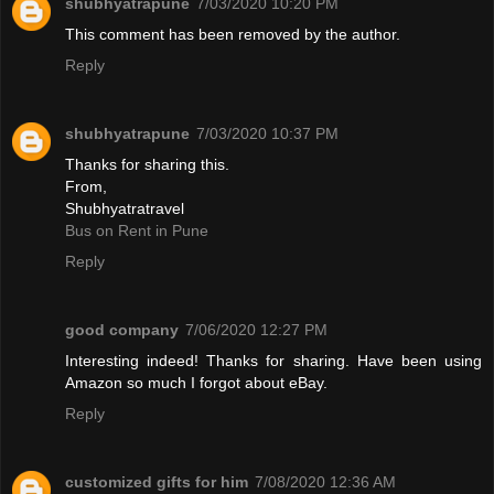
shubhyatrapune
7/03/2020 10:20 PM
This comment has been removed by the author.
Reply
shubhyatrapune
7/03/2020 10:37 PM
Thanks for sharing this.
From,
Shubhyatratravel
Bus on Rent in Pune
Reply
good company
7/06/2020 12:27 PM
Interesting indeed! Thanks for sharing. Have been using
Amazon so much I forgot about eBay.
Reply
customized gifts for him
7/08/2020 12:36 AM