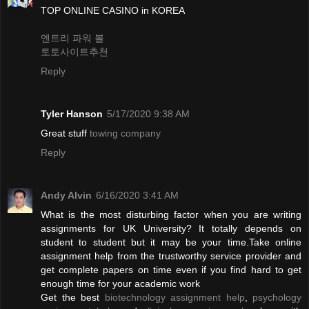
TOP ONLINE CASINO in KOREA
엔트리 파워 볼
토토사이트추천
Reply
Tyler Hanson
5/17/2020 9:38 AM
Great stuff
towing company
Reply
Andy Alvin
6/16/2020 3:41 AM
What is the most disturbing factor when you are writing
assignments for UK University? It totally depends on
student to student but it may be your time.Take online
assignment help from the trustworthy service provider and
get complete papers on time even if you find hard to get
enough time for your academic work
Get the best
biotechnology assignment help
,
psychology