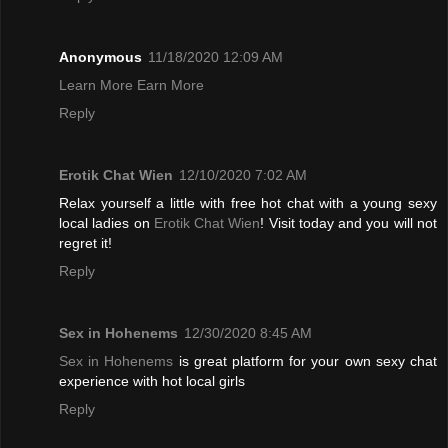
Anonymous
11/18/2020 12:09 AM
Learn More Earn More
Reply
Erotik Chat Wien
12/10/2020 7:02 AM
Relax yourself a little with free hot chat with a young sexy
local ladies on
Erotik Chat Wien
! Visit today and you will not
regret it!
Reply
Sex in Hohenems
12/30/2020 8:45 AM
Sex in Hohenems
is great platform for your own sexy chat
experience with hot local girls
Reply