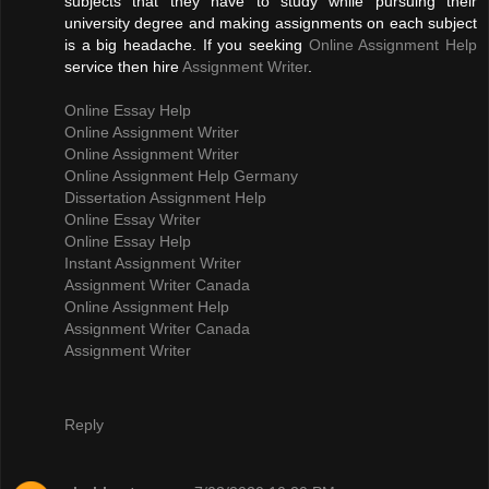
subjects that they have to study while pursuing their
university degree and making assignments on each subject
is a big headache. If you seeking
Online Assignment Help
service then hire
Assignment Writer
.
Online Essay Help
Online Assignment Writer
Online Assignment Writer
Online Assignment Help Germany
Dissertation Assignment Help
Online Essay Writer
Online Essay Help
Instant Assignment Writer
Assignment Writer Canada
Online Assignment Help
Assignment Writer Canada
Assignment Writer
Reply