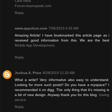
Click Here
Forum.teamspeak.com
Reply
www.appslure.com
7/05/2019 4:25 AM
Amazing Article! I have bookmarked this article page as i
received good information from this. We are the best
Mobile App Development
.
Reply
Joshua A. Price
8/28/2019 12:20 AM
What a write!! Very informative also easy to understand.
Looking for more such posts!! Do you have a myspace? I
recommended it on digg. The only thing that it’s missing is
a bit of new design. Anyway thank you for this blog.
towing
service
Reply