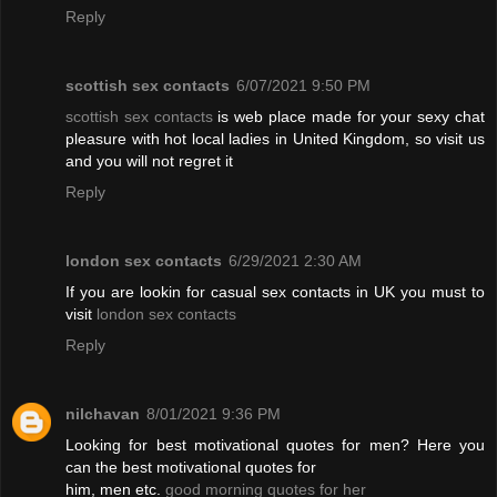
Reply
scottish sex contacts
6/07/2021 9:50 PM
scottish sex contacts
is web place made for your sexy chat
pleasure with hot local ladies in United Kingdom, so visit us
and you will not regret it
Reply
london sex contacts
6/29/2021 2:30 AM
If you are lookin for casual sex contacts in UK you must to
visit
london sex contacts
Reply
nilchavan
8/01/2021 9:36 PM
Looking for best motivational quotes for men? Here you
can the best motivational quotes for
him, men etc.
good morning quotes for her