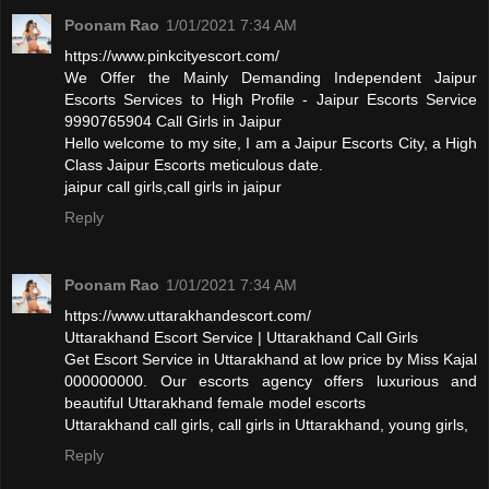
Poonam Rao
1/01/2021 7:34 AM
https://www.pinkcityescort.com/
We Offer the Mainly Demanding Independent Jaipur
Escorts Services to High Profile - Jaipur Escorts Service
9990765904 Call Girls in Jaipur
Hello welcome to my site, I am a Jaipur Escorts City, a High
Class Jaipur Escorts meticulous date.
jaipur call girls,call girls in jaipur
Reply
Poonam Rao
1/01/2021 7:34 AM
https://www.uttarakhandescort.com/
Uttarakhand Escort Service | Uttarakhand Call Girls
Get Escort Service in Uttarakhand at low price by Miss Kajal
000000000. Our escorts agency offers luxurious and
beautiful Uttarakhand female model escorts
Uttarakhand call girls, call girls in Uttarakhand, young girls,
Reply