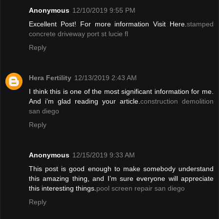
Anonymous
12/10/2019 9:55 PM
Excellent Post! For more information Visit Here.
stamped
concrete driveway port st lucie fl
Reply
Hera Fertility
12/13/2019 2:43 AM
I think this is one of the most significant information for me.
And i’m glad reading your article.
construction demolition
san diego
Reply
Anonymous
12/15/2019 9:33 AM
This post is good enough to make somebody understand
this amazing thing, and I’m sure everyone will appreciate
this interesting things.
pool screen repair san diego
Reply