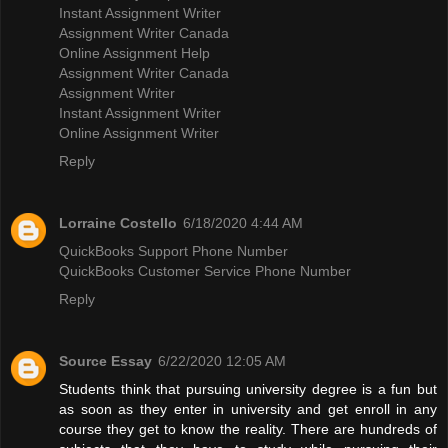
Instant Assignment Writer
Assignment Writer Canada
Online Assignment Help
Assignment Writer Canada
Assignment Writer
Instant Assignment Writer
Online Assignment Writer
Reply
Lorraine Costello
6/18/2020 4:44 AM
QuickBooks Support Phone Number
QuickBooks Customer Service Phone Number
Reply
Source Essay
6/22/2020 12:05 AM
Students think that pursuing university degree is a fun but
as soon as they enter in university and get enroll in any
course they get to know the reality. There are hundreds of