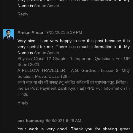
Name is ​
Arman Ansari
Reply
Arman Ansari
9/23/2021 6:39 PM
Very nice…I am very happy to see this post because it is
very useful for me. There is so much information in it. My
Name is ​
Arman Ansari
Physics Class 12 Chapter 1 Important Questions For UP
Board 2021
A FELLOW TRAVELLER— A.G. Gardiner, Lesson-2, MIQ
Solution, Prose, Class-12th.
अपने नगर या गांव की सफाई हेतु संबंधित अधिकारी को प्रार्थना-पत्र. लिखिए।
Indian Post Payment Bank Kya Hai| IPPB Full Information In
Hindi.
Reply
sex hamburg
9/28/2021 6:28 AM
Your work is very good. Thank you for sharing great