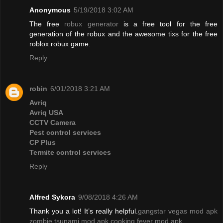
Anonymous
5/19/2018 3:02 AM
The free
robux generator
is a free tool for the free
generation of the robux and the awesome tixs for the free
roblox robux game.
Reply
robin
6/01/2018 3:21 AM
Avriq
Avriq USA
CCTV Camera
Pest control services
CP Plus
Termite control services
Reply
Alfred Sykora
9/08/2018 4:26 AM
Thank you a lot! It’s really helpful.
gangstar vegas mod apk
zombie tsunami mod apk
cooking fever mod apk