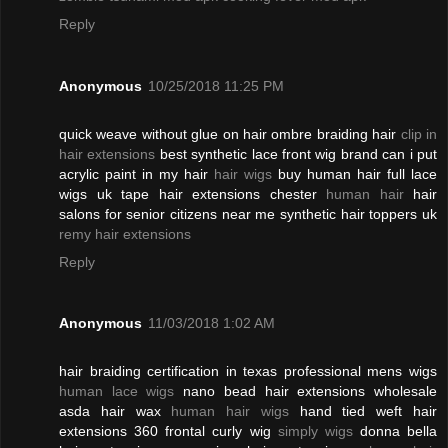
Reply
Anonymous
10/25/2018 11:25 PM
quick weave without glue on hair ombre braiding hair
clip in
hair extensions
best synthetic lace front wig brand can i put
acrylic paint in my hair
hair wigs
buy human hair full lace
wigs uk tape hair extensions chester
human hair
hair
salons for senior citizens near me synthetic hair toppers uk
remy hair extensions
Reply
Anonymous
11/03/2018 1:02 AM
hair braiding certification in texas professional mens wigs
human lace wigs
nano bead hair extensions wholesale
asda hair wax
human hair wigs
hand tied weft hair
extensions 360 frontal curly wig
simply wigs
donna bella