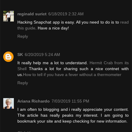
reginald surict
6/18/2019 2:32 AM
Hacking Snapchat app is easy. All you need to do is to
read
this guide
. Have a nice day!
Reply
SK
6/20/2019 5:24 AM
It really help me a lot to understand.
Hermit Crab from its
Shell
Thanks a lot for sharing such a nice contnet with
us.
How to tell if you have a fever without a thermometer
Reply
Ariana Richardo
7/03/2019 11:55 PM
I am often to blogging and i really appreciate your content.
The article has really peaks my interest. I am going to
bookmark your site and keep checking for new information.