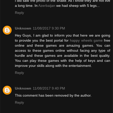
I did saw the photo of the snake. As I know they are not live
a long time. In
Azerbaijan
we had sheep with 5 legs...
Reply
Unknown
11/08/2017 9:30 PM
Hey Guys, I am glad to inform you that here we are going
to provide you the best portal for
happy wheels game
free
online and these games are amazing games. You can
access to these games online without facing any type of
hurdle and these games are available in the best quality.
You can play these games with the help of keys and can
improve your skills along with the entertainment.
Reply
Unknown
11/08/2017 9:40 PM
This comment has been removed by the author.
Reply