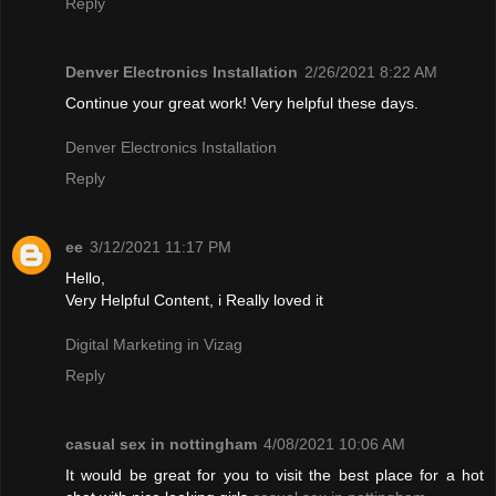
Reply
Denver Electronics Installation
2/26/2021 8:22 AM
Continue your great work! Very helpful these days.
Denver Electronics Installation
Reply
ee
3/12/2021 11:17 PM
Hello,
Very Helpful Content, i Really loved it
Digital Marketing in Vizag
Reply
casual sex in nottingham
4/08/2021 10:06 AM
It would be great for you to visit the best place for a hot