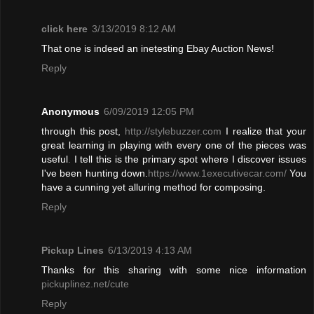
click here
3/13/2019 8:12 AM
That one is indeed an inetesting Ebay Auction News!
Reply
Anonymous
6/09/2019 12:05 PM
through this post,
http://stylebuzzer.com
I realize that your
great learning in playing with every one of the pieces was
useful
.
I tell this is the primary spot where I discover issues
I've been hunting down.
https://www.1executivecar.com/
You
have a cunning yet alluring method for composing.
Reply
Pickup Lines
6/13/2019 4:13 AM
Thanks for this sharing with some nice information
pickuplinez.net/cute
Reply