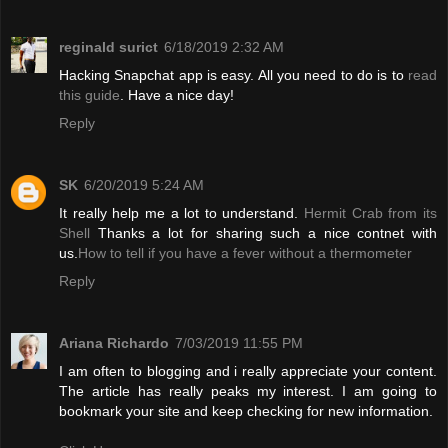
reginald surict
6/18/2019 2:32 AM
Hacking Snapchat app is easy. All you need to do is to
read
this guide
. Have a nice day!
Reply
SK
6/20/2019 5:24 AM
It really help me a lot to understand.
Hermit Crab from its
Shell
Thanks a lot for sharing such a nice contnet with
us.
How to tell if you have a fever without a thermometer
Reply
Ariana Richardo
7/03/2019 11:55 PM
I am often to blogging and i really appreciate your content.
The article has really peaks my interest. I am going to
bookmark your site and keep checking for new information.