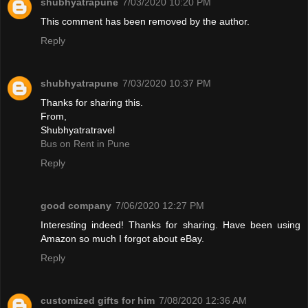
shubhyatrapune
7/03/2020 10:20 PM
This comment has been removed by the author.
Reply
shubhyatrapune
7/03/2020 10:37 PM
Thanks for sharing this.
From,
Shubhyatratravel
Bus on Rent in Pune
Reply
good company
7/06/2020 12:27 PM
Interesting indeed! Thanks for sharing. Have been using
Amazon so much I forgot about eBay.
Reply
customized gifts for him
7/08/2020 12:36 AM