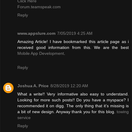
Click Here
Forum.teamspeak.com
Reply
www.appslure.com
7/05/2019 4:25 AM
Amazing Article! I have bookmarked this article page as i
received good information from this. We are the best
Mobile App Development
.
Reply
Joshua A. Price
8/28/2019 12:20 AM
What a write!! Very informative also easy to understand.
Looking for more such posts!! Do you have a myspace? I
recommended it on digg. The only thing that it’s missing is
a bit of new design. Anyway thank you for this blog.
towing
service
Reply