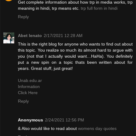
Get complete information about how trp in media works, trp
meaning in hindi, trp means etc.
trp full form in hindi
Reply
Abet lenato
2/17/2021 12:28 AM
This is the right blog for anyone who wants to find out about
this topic. You realize so much its almost hard to argue with
you (not that I actually would want…HaHa). You definitely
put a new spin on a topic thats been written about for
years. Great stuff, just great!
Unab.edu.ar
Information
Click Here
Reply
Anonymous
2/24/2021 12:56 PM
& Also would like to read about
womens day quotes