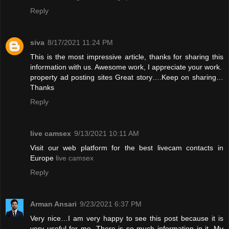
Reply
siva
8/17/2021 11:24 PM
This is the most impressive article, thanks for sharing this
information with us. Awesome work, I appreciate your work.
property ad posting sites
Great story….Keep on sharing…
Thanks
Reply
live camsex
9/13/2021 10:11 AM
Visit our web platform for the best livecam contacts in
Europe
live camsex
Reply
Arman Ansari
9/23/2021 6:37 PM
Very nice…I am very happy to see this post because it is
very useful for me. There is so much information in it. My