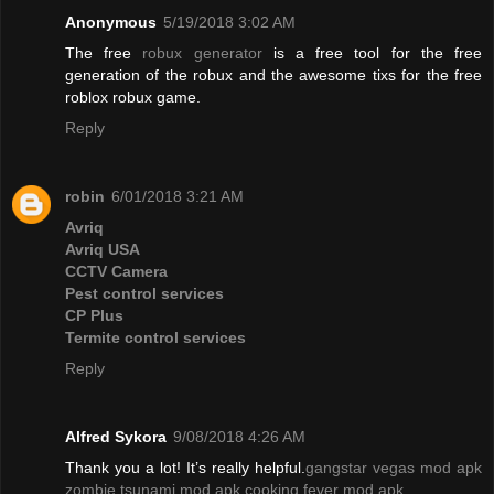
Anonymous
5/19/2018 3:02 AM
The free
robux generator
is a free tool for the free
generation of the robux and the awesome tixs for the free
roblox robux game.
Reply
robin
6/01/2018 3:21 AM
Avriq
Avriq USA
CCTV Camera
Pest control services
CP Plus
Termite control services
Reply
Alfred Sykora
9/08/2018 4:26 AM
Thank you a lot! It’s really helpful.
gangstar vegas mod apk
zombie tsunami mod apk
cooking fever mod apk