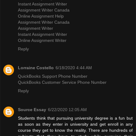
Instant Assignment Writer
Assignment Writer Canada
Online Assignment Help
Assignment Writer Canada
Assignment Writer
Instant Assignment Writer
Online Assignment Writer
Reply
Lorraine Costello
6/18/2020 4:44 AM
QuickBooks Support Phone Number
QuickBooks Customer Service Phone Number
Reply
Source Essay
6/22/2020 12:05 AM
Students think that pursuing university degree is a fun but
as soon as they enter in university and get enroll in any
course they get to know the reality. There are hundreds of