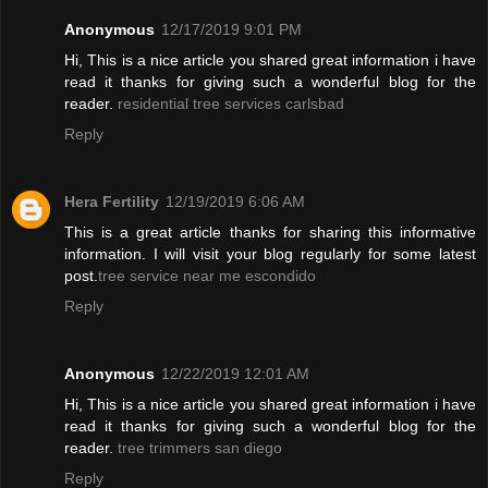
Anonymous
12/17/2019 9:01 PM
Hi, This is a nice article you shared great information i have
read it thanks for giving such a wonderful blog for the
reader.
residential tree services carlsbad
Reply
Hera Fertility
12/19/2019 6:06 AM
This is a great article thanks for sharing this informative
information. I will visit your blog regularly for some latest
post.
tree service near me escondido
Reply
Anonymous
12/22/2019 12:01 AM
Hi, This is a nice article you shared great information i have
read it thanks for giving such a wonderful blog for the
reader.
tree trimmers san diego
Reply