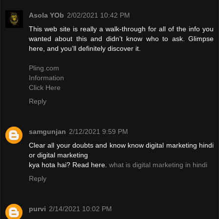
Asola YOb
2/02/2021 10:42 PM
This web site is really a walk-through for all of the info you
wanted about this and didn’t know who to ask. Glimpse
here, and you’ll definitely discover it.
Pling.com
Information
Click Here
Reply
samgunjan
2/12/2021 9:59 PM
Clear all your doubts and know know digital marketing hindi
or digital marketing
kya hota hai? Read here.
what is digital marketing in hindi
Reply
purvi
2/14/2021 10:02 PM