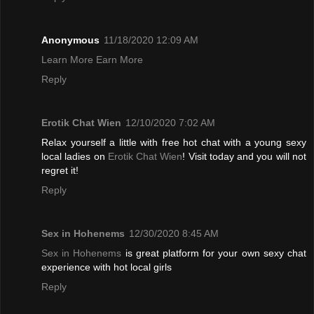
Anonymous
11/18/2020 12:09 AM
Learn More Earn More
Reply
Erotik Chat Wien
12/10/2020 7:02 AM
Relax yourself a little with free hot chat with a young sexy
local ladies on
Erotik Chat Wien
! Visit today and you will not
regret it!
Reply
Sex in Hohenems
12/30/2020 8:45 AM
Sex in Hohenems
is great platform for your own sexy chat
experience with hot local girls
Reply