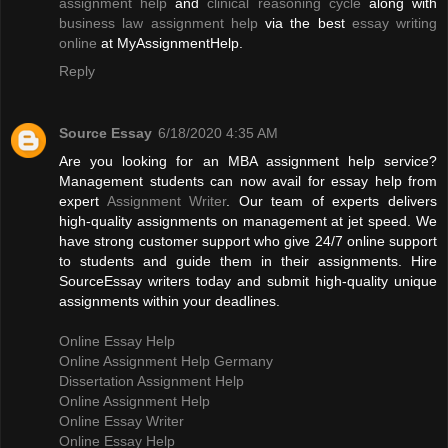
assignment help
and
clinical reasoning cycle
along with
business law assignment help
via the best
essay writing
online
at MyAssignmentHelp.
Reply
Source Essay
6/18/2020 4:35 AM
Are you looking for an MBA assignment help service?
Management students can now avail for essay help from
expert
Assignment Writer
. Our team of experts delivers
high-quality assignments on management at jet speed. We
have strong customer support who give 24/7 online support
to students and guide them in their assignments. Hire
SourceEssay writers today and submit high-quality unique
assignments within your deadlines.
Online Essay Help
Online Assignment Help Germany
Dissertation Assignment Help
Online Assignment Help
Online Essay Writer
Online Essay Help