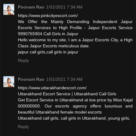
Poonam Rao
1/01/2021 7:34 AM
https://www.pinkcityescort.com/
We Offer the Mainly Demanding Independent Jaipur
Escorts Services to High Profile - Jaipur Escorts Service
9990765904 Call Girls in Jaipur
Hello welcome to my site, I am a Jaipur Escorts City, a High
Class Jaipur Escorts meticulous date.
jaipur call girls,call girls in jaipur
Reply
Poonam Rao
1/01/2021 7:34 AM
https://www.uttarakhandescort.com/
Uttarakhand Escort Service | Uttarakhand Call Girls
Get Escort Service in Uttarakhand at low price by Miss Kajal
000000000. Our escorts agency offers luxurious and
beautiful Uttarakhand female model escorts
Uttarakhand call girls, call girls in Uttarakhand, young girls,
Reply