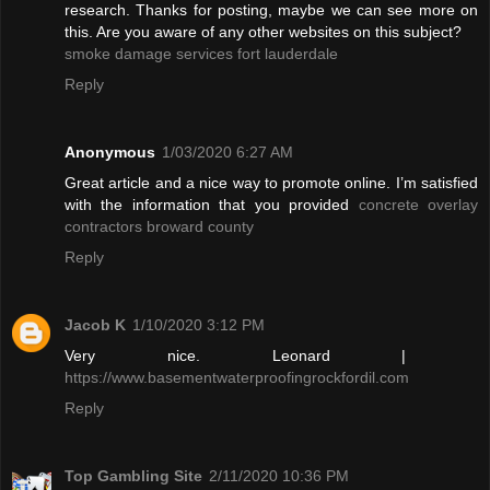
research. Thanks for posting, maybe we can see more on
this. Are you aware of any other websites on this subject?
smoke damage services fort lauderdale
Reply
Anonymous
1/03/2020 6:27 AM
Great article and a nice way to promote online. I’m satisfied
with the information that you provided
concrete overlay
contractors broward county
Reply
Jacob K
1/10/2020 3:12 PM
Very nice. Leonard |
https://www.basementwaterproofingrockfordil.com
Reply
Top Gambling Site
2/11/2020 10:36 PM