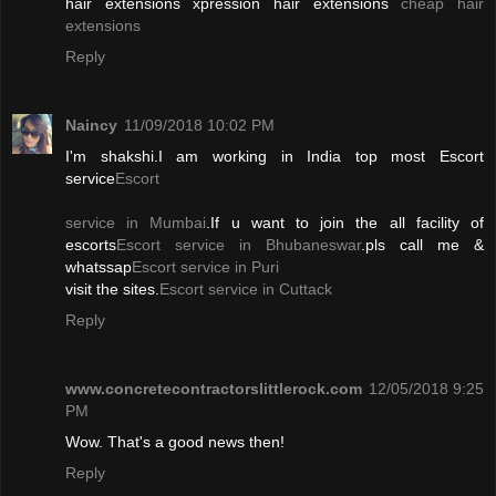
hair extensions xpression hair extensions
cheap hair
extensions
Reply
Naincy
11/09/2018 10:02 PM
I'm shakshi.I am working in India top most Escort
service
Escort
service in Mumbai
.If u want to join the all facility of
escorts
Escort service in Bhubaneswar
.pls call me &
whatssap
Escort service in Puri
visit the sites.
Escort service in Cuttack
Reply
www.concretecontractorslittlerock.com
12/05/2018 9:25
PM
Wow. That's a good news then!
Reply