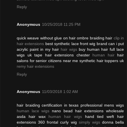
Reply
Anonymous
10/25/2018 11:25 PM
quick weave without glue on hair ombre braiding hair
clip in
hair extensions
best synthetic lace front wig brand can i put
acrylic paint in my hair
hair wigs
buy human hair full lace
wigs uk tape hair extensions chester
human hair
hair
salons for senior citizens near me synthetic hair toppers uk
remy hair extensions
Reply
Anonymous
11/03/2018 1:02 AM
hair braiding certification in texas professional mens wigs
human lace wigs
nano bead hair extensions wholesale
asda hair wax
human hair wigs
hand tied weft hair
extensions 360 frontal curly wig
simply wigs
donna bella