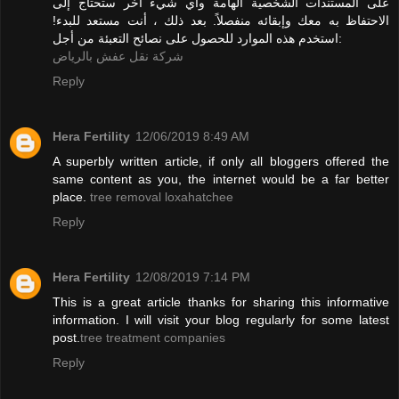
على المستندات الشخصية الهامة وأي شيء آخر ستحتاج إلى
الاحتفاظ به معك وإبقائه منفصلاً. بعد ذلك ، أنت مستعد للبدء!
استخدم هذه الموارد للحصول على نصائح التعبئة من أجل:
شركة نقل عفش بالرياض
Reply
Hera Fertility
12/06/2019 8:49 AM
A superbly written article, if only all bloggers offered the
same content as you, the internet would be a far better
place.
tree removal loxahatchee
Reply
Hera Fertility
12/08/2019 7:14 PM
This is a great article thanks for sharing this informative
information. I will visit your blog regularly for some latest
post.
tree treatment companies
Reply