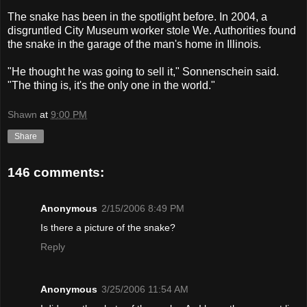
The snake has been in the spotlight before. In 2004, a
disgruntled City Museum worker stole We. Authorities found
the snake in the garage of the man's home in Illinois.
"He thought he was going to sell it," Sonnenschein said.
"The thing is, it's the only one in the world."
Shawn
at
9:00 PM
Share
146 comments:
Anonymous
2/15/2006 8:49 PM
Is there a picture of the snake?
Reply
Anonymous
3/25/2006 11:54 AM