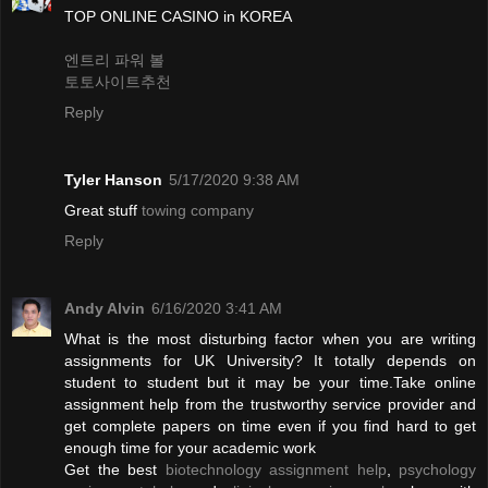
TOP ONLINE CASINO in KOREA
엔트리 파워 볼
토토사이트추천
Reply
Tyler Hanson
5/17/2020 9:38 AM
Great stuff
towing company
Reply
Andy Alvin
6/16/2020 3:41 AM
What is the most disturbing factor when you are writing
assignments for UK University? It totally depends on
student to student but it may be your time.Take online
assignment help from the trustworthy service provider and
get complete papers on time even if you find hard to get
enough time for your academic work
Get the best
biotechnology assignment help
,
psychology