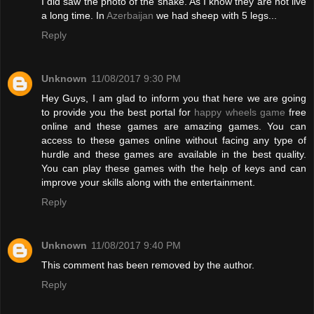
I did saw the photo of the snake. As I know they are not live
a long time. In
Azerbaijan
we had sheep with 5 legs...
Reply
Unknown
11/08/2017 9:30 PM
Hey Guys, I am glad to inform you that here we are going
to provide you the best portal for
happy wheels game
free
online and these games are amazing games. You can
access to these games online without facing any type of
hurdle and these games are available in the best quality.
You can play these games with the help of keys and can
improve your skills along with the entertainment.
Reply
Unknown
11/08/2017 9:40 PM
This comment has been removed by the author.
Reply