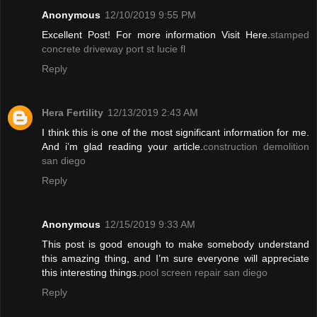
Anonymous
12/10/2019 9:55 PM
Excellent Post! For more information Visit Here.
stamped
concrete driveway port st lucie fl
Reply
Hera Fertility
12/13/2019 2:43 AM
I think this is one of the most significant information for me.
And i’m glad reading your article.
construction demolition
san diego
Reply
Anonymous
12/15/2019 9:33 AM
This post is good enough to make somebody understand
this amazing thing, and I’m sure everyone will appreciate
this interesting things.
pool screen repair san diego
Reply