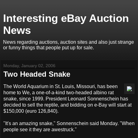
Interesting eBay Auction
News
News regarding auctions, auction sites and also just strange
or funny things that people put up for sale.
Monday, January 02, 2006
Two Headed Snake
The World Aquarium in St. Louis, Missouri, has been
home to We, a one-of-a-kind two-headed albino rat
snake, since 1999. President Leonard Sonnenschein has
decided to sell the reptile, and bidding on e-Bay will start at
$150,000 (euro 126,840).
"It's an amazing snake," Sonnenschein said Monday. "When
people see it they are awestruck."