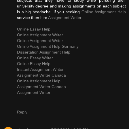
subjects that they have to study while pursuing their
university degree and making assignments on each subject
is a big headache. If you seeking
Online Assignment Help
service then hire
Assignment Writer
.
Online Essay Help
Online Assignment Writer
Online Assignment Writer
Online Assignment Help Germany
Dissertation Assignment Help
Online Essay Writer
Online Essay Help
Instant Assignment Writer
Assignment Writer Canada
Online Assignment Help
Assignment Writer Canada
Assignment Writer
Reply