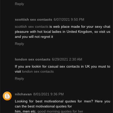
Reply
scottish sex contacts
6/07/2021 9:50 PM
scottish sex contacts
is web place made for your sexy chat
pleasure with hot local ladies in United Kingdom, so visit us
and you will not regret it
Reply
london sex contacts
6/29/2021 2:30 AM
If you are lookin for casual sex contacts in UK you must to
visit
london sex contacts
Reply
nilchavan
8/01/2021 9:36 PM
Looking for best motivational quotes for men? Here you
can the best motivational quotes for
him, men etc.
good morning quotes for her