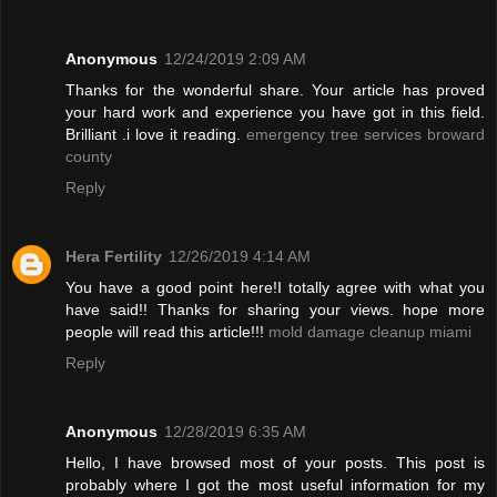
Anonymous
12/24/2019 2:09 AM
Thanks for the wonderful share. Your article has proved
your hard work and experience you have got in this field.
Brilliant .i love it reading.
emergency tree services broward
county
Reply
Hera Fertility
12/26/2019 4:14 AM
You have a good point here!I totally agree with what you
have said!! Thanks for sharing your views. hope more
people will read this article!!!
mold damage cleanup miami
Reply
Anonymous
12/28/2019 6:35 AM
Hello, I have browsed most of your posts. This post is
probably where I got the most useful information for my