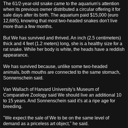
The 61/2-year-old snake came to the aquarium's attention
when its previous owner distributed a circular offering it for
sale days after its birth. The aquarium paid $15,000 (euro
12,685), knowing that most two-headed snakes don't live
more than a few months.
But We has survived and thrived. An inch (2.5 centimeters)
thick and 4 feet (1.2 meters) long, she is a healthy size for a
rat snake. While her body is white, the heads have a reddish
appearance.
We has survived because, unlike some two-headed
animals, both mouths are connected to the same stomach,
Sonnenschein said.
Van Wallach of Harvard University's Museum of
Comparative Zoology said We should live an additional 10
to 15 years. And Sonnenschein said it's at a ripe age for
breeding.
"We expect the sale of We to be on the same level of
demand as a priceless art object," he said.