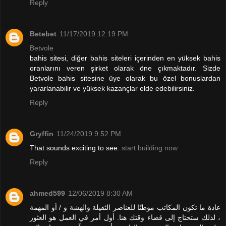
Reply
Betebet
11/17/2019 12:19 PM
Betvole
bahis sitesi, diğer bahis siteleri içerinden en yüksek bahis
oranlarını veren şirket olarak öne çıkmaktadır. Sizde
Betvole bahis sitesine üye olarak bu özel bonuslardan
yararlanabilir ve yüksek kazançlar elde edebilirsiniz.
Reply
Gryffin
11/24/2019 9:52 PM
That sounds exciting to see.
start building now
Reply
ahmed599
12/06/2019 8:30 AM
عادة ما تكون المكاتب موطنًا للعناصر الثقيلة والهشة و / أو المهمة
، لذلك ستحتاج إلى قضاء وقتك هنا. أول أمر في العمل هو العثور