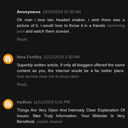
Anonymous
10/16/2019 11:30 AM
Oh man i love two headed snakes. i wish there was a
picture of it. i would love to throw it in a friends
swimming
pool
and watch them scream.
Reply
Hera Fertility
11/12/2019 3:30 AM
Superbly written article, if only all bloggers offered the same
content as you, the internet would be a far better place.
tree service near me in boca raton
Reply
fredluis
11/12/2019 5:01 PM
Things Are Very Open And Intensely Clear Explanation Of
Issues. Was Truly Information. Your Website Is Very
Beneficial.
carpet cleaner