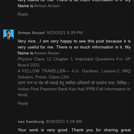
Name is ​
Arman Ansari
Reply
Arman Ansari
9/23/2021 6:39 PM
Very nice…I am very happy to see this post because it is
very useful for me. There is so much information in it. My
Name is ​
Arman Ansari
Physics Class 12 Chapter 1 Important Questions For UP
Board 2021
A FELLOW TRAVELLER— A.G. Gardiner, Lesson-2, MIQ
Solution, Prose, Class-12th.
अपने नगर या गांव की सफाई हेतु संबंधित अधिकारी को प्रार्थना-पत्र. लिखिए।
Indian Post Payment Bank Kya Hai| IPPB Full Information In
Hindi.
Reply
sex hamburg
9/28/2021 6:28 AM
Your work is very good. Thank you for sharing great