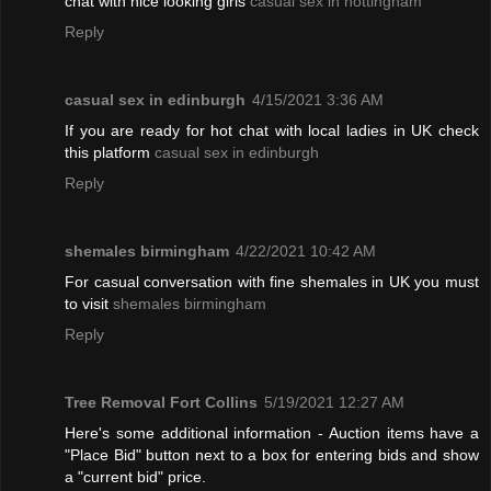
chat with nice looking girls
casual sex in nottingham
Reply
casual sex in edinburgh
4/15/2021 3:36 AM
If you are ready for hot chat with local ladies in UK check
this platform
casual sex in edinburgh
Reply
shemales birmingham
4/22/2021 10:42 AM
For casual conversation with fine shemales in UK you must
to visit
shemales birmingham
Reply
Tree Removal Fort Collins
5/19/2021 12:27 AM
Here's some additional information - Auction items have a
"Place Bid" button next to a box for entering bids and show
a "current bid" price.