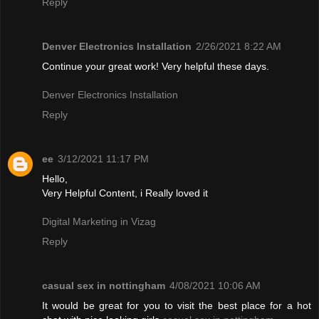
Reply
Denver Electronics Installation
2/26/2021 8:22 AM
Continue your great work! Very helpful these days.
Denver Electronics Installation
Reply
ee
3/12/2021 11:17 PM
Hello,
Very Helpful Content, i Really loved it
Digital Marketing in Vizag
Reply
casual sex in nottingham
4/08/2021 10:06 AM
It would be great for you to visit the best place for a hot