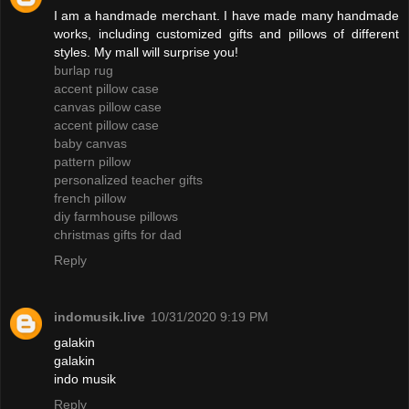
I am a handmade merchant. I have made many handmade
works, including customized gifts and pillows of different
styles. My mall will surprise you!
burlap rug
accent pillow case
canvas pillow case
accent pillow case
baby canvas
pattern pillow
personalized teacher gifts
french pillow
diy farmhouse pillows
christmas gifts for dad
Reply
indomusik.live
10/31/2020 9:19 PM
galakin
galakin
indo musik
Reply