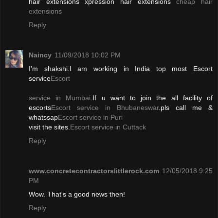
hair extensions xpression hair extensions
cheap hair
extensions
Reply
Naincy
11/09/2018 10:02 PM
I'm shakshi.I am working in India top most Escort
service
Escort
service in Mumbai
.If u want to join the all facility of
escorts
Escort service in Bhubaneswar
.pls call me &
whatssap
Escort service in Puri
visit the sites.
Escort service in Cuttack
Reply
www.concretecontractorslittlerock.com
12/05/2018 9:25
PM
Wow. That's a good news then!
Reply