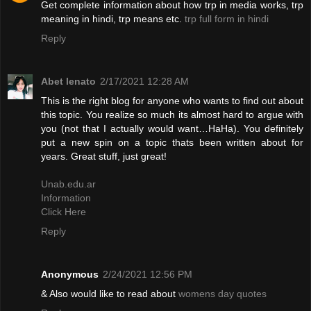
Get complete information about how trp in media works, trp
meaning in hindi, trp means etc.
trp full form in hindi
Reply
Abet lenato
2/17/2021 12:28 AM
This is the right blog for anyone who wants to find out about
this topic. You realize so much its almost hard to argue with
you (not that I actually would want…HaHa). You definitely
put a new spin on a topic thats been written about for
years. Great stuff, just great!
Unab.edu.ar
Information
Click Here
Reply
Anonymous
2/24/2021 12:56 PM
& Also would like to read about
womens day quotes