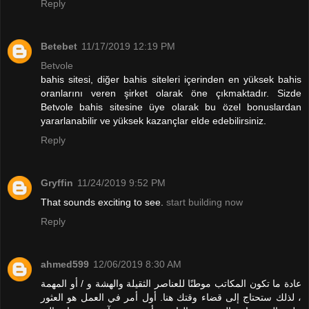
Reply
Betebet
11/17/2019 12:19 PM
Betvole
bahis sitesi, diğer bahis siteleri içerinden en yüksek bahis
oranlarını veren şirket olarak öne çıkmaktadır. Sizde
Betvole bahis sitesine üye olarak bu özel bonuslardan
yararlanabilir ve yüksek kazançlar elde edebilirsiniz.
Reply
Gryffin
11/24/2019 9:52 PM
That sounds exciting to see.
start building now
Reply
ahmed599
12/06/2019 8:30 AM
عادة ما تكون المكاتب موطنًا للعناصر الثقيلة والهشة و / أو المهمة
، لذلك ستحتاج إلى قضاء وقتك هنا. أول أمر في العمل هو العثور