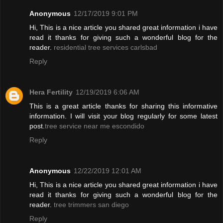
Anonymous
12/17/2019 9:01 PM
Hi, This is a nice article you shared great information i have
read it thanks for giving such a wonderful blog for the
reader.
residential tree services carlsbad
Reply
Hera Fertility
12/19/2019 6:06 AM
This is a great article thanks for sharing this informative
information. I will visit your blog regularly for some latest
post.
tree service near me escondido
Reply
Anonymous
12/22/2019 12:01 AM
Hi, This is a nice article you shared great information i have
read it thanks for giving such a wonderful blog for the
reader.
tree trimmers san diego
Reply