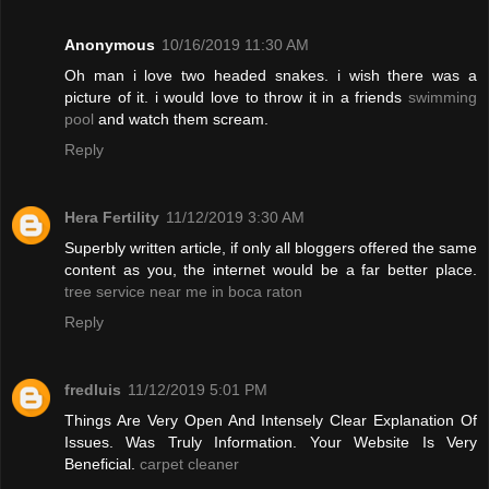
Anonymous
10/16/2019 11:30 AM
Oh man i love two headed snakes. i wish there was a
picture of it. i would love to throw it in a friends
swimming
pool
and watch them scream.
Reply
Hera Fertility
11/12/2019 3:30 AM
Superbly written article, if only all bloggers offered the same
content as you, the internet would be a far better place.
tree service near me in boca raton
Reply
fredluis
11/12/2019 5:01 PM
Things Are Very Open And Intensely Clear Explanation Of
Issues. Was Truly Information. Your Website Is Very
Beneficial.
carpet cleaner