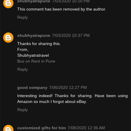
shubhyatrapune
7/03/2020 10:20 PM
This comment has been removed by the author.
Reply
shubhyatrapune
7/03/2020 10:37 PM
Thanks for sharing this.
From,
Shubhyatratravel
Bus on Rent in Pune
Reply
good company
7/06/2020 12:27 PM
Interesting indeed! Thanks for sharing. Have been using
Amazon so much I forgot about eBay.
Reply
customized gifts for him
7/08/2020 12:36 AM