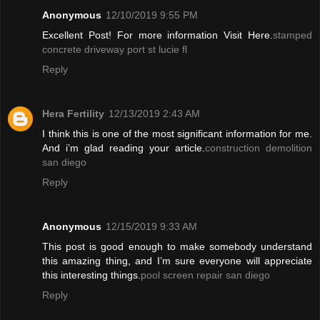
Anonymous
12/10/2019 9:55 PM
Excellent Post! For more information Visit Here.
stamped
concrete driveway port st lucie fl
Reply
Hera Fertility
12/13/2019 2:43 AM
I think this is one of the most significant information for me.
And i’m glad reading your article.
construction demolition
san diego
Reply
Anonymous
12/15/2019 9:33 AM
This post is good enough to make somebody understand
this amazing thing, and I’m sure everyone will appreciate
this interesting things.
pool screen repair san diego
Reply