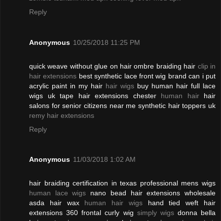
Reply
Anonymous
10/25/2018 11:25 PM
quick weave without glue on hair ombre braiding hair
clip in
hair extensions
best synthetic lace front wig brand can i put
acrylic paint in my hair
hair wigs
buy human hair full lace
wigs uk tape hair extensions chester
human hair
hair
salons for senior citizens near me synthetic hair toppers uk
remy hair extensions
Reply
Anonymous
11/03/2018 1:02 AM
hair braiding certification in texas professional mens wigs
human lace wigs
nano bead hair extensions wholesale
asda hair wax
human hair wigs
hand tied weft hair
extensions 360 frontal curly wig
simply wigs
donna bella