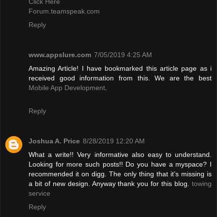
Click Here
Forum.teamspeak.com
Reply
www.appslure.com
7/05/2019 4:25 AM
Amazing Article! I have bookmarked this article page as i
received good information from this. We are the best
Mobile App Development
.
Reply
Joshua A. Price
8/28/2019 12:20 AM
What a write!! Very informative also easy to understand.
Looking for more such posts!! Do you have a myspace? I
recommended it on digg. The only thing that it’s missing is
a bit of new design. Anyway thank you for this blog.
towing
service
Reply