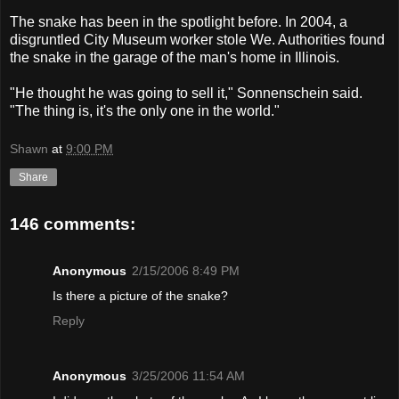
The snake has been in the spotlight before. In 2004, a
disgruntled City Museum worker stole We. Authorities found
the snake in the garage of the man's home in Illinois.
"He thought he was going to sell it," Sonnenschein said.
"The thing is, it's the only one in the world."
Shawn
at
9:00 PM
Share
146 comments:
Anonymous
2/15/2006 8:49 PM
Is there a picture of the snake?
Reply
Anonymous
3/25/2006 11:54 AM