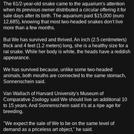
The 61/2-year-old snake came to the aquarium's attention
when its previous owner distributed a circular offering it for
sale days after its birth. The aquarium paid $15,000 (euro
12,685), knowing that most two-headed snakes don't live
more than a few months.
But We has survived and thrived. An inch (2.5 centimeters)
thick and 4 feet (1.2 meters) long, she is a healthy size for a
rat snake. While her body is white, the heads have a reddish
appearance.
We has survived because, unlike some two-headed
animals, both mouths are connected to the same stomach,
Sonnenschein said.
Van Wallach of Harvard University's Museum of
Comparative Zoology said We should live an additional 10
to 15 years. And Sonnenschein said it's at a ripe age for
breeding.
"We expect the sale of We to be on the same level of
demand as a priceless art object," he said.