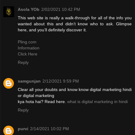
Asola YOb
2/02/2021 10:42 PM
This web site is really a walk-through for all of the info you
wanted about this and didn’t know who to ask. Glimpse
here, and you’ll definitely discover it.
Pling.com
Information
Click Here
Reply
samgunjan
2/12/2021 9:59 PM
Clear all your doubts and know know digital marketing hindi
or digital marketing
kya hota hai? Read here.
what is digital marketing in hindi
Reply
purvi
2/14/2021 10:02 PM