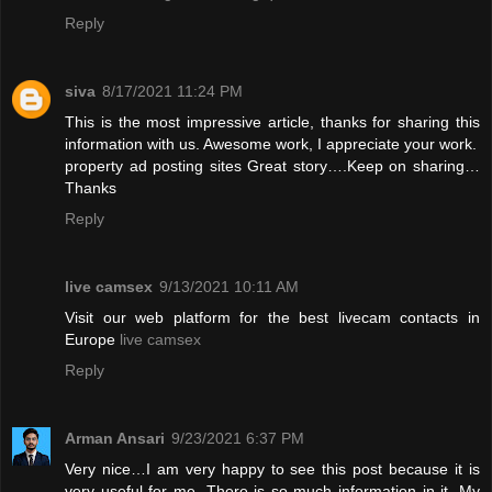
Reply
siva
8/17/2021 11:24 PM
This is the most impressive article, thanks for sharing this
information with us. Awesome work, I appreciate your work.
property ad posting sites
Great story….Keep on sharing…
Thanks
Reply
live camsex
9/13/2021 10:11 AM
Visit our web platform for the best livecam contacts in
Europe
live camsex
Reply
Arman Ansari
9/23/2021 6:37 PM
Very nice…I am very happy to see this post because it is
very useful for me. There is so much information in it. My