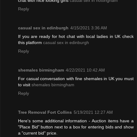
chat with nice looking girls
casual sex in nottingham
Reply
casual sex in edinburgh
4/15/2021 3:36 AM
If you are ready for hot chat with local ladies in UK check
this platform
casual sex in edinburgh
Reply
shemales birmingham
4/22/2021 10:42 AM
For casual conversation with fine shemales in UK you must
to visit
shemales birmingham
Reply
Tree Removal Fort Collins
5/19/2021 12:27 AM
Here's some additional information - Auction items have a
"Place Bid" button next to a box for entering bids and show
a "current bid" price.