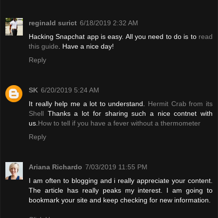
reginald surict
6/18/2019 2:32 AM
Hacking Snapchat app is easy. All you need to do is to
read
this guide
. Have a nice day!
Reply
SK
6/20/2019 5:24 AM
It really help me a lot to understand.
Hermit Crab from its
Shell
Thanks a lot for sharing such a nice contnet with
us.
How to tell if you have a fever without a thermometer
Reply
Ariana Richardo
7/03/2019 11:55 PM
I am often to blogging and i really appreciate your content.
The article has really peaks my interest. I am going to
bookmark your site and keep checking for new information.