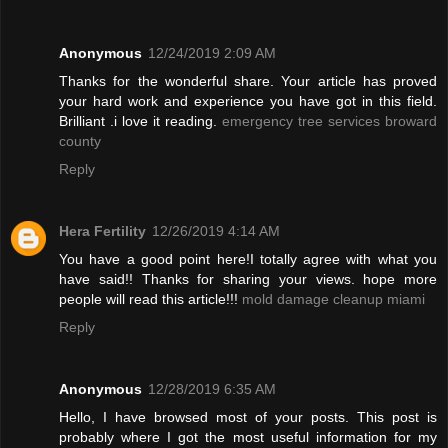
Anonymous
12/24/2019 2:09 AM
Thanks for the wonderful share. Your article has proved
your hard work and experience you have got in this field.
Brilliant .i love it reading.
emergency tree services broward
county
Reply
Hera Fertility
12/26/2019 4:14 AM
You have a good point here!I totally agree with what you
have said!! Thanks for sharing your views. hope more
people will read this article!!!
mold damage cleanup miami
Reply
Anonymous
12/28/2019 6:35 AM
Hello, I have browsed most of your posts. This post is
probably where I got the most useful information for my