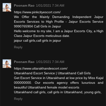
Poonam Rao
1/01/2021 7:34 AM
https://www.pinkcityescort.com/
We Offer the Mainly Demanding Independent Jaipur
Escorts Services to High Profile - Jaipur Escorts Service
9990765904 Call Girls in Jaipur
Hello welcome to my site, I am a Jaipur Escorts City, a High
Class Jaipur Escorts meticulous date.
jaipur call girls,call girls in jaipur
Reply
Poonam Rao
1/01/2021 7:34 AM
https://www.uttarakhandescort.com/
Uttarakhand Escort Service | Uttarakhand Call Girls
Get Escort Service in Uttarakhand at low price by Miss Kajal
000000000. Our escorts agency offers luxurious and
beautiful Uttarakhand female model escorts
Uttarakhand call girls, call girls in Uttarakhand, young girls,
Reply