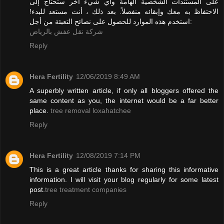
على المستندات الشخصية الهامة وأي شيء آخر ستحتاج إلى
الاحتفاظ به معك وإبقائه منفصلاً. بعد ذلك ، أنت مستعد للبدء!
استخدم هذه الموارد للحصول على نصائح التعبئة من أجل:
شركة نقل عفش بالرياض
Reply
Hera Fertility
12/06/2019 8:49 AM
A superbly written article, if only all bloggers offered the
same content as you, the internet would be a far better
place.
tree removal loxahatchee
Reply
Hera Fertility
12/08/2019 7:14 PM
This is a great article thanks for sharing this informative
information. I will visit your blog regularly for some latest
post.
tree treatment companies
Reply