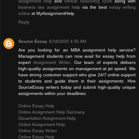
assignment help
and
clinical reasoning cycle
along with
business law assignment help
via the best
essay writing
online
at MyAssignmentHelp.
Reply
Source Essay
6/18/2020 4:35 AM
Are you looking for an MBA assignment help service?
Management students can now avail for essay help from
expert
Assignment Writer
. Our team of experts delivers
high-quality assignments on management at jet speed. We
have strong customer support who give 24/7 online support
to students and guide them in their assignments. Hire
SourceEssay writers today and submit high-quality unique
assignments within your deadlines.
Online Essay Help
Online Assignment Help Germany
Dissertation Assignment Help
Online Assignment Help
Online Essay Writer
Online Essay Help