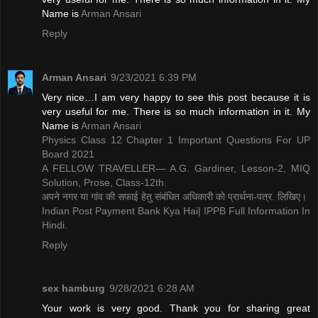
Name is ​
Arman Ansari
Reply
Arman Ansari
9/23/2021 6:39 PM
Very nice…I am very happy to see this post because it is
very useful for me. There is so much information in it. My
Name is ​
Arman Ansari
Physics Class 12 Chapter 1 Important Questions For UP
Board 2021
A FELLOW TRAVELLER— A.G. Gardiner, Lesson-2, MIQ
Solution, Prose, Class-12th.
अपने नगर या गांव की सफाई हेतु संबंधित अधिकारी को प्रार्थना-पत्र. लिखिए।
Indian Post Payment Bank Kya Hai| IPPB Full Information In
Hindi.
Reply
sex hamburg
9/28/2021 6:28 AM
Your work is very good. Thank you for sharing great