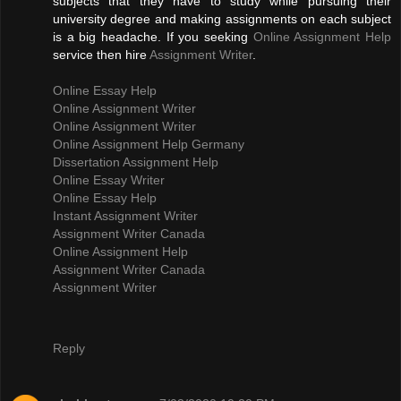
subjects that they have to study while pursuing their
university degree and making assignments on each subject
is a big headache. If you seeking
Online Assignment Help
service then hire
Assignment Writer
.
Online Essay Help
Online Assignment Writer
Online Assignment Writer
Online Assignment Help Germany
Dissertation Assignment Help
Online Essay Writer
Online Essay Help
Instant Assignment Writer
Assignment Writer Canada
Online Assignment Help
Assignment Writer Canada
Assignment Writer
Reply