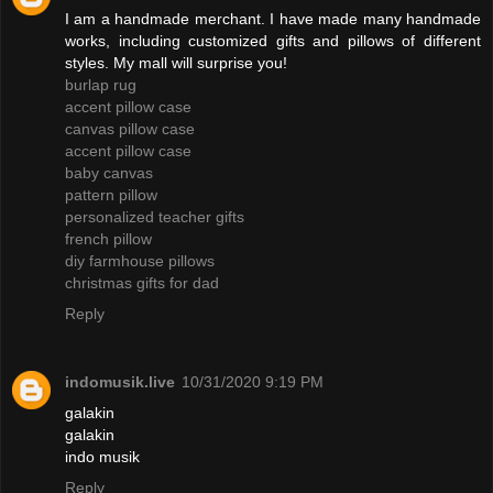
I am a handmade merchant. I have made many handmade
works, including customized gifts and pillows of different
styles. My mall will surprise you!
burlap rug
accent pillow case
canvas pillow case
accent pillow case
baby canvas
pattern pillow
personalized teacher gifts
french pillow
diy farmhouse pillows
christmas gifts for dad
Reply
indomusik.live
10/31/2020 9:19 PM
galakin
galakin
indo musik
Reply