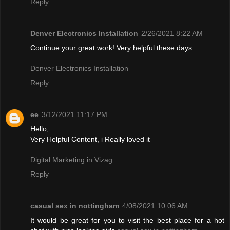
Reply
Denver Electronics Installation
2/26/2021 8:22 AM
Continue your great work! Very helpful these days.
Denver Electronics Installation
Reply
ee
3/12/2021 11:17 PM
Hello,
Very Helpful Content, i Really loved it
Digital Marketing in Vizag
Reply
casual sex in nottingham
4/08/2021 10:06 AM
It would be great for you to visit the best place for a hot