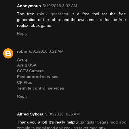
Anonymous
5/19/2018 3:02 AM
The free
robux generator
is a free tool for the free
generation of the robux and the awesome tixs for the free
roblox robux game.
Reply
robin
6/01/2018 3:21 AM
Avriq
Avriq USA
CCTV Camera
Pest control services
CP Plus
Termite control services
Reply
Alfred Sykora
9/08/2018 4:26 AM
Thank you a lot! It’s really helpful.
gangstar vegas mod apk
zombie tsunami mod apk
cooking fever mod apk