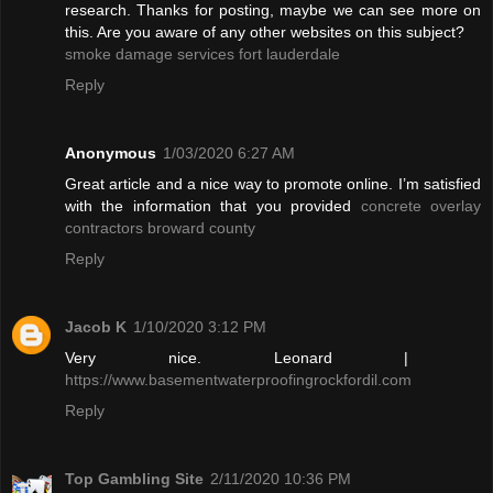
research. Thanks for posting, maybe we can see more on
this. Are you aware of any other websites on this subject?
smoke damage services fort lauderdale
Reply
Anonymous
1/03/2020 6:27 AM
Great article and a nice way to promote online. I’m satisfied
with the information that you provided
concrete overlay
contractors broward county
Reply
Jacob K
1/10/2020 3:12 PM
Very nice. Leonard |
https://www.basementwaterproofingrockfordil.com
Reply
Top Gambling Site
2/11/2020 10:36 PM