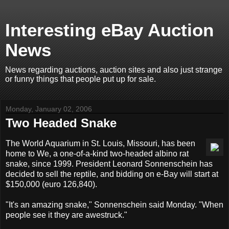
Interesting eBay Auction
News
News regarding auctions, auction sites and also just strange
or funny things that people put up for sale.
Monday, January 02, 2006
Two Headed Snake
The World Aquarium in St. Louis, Missouri, has been
home to We, a one-of-a-kind two-headed albino rat
snake, since 1999. President Leonard Sonnenschein has
decided to sell the reptile, and bidding on e-Bay will start at
$150,000 (euro 126,840).
"It's an amazing snake," Sonnenschein said Monday. "When
people see it they are awestruck."