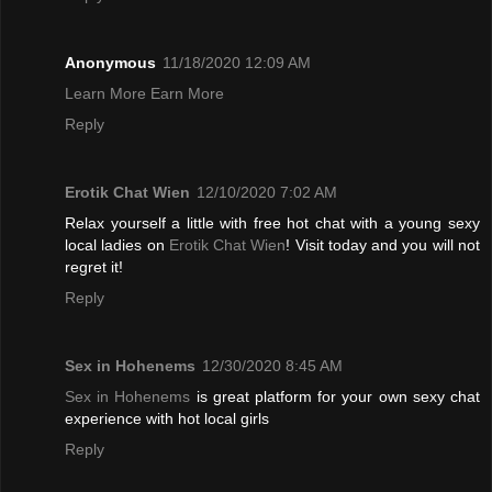
Anonymous
11/18/2020 12:09 AM
Learn More Earn More
Reply
Erotik Chat Wien
12/10/2020 7:02 AM
Relax yourself a little with free hot chat with a young sexy
local ladies on
Erotik Chat Wien
! Visit today and you will not
regret it!
Reply
Sex in Hohenems
12/30/2020 8:45 AM
Sex in Hohenems
is great platform for your own sexy chat
experience with hot local girls
Reply