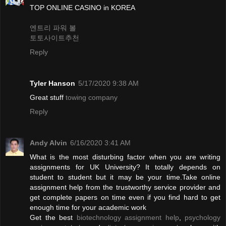
TOP ONLINE CASINO in KOREA
엔트리 파워 볼
토토사이트추천
Reply
Tyler Hanson
5/17/2020 9:38 AM
Great stuff
towing company
Reply
Andy Alvin
6/16/2020 3:41 AM
What is the most disturbing factor when you are writing
assignments for UK University? It totally depends on
student to student but it may be your time.Take online
assignment help from the trustworthy service provider and
get complete papers on time even if you find hard to get
enough time for your academic work
Get the best
biotechnology assignment help
,
psychology