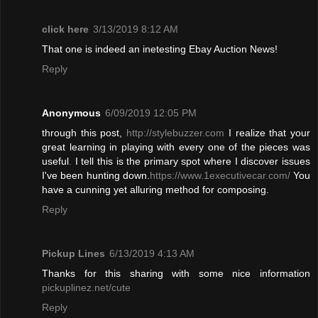
click here
3/13/2019 8:12 AM
That one is indeed an inetesting Ebay Auction News!
Reply
Anonymous
6/09/2019 12:05 PM
through this post,
http://stylebuzzer.com
I realize that your
great learning in playing with every one of the pieces was
useful
.
I tell this is the primary spot where I discover issues
I've been hunting down.
https://www.1executivecar.com/
You
have a cunning yet alluring method for composing.
Reply
Pickup Lines
6/13/2019 4:13 AM
Thanks for this sharing with some nice information
pickuplinez.net/cute
Reply