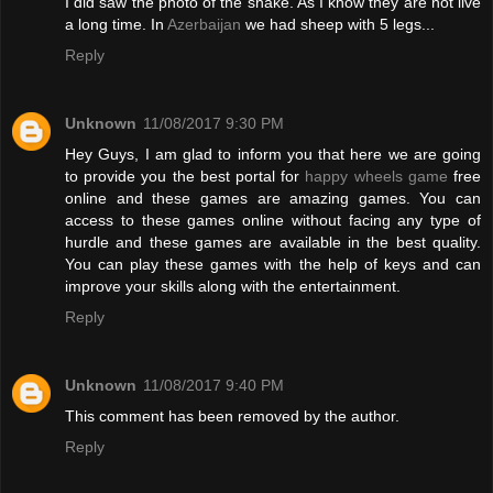
I did saw the photo of the snake. As I know they are not live
a long time. In
Azerbaijan
we had sheep with 5 legs...
Reply
Unknown
11/08/2017 9:30 PM
Hey Guys, I am glad to inform you that here we are going
to provide you the best portal for
happy wheels game
free
online and these games are amazing games. You can
access to these games online without facing any type of
hurdle and these games are available in the best quality.
You can play these games with the help of keys and can
improve your skills along with the entertainment.
Reply
Unknown
11/08/2017 9:40 PM
This comment has been removed by the author.
Reply