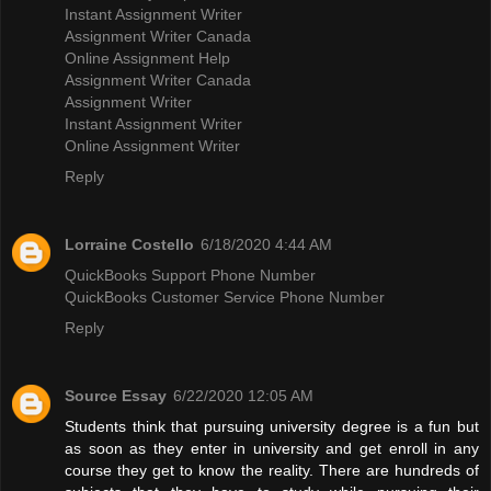
Instant Assignment Writer
Assignment Writer Canada
Online Assignment Help
Assignment Writer Canada
Assignment Writer
Instant Assignment Writer
Online Assignment Writer
Reply
Lorraine Costello
6/18/2020 4:44 AM
QuickBooks Support Phone Number
QuickBooks Customer Service Phone Number
Reply
Source Essay
6/22/2020 12:05 AM
Students think that pursuing university degree is a fun but
as soon as they enter in university and get enroll in any
course they get to know the reality. There are hundreds of