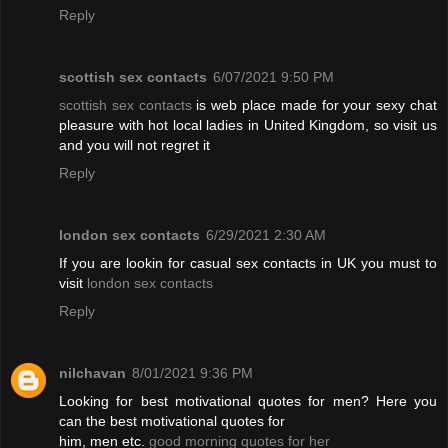
Reply
scottish sex contacts
6/07/2021 9:50 PM
scottish sex contacts
is web place made for your sexy chat
pleasure with hot local ladies in United Kingdom, so visit us
and you will not regret it
Reply
london sex contacts
6/29/2021 2:30 AM
If you are lookin for casual sex contacts in UK you must to
visit
london sex contacts
Reply
nilchavan
8/01/2021 9:36 PM
Looking for best motivational quotes for men? Here you
can the best motivational quotes for
him, men etc.
good morning quotes for her