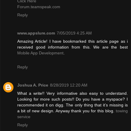
Click Here
Forum.teamspeak.com
Reply
www.appslure.com
7/05/2019 4:25 AM
Amazing Article! I have bookmarked this article page as i
received good information from this. We are the best
Mobile App Development
.
Reply
Joshua A. Price
8/28/2019 12:20 AM
What a write!! Very informative also easy to understand.
Looking for more such posts!! Do you have a myspace? I
recommended it on digg. The only thing that it’s missing is
a bit of new design. Anyway thank you for this blog.
towing
service
Reply