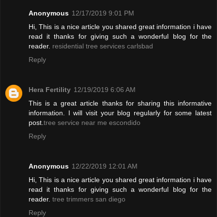
Anonymous
12/17/2019 9:01 PM
Hi, This is a nice article you shared great information i have
read it thanks for giving such a wonderful blog for the
reader.
residential tree services carlsbad
Reply
Hera Fertility
12/19/2019 6:06 AM
This is a great article thanks for sharing this informative
information. I will visit your blog regularly for some latest
post.
tree service near me escondido
Reply
Anonymous
12/22/2019 12:01 AM
Hi, This is a nice article you shared great information i have
read it thanks for giving such a wonderful blog for the
reader.
tree trimmers san diego
Reply