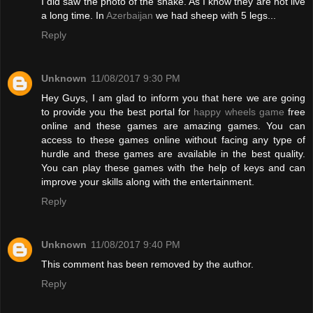
I did saw the photo of the snake. As I know they are not live
a long time. In
Azerbaijan
we had sheep with 5 legs...
Reply
Unknown
11/08/2017 9:30 PM
Hey Guys, I am glad to inform you that here we are going
to provide you the best portal for
happy wheels game
free
online and these games are amazing games. You can
access to these games online without facing any type of
hurdle and these games are available in the best quality.
You can play these games with the help of keys and can
improve your skills along with the entertainment.
Reply
Unknown
11/08/2017 9:40 PM
This comment has been removed by the author.
Reply