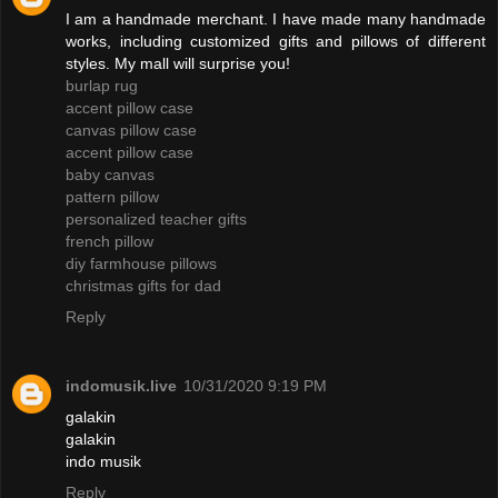
I am a handmade merchant. I have made many handmade
works, including customized gifts and pillows of different
styles. My mall will surprise you!
burlap rug
accent pillow case
canvas pillow case
accent pillow case
baby canvas
pattern pillow
personalized teacher gifts
french pillow
diy farmhouse pillows
christmas gifts for dad
Reply
indomusik.live
10/31/2020 9:19 PM
galakin
galakin
indo musik
Reply