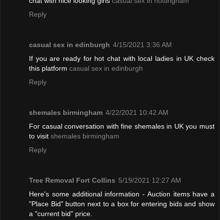
chat with nice looking girls
casual sex in nottingham
Reply
casual sex in edinburgh
4/15/2021 3:36 AM
If you are ready for hot chat with local ladies in UK check
this platform
casual sex in edinburgh
Reply
shemales birmingham
4/22/2021 10:42 AM
For casual conversation with fine shemales in UK you must
to visit
shemales birmingham
Reply
Tree Removal Fort Collins
5/19/2021 12:27 AM
Here's some additional information - Auction items have a
"Place Bid" button next to a box for entering bids and show
a "current bid" price.