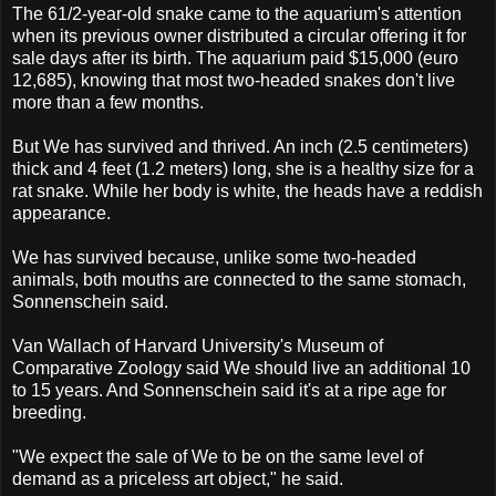
The 61/2-year-old snake came to the aquarium's attention
when its previous owner distributed a circular offering it for
sale days after its birth. The aquarium paid $15,000 (euro
12,685), knowing that most two-headed snakes don't live
more than a few months.
But We has survived and thrived. An inch (2.5 centimeters)
thick and 4 feet (1.2 meters) long, she is a healthy size for a
rat snake. While her body is white, the heads have a reddish
appearance.
We has survived because, unlike some two-headed
animals, both mouths are connected to the same stomach,
Sonnenschein said.
Van Wallach of Harvard University's Museum of
Comparative Zoology said We should live an additional 10
to 15 years. And Sonnenschein said it's at a ripe age for
breeding.
"We expect the sale of We to be on the same level of
demand as a priceless art object," he said.