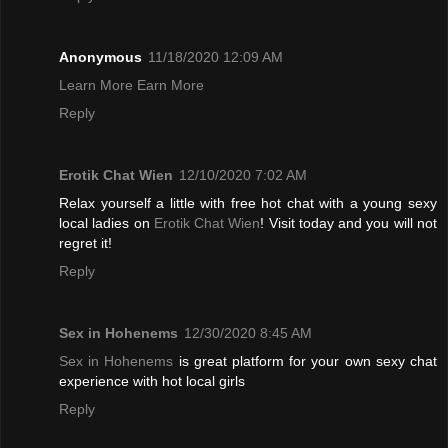
Anonymous
11/18/2020 12:09 AM
Learn More Earn More
Reply
Erotik Chat Wien
12/10/2020 7:02 AM
Relax yourself a little with free hot chat with a young sexy
local ladies on
Erotik Chat Wien
! Visit today and you will not
regret it!
Reply
Sex in Hohenems
12/30/2020 8:45 AM
Sex in Hohenems
is great platform for your own sexy chat
experience with hot local girls
Reply