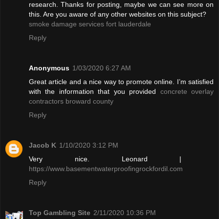
research. Thanks for posting, maybe we can see more on
this. Are you aware of any other websites on this subject?
smoke damage services fort lauderdale
Reply
Anonymous
1/03/2020 6:27 AM
Great article and a nice way to promote online. I’m satisfied
with the information that you provided
concrete overlay
contractors broward county
Reply
Jacob K
1/10/2020 3:12 PM
Very nice. Leonard |
https://www.basementwaterproofingrockfordil.com
Reply
Top Gambling Site
2/11/2020 10:36 PM