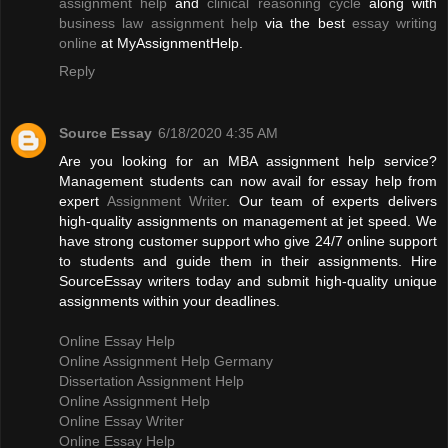
assignment help
and
clinical reasoning cycle
along with
business law assignment help
via the best
essay writing
online
at MyAssignmentHelp.
Reply
Source Essay
6/18/2020 4:35 AM
Are you looking for an MBA assignment help service?
Management students can now avail for essay help from
expert
Assignment Writer
. Our team of experts delivers
high-quality assignments on management at jet speed. We
have strong customer support who give 24/7 online support
to students and guide them in their assignments. Hire
SourceEssay writers today and submit high-quality unique
assignments within your deadlines.
Online Essay Help
Online Assignment Help Germany
Dissertation Assignment Help
Online Assignment Help
Online Essay Writer
Online Essay Help