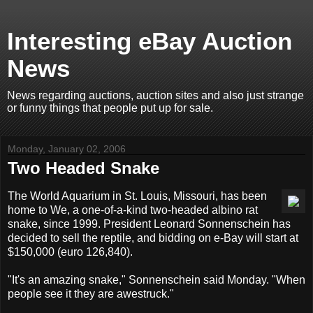
Interesting eBay Auction
News
News regarding auctions, auction sites and also just strange
or funny things that people put up for sale.
Monday, January 02, 2006
Two Headed Snake
The World Aquarium in St. Louis, Missouri, has been
home to We, a one-of-a-kind two-headed albino rat
snake, since 1999. President Leonard Sonnenschein has
decided to sell the reptile, and bidding on e-Bay will start at
$150,000 (euro 126,840).
"It's an amazing snake," Sonnenschein said Monday. "When
people see it they are awestruck."