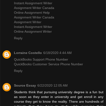
Instant Assignment Writer
Assignment Writer Canada
Online Assignment Help
Assignment Writer Canada
Assignment Writer
Instant Assignment Writer
Online Assignment Writer
Reply
Lorraine Costello
6/18/2020 4:44 AM
QuickBooks Support Phone Number
QuickBooks Customer Service Phone Number
Reply
Source Essay
6/22/2020 12:05 AM
Students think that pursuing university degree is a fun but
as soon as they enter in university and get enroll in any
course they get to know the reality. There are hundreds of