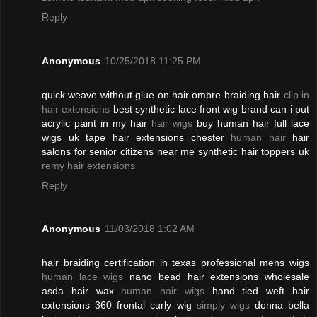
Reply
Anonymous
10/25/2018 11:25 PM
quick weave without glue on hair ombre braiding hair
clip in
hair extensions
best synthetic lace front wig brand can i put
acrylic paint in my hair
hair wigs
buy human hair full lace
wigs uk tape hair extensions chester
human hair
hair
salons for senior citizens near me synthetic hair toppers uk
remy hair extensions
Reply
Anonymous
11/03/2018 1:02 AM
hair braiding certification in texas professional mens wigs
human lace wigs
nano bead hair extensions wholesale
asda hair wax
human hair wigs
hand tied weft hair
extensions 360 frontal curly wig
simply wigs
donna bella