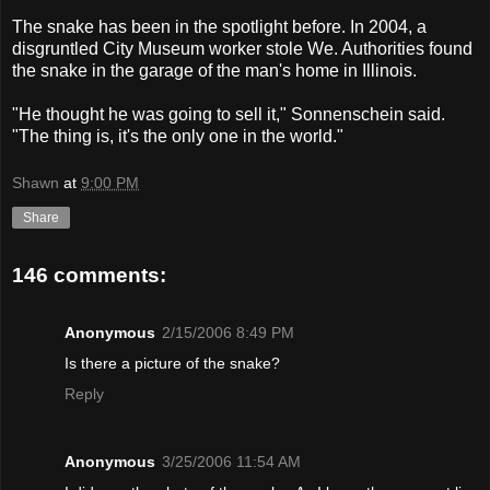
The snake has been in the spotlight before. In 2004, a
disgruntled City Museum worker stole We. Authorities found
the snake in the garage of the man's home in Illinois.
"He thought he was going to sell it," Sonnenschein said.
"The thing is, it's the only one in the world."
Shawn
at
9:00 PM
Share
146 comments:
Anonymous
2/15/2006 8:49 PM
Is there a picture of the snake?
Reply
Anonymous
3/25/2006 11:54 AM