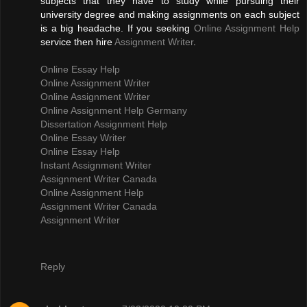
subjects that they have to study while pursuing their
university degree and making assignments on each subject
is a big headache. If you seeking
Online Assignment Help
service then hire
Assignment Writer
.
Online Essay Help
Online Assignment Writer
Online Assignment Writer
Online Assignment Help Germany
Dissertation Assignment Help
Online Essay Writer
Online Essay Help
Instant Assignment Writer
Assignment Writer Canada
Online Assignment Help
Assignment Writer Canada
Assignment Writer
Reply