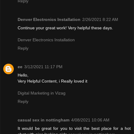
Reply
Denver Electronics Installation
2/26/2021 8:22 AM
Continue your great work! Very helpful these days.
Denver Electronics Installation
Reply
ee
3/12/2021 11:17 PM
Hello,
Very Helpful Content, i Really loved it
Digital Marketing in Vizag
Reply
casual sex in nottingham
4/08/2021 10:06 AM
It would be great for you to visit the best place for a hot