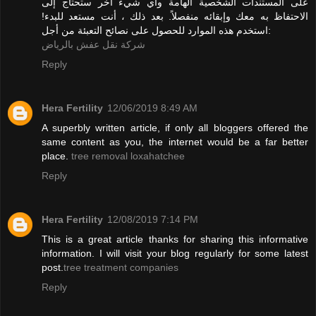
على المستندات الشخصية الهامة وأي شيء آخر ستحتاج إلى
الاحتفاظ به معك وإبقائه منفصلاً. بعد ذلك ، أنت مستعد للبدء!
استخدم هذه الموارد للحصول على نصائح التعبئة من أجل:
شركة نقل عفش بالرياض
Reply
Hera Fertility
12/06/2019 8:49 AM
A superbly written article, if only all bloggers offered the
same content as you, the internet would be a far better
place.
tree removal loxahatchee
Reply
Hera Fertility
12/08/2019 7:14 PM
This is a great article thanks for sharing this informative
information. I will visit your blog regularly for some latest
post.
tree treatment companies
Reply