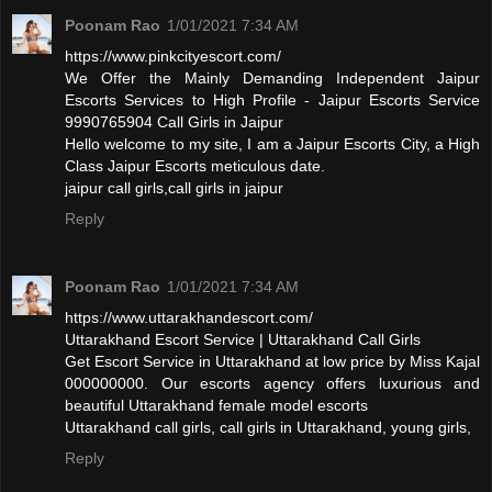
Poonam Rao
1/01/2021 7:34 AM
https://www.pinkcityescort.com/
We Offer the Mainly Demanding Independent Jaipur
Escorts Services to High Profile - Jaipur Escorts Service
9990765904 Call Girls in Jaipur
Hello welcome to my site, I am a Jaipur Escorts City, a High
Class Jaipur Escorts meticulous date.
jaipur call girls,call girls in jaipur
Reply
Poonam Rao
1/01/2021 7:34 AM
https://www.uttarakhandescort.com/
Uttarakhand Escort Service | Uttarakhand Call Girls
Get Escort Service in Uttarakhand at low price by Miss Kajal
000000000. Our escorts agency offers luxurious and
beautiful Uttarakhand female model escorts
Uttarakhand call girls, call girls in Uttarakhand, young girls,
Reply