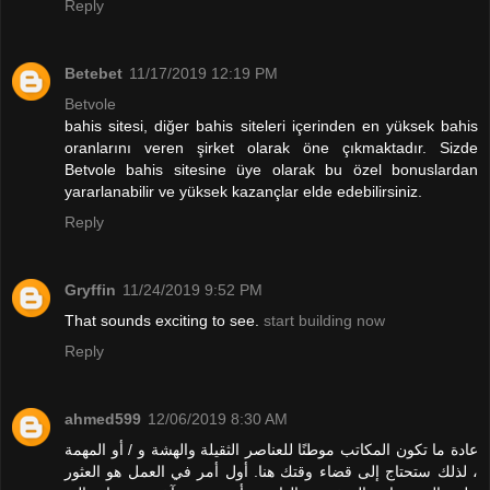
Reply
Betebet
11/17/2019 12:19 PM
Betvole
bahis sitesi, diğer bahis siteleri içerinden en yüksek bahis
oranlarını veren şirket olarak öne çıkmaktadır. Sizde
Betvole bahis sitesine üye olarak bu özel bonuslardan
yararlanabilir ve yüksek kazançlar elde edebilirsiniz.
Reply
Gryffin
11/24/2019 9:52 PM
That sounds exciting to see.
start building now
Reply
ahmed599
12/06/2019 8:30 AM
عادة ما تكون المكاتب موطنًا للعناصر الثقيلة والهشة و / أو المهمة
، لذلك ستحتاج إلى قضاء وقتك هنا. أول أمر في العمل هو العثور