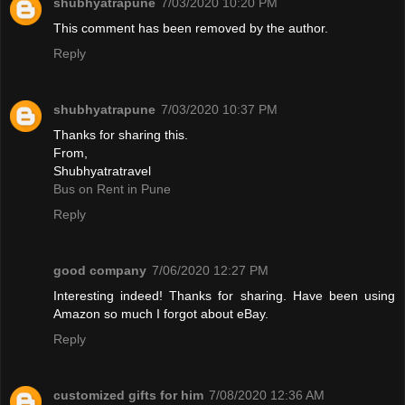
shubhyatrapune
7/03/2020 10:20 PM
This comment has been removed by the author.
Reply
shubhyatrapune
7/03/2020 10:37 PM
Thanks for sharing this.
From,
Shubhyatratravel
Bus on Rent in Pune
Reply
good company
7/06/2020 12:27 PM
Interesting indeed! Thanks for sharing. Have been using
Amazon so much I forgot about eBay.
Reply
customized gifts for him
7/08/2020 12:36 AM