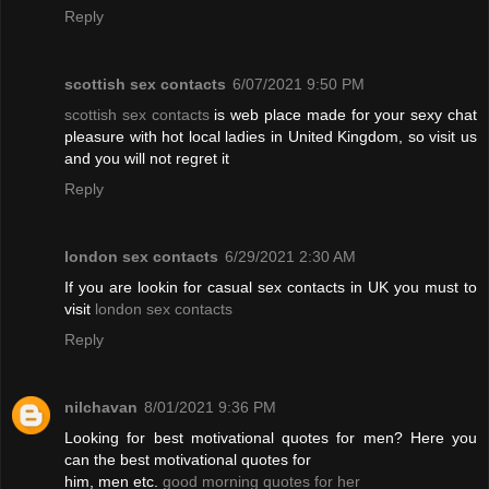
Reply
scottish sex contacts
6/07/2021 9:50 PM
scottish sex contacts
is web place made for your sexy chat
pleasure with hot local ladies in United Kingdom, so visit us
and you will not regret it
Reply
london sex contacts
6/29/2021 2:30 AM
If you are lookin for casual sex contacts in UK you must to
visit
london sex contacts
Reply
nilchavan
8/01/2021 9:36 PM
Looking for best motivational quotes for men? Here you
can the best motivational quotes for
him, men etc.
good morning quotes for her