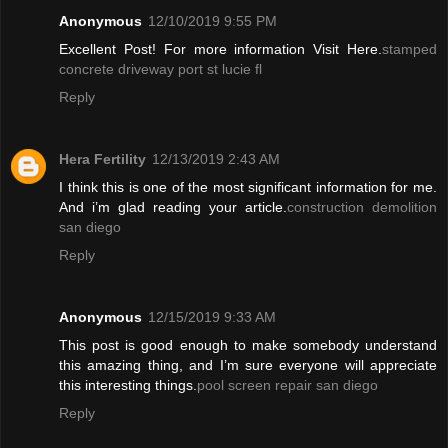
Anonymous
12/10/2019 9:55 PM
Excellent Post! For more information Visit Here.
stamped
concrete driveway port st lucie fl
Reply
Hera Fertility
12/13/2019 2:43 AM
I think this is one of the most significant information for me.
And i’m glad reading your article.
construction demolition
san diego
Reply
Anonymous
12/15/2019 9:33 AM
This post is good enough to make somebody understand
this amazing thing, and I’m sure everyone will appreciate
this interesting things.
pool screen repair san diego
Reply