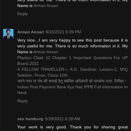
Name is ​
Arman Ansari
Reply
Arman Ansari
9/23/2021 6:39 PM
Very nice…I am very happy to see this post because it is
very useful for me. There is so much information in it. My
Name is ​
Arman Ansari
Physics Class 12 Chapter 1 Important Questions For UP
Board 2021
A FELLOW TRAVELLER— A.G. Gardiner, Lesson-2, MIQ
Solution, Prose, Class-12th.
अपने नगर या गांव की सफाई हेतु संबंधित अधिकारी को प्रार्थना-पत्र. लिखिए।
Indian Post Payment Bank Kya Hai| IPPB Full Information In
Hindi.
Reply
sex hamburg
9/28/2021 6:28 AM
Your work is very good. Thank you for sharing great