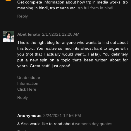
Get complete information about how trp in media works, trp
meaning in hindi, trp means etc.
trp full form in hindi
Reply
Abet lenato
2/17/2021 12:28 AM
This is the right blog for anyone who wants to find out about
this topic. You realize so much its almost hard to argue with
you (not that I actually would want…HaHa). You definitely
put a new spin on a topic thats been written about for
years. Great stuff, just great!
Unab.edu.ar
Information
Click Here
Reply
Anonymous
2/24/2021 12:56 PM
& Also would like to read about
womens day quotes