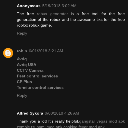
Anonymous
5/19/2018 3:02 AM
The free
robux generator
is a free tool for the free
generation of the robux and the awesome tixs for the free
roblox robux game.
Reply
robin
6/01/2018 3:21 AM
Avriq
Avriq USA
CCTV Camera
Pest control services
CP Plus
Termite control services
Reply
Alfred Sykora
9/08/2018 4:26 AM
Thank you a lot! It’s really helpful.
gangstar vegas mod apk
zombie tsunami mod apk
cooking fever mod apk