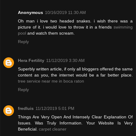
Anonymous
10/16/2019 11:30 AM
Oh man i love two headed snakes. i wish there was a
picture of it. i would love to throw it in a friends
swimming
pool
and watch them scream.
Reply
Hera Fertility
11/12/2019 3:30 AM
Superbly written article, if only all bloggers offered the same
content as you, the internet would be a far better place.
tree service near me in boca raton
Reply
fredluis
11/12/2019 5:01 PM
Things Are Very Open And Intensely Clear Explanation Of
Issues. Was Truly Information. Your Website Is Very
Beneficial.
carpet cleaner