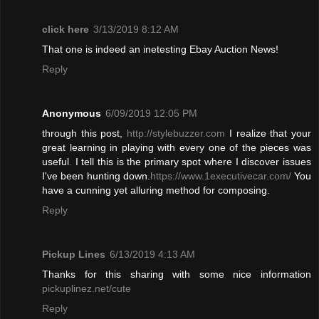
click here
3/13/2019 8:12 AM
That one is indeed an inetesting Ebay Auction News!
Reply
Anonymous
6/09/2019 12:05 PM
through this post,
http://stylebuzzer.com
I realize that your
great learning in playing with every one of the pieces was
useful
.
I tell this is the primary spot where I discover issues
I've been hunting down.
https://www.1executivecar.com/
You
have a cunning yet alluring method for composing.
Reply
Pickup Lines
6/13/2019 4:13 AM
Thanks for this sharing with some nice information
pickuplinez.net/cute
Reply