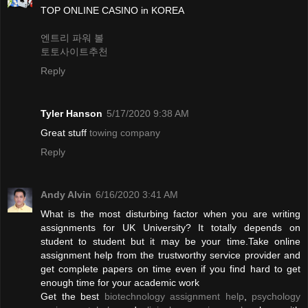
TOP ONLINE CASINO in KOREA
엔트리 파워 볼
토토사이트추천
Reply
Tyler Hanson
5/17/2020 9:38 AM
Great stuff
towing company
Reply
Andy Alvin
6/16/2020 3:41 AM
What is the most disturbing factor when you are writing
assignments for UK University? It totally depends on
student to student but it may be your time.Take online
assignment help from the trustworthy service provider and
get complete papers on time even if you find hard to get
enough time for your academic work
Get the best
biotechnology assignment help
,
psychology