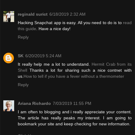
reginald surict
6/18/2019 2:32 AM
Hacking Snapchat app is easy. All you need to do is to
read
this guide
. Have a nice day!
Reply
SK
6/20/2019 5:24 AM
It really help me a lot to understand.
Hermit Crab from its
Shell
Thanks a lot for sharing such a nice contnet with
us.
How to tell if you have a fever without a thermometer
Reply
Ariana Richardo
7/03/2019 11:55 PM
I am often to blogging and i really appreciate your content.
The article has really peaks my interest. I am going to
bookmark your site and keep checking for new information.