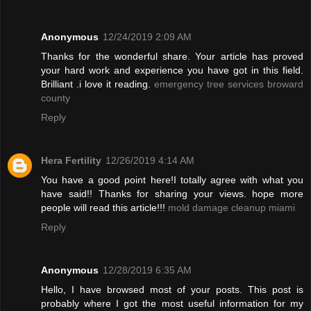
Anonymous
12/24/2019 2:09 AM
Thanks for the wonderful share. Your article has proved
your hard work and experience you have got in this field.
Brilliant .i love it reading.
emergency tree services broward
county
Reply
Hera Fertility
12/26/2019 4:14 AM
You have a good point here!I totally agree with what you
have said!! Thanks for sharing your views. hope more
people will read this article!!!
mold damage cleanup miami
Reply
Anonymous
12/28/2019 6:35 AM
Hello, I have browsed most of your posts. This post is
probably where I got the most useful information for my