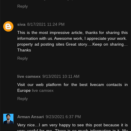
Reply
siva
8/17/2021 11:24 PM
This is the most impressive article, thanks for sharing this
information with us. Awesome work, I appreciate your work.
property ad posting sites
Great story….Keep on sharing…
Thanks
Reply
live camsex
9/13/2021 10:11 AM
Visit our web platform for the best livecam contacts in
Europe
live camsex
Reply
Arman Ansari
9/23/2021 6:37 PM
Very nice…I am very happy to see this post because it is
very useful for me. There is so much information in it. My