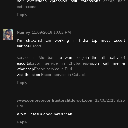
hair extensions xpression hair extensions
cheap hair
extensions
Reply
Naincy
11/09/2018 10:02 PM
I'm shakshi.I am working in India top most Escort
service
Escort
service in Mumbai
.If u want to join the all facility of
escorts
Escort service in Bhubaneswar
.pls call me &
whatssap
Escort service in Puri
visit the sites.
Escort service in Cuttack
Reply
www.concretecontractorslittlerock.com
12/05/2018 9:25
PM
Wow. That's a good news then!
Reply