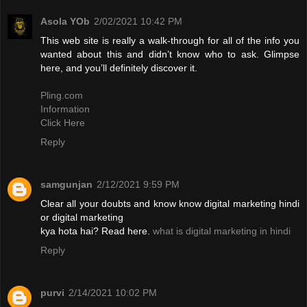
Asola YOb
2/02/2021 10:42 PM
This web site is really a walk-through for all of the info you
wanted about this and didn’t know who to ask. Glimpse
here, and you’ll definitely discover it.
Pling.com
Information
Click Here
Reply
samgunjan
2/12/2021 9:59 PM
Clear all your doubts and know know digital marketing hindi
or digital marketing
kya hota hai? Read here.
what is digital marketing in hindi
Reply
purvi
2/14/2021 10:02 PM