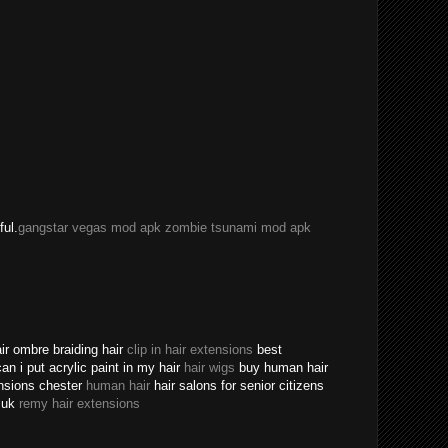
ful.
gangstar vegas mod apk
zombie tsunami mod apk
ir ombre braiding hair
clip in hair extensions
best
an i put acrylic paint in my hair
hair wigs
buy human hair
ensions chester
human hair
hair salons for senior citizens
s uk
remy hair extensions