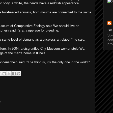
her body is white, the heads have a reddish appearance.
e two-headed animals, both mouths are connected to the same
Museum of Comparative Zoology said We should live an
I'm
hein said it's at a ripe age for breeding.
Vi
 same level of demand as a priceless art object," he said.
com
pro
efore. In 2004, a disgruntled City Museum worker stole We.
ge of the man's home in Illinois.
nnenschein said. "The thing is, it's the only one in the world."
?