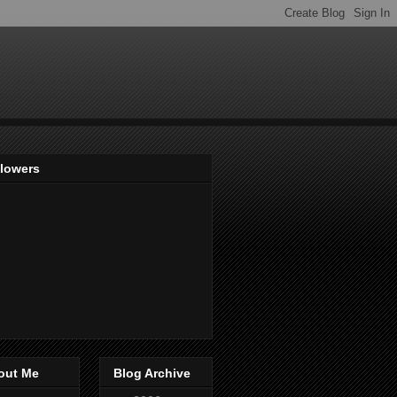
llowers
out Me
Blog Archive