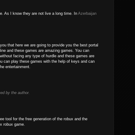
e. As I know they are not live a long time. In
Azerbaijan
you that here we are going to provide you the best portal
line and these games are amazing games. You can
without facing any type of hurdle and these games are
 You can play these games with the help of keys and can
the entertainment.
d by the author.
ree tool for the free generation of the robux and the
ox robux game.