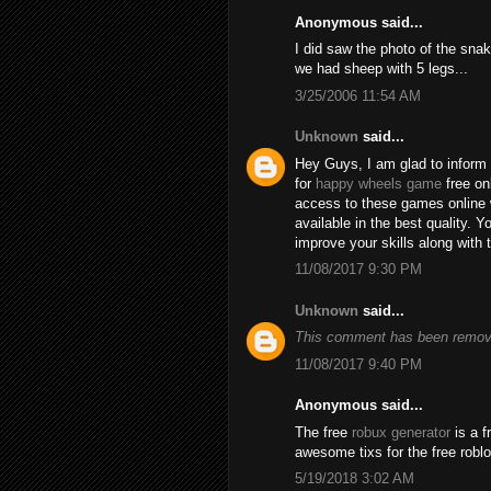
Anonymous said...
I did saw the photo of the snak
we had sheep with 5 legs...
3/25/2006 11:54 AM
Unknown
said...
Hey Guys, I am glad to inform 
for
happy wheels game
free on
access to these games online 
available in the best quality.
improve your skills along with 
11/08/2017 9:30 PM
Unknown
said...
This comment has been remove
11/08/2017 9:40 PM
Anonymous said...
The free
robux generator
is a f
awesome tixs for the free robl
5/19/2018 3:02 AM