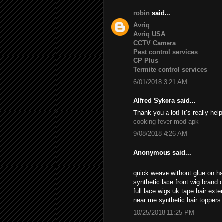
robin
said...
Avriq
Avriq USA
CCTV Camera
Pest control services
CP Plus
Termite control services
6/01/2018 3:21 AM
Alfred Sykora said...
Thank you a lot! It’s really help
cooking fever mod apk
9/08/2018 4:26 AM
Anonymous said...
quick weave without glue on ha
synthetic lace front wig brand c
full lace wigs uk tape hair ext
near me synthetic hair topper
10/25/2018 11:25 PM