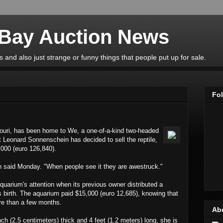
eBay Auction News
 and also just strange or funny things that people put up for sale.
Fo
ouri, has been home to We, a one-of-a-kind two-headed
t Leonard Sonnenschein has decided to sell the reptile,
,000 (euro 126,840).
n said Monday. "When people see it they are awestruck."
uarium's attention when its previous owner distributed a
 its birth. The aquarium paid $15,000 (euro 12,685), knowing that
re than a few months.
Ab
ch (2.5 centimeters) thick and 4 feet (1.2 meters) long, she is