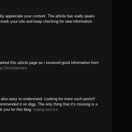
ally appreciate your content. The article has really peaks
kmark your site and keep checking for new information.
rked this article page as i received good information from
pp Development
.
e also easy to understand. Looking for more such posts!!
mended it on digg. The only thing that it’s missing is a
k you for this blog.
towing service