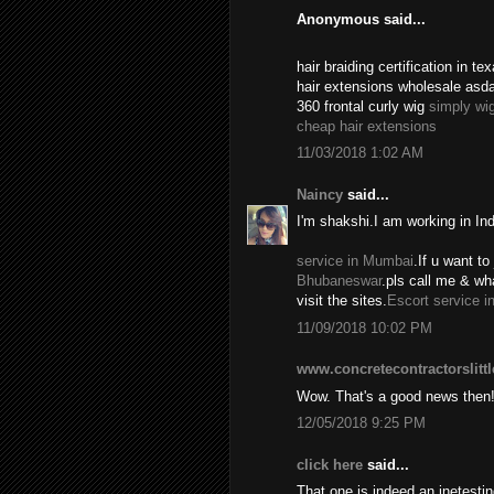
Anonymous said...
hair braiding certification in 
hair extensions wholesale asd
360 frontal curly wig
simply wi
cheap hair extensions
11/03/2018 1:02 AM
Naincy
said...
I'm shakshi.I am working in In
service in Mumbai
.If u want to 
Bhubaneswar
.pls call me & w
visit the sites.
Escort service i
11/09/2018 10:02 PM
www.concretecontractorslitt
Wow. That's a good news then
12/05/2018 9:25 PM
click here
said...
That one is indeed an inetest