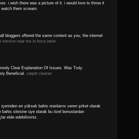
. i wish there was a picture of it. i would love to throw it
 watch them scream.
y all bloggers offered the same content as you, the internet
e service near me in boca raton
nsely Clear Explanation Of Issues. Was Truly
ery Beneficial.
carpet cleaner
ri içerinden en yüksek bahis oranlarını veren şirket olarak
 bahis sitesine üye olarak bu özel bonuslardan
ar elde edebilirsiniz.