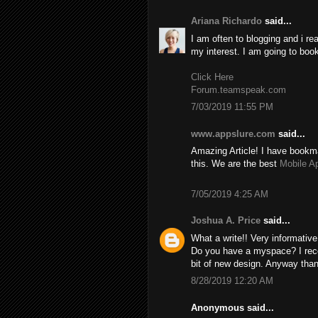
Ariana Richardo
said...
I am often to blogging and i re
my interest. I am going to boo
Click Here
Forum.teamspeak.com
7/03/2019 11:55 PM
www.appslure.com
said...
Amazing Article! I have bookma
this. We are the best
Mobile A
7/05/2019 4:25 AM
Joshua A. Price
said...
What a write!! Very informativ
Do you have a myspace? I recom
bit of new design. Anyway than
8/28/2019 12:20 AM
Anonymous said...