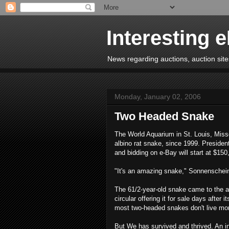
Interesting 
News regarding auctions, auction sites
Monday, January 02, 2006
Two Headed Snake
The World Aquarium in St. Louis, Miss
albino rat snake, since 1999. Presiden
and bidding on e-Bay will start at $150
"It's an amazing snake," Sonnenschei
The 61/2-year-old snake came to the aq
circular offering it for sale days after
most two-headed snakes don't live mo
But We has survived and thrived. An in