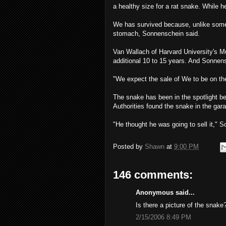
a healthy size for a rat snake. While 
We has survived because, unlike som
stomach, Sonnenschein said.
Van Wallach of Harvard University's 
additional 10 to 15 years. And Sonnensc
"We expect the sale of We to be on the
The snake has been in the spotlight b
Authorities found the snake in the gara
"He thought he was going to sell it," So
Posted by
Shawn
at
9:00 PM
146 comments:
Anonymous said...
Is there a picture of the snake
2/15/2006 8:49 PM