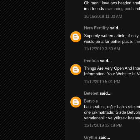
Oh man i love two headed snakes
in a friends
swimming pool
and
10/16/2019 11:30 AM
Hera Fertility
said...
Superbly written article, if onl
would be a far better place.
tre
11/12/2019 3:30 AM
fredluis
said...
Things Are Very Open And Inte
Information. Your Website Is V
11/12/2019 5:01 PM
Betebet
said...
Betvole
bahis sitesi, diğer bahis sitele
öne çıkmaktadır. Sizde Betvole
yararlanabilir ve yüksek kazançl
11/17/2019 12:19 PM
Gryffin
said...