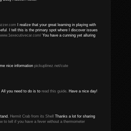
buzzer.com
I realize that your great learning in playing with
eful
.
I tell this is the primary spot where I discover issues
/www.1executivecar.com/
You have a cunning yet alluring
ome nice information
pickuplinez.net/cute
All you need to do is to
read this guide
. Have a nice day!
stand.
Hermit Crab from its Shell
Thanks a lot for sharing
w to tell if you have a fever without a thermometer