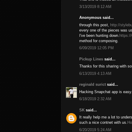
3/13/2019 8:12 AM
Anonymous said...
through this post,
http://style
every one of the pieces was us
I've been hunting down.
https:/
method for composing.
6/09/2019 12:05 PM
Pickup Lines
said...
Thanks for this sharing with s
6/13/2019 4:13 AM
reginald surict
said...
Hacking Snapchat app is easy. 
6/18/2019 2:32 AM
SK
said...
It really help me a lot to under
such a nice contnet with us.
Ho
6/20/2019 5:24 AM