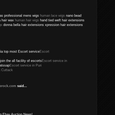
texas professional mens wigs
human lace wigs
nano bead
a hair wax
human hair wigs
hand tied weft hair extensions
gs
donna bella hair extensions xpression hair extensions
dia top most Escort service
Escort
join the all facility of escorts
Escort service in
hatssap
Escort service in Puri
n Cuttack
lerock.com
said...
!
ing Ebay Auction News!