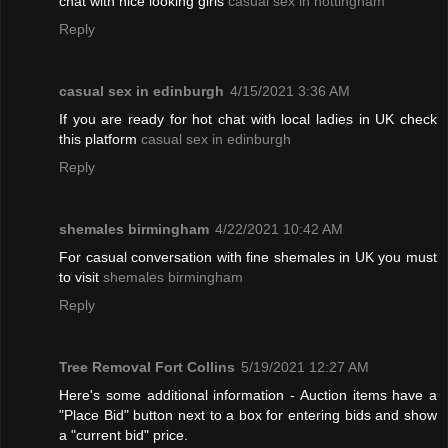
chat with nice looking girls
casual sex in nottingham
Reply
casual sex in edinburgh
4/15/2021 3:36 AM
If you are ready for hot chat with local ladies in UK check
this platform
casual sex in edinburgh
Reply
shemales birmingham
4/22/2021 10:42 AM
For casual conversation with fine shemales in UK you must
to visit
shemales birmingham
Reply
Tree Removal Fort Collins
5/19/2021 12:27 AM
Here's some additional information - Auction items have a
"Place Bid" button next to a box for entering bids and show
a "current bid" price.