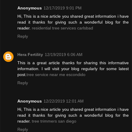
Anonymous
12/17/2019 9:01 PM
Hi, This is a nice article you shared great information i have
read it thanks for giving such a wonderful blog for the
reader.
residential tree services carlsbad
Reply
Hera Fertility
12/19/2019 6:06 AM
This is a great article thanks for sharing this informative
information. I will visit your blog regularly for some latest
post.
tree service near me escondido
Reply
Anonymous
12/22/2019 12:01 AM
Hi, This is a nice article you shared great information i have
read it thanks for giving such a wonderful blog for the
reader.
tree trimmers san diego
Reply