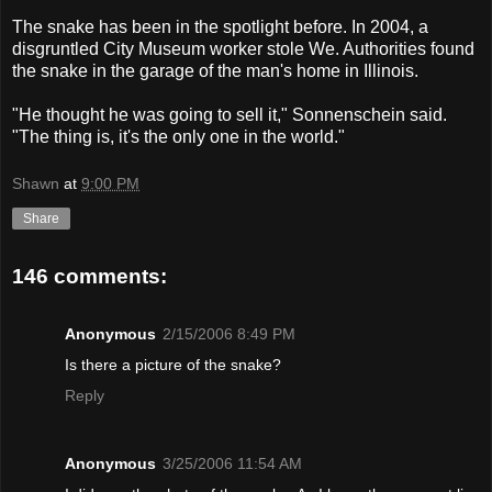
The snake has been in the spotlight before. In 2004, a
disgruntled City Museum worker stole We. Authorities found
the snake in the garage of the man's home in Illinois.
"He thought he was going to sell it," Sonnenschein said.
"The thing is, it's the only one in the world."
Shawn
at
9:00 PM
Share
146 comments:
Anonymous
2/15/2006 8:49 PM
Is there a picture of the snake?
Reply
Anonymous
3/25/2006 11:54 AM