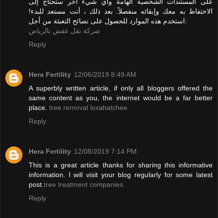
على المستندات الشخصية الهامة وأي شيء آخر ستحتاج إلى
الاحتفاظ به معك وإبقائه منفصلاً. بعد ذلك ، أنت مستعد للبدء!
استخدم هذه الموارد للحصول على نصائح التعبئة من أجل:
شركة نقل عفش بالرياض
Reply
Hera Fertility
12/06/2019 8:49 AM
A superbly written article, if only all bloggers offered the
same content as you, the internet would be a far better
place.
tree removal loxahatchee
Reply
Hera Fertility
12/08/2019 7:14 PM
This is a great article thanks for sharing this informative
information. I will visit your blog regularly for some latest
post.
tree treatment companies
Reply