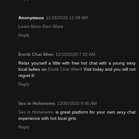
Anonymous
11/18/2020 12:09 AM
Learn More Earn More
Reply
Erotik Chat Wien
12/10/2020 7:02 AM
Relax yourself a little with free hot chat with a young sexy
local ladies on
Erotik Chat Wien
! Visit today and you will not
regret it!
Reply
Sex in Hohenems
12/30/2020 8:45 AM
Sex in Hohenems
is great platform for your own sexy chat
experience with hot local girls
Reply