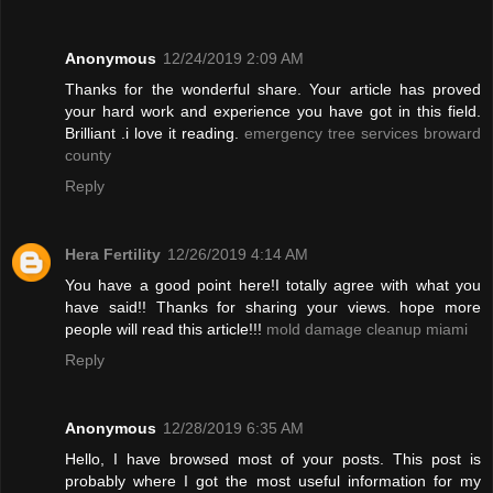
Anonymous
12/24/2019 2:09 AM
Thanks for the wonderful share. Your article has proved
your hard work and experience you have got in this field.
Brilliant .i love it reading.
emergency tree services broward
county
Reply
Hera Fertility
12/26/2019 4:14 AM
You have a good point here!I totally agree with what you
have said!! Thanks for sharing your views. hope more
people will read this article!!!
mold damage cleanup miami
Reply
Anonymous
12/28/2019 6:35 AM
Hello, I have browsed most of your posts. This post is
probably where I got the most useful information for my