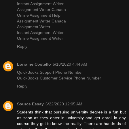
Instant Assignment Writer
Assignment Writer Canada
Online Assignment Help
Assignment Writer Canada
Assignment Writer
Instant Assignment Writer
Online Assignment Writer
Reply
Lorraine Costello
6/18/2020 4:44 AM
QuickBooks Support Phone Number
QuickBooks Customer Service Phone Number
Reply
Source Essay
6/22/2020 12:05 AM
Students think that pursuing university degree is a fun but
as soon as they enter in university and get enroll in any
course they get to know the reality. There are hundreds of