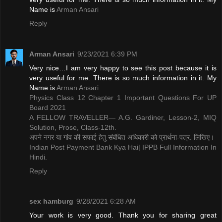
Name is ​
Arman Ansari
Reply
Arman Ansari
9/23/2021 6:39 PM
Very nice…I am very happy to see this post because it is
very useful for me. There is so much information in it. My
Name is ​
Arman Ansari
Physics Class 12 Chapter 1 Important Questions For UP
Board 2021
A FELLOW TRAVELLER— A.G. Gardiner, Lesson-2, MIQ
Solution, Prose, Class-12th.
अपने नगर या गांव की सफाई हेतु संबंधित अधिकारी को प्रार्थना-पत्र. लिखिए।
Indian Post Payment Bank Kya Hai| IPPB Full Information In
Hindi.
Reply
sex hamburg
9/28/2021 6:28 AM
Your work is very good. Thank you for sharing great