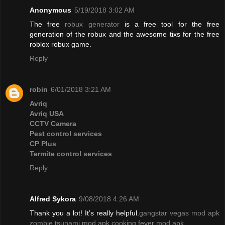
Anonymous
5/19/2018 3:02 AM
The free
robux generator
is a free tool for the free
generation of the robux and the awesome tixs for the free
roblox robux game.
Reply
robin
6/01/2018 3:21 AM
Avriq
Avriq USA
CCTV Camera
Pest control services
CP Plus
Termite control services
Reply
Alfred Sykora
9/08/2018 4:26 AM
Thank you a lot! It’s really helpful.
gangstar vegas mod apk
zombie tsunami mod apk
cooking fever mod apk