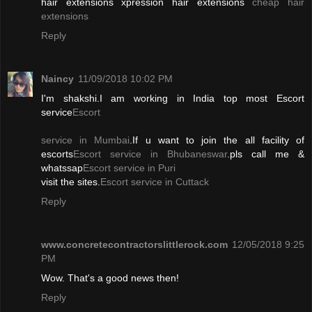
hair extensions xpression hair extensions
cheap hair
extensions
Reply
Naincy
11/09/2018 10:02 PM
I'm shakshi.I am working in India top most Escort
service
Escort
service in Mumbai
.If u want to join the all facility of
escorts
Escort service in Bhubaneswar
.pls call me &
whatssap
Escort service in Puri
visit the sites.
Escort service in Cuttack
Reply
www.concretecontractorslittlerock.com
12/05/2018 9:25
PM
Wow. That's a good news then!
Reply