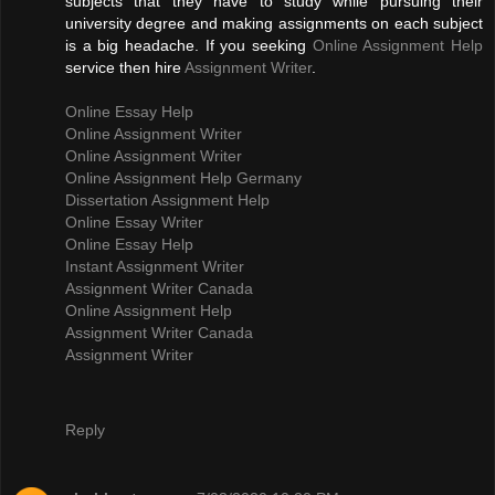
subjects that they have to study while pursuing their
university degree and making assignments on each subject
is a big headache. If you seeking
Online Assignment Help
service then hire
Assignment Writer
.
Online Essay Help
Online Assignment Writer
Online Assignment Writer
Online Assignment Help Germany
Dissertation Assignment Help
Online Essay Writer
Online Essay Help
Instant Assignment Writer
Assignment Writer Canada
Online Assignment Help
Assignment Writer Canada
Assignment Writer
Reply