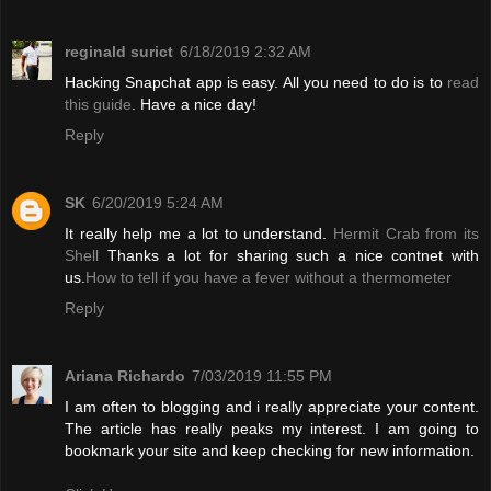
reginald surict
6/18/2019 2:32 AM
Hacking Snapchat app is easy. All you need to do is to
read
this guide
. Have a nice day!
Reply
SK
6/20/2019 5:24 AM
It really help me a lot to understand.
Hermit Crab from its
Shell
Thanks a lot for sharing such a nice contnet with
us.
How to tell if you have a fever without a thermometer
Reply
Ariana Richardo
7/03/2019 11:55 PM
I am often to blogging and i really appreciate your content.
The article has really peaks my interest. I am going to
bookmark your site and keep checking for new information.