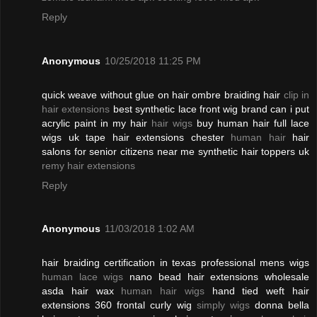
Reply
Anonymous
10/25/2018 11:25 PM
quick weave without glue on hair ombre braiding hair
clip in
hair extensions
best synthetic lace front wig brand can i put
acrylic paint in my hair
hair wigs
buy human hair full lace
wigs uk tape hair extensions chester
human hair
hair
salons for senior citizens near me synthetic hair toppers uk
remy hair extensions
Reply
Anonymous
11/03/2018 1:02 AM
hair braiding certification in texas professional mens wigs
human lace wigs
nano bead hair extensions wholesale
asda hair wax
human hair wigs
hand tied weft hair
extensions 360 frontal curly wig
simply wigs
donna bella