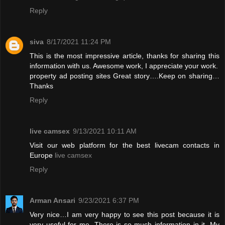
Reply
siva
8/17/2021 11:24 PM
This is the most impressive article, thanks for sharing this
information with us. Awesome work, I appreciate your work.
property ad posting sites
Great story….Keep on sharing…
Thanks
Reply
live camsex
9/13/2021 10:11 AM
Visit our web platform for the best livecam contacts in
Europe
live camsex
Reply
Arman Ansari
9/23/2021 6:37 PM
Very nice…I am very happy to see this post because it is
very useful for me. There is so much information in it. My