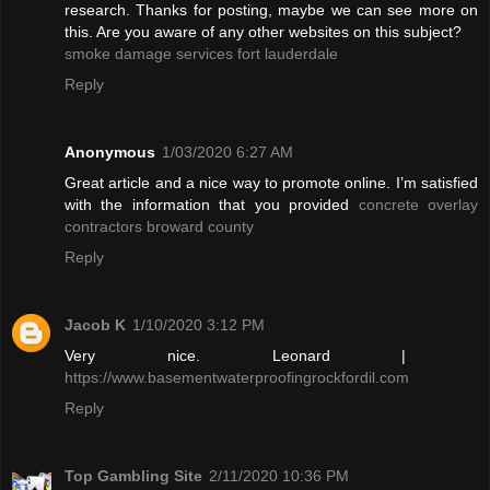
research. Thanks for posting, maybe we can see more on
this. Are you aware of any other websites on this subject?
smoke damage services fort lauderdale
Reply
Anonymous
1/03/2020 6:27 AM
Great article and a nice way to promote online. I’m satisfied
with the information that you provided
concrete overlay
contractors broward county
Reply
Jacob K
1/10/2020 3:12 PM
Very nice. Leonard |
https://www.basementwaterproofingrockfordil.com
Reply
Top Gambling Site
2/11/2020 10:36 PM