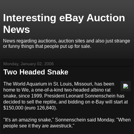
Interesting eBay Auction
News
News regarding auctions, auction sites and also just strange
or funny things that people put up for sale.
Monday, January 02, 2006
Two Headed Snake
The World Aquarium in St. Louis, Missouri, has been
home to We, a one-of-a-kind two-headed albino rat
snake, since 1999. President Leonard Sonnenschein has
decided to sell the reptile, and bidding on e-Bay will start at
$150,000 (euro 126,840).
"It's an amazing snake," Sonnenschein said Monday. "When
people see it they are awestruck."