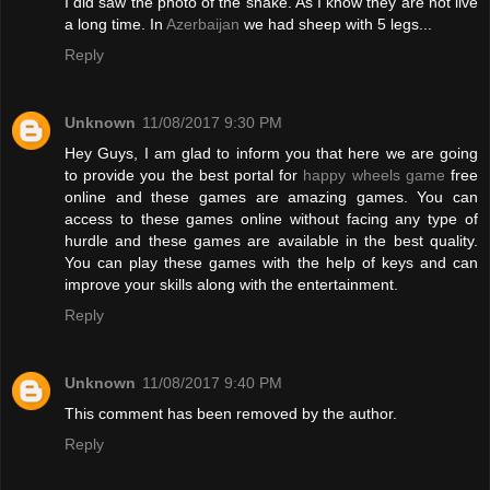
I did saw the photo of the snake. As I know they are not live
a long time. In
Azerbaijan
we had sheep with 5 legs...
Reply
Unknown
11/08/2017 9:30 PM
Hey Guys, I am glad to inform you that here we are going
to provide you the best portal for
happy wheels game
free
online and these games are amazing games. You can
access to these games online without facing any type of
hurdle and these games are available in the best quality.
You can play these games with the help of keys and can
improve your skills along with the entertainment.
Reply
Unknown
11/08/2017 9:40 PM
This comment has been removed by the author.
Reply