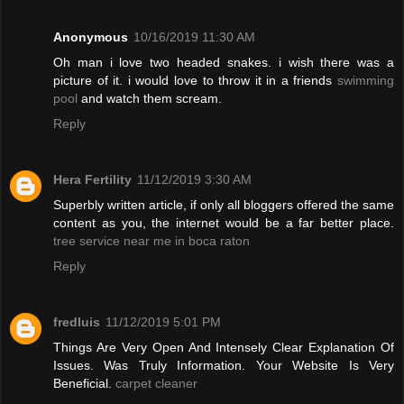
Anonymous
10/16/2019 11:30 AM
Oh man i love two headed snakes. i wish there was a
picture of it. i would love to throw it in a friends
swimming
pool
and watch them scream.
Reply
Hera Fertility
11/12/2019 3:30 AM
Superbly written article, if only all bloggers offered the same
content as you, the internet would be a far better place.
tree service near me in boca raton
Reply
fredluis
11/12/2019 5:01 PM
Things Are Very Open And Intensely Clear Explanation Of
Issues. Was Truly Information. Your Website Is Very
Beneficial.
carpet cleaner