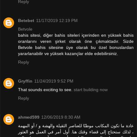
Reply
Betebet
11/17/2019 12:19 PM
Betvole
bahis sitesi, diğer bahis siteleri içerinden en yüksek bahis
oranlarını veren şirket olarak öne çıkmaktadır. Sizde
Betvole bahis sitesine üye olarak bu özel bonuslardan
yararlanabilir ve yüksek kazançlar elde edebilirsiniz.
Reply
Gryffin
11/24/2019 9:52 PM
That sounds exciting to see.
start building now
Reply
ahmed599
12/06/2019 8:30 AM
عادة ما تكون المكاتب موطنًا للعناصر الثقيلة والهشة و / أو المهمة
، لذلك ستحتاج إلى قضاء وقتك هنا. أول أمر في العمل هو العثور