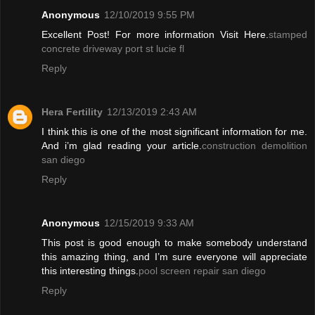
Anonymous
12/10/2019 9:55 PM
Excellent Post! For more information Visit Here.
stamped
concrete driveway port st lucie fl
Reply
Hera Fertility
12/13/2019 2:43 AM
I think this is one of the most significant information for me.
And i’m glad reading your article.
construction demolition
san diego
Reply
Anonymous
12/15/2019 9:33 AM
This post is good enough to make somebody understand
this amazing thing, and I’m sure everyone will appreciate
this interesting things.
pool screen repair san diego
Reply