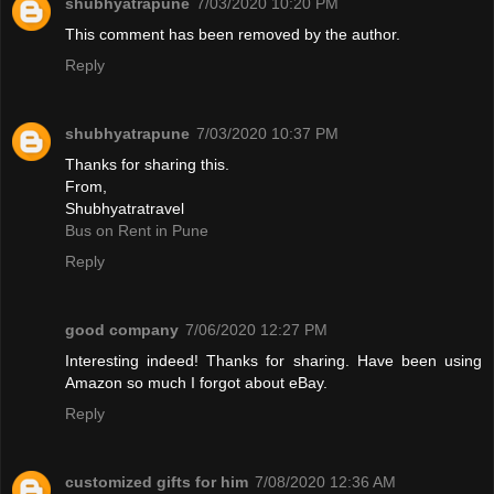
shubhyatrapune
7/03/2020 10:20 PM
This comment has been removed by the author.
Reply
shubhyatrapune
7/03/2020 10:37 PM
Thanks for sharing this.
From,
Shubhyatratravel
Bus on Rent in Pune
Reply
good company
7/06/2020 12:27 PM
Interesting indeed! Thanks for sharing. Have been using
Amazon so much I forgot about eBay.
Reply
customized gifts for him
7/08/2020 12:36 AM