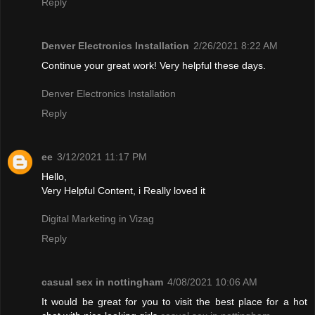
Reply
Denver Electronics Installation
2/26/2021 8:22 AM
Continue your great work! Very helpful these days.
Denver Electronics Installation
Reply
ee
3/12/2021 11:17 PM
Hello,
Very Helpful Content, i Really loved it
Digital Marketing in Vizag
Reply
casual sex in nottingham
4/08/2021 10:06 AM
It would be great for you to visit the best place for a hot