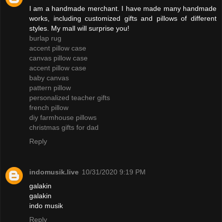
I am a handmade merchant. I have made many handmade
works, including customized gifts and pillows of different
styles. My mall will surprise you!
burlap rug
accent pillow case
canvas pillow case
accent pillow case
baby canvas
pattern pillow
personalized teacher gifts
french pillow
diy farmhouse pillows
christmas gifts for dad
Reply
indomusik.live
10/31/2020 9:19 PM
galakin
galakin
indo musik
Reply