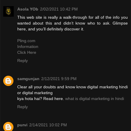
Asola YOb
2/02/2021 10:42 PM
This web site is really a walk-through for all of the info you
wanted about this and didn’t know who to ask. Glimpse
here, and you’ll definitely discover it.
Pling.com
Information
Click Here
Reply
samgunjan
2/12/2021 9:59 PM
Clear all your doubts and know know digital marketing hindi
or digital marketing
kya hota hai? Read here.
what is digital marketing in hindi
Reply
purvi
2/14/2021 10:02 PM