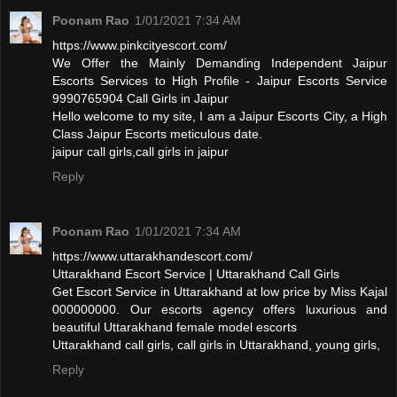
Poonam Rao
1/01/2021 7:34 AM
https://www.pinkcityescort.com/
We Offer the Mainly Demanding Independent Jaipur
Escorts Services to High Profile - Jaipur Escorts Service
9990765904 Call Girls in Jaipur
Hello welcome to my site, I am a Jaipur Escorts City, a High
Class Jaipur Escorts meticulous date.
jaipur call girls,call girls in jaipur
Reply
Poonam Rao
1/01/2021 7:34 AM
https://www.uttarakhandescort.com/
Uttarakhand Escort Service | Uttarakhand Call Girls
Get Escort Service in Uttarakhand at low price by Miss Kajal
000000000. Our escorts agency offers luxurious and
beautiful Uttarakhand female model escorts
Uttarakhand call girls, call girls in Uttarakhand, young girls,
Reply