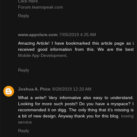
Click Here
Forum.teamspeak.com
Reply
www.appslure.com
7/05/2019 4:25 AM
Amazing Article! I have bookmarked this article page as i
received good information from this. We are the best
Mobile App Development
.
Reply
Joshua A. Price
8/28/2019 12:20 AM
What a write!! Very informative also easy to understand.
Looking for more such posts!! Do you have a myspace? I
recommended it on digg. The only thing that it’s missing is
a bit of new design. Anyway thank you for this blog.
towing
service
Reply