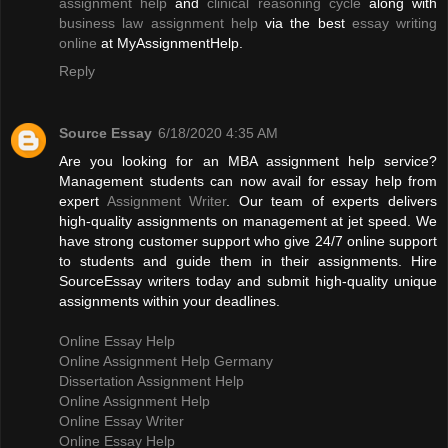
assignment help
and
clinical reasoning cycle
along with
business law assignment help
via the best
essay writing
online
at MyAssignmentHelp.
Reply
Source Essay
6/18/2020 4:35 AM
Are you looking for an MBA assignment help service?
Management students can now avail for essay help from
expert
Assignment Writer
. Our team of experts delivers
high-quality assignments on management at jet speed. We
have strong customer support who give 24/7 online support
to students and guide them in their assignments. Hire
SourceEssay writers today and submit high-quality unique
assignments within your deadlines.
Online Essay Help
Online Assignment Help Germany
Dissertation Assignment Help
Online Assignment Help
Online Essay Writer
Online Essay Help