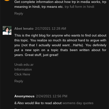
Get complete information about how trp in media works, trp
meaning in hindi, trp means etc.
trp full form in hindi
Reply
Abet lenato
2/17/2021 12:28 AM
This is the right blog for anyone who wants to find out about
this topic. You realize so much its almost hard to argue with
you (not that I actually would want…HaHa). You definitely
put a new spin on a topic thats been written about for
years. Great stuff, just great!
Unab.edu.ar
Information
Click Here
Reply
Anonymous
2/24/2021 12:56 PM
& Also would like to read about
womens day quotes