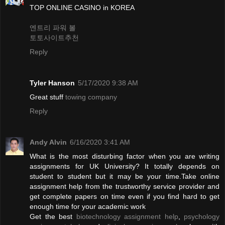
TOP ONLINE CASINO in KOREA
엔트리 파워 볼
토토사이트추천
Reply
Tyler Hanson
5/17/2020 9:38 AM
Great stuff
towing company
Reply
Andy Alvin
6/16/2020 3:41 AM
What is the most disturbing factor when you are writing
assignments for UK University? It totally depends on
student to student but it may be your time.Take online
assignment help from the trustworthy service provider and
get complete papers on time even if you find hard to get
enough time for your academic work
Get the best
biotechnology assignment help
,
psychology