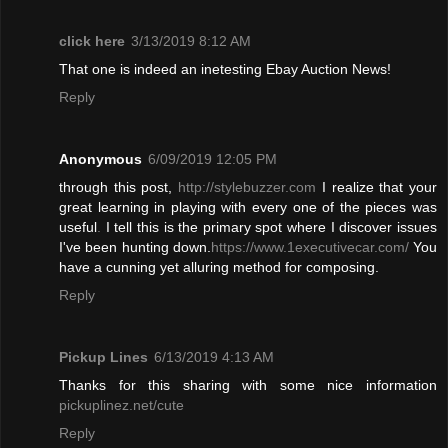
click here
3/13/2019 8:12 AM
That one is indeed an inetesting Ebay Auction News!
Reply
Anonymous
6/09/2019 12:05 PM
through this post,
http://stylebuzzer.com
I realize that your
great learning in playing with every one of the pieces was
useful
.
I tell this is the primary spot where I discover issues
I've been hunting down.
https://www.1executivecar.com/
You
have a cunning yet alluring method for composing.
Reply
Pickup Lines
6/13/2019 4:13 AM
Thanks for this sharing with some nice information
pickuplinez.net/cute
Reply