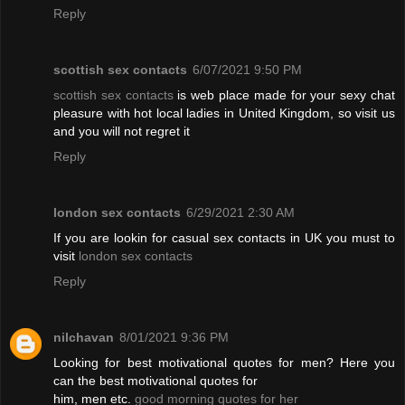
Reply
scottish sex contacts
6/07/2021 9:50 PM
scottish sex contacts
is web place made for your sexy chat
pleasure with hot local ladies in United Kingdom, so visit us
and you will not regret it
Reply
london sex contacts
6/29/2021 2:30 AM
If you are lookin for casual sex contacts in UK you must to
visit
london sex contacts
Reply
nilchavan
8/01/2021 9:36 PM
Looking for best motivational quotes for men? Here you
can the best motivational quotes for
him, men etc.
good morning quotes for her