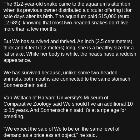
The 61/2-year-old snake came to the aquarium's attention
when its previous owner distributed a circular offering it for
sale days after its birth. The aquarium paid $15,000 (euro
12,685), knowing that most two-headed snakes don't live
more than a few months.
But We has survived and thrived. An inch (2.5 centimeters)
thick and 4 feet (1.2 meters) long, she is a healthy size for a
rat snake. While her body is white, the heads have a reddish
appearance.
We has survived because, unlike some two-headed
animals, both mouths are connected to the same stomach,
Sonnenschein said.
Van Wallach of Harvard University's Museum of
Comparative Zoology said We should live an additional 10
to 15 years. And Sonnenschein said it's at a ripe age for
breeding.
"We expect the sale of We to be on the same level of
demand as a priceless art object," he said.