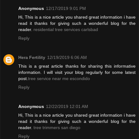
Anonymous
12/17/2019 9:01 PM
Hi, This is a nice article you shared great information i have
read it thanks for giving such a wonderful blog for the
reader.
residential tree services carlsbad
Reply
Hera Fertility
12/19/2019 6:06 AM
This is a great article thanks for sharing this informative
information. I will visit your blog regularly for some latest
post.
tree service near me escondido
Reply
Anonymous
12/22/2019 12:01 AM
Hi, This is a nice article you shared great information i have
read it thanks for giving such a wonderful blog for the
reader.
tree trimmers san diego
Reply