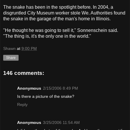
The snake has been in the spotlight before. In 2004, a
disgruntled City Museum worker stole We. Authorities found
the snake in the garage of the man's home in Illinois.
"He thought he was going to sell it," Sonnenschein said.
"The thing is, it's the only one in the world."
Shawn
at
9:00 PM
Share
146 comments:
Anonymous
2/15/2006 8:49 PM
Is there a picture of the snake?
Reply
Anonymous
3/25/2006 11:54 AM