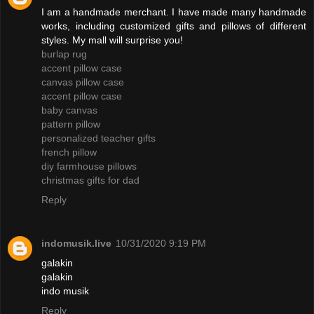
I am a handmade merchant. I have made many handmade
works, including customized gifts and pillows of different
styles. My mall will surprise you!
burlap rug
accent pillow case
canvas pillow case
accent pillow case
baby canvas
pattern pillow
personalized teacher gifts
french pillow
diy farmhouse pillows
christmas gifts for dad
Reply
indomusik.live
10/31/2020 9:19 PM
galakin
galakin
indo musik
Reply