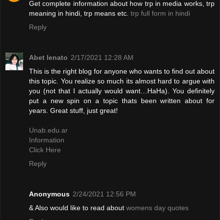
Get complete information about how trp in media works, trp
meaning in hindi, trp means etc.
trp full form in hindi
Reply
Abet lenato
2/17/2021 12:28 AM
This is the right blog for anyone who wants to find out about
this topic. You realize so much its almost hard to argue with
you (not that I actually would want…HaHa). You definitely
put a new spin on a topic thats been written about for
years. Great stuff, just great!
Unab.edu.ar
Information
Click Here
Reply
Anonymous
2/24/2021 12:56 PM
& Also would like to read about
womens day quotes