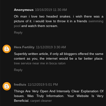
Anonymous
10/16/2019 11:30 AM
Oh man i love two headed snakes. i wish there was a
picture of it. i would love to throw it in a friends
swimming
pool
and watch them scream.
Reply
Hera Fertility
11/12/2019 3:30 AM
Superbly written article, if only all bloggers offered the same
content as you, the internet would be a far better place.
tree service near me in boca raton
Reply
fredluis
11/12/2019 5:01 PM
Things Are Very Open And Intensely Clear Explanation Of
Issues. Was Truly Information. Your Website Is Very
Beneficial.
carpet cleaner