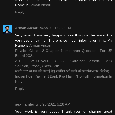
Name is ​
Arman Ansari
Reply
Arman Ansari
9/23/2021 6:39 PM
Very nice…I am very happy to see this post because it is
very useful for me. There is so much information in it. My
Name is ​
Arman Ansari
Physics Class 12 Chapter 1 Important Questions For UP
Board 2021
A FELLOW TRAVELLER— A.G. Gardiner, Lesson-2, MIQ
Solution, Prose, Class-12th.
अपने नगर या गांव की सफाई हेतु संबंधित अधिकारी को प्रार्थना-पत्र. लिखिए।
Indian Post Payment Bank Kya Hai| IPPB Full Information In
Hindi.
Reply
sex hamburg
9/28/2021 6:28 AM
Your work is very good. Thank you for sharing great