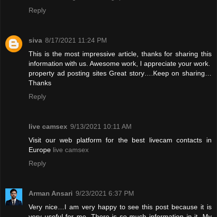
Reply
siva
8/17/2021 11:24 PM
This is the most impressive article, thanks for sharing this
information with us. Awesome work, I appreciate your work.
property ad posting sites
Great story….Keep on sharing…
Thanks
Reply
live camsex
9/13/2021 10:11 AM
Visit our web platform for the best livecam contacts in
Europe
live camsex
Reply
Arman Ansari
9/23/2021 6:37 PM
Very nice…I am very happy to see this post because it is
very useful for me. There is so much information in it. My