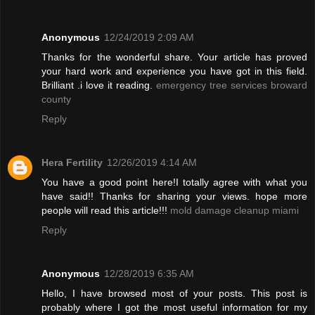
Anonymous
12/24/2019 2:09 AM
Thanks for the wonderful share. Your article has proved
your hard work and experience you have got in this field.
Brilliant .i love it reading.
emergency tree services broward
county
Reply
Hera Fertility
12/26/2019 4:14 AM
You have a good point here!I totally agree with what you
have said!! Thanks for sharing your views. hope more
people will read this article!!!
mold damage cleanup miami
Reply
Anonymous
12/28/2019 6:35 AM
Hello, I have browsed most of your posts. This post is
probably where I got the most useful information for my