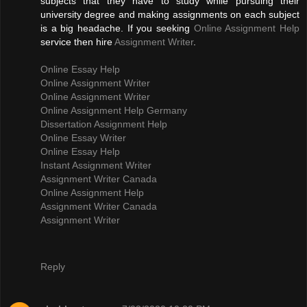
subjects that they have to study while pursuing their
university degree and making assignments on each subject
is a big headache. If you seeking
Online Assignment Help
service then hire
Assignment Writer
.
Online Essay Help
Online Assignment Writer
Online Assignment Writer
Online Assignment Help Germany
Dissertation Assignment Help
Online Essay Writer
Online Essay Help
Instant Assignment Writer
Assignment Writer Canada
Online Assignment Help
Assignment Writer Canada
Assignment Writer
Reply