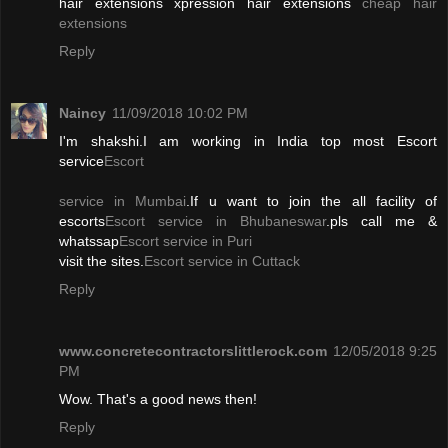
hair extensions xpression hair extensions
cheap hair
extensions
Reply
Naincy
11/09/2018 10:02 PM
I'm shakshi.I am working in India top most Escort
service
Escort
service in Mumbai
.If u want to join the all facility of
escorts
Escort service in Bhubaneswar
.pls call me &
whatssap
Escort service in Puri
visit the sites.
Escort service in Cuttack
Reply
www.concretecontractorslittlerock.com
12/05/2018 9:25
PM
Wow. That's a good news then!
Reply