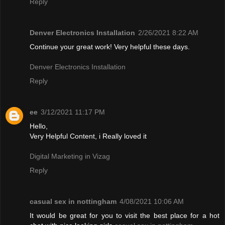
Reply
Denver Electronics Installation
2/26/2021 8:22 AM
Continue your great work! Very helpful these days.
Denver Electronics Installation
Reply
ee
3/12/2021 11:17 PM
Hello,
Very Helpful Content, i Really loved it
Digital Marketing in Vizag
Reply
casual sex in nottingham
4/08/2021 10:06 AM
It would be great for you to visit the best place for a hot