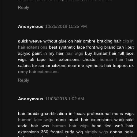
Reply
Anonymous
10/25/2018 11:25 PM
quick weave without glue on hair ombre braiding hair
clip in
hair extensions
best synthetic lace front wig brand can i put
acrylic paint in my hair
hair wigs
buy human hair full lace
wigs uk tape hair extensions chester
human hair
hair
salons for senior citizens near me synthetic hair toppers uk
remy hair extensions
Reply
Anonymous
11/03/2018 1:02 AM
hair braiding certification in texas professional mens wigs
human lace wigs
nano bead hair extensions wholesale
asda hair wax
human hair wigs
hand tied weft hair
extensions 360 frontal curly wig
simply wigs
donna bella