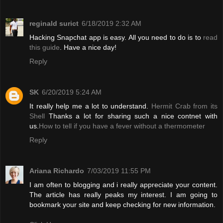
reginald surict
6/18/2019 2:32 AM
Hacking Snapchat app is easy. All you need to do is to
read
this guide
. Have a nice day!
Reply
SK
6/20/2019 5:24 AM
It really help me a lot to understand.
Hermit Crab from its
Shell
Thanks a lot for sharing such a nice contnet with
us.
How to tell if you have a fever without a thermometer
Reply
Ariana Richardo
7/03/2019 11:55 PM
I am often to blogging and i really appreciate your content.
The article has really peaks my interest. I am going to
bookmark your site and keep checking for new information.