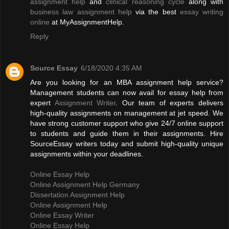
assignment help
and
clinical reasoning cycle
along with
business law assignment help
via the best
essay writing
online
at MyAssignmentHelp.
Reply
Source Essay
6/18/2020 4:35 AM
Are you looking for an MBA assignment help service?
Management students can now avail for essay help from
expert
Assignment Writer
. Our team of experts delivers
high-quality assignments on management at jet speed. We
have strong customer support who give 24/7 online support
to students and guide them in their assignments. Hire
SourceEssay writers today and submit high-quality unique
assignments within your deadlines.
Online Essay Help
Online Assignment Help Germany
Dissertation Assignment Help
Online Assignment Help
Online Essay Writer
Online Essay Help