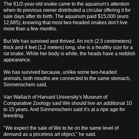
The 61/2-year-old snake came to the aquarium's attention
when its previous owner distributed a circular offering it for
sale days after its birth. The aquarium paid $15,000 (euro
12,685), knowing that most two-headed snakes don't live
more than a few months.
But We has survived and thrived. An inch (2.5 centimeters)
thick and 4 feet (1.2 meters) long, she is a healthy size for a
rat snake. While her body is white, the heads have a reddish
appearance.
We has survived because, unlike some two-headed
animals, both mouths are connected to the same stomach,
Sonnenschein said.
Van Wallach of Harvard University's Museum of
Comparative Zoology said We should live an additional 10
to 15 years. And Sonnenschein said it's at a ripe age for
breeding.
"We expect the sale of We to be on the same level of
demand as a priceless art object," he said.