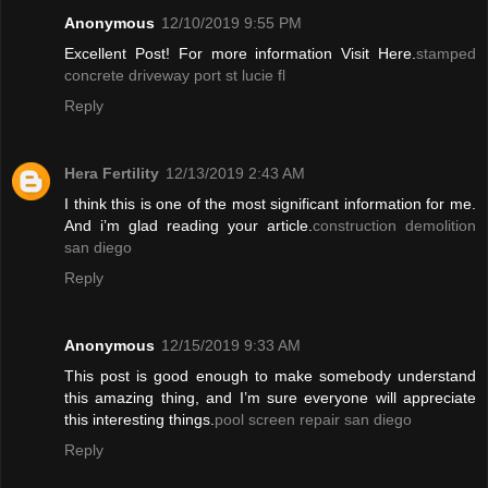
Anonymous
12/10/2019 9:55 PM
Excellent Post! For more information Visit Here.
stamped
concrete driveway port st lucie fl
Reply
Hera Fertility
12/13/2019 2:43 AM
I think this is one of the most significant information for me.
And i’m glad reading your article.
construction demolition
san diego
Reply
Anonymous
12/15/2019 9:33 AM
This post is good enough to make somebody understand
this amazing thing, and I’m sure everyone will appreciate
this interesting things.
pool screen repair san diego
Reply