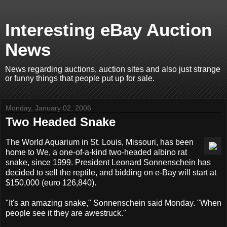
Interesting eBay Auction
News
News regarding auctions, auction sites and also just strange
or funny things that people put up for sale.
Monday, January 02, 2006
Two Headed Snake
The World Aquarium in St. Louis, Missouri, has been
home to We, a one-of-a-kind two-headed albino rat
snake, since 1999. President Leonard Sonnenschein has
decided to sell the reptile, and bidding on e-Bay will start at
$150,000 (euro 126,840).
"It's an amazing snake," Sonnenschein said Monday. "When
people see it they are awestruck."