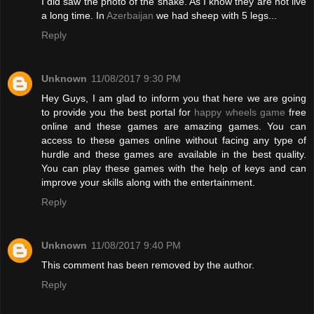
I did saw the photo of the snake. As I know they are not live
a long time. In
Azerbaijan
we had sheep with 5 legs...
Reply
Unknown
11/08/2017 9:30 PM
Hey Guys, I am glad to inform you that here we are going
to provide you the best portal for
happy wheels game
free
online and these games are amazing games. You can
access to these games online without facing any type of
hurdle and these games are available in the best quality.
You can play these games with the help of keys and can
improve your skills along with the entertainment.
Reply
Unknown
11/08/2017 9:40 PM
This comment has been removed by the author.
Reply