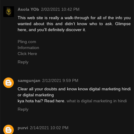
Asola YOb
2/02/2021 10:42 PM
This web site is really a walk-through for all of the info you
wanted about this and didn’t know who to ask. Glimpse
here, and you’ll definitely discover it.
Pling.com
Information
Click Here
Reply
samgunjan
2/12/2021 9:59 PM
Clear all your doubts and know know digital marketing hindi
or digital marketing
kya hota hai? Read here.
what is digital marketing in hindi
Reply
purvi
2/14/2021 10:02 PM