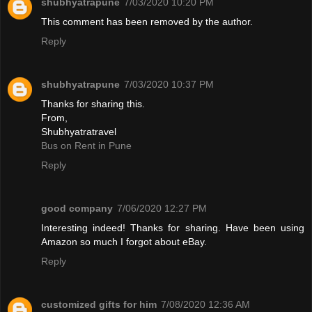
shubhyatrapune
7/03/2020 10:20 PM
This comment has been removed by the author.
Reply
shubhyatrapune
7/03/2020 10:37 PM
Thanks for sharing this.
From,
Shubhyatratravel
Bus on Rent in Pune
Reply
good company
7/06/2020 12:27 PM
Interesting indeed! Thanks for sharing. Have been using
Amazon so much I forgot about eBay.
Reply
customized gifts for him
7/08/2020 12:36 AM