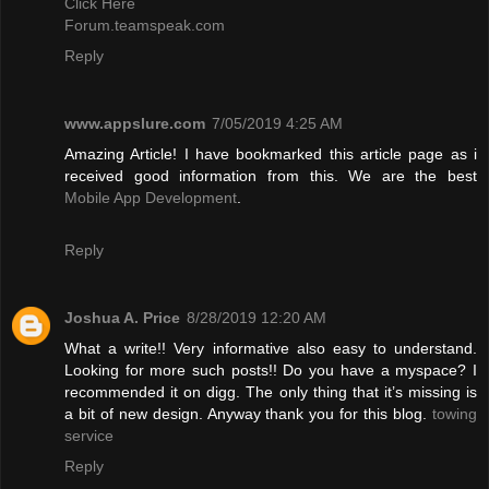
Click Here
Forum.teamspeak.com
Reply
www.appslure.com
7/05/2019 4:25 AM
Amazing Article! I have bookmarked this article page as i
received good information from this. We are the best
Mobile App Development
.
Reply
Joshua A. Price
8/28/2019 12:20 AM
What a write!! Very informative also easy to understand.
Looking for more such posts!! Do you have a myspace? I
recommended it on digg. The only thing that it’s missing is
a bit of new design. Anyway thank you for this blog.
towing
service
Reply