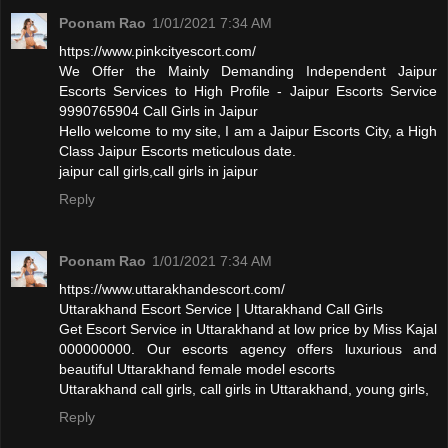
Poonam Rao
1/01/2021 7:34 AM
https://www.pinkcityescort.com/
We Offer the Mainly Demanding Independent Jaipur
Escorts Services to High Profile - Jaipur Escorts Service
9990765904 Call Girls in Jaipur
Hello welcome to my site, I am a Jaipur Escorts City, a High
Class Jaipur Escorts meticulous date.
jaipur call girls,call girls in jaipur
Reply
Poonam Rao
1/01/2021 7:34 AM
https://www.uttarakhandescort.com/
Uttarakhand Escort Service | Uttarakhand Call Girls
Get Escort Service in Uttarakhand at low price by Miss Kajal
000000000. Our escorts agency offers luxurious and
beautiful Uttarakhand female model escorts
Uttarakhand call girls, call girls in Uttarakhand, young girls,
Reply