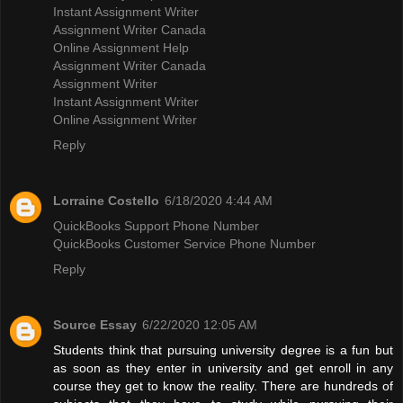
Instant Assignment Writer
Assignment Writer Canada
Online Assignment Help
Assignment Writer Canada
Assignment Writer
Instant Assignment Writer
Online Assignment Writer
Reply
Lorraine Costello
6/18/2020 4:44 AM
QuickBooks Support Phone Number
QuickBooks Customer Service Phone Number
Reply
Source Essay
6/22/2020 12:05 AM
Students think that pursuing university degree is a fun but
as soon as they enter in university and get enroll in any
course they get to know the reality. There are hundreds of