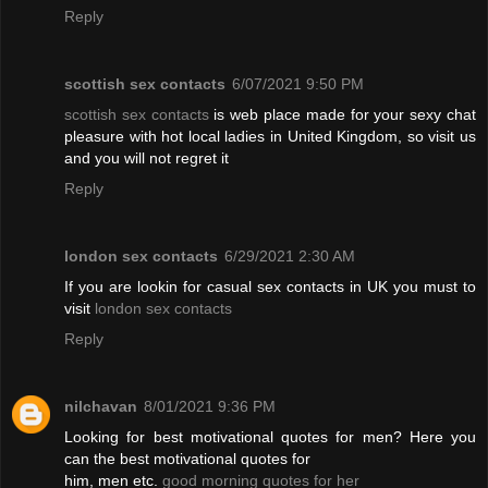
Reply
scottish sex contacts
6/07/2021 9:50 PM
scottish sex contacts
is web place made for your sexy chat
pleasure with hot local ladies in United Kingdom, so visit us
and you will not regret it
Reply
london sex contacts
6/29/2021 2:30 AM
If you are lookin for casual sex contacts in UK you must to
visit
london sex contacts
Reply
nilchavan
8/01/2021 9:36 PM
Looking for best motivational quotes for men? Here you
can the best motivational quotes for
him, men etc.
good morning quotes for her