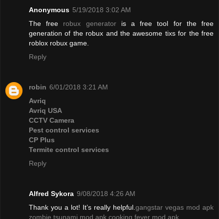
Anonymous
5/19/2018 3:02 AM
The free
robux generator
is a free tool for the free
generation of the robux and the awesome tixs for the free
roblox robux game.
Reply
robin
6/01/2018 3:21 AM
Avriq
Avriq USA
CCTV Camera
Pest control services
CP Plus
Termite control services
Reply
Alfred Sykora
9/08/2018 4:26 AM
Thank you a lot! It’s really helpful.
gangstar vegas mod apk
zombie tsunami mod apk
cooking fever mod apk