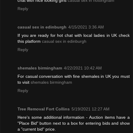
chat with nice looking girls
casual sex in nottingham
Reply
casual sex in edinburgh
4/15/2021 3:36 AM
If you are ready for hot chat with local ladies in UK check
this platform
casual sex in edinburgh
Reply
shemales birmingham
4/22/2021 10:42 AM
For casual conversation with fine shemales in UK you must
to visit
shemales birmingham
Reply
Tree Removal Fort Collins
5/19/2021 12:27 AM
Here's some additional information - Auction items have a
"Place Bid" button next to a box for entering bids and show
a "current bid" price.