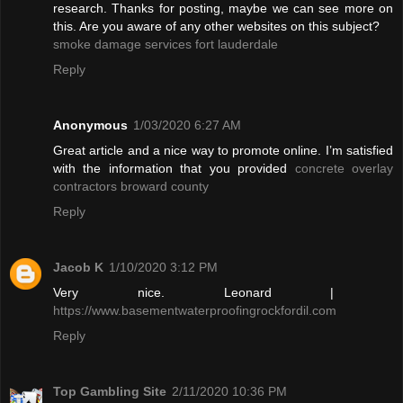
research. Thanks for posting, maybe we can see more on
this. Are you aware of any other websites on this subject?
smoke damage services fort lauderdale
Reply
Anonymous
1/03/2020 6:27 AM
Great article and a nice way to promote online. I’m satisfied
with the information that you provided
concrete overlay
contractors broward county
Reply
Jacob K
1/10/2020 3:12 PM
Very nice. Leonard |
https://www.basementwaterproofingrockfordil.com
Reply
Top Gambling Site
2/11/2020 10:36 PM