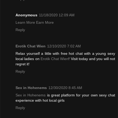
Anonymous
11/18/2020 12:09 AM
Learn More Earn More
Reply
Erotik Chat Wien
12/10/2020 7:02 AM
Relax yourself a little with free hot chat with a young sexy
local ladies on
Erotik Chat Wien
! Visit today and you will not
regret it!
Reply
Sex in Hohenems
12/30/2020 8:45 AM
Sex in Hohenems
is great platform for your own sexy chat
experience with hot local girls
Reply