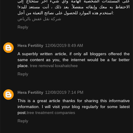
على المستندات الشخصية الهامة وأي شيء آخر ستحتاج إلى
الاحتفاظ به معك وإبقائه منفصلاً. بعد ذلك ، أنت مستعد للبدء!
استخدم هذه الموارد للحصول على نصائح التعبئة من أجل:
شركة نقل عفش بالرياض
Reply
Hera Fertility
12/06/2019 8:49 AM
A superbly written article, if only all bloggers offered the
same content as you, the internet would be a far better
place.
tree removal loxahatchee
Reply
Hera Fertility
12/08/2019 7:14 PM
This is a great article thanks for sharing this informative
information. I will visit your blog regularly for some latest
post.
tree treatment companies
Reply