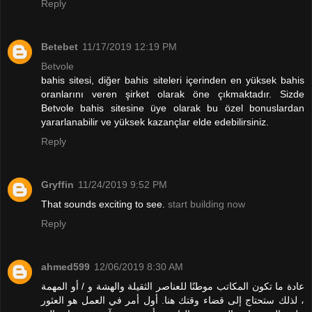
Reply
Betebet
11/17/2019 12:19 PM
Betvole
bahis sitesi, diğer bahis siteleri içerinden en yüksek bahis
oranlarını veren şirket olarak öne çıkmaktadır. Sizde
Betvole bahis sitesine üye olarak bu özel bonuslardan
yararlanabilir ve yüksek kazançlar elde edebilirsiniz.
Reply
Gryffin
11/24/2019 9:52 PM
That sounds exciting to see.
start building now
Reply
ahmed599
12/06/2019 8:30 AM
عادة ما تكون المكاتب موطنًا للعناصر الثقيلة والهشة و / أو المهمة
، لذلك ستحتاج إلى قضاء وقتك هنا. أول أمر في العمل هو العثور