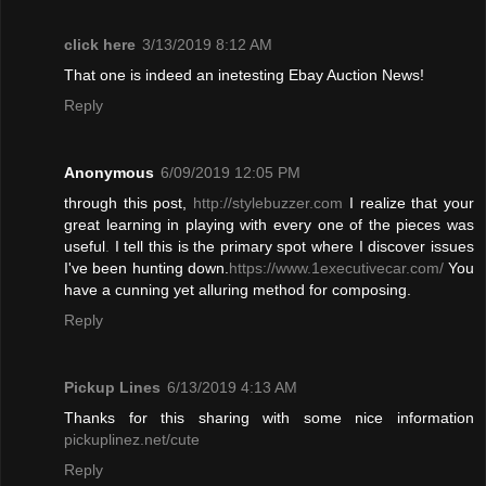
click here
3/13/2019 8:12 AM
That one is indeed an inetesting Ebay Auction News!
Reply
Anonymous
6/09/2019 12:05 PM
through this post,
http://stylebuzzer.com
I realize that your
great learning in playing with every one of the pieces was
useful
.
I tell this is the primary spot where I discover issues
I've been hunting down.
https://www.1executivecar.com/
You
have a cunning yet alluring method for composing.
Reply
Pickup Lines
6/13/2019 4:13 AM
Thanks for this sharing with some nice information
pickuplinez.net/cute
Reply