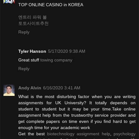
TOP ONLINE CASINO in KOREA
엔트리 파워 볼
토토사이트추천
Reply
Tyler Hanson
5/17/2020 9:38 AM
Great stuff
towing company
Reply
Andy Alvin
6/16/2020 3:41 AM
What is the most disturbing factor when you are writing
assignments for UK University? It totally depends on
student to student but it may be your time.Take online
assignment help from the trustworthy service provider and
get complete papers on time even if you find hard to get
enough time for your academic work
Get the best
biotechnology assignment help
,
psychology