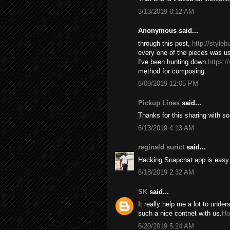
3/13/2019 8:12 AM
Anonymous said...
through this post,
http://style
every one of the pieces was us
I've been hunting down.
https:/
method for composing.
6/09/2019 12:05 PM
Pickup Lines
said...
Thanks for this sharing with s
6/13/2019 4:13 AM
reginald surict
said...
Hacking Snapchat app is easy. 
6/18/2019 2:32 AM
SK
said...
It really help me a lot to under
such a nice contnet with us.
Ho
6/20/2019 5:24 AM