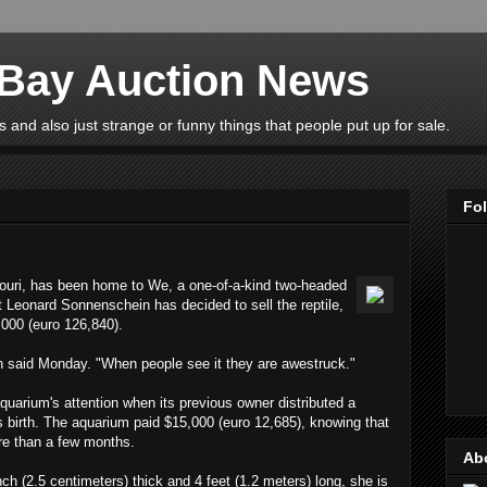
eBay Auction News
 and also just strange or funny things that people put up for sale.
Fo
ouri, has been home to We, a one-of-a-kind two-headed
t Leonard Sonnenschein has decided to sell the reptile,
,000 (euro 126,840).
n said Monday. "When people see it they are awestruck."
uarium's attention when its previous owner distributed a
 its birth. The aquarium paid $15,000 (euro 12,685), knowing that
re than a few months.
Ab
ch (2.5 centimeters) thick and 4 feet (1.2 meters) long, she is