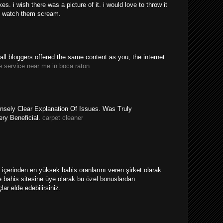
. i wish there was a picture of it. i would love to throw it
 watch them scream.
y all bloggers offered the same content as you, the internet
e service near me in boca raton
nsely Clear Explanation Of Issues. Was Truly
ery Beneficial.
carpet cleaner
ri içerinden en yüksek bahis oranlarını veren şirket olarak
 bahis sitesine üye olarak bu özel bonuslardan
ar elde edebilirsiniz.