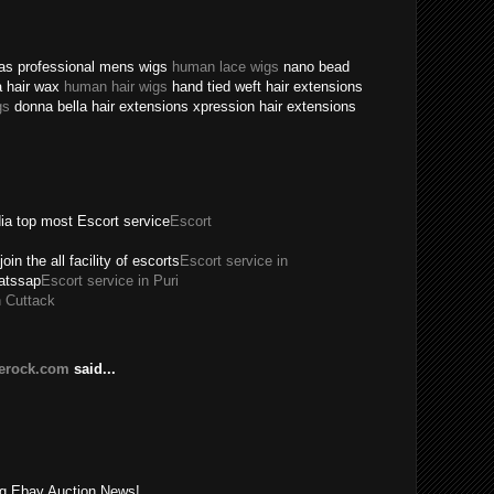
texas professional mens wigs
human lace wigs
nano bead
a hair wax
human hair wigs
hand tied weft hair extensions
gs
donna bella hair extensions xpression hair extensions
dia top most Escort service
Escort
join the all facility of escorts
Escort service in
hatssap
Escort service in Puri
n Cuttack
lerock.com
said...
!
ing Ebay Auction News!