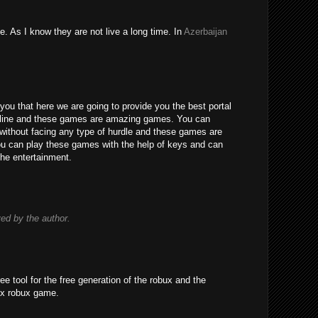
e. As I know they are not live a long time. In
Azerbaijan
you that here we are going to provide you the best portal
line and these games are amazing games. You can
without facing any type of hurdle and these games are
 You can play these games with the help of keys and can
the entertainment.
d by the author.
ree tool for the free generation of the robux and the
ox robux game.