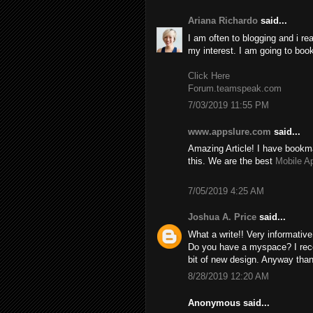
Ariana Richardo
said...
I am often to blogging and i re
my interest. I am going to boo
Click Here
Forum.teamspeak.com
7/03/2019 11:55 PM
www.appslure.com
said...
Amazing Article! I have bookma
this. We are the best
Mobile A
7/05/2019 4:25 AM
Joshua A. Price
said...
What a write!! Very informativ
Do you have a myspace? I recom
bit of new design. Anyway than
8/28/2019 12:20 AM
Anonymous said...