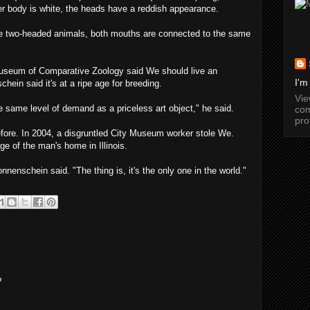
her body is white, the heads have a reddish appearance.
e two-headed animals, both mouths are connected to the same
Museum of Comparative Zoology said We should live an
I'm
hein said it's at a ripe age for breeding.
Vi
 same level of demand as a priceless art object," he said.
com
pro
efore. In 2004, a disgruntled City Museum worker stole We.
ge of the man's home in Illinois.
nnenschein said. "The thing is, it's the only one in the world."
?