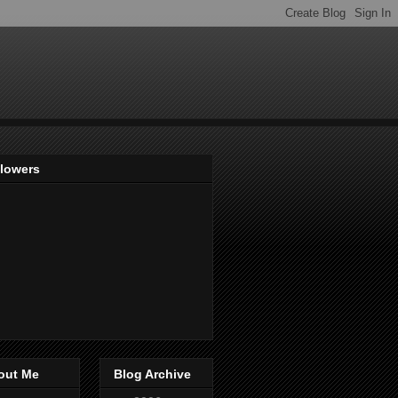
llowers
out Me
Blog Archive