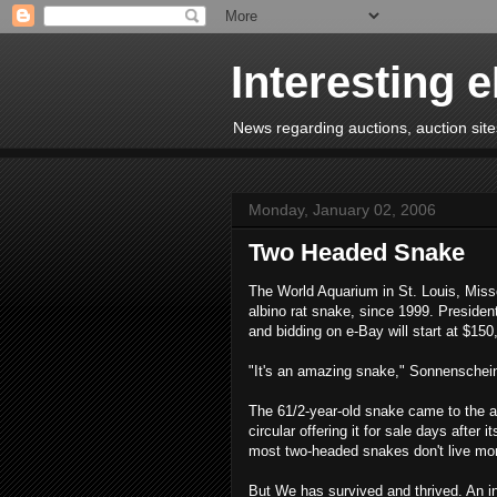
Interesting 
News regarding auctions, auction sites
Monday, January 02, 2006
Two Headed Snake
The World Aquarium in St. Louis, Miss
albino rat snake, since 1999. Presiden
and bidding on e-Bay will start at $150
"It's an amazing snake," Sonnenschei
The 61/2-year-old snake came to the aq
circular offering it for sale days after
most two-headed snakes don't live mo
But We has survived and thrived. An in