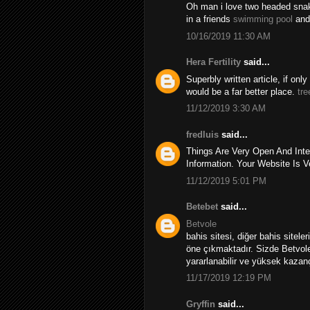
Oh man i love two headed snakes
in a friends
swimming pool
and
10/16/2019 11:30 AM
Hera Fertility
said...
Superbly written article, if onl
would be a far better place.
tre
11/12/2019 3:30 AM
fredluis
said...
Things Are Very Open And Inte
Information. Your Website Is V
11/12/2019 5:01 PM
Betebet
said...
Betvole
bahis sitesi, diğer bahis sitele
öne çıkmaktadır. Sizde Betvole
yararlanabilir ve yüksek kazançl
11/17/2019 12:19 PM
Gryffin
said...