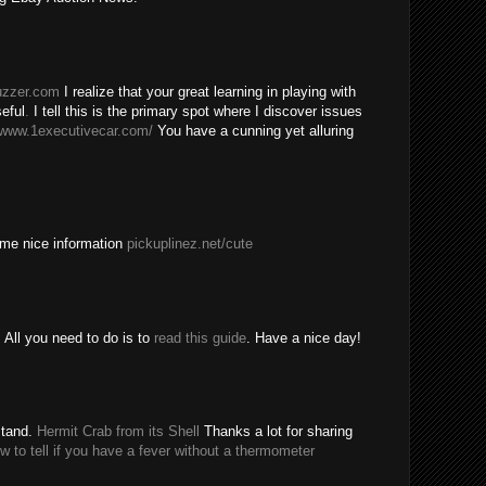
buzzer.com
I realize that your great learning in playing with
eful
.
I tell this is the primary spot where I discover issues
/www.1executivecar.com/
You have a cunning yet alluring
ome nice information
pickuplinez.net/cute
All you need to do is to
read this guide
. Have a nice day!
stand.
Hermit Crab from its Shell
Thanks a lot for sharing
w to tell if you have a fever without a thermometer