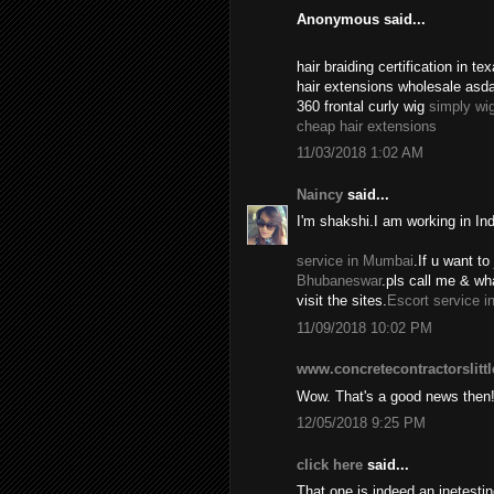
Anonymous said...
hair braiding certification in 
hair extensions wholesale asd
360 frontal curly wig
simply wi
cheap hair extensions
11/03/2018 1:02 AM
Naincy
said...
I'm shakshi.I am working in In
service in Mumbai
.If u want to 
Bhubaneswar
.pls call me & w
visit the sites.
Escort service i
11/09/2018 10:02 PM
www.concretecontractorslitt
Wow. That's a good news then
12/05/2018 9:25 PM
click here
said...
That one is indeed an inetest