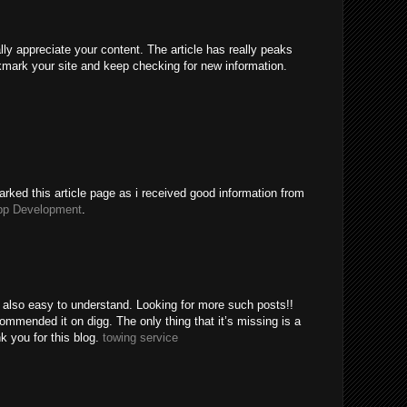
ally appreciate your content. The article has really peaks
kmark your site and keep checking for new information.
rked this article page as i received good information from
pp Development
.
e also easy to understand. Looking for more such posts!!
mended it on digg. The only thing that it’s missing is a
k you for this blog.
towing service