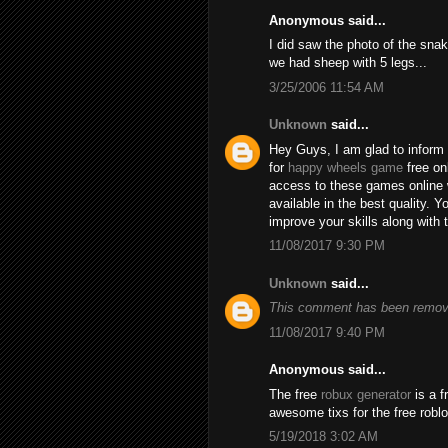
Anonymous said...
I did saw the photo of the snak
we had sheep with 5 legs...
3/25/2006 11:54 AM
Unknown
said...
Hey Guys, I am glad to inform 
for
happy wheels game
free on
access to these games online 
available in the best quality.
improve your skills along with 
11/08/2017 9:30 PM
Unknown
said...
This comment has been remove
11/08/2017 9:40 PM
Anonymous said...
The free
robux generator
is a f
awesome tixs for the free robl
5/19/2018 3:02 AM