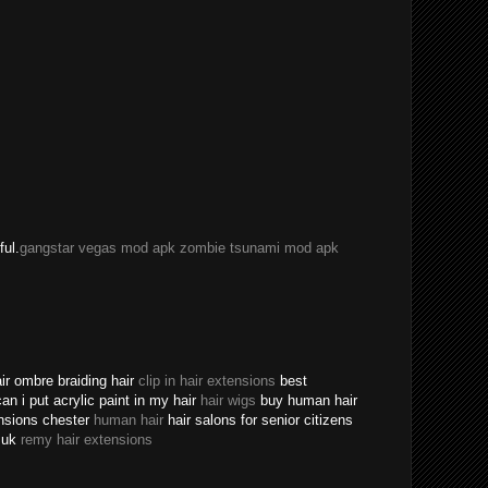
ful.
gangstar vegas mod apk
zombie tsunami mod apk
ir ombre braiding hair
clip in hair extensions
best
an i put acrylic paint in my hair
hair wigs
buy human hair
ensions chester
human hair
hair salons for senior citizens
s uk
remy hair extensions