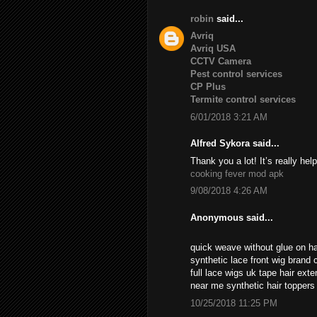
robin
said...
Avriq
Avriq USA
CCTV Camera
Pest control services
CP Plus
Termite control services
6/01/2018 3:21 AM
Alfred Sykora said...
Thank you a lot! It’s really help
cooking fever mod apk
9/08/2018 4:26 AM
Anonymous said...
quick weave without glue on ha
synthetic lace front wig brand c
full lace wigs uk tape hair ext
near me synthetic hair topper
10/25/2018 11:25 PM