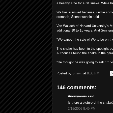
a healthy size for a rat snake. While 
We has survived because, unlike som
stomach, Sonnenschein said.
Van Wallach of Harvard University's 
additional 10 to 15 years. And Sonnensc
"We expect the sale of We to be on the
The snake has been in the spotlight b
Authorities found the snake in the gara
"He thought he was going to sell it," So
Posted by
Shawn
at
9:00 PM
146 comments:
Anonymous said...
Is there a picture of the snake
2/15/2006 8:49 PM