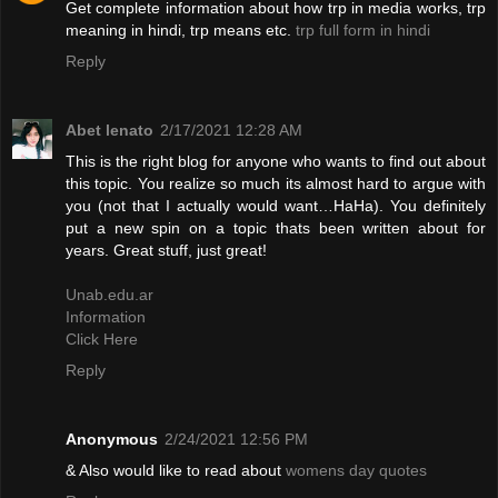
Get complete information about how trp in media works, trp
meaning in hindi, trp means etc.
trp full form in hindi
Reply
Abet lenato
2/17/2021 12:28 AM
This is the right blog for anyone who wants to find out about
this topic. You realize so much its almost hard to argue with
you (not that I actually would want…HaHa). You definitely
put a new spin on a topic thats been written about for
years. Great stuff, just great!
Unab.edu.ar
Information
Click Here
Reply
Anonymous
2/24/2021 12:56 PM
& Also would like to read about
womens day quotes