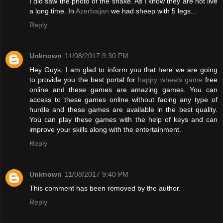
I did saw the photo of the snake. As I know they are not live
a long time. In
Azerbaijan
we had sheep with 5 legs...
Reply
Unknown
11/08/2017 9:30 PM
Hey Guys, I am glad to inform you that here we are going
to provide you the best portal for
happy wheels game
free
online and these games are amazing games. You can
access to these games online without facing any type of
hurdle and these games are available in the best quality.
You can play these games with the help of keys and can
improve your skills along with the entertainment.
Reply
Unknown
11/08/2017 9:40 PM
This comment has been removed by the author.
Reply