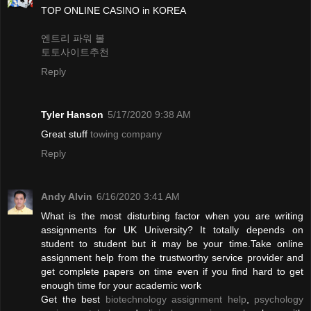
TOP ONLINE CASINO in KOREA
엔트리 파워 볼
토토사이트추천
Reply
Tyler Hanson
5/17/2020 9:38 AM
Great stuff
towing company
Reply
Andy Alvin
6/16/2020 3:41 AM
What is the most disturbing factor when you are writing
assignments for UK University? It totally depends on
student to student but it may be your time.Take online
assignment help from the trustworthy service provider and
get complete papers on time even if you find hard to get
enough time for your academic work
Get the best
biotechnology assignment help
,
psychology