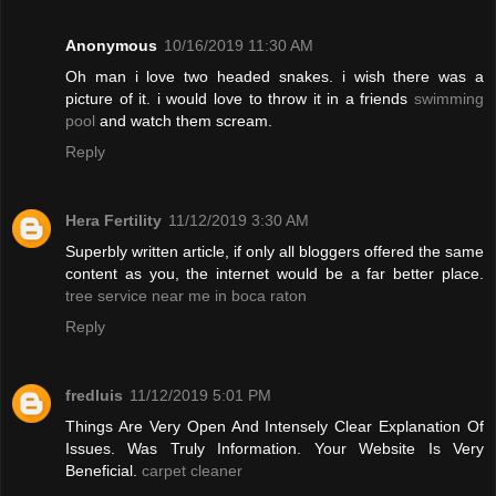
Anonymous
10/16/2019 11:30 AM
Oh man i love two headed snakes. i wish there was a
picture of it. i would love to throw it in a friends
swimming
pool
and watch them scream.
Reply
Hera Fertility
11/12/2019 3:30 AM
Superbly written article, if only all bloggers offered the same
content as you, the internet would be a far better place.
tree service near me in boca raton
Reply
fredluis
11/12/2019 5:01 PM
Things Are Very Open And Intensely Clear Explanation Of
Issues. Was Truly Information. Your Website Is Very
Beneficial.
carpet cleaner