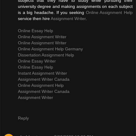
subjects that they have to study while pursuing their
university degree and making assignments on each subject
is a big headache. If you seeking
Online Assignment Help
service then hire
Assignment Writer
.
Online Essay Help
Online Assignment Writer
Online Assignment Writer
Online Assignment Help Germany
Dissertation Assignment Help
Online Essay Writer
Online Essay Help
Instant Assignment Writer
Assignment Writer Canada
Online Assignment Help
Assignment Writer Canada
Assignment Writer
Reply