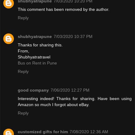
shubhyatrapune
7/03/2020 10:20 PM
This comment has been removed by the author.
Reply
shubhyatrapune
7/03/2020 10:37 PM
Thanks for sharing this.
From,
Shubhyatratravel
Bus on Rent in Pune
Reply
good company
7/06/2020 12:27 PM
Interesting indeed! Thanks for sharing. Have been using
Amazon so much I forgot about eBay.
Reply
customized gifts for him
7/08/2020 12:36 AM