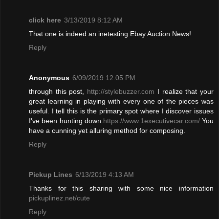
click here
3/13/2019 8:12 AM
That one is indeed an inetesting Ebay Auction News!
Reply
Anonymous
6/09/2019 12:05 PM
through this post,
http://stylebuzzer.com
I realize that your
great learning in playing with every one of the pieces was
useful
.
I tell this is the primary spot where I discover issues
I've been hunting down.
https://www.1executivecar.com/
You
have a cunning yet alluring method for composing.
Reply
Pickup Lines
6/13/2019 4:13 AM
Thanks for this sharing with some nice information
pickuplinez.net/cute
Reply