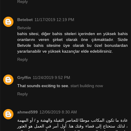
Reply
Betebet
11/17/2019 12:19 PM
Betvole
bahis sitesi, diğer bahis siteleri içerinden en yüksek bahis
oranlarını veren şirket olarak öne çıkmaktadır. Sizde
Betvole bahis sitesine üye olarak bu özel bonuslardan
yararlanabilir ve yüksek kazançlar elde edebilirsiniz.
Reply
Gryffin
11/24/2019 9:52 PM
That sounds exciting to see.
start building now
Reply
ahmed599
12/06/2019 8:30 AM
عادة ما تكون المكاتب موطنًا للعناصر الثقيلة والهشة و / أو المهمة
، لذلك ستحتاج إلى قضاء وقتك هنا. أول أمر في العمل هو العثور