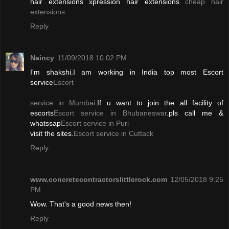
hair extensions xpression hair extensions
cheap hair
extensions
Reply
Naincy
11/09/2018 10:02 PM
I'm shakshi.I am working in India top most Escort
service
Escort
service in Mumbai
.If u want to join the all facility of
escorts
Escort service in Bhubaneswar
.pls call me &
whatssap
Escort service in Puri
visit the sites.
Escort service in Cuttack
Reply
www.concretecontractorslittlerock.com
12/05/2018 9:25
PM
Wow. That's a good news then!
Reply