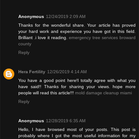
Anonymous
12/24/2019 2:09 AM
Thanks for the wonderful share. Your article has proved
your hard work and experience you have got in this field.
Brilliant .i love it reading.
emergency tree services broward
county
Reply
Hera Fertility
12/26/2019 4:14 AM
You have a good point here!I totally agree with what you
have said!! Thanks for sharing your views. hope more
people will read this article!!!
mold damage cleanup miami
Reply
Anonymous
12/28/2019 6:35 AM
Hello, I have browsed most of your posts. This post is
probably where I got the most useful information for my