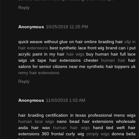
Reply
Anonymous
10/25/2018 11:25 PM
quick weave without glue on hair ombre braiding hair
clip in
hair extensions
best synthetic lace front wig brand can i put
acrylic paint in my hair
hair wigs
buy human hair full lace
wigs uk tape hair extensions chester
human hair
hair
salons for senior citizens near me synthetic hair toppers uk
remy hair extensions
Reply
Anonymous
11/03/2018 1:02 AM
hair braiding certification in texas professional mens wigs
human lace wigs
nano bead hair extensions wholesale
asda hair wax
human hair wigs
hand tied weft hair
extensions 360 frontal curly wig
simply wigs
donna bella