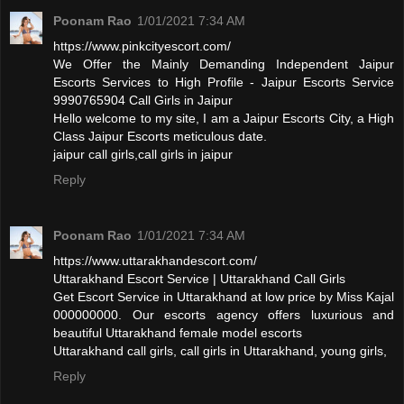
Poonam Rao
1/01/2021 7:34 AM
https://www.pinkcityescort.com/
We Offer the Mainly Demanding Independent Jaipur
Escorts Services to High Profile - Jaipur Escorts Service
9990765904 Call Girls in Jaipur
Hello welcome to my site, I am a Jaipur Escorts City, a High
Class Jaipur Escorts meticulous date.
jaipur call girls,call girls in jaipur
Reply
Poonam Rao
1/01/2021 7:34 AM
https://www.uttarakhandescort.com/
Uttarakhand Escort Service | Uttarakhand Call Girls
Get Escort Service in Uttarakhand at low price by Miss Kajal
000000000. Our escorts agency offers luxurious and
beautiful Uttarakhand female model escorts
Uttarakhand call girls, call girls in Uttarakhand, young girls,
Reply