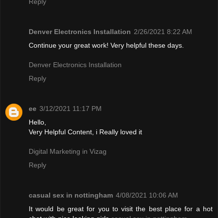
Reply
Denver Electronics Installation
2/26/2021 8:22 AM
Continue your great work! Very helpful these days.
Denver Electronics Installation
Reply
ee
3/12/2021 11:17 PM
Hello,
Very Helpful Content, i Really loved it
Digital Marketing in Vizag
Reply
casual sex in nottingham
4/08/2021 10:06 AM
It would be great for you to visit the best place for a hot