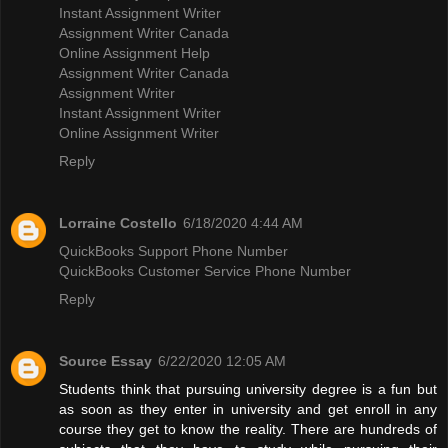
Instant Assignment Writer
Assignment Writer Canada
Online Assignment Help
Assignment Writer Canada
Assignment Writer
Instant Assignment Writer
Online Assignment Writer
Reply
Lorraine Costello
6/18/2020 4:44 AM
QuickBooks Support Phone Number
QuickBooks Customer Service Phone Number
Reply
Source Essay
6/22/2020 12:05 AM
Students think that pursuing university degree is a fun but
as soon as they enter in university and get enroll in any
course they get to know the reality. There are hundreds of