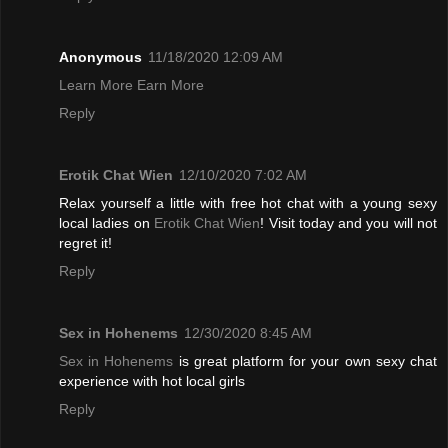
Anonymous
11/18/2020 12:09 AM
Learn More Earn More
Reply
Erotik Chat Wien
12/10/2020 7:02 AM
Relax yourself a little with free hot chat with a young sexy
local ladies on
Erotik Chat Wien
! Visit today and you will not
regret it!
Reply
Sex in Hohenems
12/30/2020 8:45 AM
Sex in Hohenems
is great platform for your own sexy chat
experience with hot local girls
Reply