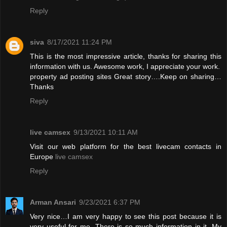
Reply
siva
8/17/2021 11:24 PM
This is the most impressive article, thanks for sharing this
information with us. Awesome work, I appreciate your work.
property ad posting sites
Great story….Keep on sharing…
Thanks
Reply
live camsex
9/13/2021 10:11 AM
Visit our web platform for the best livecam contacts in
Europe
live camsex
Reply
Arman Ansari
9/23/2021 6:37 PM
Very nice…I am very happy to see this post because it is
very useful for me. There is so much information in it. My