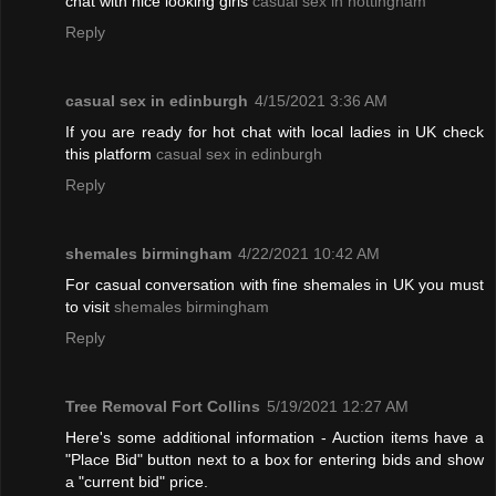
chat with nice looking girls
casual sex in nottingham
Reply
casual sex in edinburgh
4/15/2021 3:36 AM
If you are ready for hot chat with local ladies in UK check
this platform
casual sex in edinburgh
Reply
shemales birmingham
4/22/2021 10:42 AM
For casual conversation with fine shemales in UK you must
to visit
shemales birmingham
Reply
Tree Removal Fort Collins
5/19/2021 12:27 AM
Here's some additional information - Auction items have a
"Place Bid" button next to a box for entering bids and show
a "current bid" price.