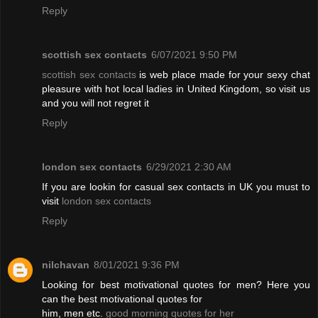
Reply
scottish sex contacts
6/07/2021 9:50 PM
scottish sex contacts
is web place made for your sexy chat
pleasure with hot local ladies in United Kingdom, so visit us
and you will not regret it
Reply
london sex contacts
6/29/2021 2:30 AM
If you are lookin for casual sex contacts in UK you must to
visit
london sex contacts
Reply
nilchavan
8/01/2021 9:36 PM
Looking for best motivational quotes for men? Here you
can the best motivational quotes for
him, men etc.
good morning quotes for her