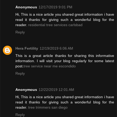
Anonymous
12/17/2019 9:01 PM
Hi, This is a nice article you shared great information i have
read it thanks for giving such a wonderful blog for the
reader.
residential tree services carlsbad
Reply
Hera Fertility
12/19/2019 6:06 AM
This is a great article thanks for sharing this informative
information. I will visit your blog regularly for some latest
post.
tree service near me escondido
Reply
Anonymous
12/22/2019 12:01 AM
Hi, This is a nice article you shared great information i have
read it thanks for giving such a wonderful blog for the
reader.
tree trimmers san diego
Reply