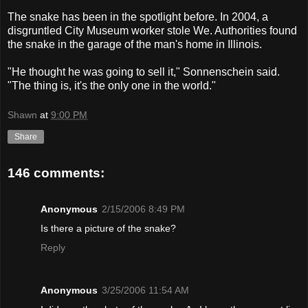
The snake has been in the spotlight before. In 2004, a
disgruntled City Museum worker stole We. Authorities found
the snake in the garage of the man's home in Illinois.
"He thought he was going to sell it," Sonnenschein said.
"The thing is, it's the only one in the world."
Shawn
at
9:00 PM
Share
146 comments:
Anonymous
2/15/2006 8:49 PM
Is there a picture of the snake?
Reply
Anonymous
3/25/2006 11:54 AM