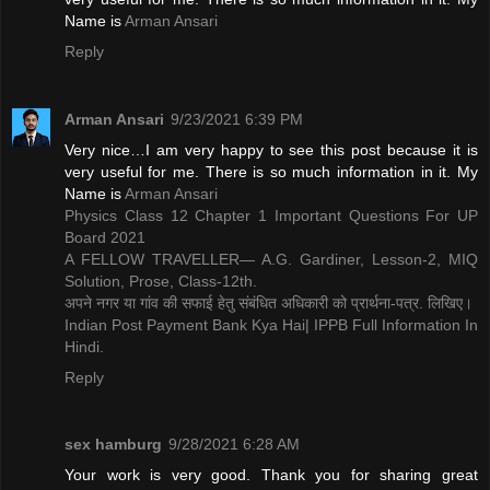
Name is ​
Arman Ansari
Reply
Arman Ansari
9/23/2021 6:39 PM
Very nice…I am very happy to see this post because it is
very useful for me. There is so much information in it. My
Name is ​
Arman Ansari
Physics Class 12 Chapter 1 Important Questions For UP
Board 2021
A FELLOW TRAVELLER— A.G. Gardiner, Lesson-2, MIQ
Solution, Prose, Class-12th.
अपने नगर या गांव की सफाई हेतु संबंधित अधिकारी को प्रार्थना-पत्र. लिखिए।
Indian Post Payment Bank Kya Hai| IPPB Full Information In
Hindi.
Reply
sex hamburg
9/28/2021 6:28 AM
Your work is very good. Thank you for sharing great