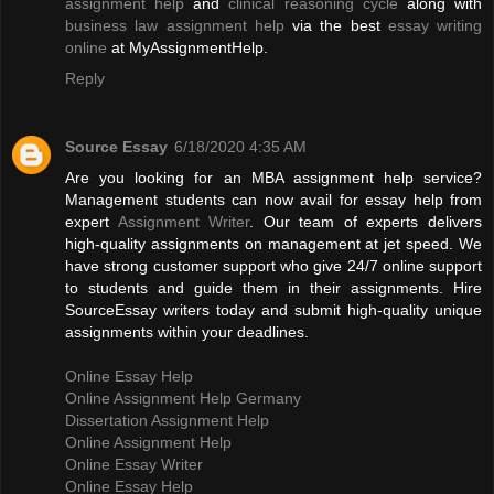
assignment help
and
clinical reasoning cycle
along with
business law assignment help
via the best
essay writing
online
at MyAssignmentHelp.
Reply
Source Essay
6/18/2020 4:35 AM
Are you looking for an MBA assignment help service?
Management students can now avail for essay help from
expert
Assignment Writer
. Our team of experts delivers
high-quality assignments on management at jet speed. We
have strong customer support who give 24/7 online support
to students and guide them in their assignments. Hire
SourceEssay writers today and submit high-quality unique
assignments within your deadlines.
Online Essay Help
Online Assignment Help Germany
Dissertation Assignment Help
Online Assignment Help
Online Essay Writer
Online Essay Help