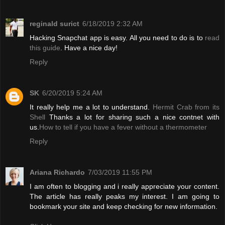
reginald surict
6/18/2019 2:32 AM
Hacking Snapchat app is easy. All you need to do is to
read
this guide
. Have a nice day!
Reply
SK
6/20/2019 5:24 AM
It really help me a lot to understand.
Hermit Crab from its
Shell
Thanks a lot for sharing such a nice contnet with
us.
How to tell if you have a fever without a thermometer
Reply
Ariana Richardo
7/03/2019 11:55 PM
I am often to blogging and i really appreciate your content.
The article has really peaks my interest. I am going to
bookmark your site and keep checking for new information.