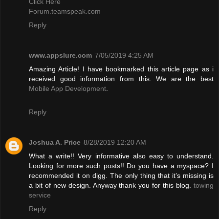
Click Here
Forum.teamspeak.com
Reply
www.appslure.com
7/05/2019 4:25 AM
Amazing Article! I have bookmarked this article page as i
received good information from this. We are the best
Mobile App Development
.
Reply
Joshua A. Price
8/28/2019 12:20 AM
What a write!! Very informative also easy to understand.
Looking for more such posts!! Do you have a myspace? I
recommended it on digg. The only thing that it’s missing is
a bit of new design. Anyway thank you for this blog.
towing
service
Reply