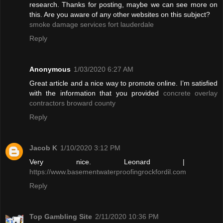
research. Thanks for posting, maybe we can see more on
this. Are you aware of any other websites on this subject?
smoke damage services fort lauderdale
Reply
Anonymous
1/03/2020 6:27 AM
Great article and a nice way to promote online. I’m satisfied
with the information that you provided
concrete overlay
contractors broward county
Reply
Jacob K
1/10/2020 3:12 PM
Very nice. Leonard |
https://www.basementwaterproofingrockfordil.com
Reply
Top Gambling Site
2/11/2020 10:36 PM