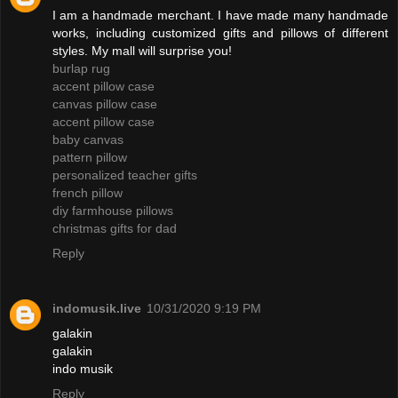
I am a handmade merchant. I have made many handmade
works, including customized gifts and pillows of different
styles. My mall will surprise you!
burlap rug
accent pillow case
canvas pillow case
accent pillow case
baby canvas
pattern pillow
personalized teacher gifts
french pillow
diy farmhouse pillows
christmas gifts for dad
Reply
indomusik.live
10/31/2020 9:19 PM
galakin
galakin
indo musik
Reply