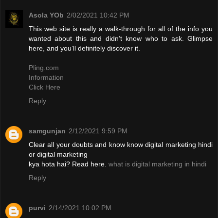
Asola YOb
2/02/2021 10:42 PM
This web site is really a walk-through for all of the info you
wanted about this and didn’t know who to ask. Glimpse
here, and you’ll definitely discover it.
Pling.com
Information
Click Here
Reply
samgunjan
2/12/2021 9:59 PM
Clear all your doubts and know know digital marketing hindi
or digital marketing
kya hota hai? Read here.
what is digital marketing in hindi
Reply
purvi
2/14/2021 10:02 PM