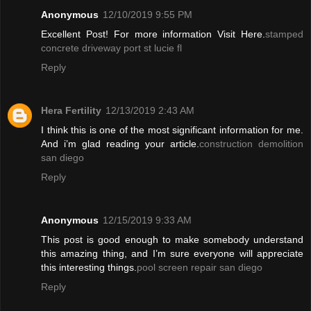
Anonymous
12/10/2019 9:55 PM
Excellent Post! For more information Visit Here.
stamped
concrete driveway port st lucie fl
Reply
Hera Fertility
12/13/2019 2:43 AM
I think this is one of the most significant information for me.
And i’m glad reading your article.
construction demolition
san diego
Reply
Anonymous
12/15/2019 9:33 AM
This post is good enough to make somebody understand
this amazing thing, and I’m sure everyone will appreciate
this interesting things.
pool screen repair san diego
Reply