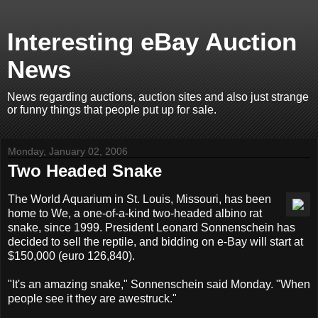
Interesting eBay Auction
News
News regarding auctions, auction sites and also just strange
or funny things that people put up for sale.
Monday, January 02, 2006
Two Headed Snake
The World Aquarium in St. Louis, Missouri, has been
home to We, a one-of-a-kind two-headed albino rat
snake, since 1999. President Leonard Sonnenschein has
decided to sell the reptile, and bidding on e-Bay will start at
$150,000 (euro 126,840).
"It's an amazing snake," Sonnenschein said Monday. "When
people see it they are awestruck."