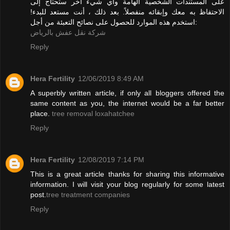
على المستندات الشخصية الهامة وأي شيء آخر ستحتاج إلى
الاحتفاظ به معك وإبقائه منفصلاً. بعد ذلك ، أنت مستعد للبدء!
استخدم هذه الموارد للحصول على نصائح التعبئة من أجل:
شركة نقل عفش بالرياض
Reply
Hera Fertility
12/06/2019 8:49 AM
A superbly written article, if only all bloggers offered the
same content as you, the internet would be a far better
place.
tree removal loxahatchee
Reply
Hera Fertility
12/08/2019 7:14 PM
This is a great article thanks for sharing this informative
information. I will visit your blog regularly for some latest
post.
tree treatment companies
Reply