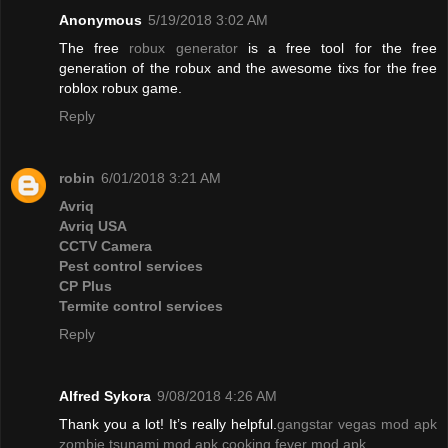
Anonymous
5/19/2018 3:02 AM
The free
robux generator
is a free tool for the free
generation of the robux and the awesome tixs for the free
roblox robux game.
Reply
robin
6/01/2018 3:21 AM
Avriq
Avriq USA
CCTV Camera
Pest control services
CP Plus
Termite control services
Reply
Alfred Sykora
9/08/2018 4:26 AM
Thank you a lot! It’s really helpful.
gangstar vegas mod apk
zombie tsunami mod apk
cooking fever mod apk