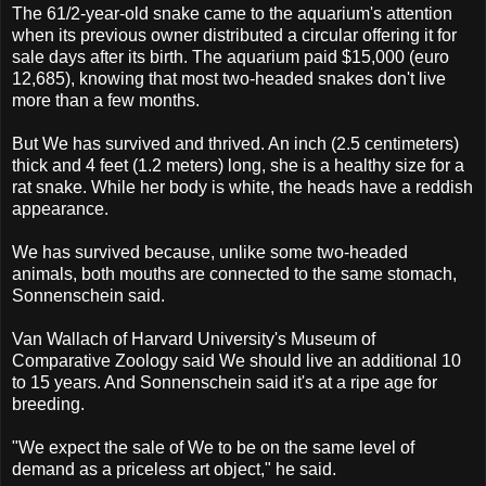
The 61/2-year-old snake came to the aquarium's attention
when its previous owner distributed a circular offering it for
sale days after its birth. The aquarium paid $15,000 (euro
12,685), knowing that most two-headed snakes don't live
more than a few months.
But We has survived and thrived. An inch (2.5 centimeters)
thick and 4 feet (1.2 meters) long, she is a healthy size for a
rat snake. While her body is white, the heads have a reddish
appearance.
We has survived because, unlike some two-headed
animals, both mouths are connected to the same stomach,
Sonnenschein said.
Van Wallach of Harvard University's Museum of
Comparative Zoology said We should live an additional 10
to 15 years. And Sonnenschein said it's at a ripe age for
breeding.
"We expect the sale of We to be on the same level of
demand as a priceless art object," he said.