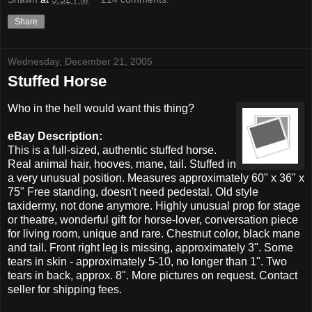
Share
Wednesday, December 21, 2005
Stuffed Horse
Who in the hell would want this thing?
eBay Description:
This is a full-sized, authentic stuffed horse.
Real animal hair, hooves, mane, tail. Stuffed in
a very unusual position. Measures approximately 60" x 36" x
75" Free standing, doesn't need pedestal. Old style
taxidermy, not done anymore. Highly unusual prop for stage
or theatre, wonderful gift for horse-lover, conversation piece
for living room, unique and rare. Chestnut color, black mane
and tail. Front right leg is missing, approximately 3". Some
tears in skin - approximately 5-10, no longer than 1". Two
tears in back, approx. 8". More pictures on request. Contact
seller for shipping fees.