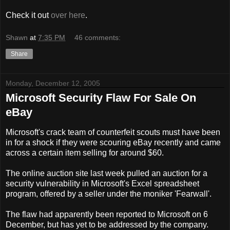
Check it out
over here
.
Shawn
at
7:35 PM
46 comments:
Share
Monday, December 12, 2005
Microsoft Security Flaw For Sale On
eBay
Microsoft's crack team of counterfeit scouts must have been
in for a shock if they were scouring eBay recently and came
across a certain item selling for around $60.
The online auction site last week pulled an auction for a
security vulnerability in Microsoft's Excel spreadsheet
program, offered by a seller under the moniker 'Fearwall'.
The flaw had apparently been reported to Microsoft on 6
December, but has yet to be addressed by the company.