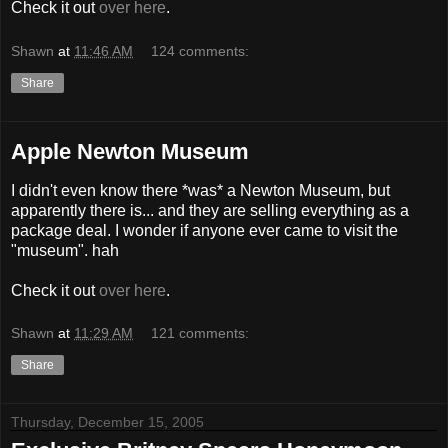
Check it out
over here
.
Shawn
at
11:46 AM
124 comments:
Share
Apple Newton Museum
I didn't even know there *was* a Newton Museum, but
apparently there is... and they are selling everything as a
package deal. I wonder if anyone ever came to visit the
"museum". hah
Check it out
over here
.
Shawn
at
11:29 AM
121 comments:
Share
Thursday, December 15, 2005