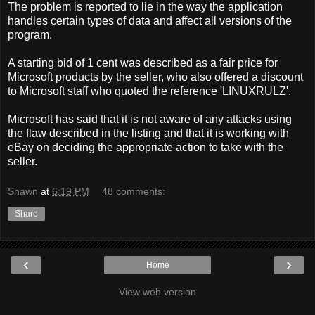
The problem is reported to lie in the way the application
handles certain types of data and affect all versions of the
program.
A starting bid of 1 cent was described as a fair price for
Microsoft products by the seller, who also offered a discount
to Microsoft staff who quoted the reference 'LINUXRULZ'.
Microsoft has said that it is not aware of any attacks using
the flaw described in the listing and that it is working with
eBay on deciding the appropriate action to take with the
seller.
Shawn
at
6:19 PM
48 comments:
Share
‹
›
Home
View web version