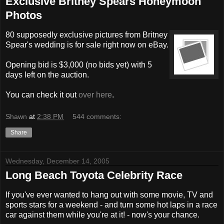
Exclusive Britney Spears Honeymoon
Photos
80 supposedly exclusive pictures from Britney
Spear's wedding is for sale right now on eBay.
Opening bid is $3,000 (no bids yet) with 5
days left on the auction.
You can check it out
over here
.
Shawn
at
2:38 PM
544 comments:
Share
Wednesday, December 14, 2005
Long Beach Toyota Celebrity Race
If you've ever wanted to hang out with some movie, TV and
sports stars for a weekend - and turn some hot laps in a race
car against them while you're at it! - now's your chance.