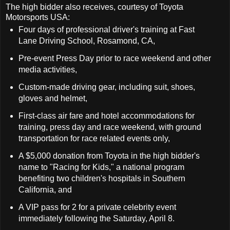
The high bidder also receives, courtesy of Toyota
Motorsports USA:
Four days of professional driver's training at Fast
Lane Driving School, Rosamond, CA,
Pre-event Press Day prior to race weekend and other
media activities,
Custom-made driving gear, including suit, shoes,
gloves and helmet,
First-class air fare and hotel accommodations for
training, press day and race weekend, with ground
transportation for race related events only,
A $5,000 donation from Toyota in the high bidder's
name to "Racing for Kids," a national program
benefiting two children's hospitals in Southern
California, and
A VIP pass for 2 for a private celebrity event
immediately following the Saturday, April 8.