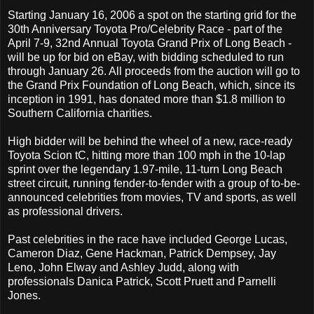
Starting January 16, 2006 a spot on the starting grid for the
30th Anniversary Toyota Pro/Celebrity Race - part of the
April 7-9, 32nd Annual Toyota Grand Prix of Long Beach -
will be up for bid on eBay, with bidding scheduled to run
through January 26. All proceeds from the auction will go to
the Grand Prix Foundation of Long Beach, which, since its
inception in 1991, has donated more than $1.8 million to
Southern California charities.
High bidder will be behind the wheel of a new, race-ready
Toyota Scion tC, hitting more than 100 mph in the 10-lap
sprint over the legendary 1.97-mile, 11-turn Long Beach
street circuit, running fender-to-fender with a group of to-be-
announced celebrities from movies, TV and sports, as well
as professional drivers.
Past celebrities in the race have included George Lucas,
Cameron Diaz, Gene Hackman, Patrick Dempsey, Jay
Leno, John Elway and Ashley Judd, along with
professionals Danica Patrick, Scott Pruett and Parnelli
Jones.