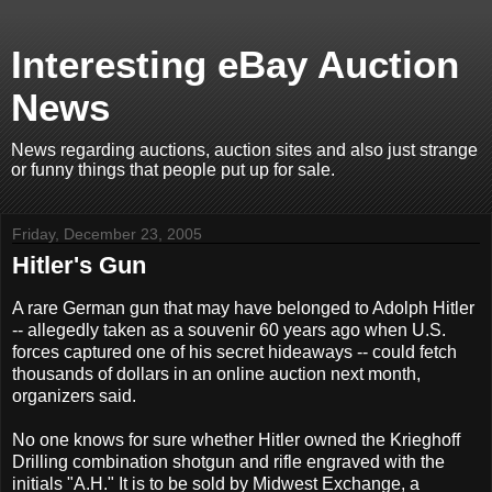
Interesting eBay Auction
News
News regarding auctions, auction sites and also just strange
or funny things that people put up for sale.
Friday, December 23, 2005
Hitler's Gun
A rare German gun that may have belonged to Adolph Hitler
-- allegedly taken as a souvenir 60 years ago when U.S.
forces captured one of his secret hideaways -- could fetch
thousands of dollars in an online auction next month,
organizers said.
No one knows for sure whether Hitler owned the Krieghoff
Drilling combination shotgun and rifle engraved with the
initials "A.H." It is to be sold by Midwest Exchange, a