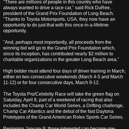
"There are millions of people in this country who have
always wanted to drive a race car," said Rick DuRee,
president of the Grand Prix Foundation of Long Beach.
"Thanks to Toyota Motorsports, USA, they now have an
opportunity to do just that with this once-in-a-lifetime
opportunity.
"And, perhaps most importantly, all proceeds from the
winning bid will go to the Grand Prix Foundation which,
since its inception, has contributed nearly $2 million to
charitable organizations in the greater Long Beach area."
High bidder must attend four days of driver training in March,
either on two consecutive weekends (March 4-5 and March
11-12) or for four consecutive days, March 9-12.
The Toyota Pro/Celebrity Race will take the green flag on
Saturday, April 8, part of a weekend of racing that also
includes the Champ Car World Series, a Drifting challenge,
Champ Car Atlantics and the debut of the fast Daytona
Prototypes of the Grand American Rolex Sports Car Series.
Beginning January 9, those interested can become pre-