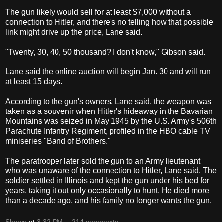
The gun likely would sell for at least $7,000 without a
connection to Hitler, and there's no telling how that possible
link might drive up the price, Lane said.
"Twenty, 30, 40, 50 thousand? I don't know," Gibson said.
Lane said the online auction will begin Jan. 30 and will run
at least 15 days.
According to the gun's owners, Lane said, the weapon was
taken as a souvenir when Hitler's hideaway in the Bavarian
Mountains was seized in May 1945 by the U.S. Army's 506th
Parachute Infantry Regiment, profiled in the HBO cable TV
miniseries "Band of Brothers."
The paratrooper later sold the gun to an Army lieutenant
who was unaware of the connection to Hitler, Lane said. The
soldier settled in Illinois and kept the gun under his bed for
years, taking it out only occasionally to hunt. He died more
than a decade ago, and his family no longer wants the gun.
Shawn
at
3:32 PM
214 comments: