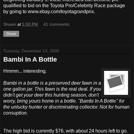
qualified to bid on the Toyota Pro/Celebrity Race package
by going to www.ebay.com/toyotagrandprix.
Shawn
at
5:50 PM
41 comments:
Share
Tuesday, December 13, 2005
Bambi In A Bottle
Hmmm... interesting.
Bambi in a bottle is a preserved deer fawn in a
one gallon jar. This fawn is the real deal. If you
didn't get your deer this hunting season, don't
worry, bring yours home in a bottle. "Bambi In A Bottle" for
the unlucky hunter or discriminating collector. Not for human
consuption.
The high bid is currently $76, with about 24 hours left to go.