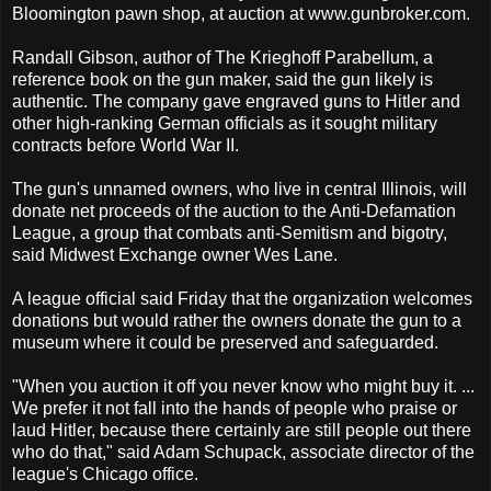
Bloomington pawn shop, at auction at www.gunbroker.com.
Randall Gibson, author of The Krieghoff Parabellum, a
reference book on the gun maker, said the gun likely is
authentic. The company gave engraved guns to Hitler and
other high-ranking German officials as it sought military
contracts before World War II.
The gun's unnamed owners, who live in central Illinois, will
donate net proceeds of the auction to the Anti-Defamation
League, a group that combats anti-Semitism and bigotry,
said Midwest Exchange owner Wes Lane.
A league official said Friday that the organization welcomes
donations but would rather the owners donate the gun to a
museum where it could be preserved and safeguarded.
"When you auction it off you never know who might buy it. ...
We prefer it not fall into the hands of people who praise or
laud Hitler, because there certainly are still people out there
who do that," said Adam Schupack, associate director of the
league's Chicago office.