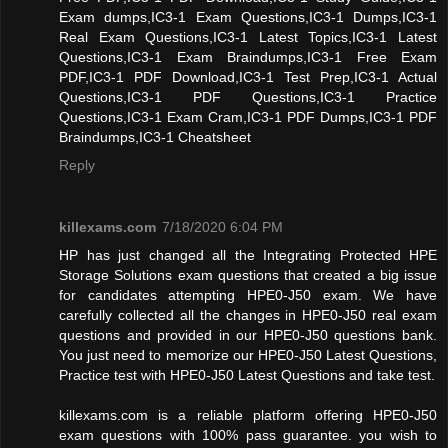
Exam dumps,IC3-1 Exam Questions,IC3-1 Dumps,IC3-1
Real Exam Questions,IC3-1 Latest Topics,IC3-1 Latest
Questions,IC3-1 Exam Braindumps,IC3-1 Free Exam
PDF,IC3-1 PDF Download,IC3-1 Test Prep,IC3-1 Actual
Questions,IC3-1 PDF Questions,IC3-1 Practice
Questions,IC3-1 Exam Cram,IC3-1 PDF Dumps,IC3-1 PDF
Braindumps,IC3-1 Cheatsheet
Reply
killexams.com
7/18/2020 6:04 PM
HP has just changed all the Integrating Protected HPE
Storage Solutions exam questions that created a big issue
for candidates attempting HPE0-J50 exam. We have
carefully collected all the changes in HPE0-J50 real exam
questions and provided in our HPE0-J50 questions bank.
You just need to memorize our HPE0-J50 Latest Questions,
Practice test with HPE0-J50 Latest Questions and take test.
killexams.com is a reliable platform offering HPE0-J50
exam questions with 100% pass guarantee. you wish to