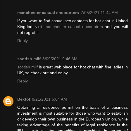
manchester casual encounters
7/05/2021 11:44 AM
If you want to find casual sex contacts for hot chat in United
Kingdom visit
manchester casual encounters
and you will
not regret it
Reply
scotish milf
8/09/2021 9:46 AM
scotish milf
is great web place for hot chat with fine ladies in
UK, so check out and enjoy
Reply
Bextol
8/21/2021 6:04 AM
Obtaining a residence permit on the basis of a business
investment is most suitable for those who want to establish
or develop their own business in the European Union, while
taking advantage of the benefits of legal residence in the
EU - with all the amenities it provides. in terms of