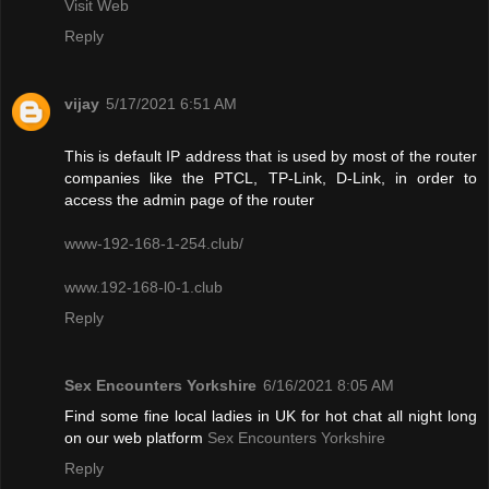
Visit Web
Reply
vijay
5/17/2021 6:51 AM
This is default IP address that is used by most of the router
companies like the PTCL, TP-Link, D-Link, in order to
access the admin page of the router
www-192-168-1-254.club/
www.192-168-l0-1.club
Reply
Sex Encounters Yorkshire
6/16/2021 8:05 AM
Find some fine local ladies in UK for hot chat all night long
on our web platform
Sex Encounters Yorkshire
Reply