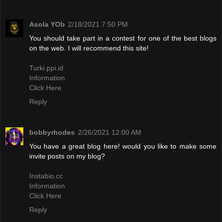
Asola YOb
2/18/2021 7:50 PM
You should take part in a contest for one of the best blogs
on the web. I will recommend this site!
Turki.ppi.id
Information
Click Here
Reply
bobbyrhodes
2/26/2021 12:00 AM
You have a great blog here! would you like to make some
invite posts on my blog?
Instabio.cc
Information
Click Here
Reply