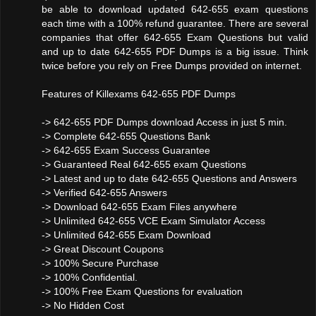
be able to download updated 642-655 exam questions
each time with a 100% refund guarantee. There are several
companies that offer 642-655 Exam Questions but valid
and up to date 642-655 PDF Dumps is a big issue. Think
twice before you rely on Free Dumps provided on internet.
Features of Killexams 642-655 PDF Dumps
-> 642-655 PDF Dumps download Access in just 5 min.
-> Complete 642-655 Questions Bank
-> 642-655 Exam Success Guarantee
-> Guaranteed Real 642-655 exam Questions
-> Latest and up to date 642-655 Questions and Answers
-> Verified 642-655 Answers
-> Download 642-655 Exam Files anywhere
-> Unlimited 642-655 VCE Exam Simulator Access
-> Unlimited 642-655 Exam Download
-> Great Discount Coupons
-> 100% Secure Purchase
-> 100% Confidential.
-> 100% Free Exam Questions for evaluation
-> No Hidden Cost