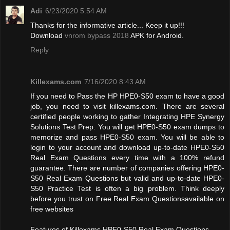
Adi
6/23/2020 5:54 AM
Thanks for the informative article... Keep it up!!!
Download
vnrom bypass 2018
APK for Android.
Reply
Killexams.com
7/16/2020 8:43 AM
If you need to Pass the HP HPE0-S50 exam to have a good
job, you need to visit killexams.com. There are several
certified people working to gather Integrating HPE Synergy
Solutions Test Prep. You will get HPE0-S50 exam dumps to
memorize and pass HPE0-S50 exam. You will be able to
login to your account and download up-to-date HPE0-S50
Real Exam Questions every time with a 100% refund
guarantee. There are number of companies offering HPE0-
S50 Real Exam Questions but valid and up-to-date HPE0-
S50 Practice Test is often a big problem. Think deeply
before you trust on Free Real Exam Questionsavailable on
free websites
Features of Killexams HPE0-S50 Real Exam Questions