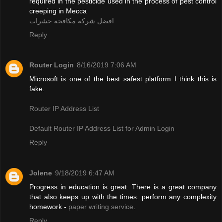
required in the pesticide used in the process of pest control
creeping in Mecca
افضل شركة مكافحة حشرات
Reply
Router Login
8/16/2019 7:06 AM
Microsoft is one of the best safest platform I think this is
fake.
Router IP Address List
Default Router IP Address List for Admin Login
Reply
Jolene
9/18/2019 6:47 AM
Progress in education is great. There is a great company
that also keeps up with the times. perform any complexity
homework -
paper writing service
.
Reply