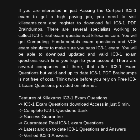
If you are interested in just Passing the Certiport IC3-1
exam to get a high paying job, you need to visit
killexams.com and register to download full IC3-1 PDF
Braindumps. There are several specialists working to
collect IC3-1 real exam questions at killexams.com. You will
get Computing Fundamentals exam questions and VCE
exam simulator to make sure you pass IC3-1 exam. You will
be able to download updated and valid IC3-1 exam
questions each time you login to your account. There are
several companies out there, that offer IC3-1 Exam
Questions but valid and up to date IC3-1 PDF Braindumps
is not free of cost. Think twice before you rely on Free IC3-
1 Exam Questions provided on internet.
Features of Killexams IC3-1 Exam Questions
-> IC3-1 Exam Questions download Access in just 5 min.
-> Complete IC3-1 Questions Bank
-> Success Guarantee
-> Guaranteed Real IC3-1 exam Questions
-> Latest and up to date IC3-1 Questions and Answers
-> Verified IC3-1 Answers