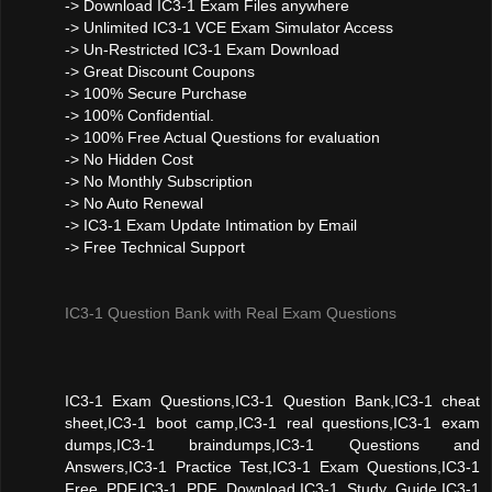
-> Download IC3-1 Exam Files anywhere
-> Unlimited IC3-1 VCE Exam Simulator Access
-> Un-Restricted IC3-1 Exam Download
-> Great Discount Coupons
-> 100% Secure Purchase
-> 100% Confidential.
-> 100% Free Actual Questions for evaluation
-> No Hidden Cost
-> No Monthly Subscription
-> No Auto Renewal
-> IC3-1 Exam Update Intimation by Email
-> Free Technical Support
IC3-1 Question Bank with Real Exam Questions
IC3-1 Exam Questions,IC3-1 Question Bank,IC3-1 cheat
sheet,IC3-1 boot camp,IC3-1 real questions,IC3-1 exam
dumps,IC3-1 braindumps,IC3-1 Questions and
Answers,IC3-1 Practice Test,IC3-1 Exam Questions,IC3-1
Free PDF,IC3-1 PDF Download,IC3-1 Study Guide,IC3-1