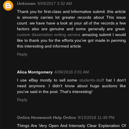
Unknown
9/09/2017 3:32 AM
Thank you for first-class and Informative submit. this article
is sincerely carries lot greater records about This issue
count. we have have a look at your all of the records a few
factors also are genuine and some generally are great.
custom dissertation writing service
amazing submit I would
like to thank you for the efforts you've got made in penning
this interesting and informed article.
Reply
Alica Montgomery
4/06/2018 2:01 AM
I use eBay mostly to sell some
students-stuff
hat I don't
need anymore. I didn't know about huge auctions like
you've said in the post. That's interesting!
Reply
Online Homework Help Online
9/13/2018 11:48 PM
Things Are Very Open And Intensely Clear Explanation Of