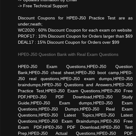
-> Free Technical Support
Discount Coupons for HPE0-J50 Practice Test are as
under;neath;
WC2020 : 60% Discount Coupon for each exam on website
PROF17 : 10% Discount Coupon for Orders larger than $69
DEAL17 : 15% Discount Coupon for Orders over $99
HPE0-J50 Question Bank with Real Exam Questions
HPE0-J50 Exam Questions,HPE0-J50 Question
Bank,HPE0-J50 cheat sheet,HPE0-J50 boot camp,HPE0-
J50 real questions,HPE0-J50 exam dumps,HPE0-J50
braindumps,HPE0-J50 Questions and Answers,HPE0-J50
Practice Test,HPE0-J50 Exam Questions,HPE0-J50 Free
PDF,HPE0-J50 PDF Download,HPE0-J50 Study
Guide,HPE0-J50 Exam dumps,HPE0-J50 Exam
Questions,HPE0-J50 Dumps,HPE0-J50 Real Exam
Questions,HPE0-J50 Latest Topics,HPE0-J50 Latest
Questions,HPE0-J50 Exam Braindumps,HPE0-J50 Free
Exam PDF,HPE0-J50 PDF Download,HPE0-J50 Test
Prep,HPE0-J50 Actual Questions,HPE0-J50 PDF