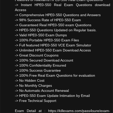
-> Instant HPE0-S50 Real Exam Questions download
Access
-> Comprehensive HPE0-S50 Questions and Answers
-> 98% Success Rate of HPE0-S50 Exam
-> Guaranteed Real HPE0-S50 exam Questions
-> HPE0-S50 Questions Updated on Regular basis.
-> Valid HPE0-S50 Exam Dumps
-> 100% Portable HPE0-S50 Exam Files
-> Full featured HPE0-S50 VCE Exam Simulator
-> Unlimited HPE0-S50 Exam Download Access
-> Great Discount Coupons
-> 100% Secured Download Account
-> 100% Confidentiality Ensured
-> 100% Success Guarantee
-> 100% Free Real Exam Questions for evaluation
-> No Hidden Cost
-> No Monthly Charges
-> No Automatic Account Renewal
-> HPE0-S50 Exam Update Intimation by Email
-> Free Technical Support
Exam Detail at : https://killexams.com/pass4sure/exam-