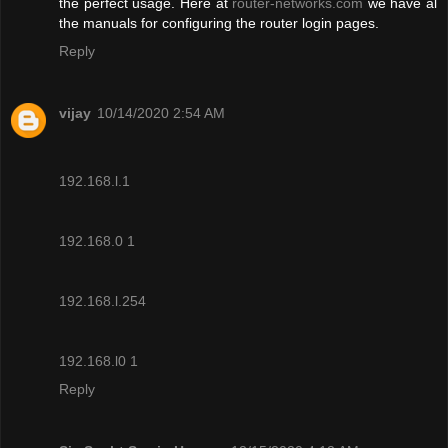
the perfect usage. Here at
router-networks.com
we have al
the manuals for configuring the router login pages.
Reply
vijay
10/14/2020 2:54 AM
192.168.l.1
192.168.0 1
192.168.l.254
192.168.l0 1
Reply