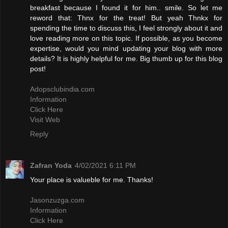
breakfast because I found it for him.. smile. So let me
reword that: Thnx for the treat! But yeah Thnkx for
spending the time to discuss this, I feel strongly about it and
love reading more on this topic. If possible, as you become
expertise, would you mind updating your blog with more
details? It is highly helpful for me. Big thumb up for this blog
post!
Adopsclubindia.com
Information
Click Here
Visit Web
Reply
Zafran Yoda
4/02/2021 6:11 PM
Your place is valueble for me. Thanks!
Jasonzuzga.com
Information
Click Here