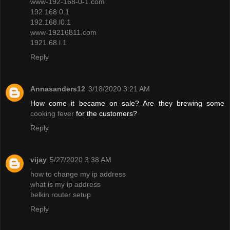
www-192-168-0-1.com
192.168.0.1
192.168.l0.1
www-19216811.com
1921.68.l.1
Reply
Annasanders12
3/18/2020 3:21 AM
How come it became on sale? Are they brewing some
cooking fever
for the customers?
Reply
vijay
5/27/2020 3:38 AM
how to change my ip address
what is my ip address
belkin router setup
Reply