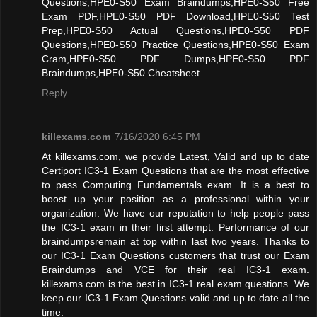
Questions,HPE0-S50 Exam Braindumps,HPE0-S50 Free
Exam PDF,HPE0-S50 PDF Download,HPE0-S50 Test
Prep,HPE0-S50 Actual Questions,HPE0-S50 PDF
Questions,HPE0-S50 Practice Questions,HPE0-S50 Exam
Cram,HPE0-S50 PDF Dumps,HPE0-S50 PDF
Braindumps,HPE0-S50 Cheatsheet
Reply
killexams.com
7/16/2020 6:45 PM
At killexams.com, we provide Latest, Valid and up to date
Certiport IC3-1 Exam Questions that are the most effective
to pass Computing Fundamentals exam. It is a best to
boost up your position as a professional within your
organization. We have our reputation to help people pass
the IC3-1 exam in their first attempt. Performance of our
braindumpsremain at top within last two years. Thanks to
our IC3-1 Exam Questions customers that trust our Exam
Braindumps and VCE for their real IC3-1 exam.
killexams.com is the best in IC3-1 real exam questions. We
keep our IC3-1 Exam Questions valid and up to date all the
time.