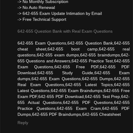
-> No Monthly Subscription
-> No Auto Renewal
-> 642-655 Exam Update Intimation by Email
-> Free Technical Support
642-655 Question Bank with Real Exam Questions
642-655 Exam Questions,642-655 Question Bank,642-655
cheat sheet,642-655 boot camp,642-655 real
questions,642-655 exam dumps,642-655 braindumps,642-
655 Questions and Answers,642-655 Practice Test,642-655
Exam Questions,642-655 Free PDF,642-655 PDF
Download,642-655 Study Guide,642-655 Exam
dumps,642-655 Exam Questions,642-655 Dumps,642-655
Real Exam Questions,642-655 Latest Topics,642-655
Latest Questions,642-655 Exam Braindumps,642-655 Free
Exam PDF,642-655 PDF Download,642-655 Test Prep,642-
655 Actual Questions,642-655 PDF Questions,642-655
Practice Questions,642-655 Exam Cram,642-655 PDF
Dumps,642-655 PDF Braindumps,642-655 Cheatsheet
Reply