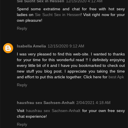
Sie Sucht Sex in Hessen
12/15/2020 4:12 AM
Spend some extratime and chat for free with hot sexy
ladies on
Sie Sucht Sex in Hessen
! Visit right now for your
own pleasure!
Reply
Isabella Amelia
12/15/2020 9:12 AM
I was very pleased to find this web-site. I wanted to thanks
for your time for this wonderful read !! I definitely enjoying
every little bit of it and I have you bookmarked to check out
new stuff you blog post. I appreciate you taking the time
and effort to put this article together. Click here for
best Apk
Reply
hausfrau sex Sachsen-Anhalt
2/04/2021 4:18 AM
Visit
hausfrau sex Sachsen-Anhalt
for your own free sexy
chat experience!
Reply