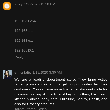
vijay
1/05/2020 11:18 PM
192.168.l.254
192.168.1.1
192.168.o.1
192.168.l0.1
Reply
shira falix
1/13/2020 3:39 AM
We are a leading department store. They bring Active
target promo codes and target coupon codes for their
customers. You can use an active target discount code for
maximum saving. At the time of buying clothes, Electronic,
kitchen & dining, baby care, Furniture, Beauty, Health, and
also for Grocery products.
Target Promo Codes