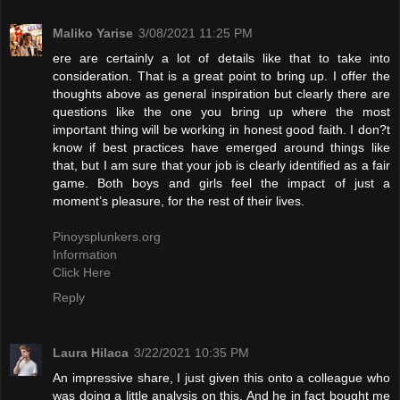
Maliko Yarise
3/08/2021 11:25 PM
ere are certainly a lot of details like that to take into
consideration. That is a great point to bring up. I offer the
thoughts above as general inspiration but clearly there are
questions like the one you bring up where the most
important thing will be working in honest good faith. I don?t
know if best practices have emerged around things like
that, but I am sure that your job is clearly identified as a fair
game. Both boys and girls feel the impact of just a
moment’s pleasure, for the rest of their lives.
Pinoysplunkers.org
Information
Click Here
Reply
Laura Hilaca
3/22/2021 10:35 PM
An impressive share, I just given this onto a colleague who
was doing a little analysis on this. And he in fact bought me