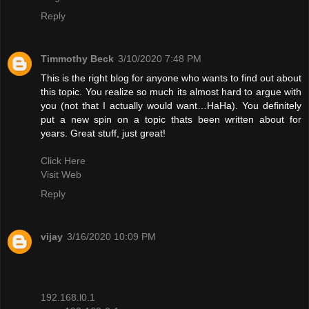
Reply
Timmothy Beck
3/10/2020 7:48 PM
This is the right blog for anyone who wants to find out about
this topic. You realize so much its almost hard to argue with
you (not that I actually would want…HaHa). You definitely
put a new spin on a topic thats been written about for
years. Great stuff, just great!
Click Here
Visit Web
Reply
vijay
3/16/2020 10:09 PM
192.168.l0.1