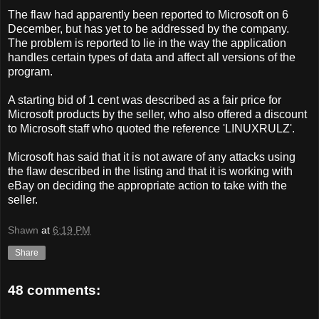
The flaw had apparently been reported to Microsoft on 6
December, but has yet to be addressed by the company.
The problem is reported to lie in the way the application
handles certain types of data and affect all versions of the
program.
A starting bid of 1 cent was described as a fair price for
Microsoft products by the seller, who also offered a discount
to Microsoft staff who quoted the reference 'LINUXRULZ'.
Microsoft has said that it is not aware of any attacks using
the flaw described in the listing and that it is working with
eBay on deciding the appropriate action to take with the
seller.
Shawn
at
6:19 PM
Share
48 comments: