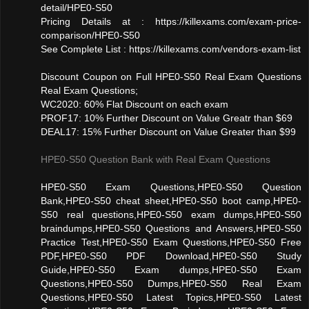
detail/HPE0-S50
Pricing Details at : https://killexams.com/exam-price-
comparison/HPE0-S50
See Complete List : https://killexams.com/vendors-exam-list
Discount Coupon on Full HPE0-S50 Real Exam Questions
Real Exam Questions;
WC2020: 60% Flat Discount on each exam
PROF17: 10% Further Discount on Value Greatr than $69
DEAL17: 15% Further Discount on Value Greater than $99
HPE0-S50 Question Bank with Real Exam Questions
HPE0-S50 Exam Questions,HPE0-S50 Question
Bank,HPE0-S50 cheat sheet,HPE0-S50 boot camp,HPE0-
S50 real questions,HPE0-S50 exam dumps,HPE0-S50
braindumps,HPE0-S50 Questions and Answers,HPE0-S50
Practice Test,HPE0-S50 Exam Questions,HPE0-S50 Free
PDF,HPE0-S50 PDF Download,HPE0-S50 Study
Guide,HPE0-S50 Exam dumps,HPE0-S50 Exam
Questions,HPE0-S50 Dumps,HPE0-S50 Real Exam
Questions,HPE0-S50 Latest Topics,HPE0-S50 Latest