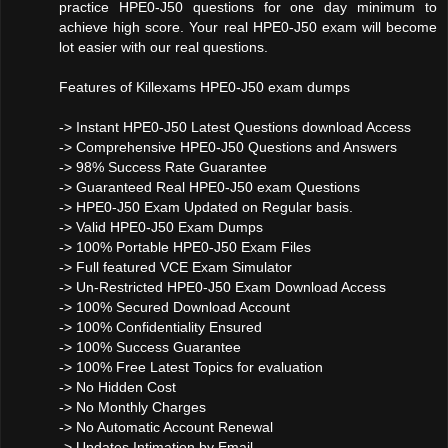
practice HPE0-J50 questions for one day minimum to
achieve high score. Your real HPE0-J50 exam will become
lot easier with our real questions.
Features of Killexams HPE0-J50 exam dumps
-> Instant HPE0-J50 Latest Questions download Access
-> Comprehensive HPE0-J50 Questions and Answers
-> 98% Success Rate Guarantee
-> Guaranteed Real HPE0-J50 exam Questions
-> HPE0-J50 Exam Updated on Regular basis.
-> Valid HPE0-J50 Exam Dumps
-> 100% Portable HPE0-J50 Exam Files
-> Full featured VCE Exam Simulator
-> Un-Restricted HPE0-J50 Exam Download Access
-> 100% Secured Download Account
-> 100% Confidentiality Ensured
-> 100% Success Guarantee
-> 100% Free Latest Topics for evaluation
-> No Hidden Cost
-> No Monthly Charges
-> No Automatic Account Renewal
-> Updates Intimation by Email