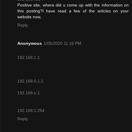
Positive site, where did u come up with the information on
this posting?I have read a few of the articles on your
website now,
Reply
Anonymous
1/05/2020 11:16 PM
192.168.1.1
192.168.0.1.1
192.168.o.1
192.168.1.254
Reply