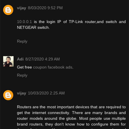
vijay
8/03/2020 9:52 PM
10.0.0.1
is the login IP of TP-Link router,and switch and
NETGEAR switch.
Reply
Adi
8/27/2020 4:29 AM
Get free
coupon facebook ads
.
Reply
vijay
10/03/2020 2:25 AM
Routers are the most important devices that are required to
get the internet connectivity. There are many brands and
router models around the globe. Most people use multiple
brand routers, they don't know how to configure them for