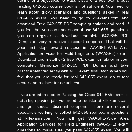
outline and objectives to Pass Cisco 642-655 exam. Just
reading 642-655 course book is not sufficient. You need to
learn about tricky scenarios and questions asked in real
642-655 exam. You need to go to killexams.com and
download Free 642-655 PDF sample questions and read. If
you feel that you can understand those 642-655 questions,
you can register to download complete 642-655 PDF
Dumps at very attractive discount coupons. That will be
your first step toward success in WAASFE-Wide Area
Application Services for Field Engineers (WAASFE) exam.
Download and install 642-655 VCE exam simulator in your
computer. Memorize 642-655 PDF Dumps and take
practice test frequently with VCE exam simulator. When you
feel that you are ready for real 642-655 exam, go to test
center and register for actual test.
If you are interested in Passing the Cisco 642-655 exam to
get a high paying job, you need to register at killexams.com
and get special discount coupons. There are several
specialists working to collect 642-655 real exam questions
at killexams.com. You will get WAASFE-Wide Area
Application Services for Field Engineers (WAASFE) exam
questions to make sure you pass 642-655 exam. You will