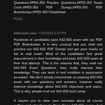
Questions,HPE0-J50 Practice Questions,HPE0-J50 Exam
Cram,HPE0-J50 PDF Dumps,HPE0-J50 PDF
Braindumps,HPE0-J50 Cheatsheet
Reply
killexams.com
7/18/2020 6:22 PM
Hundreds of candidates pass 642-655 exam with our PDF
PDF Braindumps. It is very unusual that you read and
practice our 642-655 PDF Dumps and get poor marks or
fail in real exam. Most of the candidates feel great
improvement in their knowledge and pass 642-655 exam at
their first attempt. This is the reasons that, they read our
642-655 Exam Questions, they really improve their
knowledge. They can work in real condition in association
as expert. We don't simply concentrate on passing 642-655
exam with our questions and answers, however really
improve knowledge about 642-655 objectives and topics.
This is why, people trust our 642-655 boot camp.
It require you to clear your concepts about all course