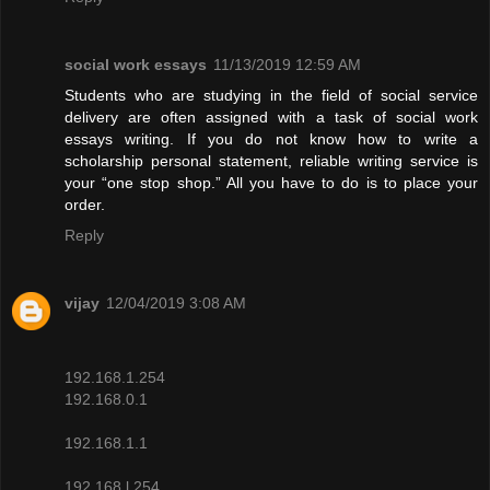
social work essays
11/13/2019 12:59 AM
Students who are studying in the field of social service
delivery are often assigned with a task of social work
essays writing. If you do not know how to write a
scholarship personal statement, reliable writing service is
your “one stop shop.” All you have to do is to place your
order.
Reply
vijay
12/04/2019 3:08 AM
192.168.1.254
192.168.0.1
192.168.1.1
192.168.l.254