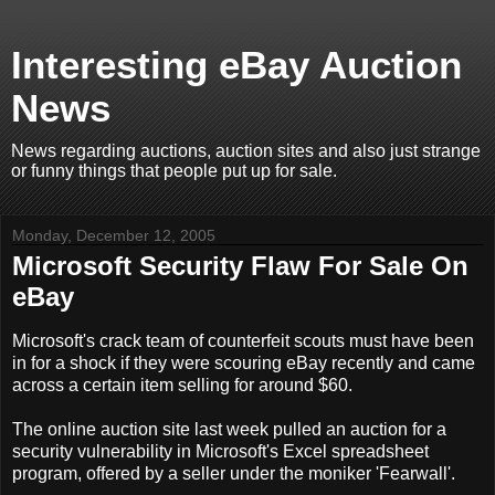
Interesting eBay Auction
News
News regarding auctions, auction sites and also just strange
or funny things that people put up for sale.
Monday, December 12, 2005
Microsoft Security Flaw For Sale On
eBay
Microsoft's crack team of counterfeit scouts must have been
in for a shock if they were scouring eBay recently and came
across a certain item selling for around $60.
The online auction site last week pulled an auction for a
security vulnerability in Microsoft's Excel spreadsheet
program, offered by a seller under the moniker 'Fearwall'.