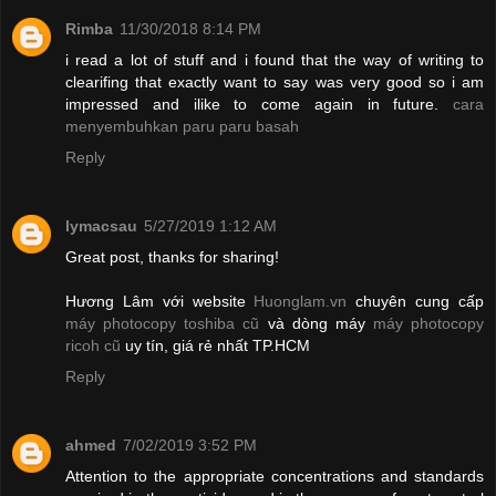
Rimba
11/30/2018 8:14 PM
i read a lot of stuff and i found that the way of writing to
clearifing that exactly want to say was very good so i am
impressed and ilike to come again in future.
cara
menyembuhkan paru paru basah
Reply
lymacsau
5/27/2019 1:12 AM
Great post, thanks for sharing!
Hương Lâm với website
Huonglam.vn
chuyên cung cấp
máy photocopy toshiba cũ
và dòng máy
máy photocopy
ricoh cũ
uy tín, giá rẻ nhất TP.HCM
Reply
ahmed
7/02/2019 3:52 PM
Attention to the appropriate concentrations and standards