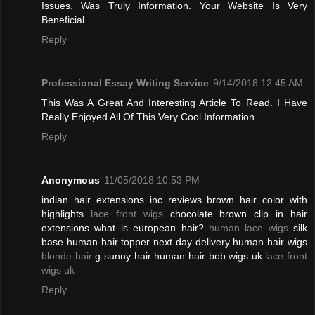
Issues. Was Truly Information. Your Website Is Very
Beneficial.
Reply
Professional Essay Writing Service
9/14/2018 12:45 AM
This Was A Great And Interesting Article To Read. I Have
Really Enjoyed All Of This Very Cool Information
Reply
Anonymous
11/05/2018 10:53 PM
indian hair extensions inc reviews brown hair color with
highlights
lace front wigs
chocolate brown clip in hair
extensions what is european hair?
human lace wigs
silk
base human hair topper next day delivery human hair wigs
blonde hair
g-sunny hair human hair bob wigs uk
lace front
wigs uk
Reply