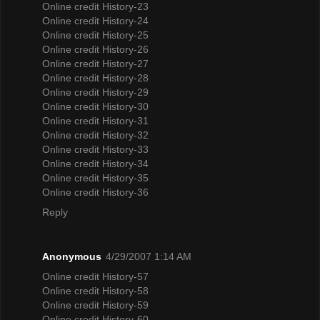
Online credit History-23
Online credit History-24
Online credit History-25
Online credit History-26
Online credit History-27
Online credit History-28
Online credit History-29
Online credit History-30
Online credit History-31
Online credit History-32
Online credit History-33
Online credit History-34
Online credit History-35
Online credit History-36
Reply
Anonymous
4/29/2007 1:14 AM
Online credit History-57
Online credit History-58
Online credit History-59
Online credit History-60