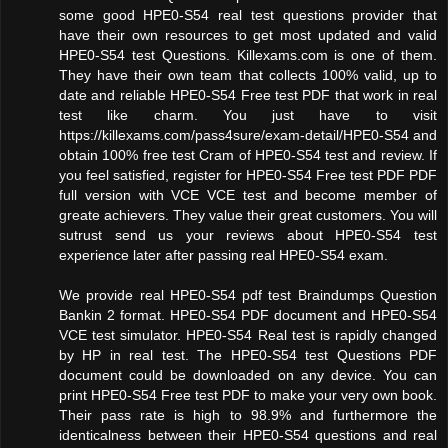
some good HPE0-S54 real test questions provider that
have their own resources to get most updated and valid
HPE0-S54 test Questions. Killexams.com is one of them.
They have their own team that collects 100% valid, up to
date and reliable HPE0-S54 Free test PDF that work in real
test like charm. You just have to visit
https://killexams.com/pass4sure/exam-detail/HPE0-S54 and
obtain 100% free test Cram of HPE0-S54 test and review. If
you feel satisfied, register for HPE0-S54 Free test PDF PDF
full version with VCE VCE test and become member of
greate achievers. They value their great customers. You will
sutrust send us your reviews about HPE0-S54 test
experience later after passing real HPE0-S54 exam.
We provide real HPE0-S54 pdf test Braindumps Question
Bankin 2 format. HPE0-S54 PDF document and HPE0-S54
VCE test simulator. HPE0-S54 Real test is rapidly changed
by HP in real test. The HPE0-S54 test Questions PDF
document could be downloaded on any device. You can
print HPE0-S54 Free test PDF to make your very own book.
Their pass rate is high to 98.9% and furthermore the
identicalness between their HPE0-S54 questions and real