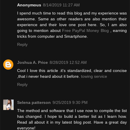
Anonymous
8/14/2019 11:27 AM
I spend much time to read this blog and my experience was
awesome. Same as other readers are also mention their
experience and their love one post here. So, I am also
going to mention about
Free PayPal Money Blog
, earning
tricks from computer and Smartphone.
Reply
Joshua A. Price
8/28/2019 12:52 AM
Cool I love this article .it's standardized, clear and concise
,that i never heard about it before.
towing service
Reply
Selena patterson
9/25/2019 9:30 PM
The method and software that I use now to compile the list
has changed. I hope to build a better list as I learn how.
Read all about it in my latest blog post. Have a great day
everyone!