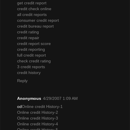
get credit report
credit check online
all credit reports
consumer credit report
credit bureau report
credit rating
credit repair
credit report score
credit reporting
full credit report
check credit rating
3 credit reports
credit history
Reply
Anonymous
4/29/2007 1:09 AM
od
Online credit History-1
Online credit History-2
Online credit History-3
Online credit History-4
Online credit History-5