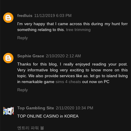
fredluis
11/12/2019 6:03 PM
I'm very happy that I came across this during my hunt forr
something relating to this.
tree trimming
Reply
Sophie Grace
2/10/2020 2:12 AM
Thanks for this blog, I really enjoyed reading your post.
Very informative blog very exciting to know more on this
topic. We also provide services like as. let go to island living
in remarkable game
sims 4 cheats
out now on PC
Reply
Top Gambling Site
2/11/2020 10:34 PM
TOP ONLINE CASINO in KOREA
엔트리 파워 볼