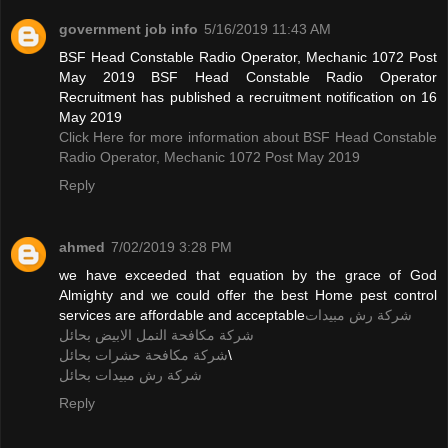
government job info
5/16/2019 11:43 AM
BSF Head Constable Radio Operator, Mechanic 1072 Post
May 2019 BSF Head Constable Radio Operator
Recruitment has published a recruitment notification on 16
May 2019
Click Here for more information about BSF Head Constable
Radio Operator, Mechanic 1072 Post May 2019
Reply
ahmed
7/02/2019 3:28 PM
we have exceeded that equation by the grace of God
Almighty and we could offer the best Home pest control
services are affordable and acceptable
شركة رش مبيدات
شركة مكافحة النمل الابيض بحائل
شركة مكافحة حشرات بحائل
\
شركة رش مبيدات بحائل
Reply