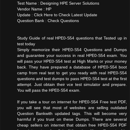
Test Name : Designing HPE Server Solutions
Vendor Name : HP
Update : Click Here to Check Latest Update
Question Bank : Check Questions
Study Guide of real HPE0-S54 questions that Tested up in
test today
Simply memorize their HPE0-S54 Questions and Dumps
and guarantee your success in real HPE0-S54 exam. You
will pass your HPE0-S54 test at High Marks or your money
back. They have prepared a database of HPE0-S54 boot
camp from real test to get you ready with real HPE0-S54
questions and test dumps to pass HPE0-S54 test at the first
attempt. Just obtain their vce test simulator and prepare.
You will pass the HPE0-S54 exam.
If you take a tour on internet for HPE0-S54 Free test PDF,
you will see that most of websites are selling outdated
Question Bankwith updated tags. This will become very
harmful if you trust on these Dumps. There are several
cheap sellers on internet that obtain free HPE0-S54 PDF