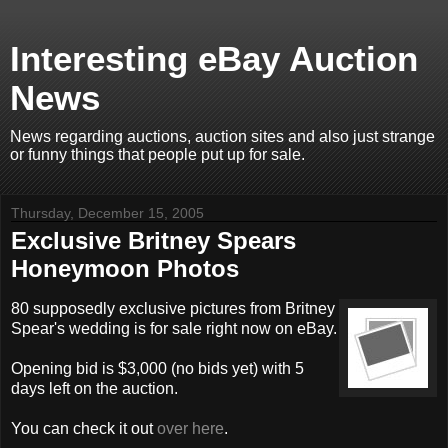
Interesting eBay Auction
News
News regarding auctions, auction sites and also just strange
or funny things that people put up for sale.
Thursday, December 15, 2005
Exclusive Britney Spears
Honeymoon Photos
80 supposedly exclusive pictures from Britney
Spear's wedding is for sale right now on eBay.
Opening bid is $3,000 (no bids yet) with 5
days left on the auction.
You can check it out
over here
.