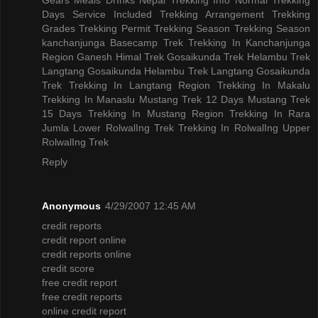
Days
Service Included
Trekking Arrangement
Trekking
Grades
Trekking Permit
Trekking Season
Trekking Season
kanchanjunga Basecamp Trek
Trekking In Kanchanjunga
Region
Ganesh Himal Trek
Gosaikunda Trek
Helambu Trek
Langtang Gosaikunda Helambu Trek
Langtang Gosaikunda
Trek
Trekking In Langtang Region
Trekking In Makalu
Trekking In Manaslu
Mustang Trek 12 Days
Mustang Trek
15 Days
Trekking In Mustang Region
Trekking In Rara
Jumla
Lower RolwalIng Trek
Trekking In RolwalIng
Upper
RolwalIng Trek
Reply
Anonymous
4/29/2007 12:45 AM
credit reports
credit report online
credit reports online
credit score
free credit report
free credit reports
online credit report