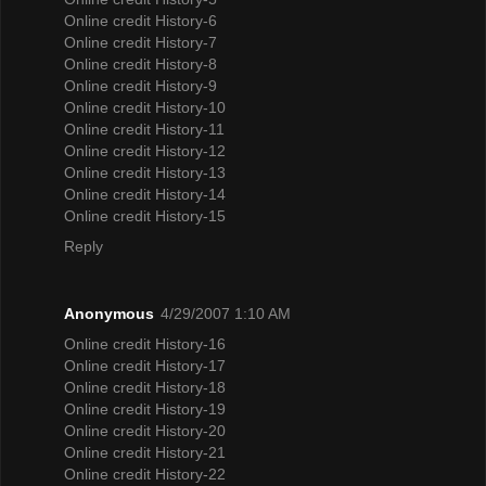
Online credit History-6
Online credit History-7
Online credit History-8
Online credit History-9
Online credit History-10
Online credit History-11
Online credit History-12
Online credit History-13
Online credit History-14
Online credit History-15
Reply
Anonymous
4/29/2007 1:10 AM
Online credit History-16
Online credit History-17
Online credit History-18
Online credit History-19
Online credit History-20
Online credit History-21
Online credit History-22