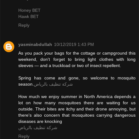
Honey BET
Hawk BET
Reply
yasminabdullah
10/12/2019 1:43 PM
As you pack your bags for the cottage or campground this
weekend, don't forget to bring light clothes with long
sleeves — and a truckload or two of insect repellent.
Spring has come and gone, so welcome to mosquito
season.
شركة تنظيف بالرياض
How much we enjoy summer in North America depends a
lot on how many mosquitoes there are waiting for us
outside. Their bites are itchy and their drone annoying, but
there's also concern that mosquitoes carrying dangerous
diseases are knocking
شركة تنظيف بالرياض
Reply