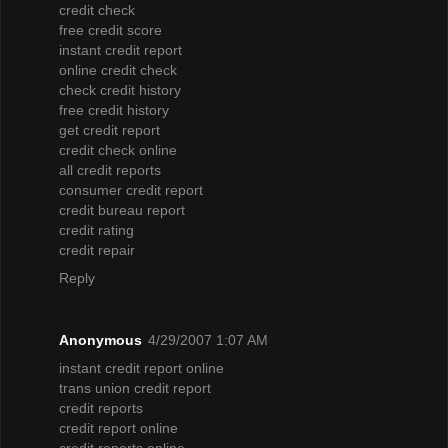
credit check
free credit score
instant credit report
online credit check
check credit history
free credit history
get credit report
credit check online
all credit reports
consumer credit report
credit bureau report
credit rating
credit repair
Reply
Anonymous
4/29/2007 1:07 AM
instant credit report online
trans union credit report
credit reports
credit report online
credit reports online