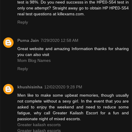
test is 98%. Do you need successs in the HPE0-S54 test in
only one attempt? Straight away go to obtain HP HPE0-S54
real test questions at killexams.com.
Reply
Purna Jain
7/29/2020 12:58 AM
Great website and amazing Information thanks for sharing
you can also visit
Mom Blog Names
Reply
khushisinha
12/02/2020 9:28 PM
Men like to make some upbeat memories, though usually
not complete without a sexy girl. In the event that you are
asked to enjoy the weekend and need to reduce some
fatigue, why call Greater Kailash Escort for a fun and
passionate night of mixed escorts.
Greater kailash escorts
Greater kailash escorts