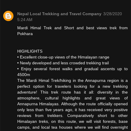
Nepal Local Trekking and Travel Company
3/28/2020
5:24 AM
Mardi Himal Trek and Short and best views trek from
Pokhara
HIGHLIGHTS
• Excellent close-up views of the Himalayan range
• Newly developed and less crowded trekking trail
• Enjoy several forest walks and gradual ascents up to
4500m
The Mardi Himal Trek/hiking in the Annapurna region is a
perfect option for travelers looking for a new trekking
adventure! This trek route has it all: diversity in the
atmosphere, cultural highlights and great views of
Annapurna Himalayas. Although the route officially opened
only less than five years ago, it has received very positive
reviews from trekkers. Comparatively short to other
Himalayan treks, on this route, we will visit forests, base
camps, and local tea houses where we will find overnight