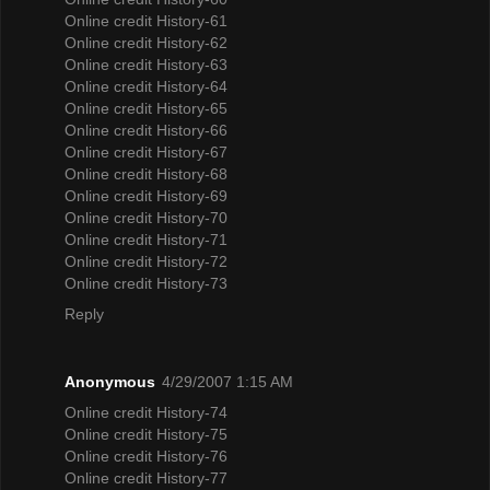
Online credit History-61
Online credit History-62
Online credit History-63
Online credit History-64
Online credit History-65
Online credit History-66
Online credit History-67
Online credit History-68
Online credit History-69
Online credit History-70
Online credit History-71
Online credit History-72
Online credit History-73
Reply
Anonymous
4/29/2007 1:15 AM
Online credit History-74
Online credit History-75
Online credit History-76
Online credit History-77