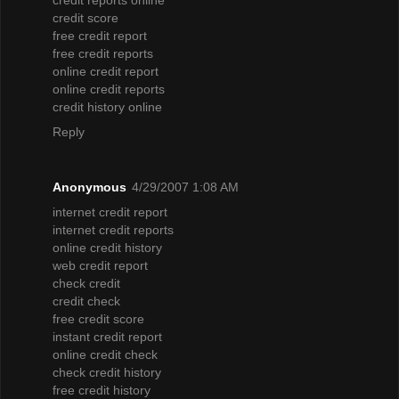
credit score
free credit report
free credit reports
online credit report
online credit reports
credit history online
Reply
Anonymous
4/29/2007 1:08 AM
internet credit report
internet credit reports
online credit history
web credit report
check credit
credit check
free credit score
instant credit report
online credit check
check credit history
free credit history