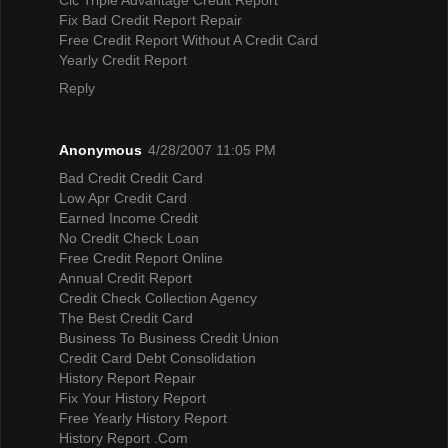
Fix Bad Credit Report Repair
Free Credit Report Without A Credit Card
Yearly Credit Report
Reply
Anonymous
4/28/2007 11:05 PM
Bad Credit Credit Card
Low Apr Credit Card
Earned Income Credit
No Credit Check Loan
Free Credit Report Online
Annual Credit Report
Credit Check Collection Agency
The Best Credit Card
Business To Business Credit Union
Credit Card Debt Consolidation
History Report Repair
Fix Your History Report
Free Yearly History Report
History Report .Com