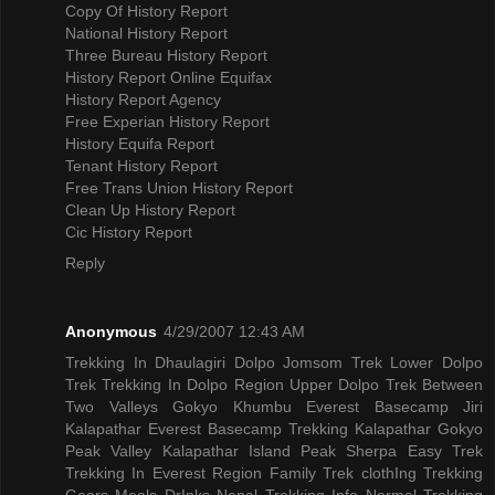
Copy Of History Report
National History Report
Three Bureau History Report
History Report Online Equifax
History Report Agency
Free Experian History Report
History Equifa Report
Tenant History Report
Free Trans Union History Report
Clean Up History Report
Cic History Report
Reply
Anonymous
4/29/2007 12:43 AM
Trekking In Dhaulagiri
Dolpo Jomsom Trek
Lower Dolpo
Trek
Trekking In Dolpo Region
Upper Dolpo Trek
Between
Two Valleys Gokyo Khumbu
Everest Basecamp Jiri
Kalapathar
Everest Basecamp Trekking Kalapathar
Gokyo
Peak Valley
Kalapathar Island Peak
Sherpa Easy Trek
Trekking In Everest Region
Family Trek
clothIng Trekking
Gears
Meals DrInks
Nepal Trekking Info
Normal Trekking