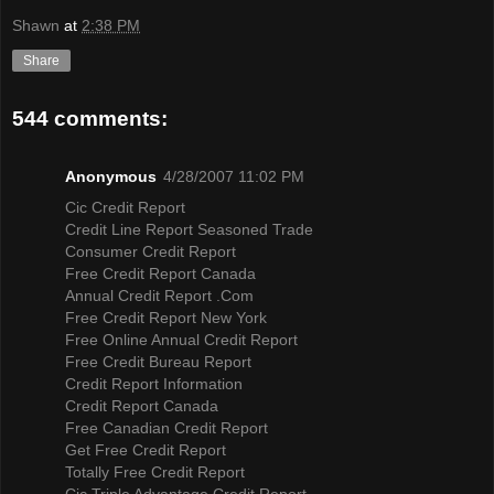
Shawn
at
2:38 PM
Share
544 comments:
Anonymous
4/28/2007 11:02 PM
Cic Credit Report
Credit Line Report Seasoned Trade
Consumer Credit Report
Free Credit Report Canada
Annual Credit Report .Com
Free Credit Report New York
Free Online Annual Credit Report
Free Credit Bureau Report
Credit Report Information
Credit Report Canada
Free Canadian Credit Report
Get Free Credit Report
Totally Free Credit Report
Cic Triple Advantage Credit Report