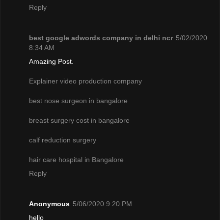
Reply
best google adwords company in delhi ncr
5/02/2020
8:34 AM
Amazing Post.
Explainer video production company
best nose surgeon in bangalore
breast surgery cost in bangalore
calf reduction surgery
hair care hospital in Bangalore
Reply
Anonymous
5/06/2020 9:20 PM
hello