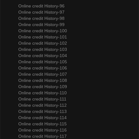
Online credit History-96
Online credit History-97
Online credit History-98
Online credit History-99
Online credit History-100
Online credit History-101
Online credit History-102
Online credit History-103
Online credit History-104
Online credit History-105
Online credit History-106
Online credit History-107
Online credit History-108
Online credit History-109
Online credit History-110
Online credit History-111
Online credit History-112
Online credit History-113
Online credit History-114
Online credit History-115
Online credit History-116
Online credit History-117