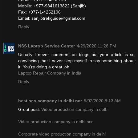
Mobile: +977-9841613822 (Sanjib)
Fax: +977-1-4252196
Email:
sanjibtrekguide@gmail.com
Reply
NSS Laptop Service Center
4/29/2020 11:28 PM
Usually I never comment on blogs but your article is so
convincing that I never stop myself to say something about
it. You’re doing a great job.
Laptop Repair Company in India
Reply
best seo company in delhi ncr
5/02/2020 8:13 AM
Great post.
Video production company in delhi
Video production company in delhi ncr
Corporate video production company in delhi