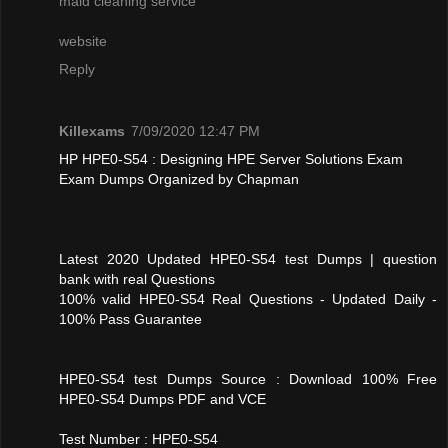
maid cleaning service
website
Reply
Killexams
7/09/2020 12:47 PM
HP HPE0-S54 : Designing HPE Server Solutions Exam
Exam Dumps Organized by Chapman
Latest 2020 Updated HPE0-S54 test Dumps | question
bank with real Questions
100% valid HPE0-S54 Real Questions - Updated Daily -
100% Pass Guarantee
HPE0-S54 test Dumps Source : Download 100% Free
HPE0-S54 Dumps PDF and VCE
Test Number : HPE0-S54