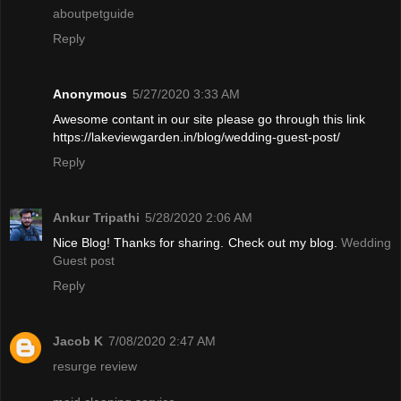
aboutpetguide
Reply
Anonymous
5/27/2020 3:33 AM
Awesome contant in our site please go through this link
https://lakeviewgarden.in/blog/wedding-guest-post/
Reply
Ankur Tripathi
5/28/2020 2:06 AM
Nice Blog! Thanks for sharing. Check out my blog.
Wedding
Guest post
Reply
Jacob K
7/08/2020 2:47 AM
resurge review