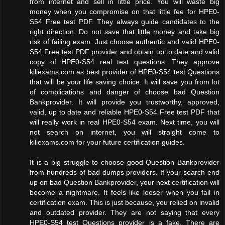
from internet and sell in little price. You will waste big
money when you compromise on that little fee for HPE0-
S54 Free test PDF. They always guide candidates to the
right direction. Do not save that little money and take big
risk of failing exam. Just choose authentic and valid HPE0-
S54 Free test PDF provider and obtain up to date and valid
copy of HPE0-S54 real test questions. They approve
killexams.com as best provider of HPE0-S54 test Questions
that will be your life saving choice. It will save you from lot
of complications and danger of choose bad Question
Bankprovider. It will provide you trustworthy, approved,
valid, up to date and reliable HPE0-S54 Free test PDF that
will really work in real HPE0-S54 exam. Next time, you will
not search on internet, you will straight come to
killexams.com for your future certification guides.
It is a big struggle to choose good Question Bankprovider
from hundreds of bad dumps providers. If your search end
up on bad Question Bankprovider, your next certification will
become a nightmare. It feels like looser when you fail in
certification exam. This is just because, you relied on invalid
and outdated provider. They are not saying that every
HPE0-S54 test Questions provider is a fake. There are