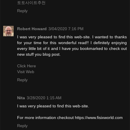
토토사이트추천
Reply
Robert Howard
3/04/2020 7:16 PM
I was very pleased to find this web-site. I wanted to thanks
for your time for this wonderful read!! I definitely enjoying
every little bit of it and I have you bookmarked to check out
new stuff you blog post.
Click Here
Visit Web
Reply
Nita
3/28/2020 1:15 AM
I was very pleased to find this web-site.
For more information checkout https://www.fisixworld.com
Reply