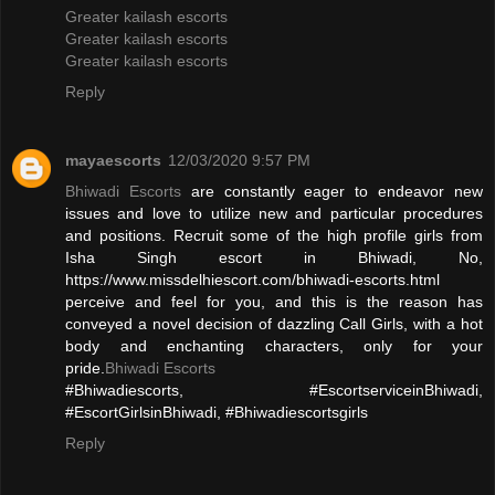
Greater kailash escorts
Greater kailash escorts
Greater kailash escorts
Reply
mayaescorts
12/03/2020 9:57 PM
Bhiwadi Escorts
are constantly eager to endeavor new
issues and love to utilize new and particular procedures
and positions. Recruit some of the high profile girls from
Isha Singh escort in Bhiwadi, No,
https://www.missdelhiescort.com/bhiwadi-escorts.html
perceive and feel for you, and this is the reason has
conveyed a novel decision of dazzling Call Girls, with a hot
body and enchanting characters, only for your
pride.
Bhiwadi Escorts
#Bhiwadiescorts, #EscortserviceinBhiwadi,
#EscortGirlsinBhiwadi, #Bhiwadiescortsgirls
Reply