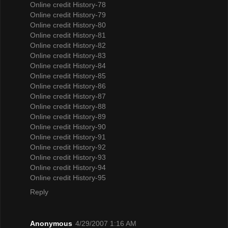
Online credit History-78
Online credit History-79
Online credit History-80
Online credit History-81
Online credit History-82
Online credit History-83
Online credit History-84
Online credit History-85
Online credit History-86
Online credit History-87
Online credit History-88
Online credit History-89
Online credit History-90
Online credit History-91
Online credit History-92
Online credit History-93
Online credit History-94
Online credit History-95
Reply
Anonymous
4/29/2007 1:16 AM