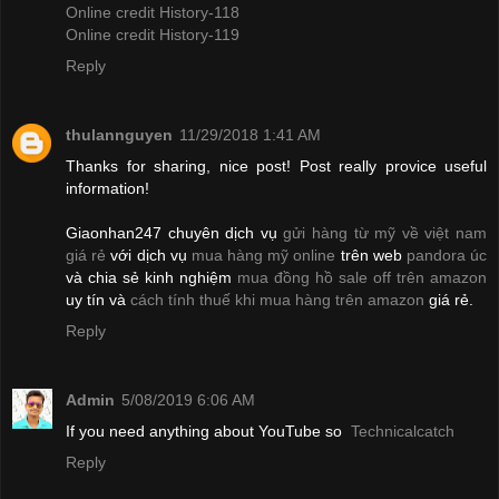
Online credit History-118
Online credit History-119
Reply
thulannguyen
11/29/2018 1:41 AM
Thanks for sharing, nice post! Post really provice useful
information!
Giaonhan247 chuyên dịch vụ
gửi hàng từ mỹ về việt nam
giá rẻ
với dịch vụ
mua hàng mỹ online
trên web
pandora úc
và chia sẻ kinh nghiệm
mua đồng hồ sale off trên amazon
uy tín và
cách tính thuế khi mua hàng trên amazon
giá rẻ.
Reply
Admin
5/08/2019 6:06 AM
If you need anything about YouTube so
Technicalcatch
Reply