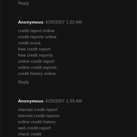
Reply
Anonymous
4/29/2007 1:02 AM
credit report online
credit reports online
credit score
free credit report
free credit reports
online credit report
online credit reports
credit history online
Reply
Anonymous
4/29/2007 1:03 AM
internet credit report
internet credit reports
online credit history
web credit report
check credit