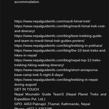
accommodation.
https://www.nepalguideinfo.com/mardi-himal-trek/
https://www.nepalguideinfo.com/blog/mardi-himal-trek-cost-
and-itinerary/
https://www.nepalguideinfo.com/blog/best-trekking-guide-
and-team-to-mardi-himal-trek-guides-porters/
https://www.nepalguideinfo.com/blog/trekking-in-pokhara/
https://www.nepalguideinfo.com/blog/the-10-best-treks-and-
hikes-in-nepal/
https://www.nepalguideinfo.com/blog/nepal-top-12-treks-
trekking-hiking-walking-itinerary/
https://www.nepalguideinfo.com/blog/short-annapurna-
base-camp-trek-5-night-6-days/
https://www.nepalguideinfo.com/blog/trekking-in-nepal-
during-august/
GET IN TOUCH
Nepal Mounatin Guide TeamS (Nepal Planet Treks and
Expedition Pvt. Ltd.)
GPO: 4453 Paknajol ,Thamel, Kathmandu, Nepal
Phone: +977-1-4252196