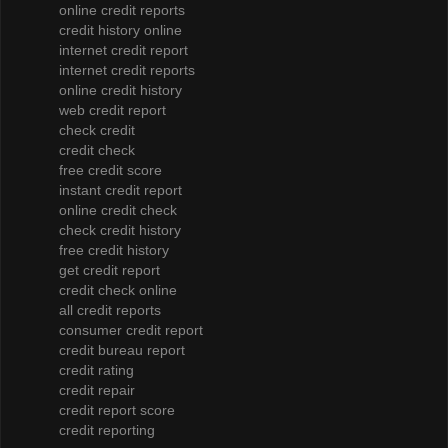
online credit reports
credit history online
internet credit report
internet credit reports
online credit history
web credit report
check credit
credit check
free credit score
instant credit report
online credit check
check credit history
free credit history
get credit report
credit check online
all credit reports
consumer credit report
credit bureau report
credit rating
credit repair
credit report score
credit reporting