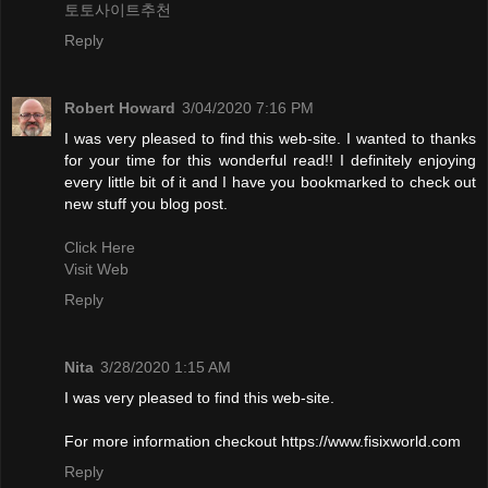
토토사이트추천
Reply
Robert Howard
3/04/2020 7:16 PM
I was very pleased to find this web-site. I wanted to thanks
for your time for this wonderful read!! I definitely enjoying
every little bit of it and I have you bookmarked to check out
new stuff you blog post.
Click Here
Visit Web
Reply
Nita
3/28/2020 1:15 AM
I was very pleased to find this web-site.
For more information checkout https://www.fisixworld.com
Reply