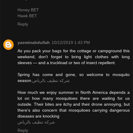
Honey BET
Hawk BET
Reply
yasminabdullah
10/12/2019 1:43 PM
As you pack your bags for the cottage or campground this
weekend, don't forget to bring light clothes with long
sleeves — and a truckload or two of insect repellent.
Spring has come and gone, so welcome to mosquito
season.
شركة تنظيف بالرياض
How much we enjoy summer in North America depends a
lot on how many mosquitoes there are waiting for us
outside. Their bites are itchy and their drone annoying, but
there's also concern that mosquitoes carrying dangerous
diseases are knocking
شركة تنظيف بالرياض
Reply