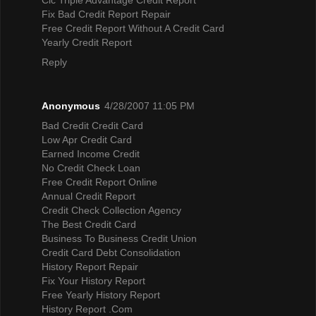
Fix Bad Credit Report Repair
Free Credit Report Without A Credit Card
Yearly Credit Report
Reply
Anonymous
4/28/2007 11:05 PM
Bad Credit Credit Card
Low Apr Credit Card
Earned Income Credit
No Credit Check Loan
Free Credit Report Online
Annual Credit Report
Credit Check Collection Agency
The Best Credit Card
Business To Business Credit Union
Credit Card Debt Consolidation
History Report Repair
Fix Your History Report
Free Yearly History Report
History Report .Com