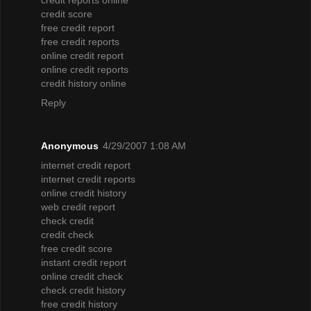
credit score
free credit report
free credit reports
online credit report
online credit reports
credit history online
Reply
Anonymous
4/29/2007 1:08 AM
internet credit report
internet credit reports
online credit history
web credit report
check credit
credit check
free credit score
instant credit report
online credit check
check credit history
free credit history