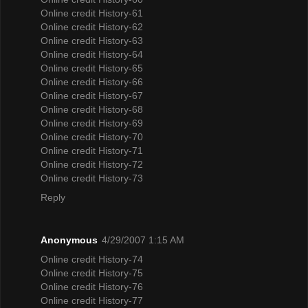
Online credit History-61
Online credit History-62
Online credit History-63
Online credit History-64
Online credit History-65
Online credit History-66
Online credit History-67
Online credit History-68
Online credit History-69
Online credit History-70
Online credit History-71
Online credit History-72
Online credit History-73
Reply
Anonymous
4/29/2007 1:15 AM
Online credit History-74
Online credit History-75
Online credit History-76
Online credit History-77