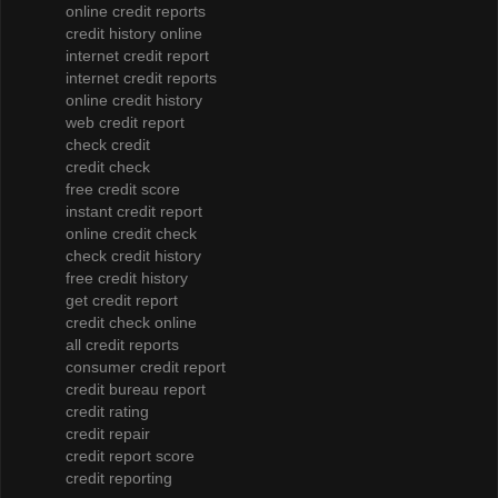
online credit reports
credit history online
internet credit report
internet credit reports
online credit history
web credit report
check credit
credit check
free credit score
instant credit report
online credit check
check credit history
free credit history
get credit report
credit check online
all credit reports
consumer credit report
credit bureau report
credit rating
credit repair
credit report score
credit reporting