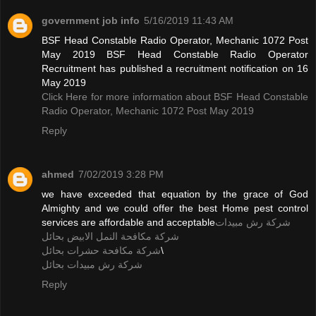
government job info
5/16/2019 11:43 AM
BSF Head Constable Radio Operator, Mechanic 1072 Post
May 2019 BSF Head Constable Radio Operator
Recruitment has published a recruitment notification on 16
May 2019
Click Here for more information about BSF Head Constable
Radio Operator, Mechanic 1072 Post May 2019
Reply
ahmed
7/02/2019 3:28 PM
we have exceeded that equation by the grace of God
Almighty and we could offer the best Home pest control
services are affordable and acceptable
شركة رش مبيدات
شركة مكافحة النمل الابيض بحائل
شركة مكافحة حشرات بحائل
\
شركة رش مبيدات بحائل
Reply