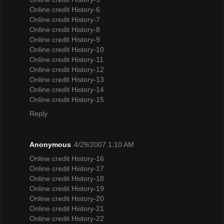
Online credit History-6
Online credit History-7
Online credit History-8
Online credit History-9
Online credit History-10
Online credit History-11
Online credit History-12
Online credit History-13
Online credit History-14
Online credit History-15
Reply
Anonymous
4/29/2007 1:10 AM
Online credit History-16
Online credit History-17
Online credit History-18
Online credit History-19
Online credit History-20
Online credit History-21
Online credit History-22