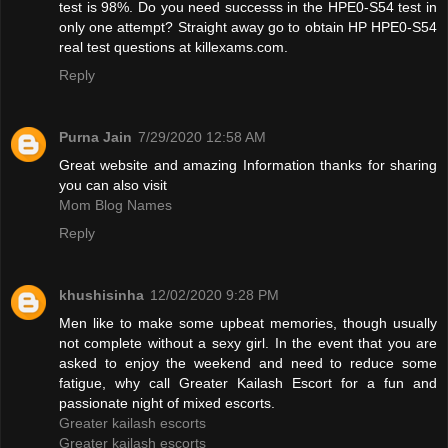
test is 98%. Do you need successs in the HPE0-S54 test in
only one attempt? Straight away go to obtain HP HPE0-S54
real test questions at killexams.com.
Reply
Purna Jain
7/29/2020 12:58 AM
Great website and amazing Information thanks for sharing
you can also visit
Mom Blog Names
Reply
khushisinha
12/02/2020 9:28 PM
Men like to make some upbeat memories, though usually
not complete without a sexy girl. In the event that you are
asked to enjoy the weekend and need to reduce some
fatigue, why call Greater Kailash Escort for a fun and
passionate night of mixed escorts.
Greater kailash escorts
Greater kailash escorts