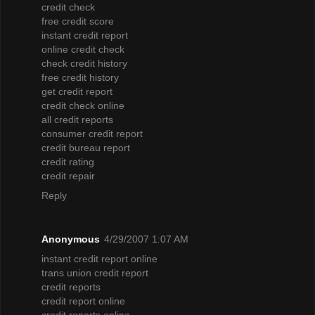
credit check
free credit score
instant credit report
online credit check
check credit history
free credit history
get credit report
credit check online
all credit reports
consumer credit report
credit bureau report
credit rating
credit repair
Reply
Anonymous
4/29/2007 1:07 AM
instant credit report online
trans union credit report
credit reports
credit report online
credit reports online