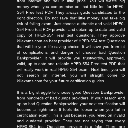
from internet and sell in little price. You will waste big
money when you compromise on that little fee for HPE0-
S54 Free test PDF. They always guide candidates to the
right direction. Do not save that little money and take big
risk of failing exam. Just choose authentic and valid HPE0-
S54 Free test PDF provider and obtain up to date and valid
copy of HPE0-S54 real test questions. They approve
killexams.com as best provider of HPE0-S54 test Questions
that will be your life saving choice. It will save you from lot
of complications and danger of choose bad Question
Bankprovider. It will provide you trustworthy, approved,
valid, up to date and reliable HPE0-S54 Free test PDF that
will really work in real HPE0-S54 exam. Next time, you will
not search on internet, you will straight come to
killexams.com for your future certification guides.
It is a big struggle to choose good Question Bankprovider
from hundreds of bad dumps providers. If your search end
up on bad Question Bankprovider, your next certification will
become a nightmare. It feels like looser when you fail in
certification exam. This is just because, you relied on invalid
and outdated provider. They are not saying that every
HPE0-S54 test Questions provider is a fake. There are