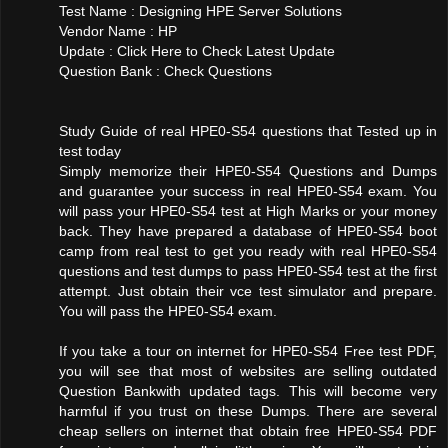
Test Name : Designing HPE Server Solutions
Vendor Name : HP
Update : Click Here to Check Latest Update
Question Bank : Check Questions
Study Guide of real HPE0-S54 questions that Tested up in
test today
Simply memorize their HPE0-S54 Questions and Dumps
and guarantee your success in real HPE0-S54 exam. You
will pass your HPE0-S54 test at High Marks or your money
back. They have prepared a database of HPE0-S54 boot
camp from real test to get you ready with real HPE0-S54
questions and test dumps to pass HPE0-S54 test at the first
attempt. Just obtain their vce test simulator and prepare.
You will pass the HPE0-S54 exam.
If you take a tour on internet for HPE0-S54 Free test PDF,
you will see that most of websites are selling outdated
Question Bankwith updated tags. This will become very
harmful if you trust on these Dumps. There are several
cheap sellers on internet that obtain free HPE0-S54 PDF