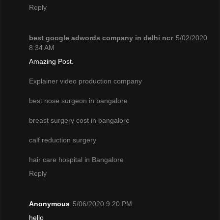
Reply
best google adwords company in delhi ncr
5/02/2020
8:34 AM
Amazing Post.
Explainer video production company
best nose surgeon in bangalore
breast surgery cost in bangalore
calf reduction surgery
hair care hospital in Bangalore
Reply
Anonymous
5/06/2020 9:20 PM
hello