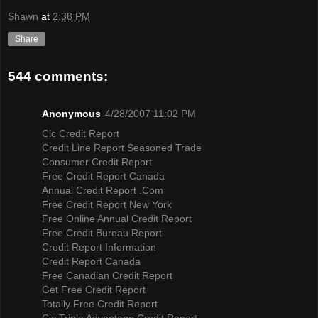
Shawn
at
2:38 PM
Share
544 comments:
Anonymous
4/28/2007 11:02 PM
Cic Credit Report
Credit Line Report Seasoned Trade
Consumer Credit Report
Free Credit Report Canada
Annual Credit Report .Com
Free Credit Report New York
Free Online Annual Credit Report
Free Credit Bureau Report
Credit Report Information
Credit Report Canada
Free Canadian Credit Report
Get Free Credit Report
Totally Free Credit Report
Cic Triple Advantage Credit Report