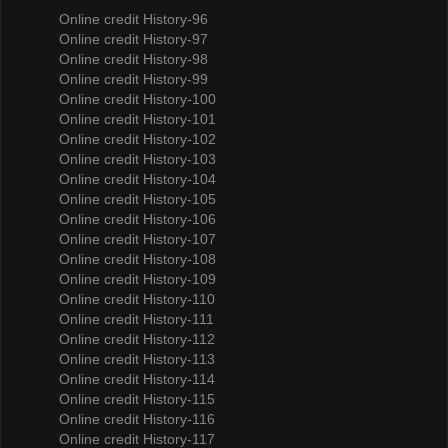
Online credit History-96
Online credit History-97
Online credit History-98
Online credit History-99
Online credit History-100
Online credit History-101
Online credit History-102
Online credit History-103
Online credit History-104
Online credit History-105
Online credit History-106
Online credit History-107
Online credit History-108
Online credit History-109
Online credit History-110
Online credit History-111
Online credit History-112
Online credit History-113
Online credit History-114
Online credit History-115
Online credit History-116
Online credit History-117