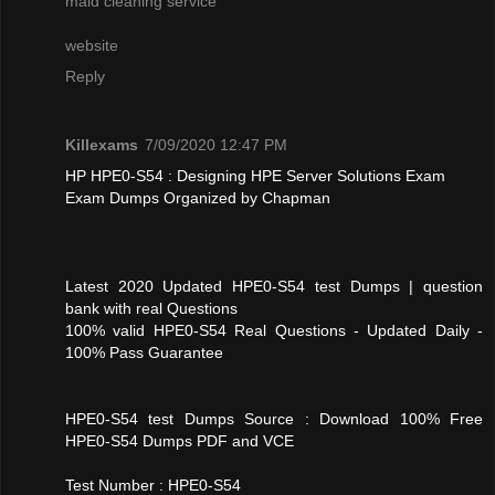
maid cleaning service
website
Reply
Killexams
7/09/2020 12:47 PM
HP HPE0-S54 : Designing HPE Server Solutions Exam
Exam Dumps Organized by Chapman
Latest 2020 Updated HPE0-S54 test Dumps | question
bank with real Questions
100% valid HPE0-S54 Real Questions - Updated Daily -
100% Pass Guarantee
HPE0-S54 test Dumps Source : Download 100% Free
HPE0-S54 Dumps PDF and VCE
Test Number : HPE0-S54