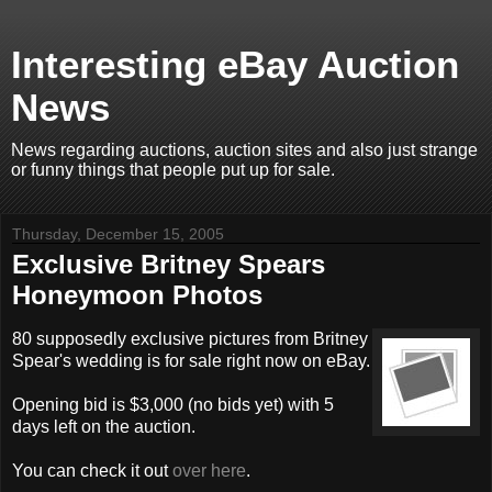
Interesting eBay Auction
News
News regarding auctions, auction sites and also just strange
or funny things that people put up for sale.
Thursday, December 15, 2005
Exclusive Britney Spears
Honeymoon Photos
80 supposedly exclusive pictures from Britney
Spear's wedding is for sale right now on eBay.
Opening bid is $3,000 (no bids yet) with 5
days left on the auction.
You can check it out
over here
.