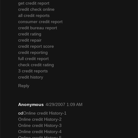
get credit report
credit check online
all credit reports
consumer credit report
credit bureau report
credit rating
credit repair
credit report score
credit reporting
full credit report
check credit rating
3 credit reports
credit history
Reply
Anonymous
4/29/2007 1:09 AM
od
Online credit History-1
Online credit History-2
Online credit History-3
Online credit History-4
Online credit History-5