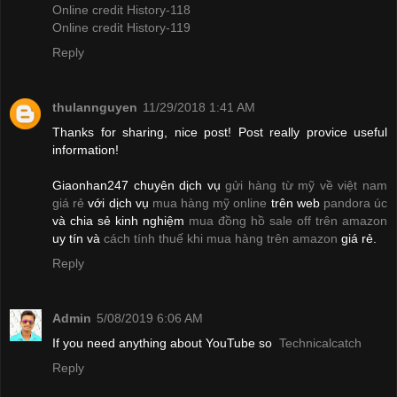
Online credit History-118
Online credit History-119
Reply
thulannguyen
11/29/2018 1:41 AM
Thanks for sharing, nice post! Post really provice useful
information!
Giaonhan247 chuyên dịch vụ
gửi hàng từ mỹ về việt nam
giá rẻ
với dịch vụ
mua hàng mỹ online
trên web
pandora úc
và chia sẻ kinh nghiệm
mua đồng hồ sale off trên amazon
uy tín và
cách tính thuế khi mua hàng trên amazon
giá rẻ.
Reply
Admin
5/08/2019 6:06 AM
If you need anything about YouTube so
Technicalcatch
Reply