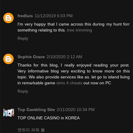
fredluis
11/12/2019 6:03 PM
I'm very happy that I came across this during my hunt forr
something relating to this.
tree trimming
Reply
Sophie Grace
2/10/2020 2:12 AM
Thanks for this blog, I really enjoyed reading your post.
Very informative blog very exciting to know more on this
topic. We also provide services like as. let go to island living
in remarkable game
sims 4 cheats
out now on PC
Reply
Top Gambling Site
2/11/2020 10:34 PM
TOP ONLINE CASINO in KOREA
엔트리 파워 볼