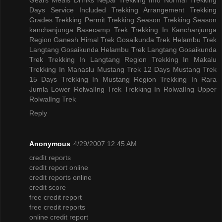
Days
Service Included
Trekking Arrangement
Trekking
Grades
Trekking Permit
Trekking Season
Trekking Season
kanchanjunga Basecamp Trek
Trekking In Kanchanjunga
Region
Ganesh Himal Trek
Gosaikunda Trek
Helambu Trek
Langtang Gosaikunda Helambu Trek
Langtang Gosaikunda
Trek
Trekking In Langtang Region
Trekking In Makalu
Trekking In Manaslu
Mustang Trek 12 Days
Mustang Trek
15 Days
Trekking In Mustang Region
Trekking In Rara
Jumla
Lower RolwalIng Trek
Trekking In RolwalIng
Upper
RolwalIng Trek
Reply
Anonymous
4/29/2007 12:45 AM
credit reports
credit report online
credit reports online
credit score
free credit report
free credit reports
online credit report