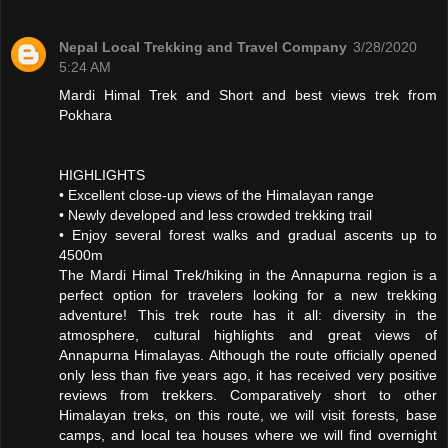
Nepal Local Trekking and Travel Company
3/28/2020
5:24 AM
Mardi Himal Trek and Short and best views trek from
Pokhara
HIGHLIGHTS
• Excellent close-up views of the Himalayan range
• Newly developed and less crowded trekking trail
• Enjoy several forest walks and gradual ascents up to
4500m
The Mardi Himal Trek/hiking in the Annapurna region is a
perfect option for travelers looking for a new trekking
adventure! This trek route has it all: diversity in the
atmosphere, cultural highlights and great views of
Annapurna Himalayas. Although the route officially opened
only less than five years ago, it has received very positive
reviews from trekkers. Comparatively short to other
Himalayan treks, on this route, we will visit forests, base
camps, and local tea houses where we will find overnight