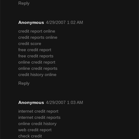
Reply
Anonymous
4/29/2007 1:02 AM
credit report online
credit reports online
credit score
free credit report
free credit reports
online credit report
online credit reports
credit history online
Reply
Anonymous
4/29/2007 1:03 AM
internet credit report
internet credit reports
online credit history
web credit report
check credit