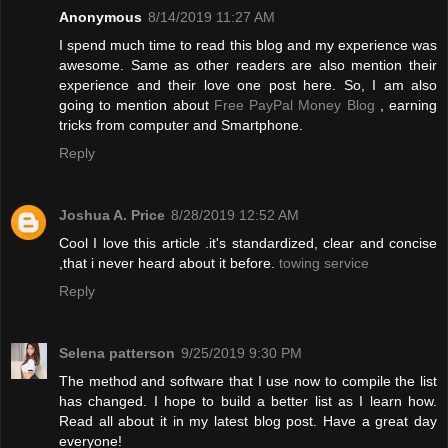
Anonymous
8/14/2019 11:27 AM
I spend much time to read this blog and my experience was
awesome. Same as other readers are also mention their
experience and their love one post here. So, I am also
going to mention about
Free PayPal Money Blog
, earning
tricks from computer and Smartphone.
Reply
Joshua A. Price
8/28/2019 12:52 AM
Cool I love this article .it's standardized, clear and concise
,that i never heard about it before.
towing service
Reply
Selena patterson
9/25/2019 9:30 PM
The method and software that I use now to compile the list
has changed. I hope to build a better list as I learn how.
Read all about it in my latest blog post. Have a great day
everyone!