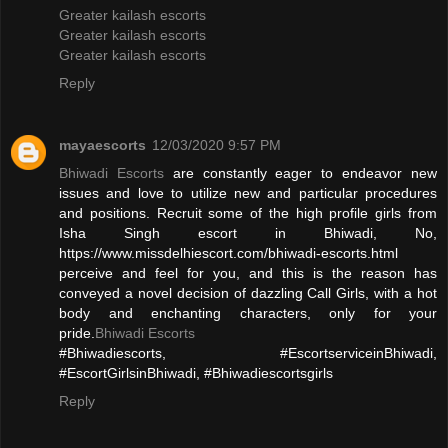
Greater kailash escorts
Greater kailash escorts
Greater kailash escorts
Reply
mayaescorts
12/03/2020 9:57 PM
Bhiwadi Escorts
are constantly eager to endeavor new
issues and love to utilize new and particular procedures
and positions. Recruit some of the high profile girls from
Isha Singh escort in Bhiwadi, No,
https://www.missdelhiescort.com/bhiwadi-escorts.html
perceive and feel for you, and this is the reason has
conveyed a novel decision of dazzling Call Girls, with a hot
body and enchanting characters, only for your
pride.
Bhiwadi Escorts
#Bhiwadiescorts, #EscortserviceinBhiwadi,
#EscortGirlsinBhiwadi, #Bhiwadiescortsgirls
Reply