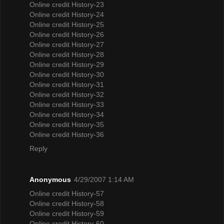
Online credit History-23
Online credit History-24
Online credit History-25
Online credit History-26
Online credit History-27
Online credit History-28
Online credit History-29
Online credit History-30
Online credit History-31
Online credit History-32
Online credit History-33
Online credit History-34
Online credit History-35
Online credit History-36
Reply
Anonymous
4/29/2007 1:14 AM
Online credit History-57
Online credit History-58
Online credit History-59
Online credit History-60