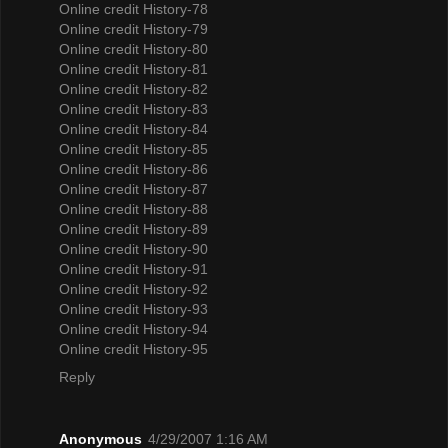
Online credit History-78
Online credit History-79
Online credit History-80
Online credit History-81
Online credit History-82
Online credit History-83
Online credit History-84
Online credit History-85
Online credit History-86
Online credit History-87
Online credit History-88
Online credit History-89
Online credit History-90
Online credit History-91
Online credit History-92
Online credit History-93
Online credit History-94
Online credit History-95
Reply
Anonymous
4/29/2007 1:16 AM