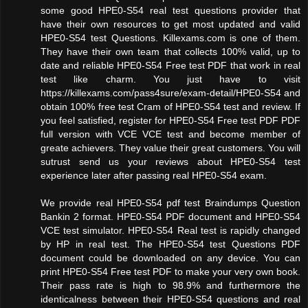
some good HPE0-S54 real test questions provider that
have their own resources to get most updated and valid
HPE0-S54 test Questions. Killexams.com is one of them.
They have their own team that collects 100% valid, up to
date and reliable HPE0-S54 Free test PDF that work in real
test like charm. You just have to visit
https://killexams.com/pass4sure/exam-detail/HPE0-S54 and
obtain 100% free test Cram of HPE0-S54 test and review. If
you feel satisfied, register for HPE0-S54 Free test PDF PDF
full version with VCE VCE test and become member of
greate achievers. They value their great customers. You will
sutrust send us your reviews about HPE0-S54 test
experience later after passing real HPE0-S54 exam.
We provide real HPE0-S54 pdf test Braindumps Question
Bankin 2 format. HPE0-S54 PDF document and HPE0-S54
VCE test simulator. HPE0-S54 Real test is rapidly changed
by HP in real test. The HPE0-S54 test Questions PDF
document could be downloaded on any device. You can
print HPE0-S54 Free test PDF to make your very own book.
Their pass rate is high to 98.9% and furthermore the
identicalness between their HPE0-S54 questions and real