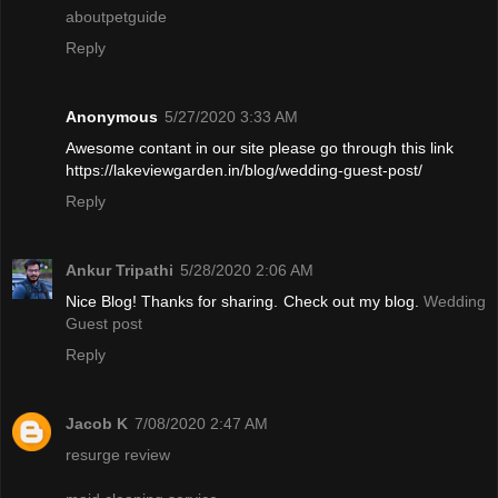
aboutpetguide
Reply
Anonymous
5/27/2020 3:33 AM
Awesome contant in our site please go through this link
https://lakeviewgarden.in/blog/wedding-guest-post/
Reply
Ankur Tripathi
5/28/2020 2:06 AM
Nice Blog! Thanks for sharing. Check out my blog.
Wedding
Guest post
Reply
Jacob K
7/08/2020 2:47 AM
resurge review