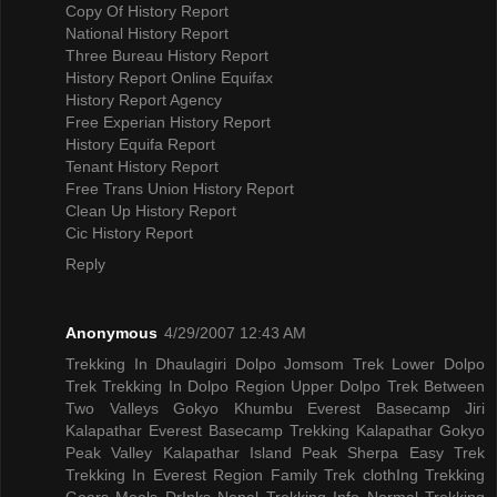
Copy Of History Report
National History Report
Three Bureau History Report
History Report Online Equifax
History Report Agency
Free Experian History Report
History Equifa Report
Tenant History Report
Free Trans Union History Report
Clean Up History Report
Cic History Report
Reply
Anonymous
4/29/2007 12:43 AM
Trekking In Dhaulagiri
Dolpo Jomsom Trek
Lower Dolpo
Trek
Trekking In Dolpo Region
Upper Dolpo Trek
Between
Two Valleys Gokyo Khumbu
Everest Basecamp Jiri
Kalapathar
Everest Basecamp Trekking Kalapathar
Gokyo
Peak Valley
Kalapathar Island Peak
Sherpa Easy Trek
Trekking In Everest Region
Family Trek
clothIng Trekking
Gears
Meals DrInks
Nepal Trekking Info
Normal Trekking