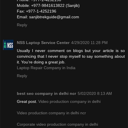
Mobile: +977-9841613822 (Sanjib)
Fax: +977-1-4252196
Email:
sanjibtrekguide@gmail.com
Reply
NSS Laptop Service Center
4/29/2020 11:28 PM
Usually I never comment on blogs but your article is so
convincing that I never stop myself to say something about
it. You’re doing a great job.
Laptop Repair Company in India
Reply
best seo company in delhi ncr
5/02/2020 8:13 AM
Great post.
Video production company in delhi
Video production company in delhi ncr
Corporate video production company in delhi