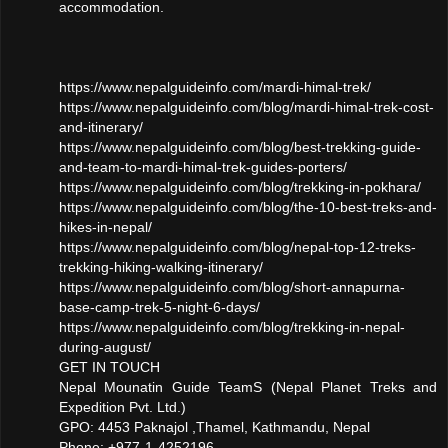
accommodation.
https://www.nepalguideinfo.com/mardi-himal-trek/
https://www.nepalguideinfo.com/blog/mardi-himal-trek-cost-
and-itinerary/
https://www.nepalguideinfo.com/blog/best-trekking-guide-
and-team-to-mardi-himal-trek-guides-porters/
https://www.nepalguideinfo.com/blog/trekking-in-pokhara/
https://www.nepalguideinfo.com/blog/the-10-best-treks-and-
hikes-in-nepal/
https://www.nepalguideinfo.com/blog/nepal-top-12-treks-
trekking-hiking-walking-itinerary/
https://www.nepalguideinfo.com/blog/short-annapurna-
base-camp-trek-5-night-6-days/
https://www.nepalguideinfo.com/blog/trekking-in-nepal-
during-august/
GET IN TOUCH
Nepal Mounatin Guide TeamS (Nepal Planet Treks and
Expedition Pvt. Ltd.)
GPO: 4453 Paknajol ,Thamel, Kathmandu, Nepal
Phone: +977-1-4252196