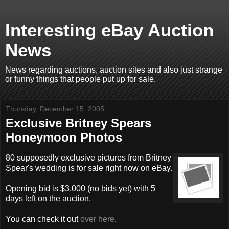
Interesting eBay Auction
News
News regarding auctions, auction sites and also just strange
or funny things that people put up for sale.
Thursday, December 15, 2005
Exclusive Britney Spears
Honeymoon Photos
80 supposedly exclusive pictures from Britney
Spear's wedding is for sale right now on eBay.
Opening bid is $3,000 (no bids yet) with 5
days left on the auction.
You can check it out
over here
.