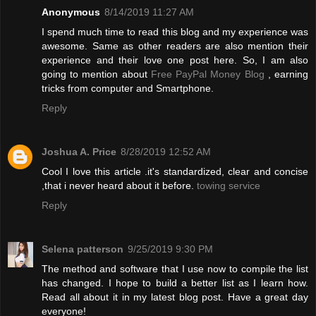
Anonymous
8/14/2019 11:27 AM
I spend much time to read this blog and my experience was
awesome. Same as other readers are also mention their
experience and their love one post here. So, I am also
going to mention about
Free PayPal Money Blog
, earning
tricks from computer and Smartphone.
Reply
Joshua A. Price
8/28/2019 12:52 AM
Cool I love this article .it's standardized, clear and concise
,that i never heard about it before.
towing service
Reply
Selena patterson
9/25/2019 9:30 PM
The method and software that I use now to compile the list
has changed. I hope to build a better list as I learn how.
Read all about it in my latest blog post. Have a great day
everyone!