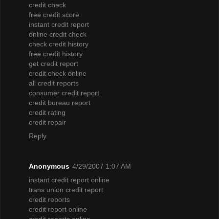
credit check
free credit score
instant credit report
online credit check
check credit history
free credit history
get credit report
credit check online
all credit reports
consumer credit report
credit bureau report
credit rating
credit repair
Reply
Anonymous
4/29/2007 1:07 AM
instant credit report online
trans union credit report
credit reports
credit report online
credit reports online