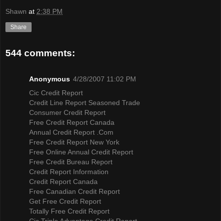
Shawn
at
2:38 PM
Share
544 comments:
Anonymous
4/28/2007 11:02 PM
Cic Credit Report
Credit Line Report Seasoned Trade
Consumer Credit Report
Free Credit Report Canada
Annual Credit Report .Com
Free Credit Report New York
Free Online Annual Credit Report
Free Credit Bureau Report
Credit Report Information
Credit Report Canada
Free Canadian Credit Report
Get Free Credit Report
Totally Free Credit Report
Cic Triple Advantage Credit Report