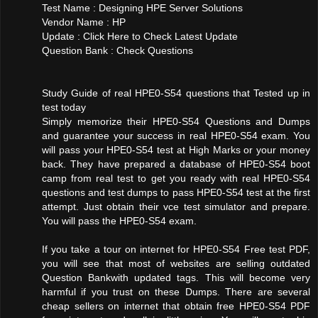
Test Name : Designing HPE Server Solutions
Vendor Name : HP
Update : Click Here to Check Latest Update
Question Bank : Check Questions
Study Guide of real HPE0-S54 questions that Tested up in
test today
Simply memorize their HPE0-S54 Questions and Dumps
and guarantee your success in real HPE0-S54 exam. You
will pass your HPE0-S54 test at High Marks or your money
back. They have prepared a database of HPE0-S54 boot
camp from real test to get you ready with real HPE0-S54
questions and test dumps to pass HPE0-S54 test at the first
attempt. Just obtain their vce test simulator and prepare.
You will pass the HPE0-S54 exam.
If you take a tour on internet for HPE0-S54 Free test PDF,
you will see that most of websites are selling outdated
Question Bankwith updated tags. This will become very
harmful if you trust on these Dumps. There are several
cheap sellers on internet that obtain free HPE0-S54 PDF