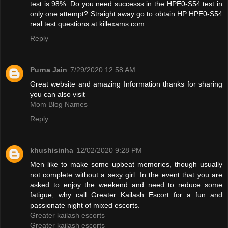
test is 98%. Do you need successs in the HPE0-S54 test in
only one attempt? Straight away go to obtain HP HPE0-S54
real test questions at killexams.com.
Reply
Purna Jain
7/29/2020 12:58 AM
Great website and amazing Information thanks for sharing
you can also visit
Mom Blog Names
Reply
khushisinha
12/02/2020 9:28 PM
Men like to make some upbeat memories, though usually
not complete without a sexy girl. In the event that you are
asked to enjoy the weekend and need to reduce some
fatigue, why call Greater Kailash Escort for a fun and
passionate night of mixed escorts.
Greater kailash escorts
Greater kailash escorts