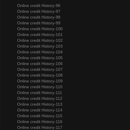
Online credit History-96
Online credit History-97
Online credit History-98
Online credit History-99
Online credit History-100
Online credit History-101
Online credit History-102
Online credit History-103
Online credit History-104
Online credit History-105
Online credit History-106
Online credit History-107
Online credit History-108
Online credit History-109
Online credit History-110
Online credit History-111
Online credit History-112
Online credit History-113
Online credit History-114
Online credit History-115
Online credit History-116
Online credit History-117