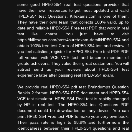
some good HPE0-S54 real test questions provider that
have their own resources to get most updated and valid
HPE0-S54 test Questions. Killexams.com is one of them.
They have their own team that collects 100% valid, up to
date and reliable HPE0-S54 Free test PDF that work in real
test like charm. You just have to visit
https://killexams.com/pass4sure/exam-detail/HPE0-S54 and
obtain 100% free test Cram of HPE0-S54 test and review. If
you feel satisfied, register for HPE0-S54 Free test PDF PDF
full version with VCE VCE test and become member of
greate achievers. They value their great customers. You will
sutrust send us your reviews about HPE0-S54 test
experience later after passing real HPE0-S54 exam.
We provide real HPE0-S54 pdf test Braindumps Question
Bankin 2 format. HPE0-S54 PDF document and HPE0-S54
VCE test simulator. HPE0-S54 Real test is rapidly changed
by HP in real test. The HPE0-S54 test Questions PDF
document could be downloaded on any device. You can
print HPE0-S54 Free test PDF to make your very own book.
Their pass rate is high to 98.9% and furthermore the
identicalness between their HPE0-S54 questions and real