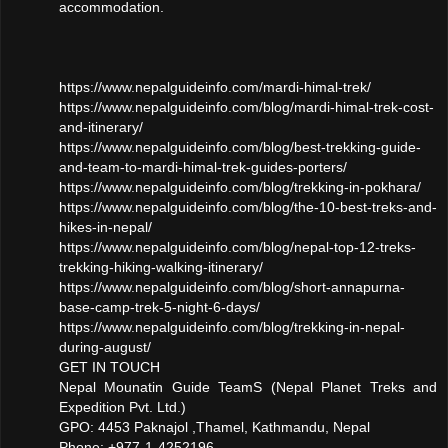
accommodation.
https://www.nepalguideinfo.com/mardi-himal-trek/
https://www.nepalguideinfo.com/blog/mardi-himal-trek-cost-
and-itinerary/
https://www.nepalguideinfo.com/blog/best-trekking-guide-
and-team-to-mardi-himal-trek-guides-porters/
https://www.nepalguideinfo.com/blog/trekking-in-pokhara/
https://www.nepalguideinfo.com/blog/the-10-best-treks-and-
hikes-in-nepal/
https://www.nepalguideinfo.com/blog/nepal-top-12-treks-
trekking-hiking-walking-itinerary/
https://www.nepalguideinfo.com/blog/short-annapurna-
base-camp-trek-5-night-6-days/
https://www.nepalguideinfo.com/blog/trekking-in-nepal-
during-august/
GET IN TOUCH
Nepal Mounatin Guide TeamS (Nepal Planet Treks and
Expedition Pvt. Ltd.)
GPO: 4453 Paknajol ,Thamel, Kathmandu, Nepal
Phone: +977-1-4252196