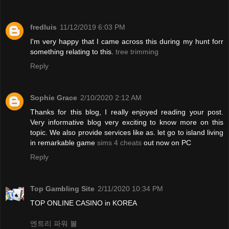
fredluis
11/12/2019 6:03 PM
I'm very happy that I came across this during my hunt forr
something relating to this.
tree trimming
Reply
Sophie Grace
2/10/2020 2:12 AM
Thanks for this blog, I really enjoyed reading your post.
Very informative blog very exciting to know more on this
topic. We also provide services like as. let go to island living
in remarkable game
sims 4 cheats
out now on PC
Reply
Top Gambling Site
2/11/2020 10:34 PM
TOP ONLINE CASINO in KOREA
엔트리 파워 볼