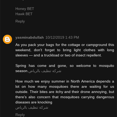
Honey BET
Hawk BET
Reply
yasminabdullah
10/12/2019 1:43 PM
As you pack your bags for the cottage or campground this
weekend, don't forget to bring light clothes with long
sleeves — and a truckload or two of insect repellent.
Spring has come and gone, so welcome to mosquito
season.
شركة تنظيف بالرياض
How much we enjoy summer in North America depends a
lot on how many mosquitoes there are waiting for us
outside. Their bites are itchy and their drone annoying, but
there's also concern that mosquitoes carrying dangerous
diseases are knocking
شركة تنظيف بالرياض
Reply