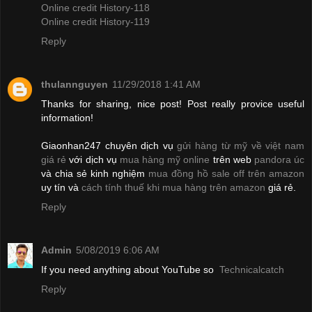
Online credit History-118
Online credit History-119
Reply
thulannguyen
11/29/2018 1:41 AM
Thanks for sharing, nice post! Post really provice useful
information!
Giaonhan247 chuyên dịch vụ
gửi hàng từ mỹ về việt nam
giá rẻ
với dịch vụ
mua hàng mỹ online
trên web
pandora úc
và chia sẻ kinh nghiệm
mua đồng hồ sale off trên amazon
uy tín và
cách tính thuế khi mua hàng trên amazon
giá rẻ.
Reply
Admin
5/08/2019 6:06 AM
If you need anything about YouTube so
Technicalcatch
Reply