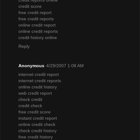
credit score
free credit report
free credit reports
online credit report
online credit reports
credit history online
Reply
Anonymous
4/29/2007 1:08 AM
internet credit report
internet credit reports
online credit history
web credit report
check credit
credit check
free credit score
instant credit report
online credit check
check credit history
free credit history