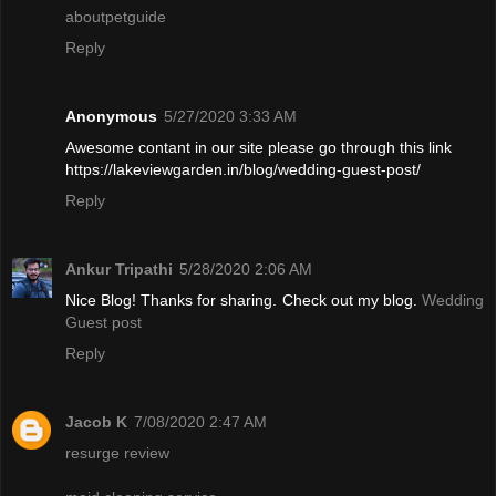
aboutpetguide
Reply
Anonymous
5/27/2020 3:33 AM
Awesome contant in our site please go through this link
https://lakeviewgarden.in/blog/wedding-guest-post/
Reply
Ankur Tripathi
5/28/2020 2:06 AM
Nice Blog! Thanks for sharing. Check out my blog.
Wedding
Guest post
Reply
Jacob K
7/08/2020 2:47 AM
resurge review