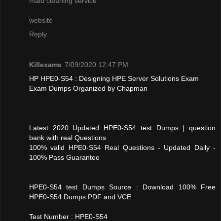
maid cleaning service
website
Reply
Killexams
7/09/2020 12:47 PM
HP HPE0-S54 : Designing HPE Server Solutions Exam
Exam Dumps Organized by Chapman
Latest 2020 Updated HPE0-S54 test Dumps | question
bank with real Questions
100% valid HPE0-S54 Real Questions - Updated Daily -
100% Pass Guarantee
HPE0-S54 test Dumps Source : Download 100% Free
HPE0-S54 Dumps PDF and VCE
Test Number : HPE0-S54