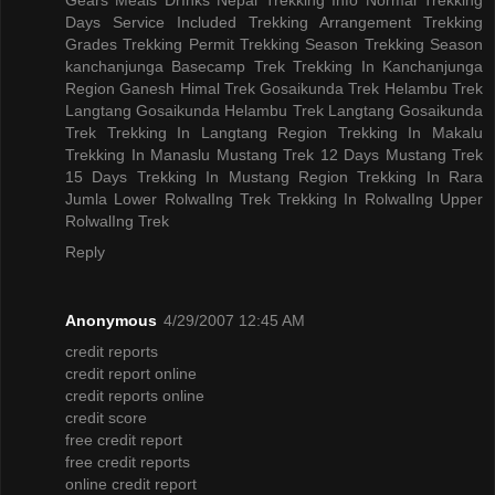
Days
Service Included
Trekking Arrangement
Trekking
Grades
Trekking Permit
Trekking Season
Trekking Season
kanchanjunga Basecamp Trek
Trekking In Kanchanjunga
Region
Ganesh Himal Trek
Gosaikunda Trek
Helambu Trek
Langtang Gosaikunda Helambu Trek
Langtang Gosaikunda
Trek
Trekking In Langtang Region
Trekking In Makalu
Trekking In Manaslu
Mustang Trek 12 Days
Mustang Trek
15 Days
Trekking In Mustang Region
Trekking In Rara
Jumla
Lower RolwalIng Trek
Trekking In RolwalIng
Upper
RolwalIng Trek
Reply
Anonymous
4/29/2007 12:45 AM
credit reports
credit report online
credit reports online
credit score
free credit report
free credit reports
online credit report