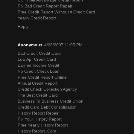
Fix Bad Credit Report Repair
Free Credit Report Without A Credit Card
Yearly Credit Report
Reply
Anonymous
4/28/2007 11:05 PM
Bad Credit Credit Card
Low Apr Credit Card
Earned Income Credit
No Credit Check Loan
Free Credit Report Online
Annual Credit Report
Credit Check Collection Agency
The Best Credit Card
Business To Business Credit Union
Credit Card Debt Consolidation
History Report Repair
Fix Your History Report
Free Yearly History Report
History Report .Com