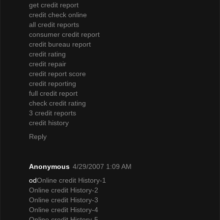
get credit report
credit check online
all credit reports
consumer credit report
credit bureau report
credit rating
credit repair
credit report score
credit reporting
full credit report
check credit rating
3 credit reports
credit history
Reply
Anonymous
4/29/2007 1:09 AM
od
Online credit History-1
Online credit History-2
Online credit History-3
Online credit History-4
Online credit History-5