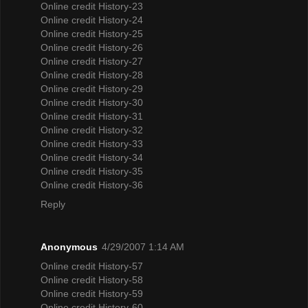
Online credit History-23
Online credit History-24
Online credit History-25
Online credit History-26
Online credit History-27
Online credit History-28
Online credit History-29
Online credit History-30
Online credit History-31
Online credit History-32
Online credit History-33
Online credit History-34
Online credit History-35
Online credit History-36
Reply
Anonymous
4/29/2007 1:14 AM
Online credit History-57
Online credit History-58
Online credit History-59
Online credit History-60