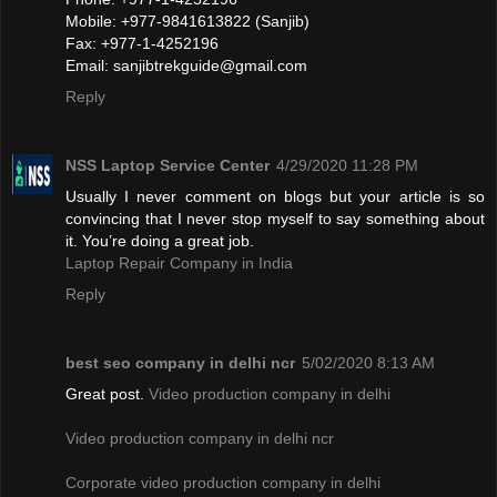
Mobile: +977-9841613822 (Sanjib)
Fax: +977-1-4252196
Email:
sanjibtrekguide@gmail.com
Reply
NSS Laptop Service Center
4/29/2020 11:28 PM
Usually I never comment on blogs but your article is so
convincing that I never stop myself to say something about
it. You’re doing a great job.
Laptop Repair Company in India
Reply
best seo company in delhi ncr
5/02/2020 8:13 AM
Great post.
Video production company in delhi
Video production company in delhi ncr
Corporate video production company in delhi