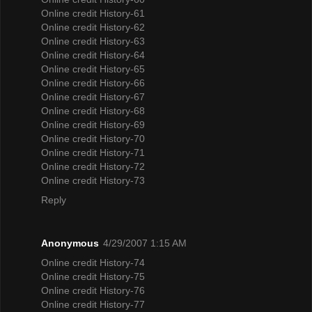
Online credit History-61
Online credit History-62
Online credit History-63
Online credit History-64
Online credit History-65
Online credit History-66
Online credit History-67
Online credit History-68
Online credit History-69
Online credit History-70
Online credit History-71
Online credit History-72
Online credit History-73
Reply
Anonymous
4/29/2007 1:15 AM
Online credit History-74
Online credit History-75
Online credit History-76
Online credit History-77