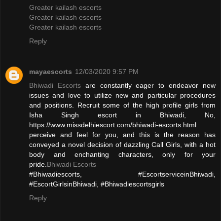
Greater kailash escorts
Greater kailash escorts
Greater kailash escorts
Reply
mayaescorts
12/03/2020 9:57 PM
Bhiwadi Escorts
are constantly eager to endeavor new
issues and love to utilize new and particular procedures
and positions. Recruit some of the high profile girls from
Isha Singh escort in Bhiwadi, No,
https://www.missdelhiescort.com/bhiwadi-escorts.html
perceive and feel for you, and this is the reason has
conveyed a novel decision of dazzling Call Girls, with a hot
body and enchanting characters, only for your
pride.
Bhiwadi Escorts
#Bhiwadiescorts, #EscortserviceinBhiwadi,
#EscortGirlsinBhiwadi, #Bhiwadiescortsgirls
Reply