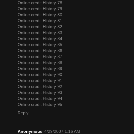
Online credit History-78
Online credit History-79
Online credit History-80
Online credit History-81
Online credit History-82
Online credit History-83
Online credit History-84
Online credit History-85
Online credit History-86
Online credit History-87
Online credit History-88
Online credit History-89
Online credit History-90
Online credit History-91
Online credit History-92
Online credit History-93
Online credit History-94
Online credit History-95
Reply
Anonymous
4/29/2007 1:16 AM