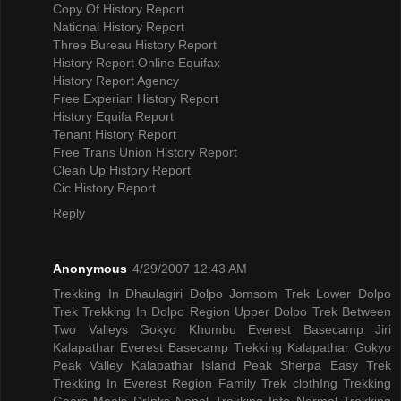
Copy Of History Report
National History Report
Three Bureau History Report
History Report Online Equifax
History Report Agency
Free Experian History Report
History Equifa Report
Tenant History Report
Free Trans Union History Report
Clean Up History Report
Cic History Report
Reply
Anonymous
4/29/2007 12:43 AM
Trekking In Dhaulagiri
Dolpo Jomsom Trek
Lower Dolpo
Trek
Trekking In Dolpo Region
Upper Dolpo Trek
Between
Two Valleys Gokyo Khumbu
Everest Basecamp Jiri
Kalapathar
Everest Basecamp Trekking Kalapathar
Gokyo
Peak Valley
Kalapathar Island Peak
Sherpa Easy Trek
Trekking In Everest Region
Family Trek
clothIng Trekking
Gears
Meals DrInks
Nepal Trekking Info
Normal Trekking