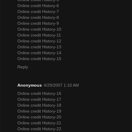
Online credit History-6
Online credit History-7
Online credit History-8
Online credit History-9
Online credit History-10
Online credit History-11
Online credit History-12
Online credit History-13
Online credit History-14
Online credit History-15
Reply
Anonymous
4/29/2007 1:10 AM
Online credit History-16
Online credit History-17
Online credit History-18
Online credit History-19
Online credit History-20
Online credit History-21
Online credit History-22