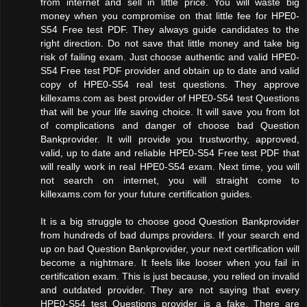
from internet and sell in little price. You will waste big
money when you compromise on that little fee for HPE0-
S54 Free test PDF. They always guide candidates to the
right direction. Do not save that little money and take big
risk of failing exam. Just choose authentic and valid HPE0-
S54 Free test PDF provider and obtain up to date and valid
copy of HPE0-S54 real test questions. They approve
killexams.com as best provider of HPE0-S54 test Questions
that will be your life saving choice. It will save you from lot
of complications and danger of choose bad Question
Bankprovider. It will provide you trustworthy, approved,
valid, up to date and reliable HPE0-S54 Free test PDF that
will really work in real HPE0-S54 exam. Next time, you will
not search on internet, you will straight come to
killexams.com for your future certification guides.
It is a big struggle to choose good Question Bankprovider
from hundreds of bad dumps providers. If your search end
up on bad Question Bankprovider, your next certification will
become a nightmare. It feels like looser when you fail in
certification exam. This is just because, you relied on invalid
and outdated provider. They are not saying that every
HPE0-S54 test Questions provider is a fake. There are