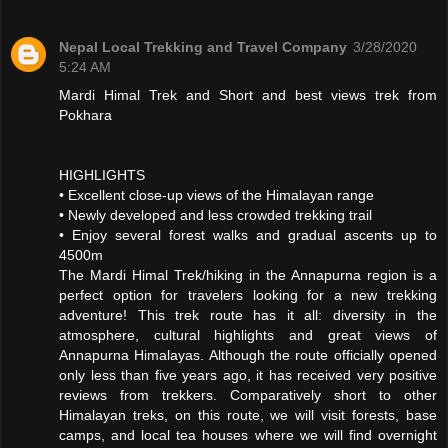
Nepal Local Trekking and Travel Company
3/28/2020
5:24 AM
Mardi Himal Trek and Short and best views trek from
Pokhara
HIGHLIGHTS
• Excellent close-up views of the Himalayan range
• Newly developed and less crowded trekking trail
• Enjoy several forest walks and gradual ascents up to
4500m
The Mardi Himal Trek/hiking in the Annapurna region is a
perfect option for travelers looking for a new trekking
adventure! This trek route has it all: diversity in the
atmosphere, cultural highlights and great views of
Annapurna Himalayas. Although the route officially opened
only less than five years ago, it has received very positive
reviews from trekkers. Comparatively short to other
Himalayan treks, on this route, we will visit forests, base
camps, and local tea houses where we will find overnight