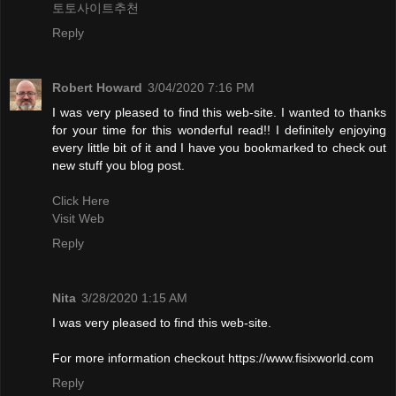
토토사이트추천
Reply
Robert Howard
3/04/2020 7:16 PM
I was very pleased to find this web-site. I wanted to thanks
for your time for this wonderful read!! I definitely enjoying
every little bit of it and I have you bookmarked to check out
new stuff you blog post.
Click Here
Visit Web
Reply
Nita
3/28/2020 1:15 AM
I was very pleased to find this web-site.
For more information checkout https://www.fisixworld.com
Reply