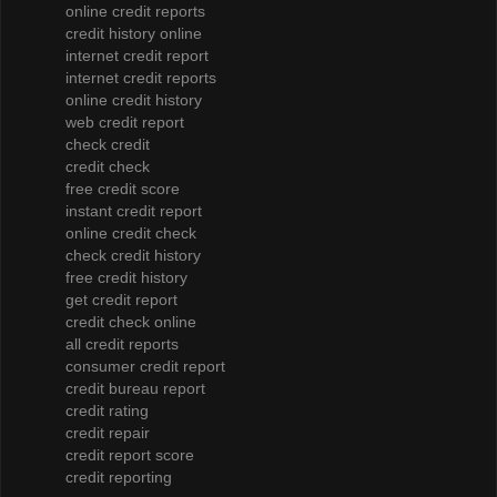
online credit reports
credit history online
internet credit report
internet credit reports
online credit history
web credit report
check credit
credit check
free credit score
instant credit report
online credit check
check credit history
free credit history
get credit report
credit check online
all credit reports
consumer credit report
credit bureau report
credit rating
credit repair
credit report score
credit reporting