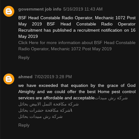
government job info
5/16/2019 11:43 AM
BSF Head Constable Radio Operator, Mechanic 1072 Post
May 2019 BSF Head Constable Radio Operator
Recruitment has published a recruitment notification on 16
May 2019
Click Here for more information about BSF Head Constable
Radio Operator, Mechanic 1072 Post May 2019
Reply
ahmed
7/02/2019 3:28 PM
we have exceeded that equation by the grace of God
Almighty and we could offer the best Home pest control
services are affordable and acceptable
شركة رش مبيدات
شركة مكافحة النمل الابيض بحائل
شركة مكافحة حشرات بحائل
\
شركة رش مبيدات بحائل
Reply