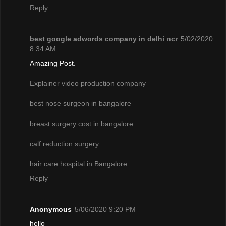
Reply
best google adwords company in delhi ncr
5/02/2020
8:34 AM
Amazing Post.
Explainer video production company
best nose surgeon in bangalore
breast surgery cost in bangalore
calf reduction surgery
hair care hospital in Bangalore
Reply
Anonymous
5/06/2020 9:20 PM
hello