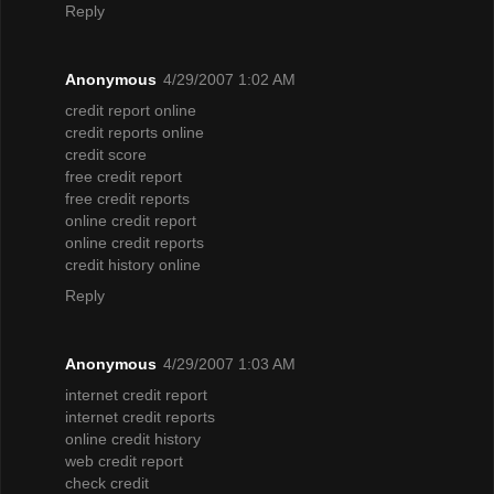
Reply
Anonymous
4/29/2007 1:02 AM
credit report online
credit reports online
credit score
free credit report
free credit reports
online credit report
online credit reports
credit history online
Reply
Anonymous
4/29/2007 1:03 AM
internet credit report
internet credit reports
online credit history
web credit report
check credit