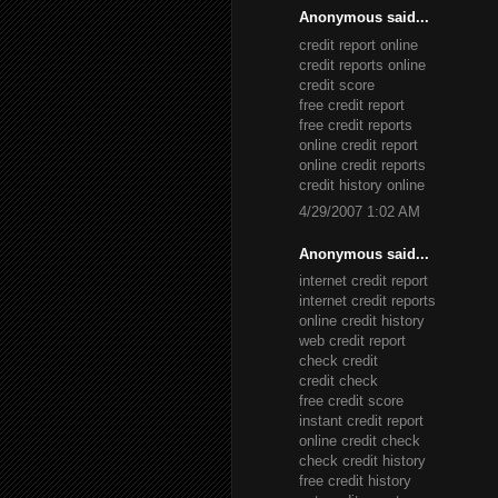
Anonymous said...
credit report online
credit reports online
credit score
free credit report
free credit reports
online credit report
online credit reports
credit history online
4/29/2007 1:02 AM
Anonymous said...
internet credit report
internet credit reports
online credit history
web credit report
check credit
credit check
free credit score
instant credit report
online credit check
check credit history
free credit history