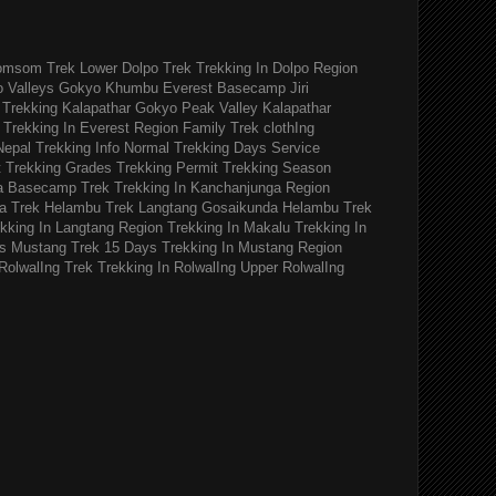
omsom Trek
Lower Dolpo Trek
Trekking In Dolpo Region
o Valleys Gokyo Khumbu
Everest Basecamp Jiri
Trekking Kalapathar
Gokyo Peak Valley
Kalapathar
Trekking In Everest Region
Family Trek
clothIng
Nepal Trekking Info
Normal Trekking Days
Service
t
Trekking Grades
Trekking Permit
Trekking Season
a Basecamp Trek
Trekking In Kanchanjunga Region
a Trek
Helambu Trek
Langtang Gosaikunda Helambu Trek
kking In Langtang Region
Trekking In Makalu
Trekking In
s
Mustang Trek 15 Days
Trekking In Mustang Region
RolwalIng Trek
Trekking In RolwalIng
Upper RolwalIng