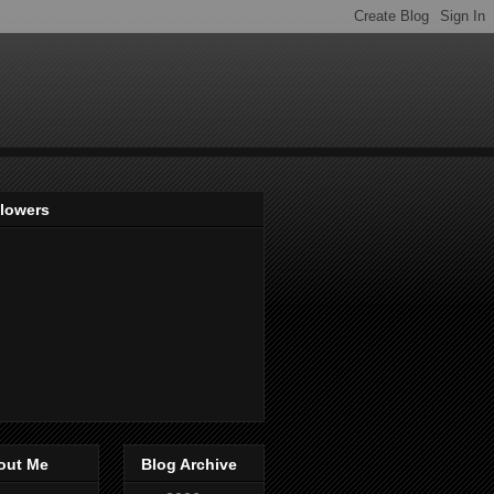
llowers
out Me
Blog Archive