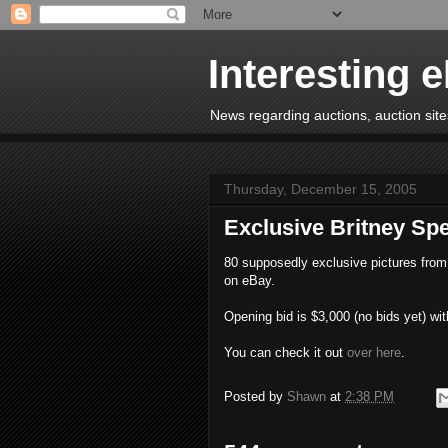
Interesting 
News regarding auctions, auction sites
Thursday, December 15, 2005
Exclusive Britney S
80 supposedly exclusive pictures from 
on eBay.
Opening bid is $3,000 (no bids yet) wit
You can check it out
over here
.
Posted by
Shawn
at
2:38 PM