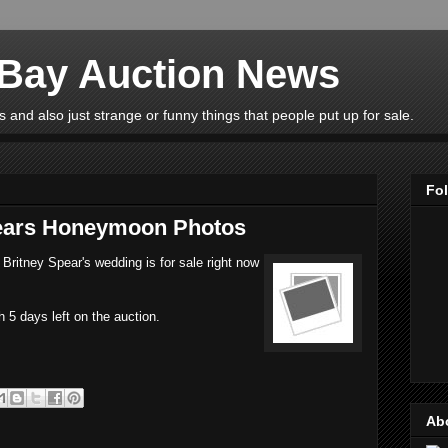
eBay Auction News
 and also just strange or funny things that people put up for sale.
Fo
pears Honeymoon Photos
Britney Spear's wedding is for sale right now
h 5 days left on the auction.
Ab