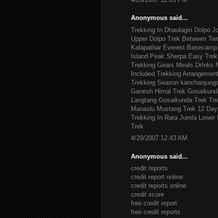
Anonymous said...
Trekking In Dhaulagiri
Dolpo J
Upper Dolpo Trek
Between Tw
Kalapathar
Everest Basecamp 
Island Peak
Sherpa Easy Trek
Trekking Gears
Meals DrInks
Included
Trekking Arrangemen
Trekking Season
kanchanjung
Ganesh Himal Trek
Gosaikund
Langtang Gosaikunda Trek
Tre
Manaslu
Mustang Trek 12 Day
Trekking In Rara Jumla
Lower 
Trek
4/29/2007 12:43 AM
Anonymous said...
credit reports
credit report online
credit reports online
credit score
free credit report
free credit reports