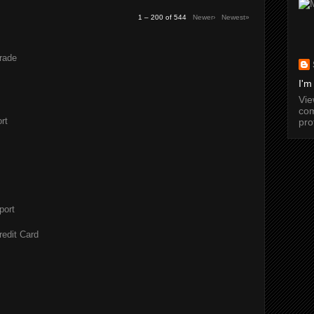
1 – 200 of 544
Newer›
Newest»
rade
I'm
Vi
com
rt
pro
port
redit Card