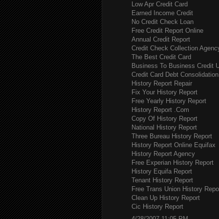
Low Apr Credit Card
Earned Income Credit
No Credit Check Loan
Free Credit Report Online
Annual Credit Report
Credit Check Collection Agenc
The Best Credit Card
Business To Business Credit 
Credit Card Debt Consolidation
History Report Repair
Fix Your History Report
Free Yearly History Report
History Report .Com
Copy Of History Report
National History Report
Three Bureau History Report
History Report Online Equifax
History Report Agency
Free Experian History Report
History Equifa Report
Tenant History Report
Free Trans Union History Repo
Clean Up History Report
Cic History Report
4/28/2007 11:05 PM