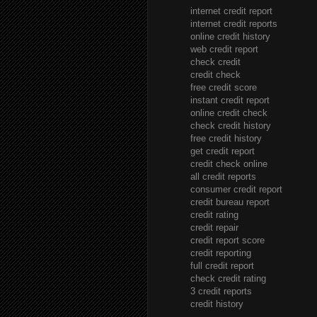
internet credit report
internet credit reports
online credit history
web credit report
check credit
credit check
free credit score
instant credit report
online credit check
check credit history
free credit history
get credit report
credit check online
all credit reports
consumer credit report
credit bureau report
credit rating
credit repair
credit report score
credit reporting
full credit report
check credit rating
3 credit reports
credit history