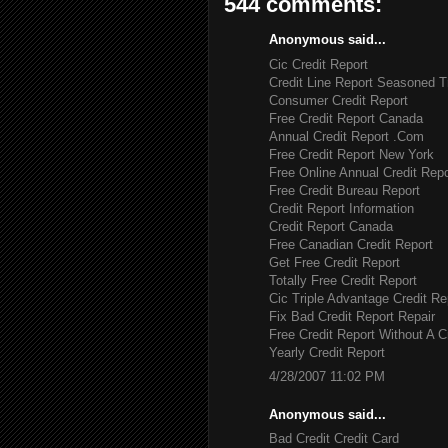
544 comments:
Anonymous said...
Cic Credit Report
Credit Line Report Seasoned T
Consumer Credit Report
Free Credit Report Canada
Annual Credit Report .Com
Free Credit Report New York
Free Online Annual Credit Repo
Free Credit Bureau Report
Credit Report Information
Credit Report Canada
Free Canadian Credit Report
Get Free Credit Report
Totally Free Credit Report
Cic Triple Advantage Credit Re
Fix Bad Credit Report Repair
Free Credit Report Without A C
Yearly Credit Report
4/28/2007 11:02 PM
Anonymous said...
Bad Credit Credit Card