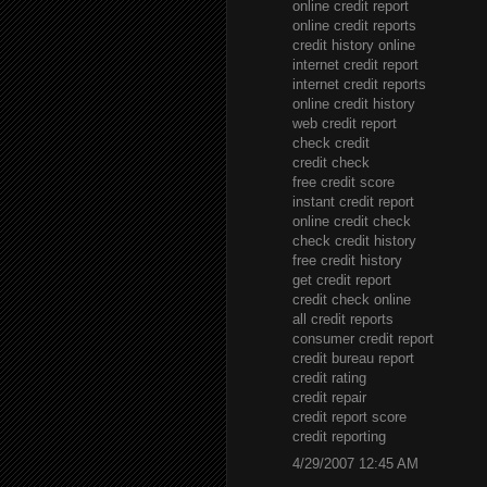
online credit report
online credit reports
credit history online
internet credit report
internet credit reports
online credit history
web credit report
check credit
credit check
free credit score
instant credit report
online credit check
check credit history
free credit history
get credit report
credit check online
all credit reports
consumer credit report
credit bureau report
credit rating
credit repair
credit report score
credit reporting
4/29/2007 12:45 AM