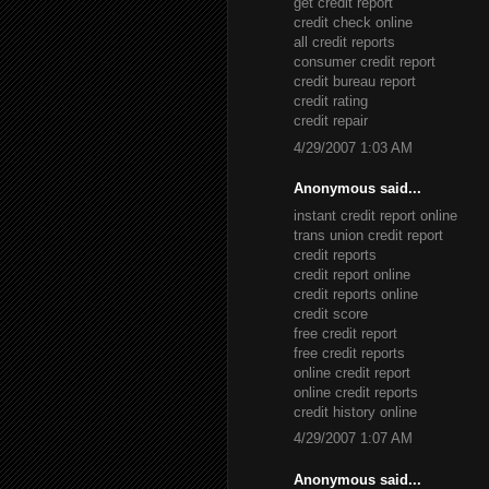
get credit report
credit check online
all credit reports
consumer credit report
credit bureau report
credit rating
credit repair
4/29/2007 1:03 AM
Anonymous said...
instant credit report online
trans union credit report
credit reports
credit report online
credit reports online
credit score
free credit report
free credit reports
online credit report
online credit reports
credit history online
4/29/2007 1:07 AM
Anonymous said...