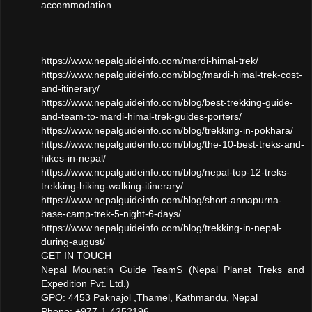
accommodation.
https://www.nepalguideinfo.com/mardi-himal-trek/
https://www.nepalguideinfo.com/blog/mardi-himal-trek-cost-
and-itinerary/
https://www.nepalguideinfo.com/blog/best-trekking-guide-
and-team-to-mardi-himal-trek-guides-porters/
https://www.nepalguideinfo.com/blog/trekking-in-pokhara/
https://www.nepalguideinfo.com/blog/the-10-best-treks-and-
hikes-in-nepal/
https://www.nepalguideinfo.com/blog/nepal-top-12-treks-
trekking-hiking-walking-itinerary/
https://www.nepalguideinfo.com/blog/short-annapurna-
base-camp-trek-5-night-6-days/
https://www.nepalguideinfo.com/blog/trekking-in-nepal-
during-august/
GET IN TOUCH
Nepal Mounatin Guide TeamS (Nepal Planet Treks and
Expedition Pvt. Ltd.)
GPO: 4453 Paknajol ,Thamel, Kathmandu, Nepal
Phone: +977-1-4252196