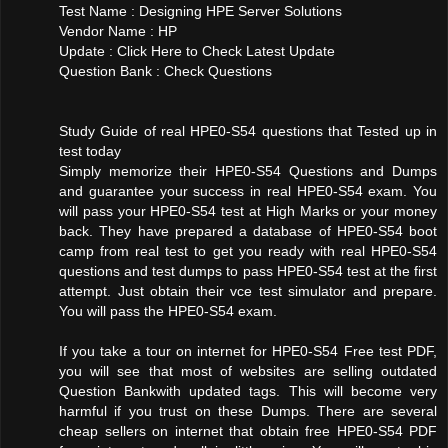
Test Name : Designing HPE Server Solutions
Vendor Name : HP
Update : Click Here to Check Latest Update
Question Bank : Check Questions
Study Guide of real HPE0-S54 questions that Tested up in
test today
Simply memorize their HPE0-S54 Questions and Dumps
and guarantee your success in real HPE0-S54 exam. You
will pass your HPE0-S54 test at High Marks or your money
back. They have prepared a database of HPE0-S54 boot
camp from real test to get you ready with real HPE0-S54
questions and test dumps to pass HPE0-S54 test at the first
attempt. Just obtain their vce test simulator and prepare.
You will pass the HPE0-S54 exam.
If you take a tour on internet for HPE0-S54 Free test PDF,
you will see that most of websites are selling outdated
Question Bankwith updated tags. This will become very
harmful if you trust on these Dumps. There are several
cheap sellers on internet that obtain free HPE0-S54 PDF