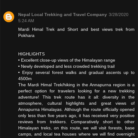
Nepal Local Trekking and Travel Company
3/28/2020
5:24 AM
Mardi Himal Trek and Short and best views trek from
Pokhara
HIGHLIGHTS
• Excellent close-up views of the Himalayan range
• Newly developed and less crowded trekking trail
• Enjoy several forest walks and gradual ascents up to
4500m
The Mardi Himal Trek/hiking in the Annapurna region is a
perfect option for travelers looking for a new trekking
adventure! This trek route has it all: diversity in the
atmosphere, cultural highlights and great views of
Annapurna Himalayas. Although the route officially opened
only less than five years ago, it has received very positive
reviews from trekkers. Comparatively short to other
Himalayan treks, on this route, we will visit forests, base
camps, and local tea houses where we will find overnight