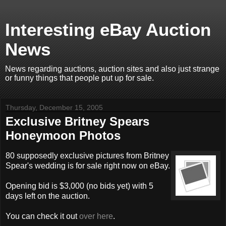
Interesting eBay Auction
News
News regarding auctions, auction sites and also just strange
or funny things that people put up for sale.
Thursday, December 15, 2005
Exclusive Britney Spears
Honeymoon Photos
80 supposedly exclusive pictures from Britney
Spear's wedding is for sale right now on eBay.
Opening bid is $3,000 (no bids yet) with 5
days left on the auction.
You can check it out
over here
.