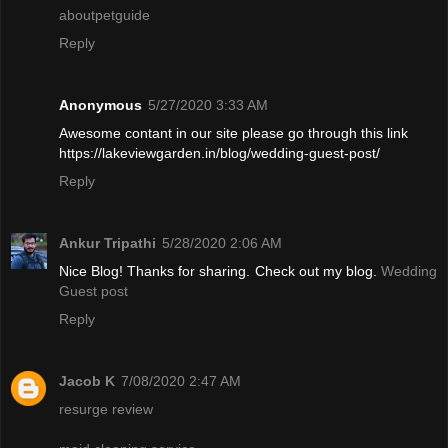
aboutpetguide
Reply
Anonymous
5/27/2020 3:33 AM
Awesome contant in our site please go through this link
https://lakeviewgarden.in/blog/wedding-guest-post/
Reply
Ankur Tripathi
5/28/2020 2:06 AM
Nice Blog! Thanks for sharing. Check out my blog.
Wedding
Guest post
Reply
Jacob K
7/08/2020 2:47 AM
resurge review