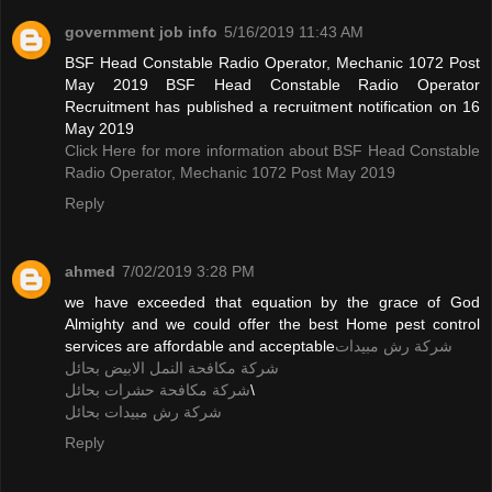
government job info
5/16/2019 11:43 AM
BSF Head Constable Radio Operator, Mechanic 1072 Post
May 2019 BSF Head Constable Radio Operator
Recruitment has published a recruitment notification on 16
May 2019
Click Here for more information about BSF Head Constable
Radio Operator, Mechanic 1072 Post May 2019
Reply
ahmed
7/02/2019 3:28 PM
we have exceeded that equation by the grace of God
Almighty and we could offer the best Home pest control
services are affordable and acceptable
شركة رش مبيدات
شركة مكافحة النمل الابيض بحائل
شركة مكافحة حشرات بحائل
\
شركة رش مبيدات بحائل
Reply