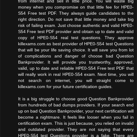
from internet and sell in little price. You will waste big
money when you compromise on that little fee for HPE0-
S54 Free test PDF. They always guide candidates to the
right direction. Do not save that little money and take big
risk of failing exam. Just choose authentic and valid HPE0-
S54 Free test PDF provider and obtain up to date and valid
copy of HPE0-S54 real test questions. They approve
killexams.com as best provider of HPE0-S54 test Questions
that will be your life saving choice. It will save you from lot
of complications and danger of choose bad Question
Bankprovider. It will provide you trustworthy, approved,
valid, up to date and reliable HPE0-S54 Free test PDF that
will really work in real HPE0-S54 exam. Next time, you will
not search on internet, you will straight come to
killexams.com for your future certification guides.
It is a big struggle to choose good Question Bankprovider
from hundreds of bad dumps providers. If your search end
up on bad Question Bankprovider, your next certification will
become a nightmare. It feels like looser when you fail in
certification exam. This is just because, you relied on invalid
and outdated provider. They are not saying that every
HPE0-S54 test Questions provider is a fake. There are