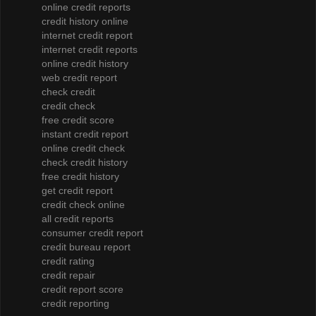
online credit reports
credit history online
internet credit report
internet credit reports
online credit history
web credit report
check credit
credit check
free credit score
instant credit report
online credit check
check credit history
free credit history
get credit report
credit check online
all credit reports
consumer credit report
credit bureau report
credit rating
credit repair
credit report score
credit reporting