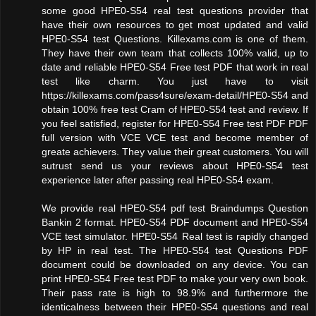
some good HPE0-S54 real test questions provider that
have their own resources to get most updated and valid
HPE0-S54 test Questions. Killexams.com is one of them.
They have their own team that collects 100% valid, up to
date and reliable HPE0-S54 Free test PDF that work in real
test like charm. You just have to visit
https://killexams.com/pass4sure/exam-detail/HPE0-S54 and
obtain 100% free test Cram of HPE0-S54 test and review. If
you feel satisfied, register for HPE0-S54 Free test PDF PDF
full version with VCE VCE test and become member of
greate achievers. They value their great customers. You will
sutrust send us your reviews about HPE0-S54 test
experience later after passing real HPE0-S54 exam.
We provide real HPE0-S54 pdf test Braindumps Question
Bankin 2 format. HPE0-S54 PDF document and HPE0-S54
VCE test simulator. HPE0-S54 Real test is rapidly changed
by HP in real test. The HPE0-S54 test Questions PDF
document could be downloaded on any device. You can
print HPE0-S54 Free test PDF to make your very own book.
Their pass rate is high to 98.9% and furthermore the
identicalness between their HPE0-S54 questions and real