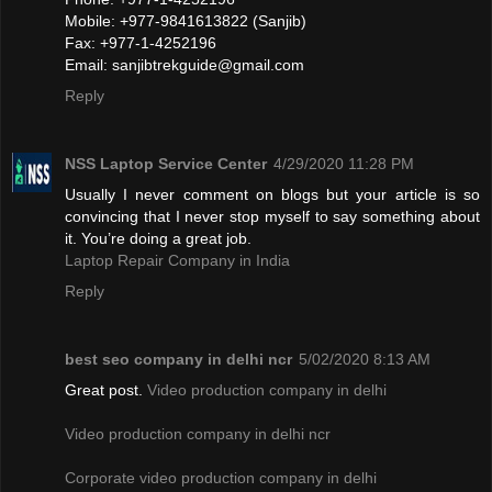
Mobile: +977-9841613822 (Sanjib)
Fax: +977-1-4252196
Email:
sanjibtrekguide@gmail.com
Reply
NSS Laptop Service Center
4/29/2020 11:28 PM
Usually I never comment on blogs but your article is so
convincing that I never stop myself to say something about
it. You’re doing a great job.
Laptop Repair Company in India
Reply
best seo company in delhi ncr
5/02/2020 8:13 AM
Great post.
Video production company in delhi
Video production company in delhi ncr
Corporate video production company in delhi