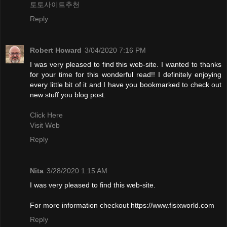
토토사이트추천
Reply
Robert Howard
3/04/2020 7:16 PM
I was very pleased to find this web-site. I wanted to thanks
for your time for this wonderful read!! I definitely enjoying
every little bit of it and I have you bookmarked to check out
new stuff you blog post.
Click Here
Visit Web
Reply
Nita
3/28/2020 1:15 AM
I was very pleased to find this web-site.
For more information checkout https://www.fisixworld.com
Reply