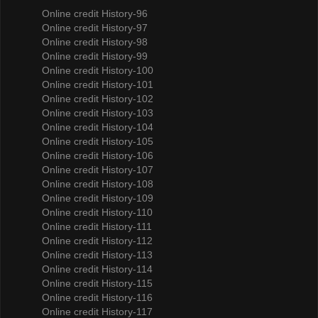
Online credit History-96
Online credit History-97
Online credit History-98
Online credit History-99
Online credit History-100
Online credit History-101
Online credit History-102
Online credit History-103
Online credit History-104
Online credit History-105
Online credit History-106
Online credit History-107
Online credit History-108
Online credit History-109
Online credit History-110
Online credit History-111
Online credit History-112
Online credit History-113
Online credit History-114
Online credit History-115
Online credit History-116
Online credit History-117