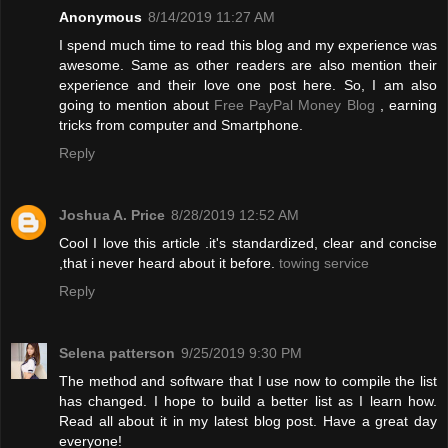
Anonymous
8/14/2019 11:27 AM
I spend much time to read this blog and my experience was
awesome. Same as other readers are also mention their
experience and their love one post here. So, I am also
going to mention about
Free PayPal Money Blog
, earning
tricks from computer and Smartphone.
Reply
Joshua A. Price
8/28/2019 12:52 AM
Cool I love this article .it's standardized, clear and concise
,that i never heard about it before.
towing service
Reply
Selena patterson
9/25/2019 9:30 PM
The method and software that I use now to compile the list
has changed. I hope to build a better list as I learn how.
Read all about it in my latest blog post. Have a great day
everyone!