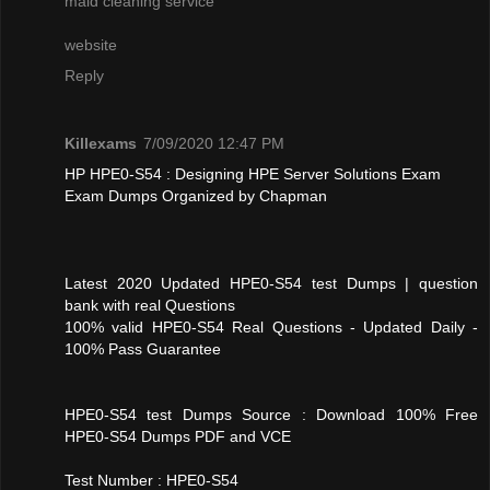
maid cleaning service
website
Reply
Killexams
7/09/2020 12:47 PM
HP HPE0-S54 : Designing HPE Server Solutions Exam
Exam Dumps Organized by Chapman
Latest 2020 Updated HPE0-S54 test Dumps | question
bank with real Questions
100% valid HPE0-S54 Real Questions - Updated Daily -
100% Pass Guarantee
HPE0-S54 test Dumps Source : Download 100% Free
HPE0-S54 Dumps PDF and VCE
Test Number : HPE0-S54