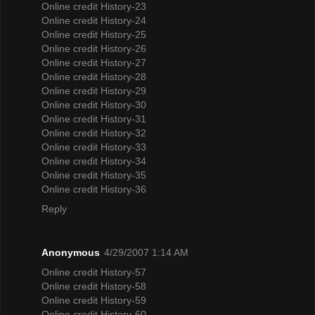
Online credit History-23
Online credit History-24
Online credit History-25
Online credit History-26
Online credit History-27
Online credit History-28
Online credit History-29
Online credit History-30
Online credit History-31
Online credit History-32
Online credit History-33
Online credit History-34
Online credit History-35
Online credit History-36
Reply
Anonymous
4/29/2007 1:14 AM
Online credit History-57
Online credit History-58
Online credit History-59
Online credit History-60