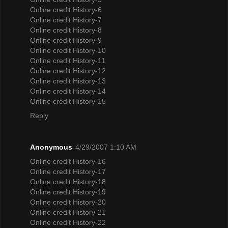
Online credit History-6
Online credit History-7
Online credit History-8
Online credit History-9
Online credit History-10
Online credit History-11
Online credit History-12
Online credit History-13
Online credit History-14
Online credit History-15
Reply
Anonymous
4/29/2007 1:10 AM
Online credit History-16
Online credit History-17
Online credit History-18
Online credit History-19
Online credit History-20
Online credit History-21
Online credit History-22