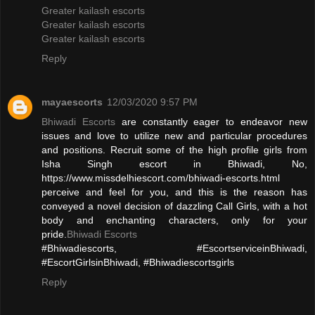
Greater kailash escorts
Greater kailash escorts
Greater kailash escorts
Reply
mayaescorts
12/03/2020 9:57 PM
Bhiwadi Escorts
are constantly eager to endeavor new
issues and love to utilize new and particular procedures
and positions. Recruit some of the high profile girls from
Isha Singh escort in Bhiwadi, No,
https://www.missdelhiescort.com/bhiwadi-escorts.html
perceive and feel for you, and this is the reason has
conveyed a novel decision of dazzling Call Girls, with a hot
body and enchanting characters, only for your
pride.
Bhiwadi Escorts
#Bhiwadiescorts, #EscortserviceinBhiwadi,
#EscortGirlsinBhiwadi, #Bhiwadiescortsgirls
Reply