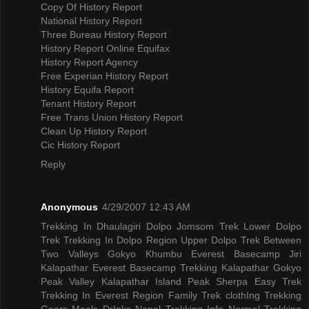
Copy Of History Report
National History Report
Three Bureau History Report
History Report Online Equifax
History Report Agency
Free Experian History Report
History Equifa Report
Tenant History Report
Free Trans Union History Report
Clean Up History Report
Cic History Report
Reply
Anonymous
4/29/2007 12:43 AM
Trekking In Dhaulagiri
Dolpo Jomsom Trek
Lower Dolpo
Trek
Trekking In Dolpo Region
Upper Dolpo Trek
Between
Two Valleys Gokyo Khumbu
Everest Basecamp Jiri
Kalapathar
Everest Basecamp Trekking Kalapathar
Gokyo
Peak Valley
Kalapathar Island Peak
Sherpa Easy Trek
Trekking In Everest Region
Family Trek
clothIng Trekking
Gears
Meals DrInks
Nepal Trekking Info
Normal Trekking