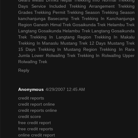
Days
Service Included
Trekking Arrangement
Trekking
Grades
Trekking Permit
Trekking Season
Trekking Season
kanchanjunga Basecamp Trek
Trekking In Kanchanjunga
Region
Ganesh Himal Trek
Gosaikunda Trek
Helambu Trek
Langtang Gosaikunda Helambu Trek
Langtang Gosaikunda
Trek
Trekking In Langtang Region
Trekking In Makalu
Trekking In Manaslu
Mustang Trek 12 Days
Mustang Trek
15 Days
Trekking In Mustang Region
Trekking In Rara
Jumla
Lower RolwalIng Trek
Trekking In RolwalIng
Upper
RolwalIng Trek
Reply
Anonymous
4/29/2007 12:45 AM
credit reports
credit report online
credit reports online
credit score
free credit report
free credit reports
online credit report