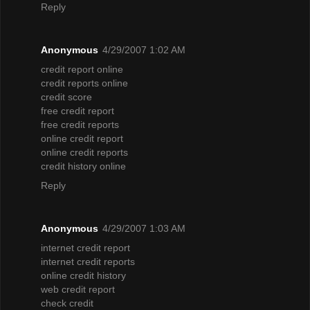
Reply
Anonymous
4/29/2007 1:02 AM
credit report online
credit reports online
credit score
free credit report
free credit reports
online credit report
online credit reports
credit history online
Reply
Anonymous
4/29/2007 1:03 AM
internet credit report
internet credit reports
online credit history
web credit report
check credit