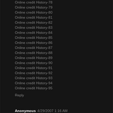
Online credit History-78
Online credit History-79
Online credit History-80
Online credit History-81
Online credit History-82
Online credit History-83
Online credit History-84
Online credit History-85
Online credit History-86
Online credit History-87
Online credit History-88
Online credit History-89
Online credit History-90
Online credit History-91
Online credit History-92
Online credit History-93
Online credit History-94
Online credit History-95
Reply
Anonymous
4/29/2007 1:16 AM