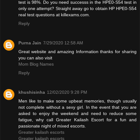
test is 98%. Do you need successs in the HPE0-S54 test in
only one attempt? Straight away go to obtain HP HPE0-S54
real test questions at killexams.com.
Reply
Purna Jain
7/29/2020 12:58 AM
Great website and amazing Information thanks for sharing
you can also visit
Mom Blog Names
Reply
khushisinha
12/02/2020 9:28 PM
Men like to make some upbeat memories, though usually
not complete without a sexy girl. In the event that you are
asked to enjoy the weekend and need to reduce some
fatigue, why call Greater Kailash Escort for a fun and
passionate night of mixed escorts.
Greater kailash escorts
Greater kailash escorts