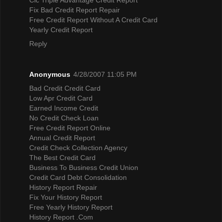
Fix Bad Credit Report Repair
Free Credit Report Without A Credit Card
Yearly Credit Report
Reply
Anonymous
4/28/2007 11:05 PM
Bad Credit Credit Card
Low Apr Credit Card
Earned Income Credit
No Credit Check Loan
Free Credit Report Online
Annual Credit Report
Credit Check Collection Agency
The Best Credit Card
Business To Business Credit Union
Credit Card Debt Consolidation
History Report Repair
Fix Your History Report
Free Yearly History Report
History Report .Com