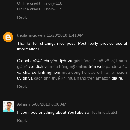
Online credit History-118
Online credit History-119
Reply
thulannguyen
11/29/2018 1:41 AM
Thanks for sharing, nice post! Post really provice useful
information!
Giaonhan247 chuyên dịch vụ
gửi hàng từ mỹ về việt nam
giá rẻ
với dịch vụ
mua hàng mỹ online
trên web
pandora úc
và chia sẻ kinh nghiệm
mua đồng hồ sale off trên amazon
uy tín và
cách tính thuế khi mua hàng trên amazon
giá rẻ.
Reply
Admin
5/08/2019 6:06 AM
If you need anything about YouTube so
Technicalcatch
Reply