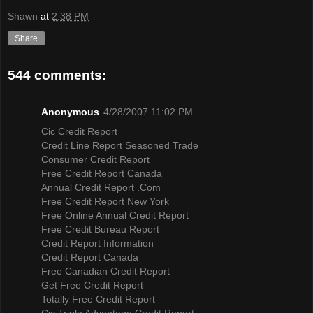
Shawn
at
2:38 PM
Share
544 comments:
Anonymous
4/28/2007 11:02 PM
Cic Credit Report
Credit Line Report Seasoned Trade
Consumer Credit Report
Free Credit Report Canada
Annual Credit Report .Com
Free Credit Report New York
Free Online Annual Credit Report
Free Credit Bureau Report
Credit Report Information
Credit Report Canada
Free Canadian Credit Report
Get Free Credit Report
Totally Free Credit Report
Cic Triple Advantage Credit Report