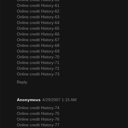
Online credit History-61
Online credit History-62
Online credit History-63
Online credit History-64
Online credit History-65
Online credit History-66
Online credit History-67
Online credit History-68
Online credit History-69
Online credit History-70
Online credit History-71
Online credit History-72
Online credit History-73
Reply
Anonymous
4/29/2007 1:15 AM
Online credit History-74
Online credit History-75
Online credit History-76
Online credit History-77