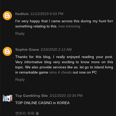
fredluis
11/12/2019 6:03 PM
I'm very happy that I came across this during my hunt forr
something relating to this.
tree trimming
Reply
Sophie Grace
2/10/2020 2:12 AM
Thanks for this blog, I really enjoyed reading your post.
Very informative blog very exciting to know more on this
topic. We also provide services like as. let go to island living
in remarkable game
sims 4 cheats
out now on PC
Reply
Top Gambling Site
2/11/2020 10:34 PM
TOP ONLINE CASINO in KOREA
엔트리 파워 볼