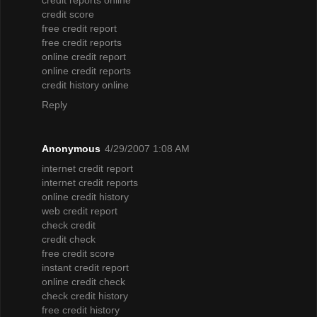
credit score
free credit report
free credit reports
online credit report
online credit reports
credit history online
Reply
Anonymous
4/29/2007 1:08 AM
internet credit report
internet credit reports
online credit history
web credit report
check credit
credit check
free credit score
instant credit report
online credit check
check credit history
free credit history