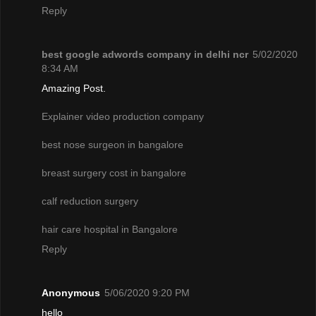
Reply
best google adwords company in delhi ncr
5/02/2020
8:34 AM
Amazing Post.
Explainer video production company
best nose surgeon in bangalore
breast surgery cost in bangalore
calf reduction surgery
hair care hospital in Bangalore
Reply
Anonymous
5/06/2020 9:20 PM
hello