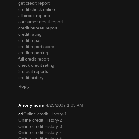
get credit report
credit check online
all credit reports
consumer credit report
credit bureau report
credit rating
credit repair
credit report score
credit reporting
full credit report
check credit rating
3 credit reports
credit history
Reply
Anonymous
4/29/2007 1:09 AM
od
Online credit History-1
Online credit History-2
Online credit History-3
Online credit History-4
Online credit History-5