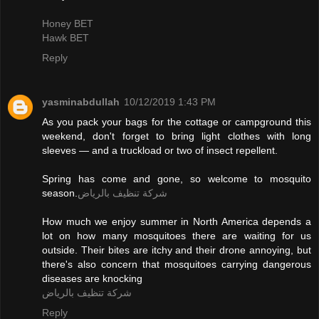
Honey BET
Hawk BET
Reply
yasminabdullah
10/12/2019 1:43 PM
As you pack your bags for the cottage or campground this
weekend, don't forget to bring light clothes with long
sleeves — and a truckload or two of insect repellent.
Spring has come and gone, so welcome to mosquito
season.
شركة تنظيف بالرياض
How much we enjoy summer in North America depends a
lot on how many mosquitoes there are waiting for us
outside. Their bites are itchy and their drone annoying, but
there's also concern that mosquitoes carrying dangerous
diseases are knocking
شركة تنظيف بالرياض
Reply