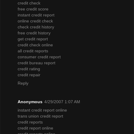
credit check
free credit score
instant credit report
online credit check
check credit history
free credit history
get credit report
credit check online
all credit reports
consumer credit report
credit bureau report
credit rating
credit repair
Reply
Anonymous
4/29/2007 1:07 AM
instant credit report online
trans union credit report
credit reports
credit report online
credit reports online