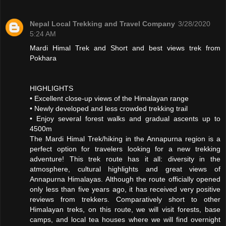
Nepal Local Trekking and Travel Company
3/28/2020
5:24 AM
Mardi Himal Trek and Short and best views trek from
Pokhara
HIGHLIGHTS
• Excellent close-up views of the Himalayan range
• Newly developed and less crowded trekking trail
• Enjoy several forest walks and gradual ascents up to
4500m
The Mardi Himal Trek/hiking in the Annapurna region is a
perfect option for travelers looking for a new trekking
adventure! This trek route has it all: diversity in the
atmosphere, cultural highlights and great views of
Annapurna Himalayas. Although the route officially opened
only less than five years ago, it has received very positive
reviews from trekkers. Comparatively short to other
Himalayan treks, on this route, we will visit forests, base
camps, and local tea houses where we will find overnight