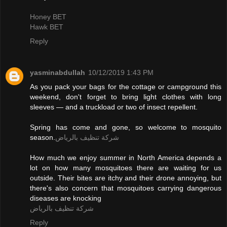
Honey BET
Hawk BET
Reply
yasminabdullah
10/12/2019 1:43 PM
As you pack your bags for the cottage or campground this
weekend, don't forget to bring light clothes with long
sleeves — and a truckload or two of insect repellent.
Spring has come and gone, so welcome to mosquito
season.
شركة تنظيف بالرياض
How much we enjoy summer in North America depends a
lot on how many mosquitoes there are waiting for us
outside. Their bites are itchy and their drone annoying, but
there's also concern that mosquitoes carrying dangerous
diseases are knocking
شركة تنظيف بالرياض
Reply