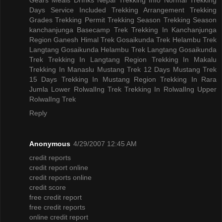
Days
Service Included
Trekking Arrangement
Trekking
Grades
Trekking Permit
Trekking Season
Trekking Season
kanchanjunga Basecamp Trek
Trekking In Kanchanjunga
Region
Ganesh Himal Trek
Gosaikunda Trek
Helambu Trek
Langtang Gosaikunda Helambu Trek
Langtang Gosaikunda
Trek
Trekking In Langtang Region
Trekking In Makalu
Trekking In Manaslu
Mustang Trek 12 Days
Mustang Trek
15 Days
Trekking In Mustang Region
Trekking In Rara
Jumla
Lower RolwalIng Trek
Trekking In RolwalIng
Upper
RolwalIng Trek
Reply
Anonymous
4/29/2007 12:45 AM
credit reports
credit report online
credit reports online
credit score
free credit report
free credit reports
online credit report