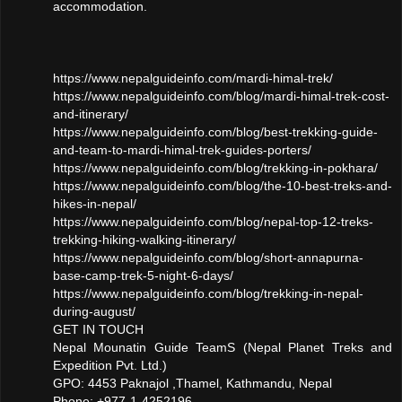
accommodation.
https://www.nepalguideinfo.com/mardi-himal-trek/
https://www.nepalguideinfo.com/blog/mardi-himal-trek-cost-
and-itinerary/
https://www.nepalguideinfo.com/blog/best-trekking-guide-
and-team-to-mardi-himal-trek-guides-porters/
https://www.nepalguideinfo.com/blog/trekking-in-pokhara/
https://www.nepalguideinfo.com/blog/the-10-best-treks-and-
hikes-in-nepal/
https://www.nepalguideinfo.com/blog/nepal-top-12-treks-
trekking-hiking-walking-itinerary/
https://www.nepalguideinfo.com/blog/short-annapurna-
base-camp-trek-5-night-6-days/
https://www.nepalguideinfo.com/blog/trekking-in-nepal-
during-august/
GET IN TOUCH
Nepal Mounatin Guide TeamS (Nepal Planet Treks and
Expedition Pvt. Ltd.)
GPO: 4453 Paknajol ,Thamel, Kathmandu, Nepal
Phone: +977-1-4252196