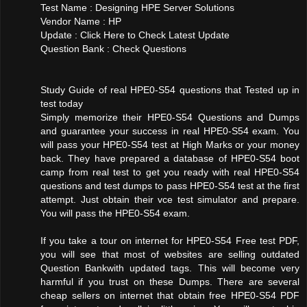
Test Name : Designing HPE Server Solutions
Vendor Name : HP
Update : Click Here to Check Latest Update
Question Bank : Check Questions
Study Guide of real HPE0-S54 questions that Tested up in
test today
Simply memorize their HPE0-S54 Questions and Dumps
and guarantee your success in real HPE0-S54 exam. You
will pass your HPE0-S54 test at High Marks or your money
back. They have prepared a database of HPE0-S54 boot
camp from real test to get you ready with real HPE0-S54
questions and test dumps to pass HPE0-S54 test at the first
attempt. Just obtain their vce test simulator and prepare.
You will pass the HPE0-S54 exam.
If you take a tour on internet for HPE0-S54 Free test PDF,
you will see that most of websites are selling outdated
Question Bankwith updated tags. This will become very
harmful if you trust on these Dumps. There are several
cheap sellers on internet that obtain free HPE0-S54 PDF