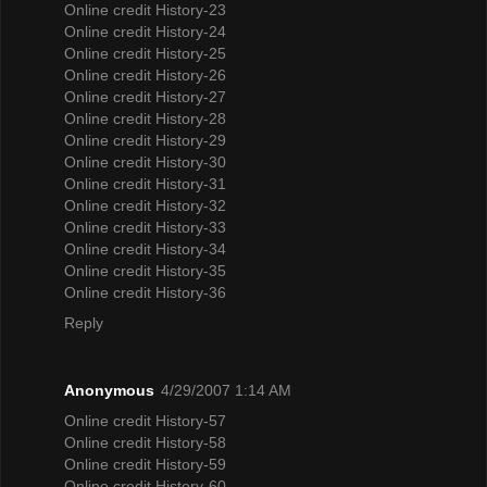
Online credit History-23
Online credit History-24
Online credit History-25
Online credit History-26
Online credit History-27
Online credit History-28
Online credit History-29
Online credit History-30
Online credit History-31
Online credit History-32
Online credit History-33
Online credit History-34
Online credit History-35
Online credit History-36
Reply
Anonymous
4/29/2007 1:14 AM
Online credit History-57
Online credit History-58
Online credit History-59
Online credit History-60