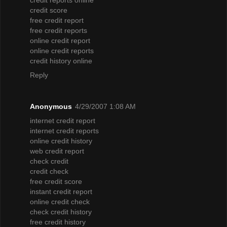
credit score
free credit report
free credit reports
online credit report
online credit reports
credit history online
Reply
Anonymous
4/29/2007 1:08 AM
internet credit report
internet credit reports
online credit history
web credit report
check credit
credit check
free credit score
instant credit report
online credit check
check credit history
free credit history