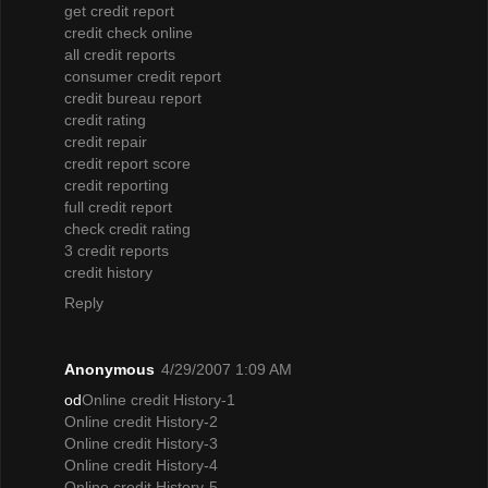
get credit report
credit check online
all credit reports
consumer credit report
credit bureau report
credit rating
credit repair
credit report score
credit reporting
full credit report
check credit rating
3 credit reports
credit history
Reply
Anonymous
4/29/2007 1:09 AM
od
Online credit History-1
Online credit History-2
Online credit History-3
Online credit History-4
Online credit History-5