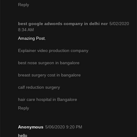
Reply
best google adwords company in delhi ncr
5/02/2020
8:34 AM
Amazing Post.
Explainer video production company
best nose surgeon in bangalore
breast surgery cost in bangalore
calf reduction surgery
hair care hospital in Bangalore
Reply
Anonymous
5/06/2020 9:20 PM
hello