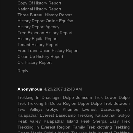
Copy Of History Report
National History Report
Three Bureau History Report
History Report Online Equifax
History Report Agency
Free Experian History Report
History Equifa Report
Tenant History Report
Free Trans Union History Report
Clean Up History Report
Cic History Report
Reply
Anonymous
4/29/2007 12:43 AM
Trekking In Dhaulagiri
Dolpo Jomsom Trek
Lower Dolpo
Trek
Trekking In Dolpo Region
Upper Dolpo Trek
Between
Two Valleys Gokyo Khumbu
Everest Basecamp Jiri
Kalapathar
Everest Basecamp Trekking Kalapathar
Gokyo
Peak Valley
Kalapathar Island Peak
Sherpa Easy Trek
Trekking In Everest Region
Family Trek
clothIng Trekking
Gears
Meals DrInks
Nepal Trekking Info
Normal Trekking