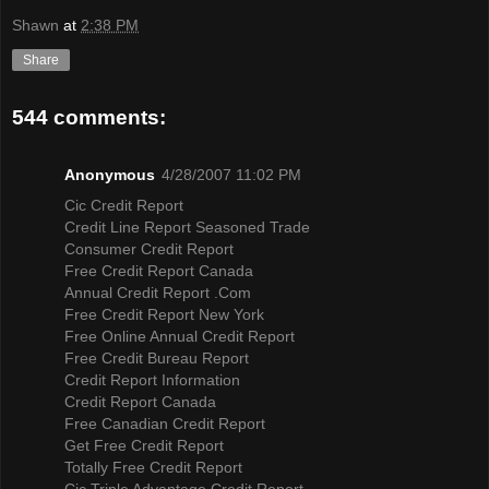
Shawn
at
2:38 PM
Share
544 comments:
Anonymous
4/28/2007 11:02 PM
Cic Credit Report
Credit Line Report Seasoned Trade
Consumer Credit Report
Free Credit Report Canada
Annual Credit Report .Com
Free Credit Report New York
Free Online Annual Credit Report
Free Credit Bureau Report
Credit Report Information
Credit Report Canada
Free Canadian Credit Report
Get Free Credit Report
Totally Free Credit Report
Cic Triple Advantage Credit Report