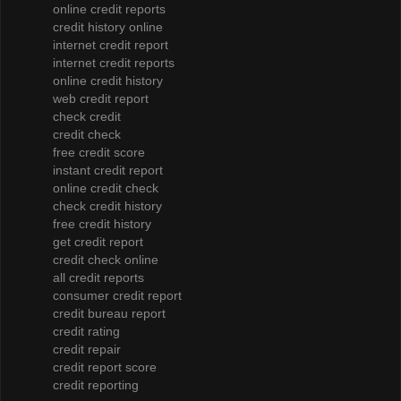
online credit reports
credit history online
internet credit report
internet credit reports
online credit history
web credit report
check credit
credit check
free credit score
instant credit report
online credit check
check credit history
free credit history
get credit report
credit check online
all credit reports
consumer credit report
credit bureau report
credit rating
credit repair
credit report score
credit reporting