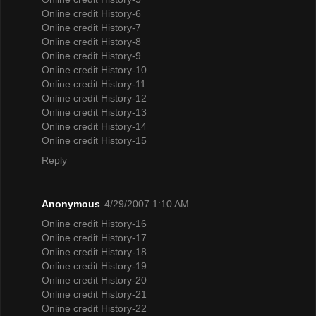
Online credit History-6
Online credit History-7
Online credit History-8
Online credit History-9
Online credit History-10
Online credit History-11
Online credit History-12
Online credit History-13
Online credit History-14
Online credit History-15
Reply
Anonymous
4/29/2007 1:10 AM
Online credit History-16
Online credit History-17
Online credit History-18
Online credit History-19
Online credit History-20
Online credit History-21
Online credit History-22