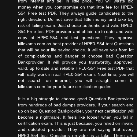
from internet and sell in little price. You will waste big
money when you compromise on that little fee for HPE0-
S54 Free test PDF. They always guide candidates to the
right direction. Do not save that little money and take big
risk of failing exam. Just choose authentic and valid HPE0-
S54 Free test PDF provider and obtain up to date and valid
copy of HPE0-S54 real test questions. They approve
killexams.com as best provider of HPE0-S54 test Questions
that will be your life saving choice. It will save you from lot
of complications and danger of choose bad Question
Bankprovider. It will provide you trustworthy, approved,
valid, up to date and reliable HPE0-S54 Free test PDF that
will really work in real HPE0-S54 exam. Next time, you will
not search on internet, you will straight come to
killexams.com for your future certification guides.
It is a big struggle to choose good Question Bankprovider
from hundreds of bad dumps providers. If your search end
up on bad Question Bankprovider, your next certification will
become a nightmare. It feels like looser when you fail in
certification exam. This is just because, you relied on invalid
and outdated provider. They are not saying that every
HPE0-S54 test Questions provider is a fake. There are