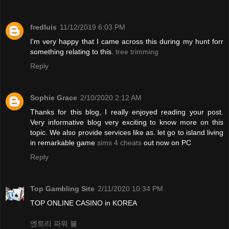
fredluis
11/12/2019 6:03 PM
I'm very happy that I came across this during my hunt forr
something relating to this.
tree trimming
Reply
Sophie Grace
2/10/2020 2:12 AM
Thanks for this blog, I really enjoyed reading your post.
Very informative blog very exciting to know more on this
topic. We also provide services like as. let go to island living
in remarkable game
sims 4 cheats
out now on PC
Reply
Top Gambling Site
2/11/2020 10:34 PM
TOP ONLINE CASINO in KOREA
엔트리 파워 볼