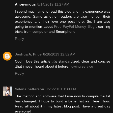
Anonymous
8/14/2019 11:27 AM
I spend much time to read this blog and my experience was
awesome. Same as other readers are also mention their
experience and their love one post here. So, I am also
going to mention about
Free PayPal Money Blog
, earning
tricks from computer and Smartphone.
Reply
Joshua A. Price
8/28/2019 12:52 AM
Cool I love this article .it's standardized, clear and concise
,that i never heard about it before.
towing service
Reply
Selena patterson
9/25/2019 9:30 PM
The method and software that I use now to compile the list
has changed. I hope to build a better list as I learn how.
Read all about it in my latest blog post. Have a great day
everyone!