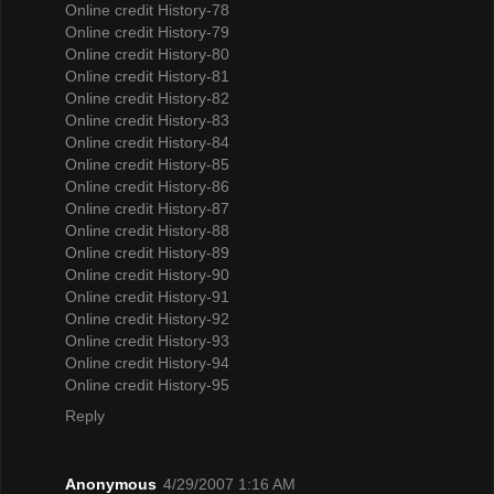
Online credit History-78
Online credit History-79
Online credit History-80
Online credit History-81
Online credit History-82
Online credit History-83
Online credit History-84
Online credit History-85
Online credit History-86
Online credit History-87
Online credit History-88
Online credit History-89
Online credit History-90
Online credit History-91
Online credit History-92
Online credit History-93
Online credit History-94
Online credit History-95
Reply
Anonymous
4/29/2007 1:16 AM