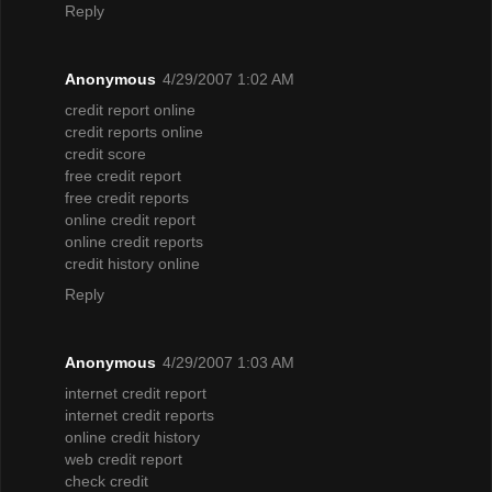
Reply
Anonymous
4/29/2007 1:02 AM
credit report online
credit reports online
credit score
free credit report
free credit reports
online credit report
online credit reports
credit history online
Reply
Anonymous
4/29/2007 1:03 AM
internet credit report
internet credit reports
online credit history
web credit report
check credit