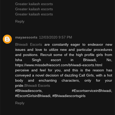
Greater kailash escorts
Greater kailash escorts
Greater kailash escorts
Reply
mayaescorts
12/03/2020 9:57 PM
Bhiwadi Escorts
are constantly eager to endeavor new
issues and love to utilize new and particular procedures
and positions. Recruit some of the high profile girls from
Isha Singh escort in Bhiwadi, No,
https://www.missdelhiescort.com/bhiwadi-escorts.html
perceive and feel for you, and this is the reason has
conveyed a novel decision of dazzling Call Girls, with a hot
body and enchanting characters, only for your
pride.
Bhiwadi Escorts
#Bhiwadiescorts, #EscortserviceinBhiwadi,
#EscortGirlsinBhiwadi, #Bhiwadiescortsgirls
Reply