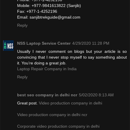
Mobile: +977-9841613822 (Sanjib)
Fax: +977-1-4252196
Email:
sanjibtrekguide@gmail.com
Reply
NSS Laptop Service Center
4/29/2020 11:28 PM
Usually I never comment on blogs but your article is so
convincing that I never stop myself to say something about
it. You’re doing a great job.
Laptop Repair Company in India
Reply
best seo company in delhi ncr
5/02/2020 8:13 AM
Great post.
Video production company in delhi
Video production company in delhi ncr
Corporate video production company in delhi