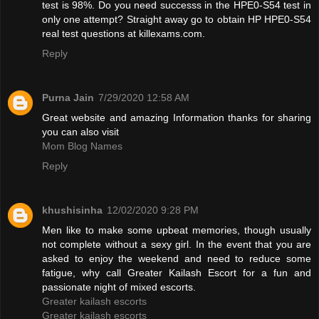
test is 98%. Do you need successs in the HPE0-S54 test in
only one attempt? Straight away go to obtain HP HPE0-S54
real test questions at killexams.com.
Reply
Purna Jain
7/29/2020 12:58 AM
Great website and amazing Information thanks for sharing
you can also visit
Mom Blog Names
Reply
khushisinha
12/02/2020 9:28 PM
Men like to make some upbeat memories, though usually
not complete without a sexy girl. In the event that you are
asked to enjoy the weekend and need to reduce some
fatigue, why call Greater Kailash Escort for a fun and
passionate night of mixed escorts.
Greater kailash escorts
Greater kailash escorts