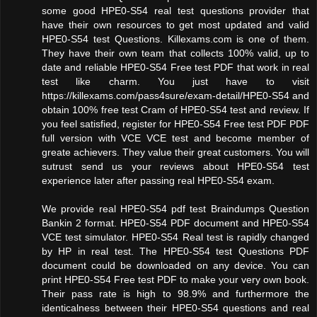
some good HPE0-S54 real test questions provider that
have their own resources to get most updated and valid
HPE0-S54 test Questions. Killexams.com is one of them.
They have their own team that collects 100% valid, up to
date and reliable HPE0-S54 Free test PDF that work in real
test like charm. You just have to visit
https://killexams.com/pass4sure/exam-detail/HPE0-S54 and
obtain 100% free test Cram of HPE0-S54 test and review. If
you feel satisfied, register for HPE0-S54 Free test PDF PDF
full version with VCE VCE test and become member of
greate achievers. They value their great customers. You will
sutrust send us your reviews about HPE0-S54 test
experience later after passing real HPE0-S54 exam.
We provide real HPE0-S54 pdf test Braindumps Question
Bankin 2 format. HPE0-S54 PDF document and HPE0-S54
VCE test simulator. HPE0-S54 Real test is rapidly changed
by HP in real test. The HPE0-S54 test Questions PDF
document could be downloaded on any device. You can
print HPE0-S54 Free test PDF to make your very own book.
Their pass rate is high to 98.9% and furthermore the
identicalness between their HPE0-S54 questions and real