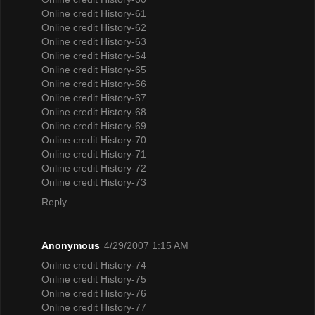
Online credit History-61
Online credit History-62
Online credit History-63
Online credit History-64
Online credit History-65
Online credit History-66
Online credit History-67
Online credit History-68
Online credit History-69
Online credit History-70
Online credit History-71
Online credit History-72
Online credit History-73
Reply
Anonymous
4/29/2007 1:15 AM
Online credit History-74
Online credit History-75
Online credit History-76
Online credit History-77