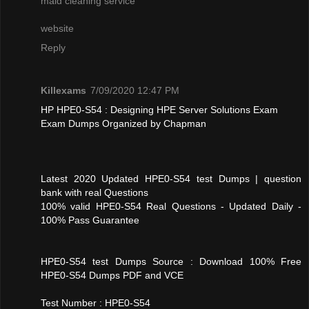
maid cleaning service
website
Reply
Killexams
7/09/2020 12:47 PM
HP HPE0-S54 : Designing HPE Server Solutions Exam
Exam Dumps Organized by Chapman
Latest 2020 Updated HPE0-S54 test Dumps | question
bank with real Questions
100% valid HPE0-S54 Real Questions - Updated Daily -
100% Pass Guarantee
HPE0-S54 test Dumps Source : Download 100% Free
HPE0-S54 Dumps PDF and VCE
Test Number : HPE0-S54