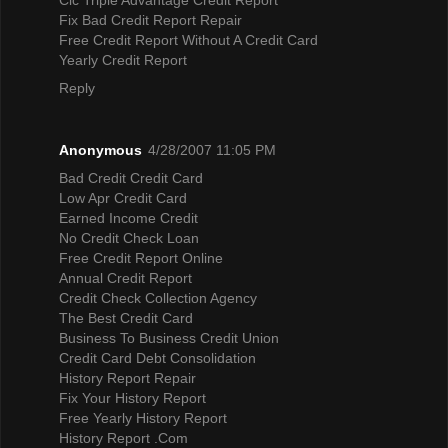
Fix Bad Credit Report Repair
Free Credit Report Without A Credit Card
Yearly Credit Report
Reply
Anonymous
4/28/2007 11:05 PM
Bad Credit Credit Card
Low Apr Credit Card
Earned Income Credit
No Credit Check Loan
Free Credit Report Online
Annual Credit Report
Credit Check Collection Agency
The Best Credit Card
Business To Business Credit Union
Credit Card Debt Consolidation
History Report Repair
Fix Your History Report
Free Yearly History Report
History Report .Com