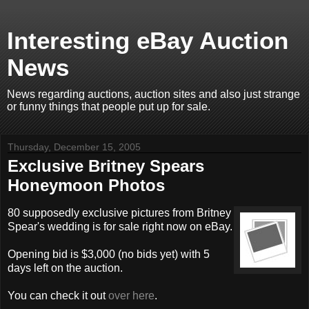
Interesting eBay Auction
News
News regarding auctions, auction sites and also just strange
or funny things that people put up for sale.
Thursday, December 15, 2005
Exclusive Britney Spears
Honeymoon Photos
80 supposedly exclusive pictures from Britney
Spear's wedding is for sale right now on eBay.
Opening bid is $3,000 (no bids yet) with 5
days left on the auction.
You can check it out
over here
.