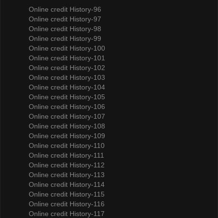
Online credit History-96
Online credit History-97
Online credit History-98
Online credit History-99
Online credit History-100
Online credit History-101
Online credit History-102
Online credit History-103
Online credit History-104
Online credit History-105
Online credit History-106
Online credit History-107
Online credit History-108
Online credit History-109
Online credit History-110
Online credit History-111
Online credit History-112
Online credit History-113
Online credit History-114
Online credit History-115
Online credit History-116
Online credit History-117