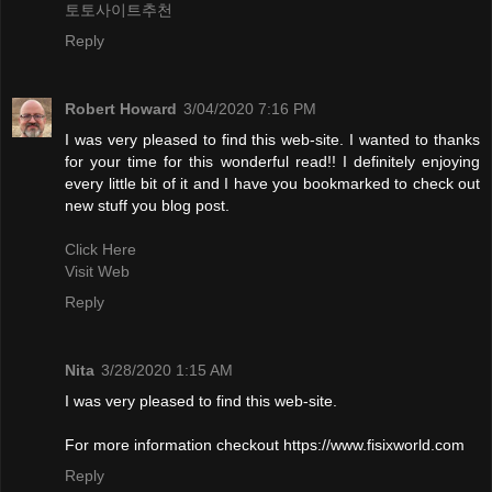
토토사이트추천
Reply
Robert Howard
3/04/2020 7:16 PM
I was very pleased to find this web-site. I wanted to thanks
for your time for this wonderful read!! I definitely enjoying
every little bit of it and I have you bookmarked to check out
new stuff you blog post.
Click Here
Visit Web
Reply
Nita
3/28/2020 1:15 AM
I was very pleased to find this web-site.
For more information checkout https://www.fisixworld.com
Reply