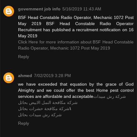
government job info
5/16/2019 11:43 AM
BSF Head Constable Radio Operator, Mechanic 1072 Post
May 2019 BSF Head Constable Radio Operator
Recruitment has published a recruitment notification on 16
May 2019
Click Here for more information about BSF Head Constable
Radio Operator, Mechanic 1072 Post May 2019
Reply
ahmed
7/02/2019 3:28 PM
we have exceeded that equation by the grace of God
Almighty and we could offer the best Home pest control
services are affordable and acceptable
شركة رش مبيدات
شركة مكافحة النمل الابيض بحائل
شركة مكافحة حشرات بحائل
\
شركة رش مبيدات بحائل
Reply