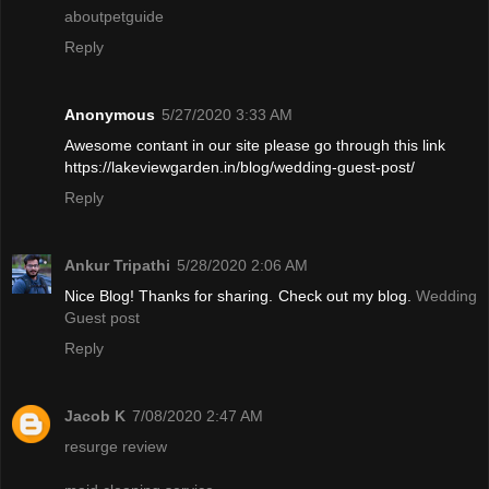
aboutpetguide
Reply
Anonymous
5/27/2020 3:33 AM
Awesome contant in our site please go through this link
https://lakeviewgarden.in/blog/wedding-guest-post/
Reply
Ankur Tripathi
5/28/2020 2:06 AM
Nice Blog! Thanks for sharing. Check out my blog.
Wedding
Guest post
Reply
Jacob K
7/08/2020 2:47 AM
resurge review