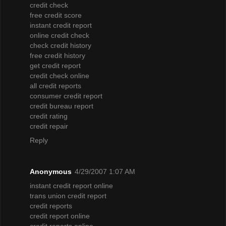
credit check
free credit score
instant credit report
online credit check
check credit history
free credit history
get credit report
credit check online
all credit reports
consumer credit report
credit bureau report
credit rating
credit repair
Reply
Anonymous
4/29/2007 1:07 AM
instant credit report online
trans union credit report
credit reports
credit report online
credit reports online