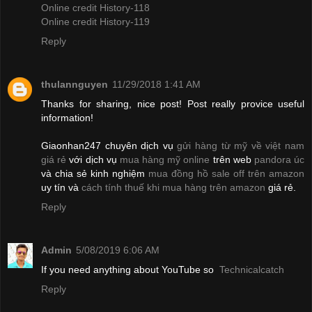
Online credit History-118
Online credit History-119
Reply
thulannguyen
11/29/2018 1:41 AM
Thanks for sharing, nice post! Post really provice useful
information!
Giaonhan247 chuyên dịch vụ
gửi hàng từ mỹ về việt nam
giá rẻ
với dịch vụ
mua hàng mỹ online
trên web
pandora úc
và chia sẻ kinh nghiệm
mua đồng hồ sale off trên amazon
uy tín và
cách tính thuế khi mua hàng trên amazon
giá rẻ.
Reply
Admin
5/08/2019 6:06 AM
If you need anything about YouTube so
Technicalcatch
Reply