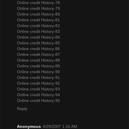
Online credit History-78
Online credit History-79
Online credit History-80
Online credit History-81
Online credit History-82
Online credit History-83
Online credit History-84
Online credit History-85
Online credit History-86
Online credit History-87
Online credit History-88
Online credit History-89
Online credit History-90
Online credit History-91
Online credit History-92
Online credit History-93
Online credit History-94
Online credit History-95
Reply
Anonymous
4/29/2007 1:16 AM