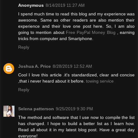
Anonymous
8/14/2019 11:27 AM
I spend much time to read this blog and my experience was
awesome. Same as other readers are also mention their
experience and their love one post here. So, I am also
going to mention about
Free PayPal Money Blog
, earning
tricks from computer and Smartphone.
Reply
Joshua A. Price
8/28/2019 12:52 AM
Cool I love this article .it's standardized, clear and concise
,that i never heard about it before.
towing service
Reply
Selena patterson
9/25/2019 9:30 PM
The method and software that I use now to compile the list
has changed. I hope to build a better list as I learn how.
Read all about it in my latest blog post. Have a great day
everyone!