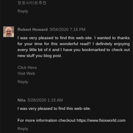
토토사이트추천
Reply
Robert Howard
3/04/2020 7:16 PM
I was very pleased to find this web-site. I wanted to thanks
for your time for this wonderful read!! I definitely enjoying
every little bit of it and I have you bookmarked to check out
new stuff you blog post.
Click Here
Visit Web
Reply
Nita
3/28/2020 1:15 AM
I was very pleased to find this web-site.
For more information checkout https://www.fisixworld.com
Reply