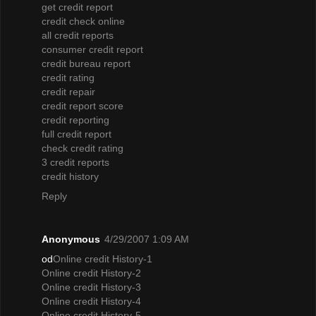
get credit report
credit check online
all credit reports
consumer credit report
credit bureau report
credit rating
credit repair
credit report score
credit reporting
full credit report
check credit rating
3 credit reports
credit history
Reply
Anonymous
4/29/2007 1:09 AM
od
Online credit History-1
Online credit History-2
Online credit History-3
Online credit History-4
Online credit History-5