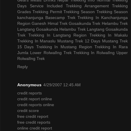
Days
Service Included
Trekking Arrangement
Trekking
Grades
Trekking Permit
Trekking Season
Trekking Season
kanchanjunga Basecamp Trek
Trekking In Kanchanjunga
Region
Ganesh Himal Trek
Gosaikunda Trek
Helambu Trek
Langtang Gosaikunda Helambu Trek
Langtang Gosaikunda
Trek
Trekking In Langtang Region
Trekking In Makalu
Trekking In Manaslu
Mustang Trek 12 Days
Mustang Trek
15 Days
Trekking In Mustang Region
Trekking In Rara
Jumla
Lower RolwalIng Trek
Trekking In RolwalIng
Upper
RolwalIng Trek
Reply
Anonymous
4/29/2007 12:45 AM
credit reports
credit report online
credit reports online
credit score
free credit report
free credit reports
online credit report