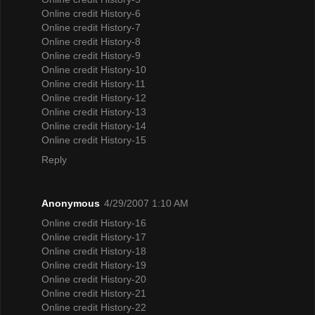
Online credit History-6
Online credit History-7
Online credit History-8
Online credit History-9
Online credit History-10
Online credit History-11
Online credit History-12
Online credit History-13
Online credit History-14
Online credit History-15
Reply
Anonymous
4/29/2007 1:10 AM
Online credit History-16
Online credit History-17
Online credit History-18
Online credit History-19
Online credit History-20
Online credit History-21
Online credit History-22