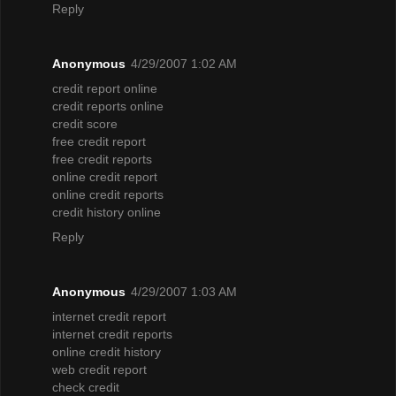
Reply
Anonymous
4/29/2007 1:02 AM
credit report online
credit reports online
credit score
free credit report
free credit reports
online credit report
online credit reports
credit history online
Reply
Anonymous
4/29/2007 1:03 AM
internet credit report
internet credit reports
online credit history
web credit report
check credit