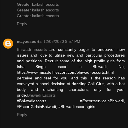
Greater kailash escorts
Greater kailash escorts
Greater kailash escorts
Reply
mayaescorts
12/03/2020 9:57 PM
Bhiwadi Escorts
are constantly eager to endeavor new
issues and love to utilize new and particular procedures
and positions. Recruit some of the high profile girls from
Isha Singh escort in Bhiwadi, No,
https://www.missdelhiescort.com/bhiwadi-escorts.html
perceive and feel for you, and this is the reason has
conveyed a novel decision of dazzling Call Girls, with a hot
body and enchanting characters, only for your
pride.
Bhiwadi Escorts
#Bhiwadiescorts, #EscortserviceinBhiwadi,
#EscortGirlsinBhiwadi, #Bhiwadiescortsgirls
Reply