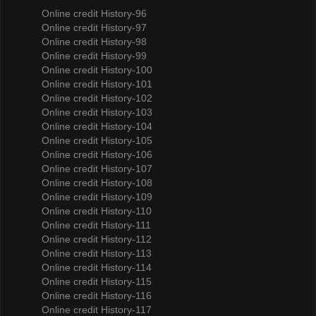
Online credit History-96
Online credit History-97
Online credit History-98
Online credit History-99
Online credit History-100
Online credit History-101
Online credit History-102
Online credit History-103
Online credit History-104
Online credit History-105
Online credit History-106
Online credit History-107
Online credit History-108
Online credit History-109
Online credit History-110
Online credit History-111
Online credit History-112
Online credit History-113
Online credit History-114
Online credit History-115
Online credit History-116
Online credit History-117