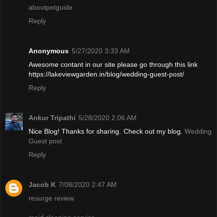
aboutpetguide
Reply
Anonymous
5/27/2020 3:33 AM
Awesome contant in our site please go through this link
https://lakeviewgarden.in/blog/wedding-guest-post/
Reply
Ankur Tripathi
5/28/2020 2:06 AM
Nice Blog! Thanks for sharing. Check out my blog.
Wedding
Guest post
Reply
Jacob K
7/08/2020 2:47 AM
resurge review