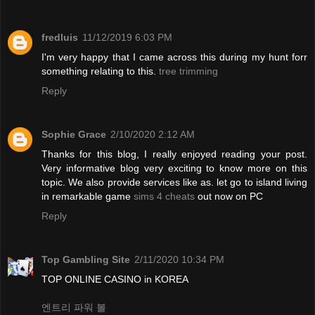
fredluis
11/12/2019 6:03 PM
I'm very happy that I came across this during my hunt forr
something relating to this.
tree trimming
Reply
Sophie Grace
2/10/2020 2:12 AM
Thanks for this blog, I really enjoyed reading your post.
Very informative blog very exciting to know more on this
topic. We also provide services like as. let go to island living
in remarkable game
sims 4 cheats
out now on PC
Reply
Top Gambling Site
2/11/2020 10:34 PM
TOP ONLINE CASINO in KOREA
엔트리 파워 볼