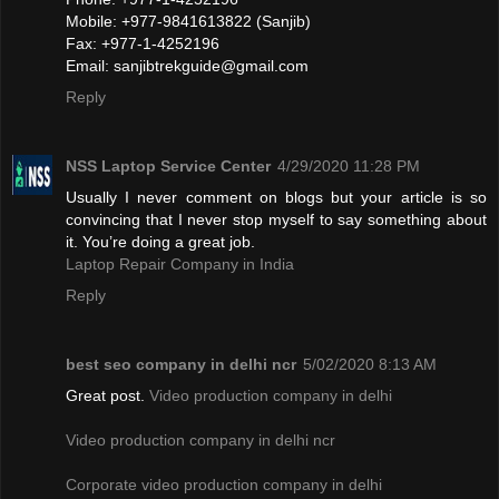
Mobile: +977-9841613822 (Sanjib)
Fax: +977-1-4252196
Email:
sanjibtrekguide@gmail.com
Reply
NSS Laptop Service Center
4/29/2020 11:28 PM
Usually I never comment on blogs but your article is so
convincing that I never stop myself to say something about
it. You’re doing a great job.
Laptop Repair Company in India
Reply
best seo company in delhi ncr
5/02/2020 8:13 AM
Great post.
Video production company in delhi
Video production company in delhi ncr
Corporate video production company in delhi