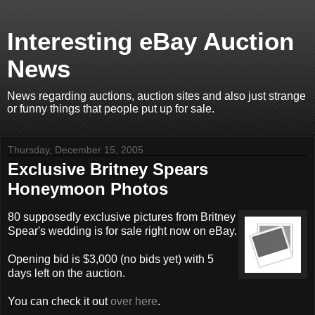
Interesting eBay Auction
News
News regarding auctions, auction sites and also just strange
or funny things that people put up for sale.
Thursday, December 15, 2005
Exclusive Britney Spears
Honeymoon Photos
80 supposedly exclusive pictures from Britney
Spear's wedding is for sale right now on eBay.
Opening bid is $3,000 (no bids yet) with 5
days left on the auction.
You can check it out
over here
.