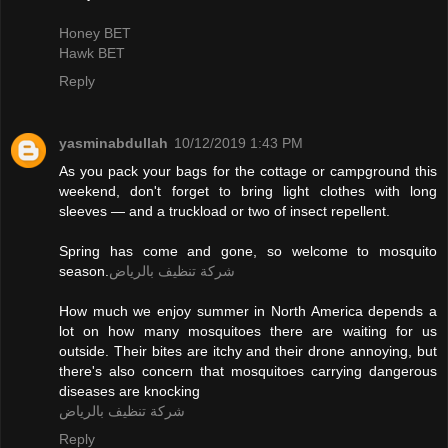
Honey BET
Hawk BET
Reply
yasminabdullah
10/12/2019 1:43 PM
As you pack your bags for the cottage or campground this
weekend, don't forget to bring light clothes with long
sleeves — and a truckload or two of insect repellent.
Spring has come and gone, so welcome to mosquito
season.
شركة تنظيف بالرياض
How much we enjoy summer in North America depends a
lot on how many mosquitoes there are waiting for us
outside. Their bites are itchy and their drone annoying, but
there's also concern that mosquitoes carrying dangerous
diseases are knocking
شركة تنظيف بالرياض
Reply