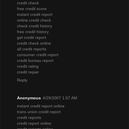
credit check
free credit score
instant credit report
online credit check
check credit history
free credit history
get credit report
credit check online
all credit reports
consumer credit report
credit bureau report
credit rating
credit repair
Reply
Anonymous
4/29/2007 1:07 AM
instant credit report online
trans union credit report
credit reports
credit report online
credit reports online