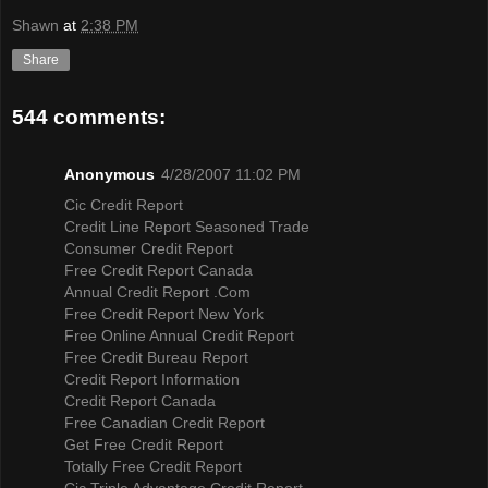
Shawn
at
2:38 PM
Share
544 comments:
Anonymous
4/28/2007 11:02 PM
Cic Credit Report
Credit Line Report Seasoned Trade
Consumer Credit Report
Free Credit Report Canada
Annual Credit Report .Com
Free Credit Report New York
Free Online Annual Credit Report
Free Credit Bureau Report
Credit Report Information
Credit Report Canada
Free Canadian Credit Report
Get Free Credit Report
Totally Free Credit Report
Cic Triple Advantage Credit Report