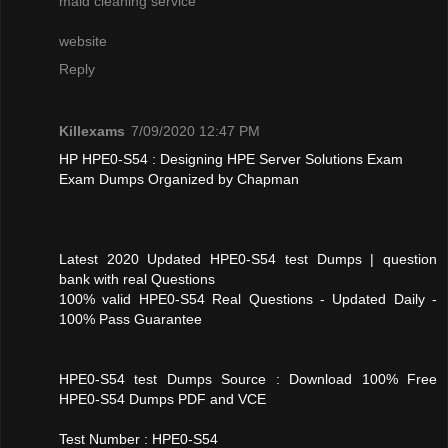
maid cleaning service
website
Reply
Killexams
7/09/2020 12:47 PM
HP HPE0-S54 : Designing HPE Server Solutions Exam
Exam Dumps Organized by Chapman
Latest 2020 Updated HPE0-S54 test Dumps | question
bank with real Questions
100% valid HPE0-S54 Real Questions - Updated Daily -
100% Pass Guarantee
HPE0-S54 test Dumps Source : Download 100% Free
HPE0-S54 Dumps PDF and VCE
Test Number : HPE0-S54