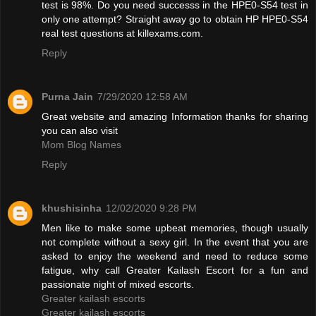
test is 98%. Do you need successs in the HPE0-S54 test in
only one attempt? Straight away go to obtain HP HPE0-S54
real test questions at killexams.com.
Reply
Purna Jain
7/29/2020 12:58 AM
Great website and amazing Information thanks for sharing
you can also visit
Mom Blog Names
Reply
khushisinha
12/02/2020 9:28 PM
Men like to make some upbeat memories, though usually
not complete without a sexy girl. In the event that you are
asked to enjoy the weekend and need to reduce some
fatigue, why call Greater Kailash Escort for a fun and
passionate night of mixed escorts.
Greater kailash escorts
Greater kailash escorts