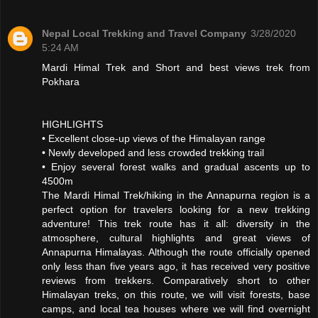
Nepal Local Trekking and Travel Company
3/28/2020
5:24 AM
Mardi Himal Trek and Short and best views trek from
Pokhara
HIGHLIGHTS
• Excellent close-up views of the Himalayan range
• Newly developed and less crowded trekking trail
• Enjoy several forest walks and gradual ascents up to
4500m
The Mardi Himal Trek/hiking in the Annapurna region is a
perfect option for travelers looking for a new trekking
adventure! This trek route has it all: diversity in the
atmosphere, cultural highlights and great views of
Annapurna Himalayas. Although the route officially opened
only less than five years ago, it has received very positive
reviews from trekkers. Comparatively short to other
Himalayan treks, on this route, we will visit forests, base
camps, and local tea houses where we will find overnight