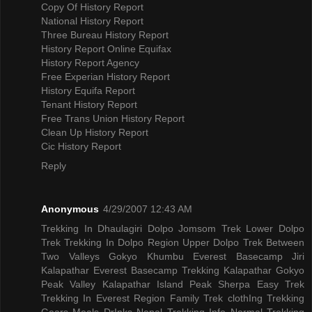
Copy Of History Report
National History Report
Three Bureau History Report
History Report Online Equifax
History Report Agency
Free Experian History Report
History Equifa Report
Tenant History Report
Free Trans Union History Report
Clean Up History Report
Cic History Report
Reply
Anonymous
4/29/2007 12:43 AM
Trekking In Dhaulagiri
Dolpo Jomsom Trek
Lower Dolpo
Trek
Trekking In Dolpo Region
Upper Dolpo Trek
Between
Two Valleys Gokyo Khumbu
Everest Basecamp Jiri
Kalapathar
Everest Basecamp Trekking Kalapathar
Gokyo
Peak Valley
Kalapathar Island Peak
Sherpa Easy Trek
Trekking In Everest Region
Family Trek
clothIng Trekking
Gears
Meals DrInks
Nepal Trekking Info
Normal Trekking