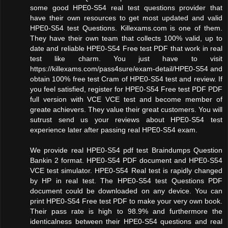
some good HPE0-S54 real test questions provider that
have their own resources to get most updated and valid
HPE0-S54 test Questions. Killexams.com is one of them.
They have their own team that collects 100% valid, up to
date and reliable HPE0-S54 Free test PDF that work in real
test like charm. You just have to visit
https://killexams.com/pass4sure/exam-detail/HPE0-S54 and
obtain 100% free test Cram of HPE0-S54 test and review. If
you feel satisfied, register for HPE0-S54 Free test PDF PDF
full version with VCE VCE test and become member of
greate achievers. They value their great customers. You will
sutrust send us your reviews about HPE0-S54 test
experience later after passing real HPE0-S54 exam.
We provide real HPE0-S54 pdf test Braindumps Question
Bankin 2 format. HPE0-S54 PDF document and HPE0-S54
VCE test simulator. HPE0-S54 Real test is rapidly changed
by HP in real test. The HPE0-S54 test Questions PDF
document could be downloaded on any device. You can
print HPE0-S54 Free test PDF to make your very own book.
Their pass rate is high to 98.9% and furthermore the
identicalness between their HPE0-S54 questions and real