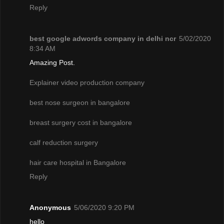
Reply
best google adwords company in delhi ncr
5/02/2020
8:34 AM
Amazing Post.
Explainer video production company
best nose surgeon in bangalore
breast surgery cost in bangalore
calf reduction surgery
hair care hospital in Bangalore
Reply
Anonymous
5/06/2020 9:20 PM
hello