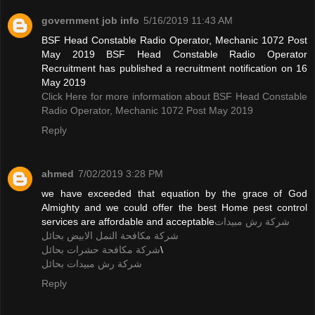
government job info
5/16/2019 11:43 AM
BSF Head Constable Radio Operator, Mechanic 1072 Post
May 2019 BSF Head Constable Radio Operator
Recruitment has published a recruitment notification on 16
May 2019
Click Here for more information about BSF Head Constable
Radio Operator, Mechanic 1072 Post May 2019
Reply
ahmed
7/02/2019 3:28 PM
we have exceeded that equation by the grace of God
Almighty and we could offer the best Home pest control
services are affordable and acceptable
شركة رش مبيدات
شركة مكافحة النمل الابيض بحائل
شركة مكافحة حشرات بحائل
\
شركة رش مبيدات بحائل
Reply