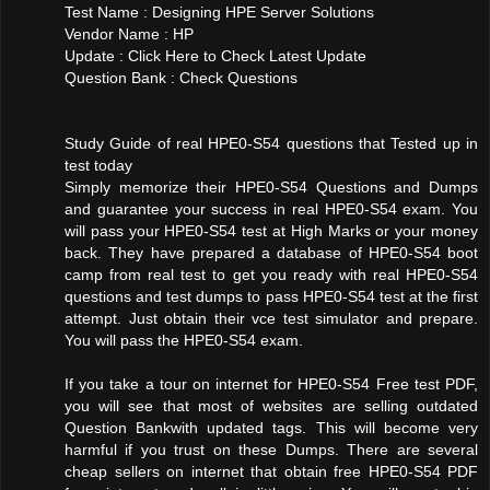
Test Name : Designing HPE Server Solutions
Vendor Name : HP
Update : Click Here to Check Latest Update
Question Bank : Check Questions
Study Guide of real HPE0-S54 questions that Tested up in
test today
Simply memorize their HPE0-S54 Questions and Dumps
and guarantee your success in real HPE0-S54 exam. You
will pass your HPE0-S54 test at High Marks or your money
back. They have prepared a database of HPE0-S54 boot
camp from real test to get you ready with real HPE0-S54
questions and test dumps to pass HPE0-S54 test at the first
attempt. Just obtain their vce test simulator and prepare.
You will pass the HPE0-S54 exam.
If you take a tour on internet for HPE0-S54 Free test PDF,
you will see that most of websites are selling outdated
Question Bankwith updated tags. This will become very
harmful if you trust on these Dumps. There are several
cheap sellers on internet that obtain free HPE0-S54 PDF