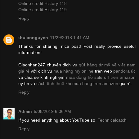
Online credit History-118
Online credit History-119
Reply
thulannguyen
11/29/2018 1:41 AM
Thanks for sharing, nice post! Post really provice useful
information!
Giaonhan247 chuyên dịch vụ
gửi hàng từ mỹ về việt nam
giá rẻ
với dịch vụ
mua hàng mỹ online
trên web
pandora úc
và chia sẻ kinh nghiệm
mua đồng hồ sale off trên amazon
uy tín và
cách tính thuế khi mua hàng trên amazon
giá rẻ.
Reply
Admin
5/08/2019 6:06 AM
If you need anything about YouTube so
Technicalcatch
Reply