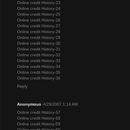
Online credit History-23
Online credit History-24
Online credit History-25
Online credit History-26
Online credit History-27
Online credit History-28
Online credit History-29
Online credit History-30
Online credit History-31
Online credit History-32
Online credit History-33
Online credit History-34
Online credit History-35
Online credit History-36
Reply
Anonymous
4/29/2007 1:14 AM
Online credit History-57
Online credit History-58
Online credit History-59
Online credit History-60