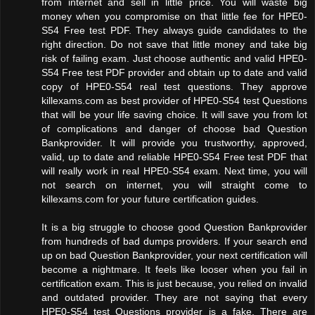
from internet and sell in little price. You will waste big
money when you compromise on that little fee for HPE0-
S54 Free test PDF. They always guide candidates to the
right direction. Do not save that little money and take big
risk of failing exam. Just choose authentic and valid HPE0-
S54 Free test PDF provider and obtain up to date and valid
copy of HPE0-S54 real test questions. They approve
killexams.com as best provider of HPE0-S54 test Questions
that will be your life saving choice. It will save you from lot
of complications and danger of choose bad Question
Bankprovider. It will provide you trustworthy, approved,
valid, up to date and reliable HPE0-S54 Free test PDF that
will really work in real HPE0-S54 exam. Next time, you will
not search on internet, you will straight come to
killexams.com for your future certification guides.
It is a big struggle to choose good Question Bankprovider
from hundreds of bad dumps providers. If your search end
up on bad Question Bankprovider, your next certification will
become a nightmare. It feels like looser when you fail in
certification exam. This is just because, you relied on invalid
and outdated provider. They are not saying that every
HPE0-S54 test Questions provider is a fake. There are