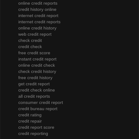
online credit reports
credit history online
internet credit report
internet credit reports
online credit history
web credit report
check credit
credit check
free credit score
instant credit report
online credit check
check credit history
free credit history
get credit report
credit check online
all credit reports
consumer credit report
credit bureau report
credit rating
credit repair
credit report score
credit reporting