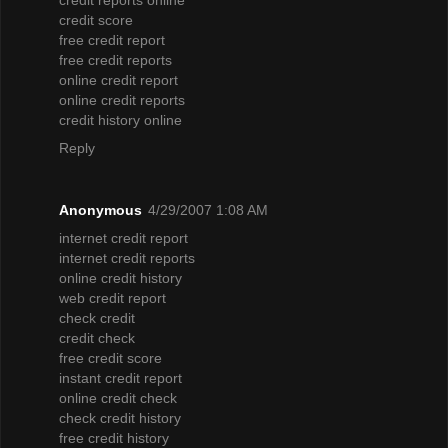
credit score
free credit report
free credit reports
online credit report
online credit reports
credit history online
Reply
Anonymous
4/29/2007 1:08 AM
internet credit report
internet credit reports
online credit history
web credit report
check credit
credit check
free credit score
instant credit report
online credit check
check credit history
free credit history