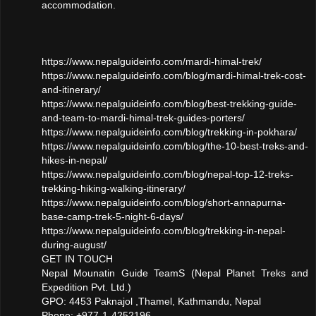
accommodation.
https://www.nepalguideinfo.com/mardi-himal-trek/
https://www.nepalguideinfo.com/blog/mardi-himal-trek-cost-
and-itinerary/
https://www.nepalguideinfo.com/blog/best-trekking-guide-
and-team-to-mardi-himal-trek-guides-porters/
https://www.nepalguideinfo.com/blog/trekking-in-pokhara/
https://www.nepalguideinfo.com/blog/the-10-best-treks-and-
hikes-in-nepal/
https://www.nepalguideinfo.com/blog/nepal-top-12-treks-
trekking-hiking-walking-itinerary/
https://www.nepalguideinfo.com/blog/short-annapurna-
base-camp-trek-5-night-6-days/
https://www.nepalguideinfo.com/blog/trekking-in-nepal-
during-august/
GET IN TOUCH
Nepal Mounatin Guide TeamS (Nepal Planet Treks and
Expedition Pvt. Ltd.)
GPO: 4453 Paknajol ,Thamel, Kathmandu, Nepal
Phone: +977-1-4252196