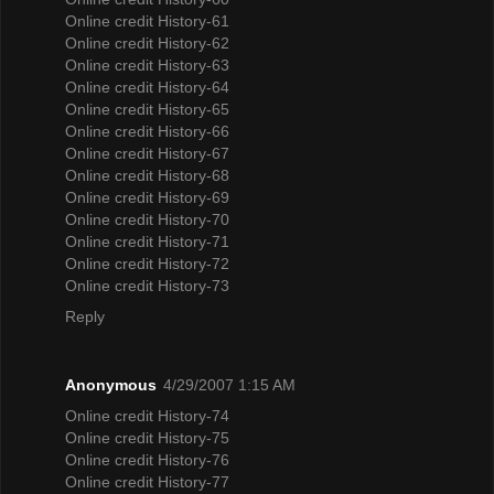
Online credit History-61
Online credit History-62
Online credit History-63
Online credit History-64
Online credit History-65
Online credit History-66
Online credit History-67
Online credit History-68
Online credit History-69
Online credit History-70
Online credit History-71
Online credit History-72
Online credit History-73
Reply
Anonymous
4/29/2007 1:15 AM
Online credit History-74
Online credit History-75
Online credit History-76
Online credit History-77