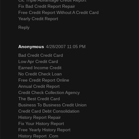
Fix Bad Credit Report Repair
Free Credit Report Without A Credit Card
Yearly Credit Report
Reply
Anonymous
4/28/2007 11:05 PM
Bad Credit Credit Card
Low Apr Credit Card
Earned Income Credit
No Credit Check Loan
Free Credit Report Online
Annual Credit Report
Credit Check Collection Agency
The Best Credit Card
Business To Business Credit Union
Credit Card Debt Consolidation
History Report Repair
Fix Your History Report
Free Yearly History Report
History Report .Com