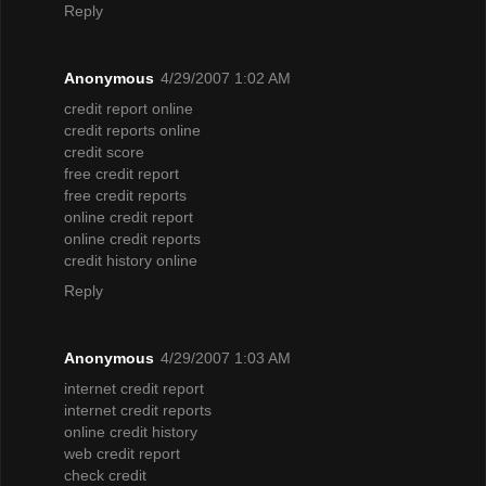
Reply
Anonymous
4/29/2007 1:02 AM
credit report online
credit reports online
credit score
free credit report
free credit reports
online credit report
online credit reports
credit history online
Reply
Anonymous
4/29/2007 1:03 AM
internet credit report
internet credit reports
online credit history
web credit report
check credit