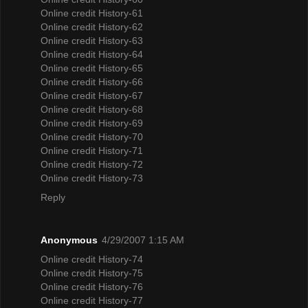
Online credit History-61
Online credit History-62
Online credit History-63
Online credit History-64
Online credit History-65
Online credit History-66
Online credit History-67
Online credit History-68
Online credit History-69
Online credit History-70
Online credit History-71
Online credit History-72
Online credit History-73
Reply
Anonymous
4/29/2007 1:15 AM
Online credit History-74
Online credit History-75
Online credit History-76
Online credit History-77