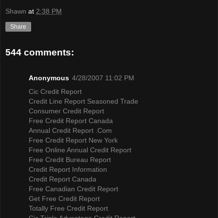
Shawn
at
2:38 PM
Share
544 comments:
Anonymous
4/28/2007 11:02 PM
Cic Credit Report
Credit Line Report Seasoned Trade
Consumer Credit Report
Free Credit Report Canada
Annual Credit Report .Com
Free Credit Report New York
Free Online Annual Credit Report
Free Credit Bureau Report
Credit Report Information
Credit Report Canada
Free Canadian Credit Report
Get Free Credit Report
Totally Free Credit Report
Cic Triple Advantage Credit Report