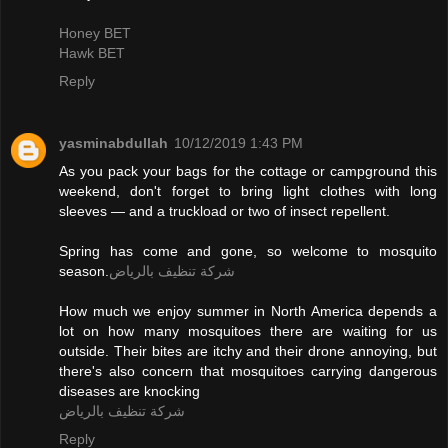
Honey BET
Hawk BET
Reply
yasminabdullah
10/12/2019 1:43 PM
As you pack your bags for the cottage or campground this
weekend, don't forget to bring light clothes with long
sleeves — and a truckload or two of insect repellent.
Spring has come and gone, so welcome to mosquito
season.
شركة تنظيف بالرياض
How much we enjoy summer in North America depends a
lot on how many mosquitoes there are waiting for us
outside. Their bites are itchy and their drone annoying, but
there's also concern that mosquitoes carrying dangerous
diseases are knocking
شركة تنظيف بالرياض
Reply