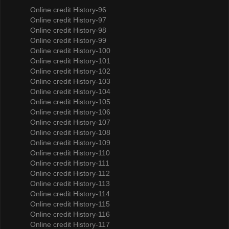
Online credit History-96
Online credit History-97
Online credit History-98
Online credit History-99
Online credit History-100
Online credit History-101
Online credit History-102
Online credit History-103
Online credit History-104
Online credit History-105
Online credit History-106
Online credit History-107
Online credit History-108
Online credit History-109
Online credit History-110
Online credit History-111
Online credit History-112
Online credit History-113
Online credit History-114
Online credit History-115
Online credit History-116
Online credit History-117