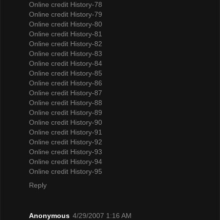
Online credit History-78
Online credit History-79
Online credit History-80
Online credit History-81
Online credit History-82
Online credit History-83
Online credit History-84
Online credit History-85
Online credit History-86
Online credit History-87
Online credit History-88
Online credit History-89
Online credit History-90
Online credit History-91
Online credit History-92
Online credit History-93
Online credit History-94
Online credit History-95
Reply
Anonymous
4/29/2007 1:16 AM