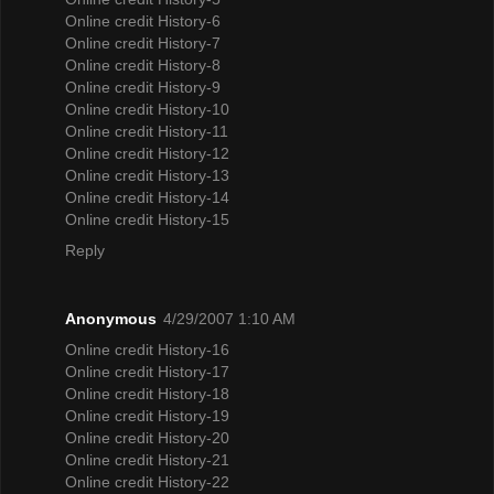
Online credit History-6
Online credit History-7
Online credit History-8
Online credit History-9
Online credit History-10
Online credit History-11
Online credit History-12
Online credit History-13
Online credit History-14
Online credit History-15
Reply
Anonymous
4/29/2007 1:10 AM
Online credit History-16
Online credit History-17
Online credit History-18
Online credit History-19
Online credit History-20
Online credit History-21
Online credit History-22