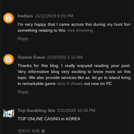
fredluis
11/12/2019 6:03 PM
I'm very happy that I came across this during my hunt forr
something relating to this.
tree trimming
Reply
Sophie Grace
2/10/2020 2:12 AM
Thanks for this blog, I really enjoyed reading your post.
Very informative blog very exciting to know more on this
topic. We also provide services like as. let go to island living
in remarkable game
sims 4 cheats
out now on PC
Reply
Top Gambling Site
2/11/2020 10:34 PM
TOP ONLINE CASINO in KOREA
엔트리 파워 볼