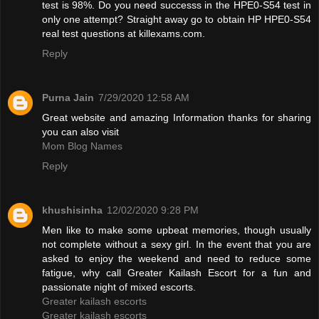
test is 98%. Do you need successs in the HPE0-S54 test in
only one attempt? Straight away go to obtain HP HPE0-S54
real test questions at killexams.com.
Reply
Purna Jain
7/29/2020 12:58 AM
Great website and amazing Information thanks for sharing
you can also visit
Mom Blog Names
Reply
khushisinha
12/02/2020 9:28 PM
Men like to make some upbeat memories, though usually
not complete without a sexy girl. In the event that you are
asked to enjoy the weekend and need to reduce some
fatigue, why call Greater Kailash Escort for a fun and
passionate night of mixed escorts.
Greater kailash escorts
Greater kailash escorts