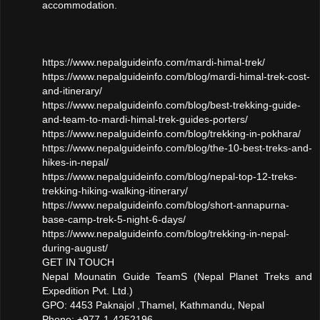
accommodation.
https://www.nepalguideinfo.com/mardi-himal-trek/
https://www.nepalguideinfo.com/blog/mardi-himal-trek-cost-
and-itinerary/
https://www.nepalguideinfo.com/blog/best-trekking-guide-
and-team-to-mardi-himal-trek-guides-porters/
https://www.nepalguideinfo.com/blog/trekking-in-pokhara/
https://www.nepalguideinfo.com/blog/the-10-best-treks-and-
hikes-in-nepal/
https://www.nepalguideinfo.com/blog/nepal-top-12-treks-
trekking-hiking-walking-itinerary/
https://www.nepalguideinfo.com/blog/short-annapurna-
base-camp-trek-5-night-6-days/
https://www.nepalguideinfo.com/blog/trekking-in-nepal-
during-august/
GET IN TOUCH
Nepal Mounatin Guide TeamS (Nepal Planet Treks and
Expedition Pvt. Ltd.)
GPO: 4453 Paknajol ,Thamel, Kathmandu, Nepal
Phone: +977-1-4252196