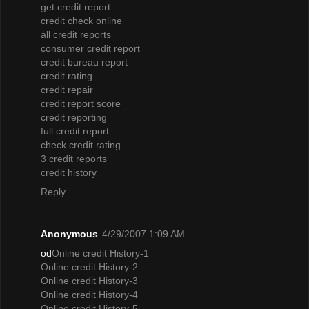
get credit report
credit check online
all credit reports
consumer credit report
credit bureau report
credit rating
credit repair
credit report score
credit reporting
full credit report
check credit rating
3 credit reports
credit history
Reply
Anonymous
4/29/2007 1:09 AM
od
Online credit History-1
Online credit History-2
Online credit History-3
Online credit History-4
Online credit History-5