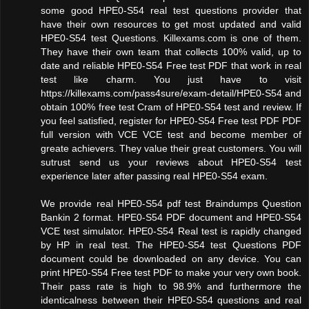
some good HPE0-S54 real test questions provider that
have their own resources to get most updated and valid
HPE0-S54 test Questions. Killexams.com is one of them.
They have their own team that collects 100% valid, up to
date and reliable HPE0-S54 Free test PDF that work in real
test like charm. You just have to visit
https://killexams.com/pass4sure/exam-detail/HPE0-S54 and
obtain 100% free test Cram of HPE0-S54 test and review. If
you feel satisfied, register for HPE0-S54 Free test PDF PDF
full version with VCE VCE test and become member of
greate achievers. They value their great customers. You will
sutrust send us your reviews about HPE0-S54 test
experience later after passing real HPE0-S54 exam.
We provide real HPE0-S54 pdf test Braindumps Question
Bankin 2 format. HPE0-S54 PDF document and HPE0-S54
VCE test simulator. HPE0-S54 Real test is rapidly changed
by HP in real test. The HPE0-S54 test Questions PDF
document could be downloaded on any device. You can
print HPE0-S54 Free test PDF to make your very own book.
Their pass rate is high to 98.9% and furthermore the
identicalness between their HPE0-S54 questions and real