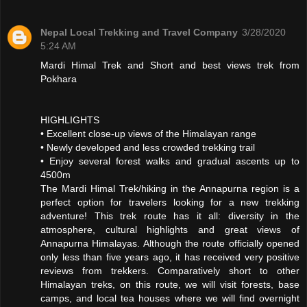
Nepal Local Trekking and Travel Company
3/28/2020
5:24 AM
Mardi Himal Trek and Short and best views trek from
Pokhara
HIGHLIGHTS
• Excellent close-up views of the Himalayan range
• Newly developed and less crowded trekking trail
• Enjoy several forest walks and gradual ascents up to
4500m
The Mardi Himal Trek/hiking in the Annapurna region is a
perfect option for travelers looking for a new trekking
adventure! This trek route has it all: diversity in the
atmosphere, cultural highlights and great views of
Annapurna Himalayas. Although the route officially opened
only less than five years ago, it has received very positive
reviews from trekkers. Comparatively short to other
Himalayan treks, on this route, we will visit forests, base
camps, and local tea houses where we will find overnight