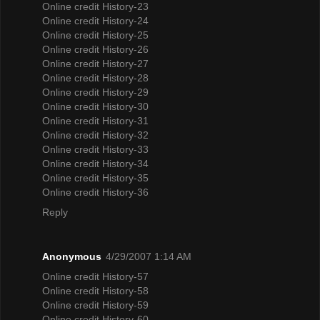
Online credit History-23
Online credit History-24
Online credit History-25
Online credit History-26
Online credit History-27
Online credit History-28
Online credit History-29
Online credit History-30
Online credit History-31
Online credit History-32
Online credit History-33
Online credit History-34
Online credit History-35
Online credit History-36
Reply
Anonymous
4/29/2007 1:14 AM
Online credit History-57
Online credit History-58
Online credit History-59
Online credit History-60