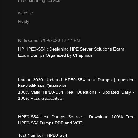
maid cleaning service
website
Reply
Killexams
7/09/2020 12:47 PM
HP HPE0-S54 : Designing HPE Server Solutions Exam
Exam Dumps Organized by Chapman
Latest 2020 Updated HPE0-S54 test Dumps | question
bank with real Questions
100% valid HPE0-S54 Real Questions - Updated Daily -
100% Pass Guarantee
HPE0-S54 test Dumps Source : Download 100% Free
HPE0-S54 Dumps PDF and VCE
Test Number : HPE0-S54