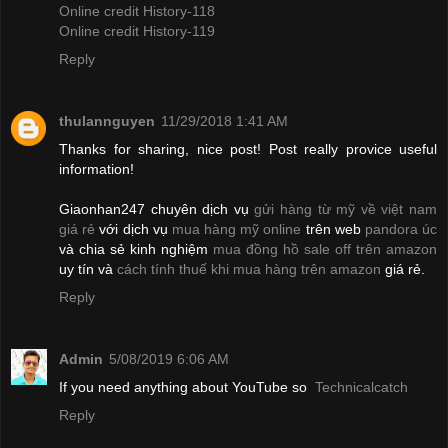
Online credit History-118
Online credit History-119
Reply
thulannguyen
11/29/2018 1:41 AM
Thanks for sharing, nice post! Post really provice useful
information!
Giaonhan247 chuyên dịch vụ
gửi hàng từ mỹ về việt nam
giá rẻ
với dịch vụ
mua hàng mỹ online
trên web
pandora úc
và chia sẻ kinh nghiệm
mua đồng hồ sale off trên amazon
uy tín và
cách tính thuế khi mua hàng trên amazon
giá rẻ.
Reply
Admin
5/08/2019 6:06 AM
If you need anything about YouTube so
Technicalcatch
Reply