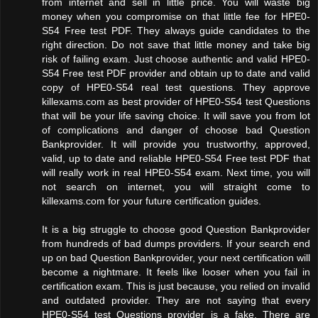
from internet and sell in little price. You will waste big
money when you compromise on that little fee for HPE0-
S54 Free test PDF. They always guide candidates to the
right direction. Do not save that little money and take big
risk of failing exam. Just choose authentic and valid HPE0-
S54 Free test PDF provider and obtain up to date and valid
copy of HPE0-S54 real test questions. They approve
killexams.com as best provider of HPE0-S54 test Questions
that will be your life saving choice. It will save you from lot
of complications and danger of choose bad Question
Bankprovider. It will provide you trustworthy, approved,
valid, up to date and reliable HPE0-S54 Free test PDF that
will really work in real HPE0-S54 exam. Next time, you will
not search on internet, you will straight come to
killexams.com for your future certification guides.
It is a big struggle to choose good Question Bankprovider
from hundreds of bad dumps providers. If your search end
up on bad Question Bankprovider, your next certification will
become a nightmare. It feels like looser when you fail in
certification exam. This is just because, you relied on invalid
and outdated provider. They are not saying that every
HPE0-S54 test Questions provider is a fake. There are