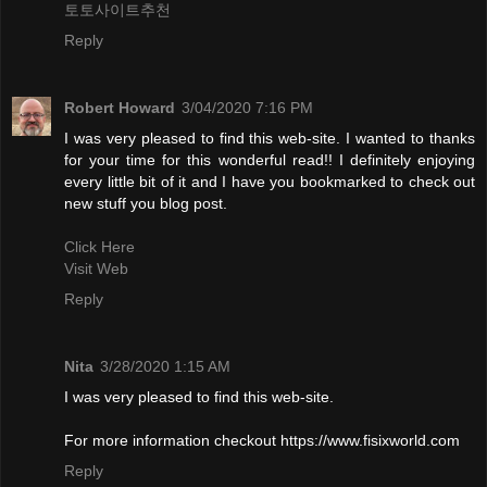
토토사이트추천
Reply
Robert Howard
3/04/2020 7:16 PM
I was very pleased to find this web-site. I wanted to thanks
for your time for this wonderful read!! I definitely enjoying
every little bit of it and I have you bookmarked to check out
new stuff you blog post.
Click Here
Visit Web
Reply
Nita
3/28/2020 1:15 AM
I was very pleased to find this web-site.
For more information checkout https://www.fisixworld.com
Reply