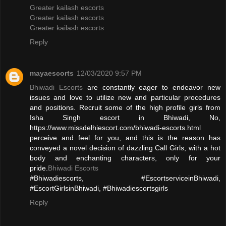
Greater kailash escorts
Greater kailash escorts
Greater kailash escorts
Reply
mayaescorts
12/03/2020 9:57 PM
Bhiwadi Escorts
are constantly eager to endeavor new
issues and love to utilize new and particular procedures
and positions. Recruit some of the high profile girls from
Isha Singh escort in Bhiwadi, No,
https://www.missdelhiescort.com/bhiwadi-escorts.html
perceive and feel for you, and this is the reason has
conveyed a novel decision of dazzling Call Girls, with a hot
body and enchanting characters, only for your
pride.
Bhiwadi Escorts
#Bhiwadiescorts, #EscortserviceinBhiwadi,
#EscortGirlsinBhiwadi, #Bhiwadiescortsgirls
Reply