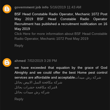
government job info
5/16/2019 11:43 AM
BSF Head Constable Radio Operator, Mechanic 1072 Post
May 2019 BSF Head Constable Radio Operator
Recruitment has published a recruitment notification on 16
May 2019
Click Here for more information about BSF Head Constable
Radio Operator, Mechanic 1072 Post May 2019
Reply
ahmed
7/02/2019 3:28 PM
we have exceeded that equation by the grace of God
Almighty and we could offer the best Home pest control
services are affordable and acceptable
شركة رش مبيدات
شركة مكافحة النمل الابيض بحائل
شركة مكافحة حشرات بحائل
\
شركة رش مبيدات بحائل
Reply