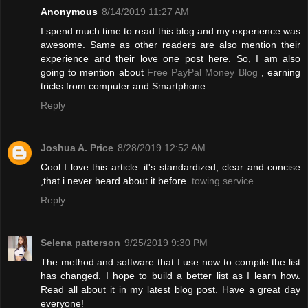
Anonymous
8/14/2019 11:27 AM
I spend much time to read this blog and my experience was
awesome. Same as other readers are also mention their
experience and their love one post here. So, I am also
going to mention about
Free PayPal Money Blog
, earning
tricks from computer and Smartphone.
Reply
Joshua A. Price
8/28/2019 12:52 AM
Cool I love this article .it's standardized, clear and concise
,that i never heard about it before.
towing service
Reply
Selena patterson
9/25/2019 9:30 PM
The method and software that I use now to compile the list
has changed. I hope to build a better list as I learn how.
Read all about it in my latest blog post. Have a great day
everyone!