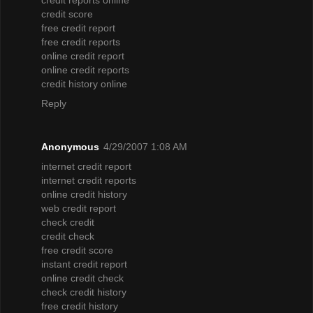
credit score
free credit report
free credit reports
online credit report
online credit reports
credit history online
Reply
Anonymous
4/29/2007 1:08 AM
internet credit report
internet credit reports
online credit history
web credit report
check credit
credit check
free credit score
instant credit report
online credit check
check credit history
free credit history