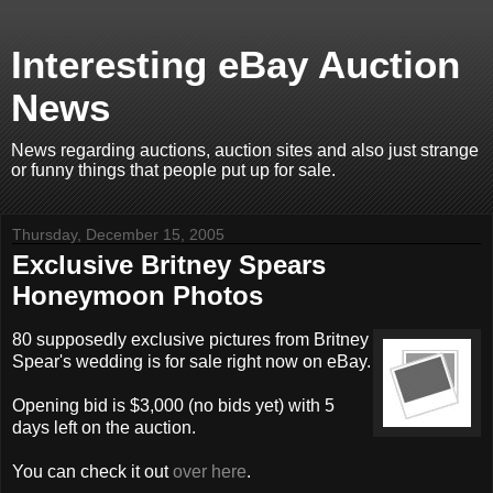
Interesting eBay Auction
News
News regarding auctions, auction sites and also just strange
or funny things that people put up for sale.
Thursday, December 15, 2005
Exclusive Britney Spears
Honeymoon Photos
80 supposedly exclusive pictures from Britney
Spear's wedding is for sale right now on eBay.
Opening bid is $3,000 (no bids yet) with 5
days left on the auction.
You can check it out
over here
.