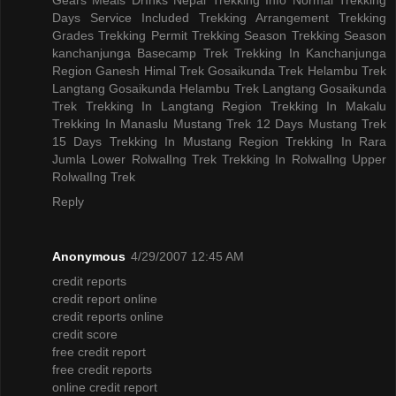
Days
Service Included
Trekking Arrangement
Trekking
Grades
Trekking Permit
Trekking Season
Trekking Season
kanchanjunga Basecamp Trek
Trekking In Kanchanjunga
Region
Ganesh Himal Trek
Gosaikunda Trek
Helambu Trek
Langtang Gosaikunda Helambu Trek
Langtang Gosaikunda
Trek
Trekking In Langtang Region
Trekking In Makalu
Trekking In Manaslu
Mustang Trek 12 Days
Mustang Trek
15 Days
Trekking In Mustang Region
Trekking In Rara
Jumla
Lower RolwalIng Trek
Trekking In RolwalIng
Upper
RolwalIng Trek
Reply
Anonymous
4/29/2007 12:45 AM
credit reports
credit report online
credit reports online
credit score
free credit report
free credit reports
online credit report