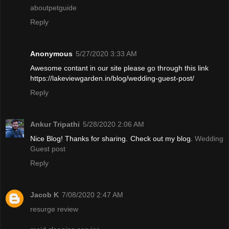
aboutpetguide
Reply
Anonymous
5/27/2020 3:33 AM
Awesome contant in our site please go through this link
https://lakeviewgarden.in/blog/wedding-guest-post/
Reply
Ankur Tripathi
5/28/2020 2:06 AM
Nice Blog! Thanks for sharing. Check out my blog.
Wedding
Guest post
Reply
Jacob K
7/08/2020 2:47 AM
resurge review