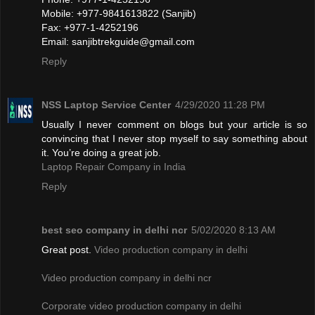
Mobile: +977-9841613822 (Sanjib)
Fax: +977-1-4252196
Email:
sanjibtrekguide@gmail.com
Reply
NSS Laptop Service Center
4/29/2020 11:28 PM
Usually I never comment on blogs but your article is so
convincing that I never stop myself to say something about
it. You’re doing a great job.
Laptop Repair Company in India
Reply
best seo company in delhi ncr
5/02/2020 8:13 AM
Great post.
Video production company in delhi
Video production company in delhi ncr
Corporate video production company in delhi