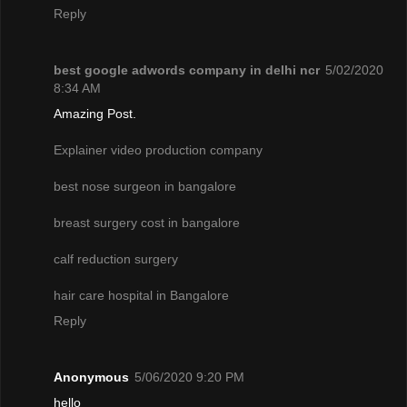
Reply
best google adwords company in delhi ncr
5/02/2020
8:34 AM
Amazing Post.
Explainer video production company
best nose surgeon in bangalore
breast surgery cost in bangalore
calf reduction surgery
hair care hospital in Bangalore
Reply
Anonymous
5/06/2020 9:20 PM
hello