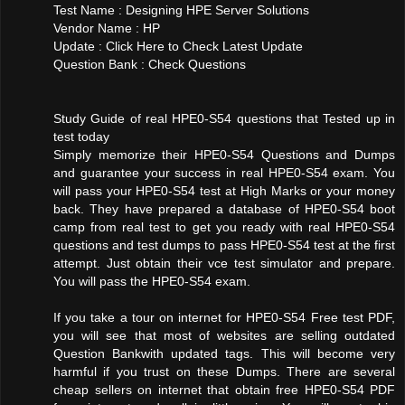
Test Name : Designing HPE Server Solutions
Vendor Name : HP
Update : Click Here to Check Latest Update
Question Bank : Check Questions
Study Guide of real HPE0-S54 questions that Tested up in
test today
Simply memorize their HPE0-S54 Questions and Dumps
and guarantee your success in real HPE0-S54 exam. You
will pass your HPE0-S54 test at High Marks or your money
back. They have prepared a database of HPE0-S54 boot
camp from real test to get you ready with real HPE0-S54
questions and test dumps to pass HPE0-S54 test at the first
attempt. Just obtain their vce test simulator and prepare.
You will pass the HPE0-S54 exam.
If you take a tour on internet for HPE0-S54 Free test PDF,
you will see that most of websites are selling outdated
Question Bankwith updated tags. This will become very
harmful if you trust on these Dumps. There are several
cheap sellers on internet that obtain free HPE0-S54 PDF