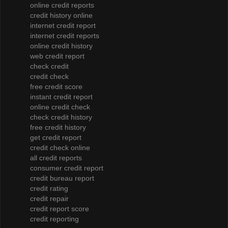
online credit reports
credit history online
internet credit report
internet credit reports
online credit history
web credit report
check credit
credit check
free credit score
instant credit report
online credit check
check credit history
free credit history
get credit report
credit check online
all credit reports
consumer credit report
credit bureau report
credit rating
credit repair
credit report score
credit reporting