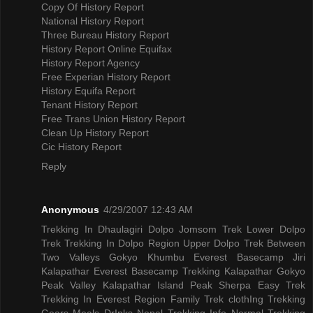
Copy Of History Report
National History Report
Three Bureau History Report
History Report Online Equifax
History Report Agency
Free Experian History Report
History Equifa Report
Tenant History Report
Free Trans Union History Report
Clean Up History Report
Cic History Report
Reply
Anonymous
4/29/2007 12:43 AM
Trekking In Dhaulagiri
Dolpo Jomsom Trek
Lower Dolpo
Trek
Trekking In Dolpo Region
Upper Dolpo Trek
Between
Two Valleys Gokyo Khumbu
Everest Basecamp Jiri
Kalapathar
Everest Basecamp Trekking Kalapathar
Gokyo
Peak Valley
Kalapathar Island Peak
Sherpa Easy Trek
Trekking In Everest Region
Family Trek
clothIng Trekking
Gears
Meals DrInks
Nepal Trekking Info
Normal Trekking