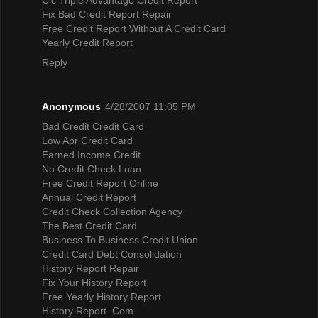
Fix Bad Credit Report Repair
Free Credit Report Without A Credit Card
Yearly Credit Report
Reply
Anonymous
4/28/2007 11:05 PM
Bad Credit Credit Card
Low Apr Credit Card
Earned Income Credit
No Credit Check Loan
Free Credit Report Online
Annual Credit Report
Credit Check Collection Agency
The Best Credit Card
Business To Business Credit Union
Credit Card Debt Consolidation
History Report Repair
Fix Your History Report
Free Yearly History Report
History Report .Com