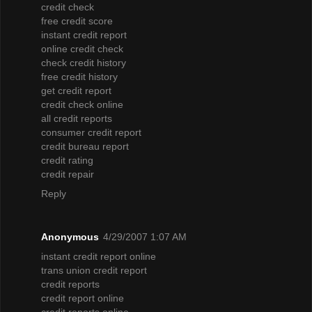
credit check
free credit score
instant credit report
online credit check
check credit history
free credit history
get credit report
credit check online
all credit reports
consumer credit report
credit bureau report
credit rating
credit repair
Reply
Anonymous
4/29/2007 1:07 AM
instant credit report online
trans union credit report
credit reports
credit report online
credit reports online