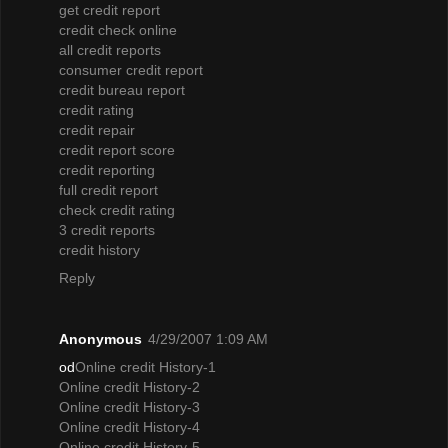
get credit report
credit check online
all credit reports
consumer credit report
credit bureau report
credit rating
credit repair
credit report score
credit reporting
full credit report
check credit rating
3 credit reports
credit history
Reply
Anonymous
4/29/2007 1:09 AM
od
Online credit History-1
Online credit History-2
Online credit History-3
Online credit History-4
Online credit History-5