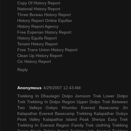
Copy Of History Report
National History Report
Three Bureau History Report
History Report Online Equifax
History Report Agency
Free Experian History Report
History Equifa Report
Tenant History Report
Free Trans Union History Report
Clean Up History Report
Cic History Report
Reply
Anonymous
4/29/2007 12:43 AM
Trekking In Dhaulagiri
Dolpo Jomsom Trek
Lower Dolpo
Trek
Trekking In Dolpo Region
Upper Dolpo Trek
Between
Two Valleys Gokyo Khumbu
Everest Basecamp Jiri
Kalapathar
Everest Basecamp Trekking Kalapathar
Gokyo
Peak Valley
Kalapathar Island Peak
Sherpa Easy Trek
Trekking In Everest Region
Family Trek
clothIng Trekking
Gears
Meals DrInks
Nepal Trekking Info
Normal Trekking