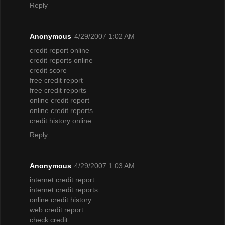
Reply
Anonymous
4/29/2007 1:02 AM
credit report online
credit reports online
credit score
free credit report
free credit reports
online credit report
online credit reports
credit history online
Reply
Anonymous
4/29/2007 1:03 AM
internet credit report
internet credit reports
online credit history
web credit report
check credit