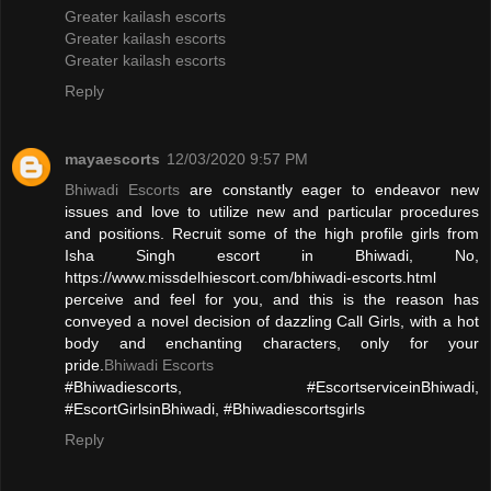
Greater kailash escorts
Greater kailash escorts
Greater kailash escorts
Reply
mayaescorts
12/03/2020 9:57 PM
Bhiwadi Escorts
are constantly eager to endeavor new
issues and love to utilize new and particular procedures
and positions. Recruit some of the high profile girls from
Isha Singh escort in Bhiwadi, No,
https://www.missdelhiescort.com/bhiwadi-escorts.html
perceive and feel for you, and this is the reason has
conveyed a novel decision of dazzling Call Girls, with a hot
body and enchanting characters, only for your
pride.
Bhiwadi Escorts
#Bhiwadiescorts, #EscortserviceinBhiwadi,
#EscortGirlsinBhiwadi, #Bhiwadiescortsgirls
Reply