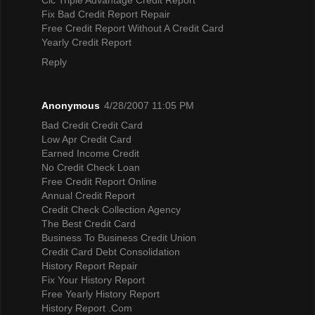
Fix Bad Credit Report Repair
Free Credit Report Without A Credit Card
Yearly Credit Report
Reply
Anonymous
4/28/2007 11:05 PM
Bad Credit Credit Card
Low Apr Credit Card
Earned Income Credit
No Credit Check Loan
Free Credit Report Online
Annual Credit Report
Credit Check Collection Agency
The Best Credit Card
Business To Business Credit Union
Credit Card Debt Consolidation
History Report Repair
Fix Your History Report
Free Yearly History Report
History Report .Com