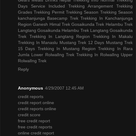
Days
Service Included
Trekking Arrangement
Trekking
Grades
Trekking Permit
Trekking Season
Trekking Season
kanchanjunga Basecamp Trek
Trekking In Kanchanjunga
Region
Ganesh Himal Trek
Gosaikunda Trek
Helambu Trek
Langtang Gosaikunda Helambu Trek
Langtang Gosaikunda
Trek
Trekking In Langtang Region
Trekking In Makalu
Trekking In Manaslu
Mustang Trek 12 Days
Mustang Trek
15 Days
Trekking In Mustang Region
Trekking In Rara
Jumla
Lower RolwalIng Trek
Trekking In RolwalIng
Upper
RolwalIng Trek
Reply
Anonymous
4/29/2007 12:45 AM
credit reports
credit report online
credit reports online
credit score
free credit report
free credit reports
online credit report