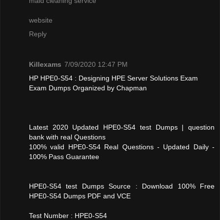
maid cleaning service
website
Reply
Killexams
7/09/2020 12:47 PM
HP HPE0-S54 : Designing HPE Server Solutions Exam
Exam Dumps Organized by Chapman
Latest 2020 Updated HPE0-S54 test Dumps | question
bank with real Questions
100% valid HPE0-S54 Real Questions - Updated Daily -
100% Pass Guarantee
HPE0-S54 test Dumps Source : Download 100% Free
HPE0-S54 Dumps PDF and VCE
Test Number : HPE0-S54