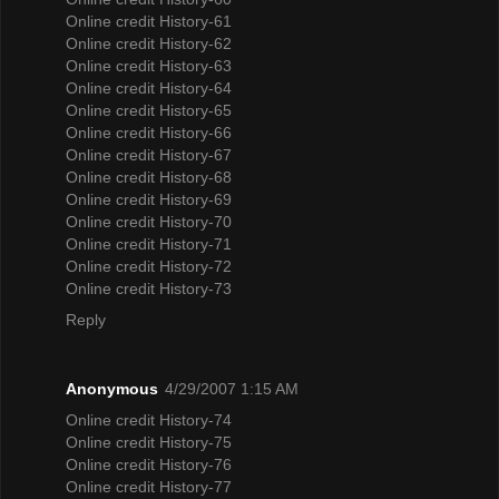
Online credit History-61
Online credit History-62
Online credit History-63
Online credit History-64
Online credit History-65
Online credit History-66
Online credit History-67
Online credit History-68
Online credit History-69
Online credit History-70
Online credit History-71
Online credit History-72
Online credit History-73
Reply
Anonymous
4/29/2007 1:15 AM
Online credit History-74
Online credit History-75
Online credit History-76
Online credit History-77