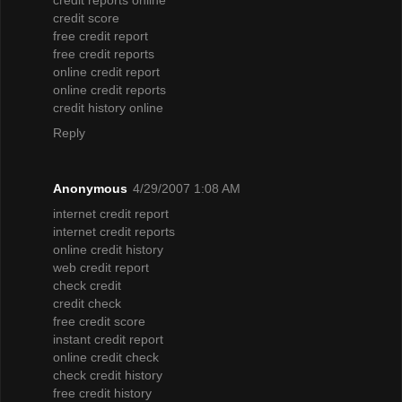
credit score
free credit report
free credit reports
online credit report
online credit reports
credit history online
Reply
Anonymous
4/29/2007 1:08 AM
internet credit report
internet credit reports
online credit history
web credit report
check credit
credit check
free credit score
instant credit report
online credit check
check credit history
free credit history