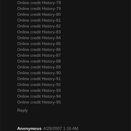
Online credit History-78
Online credit History-79
Online credit History-80
Online credit History-81
Online credit History-82
Online credit History-83
Online credit History-84
Online credit History-85
Online credit History-86
Online credit History-87
Online credit History-88
Online credit History-89
Online credit History-90
Online credit History-91
Online credit History-92
Online credit History-93
Online credit History-94
Online credit History-95
Reply
Anonymous
4/29/2007 1:16 AM