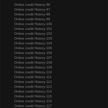
Online credit History-96
Online credit History-97
Online credit History-98
Online credit History-99
Online credit History-100
Online credit History-101
Online credit History-102
Online credit History-103
Online credit History-104
Online credit History-105
Online credit History-106
Online credit History-107
Online credit History-108
Online credit History-109
Online credit History-110
Online credit History-111
Online credit History-112
Online credit History-113
Online credit History-114
Online credit History-115
Online credit History-116
Online credit History-117