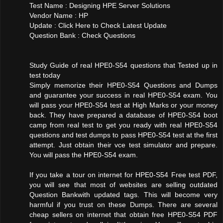
Test Name : Designing HPE Server Solutions
Vendor Name : HP
Update : Click Here to Check Latest Update
Question Bank : Check Questions
Study Guide of real HPE0-S54 questions that Tested up in
test today
Simply memorize their HPE0-S54 Questions and Dumps
and guarantee your success in real HPE0-S54 exam. You
will pass your HPE0-S54 test at High Marks or your money
back. They have prepared a database of HPE0-S54 boot
camp from real test to get you ready with real HPE0-S54
questions and test dumps to pass HPE0-S54 test at the first
attempt. Just obtain their vce test simulator and prepare.
You will pass the HPE0-S54 exam.
If you take a tour on internet for HPE0-S54 Free test PDF,
you will see that most of websites are selling outdated
Question Bankwith updated tags. This will become very
harmful if you trust on these Dumps. There are several
cheap sellers on internet that obtain free HPE0-S54 PDF