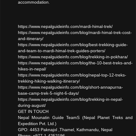
accommodation.
https://www.nepalguideinfo.com/mardi-himal-trek/
https://www.nepalguideinfo.com/blog/mardi-himal-trek-cost-
and-itinerary/
https://www.nepalguideinfo.com/blog/best-trekking-guide-
and-team-to-mardi-himal-trek-guides-porters/
https://www.nepalguideinfo.com/blog/trekking-in-pokhara/
https://www.nepalguideinfo.com/blog/the-10-best-treks-and-
hikes-in-nepal/
https://www.nepalguideinfo.com/blog/nepal-top-12-treks-
trekking-hiking-walking-itinerary/
https://www.nepalguideinfo.com/blog/short-annapurna-
base-camp-trek-5-night-6-days/
https://www.nepalguideinfo.com/blog/trekking-in-nepal-
during-august/
GET IN TOUCH
Nepal Mounatin Guide TeamS (Nepal Planet Treks and
Expedition Pvt. Ltd.)
GPO: 4453 Paknajol ,Thamel, Kathmandu, Nepal
Phone: +977-1-4252196