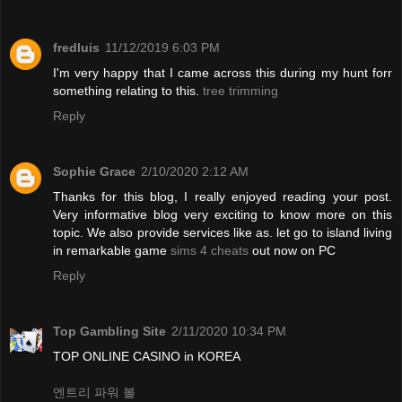
fredluis
11/12/2019 6:03 PM
I'm very happy that I came across this during my hunt forr
something relating to this.
tree trimming
Reply
Sophie Grace
2/10/2020 2:12 AM
Thanks for this blog, I really enjoyed reading your post.
Very informative blog very exciting to know more on this
topic. We also provide services like as. let go to island living
in remarkable game
sims 4 cheats
out now on PC
Reply
Top Gambling Site
2/11/2020 10:34 PM
TOP ONLINE CASINO in KOREA
엔트리 파워 볼