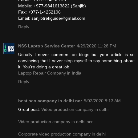
Mobile: +977-9841613822 (Sanjib)
Fax: +977-1-4252196
Email:
sanjibtrekguide@gmail.com
Reply
NSS Laptop Service Center
4/29/2020 11:28 PM
Usually I never comment on blogs but your article is so
convincing that I never stop myself to say something about
it. You’re doing a great job.
Laptop Repair Company in India
Reply
best seo company in delhi ncr
5/02/2020 8:13 AM
Great post.
Video production company in delhi
Video production company in delhi ncr
Corporate video production company in delhi