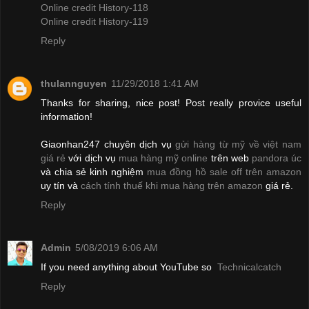
Online credit History-118
Online credit History-119
Reply
thulannguyen
11/29/2018 1:41 AM
Thanks for sharing, nice post! Post really provice useful
information!
Giaonhan247 chuyên dịch vụ
gửi hàng từ mỹ về việt nam
giá rẻ
với dịch vụ
mua hàng mỹ online
trên web
pandora úc
và chia sẻ kinh nghiệm
mua đồng hồ sale off trên amazon
uy tín và
cách tính thuế khi mua hàng trên amazon
giá rẻ.
Reply
Admin
5/08/2019 6:06 AM
If you need anything about YouTube so
Technicalcatch
Reply