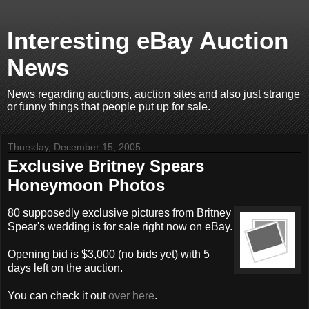
Interesting eBay Auction
News
News regarding auctions, auction sites and also just strange
or funny things that people put up for sale.
Thursday, December 15, 2005
Exclusive Britney Spears
Honeymoon Photos
80 supposedly exclusive pictures from Britney
Spear's wedding is for sale right now on eBay.
Opening bid is $3,000 (no bids yet) with 5
days left on the auction.
You can check it out
over here
.