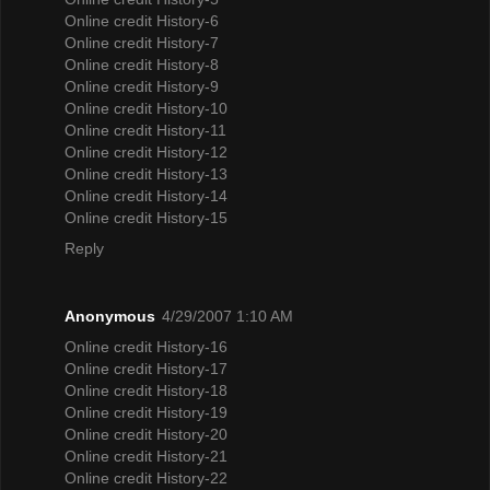
Online credit History-6
Online credit History-7
Online credit History-8
Online credit History-9
Online credit History-10
Online credit History-11
Online credit History-12
Online credit History-13
Online credit History-14
Online credit History-15
Reply
Anonymous
4/29/2007 1:10 AM
Online credit History-16
Online credit History-17
Online credit History-18
Online credit History-19
Online credit History-20
Online credit History-21
Online credit History-22