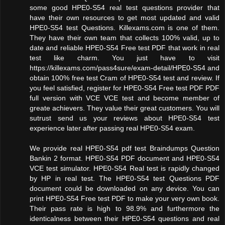
some good HPE0-S54 real test questions provider that
have their own resources to get most updated and valid
HPE0-S54 test Questions. Killexams.com is one of them.
They have their own team that collects 100% valid, up to
date and reliable HPE0-S54 Free test PDF that work in real
test like charm. You just have to visit
https://killexams.com/pass4sure/exam-detail/HPE0-S54 and
obtain 100% free test Cram of HPE0-S54 test and review. If
you feel satisfied, register for HPE0-S54 Free test PDF PDF
full version with VCE VCE test and become member of
greate achievers. They value their great customers. You will
sutrust send us your reviews about HPE0-S54 test
experience later after passing real HPE0-S54 exam.
We provide real HPE0-S54 pdf test Braindumps Question
Bankin 2 format. HPE0-S54 PDF document and HPE0-S54
VCE test simulator. HPE0-S54 Real test is rapidly changed
by HP in real test. The HPE0-S54 test Questions PDF
document could be downloaded on any device. You can
print HPE0-S54 Free test PDF to make your very own book.
Their pass rate is high to 98.9% and furthermore the
identicalness between their HPE0-S54 questions and real