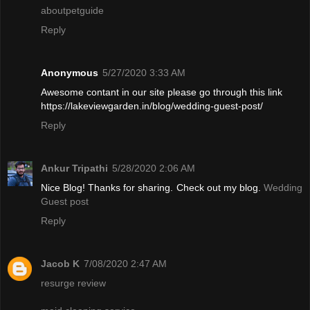
aboutpetguide
Reply
Anonymous
5/27/2020 3:33 AM
Awesome contant in our site please go through this link
https://lakeviewgarden.in/blog/wedding-guest-post/
Reply
Ankur Tripathi
5/28/2020 2:06 AM
Nice Blog! Thanks for sharing. Check out my blog.
Wedding
Guest post
Reply
Jacob K
7/08/2020 2:47 AM
resurge review