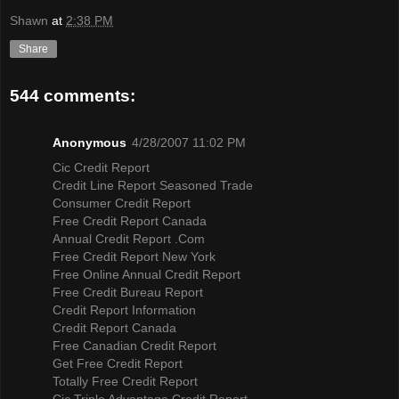
Shawn
at
2:38 PM
Share
544 comments:
Anonymous
4/28/2007 11:02 PM
Cic Credit Report
Credit Line Report Seasoned Trade
Consumer Credit Report
Free Credit Report Canada
Annual Credit Report .Com
Free Credit Report New York
Free Online Annual Credit Report
Free Credit Bureau Report
Credit Report Information
Credit Report Canada
Free Canadian Credit Report
Get Free Credit Report
Totally Free Credit Report
Cic Triple Advantage Credit Report