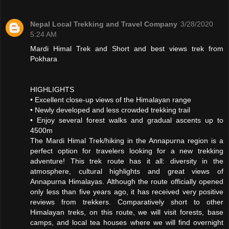
Nepal Local Trekking and Travel Company
3/28/2020
5:24 AM
Mardi Himal Trek and Short and best views trek from
Pokhara
HIGHLIGHTS
• Excellent close-up views of the Himalayan range
• Newly developed and less crowded trekking trail
• Enjoy several forest walks and gradual ascents up to
4500m
The Mardi Himal Trek/hiking in the Annapurna region is a
perfect option for travelers looking for a new trekking
adventure! This trek route has it all: diversity in the
atmosphere, cultural highlights and great views of
Annapurna Himalayas. Although the route officially opened
only less than five years ago, it has received very positive
reviews from trekkers. Comparatively short to other
Himalayan treks, on this route, we will visit forests, base
camps, and local tea houses where we will find overnight