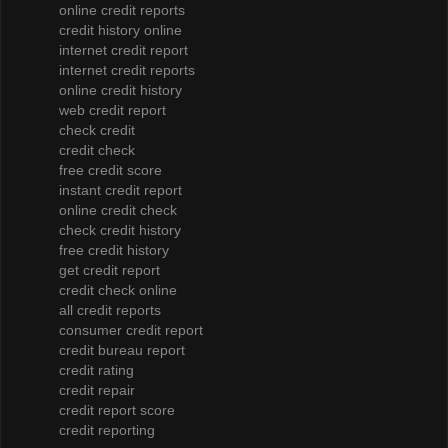
online credit reports
credit history online
internet credit report
internet credit reports
online credit history
web credit report
check credit
credit check
free credit score
instant credit report
online credit check
check credit history
free credit history
get credit report
credit check online
all credit reports
consumer credit report
credit bureau report
credit rating
credit repair
credit report score
credit reporting