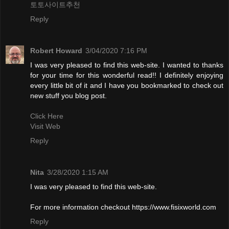
토토사이트추천
Reply
Robert Howard
3/04/2020 7:16 PM
I was very pleased to find this web-site. I wanted to thanks
for your time for this wonderful read!! I definitely enjoying
every little bit of it and I have you bookmarked to check out
new stuff you blog post.
Click Here
Visit Web
Reply
Nita
3/28/2020 1:15 AM
I was very pleased to find this web-site.
For more information checkout https://www.fisixworld.com
Reply