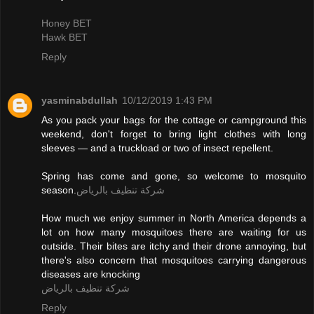
Honey BET
Hawk BET
Reply
yasminabdullah
10/12/2019 1:43 PM
As you pack your bags for the cottage or campground this
weekend, don't forget to bring light clothes with long
sleeves — and a truckload or two of insect repellent.
Spring has come and gone, so welcome to mosquito
season.
شركة تنظيف بالرياض
How much we enjoy summer in North America depends a
lot on how many mosquitoes there are waiting for us
outside. Their bites are itchy and their drone annoying, but
there's also concern that mosquitoes carrying dangerous
diseases are knocking
شركة تنظيف بالرياض
Reply