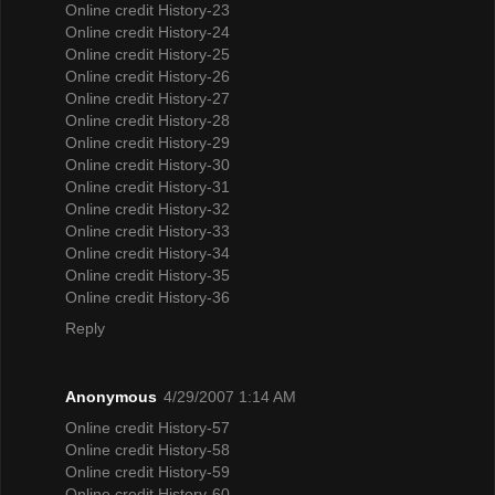
Online credit History-23
Online credit History-24
Online credit History-25
Online credit History-26
Online credit History-27
Online credit History-28
Online credit History-29
Online credit History-30
Online credit History-31
Online credit History-32
Online credit History-33
Online credit History-34
Online credit History-35
Online credit History-36
Reply
Anonymous
4/29/2007 1:14 AM
Online credit History-57
Online credit History-58
Online credit History-59
Online credit History-60