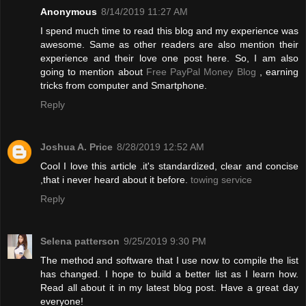
Anonymous
8/14/2019 11:27 AM
I spend much time to read this blog and my experience was
awesome. Same as other readers are also mention their
experience and their love one post here. So, I am also
going to mention about
Free PayPal Money Blog
, earning
tricks from computer and Smartphone.
Reply
Joshua A. Price
8/28/2019 12:52 AM
Cool I love this article .it's standardized, clear and concise
,that i never heard about it before.
towing service
Reply
Selena patterson
9/25/2019 9:30 PM
The method and software that I use now to compile the list
has changed. I hope to build a better list as I learn how.
Read all about it in my latest blog post. Have a great day
everyone!