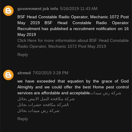
government job info
5/16/2019 11:43 AM
BSF Head Constable Radio Operator, Mechanic 1072 Post
May 2019 BSF Head Constable Radio Operator
Recruitment has published a recruitment notification on 16
May 2019
Click Here for more information about BSF Head Constable
Radio Operator, Mechanic 1072 Post May 2019
Reply
ahmed
7/02/2019 3:28 PM
we have exceeded that equation by the grace of God
Almighty and we could offer the best Home pest control
services are affordable and acceptable
شركة رش مبيدات
شركة مكافحة النمل الابيض بحائل
شركة مكافحة حشرات بحائل
\
شركة رش مبيدات بحائل
Reply