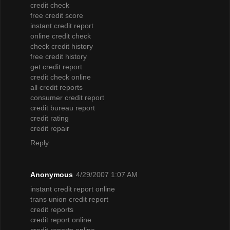
credit check
free credit score
instant credit report
online credit check
check credit history
free credit history
get credit report
credit check online
all credit reports
consumer credit report
credit bureau report
credit rating
credit repair
Reply
Anonymous
4/29/2007 1:07 AM
instant credit report online
trans union credit report
credit reports
credit report online
credit reports online