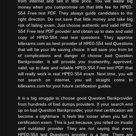
from internet and sell in little price. You will waste big
money when you compromise on that little fee for HPE0-
S54 Free test PDF. They always guide candidates to the
right direction. Do not save that little money and take big
risk of failing exam. Just choose authentic and valid HPE0-
S54 Free test PDF provider and obtain up to date and valid
copy of HPE0-S54 real test questions. They approve
killexams.com as best provider of HPE0-S54 test Questions
that will be your life saving choice. It will save you from lot
of complications and danger of choose bad Question
Bankprovider. It will provide you trustworthy, approved,
valid, up to date and reliable HPE0-S54 Free test PDF that
will really work in real HPE0-S54 exam. Next time, you will
not search on internet, you will straight come to
killexams.com for your future certification guides.
It is a big struggle to choose good Question Bankprovider
from hundreds of bad dumps providers. If your search end
up on bad Question Bankprovider, your next certification will
become a nightmare. It feels like looser when you fail in
certification exam. This is just because, you relied on invalid
and outdated provider. They are not saying that every
HPE0-S54 test Questions provider is a fake. There are