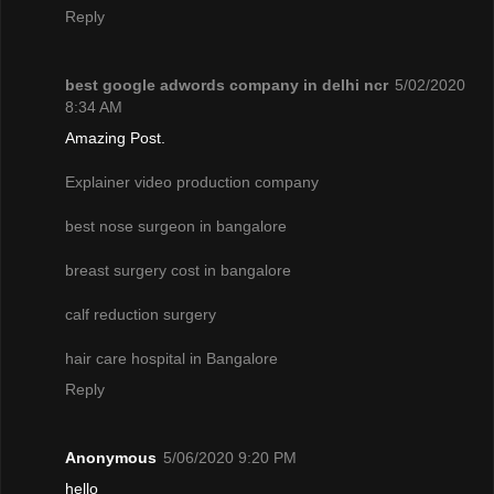
Reply
best google adwords company in delhi ncr
5/02/2020
8:34 AM
Amazing Post.
Explainer video production company
best nose surgeon in bangalore
breast surgery cost in bangalore
calf reduction surgery
hair care hospital in Bangalore
Reply
Anonymous
5/06/2020 9:20 PM
hello