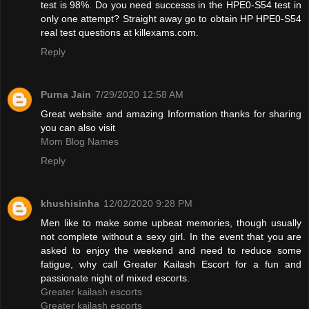
test is 98%. Do you need successs in the HPE0-S54 test in
only one attempt? Straight away go to obtain HP HPE0-S54
real test questions at killexams.com.
Reply
Purna Jain
7/29/2020 12:58 AM
Great website and amazing Information thanks for sharing
you can also visit
Mom Blog Names
Reply
khushisinha
12/02/2020 9:28 PM
Men like to make some upbeat memories, though usually
not complete without a sexy girl. In the event that you are
asked to enjoy the weekend and need to reduce some
fatigue, why call Greater Kailash Escort for a fun and
passionate night of mixed escorts.
Greater kailash escorts
Greater kailash escorts