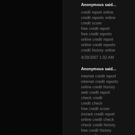
Anonymous said...
credit report online
credit reports online
credit score
free credit report
free credit reports
online credit report
online credit reports
credit history online
4/29/2007 1:02 AM
Anonymous said...
internet credit report
internet credit reports
online credit history
web credit report
check credit
credit check
free credit score
instant credit report
online credit check
check credit history
free credit history