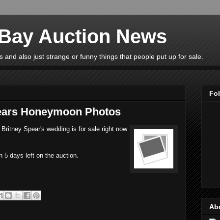
eBay Auction News
 and also just strange or funny things that people put up for sale.
Fo
pears Honeymoon Photos
Britney Spear's wedding is for sale right now
h 5 days left on the auction.
Ab