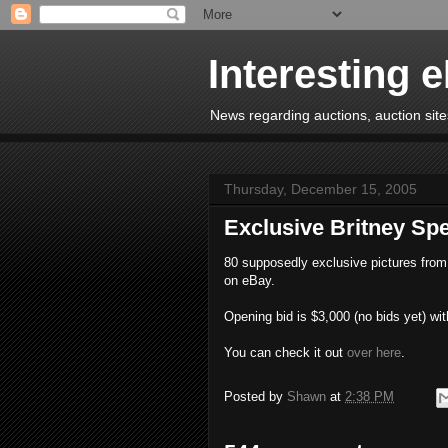
Interesting 
News regarding auctions, auction sites
Thursday, December 15, 2005
Exclusive Britney S
80 supposedly exclusive pictures from 
on eBay.
Opening bid is $3,000 (no bids yet) wit
You can check it out
over here
.
Posted by
Shawn
at
2:38 PM