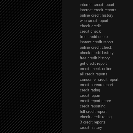
internet credit report
internet credit reports
online credit history
web credit report
check credit
credit check
free credit score
instant credit report
online credit check
check credit history
free credit history
get credit report
credit check online
all credit reports
consumer credit report
credit bureau report
credit rating
credit repair
credit report score
credit reporting
full credit report
check credit rating
3 credit reports
credit history