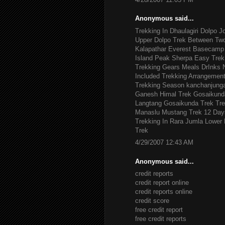
Anonymous said...
Trekking In Dhaulagiri
Dolpo J
Upper Dolpo Trek
Between Tw
Kalapathar
Everest Basecamp 
Island Peak
Sherpa Easy Trek
Trekking Gears
Meals DrInks
Included
Trekking Arrangemen
Trekking Season
kanchanjung
Ganesh Himal Trek
Gosaikund
Langtang Gosaikunda Trek
Tre
Manaslu
Mustang Trek 12 Day
Trekking In Rara Jumla
Lower 
Trek
4/29/2007 12:43 AM
Anonymous said...
credit reports
credit report online
credit reports online
credit score
free credit report
free credit reports