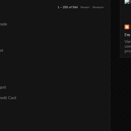
1 – 200 of 544
Newer›
Newest»
rade
I'm
Vi
com
rt
pro
port
redit Card