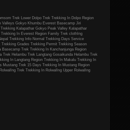
omsom Trek
Lower Dolpo Trek
Trekking In Dolpo Region
o Valleys Gokyo Khumbu
Everest Basecamp Jiri
Trekking Kalapathar
Gokyo Peak Valley
Kalapathar
Trekking In Everest Region
Family Trek
clothIng
Nepal Trekking Info
Normal Trekking Days
Service
t
Trekking Grades
Trekking Permit
Trekking Season
a Basecamp Trek
Trekking In Kanchanjunga Region
a Trek
Helambu Trek
Langtang Gosaikunda Helambu Trek
kking In Langtang Region
Trekking In Makalu
Trekking In
s
Mustang Trek 15 Days
Trekking In Mustang Region
RolwalIng Trek
Trekking In RolwalIng
Upper RolwalIng