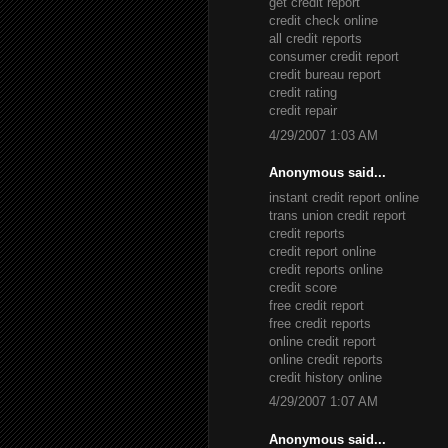
get credit report
credit check online
all credit reports
consumer credit report
credit bureau report
credit rating
credit repair
4/29/2007 1:03 AM
Anonymous said...
instant credit report online
trans union credit report
credit reports
credit report online
credit reports online
credit score
free credit report
free credit reports
online credit report
online credit reports
credit history online
4/29/2007 1:07 AM
Anonymous said...