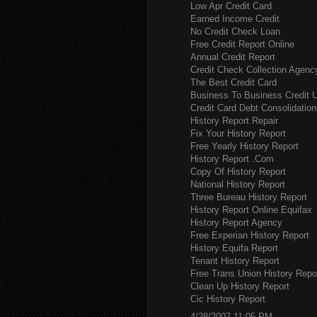
Low Apr Credit Card
Earned Income Credit
No Credit Check Loan
Free Credit Report Online
Annual Credit Report
Credit Check Collection Agenc
The Best Credit Card
Business To Business Credit 
Credit Card Debt Consolidation
History Report Repair
Fix Your History Report
Free Yearly History Report
History Report .Com
Copy Of History Report
National History Report
Three Bureau History Report
History Report Online Equifax
History Report Agency
Free Experian History Report
History Equifa Report
Tenant History Report
Free Trans Union History Repo
Clean Up History Report
Cic History Report
4/28/2007 11:05 PM