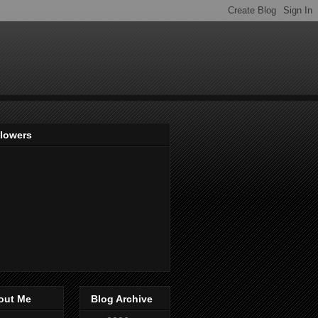
llowers
out Me
Blog Archive