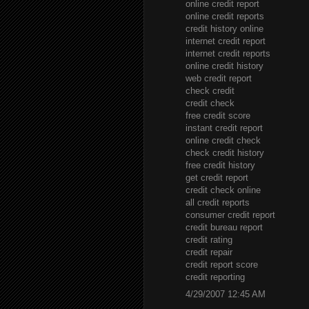
online credit report
online credit reports
credit history online
internet credit report
internet credit reports
online credit history
web credit report
check credit
credit check
free credit score
instant credit report
online credit check
check credit history
free credit history
get credit report
credit check online
all credit reports
consumer credit report
credit bureau report
credit rating
credit repair
credit report score
credit reporting
4/29/2007 12:45 AM