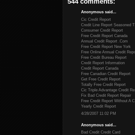
544 comments:
Anonymous said...
Cic Credit Report
Credit Line Report Seasoned T
Consumer Credit Report
Free Credit Report Canada
Annual Credit Report .Com
Free Credit Report New York
Free Online Annual Credit Repo
Free Credit Bureau Report
Credit Report Information
Credit Report Canada
Free Canadian Credit Report
Get Free Credit Report
Totally Free Credit Report
Cic Triple Advantage Credit Re
Fix Bad Credit Report Repair
Free Credit Report Without A C
Yearly Credit Report
4/28/2007 11:02 PM
Anonymous said...
Bad Credit Credit Card