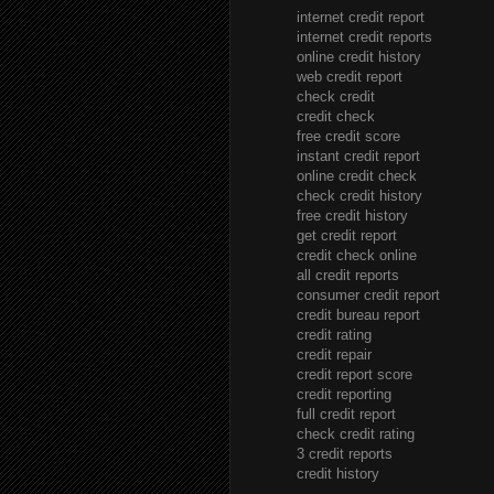
internet credit report
internet credit reports
online credit history
web credit report
check credit
credit check
free credit score
instant credit report
online credit check
check credit history
free credit history
get credit report
credit check online
all credit reports
consumer credit report
credit bureau report
credit rating
credit repair
credit report score
credit reporting
full credit report
check credit rating
3 credit reports
credit history