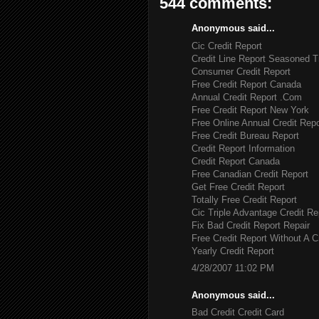
544 comments:
Anonymous said...
Cic Credit Report
Credit Line Report Seasoned T
Consumer Credit Report
Free Credit Report Canada
Annual Credit Report .Com
Free Credit Report New York
Free Online Annual Credit Repo
Free Credit Bureau Report
Credit Report Information
Credit Report Canada
Free Canadian Credit Report
Get Free Credit Report
Totally Free Credit Report
Cic Triple Advantage Credit Re
Fix Bad Credit Report Repair
Free Credit Report Without A C
Yearly Credit Report
4/28/2007 11:02 PM
Anonymous said...
Bad Credit Credit Card