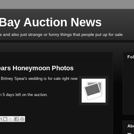
eBay Auction News
 and also just strange or funny things that people put up for sale.
Fo
pears Honeymoon Photos
Britney Spear's wedding is for sale right now
h 5 days left on the auction.
Ab