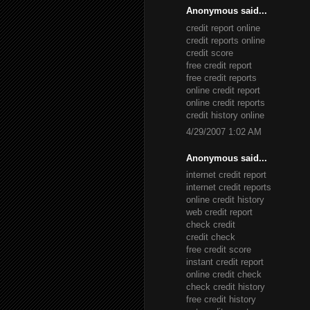
Anonymous said...
credit report online
credit reports online
credit score
free credit report
free credit reports
online credit report
online credit reports
credit history online
4/29/2007 1:02 AM
Anonymous said...
internet credit report
internet credit reports
online credit history
web credit report
check credit
credit check
free credit score
instant credit report
online credit check
check credit history
free credit history