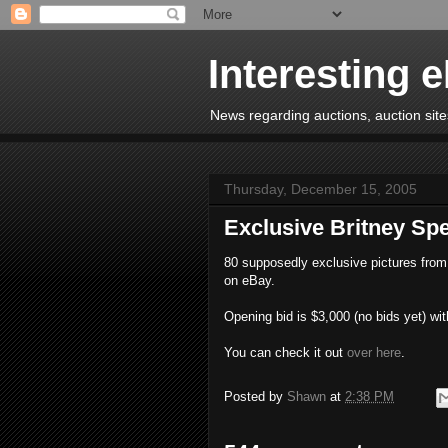
Interesting 
News regarding auctions, auction sites
Thursday, December 15, 2005
Exclusive Britney S
80 supposedly exclusive pictures from 
on eBay.
Opening bid is $3,000 (no bids yet) wit
You can check it out
over here
.
Posted by
Shawn
at
2:38 PM