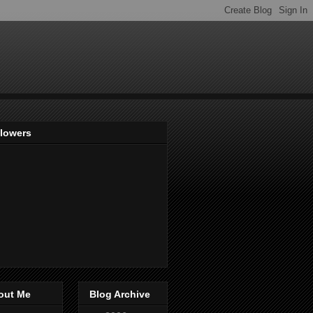
llowers
out Me
Blog Archive