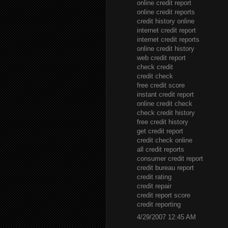
online credit report
online credit reports
credit history online
internet credit report
internet credit reports
online credit history
web credit report
check credit
credit check
free credit score
instant credit report
online credit check
check credit history
free credit history
get credit report
credit check online
all credit reports
consumer credit report
credit bureau report
credit rating
credit repair
credit report score
credit reporting
4/29/2007 12:45 AM