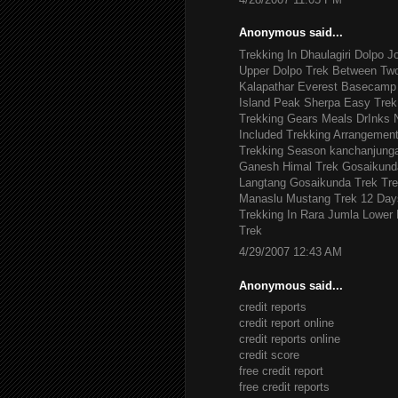
Anonymous said...
Trekking In Dhaulagiri
Dolpo J
Upper Dolpo Trek
Between Tw
Kalapathar
Everest Basecamp 
Island Peak
Sherpa Easy Trek
Trekking Gears
Meals DrInks
Included
Trekking Arrangemen
Trekking Season
kanchanjung
Ganesh Himal Trek
Gosaikund
Langtang Gosaikunda Trek
Tre
Manaslu
Mustang Trek 12 Day
Trekking In Rara Jumla
Lower 
Trek
4/29/2007 12:43 AM
Anonymous said...
credit reports
credit report online
credit reports online
credit score
free credit report
free credit reports