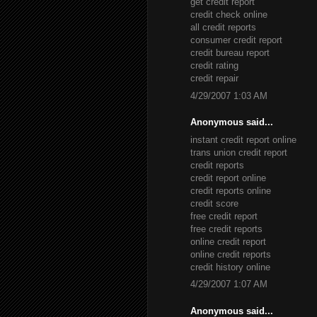
get credit report
credit check online
all credit reports
consumer credit report
credit bureau report
credit rating
credit repair
4/29/2007 1:03 AM
Anonymous said...
instant credit report online
trans union credit report
credit reports
credit report online
credit reports online
credit score
free credit report
free credit reports
online credit report
online credit reports
credit history online
4/29/2007 1:07 AM
Anonymous said...