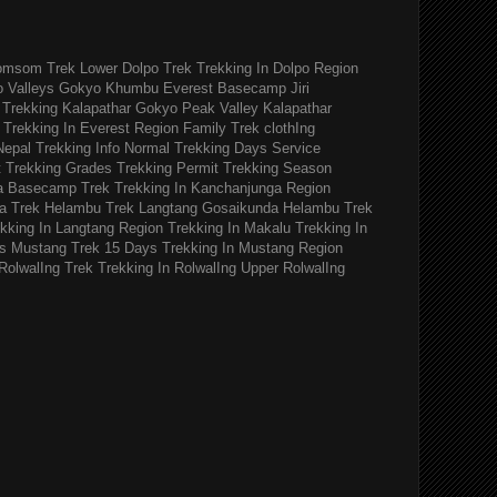
omsom Trek
Lower Dolpo Trek
Trekking In Dolpo Region
o Valleys Gokyo Khumbu
Everest Basecamp Jiri
Trekking Kalapathar
Gokyo Peak Valley
Kalapathar
Trekking In Everest Region
Family Trek
clothIng
Nepal Trekking Info
Normal Trekking Days
Service
t
Trekking Grades
Trekking Permit
Trekking Season
a Basecamp Trek
Trekking In Kanchanjunga Region
a Trek
Helambu Trek
Langtang Gosaikunda Helambu Trek
kking In Langtang Region
Trekking In Makalu
Trekking In
s
Mustang Trek 15 Days
Trekking In Mustang Region
RolwalIng Trek
Trekking In RolwalIng
Upper RolwalIng