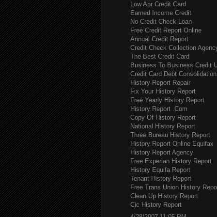
Low Apr Credit Card
Earned Income Credit
No Credit Check Loan
Free Credit Report Online
Annual Credit Report
Credit Check Collection Agenc
The Best Credit Card
Business To Business Credit 
Credit Card Debt Consolidation
History Report Repair
Fix Your History Report
Free Yearly History Report
History Report .Com
Copy Of History Report
National History Report
Three Bureau History Report
History Report Online Equifax
History Report Agency
Free Experian History Report
History Equifa Report
Tenant History Report
Free Trans Union History Repo
Clean Up History Report
Cic History Report
4/28/2007 11:05 PM