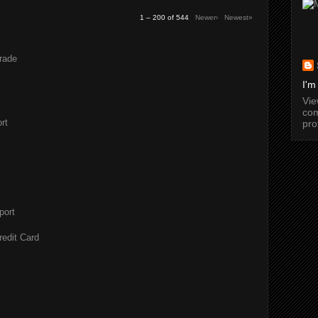
1 – 200 of 544
Newer›
Newest»
rade
I'm
Vi
com
rt
pro
port
redit Card