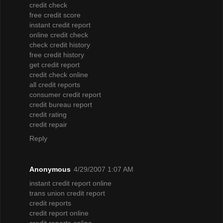
credit check
free credit score
instant credit report
online credit check
check credit history
free credit history
get credit report
credit check online
all credit reports
consumer credit report
credit bureau report
credit rating
credit repair
Reply
Anonymous
4/29/2007 1:07 AM
instant credit report online
trans union credit report
credit reports
credit report online
credit reports online