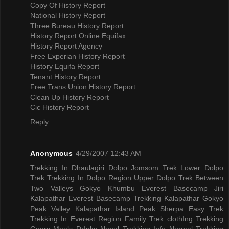
Copy Of History Report
National History Report
Three Bureau History Report
History Report Online Equifax
History Report Agency
Free Experian History Report
History Equifa Report
Tenant History Report
Free Trans Union History Report
Clean Up History Report
Cic History Report
Reply
Anonymous
4/29/2007 12:43 AM
Trekking In Dhaulagiri
Dolpo Jomsom Trek
Lower Dolpo
Trek
Trekking In Dolpo Region
Upper Dolpo Trek
Between
Two Valleys Gokyo Khumbu
Everest Basecamp Jiri
Kalapathar
Everest Basecamp Trekking Kalapathar
Gokyo
Peak Valley
Kalapathar Island Peak
Sherpa Easy Trek
Trekking In Everest Region
Family Trek
clothIng Trekking
Gears
Meals DrInks
Nepal Trekking Info
Normal Trekking