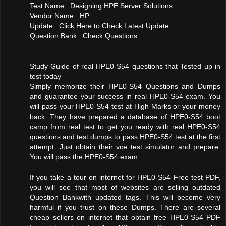
Test Name : Designing HPE Server Solutions
Vendor Name : HP
Update : Click Here to Check Latest Update
Question Bank : Check Questions
Study Guide of real HPE0-S54 questions that Tested up in
test today
Simply memorize their HPE0-S54 Questions and Dumps
and guarantee your success in real HPE0-S54 exam. You
will pass your HPE0-S54 test at High Marks or your money
back. They have prepared a database of HPE0-S54 boot
camp from real test to get you ready with real HPE0-S54
questions and test dumps to pass HPE0-S54 test at the first
attempt. Just obtain their vce test simulator and prepare.
You will pass the HPE0-S54 exam.
If you take a tour on internet for HPE0-S54 Free test PDF,
you will see that most of websites are selling outdated
Question Bankwith updated tags. This will become very
harmful if you trust on these Dumps. There are several
cheap sellers on internet that obtain free HPE0-S54 PDF