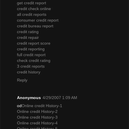
get credit report
credit check online
all credit reports
consumer credit report
credit bureau report
credit rating
credit repair
credit report score
credit reporting
full credit report
check credit rating
3 credit reports
credit history
Reply
Anonymous
4/29/2007 1:09 AM
od
Online credit History-1
Online credit History-2
Online credit History-3
Online credit History-4
Online credit History-5