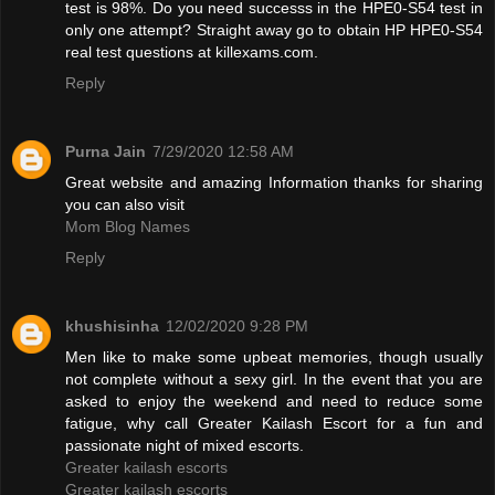
test is 98%. Do you need successs in the HPE0-S54 test in
only one attempt? Straight away go to obtain HP HPE0-S54
real test questions at killexams.com.
Reply
Purna Jain
7/29/2020 12:58 AM
Great website and amazing Information thanks for sharing
you can also visit
Mom Blog Names
Reply
khushisinha
12/02/2020 9:28 PM
Men like to make some upbeat memories, though usually
not complete without a sexy girl. In the event that you are
asked to enjoy the weekend and need to reduce some
fatigue, why call Greater Kailash Escort for a fun and
passionate night of mixed escorts.
Greater kailash escorts
Greater kailash escorts