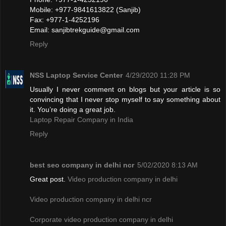
Mobile: +977-9841613822 (Sanjib)
Fax: +977-1-4252196
Email:
sanjibtrekguide@gmail.com
Reply
NSS Laptop Service Center
4/29/2020 11:28 PM
Usually I never comment on blogs but your article is so
convincing that I never stop myself to say something about
it. You’re doing a great job.
Laptop Repair Company in India
Reply
best seo company in delhi ncr
5/02/2020 8:13 AM
Great post.
Video production company in delhi
Video production company in delhi ncr
Corporate video production company in delhi