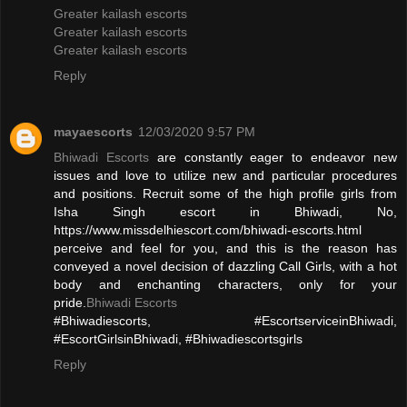
Greater kailash escorts
Greater kailash escorts
Greater kailash escorts
Reply
mayaescorts
12/03/2020 9:57 PM
Bhiwadi Escorts
are constantly eager to endeavor new
issues and love to utilize new and particular procedures
and positions. Recruit some of the high profile girls from
Isha Singh escort in Bhiwadi, No,
https://www.missdelhiescort.com/bhiwadi-escorts.html
perceive and feel for you, and this is the reason has
conveyed a novel decision of dazzling Call Girls, with a hot
body and enchanting characters, only for your
pride.
Bhiwadi Escorts
#Bhiwadiescorts, #EscortserviceinBhiwadi,
#EscortGirlsinBhiwadi, #Bhiwadiescortsgirls
Reply