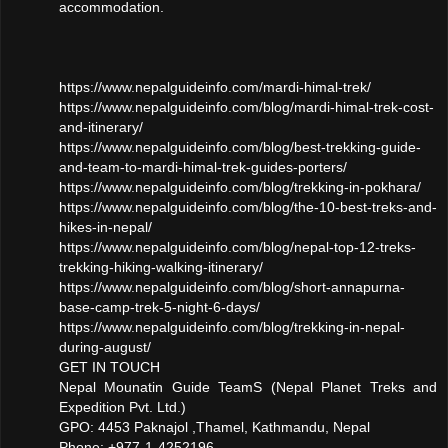
accommodation.
https://www.nepalguideinfo.com/mardi-himal-trek/
https://www.nepalguideinfo.com/blog/mardi-himal-trek-cost-
and-itinerary/
https://www.nepalguideinfo.com/blog/best-trekking-guide-
and-team-to-mardi-himal-trek-guides-porters/
https://www.nepalguideinfo.com/blog/trekking-in-pokhara/
https://www.nepalguideinfo.com/blog/the-10-best-treks-and-
hikes-in-nepal/
https://www.nepalguideinfo.com/blog/nepal-top-12-treks-
trekking-hiking-walking-itinerary/
https://www.nepalguideinfo.com/blog/short-annapurna-
base-camp-trek-5-night-6-days/
https://www.nepalguideinfo.com/blog/trekking-in-nepal-
during-august/
GET IN TOUCH
Nepal Mounatin Guide TeamS (Nepal Planet Treks and
Expedition Pvt. Ltd.)
GPO: 4453 Paknajol ,Thamel, Kathmandu, Nepal
Phone: +977-1-4252196