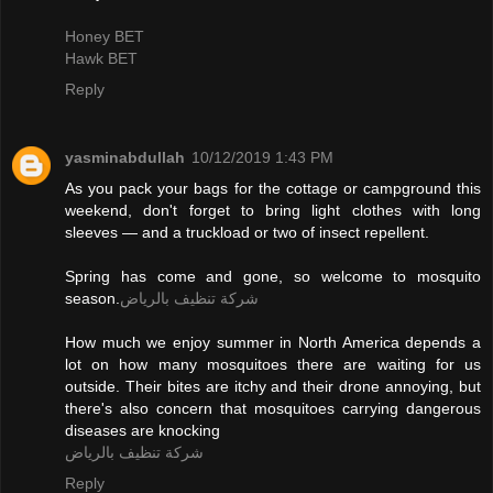
Honey BET
Hawk BET
Reply
yasminabdullah
10/12/2019 1:43 PM
As you pack your bags for the cottage or campground this
weekend, don't forget to bring light clothes with long
sleeves — and a truckload or two of insect repellent.
Spring has come and gone, so welcome to mosquito
season.
شركة تنظيف بالرياض
How much we enjoy summer in North America depends a
lot on how many mosquitoes there are waiting for us
outside. Their bites are itchy and their drone annoying, but
there's also concern that mosquitoes carrying dangerous
diseases are knocking
شركة تنظيف بالرياض
Reply