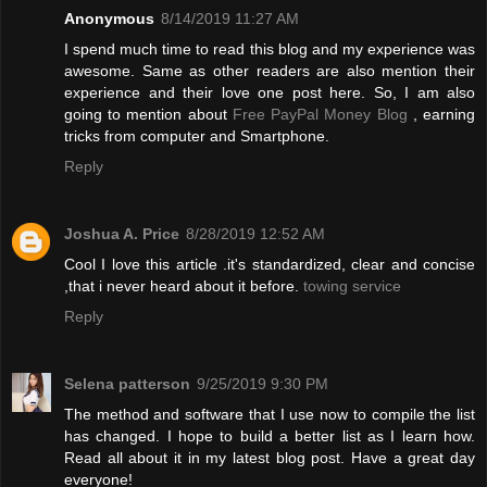
Anonymous
8/14/2019 11:27 AM
I spend much time to read this blog and my experience was
awesome. Same as other readers are also mention their
experience and their love one post here. So, I am also
going to mention about
Free PayPal Money Blog
, earning
tricks from computer and Smartphone.
Reply
Joshua A. Price
8/28/2019 12:52 AM
Cool I love this article .it's standardized, clear and concise
,that i never heard about it before.
towing service
Reply
Selena patterson
9/25/2019 9:30 PM
The method and software that I use now to compile the list
has changed. I hope to build a better list as I learn how.
Read all about it in my latest blog post. Have a great day
everyone!