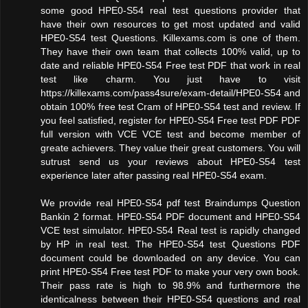
some good HPE0-S54 real test questions provider that
have their own resources to get most updated and valid
HPE0-S54 test Questions. Killexams.com is one of them.
They have their own team that collects 100% valid, up to
date and reliable HPE0-S54 Free test PDF that work in real
test like charm. You just have to visit
https://killexams.com/pass4sure/exam-detail/HPE0-S54 and
obtain 100% free test Cram of HPE0-S54 test and review. If
you feel satisfied, register for HPE0-S54 Free test PDF PDF
full version with VCE VCE test and become member of
greate achievers. They value their great customers. You will
sutrust send us your reviews about HPE0-S54 test
experience later after passing real HPE0-S54 exam.
We provide real HPE0-S54 pdf test Braindumps Question
Bankin 2 format. HPE0-S54 PDF document and HPE0-S54
VCE test simulator. HPE0-S54 Real test is rapidly changed
by HP in real test. The HPE0-S54 test Questions PDF
document could be downloaded on any device. You can
print HPE0-S54 Free test PDF to make your very own book.
Their pass rate is high to 98.9% and furthermore the
identicalness between their HPE0-S54 questions and real