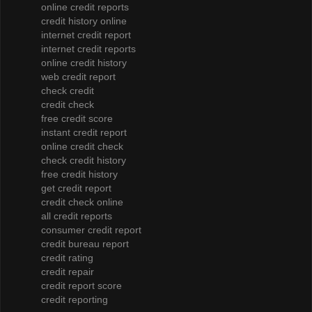
online credit reports
credit history online
internet credit report
internet credit reports
online credit history
web credit report
check credit
credit check
free credit score
instant credit report
online credit check
check credit history
free credit history
get credit report
credit check online
all credit reports
consumer credit report
credit bureau report
credit rating
credit repair
credit report score
credit reporting