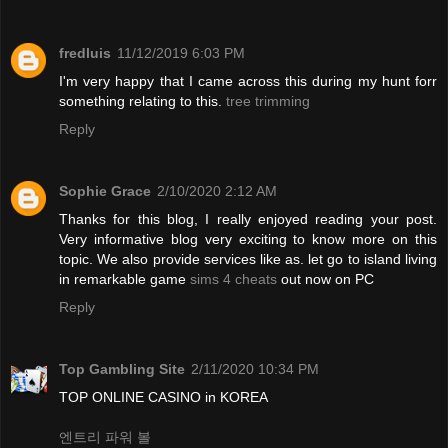
fredluis
11/12/2019 6:03 PM
I'm very happy that I came across this during my hunt forr
something relating to this.
tree trimming
Reply
Sophie Grace
2/10/2020 2:12 AM
Thanks for this blog, I really enjoyed reading your post.
Very informative blog very exciting to know more on this
topic. We also provide services like as. let go to island living
in remarkable game
sims 4 cheats
out now on PC
Reply
Top Gambling Site
2/11/2020 10:34 PM
TOP ONLINE CASINO in KOREA
엔트리 파워 볼