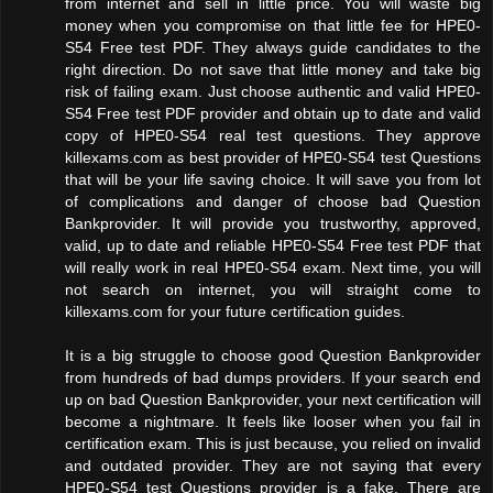
from internet and sell in little price. You will waste big
money when you compromise on that little fee for HPE0-
S54 Free test PDF. They always guide candidates to the
right direction. Do not save that little money and take big
risk of failing exam. Just choose authentic and valid HPE0-
S54 Free test PDF provider and obtain up to date and valid
copy of HPE0-S54 real test questions. They approve
killexams.com as best provider of HPE0-S54 test Questions
that will be your life saving choice. It will save you from lot
of complications and danger of choose bad Question
Bankprovider. It will provide you trustworthy, approved,
valid, up to date and reliable HPE0-S54 Free test PDF that
will really work in real HPE0-S54 exam. Next time, you will
not search on internet, you will straight come to
killexams.com for your future certification guides.
It is a big struggle to choose good Question Bankprovider
from hundreds of bad dumps providers. If your search end
up on bad Question Bankprovider, your next certification will
become a nightmare. It feels like looser when you fail in
certification exam. This is just because, you relied on invalid
and outdated provider. They are not saying that every
HPE0-S54 test Questions provider is a fake. There are