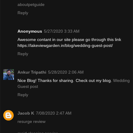
aboutpetguide
Reply
Anonymous
5/27/2020 3:33 AM
Awesome contant in our site please go through this link
https://lakeviewgarden.in/blog/wedding-guest-post/
Reply
Ankur Tripathi
5/28/2020 2:06 AM
Nice Blog! Thanks for sharing. Check out my blog.
Wedding
Guest post
Reply
Jacob K
7/08/2020 2:47 AM
resurge review