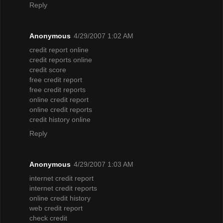
Reply
Anonymous
4/29/2007 1:02 AM
credit report online
credit reports online
credit score
free credit report
free credit reports
online credit report
online credit reports
credit history online
Reply
Anonymous
4/29/2007 1:03 AM
internet credit report
internet credit reports
online credit history
web credit report
check credit