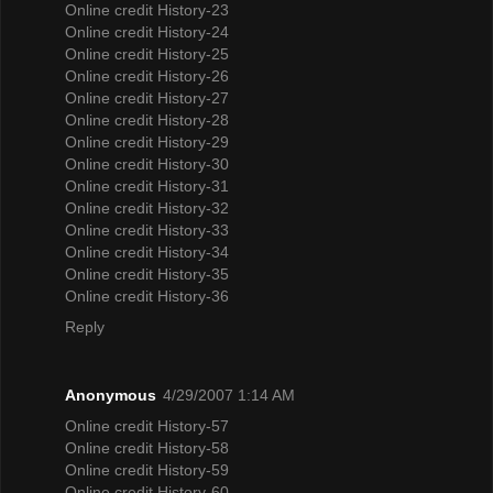
Online credit History-23
Online credit History-24
Online credit History-25
Online credit History-26
Online credit History-27
Online credit History-28
Online credit History-29
Online credit History-30
Online credit History-31
Online credit History-32
Online credit History-33
Online credit History-34
Online credit History-35
Online credit History-36
Reply
Anonymous
4/29/2007 1:14 AM
Online credit History-57
Online credit History-58
Online credit History-59
Online credit History-60