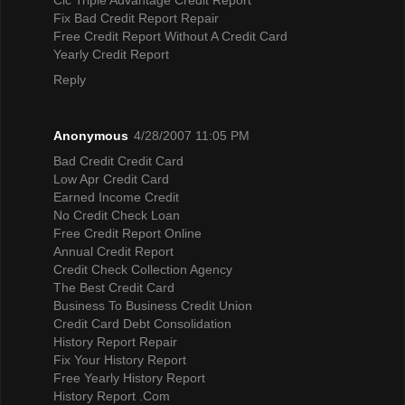
Fix Bad Credit Report Repair
Free Credit Report Without A Credit Card
Yearly Credit Report
Reply
Anonymous
4/28/2007 11:05 PM
Bad Credit Credit Card
Low Apr Credit Card
Earned Income Credit
No Credit Check Loan
Free Credit Report Online
Annual Credit Report
Credit Check Collection Agency
The Best Credit Card
Business To Business Credit Union
Credit Card Debt Consolidation
History Report Repair
Fix Your History Report
Free Yearly History Report
History Report .Com