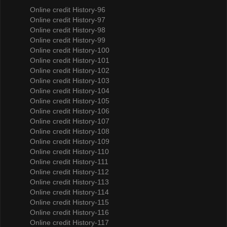
Online credit History-96
Online credit History-97
Online credit History-98
Online credit History-99
Online credit History-100
Online credit History-101
Online credit History-102
Online credit History-103
Online credit History-104
Online credit History-105
Online credit History-106
Online credit History-107
Online credit History-108
Online credit History-109
Online credit History-110
Online credit History-111
Online credit History-112
Online credit History-113
Online credit History-114
Online credit History-115
Online credit History-116
Online credit History-117