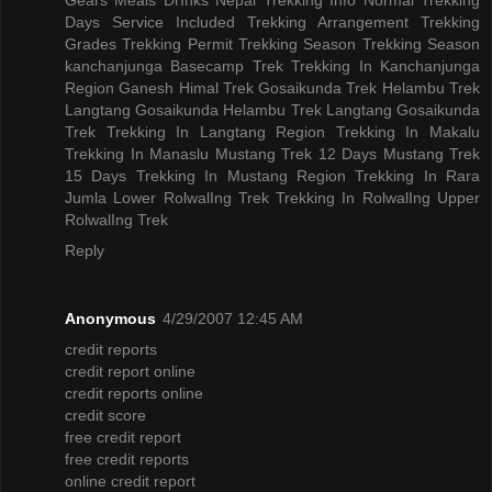
Days
Service Included
Trekking Arrangement
Trekking
Grades
Trekking Permit
Trekking Season
Trekking Season
kanchanjunga Basecamp Trek
Trekking In Kanchanjunga
Region
Ganesh Himal Trek
Gosaikunda Trek
Helambu Trek
Langtang Gosaikunda Helambu Trek
Langtang Gosaikunda
Trek
Trekking In Langtang Region
Trekking In Makalu
Trekking In Manaslu
Mustang Trek 12 Days
Mustang Trek
15 Days
Trekking In Mustang Region
Trekking In Rara
Jumla
Lower RolwalIng Trek
Trekking In RolwalIng
Upper
RolwalIng Trek
Reply
Anonymous
4/29/2007 12:45 AM
credit reports
credit report online
credit reports online
credit score
free credit report
free credit reports
online credit report