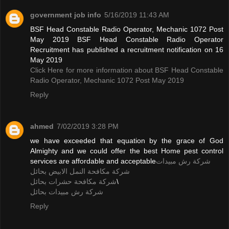
government job info
5/16/2019 11:43 AM
BSF Head Constable Radio Operator, Mechanic 1072 Post
May 2019 BSF Head Constable Radio Operator
Recruitment has published a recruitment notification on 16
May 2019
Click Here for more information about BSF Head Constable
Radio Operator, Mechanic 1072 Post May 2019
Reply
ahmed
7/02/2019 3:28 PM
we have exceeded that equation by the grace of God
Almighty and we could offer the best Home pest control
services are affordable and acceptable
شركة رش مبيدات
شركة مكافحة النمل الابيض بحائل
شركة مكافحة حشرات بحائل
\
شركة رش مبيدات بحائل
Reply