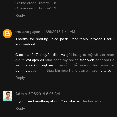
Online credit History-118
Online credit History-119
Reply
thulannguyen
11/29/2018 1:41 AM
Thanks for sharing, nice post! Post really provice useful
information!
Giaonhan247 chuyên dịch vụ
gửi hàng từ mỹ về việt nam
giá rẻ
với dịch vụ
mua hàng mỹ online
trên web
pandora úc
và chia sẻ kinh nghiệm
mua đồng hồ sale off trên amazon
uy tín và
cách tính thuế khi mua hàng trên amazon
giá rẻ.
Reply
Admin
5/08/2019 6:06 AM
If you need anything about YouTube so
Technicalcatch
Reply