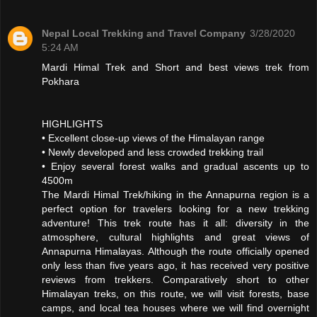
Nepal Local Trekking and Travel Company
3/28/2020
5:24 AM
Mardi Himal Trek and Short and best views trek from
Pokhara
HIGHLIGHTS
• Excellent close-up views of the Himalayan range
• Newly developed and less crowded trekking trail
• Enjoy several forest walks and gradual ascents up to
4500m
The Mardi Himal Trek/hiking in the Annapurna region is a
perfect option for travelers looking for a new trekking
adventure! This trek route has it all: diversity in the
atmosphere, cultural highlights and great views of
Annapurna Himalayas. Although the route officially opened
only less than five years ago, it has received very positive
reviews from trekkers. Comparatively short to other
Himalayan treks, on this route, we will visit forests, base
camps, and local tea houses where we will find overnight