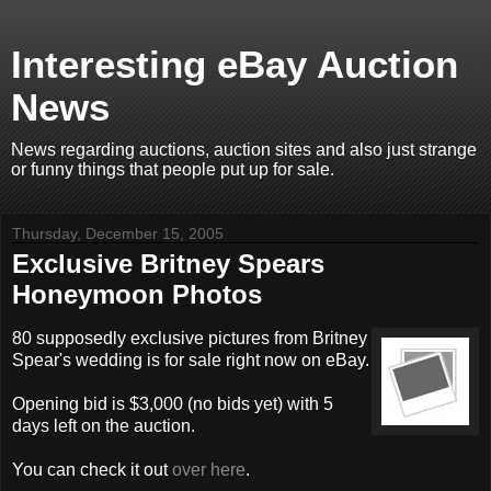
Interesting eBay Auction
News
News regarding auctions, auction sites and also just strange
or funny things that people put up for sale.
Thursday, December 15, 2005
Exclusive Britney Spears
Honeymoon Photos
80 supposedly exclusive pictures from Britney
Spear's wedding is for sale right now on eBay.
Opening bid is $3,000 (no bids yet) with 5
days left on the auction.
You can check it out
over here
.