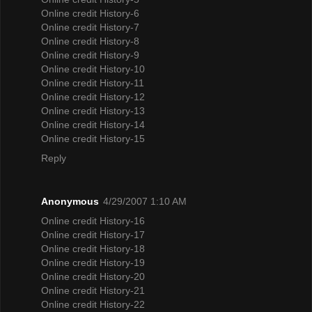
Online credit History-6
Online credit History-7
Online credit History-8
Online credit History-9
Online credit History-10
Online credit History-11
Online credit History-12
Online credit History-13
Online credit History-14
Online credit History-15
Reply
Anonymous
4/29/2007 1:10 AM
Online credit History-16
Online credit History-17
Online credit History-18
Online credit History-19
Online credit History-20
Online credit History-21
Online credit History-22