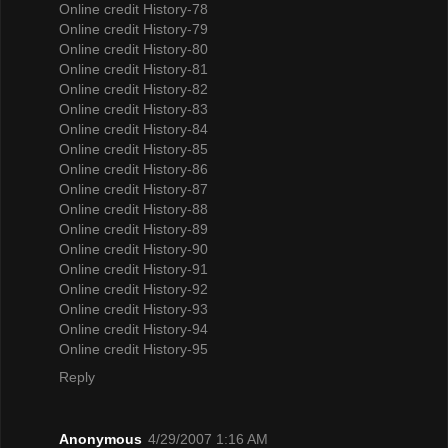
Online credit History-78
Online credit History-79
Online credit History-80
Online credit History-81
Online credit History-82
Online credit History-83
Online credit History-84
Online credit History-85
Online credit History-86
Online credit History-87
Online credit History-88
Online credit History-89
Online credit History-90
Online credit History-91
Online credit History-92
Online credit History-93
Online credit History-94
Online credit History-95
Reply
Anonymous
4/29/2007 1:16 AM