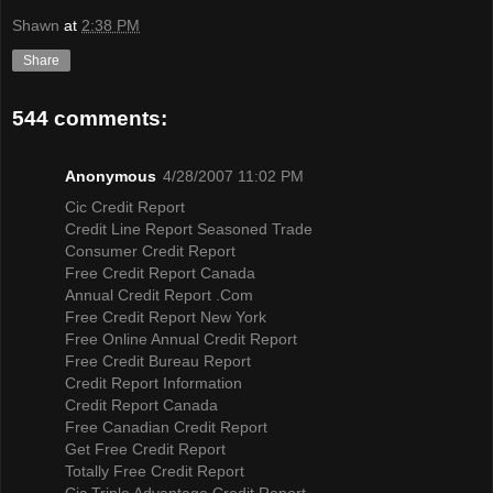
Shawn
at
2:38 PM
Share
544 comments:
Anonymous
4/28/2007 11:02 PM
Cic Credit Report
Credit Line Report Seasoned Trade
Consumer Credit Report
Free Credit Report Canada
Annual Credit Report .Com
Free Credit Report New York
Free Online Annual Credit Report
Free Credit Bureau Report
Credit Report Information
Credit Report Canada
Free Canadian Credit Report
Get Free Credit Report
Totally Free Credit Report
Cic Triple Advantage Credit Report