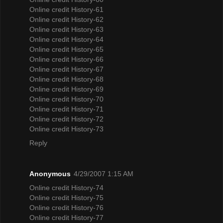
Online credit History-61
Online credit History-62
Online credit History-63
Online credit History-64
Online credit History-65
Online credit History-66
Online credit History-67
Online credit History-68
Online credit History-69
Online credit History-70
Online credit History-71
Online credit History-72
Online credit History-73
Reply
Anonymous
4/29/2007 1:15 AM
Online credit History-74
Online credit History-75
Online credit History-76
Online credit History-77