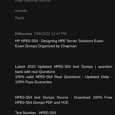
maid cleaning service
website
Reply
Killexams
7/09/2020 12:47 PM
HP HPE0-S54 : Designing HPE Server Solutions Exam
Exam Dumps Organized by Chapman
Latest 2020 Updated HPE0-S54 test Dumps | question
bank with real Questions
100% valid HPE0-S54 Real Questions - Updated Daily -
100% Pass Guarantee
HPE0-S54 test Dumps Source : Download 100% Free
HPE0-S54 Dumps PDF and VCE
Test Number : HPE0-S54