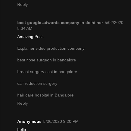
Reply
best google adwords company in delhi ncr
5/02/2020
8:34 AM
Amazing Post.
Explainer video production company
best nose surgeon in bangalore
breast surgery cost in bangalore
calf reduction surgery
hair care hospital in Bangalore
Reply
Anonymous
5/06/2020 9:20 PM
hello