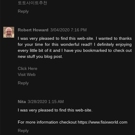
토토사이트추천
Reply
Robert Howard
3/04/2020 7:16 PM
I was very pleased to find this web-site. I wanted to thanks
for your time for this wonderful read!! I definitely enjoying
every little bit of it and I have you bookmarked to check out
new stuff you blog post.
Click Here
Visit Web
Reply
Nita
3/28/2020 1:15 AM
I was very pleased to find this web-site.
For more information checkout https://www.fisixworld.com
Reply