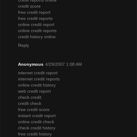
credit score
free credit report
free credit reports
online credit report
online credit reports
credit history online
Reply
Anonymous
4/29/2007 1:08 AM
internet credit report
internet credit reports
online credit history
web credit report
check credit
credit check
free credit score
instant credit report
online credit check
check credit history
free credit history