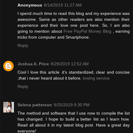
Anonymous
8/14/2019 11:27 AM
I spend much time to read this blog and my experience was
awesome. Same as other readers are also mention their
experience and their love one post here. So, I am also
going to mention about
Free PayPal Money Blog
, earning
tricks from computer and Smartphone.
Reply
Joshua A. Price
8/28/2019 12:52 AM
Cool I love this article .it's standardized, clear and concise
,that i never heard about it before.
towing service
Reply
Selena patterson
9/25/2019 9:30 PM
The method and software that I use now to compile the list
has changed. I hope to build a better list as I learn how.
Read all about it in my latest blog post. Have a great day
everyone!