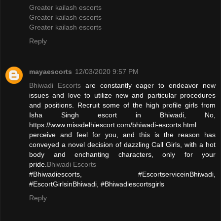
Greater kailash escorts
Greater kailash escorts
Greater kailash escorts
Reply
mayaescorts
12/03/2020 9:57 PM
Bhiwadi Escorts
are constantly eager to endeavor new
issues and love to utilize new and particular procedures
and positions. Recruit some of the high profile girls from
Isha Singh escort in Bhiwadi, No,
https://www.missdelhiescort.com/bhiwadi-escorts.html
perceive and feel for you, and this is the reason has
conveyed a novel decision of dazzling Call Girls, with a hot
body and enchanting characters, only for your
pride.
Bhiwadi Escorts
#Bhiwadiescorts, #EscortserviceinBhiwadi,
#EscortGirlsinBhiwadi, #Bhiwadiescortsgirls
Reply