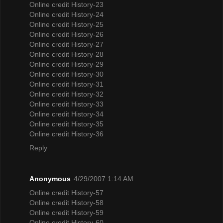
Online credit History-23
Online credit History-24
Online credit History-25
Online credit History-26
Online credit History-27
Online credit History-28
Online credit History-29
Online credit History-30
Online credit History-31
Online credit History-32
Online credit History-33
Online credit History-34
Online credit History-35
Online credit History-36
Reply
Anonymous
4/29/2007 1:14 AM
Online credit History-57
Online credit History-58
Online credit History-59
Online credit History-60