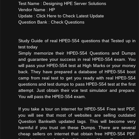
Test Name : Designing HPE Server Solutions
Vendor Name : HP
Update : Click Here to Check Latest Update
Question Bank : Check Questions
Study Guide of real HPE0-S54 questions that Tested up in
test today
Simply memorize their HPE0-S54 Questions and Dumps
and guarantee your success in real HPE0-S54 exam. You
will pass your HPE0-S54 test at High Marks or your money
back. They have prepared a database of HPE0-S54 boot
camp from real test to get you ready with real HPE0-S54
questions and test dumps to pass HPE0-S54 test at the first
attempt. Just obtain their vce test simulator and prepare.
You will pass the HPE0-S54 exam.
If you take a tour on internet for HPE0-S54 Free test PDF,
you will see that most of websites are selling outdated
Question Bankwith updated tags. This will become very
harmful if you trust on these Dumps. There are several
cheap sellers on internet that obtain free HPE0-S54 PDF