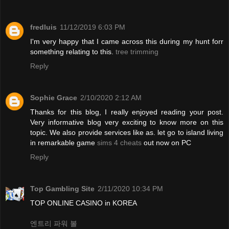
fredluis
11/12/2019 6:03 PM
I'm very happy that I came across this during my hunt forr
something relating to this.
tree trimming
Reply
Sophie Grace
2/10/2020 2:12 AM
Thanks for this blog, I really enjoyed reading your post.
Very informative blog very exciting to know more on this
topic. We also provide services like as. let go to island living
in remarkable game
sims 4 cheats
out now on PC
Reply
Top Gambling Site
2/11/2020 10:34 PM
TOP ONLINE CASINO in KOREA
엔트리 파워 볼