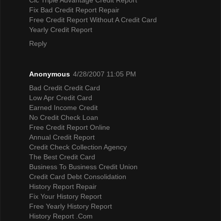
Fix Bad Credit Report Repair
Free Credit Report Without A Credit Card
Yearly Credit Report
Reply
Anonymous
4/28/2007 11:05 PM
Bad Credit Credit Card
Low Apr Credit Card
Earned Income Credit
No Credit Check Loan
Free Credit Report Online
Annual Credit Report
Credit Check Collection Agency
The Best Credit Card
Business To Business Credit Union
Credit Card Debt Consolidation
History Report Repair
Fix Your History Report
Free Yearly History Report
History Report .Com