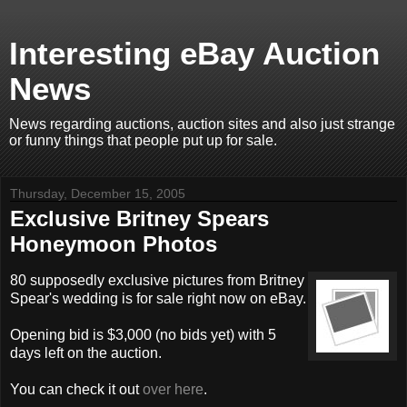
Interesting eBay Auction
News
News regarding auctions, auction sites and also just strange
or funny things that people put up for sale.
Thursday, December 15, 2005
Exclusive Britney Spears
Honeymoon Photos
80 supposedly exclusive pictures from Britney
Spear's wedding is for sale right now on eBay.
Opening bid is $3,000 (no bids yet) with 5
days left on the auction.
You can check it out
over here
.