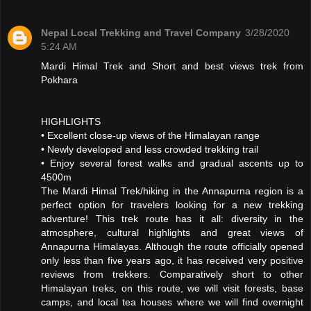
Nepal Local Trekking and Travel Company
3/28/2020
5:24 AM
Mardi Himal Trek and Short and best views trek from
Pokhara
HIGHLIGHTS
• Excellent close-up views of the Himalayan range
• Newly developed and less crowded trekking trail
• Enjoy several forest walks and gradual ascents up to
4500m
The Mardi Himal Trek/hiking in the Annapurna region is a
perfect option for travelers looking for a new trekking
adventure! This trek route has it all: diversity in the
atmosphere, cultural highlights and great views of
Annapurna Himalayas. Although the route officially opened
only less than five years ago, it has received very positive
reviews from trekkers. Comparatively short to other
Himalayan treks, on this route, we will visit forests, base
camps, and local tea houses where we will find overnight