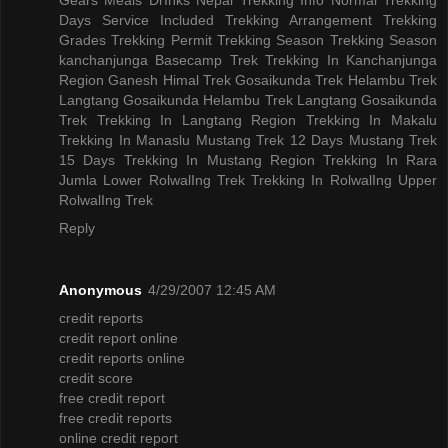
Days
Service Included
Trekking Arrangement
Trekking
Grades
Trekking Permit
Trekking Season
Trekking Season
kanchanjunga Basecamp Trek
Trekking In Kanchanjunga
Region
Ganesh Himal Trek
Gosaikunda Trek
Helambu Trek
Langtang Gosaikunda Helambu Trek
Langtang Gosaikunda
Trek
Trekking In Langtang Region
Trekking In Makalu
Trekking In Manaslu
Mustang Trek 12 Days
Mustang Trek
15 Days
Trekking In Mustang Region
Trekking In Rara
Jumla
Lower RolwalIng Trek
Trekking In RolwalIng
Upper
RolwalIng Trek
Reply
Anonymous
4/29/2007 12:45 AM
credit reports
credit report online
credit reports online
credit score
free credit report
free credit reports
online credit report