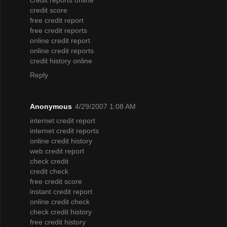
credit score
free credit report
free credit reports
online credit report
online credit reports
credit history online
Reply
Anonymous
4/29/2007 1:08 AM
internet credit report
internet credit reports
online credit history
web credit report
check credit
credit check
free credit score
instant credit report
online credit check
check credit history
free credit history