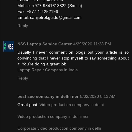
Mobile: +977-9841613822 (Sanjib)
Fax: +977-1-4252196
Email:
sanjibtrekguide@gmail.com
Reply
NSS Laptop Service Center
4/29/2020 11:28 PM
Usually I never comment on blogs but your article is so
convincing that I never stop myself to say something about
it. You’re doing a great job.
Laptop Repair Company in India
Reply
best seo company in delhi ncr
5/02/2020 8:13 AM
Great post.
Video production company in delhi
Video production company in delhi ncr
Corporate video production company in delhi