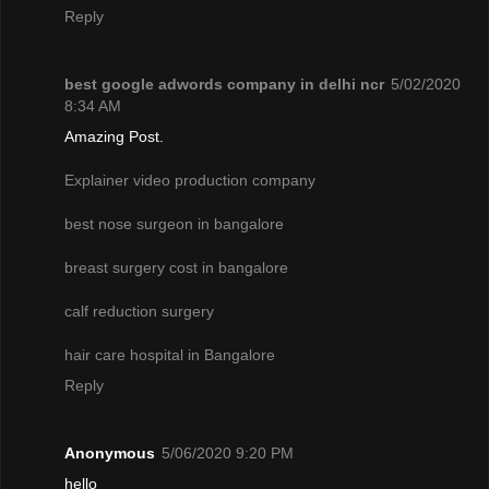
Reply
best google adwords company in delhi ncr
5/02/2020
8:34 AM
Amazing Post.
Explainer video production company
best nose surgeon in bangalore
breast surgery cost in bangalore
calf reduction surgery
hair care hospital in Bangalore
Reply
Anonymous
5/06/2020 9:20 PM
hello