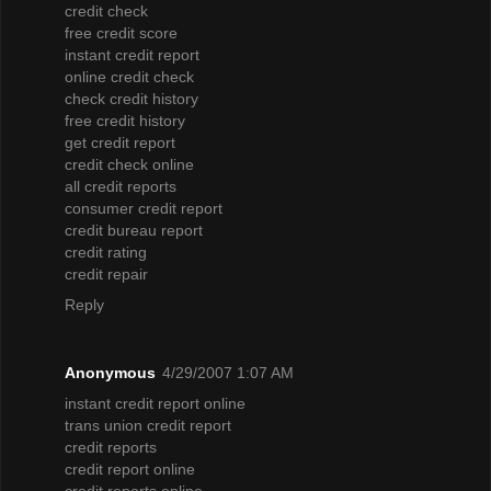
credit check
free credit score
instant credit report
online credit check
check credit history
free credit history
get credit report
credit check online
all credit reports
consumer credit report
credit bureau report
credit rating
credit repair
Reply
Anonymous
4/29/2007 1:07 AM
instant credit report online
trans union credit report
credit reports
credit report online
credit reports online