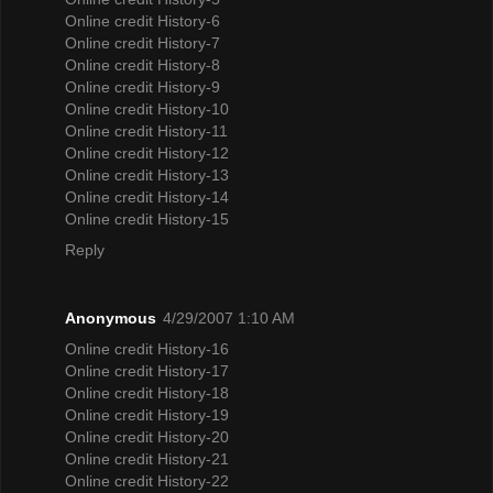
Online credit History-6
Online credit History-7
Online credit History-8
Online credit History-9
Online credit History-10
Online credit History-11
Online credit History-12
Online credit History-13
Online credit History-14
Online credit History-15
Reply
Anonymous
4/29/2007 1:10 AM
Online credit History-16
Online credit History-17
Online credit History-18
Online credit History-19
Online credit History-20
Online credit History-21
Online credit History-22