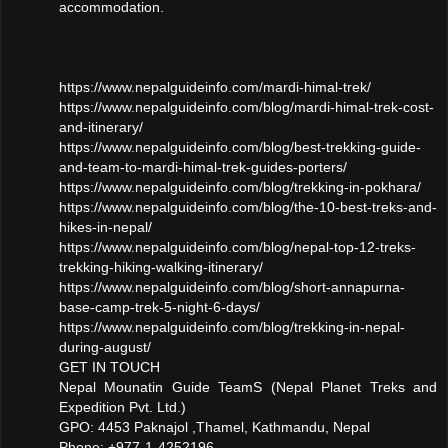
accommodation.
https://www.nepalguideinfo.com/mardi-himal-trek/
https://www.nepalguideinfo.com/blog/mardi-himal-trek-cost-
and-itinerary/
https://www.nepalguideinfo.com/blog/best-trekking-guide-
and-team-to-mardi-himal-trek-guides-porters/
https://www.nepalguideinfo.com/blog/trekking-in-pokhara/
https://www.nepalguideinfo.com/blog/the-10-best-treks-and-
hikes-in-nepal/
https://www.nepalguideinfo.com/blog/nepal-top-12-treks-
trekking-hiking-walking-itinerary/
https://www.nepalguideinfo.com/blog/short-annapurna-
base-camp-trek-5-night-6-days/
https://www.nepalguideinfo.com/blog/trekking-in-nepal-
during-august/
GET IN TOUCH
Nepal Mounatin Guide TeamS (Nepal Planet Treks and
Expedition Pvt. Ltd.)
GPO: 4453 Paknajol ,Thamel, Kathmandu, Nepal
Phone: +977-1-4252196