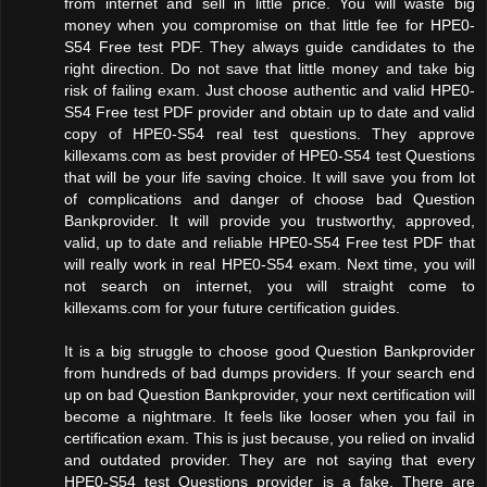
from internet and sell in little price. You will waste big
money when you compromise on that little fee for HPE0-
S54 Free test PDF. They always guide candidates to the
right direction. Do not save that little money and take big
risk of failing exam. Just choose authentic and valid HPE0-
S54 Free test PDF provider and obtain up to date and valid
copy of HPE0-S54 real test questions. They approve
killexams.com as best provider of HPE0-S54 test Questions
that will be your life saving choice. It will save you from lot
of complications and danger of choose bad Question
Bankprovider. It will provide you trustworthy, approved,
valid, up to date and reliable HPE0-S54 Free test PDF that
will really work in real HPE0-S54 exam. Next time, you will
not search on internet, you will straight come to
killexams.com for your future certification guides.
It is a big struggle to choose good Question Bankprovider
from hundreds of bad dumps providers. If your search end
up on bad Question Bankprovider, your next certification will
become a nightmare. It feels like looser when you fail in
certification exam. This is just because, you relied on invalid
and outdated provider. They are not saying that every
HPE0-S54 test Questions provider is a fake. There are