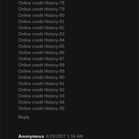
Online credit History-78
Online credit History-79
Online credit History-80
Online credit History-81
Online credit History-82
Online credit History-83
Online credit History-84
Online credit History-85
Online credit History-86
Online credit History-87
Online credit History-88
Online credit History-89
Online credit History-90
Online credit History-91
Online credit History-92
Online credit History-93
Online credit History-94
Online credit History-95
Reply
Anonymous
4/29/2007 1:16 AM