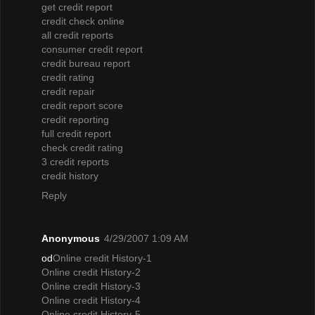
get credit report
credit check online
all credit reports
consumer credit report
credit bureau report
credit rating
credit repair
credit report score
credit reporting
full credit report
check credit rating
3 credit reports
credit history
Reply
Anonymous
4/29/2007 1:09 AM
od
Online credit History-1
Online credit History-2
Online credit History-3
Online credit History-4
Online credit History-5