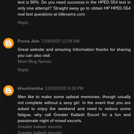
test is 98%. Do you need successs in the HPE0-S54 test in
only one attempt? Straight away go to obtain HP HPE0-S54
real test questions at killexams.com.
Reply
Purna Jain
7/29/2020 12:58 AM
Great website and amazing Information thanks for sharing
you can also visit
Mom Blog Names
Reply
khushisinha
12/02/2020 9:28 PM
Men like to make some upbeat memories, though usually
not complete without a sexy girl. In the event that you are
asked to enjoy the weekend and need to reduce some
fatigue, why call Greater Kailash Escort for a fun and
passionate night of mixed escorts.
Greater kailash escorts
Greater kailash escorts