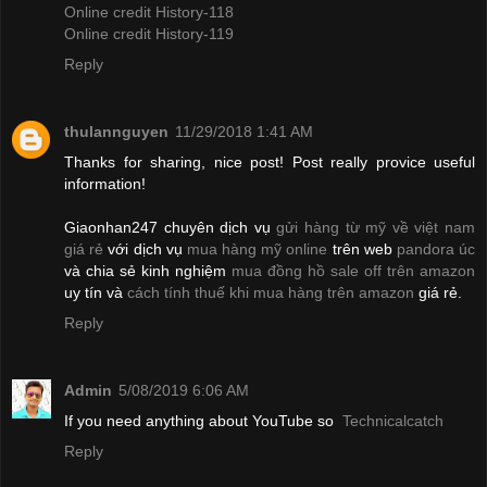
Online credit History-118
Online credit History-119
Reply
thulannguyen
11/29/2018 1:41 AM
Thanks for sharing, nice post! Post really provice useful
information!
Giaonhan247 chuyên dịch vụ
gửi hàng từ mỹ về việt nam
giá rẻ
với dịch vụ
mua hàng mỹ online
trên web
pandora úc
và chia sẻ kinh nghiệm
mua đồng hồ sale off trên amazon
uy tín và
cách tính thuế khi mua hàng trên amazon
giá rẻ.
Reply
Admin
5/08/2019 6:06 AM
If you need anything about YouTube so
Technicalcatch
Reply