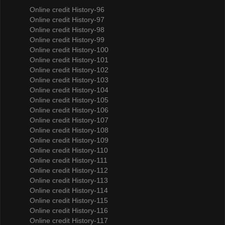
Online credit History-96
Online credit History-97
Online credit History-98
Online credit History-99
Online credit History-100
Online credit History-101
Online credit History-102
Online credit History-103
Online credit History-104
Online credit History-105
Online credit History-106
Online credit History-107
Online credit History-108
Online credit History-109
Online credit History-110
Online credit History-111
Online credit History-112
Online credit History-113
Online credit History-114
Online credit History-115
Online credit History-116
Online credit History-117