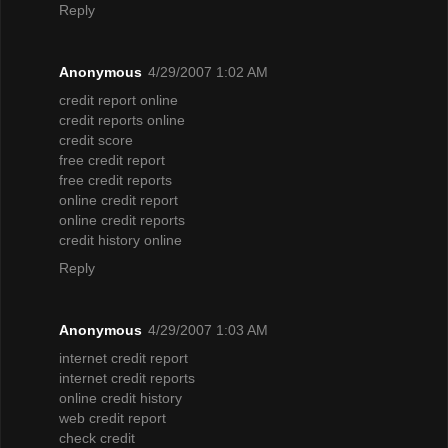
Reply
Anonymous
4/29/2007 1:02 AM
credit report online
credit reports online
credit score
free credit report
free credit reports
online credit report
online credit reports
credit history online
Reply
Anonymous
4/29/2007 1:03 AM
internet credit report
internet credit reports
online credit history
web credit report
check credit