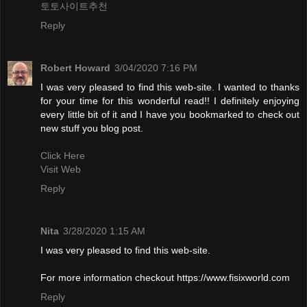
토토사이트추천
Reply
Robert Howard
3/04/2020 7:16 PM
I was very pleased to find this web-site. I wanted to thanks
for your time for this wonderful read!! I definitely enjoying
every little bit of it and I have you bookmarked to check out
new stuff you blog post.
Click Here
Visit Web
Reply
Nita
3/28/2020 1:15 AM
I was very pleased to find this web-site.
For more information checkout https://www.fisixworld.com
Reply