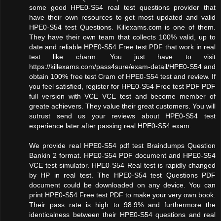
some good HPE0-S54 real test questions provider that
have their own resources to get most updated and valid
HPE0-S54 test Questions. Killexams.com is one of them.
They have their own team that collects 100% valid, up to
date and reliable HPE0-S54 Free test PDF that work in real
test like charm. You just have to visit
https://killexams.com/pass4sure/exam-detail/HPE0-S54 and
obtain 100% free test Cram of HPE0-S54 test and review. If
you feel satisfied, register for HPE0-S54 Free test PDF PDF
full version with VCE VCE test and become member of
greate achievers. They value their great customers. You will
sutrust send us your reviews about HPE0-S54 test
experience later after passing real HPE0-S54 exam.
We provide real HPE0-S54 pdf test Braindumps Question
Bankin 2 format. HPE0-S54 PDF document and HPE0-S54
VCE test simulator. HPE0-S54 Real test is rapidly changed
by HP in real test. The HPE0-S54 test Questions PDF
document could be downloaded on any device. You can
print HPE0-S54 Free test PDF to make your very own book.
Their pass rate is high to 98.9% and furthermore the
identicalness between their HPE0-S54 questions and real