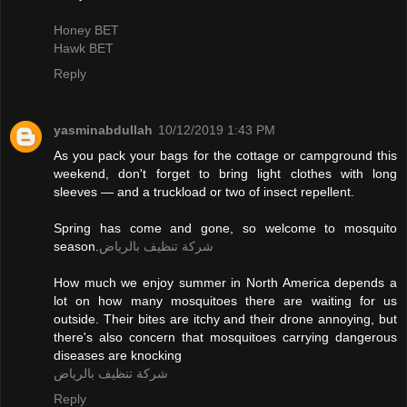
Honey BET
Hawk BET
Reply
yasminabdullah
10/12/2019 1:43 PM
As you pack your bags for the cottage or campground this
weekend, don't forget to bring light clothes with long
sleeves — and a truckload or two of insect repellent.
Spring has come and gone, so welcome to mosquito
season.
شركة تنظيف بالرياض
How much we enjoy summer in North America depends a
lot on how many mosquitoes there are waiting for us
outside. Their bites are itchy and their drone annoying, but
there's also concern that mosquitoes carrying dangerous
diseases are knocking
شركة تنظيف بالرياض
Reply