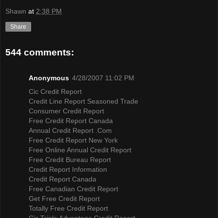
Shawn
at
2:38 PM
Share
544 comments:
Anonymous
4/28/2007 11:02 PM
Cic Credit Report
Credit Line Report Seasoned Trade
Consumer Credit Report
Free Credit Report Canada
Annual Credit Report .Com
Free Credit Report New York
Free Online Annual Credit Report
Free Credit Bureau Report
Credit Report Information
Credit Report Canada
Free Canadian Credit Report
Get Free Credit Report
Totally Free Credit Report
Cic Triple Advantage Credit Report