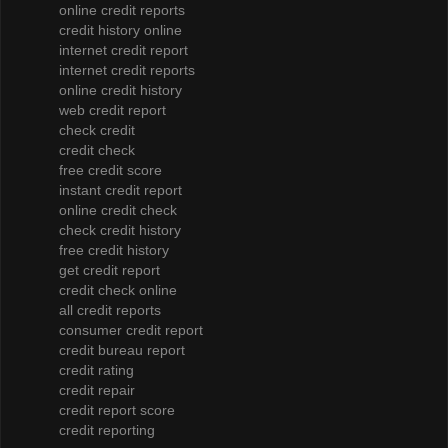
online credit reports
credit history online
internet credit report
internet credit reports
online credit history
web credit report
check credit
credit check
free credit score
instant credit report
online credit check
check credit history
free credit history
get credit report
credit check online
all credit reports
consumer credit report
credit bureau report
credit rating
credit repair
credit report score
credit reporting