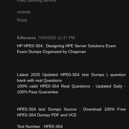
maid cleaning service
website
Reply
Killexams
7/09/2020 12:47 PM
HP HPE0-S54 : Designing HPE Server Solutions Exam
Exam Dumps Organized by Chapman
Latest 2020 Updated HPE0-S54 test Dumps | question
bank with real Questions
100% valid HPE0-S54 Real Questions - Updated Daily -
100% Pass Guarantee
HPE0-S54 test Dumps Source : Download 100% Free
HPE0-S54 Dumps PDF and VCE
Test Number : HPE0-S54