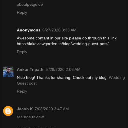
aboutpetguide
Reply
Anonymous
5/27/2020 3:33 AM
Awesome contant in our site please go through this link
https://lakeviewgarden.in/blog/wedding-guest-post/
Reply
Ankur Tripathi
5/28/2020 2:06 AM
Nice Blog! Thanks for sharing. Check out my blog.
Wedding
Guest post
Reply
Jacob K
7/08/2020 2:47 AM
resurge review