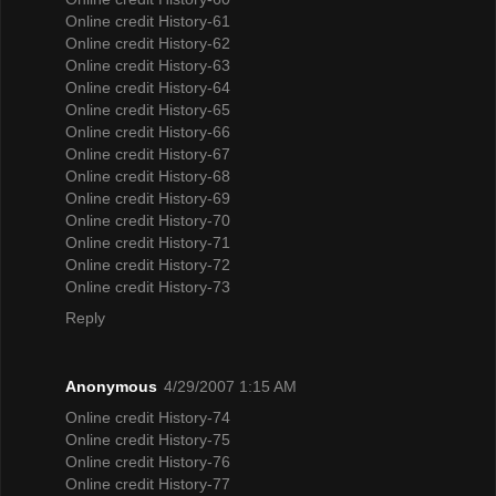
Online credit History-61
Online credit History-62
Online credit History-63
Online credit History-64
Online credit History-65
Online credit History-66
Online credit History-67
Online credit History-68
Online credit History-69
Online credit History-70
Online credit History-71
Online credit History-72
Online credit History-73
Reply
Anonymous
4/29/2007 1:15 AM
Online credit History-74
Online credit History-75
Online credit History-76
Online credit History-77