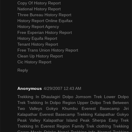
Copy Of History Report
National History Report
Three Bureau History Report
History Report Online Equifax
History Report Agency
Free Experian History Report
History Equifa Report
Tenant History Report
Free Trans Union History Report
Clean Up History Report
Cic History Report
Reply
Anonymous
4/29/2007 12:43 AM
Trekking In Dhaulagiri
Dolpo Jomsom Trek
Lower Dolpo
Trek
Trekking In Dolpo Region
Upper Dolpo Trek
Between
Two Valleys Gokyo Khumbu
Everest Basecamp Jiri
Kalapathar
Everest Basecamp Trekking Kalapathar
Gokyo
Peak Valley
Kalapathar Island Peak
Sherpa Easy Trek
Trekking In Everest Region
Family Trek
clothIng Trekking
Gears
Meals DrInks
Nepal Trekking Info
Normal Trekking