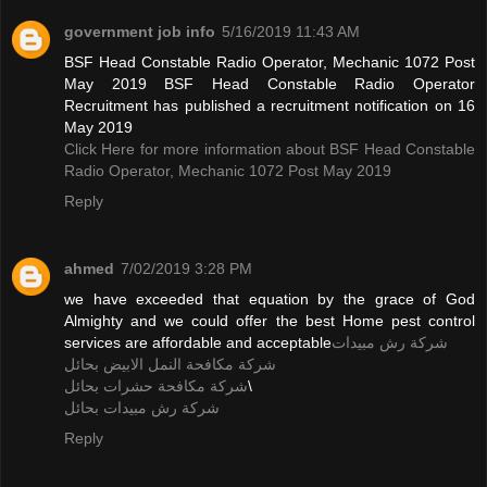
government job info
5/16/2019 11:43 AM
BSF Head Constable Radio Operator, Mechanic 1072 Post
May 2019 BSF Head Constable Radio Operator
Recruitment has published a recruitment notification on 16
May 2019
Click Here for more information about BSF Head Constable
Radio Operator, Mechanic 1072 Post May 2019
Reply
ahmed
7/02/2019 3:28 PM
we have exceeded that equation by the grace of God
Almighty and we could offer the best Home pest control
services are affordable and acceptable
شركة رش مبيدات
شركة مكافحة النمل الابيض بحائل
شركة مكافحة حشرات بحائل
\
شركة رش مبيدات بحائل
Reply