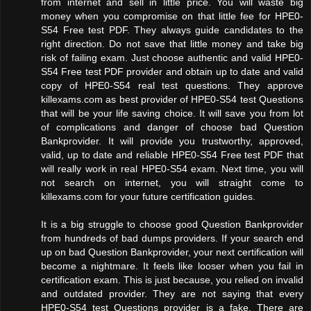
from internet and sell in little price. You will waste big
money when you compromise on that little fee for HPE0-
S54 Free test PDF. They always guide candidates to the
right direction. Do not save that little money and take big
risk of failing exam. Just choose authentic and valid HPE0-
S54 Free test PDF provider and obtain up to date and valid
copy of HPE0-S54 real test questions. They approve
killexams.com as best provider of HPE0-S54 test Questions
that will be your life saving choice. It will save you from lot
of complications and danger of choose bad Question
Bankprovider. It will provide you trustworthy, approved,
valid, up to date and reliable HPE0-S54 Free test PDF that
will really work in real HPE0-S54 exam. Next time, you will
not search on internet, you will straight come to
killexams.com for your future certification guides.
It is a big struggle to choose good Question Bankprovider
from hundreds of bad dumps providers. If your search end
up on bad Question Bankprovider, your next certification will
become a nightmare. It feels like looser when you fail in
certification exam. This is just because, you relied on invalid
and outdated provider. They are not saying that every
HPE0-S54 test Questions provider is a fake. There are