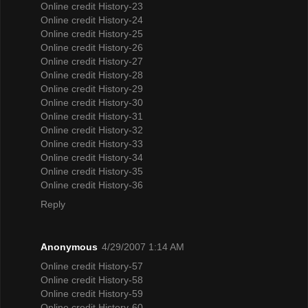
Online credit History-23
Online credit History-24
Online credit History-25
Online credit History-26
Online credit History-27
Online credit History-28
Online credit History-29
Online credit History-30
Online credit History-31
Online credit History-32
Online credit History-33
Online credit History-34
Online credit History-35
Online credit History-36
Reply
Anonymous
4/29/2007 1:14 AM
Online credit History-57
Online credit History-58
Online credit History-59
Online credit History-60