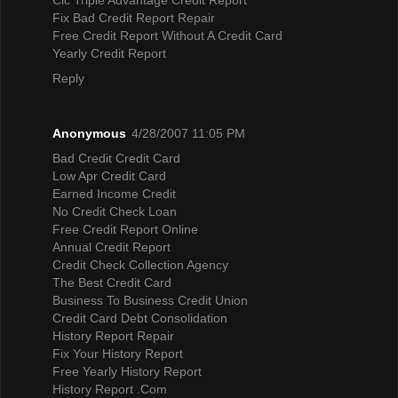
Fix Bad Credit Report Repair
Free Credit Report Without A Credit Card
Yearly Credit Report
Reply
Anonymous
4/28/2007 11:05 PM
Bad Credit Credit Card
Low Apr Credit Card
Earned Income Credit
No Credit Check Loan
Free Credit Report Online
Annual Credit Report
Credit Check Collection Agency
The Best Credit Card
Business To Business Credit Union
Credit Card Debt Consolidation
History Report Repair
Fix Your History Report
Free Yearly History Report
History Report .Com