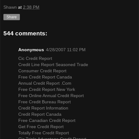
Shawn
at
2:38 PM
Share
544 comments:
Anonymous
4/28/2007 11:02 PM
Cic Credit Report
Credit Line Report Seasoned Trade
Consumer Credit Report
Free Credit Report Canada
Annual Credit Report .Com
Free Credit Report New York
Free Online Annual Credit Report
Free Credit Bureau Report
Credit Report Information
Credit Report Canada
Free Canadian Credit Report
Get Free Credit Report
Totally Free Credit Report
Cic Triple Advantage Credit Report