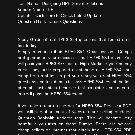
Test Name : Designing HPE Server Solutions
Vendor Name : HP
Update : Click Here to Check Latest Update
Question Bank : Check Questions
Study Guide of real HPE0-S54 questions that Tested up in
test today
Simply memorize their HPE0-S54 Questions and Dumps
and guarantee your success in real HPE0-S54 exam. You
will pass your HPE0-S54 test at High Marks or your money
back. They have prepared a database of HPE0-S54 boot
camp from real test to get you ready with real HPE0-S54
questions and test dumps to pass HPE0-S54 test at the first
attempt. Just obtain their vce test simulator and prepare.
You will pass the HPE0-S54 exam.
If you take a tour on internet for HPE0-S54 Free test PDF,
you will see that most of websites are selling outdated
Question Bankwith updated tags. This will become very
harmful if you trust on these Dumps. There are several
cheap sellers on internet that obtain free HPE0-S54 PDF