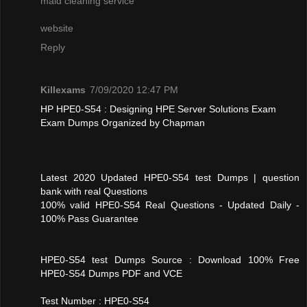
maid cleaning service
website
Reply
Killexams
7/09/2020 12:47 PM
HP HPE0-S54 : Designing HPE Server Solutions Exam
Exam Dumps Organized by Chapman
Latest 2020 Updated HPE0-S54 test Dumps | question
bank with real Questions
100% valid HPE0-S54 Real Questions - Updated Daily -
100% Pass Guarantee
HPE0-S54 test Dumps Source : Download 100% Free
HPE0-S54 Dumps PDF and VCE
Test Number : HPE0-S54