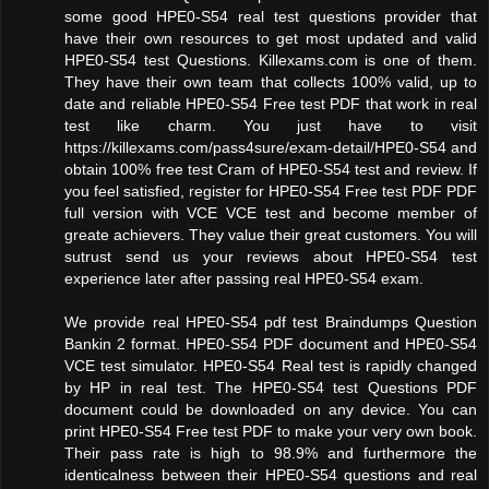
some good HPE0-S54 real test questions provider that
have their own resources to get most updated and valid
HPE0-S54 test Questions. Killexams.com is one of them.
They have their own team that collects 100% valid, up to
date and reliable HPE0-S54 Free test PDF that work in real
test like charm. You just have to visit
https://killexams.com/pass4sure/exam-detail/HPE0-S54 and
obtain 100% free test Cram of HPE0-S54 test and review. If
you feel satisfied, register for HPE0-S54 Free test PDF PDF
full version with VCE VCE test and become member of
greate achievers. They value their great customers. You will
sutrust send us your reviews about HPE0-S54 test
experience later after passing real HPE0-S54 exam.
We provide real HPE0-S54 pdf test Braindumps Question
Bankin 2 format. HPE0-S54 PDF document and HPE0-S54
VCE test simulator. HPE0-S54 Real test is rapidly changed
by HP in real test. The HPE0-S54 test Questions PDF
document could be downloaded on any device. You can
print HPE0-S54 Free test PDF to make your very own book.
Their pass rate is high to 98.9% and furthermore the
identicalness between their HPE0-S54 questions and real