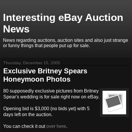
Interesting eBay Auction
News
News regarding auctions, auction sites and also just strange
or funny things that people put up for sale.
Thursday, December 15, 2005
Exclusive Britney Spears
Honeymoon Photos
80 supposedly exclusive pictures from Britney
Spear's wedding is for sale right now on eBay.
Opening bid is $3,000 (no bids yet) with 5
days left on the auction.
You can check it out
over here
.