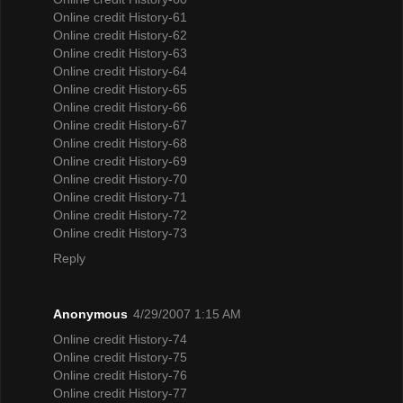
Online credit History-61
Online credit History-62
Online credit History-63
Online credit History-64
Online credit History-65
Online credit History-66
Online credit History-67
Online credit History-68
Online credit History-69
Online credit History-70
Online credit History-71
Online credit History-72
Online credit History-73
Reply
Anonymous
4/29/2007 1:15 AM
Online credit History-74
Online credit History-75
Online credit History-76
Online credit History-77