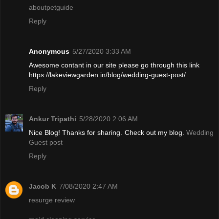
aboutpetguide
Reply
Anonymous
5/27/2020 3:33 AM
Awesome contant in our site please go through this link
https://lakeviewgarden.in/blog/wedding-guest-post/
Reply
Ankur Tripathi
5/28/2020 2:06 AM
Nice Blog! Thanks for sharing. Check out my blog.
Wedding
Guest post
Reply
Jacob K
7/08/2020 2:47 AM
resurge review