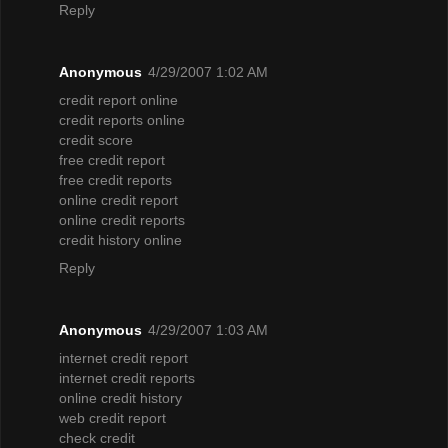
Reply
Anonymous
4/29/2007 1:02 AM
credit report online
credit reports online
credit score
free credit report
free credit reports
online credit report
online credit reports
credit history online
Reply
Anonymous
4/29/2007 1:03 AM
internet credit report
internet credit reports
online credit history
web credit report
check credit