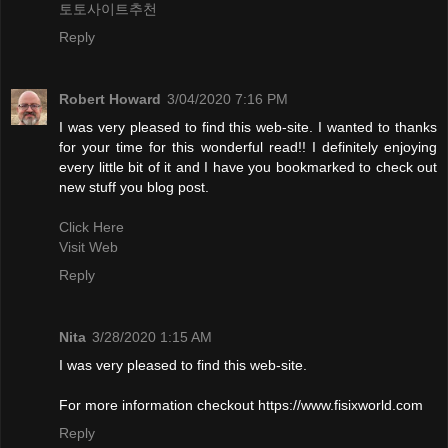
토토사이트추천
Reply
Robert Howard
3/04/2020 7:16 PM
I was very pleased to find this web-site. I wanted to thanks
for your time for this wonderful read!! I definitely enjoying
every little bit of it and I have you bookmarked to check out
new stuff you blog post.
Click Here
Visit Web
Reply
Nita
3/28/2020 1:15 AM
I was very pleased to find this web-site.
For more information checkout https://www.fisixworld.com
Reply