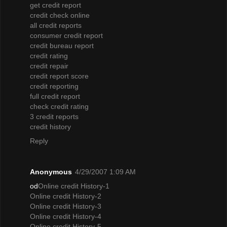
get credit report
credit check online
all credit reports
consumer credit report
credit bureau report
credit rating
credit repair
credit report score
credit reporting
full credit report
check credit rating
3 credit reports
credit history
Reply
Anonymous
4/29/2007 1:09 AM
od
Online credit History-1
Online credit History-2
Online credit History-3
Online credit History-4
Online credit History-5