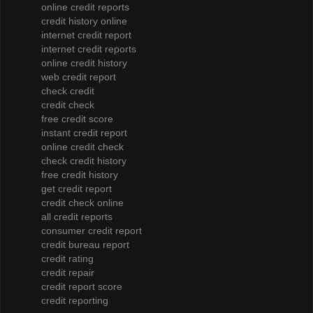
online credit reports
credit history online
internet credit report
internet credit reports
online credit history
web credit report
check credit
credit check
free credit score
instant credit report
online credit check
check credit history
free credit history
get credit report
credit check online
all credit reports
consumer credit report
credit bureau report
credit rating
credit repair
credit report score
credit reporting