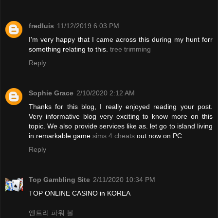
fredluis
11/12/2019 6:03 PM
I'm very happy that I came across this during my hunt forr
something relating to this.
tree trimming
Reply
Sophie Grace
2/10/2020 2:12 AM
Thanks for this blog, I really enjoyed reading your post.
Very informative blog very exciting to know more on this
topic. We also provide services like as. let go to island living
in remarkable game
sims 4 cheats
out now on PC
Reply
Top Gambling Site
2/11/2020 10:34 PM
TOP ONLINE CASINO in KOREA
엔트리 파워 볼