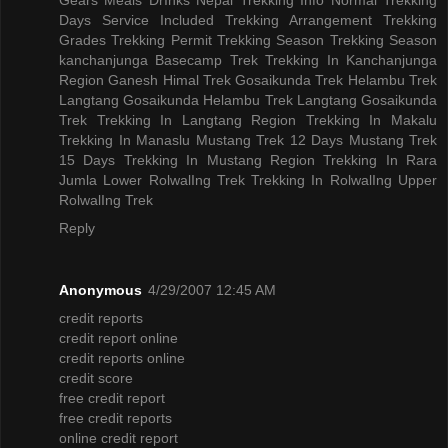
Days
Service Included
Trekking Arrangement
Trekking
Grades
Trekking Permit
Trekking Season
Trekking Season
kanchanjunga Basecamp Trek
Trekking In Kanchanjunga
Region
Ganesh Himal Trek
Gosaikunda Trek
Helambu Trek
Langtang Gosaikunda Helambu Trek
Langtang Gosaikunda
Trek
Trekking In Langtang Region
Trekking In Makalu
Trekking In Manaslu
Mustang Trek 12 Days
Mustang Trek
15 Days
Trekking In Mustang Region
Trekking In Rara
Jumla
Lower RolwalIng Trek
Trekking In RolwalIng
Upper
RolwalIng Trek
Reply
Anonymous
4/29/2007 12:45 AM
credit reports
credit report online
credit reports online
credit score
free credit report
free credit reports
online credit report