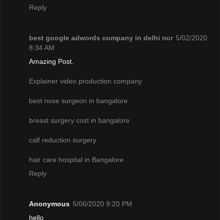
Reply
best google adwords company in delhi ncr
5/02/2020
8:34 AM
Amazing Post.
Explainer video production company
best nose surgeon in bangalore
breast surgery cost in bangalore
calf reduction surgery
hair care hospital in Bangalore
Reply
Anonymous
5/06/2020 9:20 PM
hello