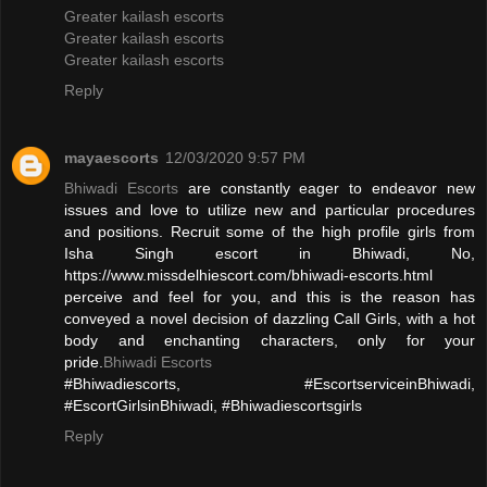
Greater kailash escorts
Greater kailash escorts
Greater kailash escorts
Reply
mayaescorts
12/03/2020 9:57 PM
Bhiwadi Escorts
are constantly eager to endeavor new
issues and love to utilize new and particular procedures
and positions. Recruit some of the high profile girls from
Isha Singh escort in Bhiwadi, No,
https://www.missdelhiescort.com/bhiwadi-escorts.html
perceive and feel for you, and this is the reason has
conveyed a novel decision of dazzling Call Girls, with a hot
body and enchanting characters, only for your
pride.
Bhiwadi Escorts
#Bhiwadiescorts, #EscortserviceinBhiwadi,
#EscortGirlsinBhiwadi, #Bhiwadiescortsgirls
Reply