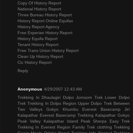
Copy Of History Report
National History Report
Three Bureau History Report
History Report Online Equifax
History Report Agency
Free Experian History Report
History Equifa Report
Tenant History Report
Free Trans Union History Report
Clean Up History Report
Cic History Report
Reply
Anonymous
4/29/2007 12:43 AM
Trekking In Dhaulagiri
Dolpo Jomsom Trek
Lower Dolpo
Trek
Trekking In Dolpo Region
Upper Dolpo Trek
Between
Two Valleys Gokyo Khumbu
Everest Basecamp Jiri
Kalapathar
Everest Basecamp Trekking Kalapathar
Gokyo
Peak Valley
Kalapathar Island Peak
Sherpa Easy Trek
Trekking In Everest Region
Family Trek
clothIng Trekking
Gears
Meals DrInks
Nepal Trekking Info
Normal Trekking