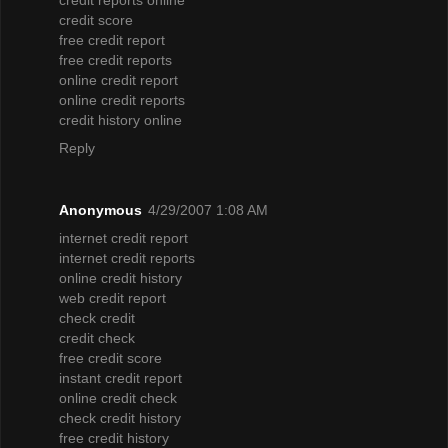
credit score
free credit report
free credit reports
online credit report
online credit reports
credit history online
Reply
Anonymous
4/29/2007 1:08 AM
internet credit report
internet credit reports
online credit history
web credit report
check credit
credit check
free credit score
instant credit report
online credit check
check credit history
free credit history