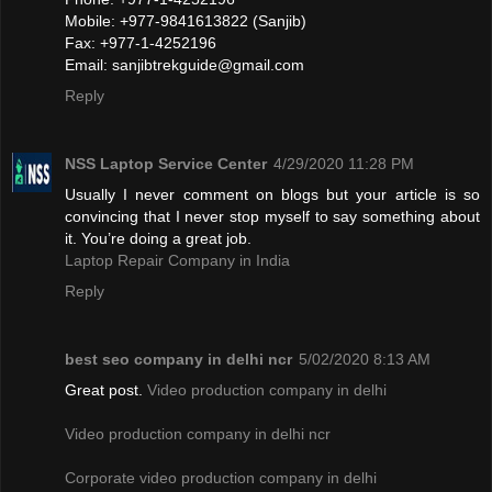
Mobile: +977-9841613822 (Sanjib)
Fax: +977-1-4252196
Email:
sanjibtrekguide@gmail.com
Reply
NSS Laptop Service Center
4/29/2020 11:28 PM
Usually I never comment on blogs but your article is so
convincing that I never stop myself to say something about
it. You’re doing a great job.
Laptop Repair Company in India
Reply
best seo company in delhi ncr
5/02/2020 8:13 AM
Great post.
Video production company in delhi
Video production company in delhi ncr
Corporate video production company in delhi