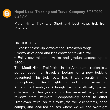
Nepal Local Trekking and Travel Company
3/28/2020
5:24 AM
Mardi Himal Trek and Short and best views trek from
Pokhara
HIGHLIGHTS
• Excellent close-up views of the Himalayan range
• Newly developed and less crowded trekking trail
• Enjoy several forest walks and gradual ascents up to
4500m
The Mardi Himal Trek/hiking in the Annapurna region is a
perfect option for travelers looking for a new trekking
adventure! This trek route has it all: diversity in the
atmosphere, cultural highlights and great views of
Annapurna Himalayas. Although the route officially opened
only less than five years ago, it has received very positive
reviews from trekkers. Comparatively short to other
Himalayan treks, on this route, we will visit forests, base
camps, and local tea houses where we will find overnight