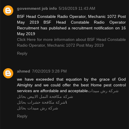
government job info
5/16/2019 11:43 AM
BSF Head Constable Radio Operator, Mechanic 1072 Post
May 2019 BSF Head Constable Radio Operator
Recruitment has published a recruitment notification on 16
May 2019
Click Here for more information about BSF Head Constable
Radio Operator, Mechanic 1072 Post May 2019
Reply
ahmed
7/02/2019 3:28 PM
we have exceeded that equation by the grace of God
Almighty and we could offer the best Home pest control
services are affordable and acceptable
شركة رش مبيدات
شركة مكافحة النمل الابيض بحائل
شركة مكافحة حشرات بحائل
\
شركة رش مبيدات بحائل
Reply