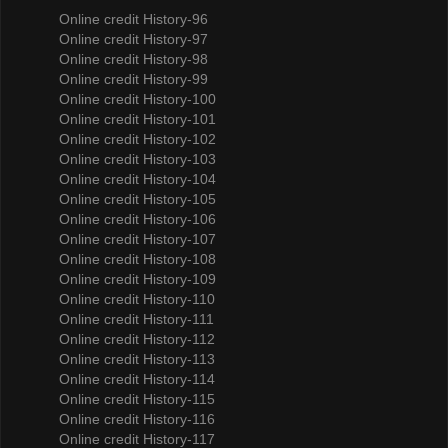
Online credit History-96
Online credit History-97
Online credit History-98
Online credit History-99
Online credit History-100
Online credit History-101
Online credit History-102
Online credit History-103
Online credit History-104
Online credit History-105
Online credit History-106
Online credit History-107
Online credit History-108
Online credit History-109
Online credit History-110
Online credit History-111
Online credit History-112
Online credit History-113
Online credit History-114
Online credit History-115
Online credit History-116
Online credit History-117