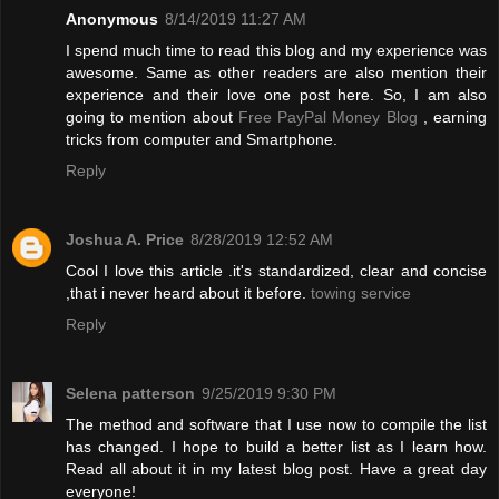
Anonymous
8/14/2019 11:27 AM
I spend much time to read this blog and my experience was
awesome. Same as other readers are also mention their
experience and their love one post here. So, I am also
going to mention about
Free PayPal Money Blog
, earning
tricks from computer and Smartphone.
Reply
Joshua A. Price
8/28/2019 12:52 AM
Cool I love this article .it's standardized, clear and concise
,that i never heard about it before.
towing service
Reply
Selena patterson
9/25/2019 9:30 PM
The method and software that I use now to compile the list
has changed. I hope to build a better list as I learn how.
Read all about it in my latest blog post. Have a great day
everyone!