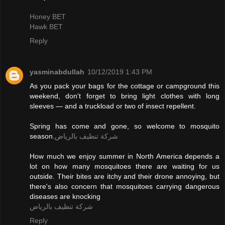
Honey BET
Hawk BET
Reply
yasminabdullah
10/12/2019 1:43 PM
As you pack your bags for the cottage or campground this
weekend, don't forget to bring light clothes with long
sleeves — and a truckload or two of insect repellent.
Spring has come and gone, so welcome to mosquito
season.
شركة تنظيف بالرياض
How much we enjoy summer in North America depends a
lot on how many mosquitoes there are waiting for us
outside. Their bites are itchy and their drone annoying, but
there's also concern that mosquitoes carrying dangerous
diseases are knocking
شركة تنظيف بالرياض
Reply