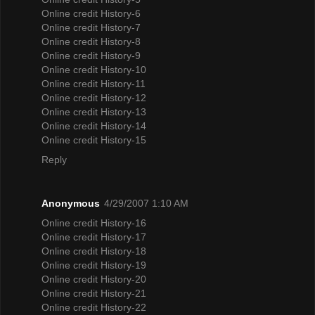
Online credit History-6
Online credit History-7
Online credit History-8
Online credit History-9
Online credit History-10
Online credit History-11
Online credit History-12
Online credit History-13
Online credit History-14
Online credit History-15
Reply
Anonymous
4/29/2007 1:10 AM
Online credit History-16
Online credit History-17
Online credit History-18
Online credit History-19
Online credit History-20
Online credit History-21
Online credit History-22