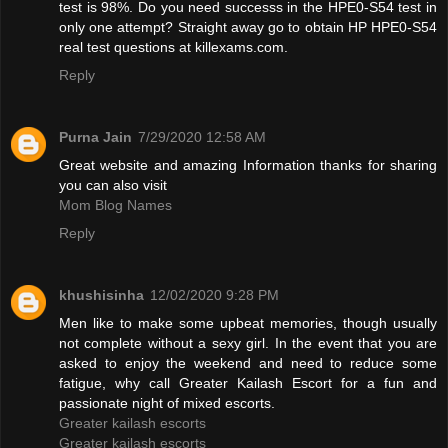
test is 98%. Do you need successs in the HPE0-S54 test in
only one attempt? Straight away go to obtain HP HPE0-S54
real test questions at killexams.com.
Reply
Purna Jain
7/29/2020 12:58 AM
Great website and amazing Information thanks for sharing
you can also visit
Mom Blog Names
Reply
khushisinha
12/02/2020 9:28 PM
Men like to make some upbeat memories, though usually
not complete without a sexy girl. In the event that you are
asked to enjoy the weekend and need to reduce some
fatigue, why call Greater Kailash Escort for a fun and
passionate night of mixed escorts.
Greater kailash escorts
Greater kailash escorts