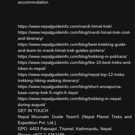
accommodation.
https://www.nepalguideinfo.com/mardi-himal-trek/
https://www.nepalguideinfo.com/blog/mardi-himal-trek-cost-
and-itinerary/
https://www.nepalguideinfo.com/blog/best-trekking-guide-
and-team-to-mardi-himal-trek-guides-porters/
https://www.nepalguideinfo.com/blog/trekking-in-pokhara/
https://www.nepalguideinfo.com/blog/the-10-best-treks-and-
hikes-in-nepal/
https://www.nepalguideinfo.com/blog/nepal-top-12-treks-
trekking-hiking-walking-itinerary/
https://www.nepalguideinfo.com/blog/short-annapurna-
base-camp-trek-5-night-6-days/
https://www.nepalguideinfo.com/blog/trekking-in-nepal-
during-august/
GET IN TOUCH
Nepal Mounatin Guide TeamS (Nepal Planet Treks and
Expedition Pvt. Ltd.)
GPO: 4453 Paknajol ,Thamel, Kathmandu, Nepal
Phone: +977-1-4252196