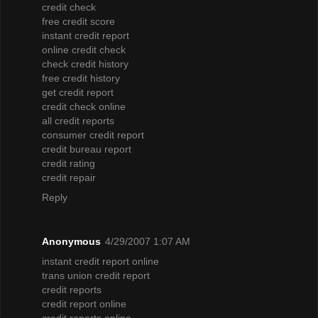
credit check
free credit score
instant credit report
online credit check
check credit history
free credit history
get credit report
credit check online
all credit reports
consumer credit report
credit bureau report
credit rating
credit repair
Reply
Anonymous
4/29/2007 1:07 AM
instant credit report online
trans union credit report
credit reports
credit report online
credit reports online