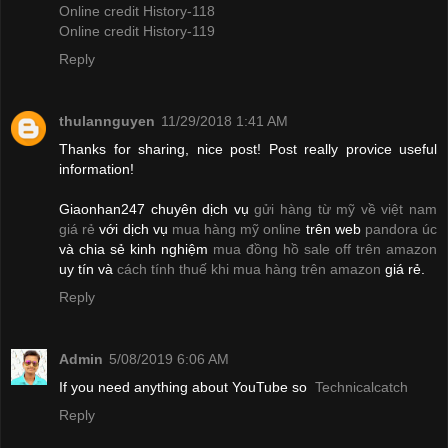
Online credit History-118
Online credit History-119
Reply
thulannguyen
11/29/2018 1:41 AM
Thanks for sharing, nice post! Post really provice useful
information!
Giaonhan247 chuyên dịch vụ
gửi hàng từ mỹ về việt nam
giá rẻ
với dịch vụ
mua hàng mỹ online
trên web
pandora úc
và chia sẻ kinh nghiệm
mua đồng hồ sale off trên amazon
uy tín và
cách tính thuế khi mua hàng trên amazon
giá rẻ.
Reply
Admin
5/08/2019 6:06 AM
If you need anything about YouTube so
Technicalcatch
Reply