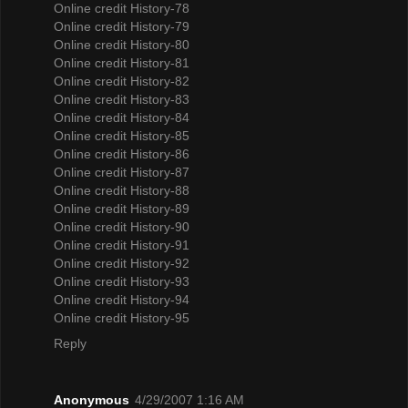
Online credit History-78
Online credit History-79
Online credit History-80
Online credit History-81
Online credit History-82
Online credit History-83
Online credit History-84
Online credit History-85
Online credit History-86
Online credit History-87
Online credit History-88
Online credit History-89
Online credit History-90
Online credit History-91
Online credit History-92
Online credit History-93
Online credit History-94
Online credit History-95
Reply
Anonymous
4/29/2007 1:16 AM