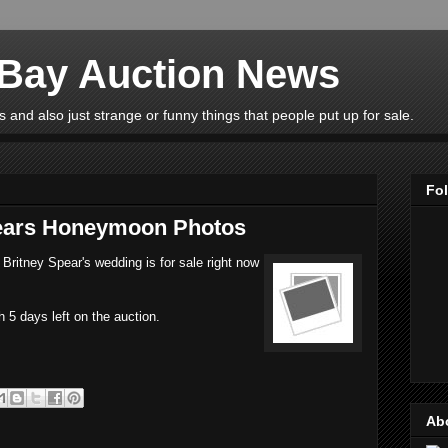
eBay Auction News
 and also just strange or funny things that people put up for sale.
Fo
pears Honeymoon Photos
Britney Spear's wedding is for sale right now
h 5 days left on the auction.
Ab