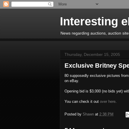
Interesting 
News regarding auctions, auction sites
Thursday, December 15, 2005
Exclusive Britney S
80 supposedly exclusive pictures from 
on eBay.
Opening bid is $3,000 (no bids yet) wit
You can check it out
over here
.
Posted by
Shawn
at
2:38 PM