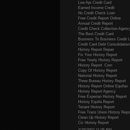
Low Apr Credit Card
Earned Income Credit
No Credit Check Loan
Free Credit Report Online
Annual Credit Report
Credit Check Collection Agenc
The Best Credit Card
Business To Business Credit 
Credit Card Debt Consolidation
History Report Repair
Fix Your History Report
Free Yearly History Report
History Report .Com
Copy Of History Report
National History Report
Three Bureau History Report
History Report Online Equifax
History Report Agency
Free Experian History Report
History Equifa Report
Tenant History Report
Free Trans Union History Repo
Clean Up History Report
Cic History Report
4/28/2007 11:05 PM