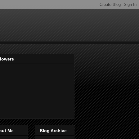
llowers
out Me
Blog Archive