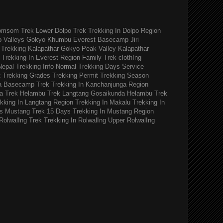
omsom Trek
Lower Dolpo Trek
Trekking In Dolpo Region
o Valleys Gokyo Khumbu
Everest Basecamp Jiri
Trekking Kalapathar
Gokyo Peak Valley
Kalapathar
Trekking In Everest Region
Family Trek
clothIng
Nepal Trekking Info
Normal Trekking Days
Service
t
Trekking Grades
Trekking Permit
Trekking Season
a Basecamp Trek
Trekking In Kanchanjunga Region
a Trek
Helambu Trek
Langtang Gosaikunda Helambu Trek
kking In Langtang Region
Trekking In Makalu
Trekking In
s
Mustang Trek 15 Days
Trekking In Mustang Region
RolwalIng Trek
Trekking In RolwalIng
Upper RolwalIng