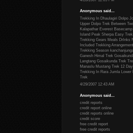
Anonymous said...
Trekking In Dhaulagiri
Dolpo J
Upper Dolpo Trek
Between Tw
Kalapathar
Everest Basecamp 
Island Peak
Sherpa Easy Trek
Trekking Gears
Meals DrInks
Included
Trekking Arrangemen
Trekking Season
kanchanjung
Ganesh Himal Trek
Gosaikund
Langtang Gosaikunda Trek
Tre
Manaslu
Mustang Trek 12 Day
Trekking In Rara Jumla
Lower 
Trek
4/29/2007 12:43 AM
Anonymous said...
credit reports
credit report online
credit reports online
credit score
free credit report
free credit reports