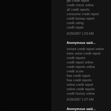
get credit report
credit check online
all credit reports
consumer credit report
credit bureau report
credit rating
credit repair
4/29/2007 1:03 AM
Anonymous said...
instant credit report online
trans union credit report
credit reports
credit report online
credit reports online
credit score
free credit report
free credit reports
online credit report
online credit reports
credit history online
4/29/2007 1:07 AM
Anonymous said...