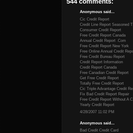
544 comments:
Anonymous said...
Cic Credit Report
Credit Line Report Seasoned T
Consumer Credit Report
Free Credit Report Canada
Annual Credit Report .Com
Free Credit Report New York
Free Online Annual Credit Repo
Free Credit Bureau Report
Credit Report Information
Credit Report Canada
Free Canadian Credit Report
Get Free Credit Report
Totally Free Credit Report
Cic Triple Advantage Credit Re
Fix Bad Credit Report Repair
Free Credit Report Without A C
Yearly Credit Report
4/28/2007 11:02 PM
Anonymous said...
Bad Credit Credit Card