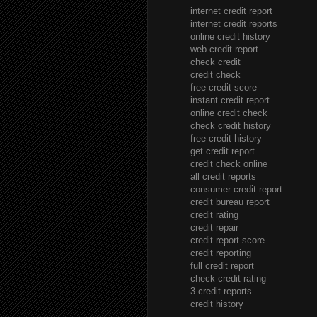
internet credit report
internet credit reports
online credit history
web credit report
check credit
credit check
free credit score
instant credit report
online credit check
check credit history
free credit history
get credit report
credit check online
all credit reports
consumer credit report
credit bureau report
credit rating
credit repair
credit report score
credit reporting
full credit report
check credit rating
3 credit reports
credit history