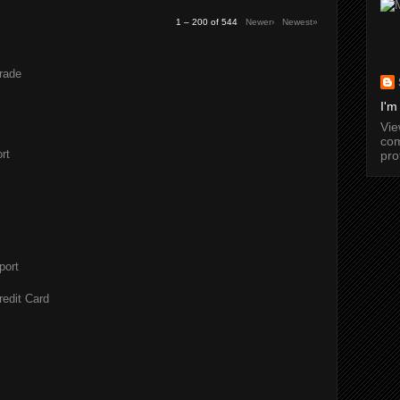
1 – 200 of 544
Newer›
Newest»
rade
I'm
Vi
com
rt
pro
port
redit Card