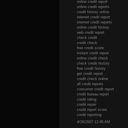
online credit report
online credit reports
credit history online
internet credit report
internet credit reports
online credit history
web credit report
check credit
credit check
free credit score
instant credit report
online credit check
check credit history
free credit history
get credit report
credit check online
all credit reports
consumer credit report
credit bureau report
credit rating
credit repair
credit report score
credit reporting
4/29/2007 12:45 AM