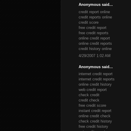
Anonymous said...
credit report online
credit reports online
credit score
free credit report
free credit reports
online credit report
online credit reports
credit history online
4/29/2007 1:02 AM
Anonymous said...
internet credit report
internet credit reports
online credit history
web credit report
check credit
credit check
free credit score
instant credit report
online credit check
check credit history
free credit history