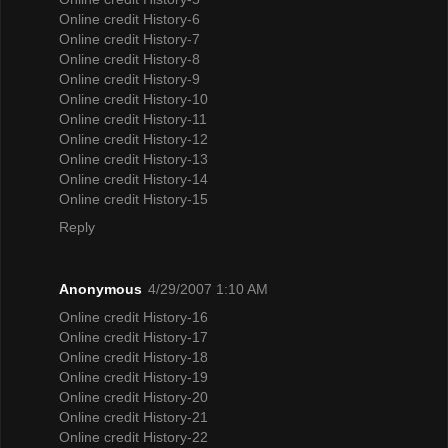
Online credit History-6
Online credit History-7
Online credit History-8
Online credit History-9
Online credit History-10
Online credit History-11
Online credit History-12
Online credit History-13
Online credit History-14
Online credit History-15
Reply
Anonymous
4/29/2007 1:10 AM
Online credit History-16
Online credit History-17
Online credit History-18
Online credit History-19
Online credit History-20
Online credit History-21
Online credit History-22