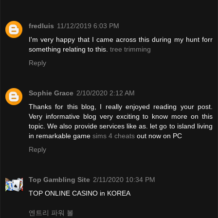
fredluis
11/12/2019 6:03 PM
I'm very happy that I came across this during my hunt forr
something relating to this.
tree trimming
Reply
Sophie Grace
2/10/2020 2:12 AM
Thanks for this blog, I really enjoyed reading your post.
Very informative blog very exciting to know more on this
topic. We also provide services like as. let go to island living
in remarkable game
sims 4 cheats
out now on PC
Reply
Top Gambling Site
2/11/2020 10:34 PM
TOP ONLINE CASINO in KOREA
엔트리 파워 볼