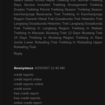
Days
Service Included
Trekking Arrangement
Trekking
Grades
Trekking Permit
Trekking Season
Trekking Season
kanchanjunga Basecamp Trek
Trekking In Kanchanjunga
Region
Ganesh Himal Trek
Gosaikunda Trek
Helambu Trek
Langtang Gosaikunda Helambu Trek
Langtang Gosaikunda
Trek
Trekking In Langtang Region
Trekking In Makalu
Trekking In Manaslu
Mustang Trek 12 Days
Mustang Trek
15 Days
Trekking In Mustang Region
Trekking In Rara
Jumla
Lower RolwalIng Trek
Trekking In RolwalIng
Upper
RolwalIng Trek
Reply
Anonymous
4/29/2007 12:45 AM
credit reports
credit report online
credit reports online
credit score
free credit report
free credit reports
online credit report