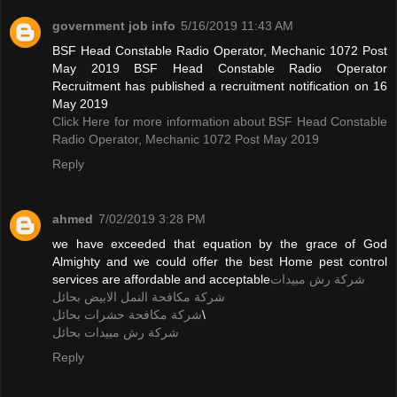
government job info
5/16/2019 11:43 AM
BSF Head Constable Radio Operator, Mechanic 1072 Post
May 2019 BSF Head Constable Radio Operator
Recruitment has published a recruitment notification on 16
May 2019
Click Here for more information about BSF Head Constable
Radio Operator, Mechanic 1072 Post May 2019
Reply
ahmed
7/02/2019 3:28 PM
we have exceeded that equation by the grace of God
Almighty and we could offer the best Home pest control
services are affordable and acceptable
شركة رش مبيدات
شركة مكافحة النمل الابيض بحائل
شركة مكافحة حشرات بحائل
\
شركة رش مبيدات بحائل
Reply