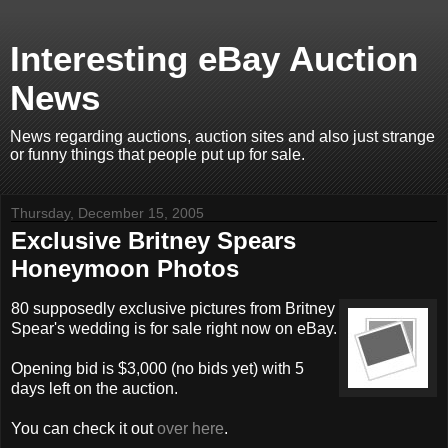
Interesting eBay Auction
News
News regarding auctions, auction sites and also just strange
or funny things that people put up for sale.
Thursday, December 15, 2005
Exclusive Britney Spears
Honeymoon Photos
80 supposedly exclusive pictures from Britney
Spear's wedding is for sale right now on eBay.
Opening bid is $3,000 (no bids yet) with 5
days left on the auction.
You can check it out
over here
.