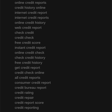
online credit reports
credit history online
internet credit report
internet credit reports
online credit history
web credit report
check credit
credit check
free credit score
instant credit report
online credit check
check credit history
free credit history
get credit report
credit check online
all credit reports
consumer credit report
credit bureau report
credit rating
credit repair
credit report score
credit reporting