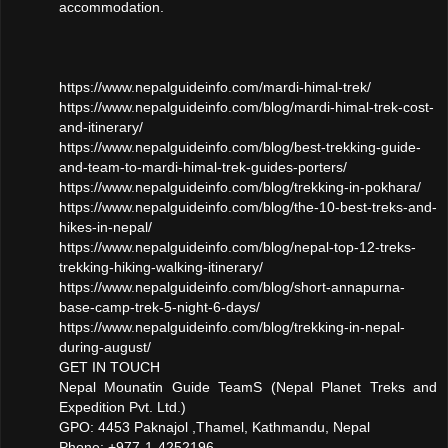
accommodation.
https://www.nepalguideinfo.com/mardi-himal-trek/
https://www.nepalguideinfo.com/blog/mardi-himal-trek-cost-
and-itinerary/
https://www.nepalguideinfo.com/blog/best-trekking-guide-
and-team-to-mardi-himal-trek-guides-porters/
https://www.nepalguideinfo.com/blog/trekking-in-pokhara/
https://www.nepalguideinfo.com/blog/the-10-best-treks-and-
hikes-in-nepal/
https://www.nepalguideinfo.com/blog/nepal-top-12-treks-
trekking-hiking-walking-itinerary/
https://www.nepalguideinfo.com/blog/short-annapurna-
base-camp-trek-5-night-6-days/
https://www.nepalguideinfo.com/blog/trekking-in-nepal-
during-august/
GET IN TOUCH
Nepal Mounatin Guide TeamS (Nepal Planet Treks and
Expedition Pvt. Ltd.)
GPO: 4453 Paknajol ,Thamel, Kathmandu, Nepal
Phone: +977-1-4252196