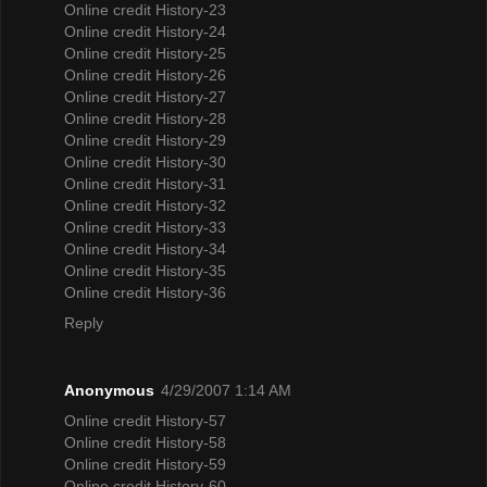
Online credit History-23
Online credit History-24
Online credit History-25
Online credit History-26
Online credit History-27
Online credit History-28
Online credit History-29
Online credit History-30
Online credit History-31
Online credit History-32
Online credit History-33
Online credit History-34
Online credit History-35
Online credit History-36
Reply
Anonymous
4/29/2007 1:14 AM
Online credit History-57
Online credit History-58
Online credit History-59
Online credit History-60