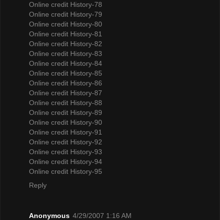
Online credit History-78
Online credit History-79
Online credit History-80
Online credit History-81
Online credit History-82
Online credit History-83
Online credit History-84
Online credit History-85
Online credit History-86
Online credit History-87
Online credit History-88
Online credit History-89
Online credit History-90
Online credit History-91
Online credit History-92
Online credit History-93
Online credit History-94
Online credit History-95
Reply
Anonymous
4/29/2007 1:16 AM