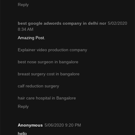
Reply
best google adwords company in delhi ncr
5/02/2020
8:34 AM
Amazing Post.
Explainer video production company
best nose surgeon in bangalore
breast surgery cost in bangalore
calf reduction surgery
hair care hospital in Bangalore
Reply
Anonymous
5/06/2020 9:20 PM
hello