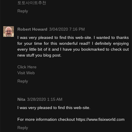
토토사이트추천
Reply
Robert Howard
3/04/2020 7:16 PM
I was very pleased to find this web-site. I wanted to thanks
for your time for this wonderful read!! I definitely enjoying
every little bit of it and I have you bookmarked to check out
new stuff you blog post.
Click Here
Visit Web
Reply
Nita
3/28/2020 1:15 AM
I was very pleased to find this web-site.
For more information checkout https://www.fisixworld.com
Reply