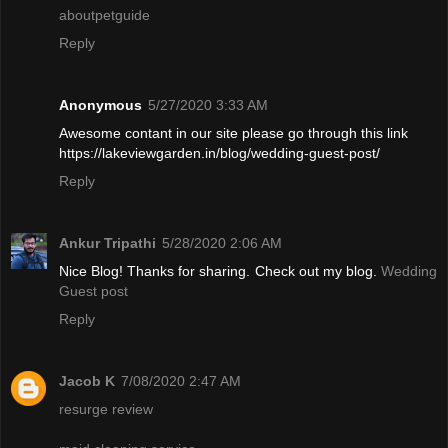
aboutpetguide
Reply
Anonymous
5/27/2020 3:33 AM
Awesome contant in our site please go through this link
https://lakeviewgarden.in/blog/wedding-guest-post/
Reply
Ankur Tripathi
5/28/2020 2:06 AM
Nice Blog! Thanks for sharing. Check out my blog.
Wedding
Guest post
Reply
Jacob K
7/08/2020 2:47 AM
resurge review