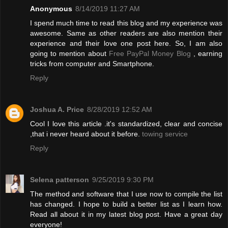
Anonymous
8/14/2019 11:27 AM
I spend much time to read this blog and my experience was
awesome. Same as other readers are also mention their
experience and their love one post here. So, I am also
going to mention about
Free PayPal Money Blog
, earning
tricks from computer and Smartphone.
Reply
Joshua A. Price
8/28/2019 12:52 AM
Cool I love this article .it's standardized, clear and concise
,that i never heard about it before.
towing service
Reply
Selena patterson
9/25/2019 9:30 PM
The method and software that I use now to compile the list
has changed. I hope to build a better list as I learn how.
Read all about it in my latest blog post. Have a great day
everyone!