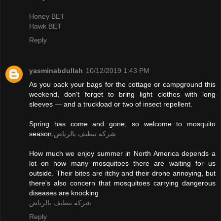
Honey BET
Hawk BET
Reply
yasminabdullah
10/12/2019 1:43 PM
As you pack your bags for the cottage or campground this
weekend, don't forget to bring light clothes with long
sleeves — and a truckload or two of insect repellent.
Spring has come and gone, so welcome to mosquito
season.
شركة تنظيف بالرياض
How much we enjoy summer in North America depends a
lot on how many mosquitoes there are waiting for us
outside. Their bites are itchy and their drone annoying, but
there's also concern that mosquitoes carrying dangerous
diseases are knocking
شركة تنظيف بالرياض
Reply