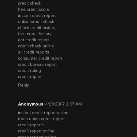
credit check
free credit score
instant credit report
online credit check
check credit history
free credit history
get credit report
credit check online
all credit reports
consumer credit report
credit bureau report
credit rating
credit repair
Reply
Anonymous
4/29/2007 1:07 AM
instant credit report online
trans union credit report
credit reports
credit report online
credit reports online