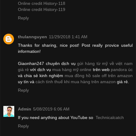
Online credit History-118
Online credit History-119
Reply
thulannguyen
11/29/2018 1:41 AM
Thanks for sharing, nice post! Post really provice useful
information!
Giaonhan247 chuyên dịch vụ
gửi hàng từ mỹ về việt nam
giá rẻ
với dịch vụ
mua hàng mỹ online
trên web
pandora úc
và chia sẻ kinh nghiệm
mua đồng hồ sale off trên amazon
uy tín và
cách tính thuế khi mua hàng trên amazon
giá rẻ.
Reply
Admin
5/08/2019 6:06 AM
If you need anything about YouTube so
Technicalcatch
Reply