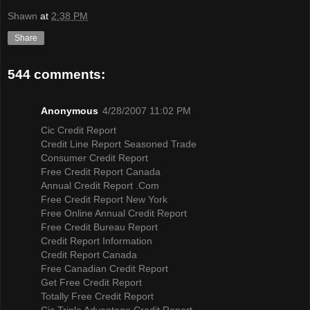
Shawn
at
2:38 PM
Share
544 comments:
Anonymous
4/28/2007 11:02 PM
Cic Credit Report
Credit Line Report Seasoned Trade
Consumer Credit Report
Free Credit Report Canada
Annual Credit Report .Com
Free Credit Report New York
Free Online Annual Credit Report
Free Credit Bureau Report
Credit Report Information
Credit Report Canada
Free Canadian Credit Report
Get Free Credit Report
Totally Free Credit Report
Cic Triple Advantage Credit Report