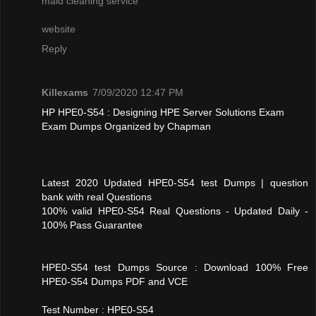
maid cleaning service
website
Reply
Killexams
7/09/2020 12:47 PM
HP HPE0-S54 : Designing HPE Server Solutions Exam
Exam Dumps Organized by Chapman
Latest 2020 Updated HPE0-S54 test Dumps | question
bank with real Questions
100% valid HPE0-S54 Real Questions - Updated Daily -
100% Pass Guarantee
HPE0-S54 test Dumps Source : Download 100% Free
HPE0-S54 Dumps PDF and VCE
Test Number : HPE0-S54