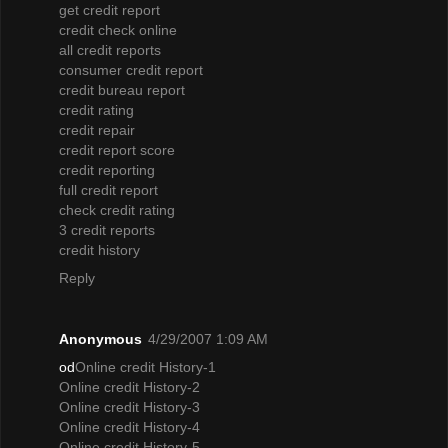
get credit report
credit check online
all credit reports
consumer credit report
credit bureau report
credit rating
credit repair
credit report score
credit reporting
full credit report
check credit rating
3 credit reports
credit history
Reply
Anonymous
4/29/2007 1:09 AM
od
Online credit History-1
Online credit History-2
Online credit History-3
Online credit History-4
Online credit History-5