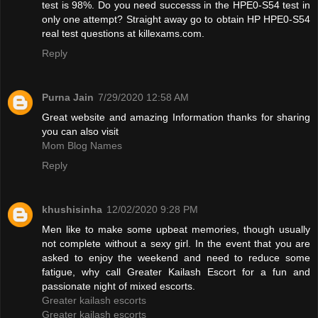
test is 98%. Do you need successs in the HPE0-S54 test in
only one attempt? Straight away go to obtain HP HPE0-S54
real test questions at killexams.com.
Reply
Purna Jain
7/29/2020 12:58 AM
Great website and amazing Information thanks for sharing
you can also visit
Mom Blog Names
Reply
khushisinha
12/02/2020 9:28 PM
Men like to make some upbeat memories, though usually
not complete without a sexy girl. In the event that you are
asked to enjoy the weekend and need to reduce some
fatigue, why call Greater Kailash Escort for a fun and
passionate night of mixed escorts.
Greater kailash escorts
Greater kailash escorts