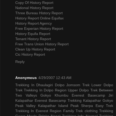
Copy Of History Report
National History Report
Three Bureau History Report
History Report Online Equifax
History Report Agency
Free Experian History Report
History Equifa Report
Tenant History Report
Free Trans Union History Report
Clean Up History Report
Cic History Report
Reply
Anonymous
4/29/2007 12:43 AM
Trekking In Dhaulagiri
Dolpo Jomsom Trek
Lower Dolpo
Trek
Trekking In Dolpo Region
Upper Dolpo Trek
Between
Two Valleys Gokyo Khumbu
Everest Basecamp Jiri
Kalapathar
Everest Basecamp Trekking Kalapathar
Gokyo
Peak Valley
Kalapathar Island Peak
Sherpa Easy Trek
Trekking In Everest Region
Family Trek
clothIng Trekking
Gears
Meals DrInks
Nepal Trekking Info
Normal Trekking