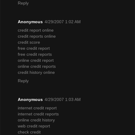
Reply
Anonymous
4/29/2007 1:02 AM
credit report online
credit reports online
credit score
free credit report
free credit reports
online credit report
online credit reports
credit history online
Reply
Anonymous
4/29/2007 1:03 AM
internet credit report
internet credit reports
online credit history
web credit report
check credit