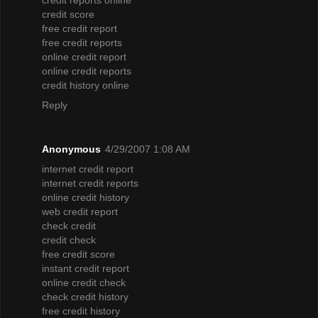
credit score
free credit report
free credit reports
online credit report
online credit reports
credit history online
Reply
Anonymous
4/29/2007 1:08 AM
internet credit report
internet credit reports
online credit history
web credit report
check credit
credit check
free credit score
instant credit report
online credit check
check credit history
free credit history