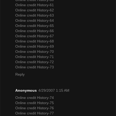
Online credit History-61
Online credit History-62
Online credit History-63
Online credit History-64
Online credit History-65
Online credit History-66
Online credit History-67
Online credit History-68
Online credit History-69
Online credit History-70
Online credit History-71
Online credit History-72
Online credit History-73
Reply
Anonymous
4/29/2007 1:15 AM
Online credit History-74
Online credit History-75
Online credit History-76
Online credit History-77