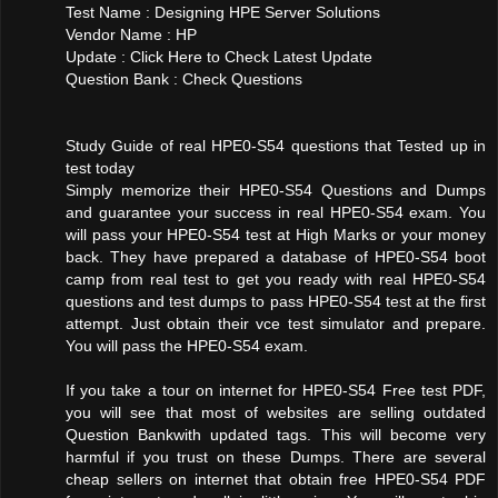
Test Name : Designing HPE Server Solutions
Vendor Name : HP
Update : Click Here to Check Latest Update
Question Bank : Check Questions
Study Guide of real HPE0-S54 questions that Tested up in
test today
Simply memorize their HPE0-S54 Questions and Dumps
and guarantee your success in real HPE0-S54 exam. You
will pass your HPE0-S54 test at High Marks or your money
back. They have prepared a database of HPE0-S54 boot
camp from real test to get you ready with real HPE0-S54
questions and test dumps to pass HPE0-S54 test at the first
attempt. Just obtain their vce test simulator and prepare.
You will pass the HPE0-S54 exam.
If you take a tour on internet for HPE0-S54 Free test PDF,
you will see that most of websites are selling outdated
Question Bankwith updated tags. This will become very
harmful if you trust on these Dumps. There are several
cheap sellers on internet that obtain free HPE0-S54 PDF