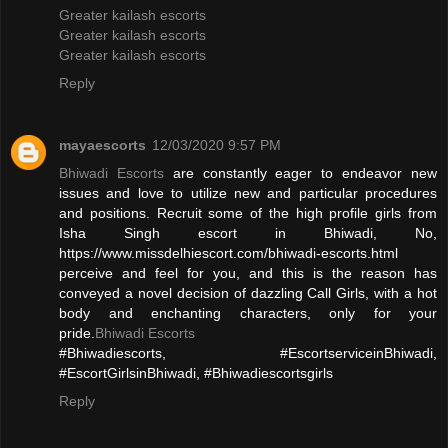
Greater kailash escorts
Greater kailash escorts
Greater kailash escorts
Reply
mayaescorts
12/03/2020 9:57 PM
Bhiwadi Escorts
are constantly eager to endeavor new
issues and love to utilize new and particular procedures
and positions. Recruit some of the high profile girls from
Isha Singh escort in Bhiwadi, No,
https://www.missdelhiescort.com/bhiwadi-escorts.html
perceive and feel for you, and this is the reason has
conveyed a novel decision of dazzling Call Girls, with a hot
body and enchanting characters, only for your
pride.
Bhiwadi Escorts
#Bhiwadiescorts, #EscortserviceinBhiwadi,
#EscortGirlsinBhiwadi, #Bhiwadiescortsgirls
Reply