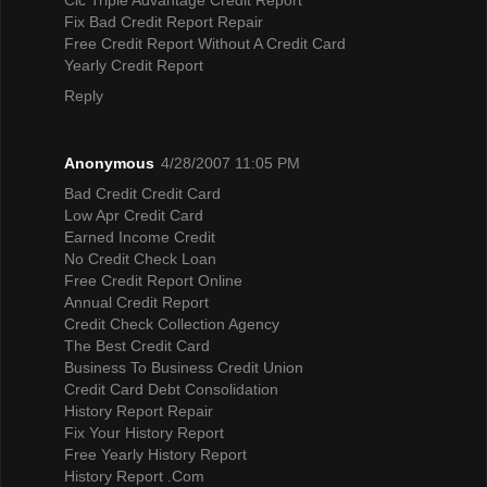
Fix Bad Credit Report Repair
Free Credit Report Without A Credit Card
Yearly Credit Report
Reply
Anonymous
4/28/2007 11:05 PM
Bad Credit Credit Card
Low Apr Credit Card
Earned Income Credit
No Credit Check Loan
Free Credit Report Online
Annual Credit Report
Credit Check Collection Agency
The Best Credit Card
Business To Business Credit Union
Credit Card Debt Consolidation
History Report Repair
Fix Your History Report
Free Yearly History Report
History Report .Com