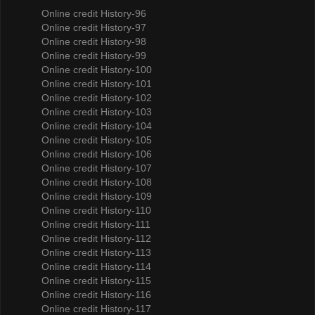
Online credit History-96
Online credit History-97
Online credit History-98
Online credit History-99
Online credit History-100
Online credit History-101
Online credit History-102
Online credit History-103
Online credit History-104
Online credit History-105
Online credit History-106
Online credit History-107
Online credit History-108
Online credit History-109
Online credit History-110
Online credit History-111
Online credit History-112
Online credit History-113
Online credit History-114
Online credit History-115
Online credit History-116
Online credit History-117