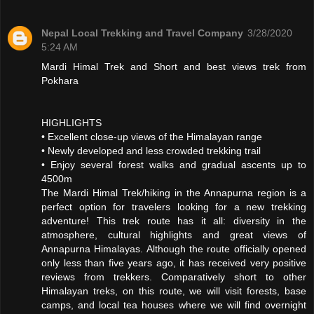
Nepal Local Trekking and Travel Company
3/28/2020
5:24 AM
Mardi Himal Trek and Short and best views trek from
Pokhara
HIGHLIGHTS
• Excellent close-up views of the Himalayan range
• Newly developed and less crowded trekking trail
• Enjoy several forest walks and gradual ascents up to
4500m
The Mardi Himal Trek/hiking in the Annapurna region is a
perfect option for travelers looking for a new trekking
adventure! This trek route has it all: diversity in the
atmosphere, cultural highlights and great views of
Annapurna Himalayas. Although the route officially opened
only less than five years ago, it has received very positive
reviews from trekkers. Comparatively short to other
Himalayan treks, on this route, we will visit forests, base
camps, and local tea houses where we will find overnight