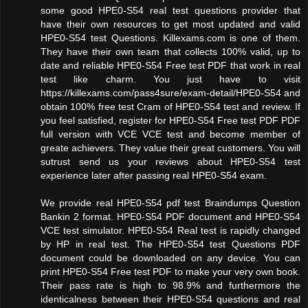
some good HPE0-S54 real test questions provider that
have their own resources to get most updated and valid
HPE0-S54 test Questions. Killexams.com is one of them.
They have their own team that collects 100% valid, up to
date and reliable HPE0-S54 Free test PDF that work in real
test like charm. You just have to visit
https://killexams.com/pass4sure/exam-detail/HPE0-S54 and
obtain 100% free test Cram of HPE0-S54 test and review. If
you feel satisfied, register for HPE0-S54 Free test PDF PDF
full version with VCE VCE test and become member of
greate achievers. They value their great customers. You will
sutrust send us your reviews about HPE0-S54 test
experience later after passing real HPE0-S54 exam.
We provide real HPE0-S54 pdf test Braindumps Question
Bankin 2 format. HPE0-S54 PDF document and HPE0-S54
VCE test simulator. HPE0-S54 Real test is rapidly changed
by HP in real test. The HPE0-S54 test Questions PDF
document could be downloaded on any device. You can
print HPE0-S54 Free test PDF to make your very own book.
Their pass rate is high to 98.9% and furthermore the
identicalness between their HPE0-S54 questions and real