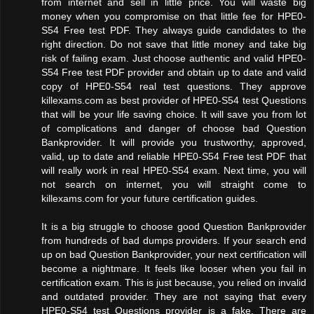
from internet and sell in little price. You will waste big
money when you compromise on that little fee for HPE0-
S54 Free test PDF. They always guide candidates to the
right direction. Do not save that little money and take big
risk of failing exam. Just choose authentic and valid HPE0-
S54 Free test PDF provider and obtain up to date and valid
copy of HPE0-S54 real test questions. They approve
killexams.com as best provider of HPE0-S54 test Questions
that will be your life saving choice. It will save you from lot
of complications and danger of choose bad Question
Bankprovider. It will provide you trustworthy, approved,
valid, up to date and reliable HPE0-S54 Free test PDF that
will really work in real HPE0-S54 exam. Next time, you will
not search on internet, you will straight come to
killexams.com for your future certification guides.
It is a big struggle to choose good Question Bankprovider
from hundreds of bad dumps providers. If your search end
up on bad Question Bankprovider, your next certification will
become a nightmare. It feels like looser when you fail in
certification exam. This is just because, you relied on invalid
and outdated provider. They are not saying that every
HPE0-S54 test Questions provider is a fake. There are