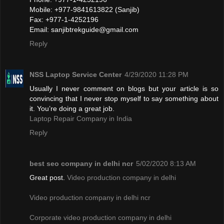
Mobile: +977-9841613822 (Sanjib)
Fax: +977-1-4252196
Email:
sanjibtrekguide@gmail.com
Reply
NSS Laptop Service Center
4/29/2020 11:28 PM
Usually I never comment on blogs but your article is so
convincing that I never stop myself to say something about
it. You’re doing a great job.
Laptop Repair Company in India
Reply
best seo company in delhi ncr
5/02/2020 8:13 AM
Great post.
Video production company in delhi
Video production company in delhi ncr
Corporate video production company in delhi