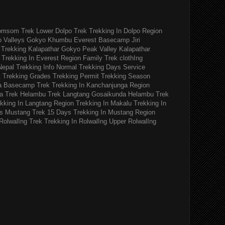
omsom Trek
Lower Dolpo Trek
Trekking In Dolpo Region
o Valleys Gokyo Khumbu
Everest Basecamp Jiri
Trekking Kalapathar
Gokyo Peak Valley
Kalapathar
Trekking In Everest Region
Family Trek
clothIng
Nepal Trekking Info
Normal Trekking Days
Service
t
Trekking Grades
Trekking Permit
Trekking Season
a Basecamp Trek
Trekking In Kanchanjunga Region
a Trek
Helambu Trek
Langtang Gosaikunda Helambu Trek
kking In Langtang Region
Trekking In Makalu
Trekking In
s
Mustang Trek 15 Days
Trekking In Mustang Region
RolwalIng Trek
Trekking In RolwalIng
Upper RolwalIng