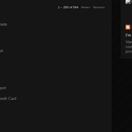
1 – 200 of 544
Newer›
Newest»
rade
I'm
Vi
com
rt
pro
port
redit Card