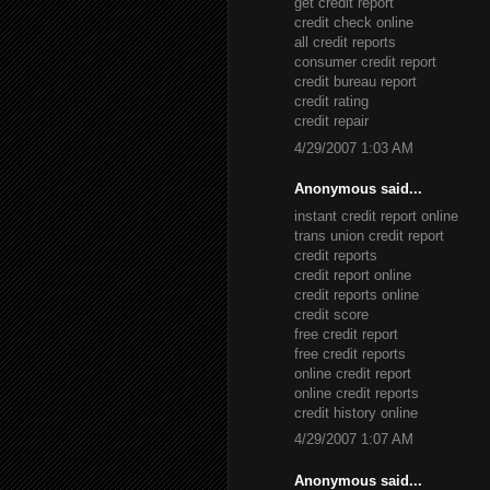
get credit report
credit check online
all credit reports
consumer credit report
credit bureau report
credit rating
credit repair
4/29/2007 1:03 AM
Anonymous said...
instant credit report online
trans union credit report
credit reports
credit report online
credit reports online
credit score
free credit report
free credit reports
online credit report
online credit reports
credit history online
4/29/2007 1:07 AM
Anonymous said...