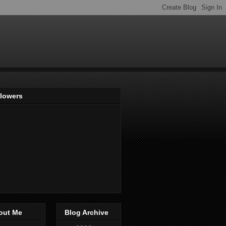
llowers
out Me
Blog Archive