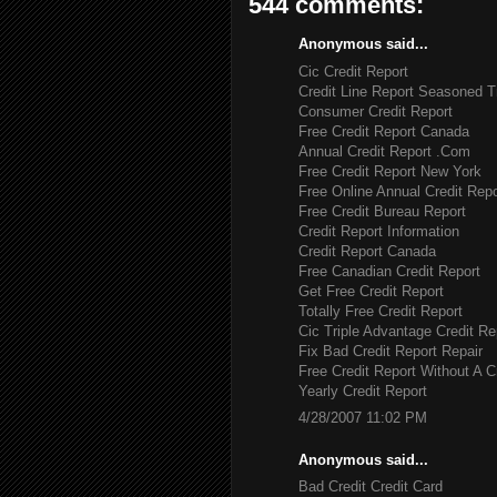
544 comments:
Anonymous said...
Cic Credit Report
Credit Line Report Seasoned T
Consumer Credit Report
Free Credit Report Canada
Annual Credit Report .Com
Free Credit Report New York
Free Online Annual Credit Repo
Free Credit Bureau Report
Credit Report Information
Credit Report Canada
Free Canadian Credit Report
Get Free Credit Report
Totally Free Credit Report
Cic Triple Advantage Credit Re
Fix Bad Credit Report Repair
Free Credit Report Without A C
Yearly Credit Report
4/28/2007 11:02 PM
Anonymous said...
Bad Credit Credit Card