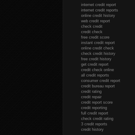
internet credit report
internet credit reports
online credit history
web credit report
check credit
credit check
free credit score
instant credit report
online credit check
check credit history
free credit history
get credit report
credit check online
all credit reports
consumer credit report
credit bureau report
credit rating
credit repair
credit report score
credit reporting
full credit report
check credit rating
3 credit reports
credit history