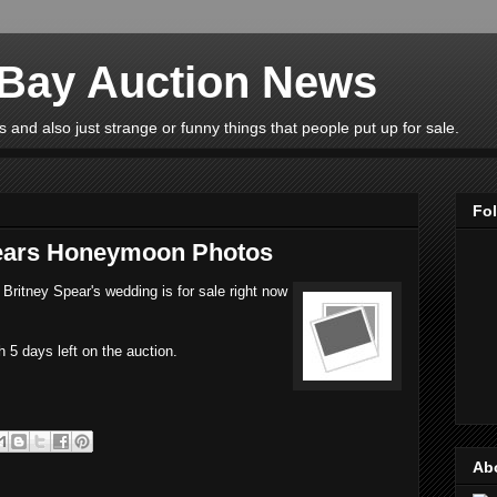
eBay Auction News
 and also just strange or funny things that people put up for sale.
Fo
pears Honeymoon Photos
Britney Spear's wedding is for sale right now
h 5 days left on the auction.
Ab