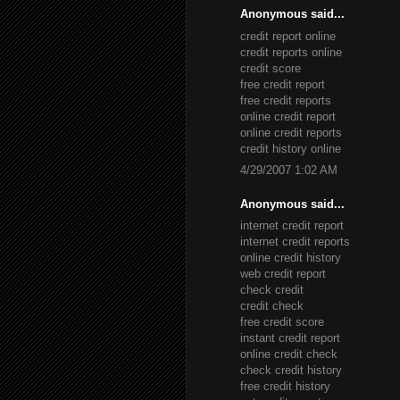
Anonymous said...
credit report online
credit reports online
credit score
free credit report
free credit reports
online credit report
online credit reports
credit history online
4/29/2007 1:02 AM
Anonymous said...
internet credit report
internet credit reports
online credit history
web credit report
check credit
credit check
free credit score
instant credit report
online credit check
check credit history
free credit history