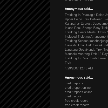
Anonymous said...
Trekking In Dhaulagiri
Dolpo J
Upper Dolpo Trek
Between Tw
Kalapathar
Everest Basecamp 
Island Peak
Sherpa Easy Trek
Trekking Gears
Meals DrInks
Included
Trekking Arrangemen
Trekking Season
kanchanjung
Ganesh Himal Trek
Gosaikund
Langtang Gosaikunda Trek
Tre
Manaslu
Mustang Trek 12 Day
Trekking In Rara Jumla
Lower 
Trek
4/29/2007 12:43 AM
Anonymous said...
credit reports
credit report online
credit reports online
credit score
free credit report
free credit reports