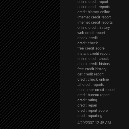
online credit report
online credit reports
credit history online
internet credit report
internet credit reports
online credit history
web credit report
check credit
credit check
free credit score
instant credit report
online credit check
check credit history
free credit history
get credit report
credit check online
all credit reports
consumer credit report
credit bureau report
credit rating
credit repair
credit report score
credit reporting
4/29/2007 12:45 AM