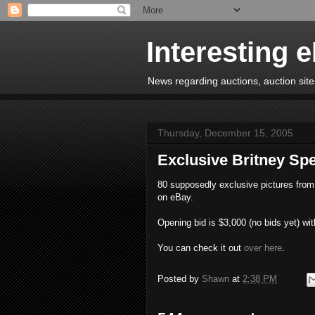
Interesting 
News regarding auctions, auction sites
Thursday, December 15, 2005
Exclusive Britney S
80 supposedly exclusive pictures from 
on eBay.
Opening bid is $3,000 (no bids yet) wit
You can check it out
over here
.
Posted by
Shawn
at
2:38 PM