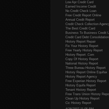
Low Apr Credit Card
Earned Income Credit
No Credit Check Loan
Free Credit Report Online
Annual Credit Report
Credit Check Collection Agenc
The Best Credit Card
Business To Business Credit 
Credit Card Debt Consolidation
History Report Repair
Fix Your History Report
Free Yearly History Report
History Report .Com
Copy Of History Report
National History Report
Three Bureau History Report
History Report Online Equifax
History Report Agency
Free Experian History Report
History Equifa Report
Tenant History Report
Free Trans Union History Repo
Clean Up History Report
Cic History Report
4/28/2007 11:05 PM