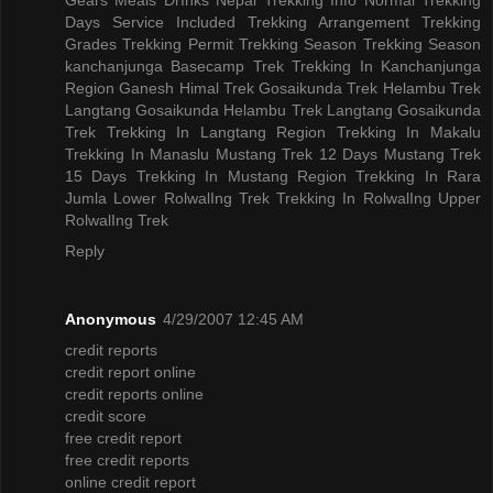
Days
Service Included
Trekking Arrangement
Trekking
Grades
Trekking Permit
Trekking Season
Trekking Season
kanchanjunga Basecamp Trek
Trekking In Kanchanjunga
Region
Ganesh Himal Trek
Gosaikunda Trek
Helambu Trek
Langtang Gosaikunda Helambu Trek
Langtang Gosaikunda
Trek
Trekking In Langtang Region
Trekking In Makalu
Trekking In Manaslu
Mustang Trek 12 Days
Mustang Trek
15 Days
Trekking In Mustang Region
Trekking In Rara
Jumla
Lower RolwalIng Trek
Trekking In RolwalIng
Upper
RolwalIng Trek
Reply
Anonymous
4/29/2007 12:45 AM
credit reports
credit report online
credit reports online
credit score
free credit report
free credit reports
online credit report