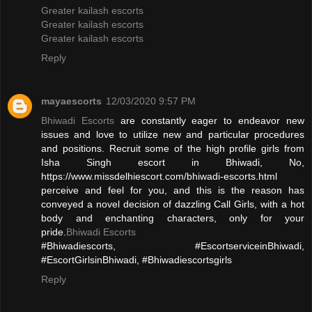
Greater kailash escorts
Greater kailash escorts
Greater kailash escorts
Reply
mayaescorts
12/03/2020 9:57 PM
Bhiwadi Escorts
are constantly eager to endeavor new
issues and love to utilize new and particular procedures
and positions. Recruit some of the high profile girls from
Isha Singh escort in Bhiwadi, No,
https://www.missdelhiescort.com/bhiwadi-escorts.html
perceive and feel for you, and this is the reason has
conveyed a novel decision of dazzling Call Girls, with a hot
body and enchanting characters, only for your
pride.
Bhiwadi Escorts
#Bhiwadiescorts, #EscortserviceinBhiwadi,
#EscortGirlsinBhiwadi, #Bhiwadiescortsgirls
Reply