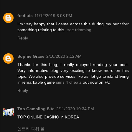
fredluis
11/12/2019 6:03 PM
I'm very happy that I came across this during my hunt forr
something relating to this.
tree trimming
Reply
Sophie Grace
2/10/2020 2:12 AM
Thanks for this blog, I really enjoyed reading your post.
Very informative blog very exciting to know more on this
topic. We also provide services like as. let go to island living
in remarkable game
sims 4 cheats
out now on PC
Reply
Top Gambling Site
2/11/2020 10:34 PM
TOP ONLINE CASINO in KOREA
엔트리 파워 볼