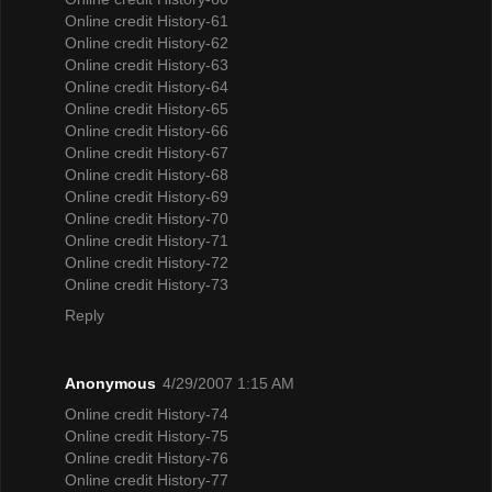
Online credit History-61
Online credit History-62
Online credit History-63
Online credit History-64
Online credit History-65
Online credit History-66
Online credit History-67
Online credit History-68
Online credit History-69
Online credit History-70
Online credit History-71
Online credit History-72
Online credit History-73
Reply
Anonymous
4/29/2007 1:15 AM
Online credit History-74
Online credit History-75
Online credit History-76
Online credit History-77