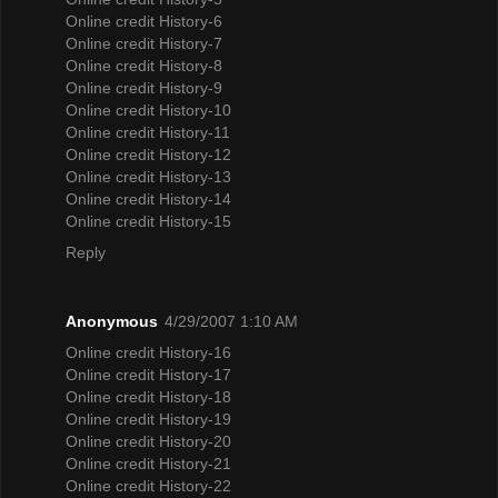
Online credit History-6
Online credit History-7
Online credit History-8
Online credit History-9
Online credit History-10
Online credit History-11
Online credit History-12
Online credit History-13
Online credit History-14
Online credit History-15
Reply
Anonymous
4/29/2007 1:10 AM
Online credit History-16
Online credit History-17
Online credit History-18
Online credit History-19
Online credit History-20
Online credit History-21
Online credit History-22