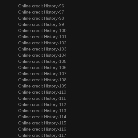
Online credit History-96
Online credit History-97
Online credit History-98
Online credit History-99
Online credit History-100
Online credit History-101
Online credit History-102
Online credit History-103
Online credit History-104
Online credit History-105
Online credit History-106
Online credit History-107
Online credit History-108
Online credit History-109
Online credit History-110
Online credit History-111
Online credit History-112
Online credit History-113
Online credit History-114
Online credit History-115
Online credit History-116
Online credit History-117