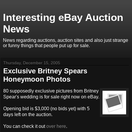
Interesting eBay Auction
News
News regarding auctions, auction sites and also just strange
or funny things that people put up for sale.
Thursday, December 15, 2005
Exclusive Britney Spears
Honeymoon Photos
80 supposedly exclusive pictures from Britney
Spear's wedding is for sale right now on eBay.
Opening bid is $3,000 (no bids yet) with 5
days left on the auction.
You can check it out
over here
.