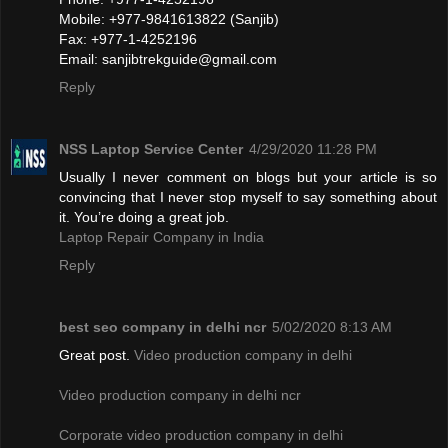
Mobile: +977-9841613822 (Sanjib)
Fax: +977-1-4252196
Email:
sanjibtrekguide@gmail.com
Reply
NSS Laptop Service Center
4/29/2020 11:28 PM
Usually I never comment on blogs but your article is so
convincing that I never stop myself to say something about
it. You’re doing a great job.
Laptop Repair Company in India
Reply
best seo company in delhi ncr
5/02/2020 8:13 AM
Great post.
Video production company in delhi
Video production company in delhi ncr
Corporate video production company in delhi