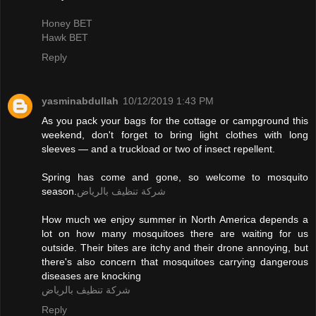
Honey BET
Hawk BET
Reply
yasminabdullah
10/12/2019 1:43 PM
As you pack your bags for the cottage or campground this
weekend, don't forget to bring light clothes with long
sleeves — and a truckload or two of insect repellent.
Spring has come and gone, so welcome to mosquito
season.
شركة تنظيف بالرياض
How much we enjoy summer in North America depends a
lot on how many mosquitoes there are waiting for us
outside. Their bites are itchy and their drone annoying, but
there's also concern that mosquitoes carrying dangerous
diseases are knocking
شركة تنظيف بالرياض
Reply