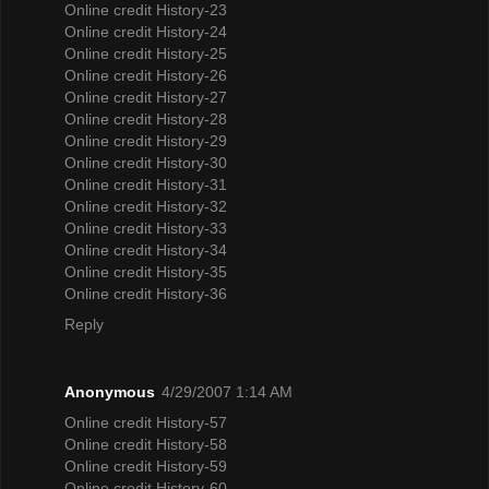
Online credit History-23
Online credit History-24
Online credit History-25
Online credit History-26
Online credit History-27
Online credit History-28
Online credit History-29
Online credit History-30
Online credit History-31
Online credit History-32
Online credit History-33
Online credit History-34
Online credit History-35
Online credit History-36
Reply
Anonymous
4/29/2007 1:14 AM
Online credit History-57
Online credit History-58
Online credit History-59
Online credit History-60