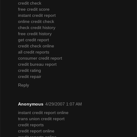
credit check
free credit score
instant credit report
online credit check
check credit history
free credit history
get credit report
credit check online
all credit reports
consumer credit report
credit bureau report
credit rating
credit repair
Reply
Anonymous
4/29/2007 1:07 AM
instant credit report online
trans union credit report
credit reports
credit report online
credit reports online