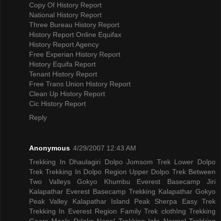
Copy Of History Report
National History Report
Three Bureau History Report
History Report Online Equifax
History Report Agency
Free Experian History Report
History Equifa Report
Tenant History Report
Free Trans Union History Report
Clean Up History Report
Cic History Report
Reply
Anonymous
4/29/2007 12:43 AM
Trekking In Dhaulagiri
Dolpo Jomsom Trek
Lower Dolpo
Trek
Trekking In Dolpo Region
Upper Dolpo Trek
Between
Two Valleys Gokyo Khumbu
Everest Basecamp Jiri
Kalapathar
Everest Basecamp Trekking Kalapathar
Gokyo
Peak Valley
Kalapathar Island Peak
Sherpa Easy Trek
Trekking In Everest Region
Family Trek
clothIng Trekking
Gears
Meals DrInks
Nepal Trekking Info
Normal Trekking