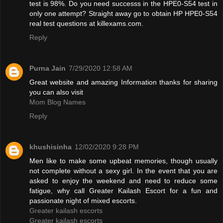
test is 98%. Do you need successs in the HPE0-S54 test in
only one attempt? Straight away go to obtain HP HPE0-S54
real test questions at killexams.com.
Reply
Purna Jain
7/29/2020 12:58 AM
Great website and amazing Information thanks for sharing
you can also visit
Mom Blog Names
Reply
khushisinha
12/02/2020 9:28 PM
Men like to make some upbeat memories, though usually
not complete without a sexy girl. In the event that you are
asked to enjoy the weekend and need to reduce some
fatigue, why call Greater Kailash Escort for a fun and
passionate night of mixed escorts.
Greater kailash escorts
Greater kailash escorts