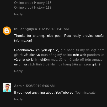
Online credit History-118
Online credit History-119
Reply
thulannguyen
11/29/2018 1:41 AM
Thanks for sharing, nice post! Post really provice useful
information!
Giaonhan247 chuyên dịch vụ
gửi hàng từ mỹ về việt nam
giá rẻ
với dịch vụ
mua hàng mỹ online
trên web
pandora úc
và chia sẻ kinh nghiệm
mua đồng hồ sale off trên amazon
uy tín và
cách tính thuế khi mua hàng trên amazon
giá rẻ.
Reply
Admin
5/08/2019 6:06 AM
If you need anything about YouTube so
Technicalcatch
Reply