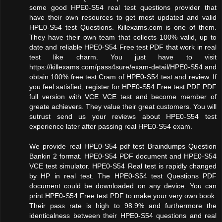
some good HPE0-S54 real test questions provider that
have their own resources to get most updated and valid
HPE0-S54 test Questions. Killexams.com is one of them.
They have their own team that collects 100% valid, up to
date and reliable HPE0-S54 Free test PDF that work in real
test like charm. You just have to visit
https://killexams.com/pass4sure/exam-detail/HPE0-S54 and
obtain 100% free test Cram of HPE0-S54 test and review. If
you feel satisfied, register for HPE0-S54 Free test PDF PDF
full version with VCE VCE test and become member of
greate achievers. They value their great customers. You will
sutrust send us your reviews about HPE0-S54 test
experience later after passing real HPE0-S54 exam.
We provide real HPE0-S54 pdf test Braindumps Question
Bankin 2 format. HPE0-S54 PDF document and HPE0-S54
VCE test simulator. HPE0-S54 Real test is rapidly changed
by HP in real test. The HPE0-S54 test Questions PDF
document could be downloaded on any device. You can
print HPE0-S54 Free test PDF to make your very own book.
Their pass rate is high to 98.9% and furthermore the
identicalness between their HPE0-S54 questions and real