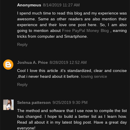
Anonymous
8/14/2019 11:27 AM
I spend much time to read this blog and my experience was
awesome. Same as other readers are also mention their
experience and their love one post here. So, I am also
going to mention about
Free PayPal Money Blog
, earning
tricks from computer and Smartphone.
Reply
Joshua A. Price
8/28/2019 12:52 AM
Cool I love this article .it's standardized, clear and concise
,that i never heard about it before.
towing service
Reply
Selena patterson
9/25/2019 9:30 PM
The method and software that I use now to compile the list
has changed. I hope to build a better list as I learn how.
Read all about it in my latest blog post. Have a great day
everyone!