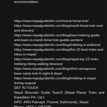
accommodation.
https://www.nepalguideinfo.com/mardi-himal-trek/
https://www.nepalguideinfo.com/blog/mardi-himal-trek-cost-
and-itinerary/
https://www.nepalguideinfo.com/blog/best-trekking-guide-
and-team-to-mardi-himal-trek-guides-porters/
https://www.nepalguideinfo.com/blog/trekking-in-pokhara/
https://www.nepalguideinfo.com/blog/the-10-best-treks-and-
hikes-in-nepal/
https://www.nepalguideinfo.com/blog/nepal-top-12-treks-
trekking-hiking-walking-itinerary/
https://www.nepalguideinfo.com/blog/short-annapurna-
base-camp-trek-5-night-6-days/
https://www.nepalguideinfo.com/blog/trekking-in-nepal-
during-august/
GET IN TOUCH
Nepal Mounatin Guide TeamS (Nepal Planet Treks and
Expedition Pvt. Ltd.)
GPO: 4453 Paknajol ,Thamel, Kathmandu, Nepal
Phone: +977-1-4252196