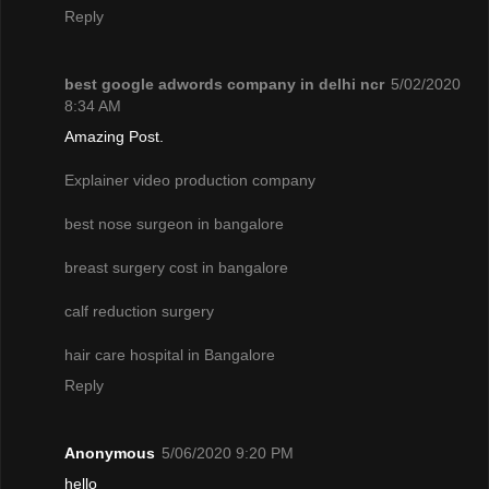
Reply
best google adwords company in delhi ncr
5/02/2020
8:34 AM
Amazing Post.
Explainer video production company
best nose surgeon in bangalore
breast surgery cost in bangalore
calf reduction surgery
hair care hospital in Bangalore
Reply
Anonymous
5/06/2020 9:20 PM
hello