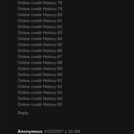
Online credit History-78
Online credit History-79
Online credit History-80
Online credit History-81
Online credit History-82
Online credit History-83
Online credit History-84
Online credit History-85
Online credit History-86
Online credit History-87
Online credit History-88
Online credit History-89
Online credit History-90
Online credit History-91
Online credit History-92
Online credit History-93
Online credit History-94
Online credit History-95
Reply
Anonymous
4/29/2007 1:16 AM