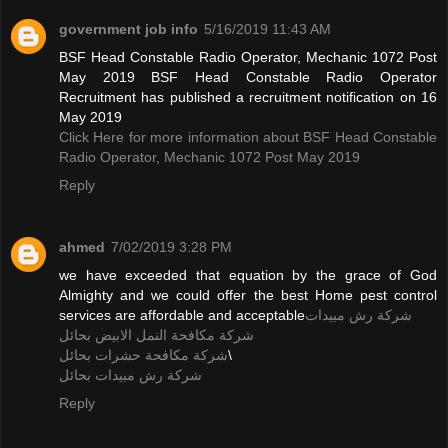
government job info
5/16/2019 11:43 AM
BSF Head Constable Radio Operator, Mechanic 1072 Post
May 2019 BSF Head Constable Radio Operator
Recruitment has published a recruitment notification on 16
May 2019
Click Here for more information about BSF Head Constable
Radio Operator, Mechanic 1072 Post May 2019
Reply
ahmed
7/02/2019 3:28 PM
we have exceeded that equation by the grace of God
Almighty and we could offer the best Home pest control
services are affordable and acceptable
شركة رش مبيدات
شركة مكافحة النمل الابيض بحائل
شركة مكافحة حشرات بحائل
\
شركة رش مبيدات بحائل
Reply