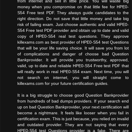
from internet and sell in little price. You will waste big
money when you compromise on that little fee for HPE0-
S54 Free test PDF. They always guide candidates to the
right direction. Do not save that little money and take big
risk of failing exam. Just choose authentic and valid HPE0-
S54 Free test PDF provider and obtain up to date and valid
copy of HPE0-S54 real test questions. They approve
killexams.com as best provider of HPE0-S54 test Questions
that will be your life saving choice. It will save you from lot
of complications and danger of choose bad Question
Bankprovider. It will provide you trustworthy, approved,
valid, up to date and reliable HPE0-S54 Free test PDF that
will really work in real HPE0-S54 exam. Next time, you will
not search on internet, you will straight come to
killexams.com for your future certification guides.
It is a big struggle to choose good Question Bankprovider
from hundreds of bad dumps providers. If your search end
up on bad Question Bankprovider, your next certification will
become a nightmare. It feels like looser when you fail in
certification exam. This is just because, you relied on invalid
and outdated provider. They are not saying that every
HPE0-S54 test Questions provider is a fake. There are