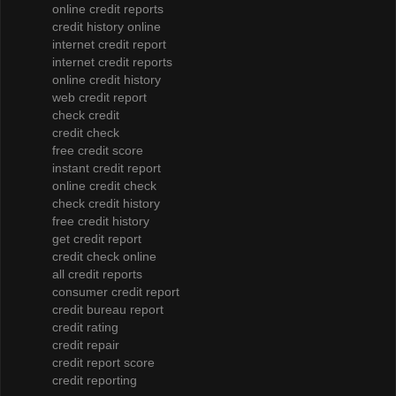
online credit reports
credit history online
internet credit report
internet credit reports
online credit history
web credit report
check credit
credit check
free credit score
instant credit report
online credit check
check credit history
free credit history
get credit report
credit check online
all credit reports
consumer credit report
credit bureau report
credit rating
credit repair
credit report score
credit reporting