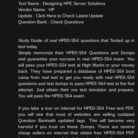
Test Name : Designing HPE Server Solutions
Vendor Name : HP
Update : Click Here to Check Latest Update
Question Bank : Check Questions
Study Guide of real HPE0-S54 questions that Tested up in
test today
Simply memorize their HPE0-S54 Questions and Dumps
and guarantee your success in real HPE0-S54 exam. You
will pass your HPE0-S54 test at High Marks or your money
back. They have prepared a database of HPE0-S54 boot
camp from real test to get you ready with real HPE0-S54
questions and test dumps to pass HPE0-S54 test at the first
attempt. Just obtain their vce test simulator and prepare.
You will pass the HPE0-S54 exam.
If you take a tour on internet for HPE0-S54 Free test PDF,
you will see that most of websites are selling outdated
Question Bankwith updated tags. This will become very
harmful if you trust on these Dumps. There are several
cheap sellers on internet that obtain free HPE0-S54 PDF