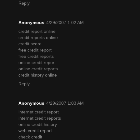
Reply
Anonymous
4/29/2007 1:02 AM
credit report online
credit reports online
credit score
free credit report
free credit reports
online credit report
online credit reports
credit history online
Reply
Anonymous
4/29/2007 1:03 AM
internet credit report
internet credit reports
online credit history
web credit report
check credit