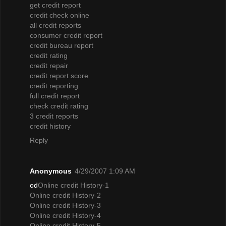
get credit report
credit check online
all credit reports
consumer credit report
credit bureau report
credit rating
credit repair
credit report score
credit reporting
full credit report
check credit rating
3 credit reports
credit history
Reply
Anonymous
4/29/2007 1:09 AM
od
Online credit History-1
Online credit History-2
Online credit History-3
Online credit History-4
Online credit History-5