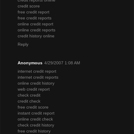
credit score
free credit report
free credit reports
online credit report
online credit reports
credit history online
Reply
Anonymous
4/29/2007 1:08 AM
internet credit report
internet credit reports
online credit history
web credit report
check credit
credit check
free credit score
instant credit report
online credit check
check credit history
free credit history