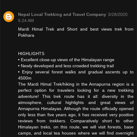
Nepal Local Trekking and Travel Company
3/28/2020
5:24 AM
Mardi Himal Trek and Short and best views trek from
Pokhara
HIGHLIGHTS
• Excellent close-up views of the Himalayan range
• Newly developed and less crowded trekking trail
• Enjoy several forest walks and gradual ascents up to
4500m
The Mardi Himal Trek/hiking in the Annapurna region is a
perfect option for travelers looking for a new trekking
adventure! This trek route has it all: diversity in the
atmosphere, cultural highlights and great views of
Annapurna Himalayas. Although the route officially opened
only less than five years ago, it has received very positive
reviews from trekkers. Comparatively short to other
Himalayan treks, on this route, we will visit forests, base
camps, and local tea houses where we will find overnight