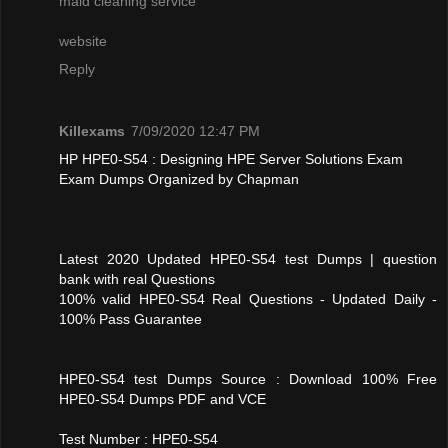
maid cleaning service
website
Reply
Killexams
7/09/2020 12:47 PM
HP HPE0-S54 : Designing HPE Server Solutions Exam
Exam Dumps Organized by Chapman
Latest 2020 Updated HPE0-S54 test Dumps | question
bank with real Questions
100% valid HPE0-S54 Real Questions - Updated Daily -
100% Pass Guarantee
HPE0-S54 test Dumps Source : Download 100% Free
HPE0-S54 Dumps PDF and VCE
Test Number : HPE0-S54