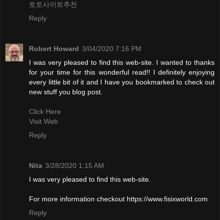
토토사이트추천
Reply
Robert Howard
3/04/2020 7:16 PM
I was very pleased to find this web-site. I wanted to thanks
for your time for this wonderful read!! I definitely enjoying
every little bit of it and I have you bookmarked to check out
new stuff you blog post.
Click Here
Visit Web
Reply
Nita
3/28/2020 1:15 AM
I was very pleased to find this web-site.
For more information checkout https://www.fisixworld.com
Reply