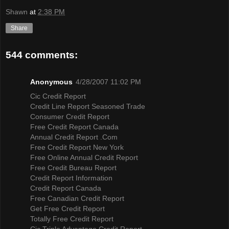
Shawn
at
2:38 PM
Share
544 comments:
Anonymous
4/28/2007 11:02 PM
Cic Credit Report
Credit Line Report Seasoned Trade
Consumer Credit Report
Free Credit Report Canada
Annual Credit Report .Com
Free Credit Report New York
Free Online Annual Credit Report
Free Credit Bureau Report
Credit Report Information
Credit Report Canada
Free Canadian Credit Report
Get Free Credit Report
Totally Free Credit Report
Cic Triple Advantage Credit Report