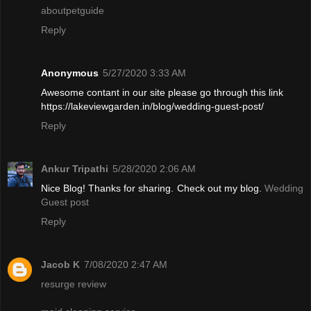
aboutpetguide
Reply
Anonymous
5/27/2020 3:33 AM
Awesome contant in our site please go through this link
https://lakeviewgarden.in/blog/wedding-guest-post/
Reply
Ankur Tripathi
5/28/2020 2:06 AM
Nice Blog! Thanks for sharing. Check out my blog.
Wedding
Guest post
Reply
Jacob K
7/08/2020 2:47 AM
resurge review