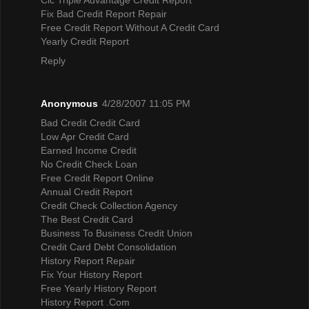
Fix Bad Credit Report Repair
Free Credit Report Without A Credit Card
Yearly Credit Report
Reply
Anonymous
4/28/2007 11:05 PM
Bad Credit Credit Card
Low Apr Credit Card
Earned Income Credit
No Credit Check Loan
Free Credit Report Online
Annual Credit Report
Credit Check Collection Agency
The Best Credit Card
Business To Business Credit Union
Credit Card Debt Consolidation
History Report Repair
Fix Your History Report
Free Yearly History Report
History Report .Com