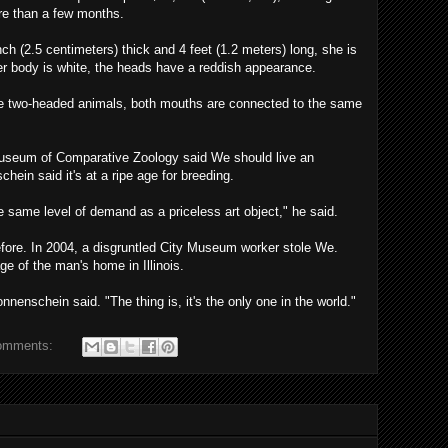
re than a few months.
ch (2.5 centimeters) thick and 4 feet (1.2 meters) long, she is
her body is white, the heads have a reddish appearance.
e two-headed animals, both mouths are connected to the same
Museum of Comparative Zoology said We should live an
hein said it's at a ripe age for breeding.
 same level of demand as a priceless art object," he said.
efore. In 2004, a disgruntled City Museum worker stole We.
ge of the man's home in Illinois.
nnenschein said. "The thing is, it's the only one in the world."
omments: