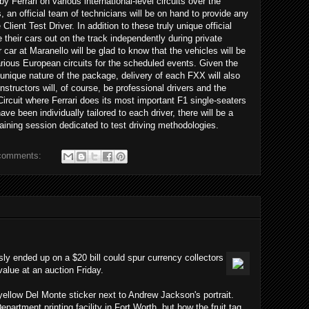
y Ferrari on various international-level circuits over the
an official team of technicians will be on hand to provide any
lient Test Driver. In addition to these truly unique official
e their cars out on the track independently during private
 car at Maranello will be glad to know that the vehicles will be
various European circuits for the scheduled events. Given the
unique nature of the package, delivery of each FXX will also
nstructors will, of course, be professional drivers and the
Circuit where Ferrari does its most important F1 single-seaters
ave been individually tailored to each driver, there will be a
training session dedicated to test driving methodologies.
comments:
usly ended up on a $20 bill could spur currency collectors
 value at an auction Friday.
 yellow Del Monte sticker next to Andrew Jackson's portrait.
epartment printing facility in Fort Worth, but how the fruit tag