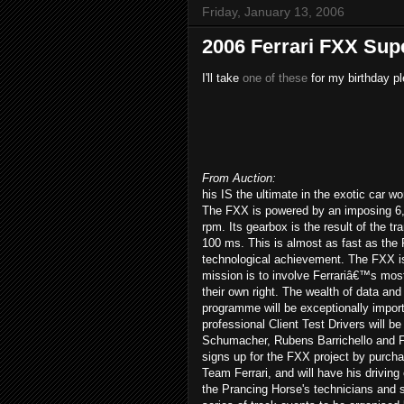
Friday, January 13, 2006
2006 Ferrari FXX Sup
I'll take
one of these
for my birthday pl
From Auction:
his IS the ultimate in the exotic car wo
The FXX is powered by an imposing 6,
rpm. Its gearbox is the result of the t
100 ms. This is almost as fast as the 
technological achievement. The FXX i
mission is to involve Ferrariâ€™s mos
their own right. The wealth of data and
programme will be exceptionally importa
professional Client Test Drivers will
Schumacher, Rubens Barrichello and Fer
signs up for the FXX project by purchasi
Team Ferrari, and will have his driving
the Prancing Horse's technicians and s