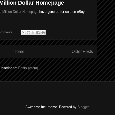
 Million Dollar Homepage
he
Million Dollar Homepage
have gone up for sale on eBay.
omments:
Home
Older Posts
ubscribe to:
Posts (Atom)
Awesome Inc. theme. Powered by
Blogger
.