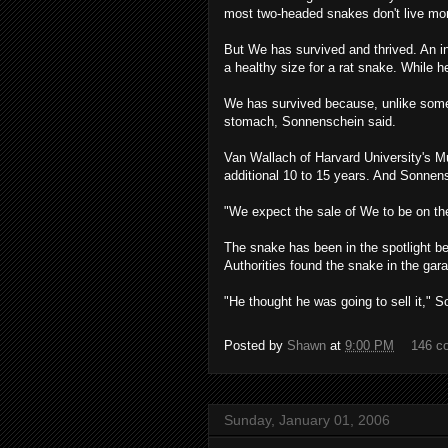
most two-headed snakes don't live mo
But We has survived and thrived. An in
a healthy size for a rat snake. While 
We has survived because, unlike som
stomach, Sonnenschein said.
Van Wallach of Harvard University's 
additional 10 to 15 years. And Sonnensc
"We expect the sale of We to be on the
The snake has been in the spotlight b
Authorities found the snake in the gara
"He thought he was going to sell it," So
Posted by
Shawn
at
9:00 PM
146 c
Sunday, January 01, 2006