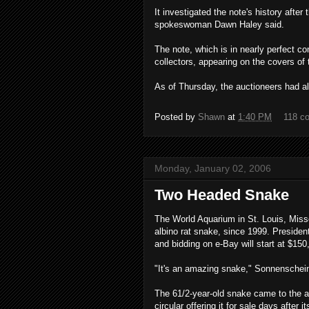
It investigated the note's history after
spokeswoman Dawn Haley said.
The note, which is in nearly perfect c
collectors, appearing on the covers o
As of Thursday, the auctioneers had al
Posted by
Shawn
at
1:40 PM
118 c
Monday, January 02, 2006
Two Headed Snake
The World Aquarium in St. Louis, Miss
albino rat snake, since 1999. Presiden
and bidding on e-Bay will start at $150
"It's an amazing snake," Sonnenschei
The 61/2-year-old snake came to the aq
circular offering it for sale days after