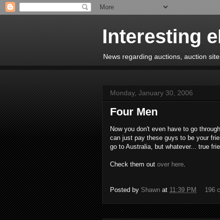
Interesting 
News regarding auctions, auction sites
Monday, January 30, 2006
Four Men
Now you don't even have to go through
can just pay these guys to be your frie
go to Australia, but whatever... true frie
Check them out
over here
.
Posted by
Shawn
at
11:39 PM
196 