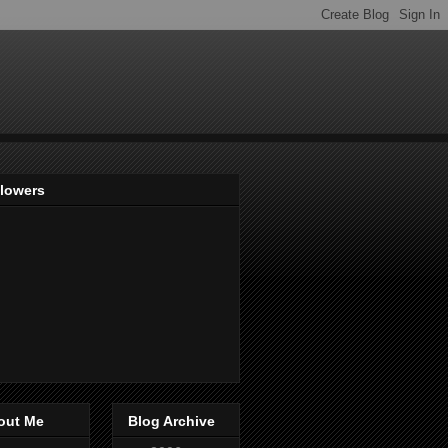
llowers
out Me
Blog Archive