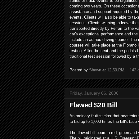
series of track events to be organised b
coming two years. On these occasions, 
assistance and support required by the C
events, Clients will also be able to tak
sessions. Clients wishing to leave their
transported directly by Ferrari to the 
car's exceptional performance and the 
include an ad hoc driving course. The i
courses will take place at the Fiorano 
testing. After the seat and the pedals h
traditional test session followed by a 
Posted by
Shawn
at
12:59 PM
142 
Friday, January 06, 2006
Flawed $20 Bill
An ordinary fruit sticker that mysterio
to bid up to 1,000 times the bill's face
The flawed bill bears a red, green and
The bill originated at a U.S. Treasury D