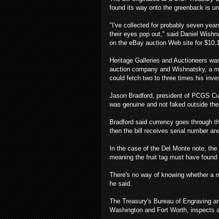
found its way onto the greenback is u
"I've collected for probably seven yea
their eyes pop out," said Daniel Wishn
on the eBay auction Web site for $10,
Heritage Galleries and Auctioneers was
auction company and Wishnatsky, a mem
could fetch two to three times his inv
Jason Bradford, president of PCGS Cur
was genuine and not faked outside the 
Bradford said currency goes through thr
then the bill receives serial number a
In the case of the Del Monte note, the 
meaning the fruit tag must have found 
There's no way of knowing whether a mis
he said.
The Treasury's Bureau of Engraving and
Washington and Fort Worth, inspects a