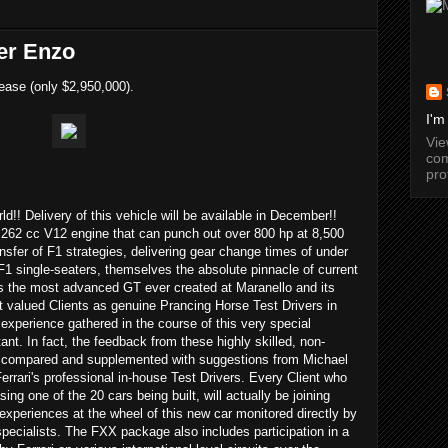
er Enzo
ease (only $2,950,000).
I'm
Vi
com
pro
rld!! Delivery of this vehicle will be available in December!!
262 cc V12 engine that can punch out over 800 hp at 8,500
ransfer of F1 strategies, delivering gear change times of under
F1 single-seaters, themselves the absolute pinnacle of current
s the most advanced GT ever created at Maranello and its
t valued Clients as genuine Prancing Horse Test Drivers in
 experience gathered in the course of this very special
nt. In fact, the feedback from these highly skilled, non-
 be compared and supplemented with suggestions from Michael
rari's professional in-house Test Drivers. Every Client who
ng one of the 20 cars being built, will actually be joining
 experiences at the wheel of this new car monitored directly by
pecialists. The FXX package also includes participation in a