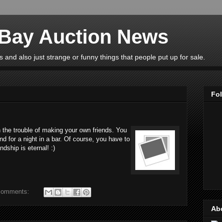
eBay Auction News
 and also just strange or funny things that people put up for sale.
Fo
 the trouble of making your own friends. You
nd for a night in a bar. Of course, you have to
ndship is eternal! :)
comments:
Ab