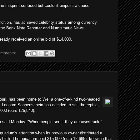
 the misprint surfaced but couldn't pinpoint a cause,
ondition, has achieved celebrity status among currency
f the Bank Note Reporter and Numismatic News.
ready received an online bid of $14,000.
omments:
ouri, has been home to We, a one-of-a-kind two-headed
t Leonard Sonnenschein has decided to sell the reptile,
,000 (euro 126,840).
n said Monday. "When people see it they are awestruck."
uarium's attention when its previous owner distributed a
 its birth. The aquarium paid $15,000 (euro 12,685), knowing that