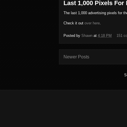
Last 1,000 Pixels For
The last 1,000 advertising pixels for t
Check it out
over here
.
Posted by
Shawn
at
4:18 PM
151 c
Newer Posts
S