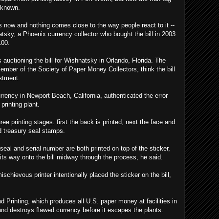
nknown.
rs now and nothing comes close to the way people react to it --
atsky, a Phoenix currency collector who bought the bill in 2003
100.
 auctioning the bill for Wishnatsky in Orlando, Florida. The
ber of the Society of Paper Money Collectors, think the bill
estment.
rency in Newport Beach, California, authenticated the error
printing plant.
ee printing stages: first the back is printed, next the face and
nd treasury seal stamps.
seal and serial number are both printed on top of the sticker,
its way onto the bill midway through the process, he said.
chievous printer intentionally placed the sticker on the bill,
 Printing, which produces all U.S. paper money at facilities in
nd destroys flawed currency before it escapes the plants.