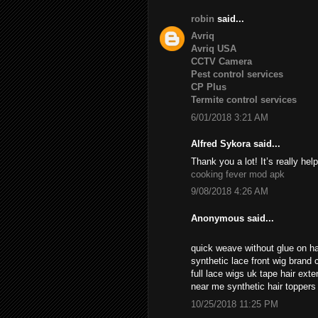
robin
said...
Avriq
Avriq USA
CCTV Camera
Pest control services
CP Plus
Termite control services
6/01/2018 3:21 AM
Alfred Sykora said...
Thank you a lot! It’s really help
cooking fever mod apk
9/08/2018 4:26 AM
Anonymous said...
quick weave without glue on ha
synthetic lace front wig brand c
full lace wigs uk tape hair ext
near me synthetic hair topper
10/25/2018 11:25 PM