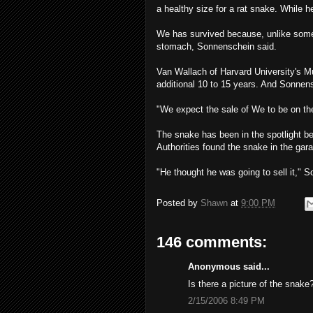
a healthy size for a rat snake. While 
We has survived because, unlike som
stomach, Sonnenschein said.
Van Wallach of Harvard University's 
additional 10 to 15 years. And Sonnensc
"We expect the sale of We to be on the
The snake has been in the spotlight b
Authorities found the snake in the gara
"He thought he was going to sell it," So
Posted by
Shawn
at
9:00 PM
146 comments:
Anonymous said...
Is there a picture of the snake
2/15/2006 8:49 PM