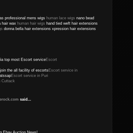
texas professional mens wigs
human lace wigs
nano bead
a hair wax
human hair wigs
hand tied weft hair extensions
gs
donna bella hair extensions xpression hair extensions
dia top most Escort service
Escort
join the all facility of escorts
Escort service in
hatssap
Escort service in Puri
n Cuttack
lerock.com
said...
!
ing Ebay Auction News!