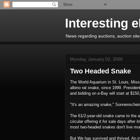
Interesting 
News regarding auctions, auction sites
Monday, January 02, 2006
Two Headed Snake
The World Aquarium in St. Louis, Miss
albino rat snake, since 1999. Presiden
and bidding on e-Bay will start at $150
"It's an amazing snake," Sonnenschei
The 61/2-year-old snake came to the aq
circular offering it for sale days after
most two-headed snakes don't live mo
But We has survived and thrived. An in