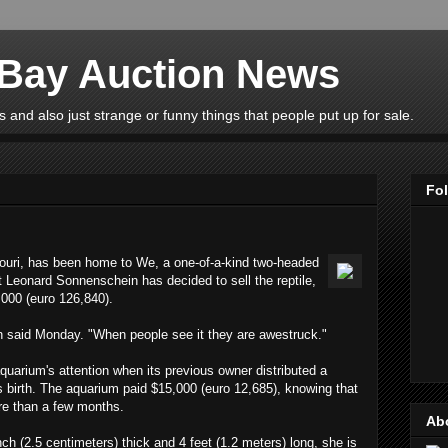
eBay Auction News
 and also just strange or funny things that people put up for sale.
Fo
ouri, has been home to We, a one-of-a-kind two-headed
t Leonard Sonnenschein has decided to sell the reptile,
,000 (euro 126,840).
n said Monday. "When people see it they are awestruck."
uarium's attention when its previous owner distributed a
 its birth. The aquarium paid $15,000 (euro 12,685), knowing that
re than a few months.
Ab
ch (2.5 centimeters) thick and 4 feet (1.2 meters) long, she is