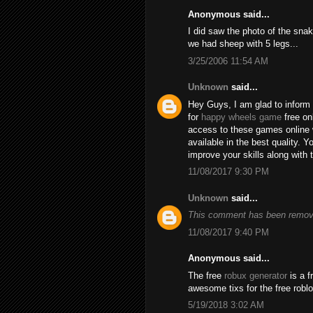
Anonymous said...
I did saw the photo of the snak
we had sheep with 5 legs...
3/25/2006 11:54 AM
Unknown
said...
Hey Guys, I am glad to inform 
for
happy wheels game
free on
access to these games online 
available in the best quality.
improve your skills along with 
11/08/2017 9:30 PM
Unknown
said...
This comment has been remove
11/08/2017 9:40 PM
Anonymous said...
The free
robux generator
is a f
awesome tixs for the free robl
5/19/2018 3:02 AM