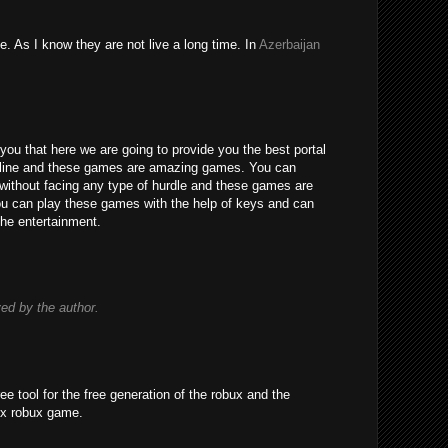
e. As I know they are not live a long time. In
Azerbaijan
you that here we are going to provide you the best portal
line and these games are amazing games. You can
without facing any type of hurdle and these games are
 You can play these games with the help of keys and can
the entertainment.
d by the author.
ree tool for the free generation of the robux and the
ox robux game.