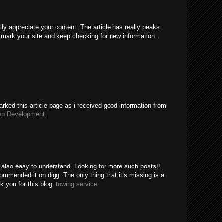
ally appreciate your content. The article has really peaks
kmark your site and keep checking for new information.
rked this article page as i received good information from
pp Development
.
e also easy to understand. Looking for more such posts!!
mended it on digg. The only thing that it’s missing is a
k you for this blog.
towing service