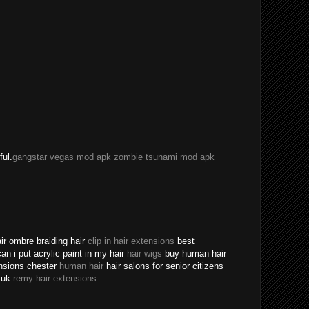
ful.
gangstar vegas mod apk
zombie tsunami mod apk
ir ombre braiding hair
clip in hair extensions
best
an i put acrylic paint in my hair
hair wigs
buy human hair
ensions chester
human hair
hair salons for senior citizens
s uk
remy hair extensions