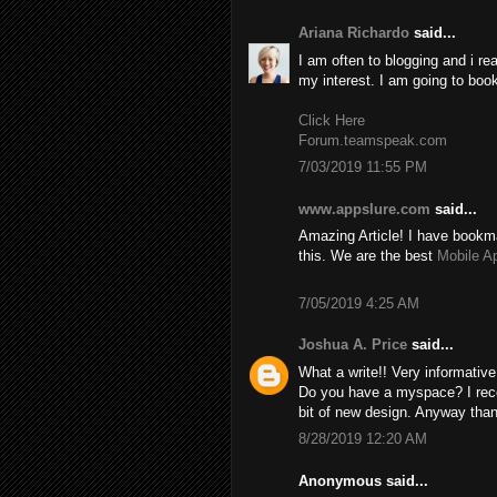
Ariana Richardo
said...
I am often to blogging and i re
my interest. I am going to boo
Click Here
Forum.teamspeak.com
7/03/2019 11:55 PM
www.appslure.com
said...
Amazing Article! I have bookma
this. We are the best
Mobile A
7/05/2019 4:25 AM
Joshua A. Price
said...
What a write!! Very informativ
Do you have a myspace? I recom
bit of new design. Anyway than
8/28/2019 12:20 AM
Anonymous said...