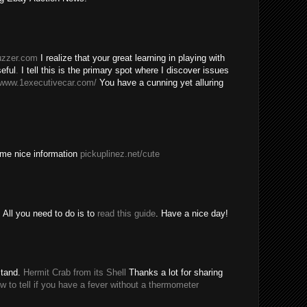
buzzer.com
I realize that your great learning in playing with
eful
.
I tell this is the primary spot where I discover issues
/www.1executivecar.com/
You have a cunning yet alluring
ome nice information
pickuplinez.net/cute
All you need to do is to
read this guide
. Have a nice day!
stand.
Hermit Crab from its Shell
Thanks a lot for sharing
w to tell if you have a fever without a thermometer