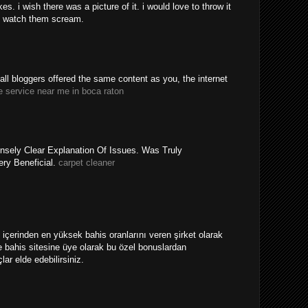
. i wish there was a picture of it. i would love to throw it
 watch them scream.
y all bloggers offered the same content as you, the internet
e service near me in boca raton
nsely Clear Explanation Of Issues. Was Truly
ery Beneficial.
carpet cleaner
ri içerinden en yüksek bahis oranlarını veren şirket olarak
 bahis sitesine üye olarak bu özel bonuslardan
ar elde edebilirsiniz.