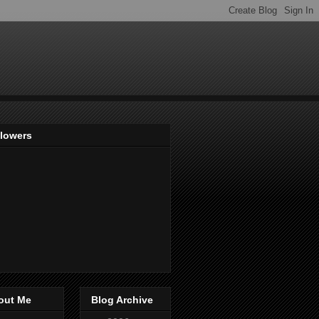
llowers
out Me
Blog Archive