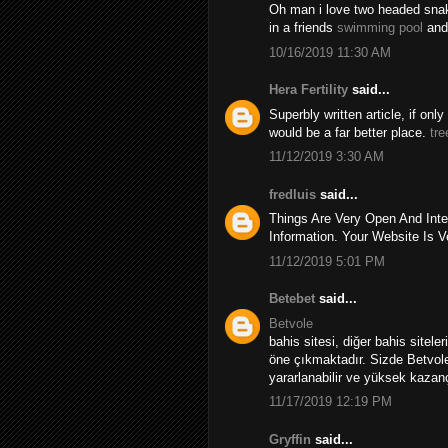
Oh man i love two headed snakes
in a friends
swimming pool
and
10/16/2019 11:30 AM
Hera Fertility
said...
Superbly written article, if onl
would be a far better place.
tre
11/12/2019 3:30 AM
fredluis
said...
Things Are Very Open And Inte
Information. Your Website Is V
11/12/2019 5:01 PM
Betebet
said...
Betvole
bahis sitesi, diğer bahis sitele
öne çıkmaktadır. Sizde Betvole
yararlanabilir ve yüksek kazançl
11/17/2019 12:19 PM
Gryffin
said...