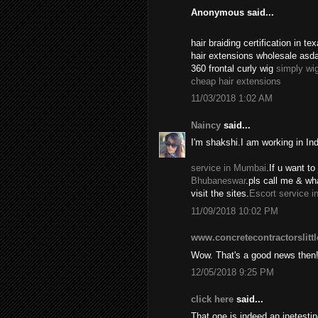
Anonymous said...
hair braiding certification in 
hair extensions wholesale asd
360 frontal curly wig
simply wi
cheap hair extensions
11/03/2018 1:02 AM
Naincy
said...
I'm shakshi.I am working in In
service in Mumbai
.If u want to 
Bhubaneswar
.pls call me & w
visit the sites.
Escort service i
11/09/2018 10:02 PM
www.concretecontractorslitt
Wow. That's a good news then
12/05/2018 9:25 PM
click here
said...
That one is indeed an inetest