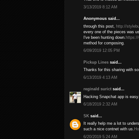
3/13/2019 8:12 AM
Anonymous said...
through this post,
http://style
every one of the pieces was us
I've been hunting down.
https:/
method for composing.
6/09/2019 12:05 PM
Pickup Lines
said...
Thanks for this sharing with s
6/13/2019 4:13 AM
reginald surict
said...
Hacking Snapchat app is easy. 
6/18/2019 2:32 AM
SK
said...
It really help me a lot to under
such a nice contnet with us.
Ho
6/20/2019 5:24 AM