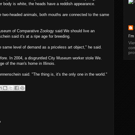
her body is white, the heads have a reddish appearance.
e two-headed animals, both mouths are connected to the same
Museum of Comparative Zoology said We should live an
I'm
hein said it's at a ripe age for breeding.
Vi
 same level of demand as a priceless art object," he said.
com
pro
efore. In 2004, a disgruntled City Museum worker stole We.
ge of the man's home in Illinois.
nnenschein said. "The thing is, it's the only one in the world."
?