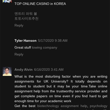
TOP ONLINE CASINO in KOREA
엔트리 파워 볼
토토사이트추천
Reply
Tyler Hanson
5/17/2020 9:38 AM
Great stuff
towing company
Reply
Andy Alvin
6/16/2020 3:41 AM
What is the most disturbing factor when you are writing
assignments for UK University? It totally depends on
student to student but it may be your time.Take online
assignment help from the trustworthy service provider and
get complete papers on time even if you find hard to get
enough time for your academic work
Get the best
biotechnology assignment help
,
psychology