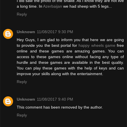
I did saw the photo of the snake. As I know they are not live
a long time. In
Azerbaijan
we had sheep with 5 legs...
Reply
Unknown
11/08/2017 9:30 PM
Hey Guys, I am glad to inform you that here we are going
to provide you the best portal for
happy wheels game
free
online and these games are amazing games. You can
access to these games online without facing any type of
hurdle and these games are available in the best quality.
You can play these games with the help of keys and can
improve your skills along with the entertainment.
Reply
Unknown
11/08/2017 9:40 PM
This comment has been removed by the author.
Reply