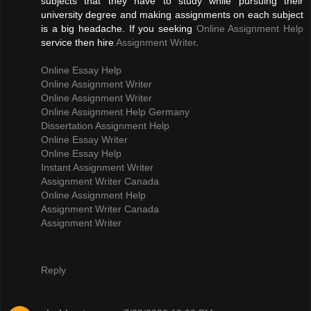
subjects that they have to study while pursuing their
university degree and making assignments on each subject
is a big headache. If you seeking
Online Assignment Help
service then hire
Assignment Writer
.
Online Essay Help
Online Assignment Writer
Online Assignment Writer
Online Assignment Help Germany
Dissertation Assignment Help
Online Essay Writer
Online Essay Help
Instant Assignment Writer
Assignment Writer Canada
Online Assignment Help
Assignment Writer Canada
Assignment Writer
Reply