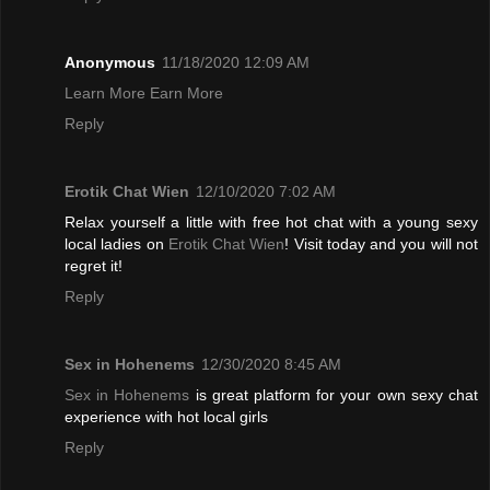
Anonymous
11/18/2020 12:09 AM
Learn More Earn More
Reply
Erotik Chat Wien
12/10/2020 7:02 AM
Relax yourself a little with free hot chat with a young sexy
local ladies on
Erotik Chat Wien
! Visit today and you will not
regret it!
Reply
Sex in Hohenems
12/30/2020 8:45 AM
Sex in Hohenems
is great platform for your own sexy chat
experience with hot local girls
Reply