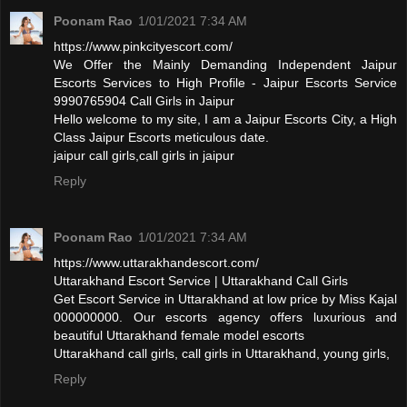
Poonam Rao
1/01/2021 7:34 AM
https://www.pinkcityescort.com/
We Offer the Mainly Demanding Independent Jaipur
Escorts Services to High Profile - Jaipur Escorts Service
9990765904 Call Girls in Jaipur
Hello welcome to my site, I am a Jaipur Escorts City, a High
Class Jaipur Escorts meticulous date.
jaipur call girls,call girls in jaipur
Reply
Poonam Rao
1/01/2021 7:34 AM
https://www.uttarakhandescort.com/
Uttarakhand Escort Service | Uttarakhand Call Girls
Get Escort Service in Uttarakhand at low price by Miss Kajal
000000000. Our escorts agency offers luxurious and
beautiful Uttarakhand female model escorts
Uttarakhand call girls, call girls in Uttarakhand, young girls,
Reply