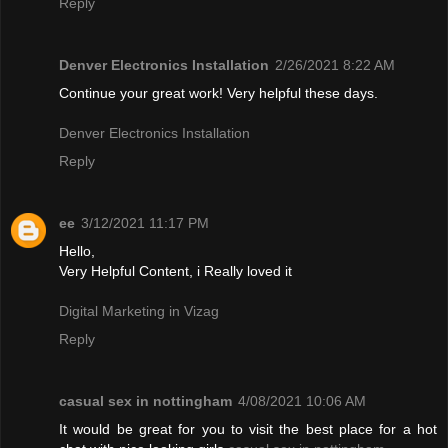
Reply
Denver Electronics Installation
2/26/2021 8:22 AM
Continue your great work! Very helpful these days.
Denver Electronics Installation
Reply
ee
3/12/2021 11:17 PM
Hello,
Very Helpful Content, i Really loved it
Digital Marketing in Vizag
Reply
casual sex in nottingham
4/08/2021 10:06 AM
It would be great for you to visit the best place for a hot