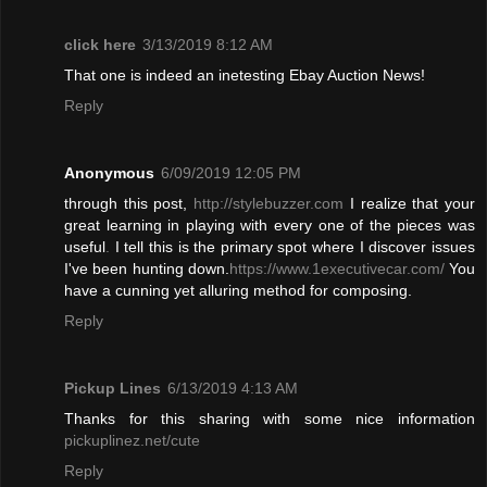
click here
3/13/2019 8:12 AM
That one is indeed an inetesting Ebay Auction News!
Reply
Anonymous
6/09/2019 12:05 PM
through this post,
http://stylebuzzer.com
I realize that your
great learning in playing with every one of the pieces was
useful
.
I tell this is the primary spot where I discover issues
I've been hunting down.
https://www.1executivecar.com/
You
have a cunning yet alluring method for composing.
Reply
Pickup Lines
6/13/2019 4:13 AM
Thanks for this sharing with some nice information
pickuplinez.net/cute
Reply