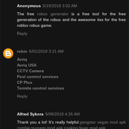
Anonymous
5/19/2018 3:02 AM
The free
robux generator
is a free tool for the free
generation of the robux and the awesome tixs for the free
roblox robux game.
Reply
robin
6/01/2018 3:21 AM
Avriq
Avriq USA
CCTV Camera
Pest control services
CP Plus
Termite control services
Reply
Alfred Sykora
9/08/2018 4:26 AM
Thank you a lot! It’s really helpful.
gangstar vegas mod apk
zombie tsunami mod apk
cooking fever mod apk