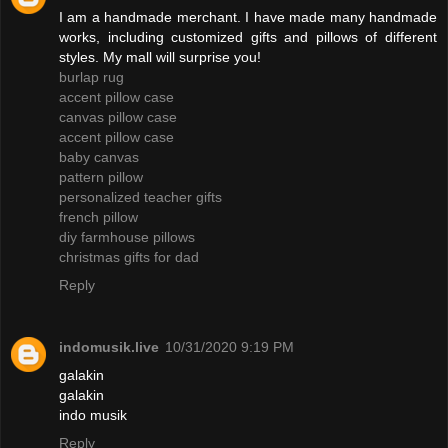
I am a handmade merchant. I have made many handmade
works, including customized gifts and pillows of different
styles. My mall will surprise you!
burlap rug
accent pillow case
canvas pillow case
accent pillow case
baby canvas
pattern pillow
personalized teacher gifts
french pillow
diy farmhouse pillows
christmas gifts for dad
Reply
indomusik.live
10/31/2020 9:19 PM
galakin
galakin
indo musik
Reply