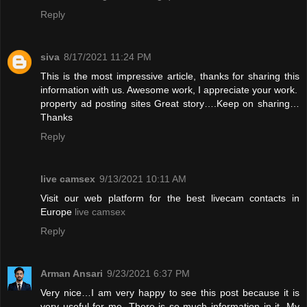
Reply
siva
8/17/2021 11:24 PM
This is the most impressive article, thanks for sharing this
information with us. Awesome work, I appreciate your work.
property ad posting sites
Great story….Keep on sharing…
Thanks
Reply
live camsex
9/13/2021 10:11 AM
Visit our web platform for the best livecam contacts in
Europe
live camsex
Reply
Arman Ansari
9/23/2021 6:37 PM
Very nice…I am very happy to see this post because it is
very useful for me. There is so much information in it. My