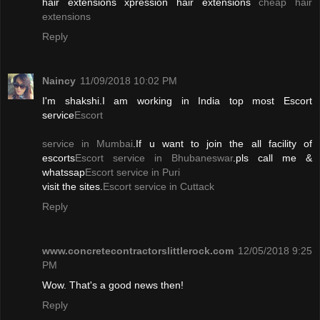
hair extensions xpression hair extensions
cheap hair
extensions
Reply
Naincy
11/09/2018 10:02 PM
I'm shakshi.I am working in India top most Escort
service
Escort
service in Mumbai
.If u want to join the all facility of
escorts
Escort service in Bhubaneswar
.pls call me &
whatssap
Escort service in Puri
visit the sites.
Escort service in Cuttack
Reply
www.concretecontractorslittlerock.com
12/05/2018 9:25
PM
Wow. That's a good news then!
Reply