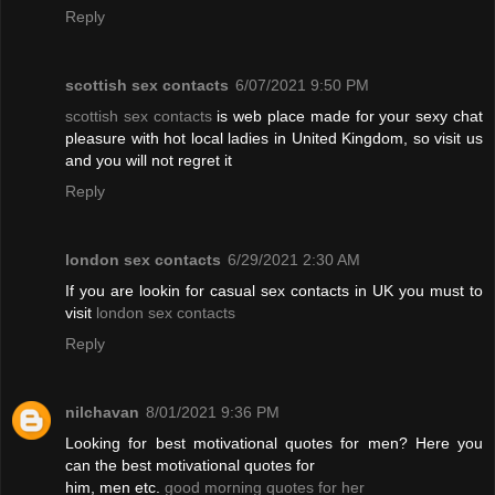
Reply
scottish sex contacts
6/07/2021 9:50 PM
scottish sex contacts
is web place made for your sexy chat
pleasure with hot local ladies in United Kingdom, so visit us
and you will not regret it
Reply
london sex contacts
6/29/2021 2:30 AM
If you are lookin for casual sex contacts in UK you must to
visit
london sex contacts
Reply
nilchavan
8/01/2021 9:36 PM
Looking for best motivational quotes for men? Here you
can the best motivational quotes for
him, men etc.
good morning quotes for her