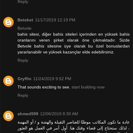
Reply
Betebet
11/17/2019 12:19 PM
Betvole
bahis sitesi, diğer bahis siteleri içerinden en yüksek bahis
oranlarını veren şirket olarak öne çıkmaktadır. Sizde
Betvole bahis sitesine üye olarak bu özel bonuslardan
yararlanabilir ve yüksek kazançlar elde edebilirsiniz.
Reply
Gryffin
11/24/2019 9:52 PM
That sounds exciting to see.
start building now
Reply
ahmed599
12/06/2019 8:30 AM
عادة ما تكون المكاتب موطنًا للعناصر الثقيلة والهشة و / أو المهمة
، لذلك ستحتاج إلى قضاء وقتك هنا. أول أمر في العمل هو العثور