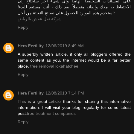
على المستندات الشخصية الهامة وأي شيء آخر ستحتاج إلى
الاحتفاظ به معك وإبقائه منفصلاً. بعد ذلك ، أنت مستعد للبدء!
استخدم هذه الموارد للحصول على نصائح التعبئة من أجل:
شركة نقل عفش بالرياض
Reply
Hera Fertility
12/06/2019 8:49 AM
A superbly written article, if only all bloggers offered the
same content as you, the internet would be a far better
place.
tree removal loxahatchee
Reply
Hera Fertility
12/08/2019 7:14 PM
This is a great article thanks for sharing this informative
information. I will visit your blog regularly for some latest
post.
tree treatment companies
Reply