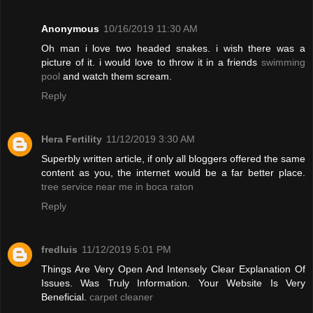
Anonymous
10/16/2019 11:30 AM
Oh man i love two headed snakes. i wish there was a
picture of it. i would love to throw it in a friends
swimming
pool
and watch them scream.
Reply
Hera Fertility
11/12/2019 3:30 AM
Superbly written article, if only all bloggers offered the same
content as you, the internet would be a far better place.
tree service near me in boca raton
Reply
fredluis
11/12/2019 5:01 PM
Things Are Very Open And Intensely Clear Explanation Of
Issues. Was Truly Information. Your Website Is Very
Beneficial.
carpet cleaner