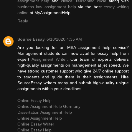
assignment help
and
clinical reasoning cycle
along with
business law assignment help
via the best
essay writing
online
at MyAssignmentHelp.
Reply
Source Essay
6/18/2020 4:35 AM
Are you looking for an MBA assignment help service?
Management students can now avail for essay help from
expert
Assignment Writer
. Our team of experts delivers
high-quality assignments on management at jet speed. We
have strong customer support who give 24/7 online support
to students and guide them in their assignments. Hire
SourceEssay writers today and submit high-quality unique
assignments within your deadlines.
Online Essay Help
Online Assignment Help Germany
Dissertation Assignment Help
Online Assignment Help
Online Essay Writer
Online Essay Help