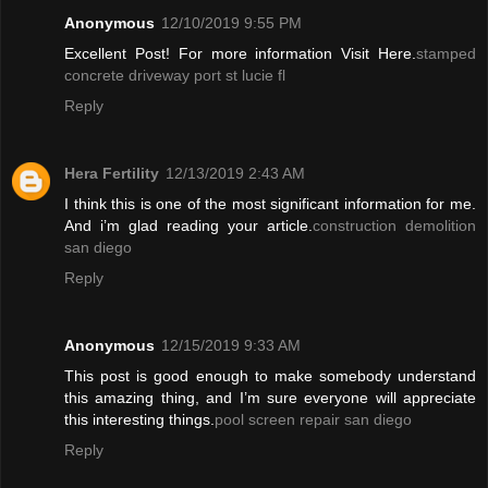
Anonymous
12/10/2019 9:55 PM
Excellent Post! For more information Visit Here.
stamped
concrete driveway port st lucie fl
Reply
Hera Fertility
12/13/2019 2:43 AM
I think this is one of the most significant information for me.
And i’m glad reading your article.
construction demolition
san diego
Reply
Anonymous
12/15/2019 9:33 AM
This post is good enough to make somebody understand
this amazing thing, and I’m sure everyone will appreciate
this interesting things.
pool screen repair san diego
Reply