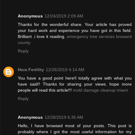
Anonymous
12/24/2019 2:09 AM
Thanks for the wonderful share. Your article has proved
your hard work and experience you have got in this field.
Brilliant .i love it reading.
emergency tree services broward
county
Reply
Hera Fertility
12/26/2019 4:14 AM
You have a good point here!I totally agree with what you
have said!! Thanks for sharing your views. hope more
people will read this article!!!
mold damage cleanup miami
Reply
Anonymous
12/28/2019 6:35 AM
Hello, I have browsed most of your posts. This post is
probably where I got the most useful information for my