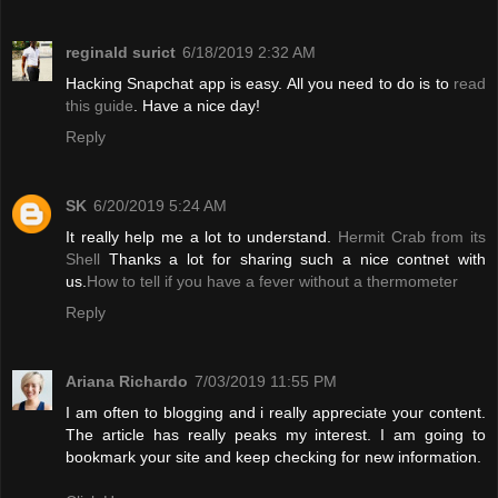
reginald surict
6/18/2019 2:32 AM
Hacking Snapchat app is easy. All you need to do is to
read
this guide
. Have a nice day!
Reply
SK
6/20/2019 5:24 AM
It really help me a lot to understand.
Hermit Crab from its
Shell
Thanks a lot for sharing such a nice contnet with
us.
How to tell if you have a fever without a thermometer
Reply
Ariana Richardo
7/03/2019 11:55 PM
I am often to blogging and i really appreciate your content.
The article has really peaks my interest. I am going to
bookmark your site and keep checking for new information.