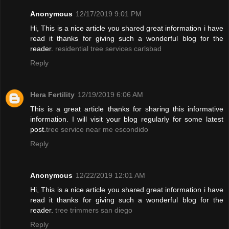
Anonymous
12/17/2019 9:01 PM
Hi, This is a nice article you shared great information i have
read it thanks for giving such a wonderful blog for the
reader.
residential tree services carlsbad
Reply
Hera Fertility
12/19/2019 6:06 AM
This is a great article thanks for sharing this informative
information. I will visit your blog regularly for some latest
post.
tree service near me escondido
Reply
Anonymous
12/22/2019 12:01 AM
Hi, This is a nice article you shared great information i have
read it thanks for giving such a wonderful blog for the
reader.
tree trimmers san diego
Reply