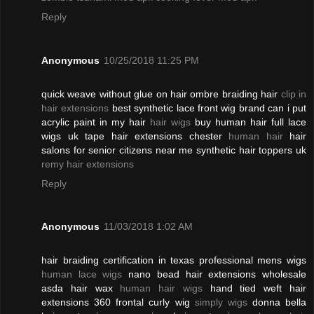
Reply
Anonymous
10/25/2018 11:25 PM
quick weave without glue on hair ombre braiding hair
clip in
hair extensions
best synthetic lace front wig brand can i put
acrylic paint in my hair
hair wigs
buy human hair full lace
wigs uk tape hair extensions chester
human hair
hair
salons for senior citizens near me synthetic hair toppers uk
remy hair extensions
Reply
Anonymous
11/03/2018 1:02 AM
hair braiding certification in texas professional mens wigs
human lace wigs
nano bead hair extensions wholesale
asda hair wax
human hair wigs
hand tied weft hair
extensions 360 frontal curly wig
simply wigs
donna bella