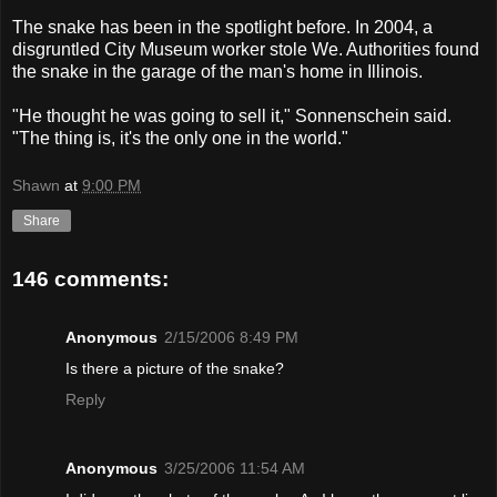
The snake has been in the spotlight before. In 2004, a
disgruntled City Museum worker stole We. Authorities found
the snake in the garage of the man's home in Illinois.
"He thought he was going to sell it," Sonnenschein said.
"The thing is, it's the only one in the world."
Shawn
at
9:00 PM
Share
146 comments:
Anonymous
2/15/2006 8:49 PM
Is there a picture of the snake?
Reply
Anonymous
3/25/2006 11:54 AM