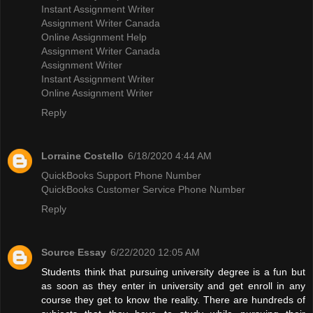
Instant Assignment Writer
Assignment Writer Canada
Online Assignment Help
Assignment Writer Canada
Assignment Writer
Instant Assignment Writer
Online Assignment Writer
Reply
Lorraine Costello
6/18/2020 4:44 AM
QuickBooks Support Phone Number
QuickBooks Customer Service Phone Number
Reply
Source Essay
6/22/2020 12:05 AM
Students think that pursuing university degree is a fun but
as soon as they enter in university and get enroll in any
course they get to know the reality. There are hundreds of