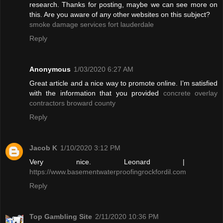
research. Thanks for posting, maybe we can see more on
this. Are you aware of any other websites on this subject?
smoke damage services fort lauderdale
Reply
Anonymous
1/03/2020 6:27 AM
Great article and a nice way to promote online. I’m satisfied
with the information that you provided
concrete overlay
contractors broward county
Reply
Jacob K
1/10/2020 3:12 PM
Very nice. Leonard |
https://www.basementwaterproofingrockfordil.com
Reply
Top Gambling Site
2/11/2020 10:36 PM