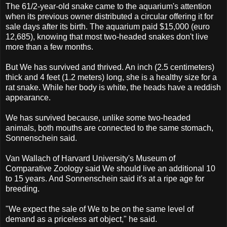
The 61/2-year-old snake came to the aquarium's attention
when its previous owner distributed a circular offering it for
sale days after its birth. The aquarium paid $15,000 (euro
12,685), knowing that most two-headed snakes don't live
more than a few months.
But We has survived and thrived. An inch (2.5 centimeters)
thick and 4 feet (1.2 meters) long, she is a healthy size for a
rat snake. While her body is white, the heads have a reddish
appearance.
We has survived because, unlike some two-headed
animals, both mouths are connected to the same stomach,
Sonnenschein said.
Van Wallach of Harvard University's Museum of
Comparative Zoology said We should live an additional 10
to 15 years. And Sonnenschein said it's at a ripe age for
breeding.
"We expect the sale of We to be on the same level of
demand as a priceless art object," he said.