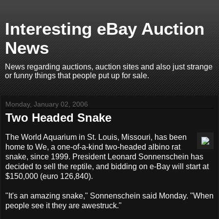
Interesting eBay Auction
News
News regarding auctions, auction sites and also just strange
or funny things that people put up for sale.
Monday, January 02, 2006
Two Headed Snake
The World Aquarium in St. Louis, Missouri, has been
home to We, a one-of-a-kind two-headed albino rat
snake, since 1999. President Leonard Sonnenschein has
decided to sell the reptile, and bidding on e-Bay will start at
$150,000 (euro 126,840).
"It's an amazing snake," Sonnenschein said Monday. "When
people see it they are awestruck."