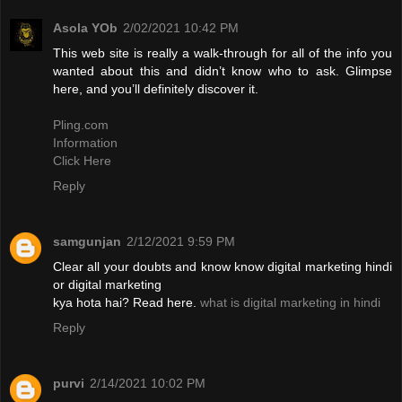
Asola YOb
2/02/2021 10:42 PM
This web site is really a walk-through for all of the info you
wanted about this and didn’t know who to ask. Glimpse
here, and you’ll definitely discover it.
Pling.com
Information
Click Here
Reply
samgunjan
2/12/2021 9:59 PM
Clear all your doubts and know know digital marketing hindi
or digital marketing
kya hota hai? Read here.
what is digital marketing in hindi
Reply
purvi
2/14/2021 10:02 PM