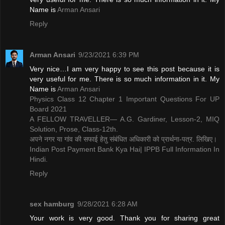
Name is ​
Arman Ansari
Reply
Arman Ansari
9/23/2021 6:39 PM
Very nice…I am very happy to see this post because it is
very useful for me. There is so much information in it. My
Name is ​
Arman Ansari
Physics Class 12 Chapter 1 Important Questions For UP
Board 2021
A FELLOW TRAVELLER— A.G. Gardiner, Lesson-2, MIQ
Solution, Prose, Class-12th.
अपने नगर या गांव की सफाई हेतु संबंधित अधिकारी को प्रार्थना-पत्र. लिखिए।
Indian Post Payment Bank Kya Hai| IPPB Full Information In
Hindi.
Reply
sex hamburg
9/28/2021 6:28 AM
Your work is very good. Thank you for sharing great