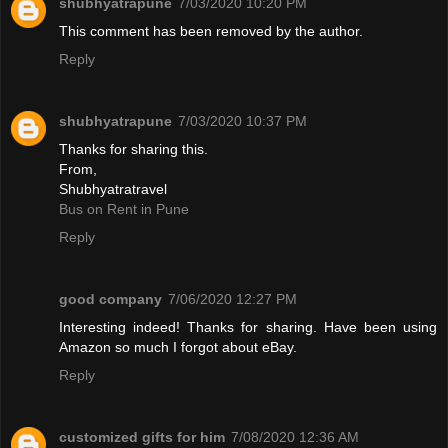
shubhyatrapune
7/03/2020 10:20 PM
This comment has been removed by the author.
Reply
shubhyatrapune
7/03/2020 10:37 PM
Thanks for sharing this.
From,
Shubhyatratravel
Bus on Rent in Pune
Reply
good company
7/06/2020 12:27 PM
Interesting indeed! Thanks for sharing. Have been using
Amazon so much I forgot about eBay.
Reply
customized gifts for him
7/08/2020 12:36 AM