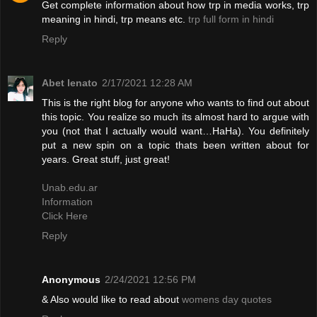
Get complete information about how trp in media works, trp
meaning in hindi, trp means etc.
trp full form in hindi
Reply
Abet lenato
2/17/2021 12:28 AM
This is the right blog for anyone who wants to find out about
this topic. You realize so much its almost hard to argue with
you (not that I actually would want…HaHa). You definitely
put a new spin on a topic thats been written about for
years. Great stuff, just great!
Unab.edu.ar
Information
Click Here
Reply
Anonymous
2/24/2021 12:56 PM
& Also would like to read about
womens day quotes