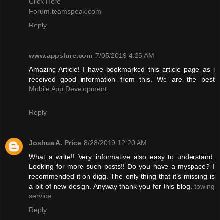
Click Here
Forum.teamspeak.com
Reply
www.appslure.com
7/05/2019 4:25 AM
Amazing Article! I have bookmarked this article page as i
received good information from this. We are the best
Mobile App Development
.
Reply
Joshua A. Price
8/28/2019 12:20 AM
What a write!! Very informative also easy to understand.
Looking for more such posts!! Do you have a myspace? I
recommended it on digg. The only thing that it’s missing is
a bit of new design. Anyway thank you for this blog.
towing
service
Reply