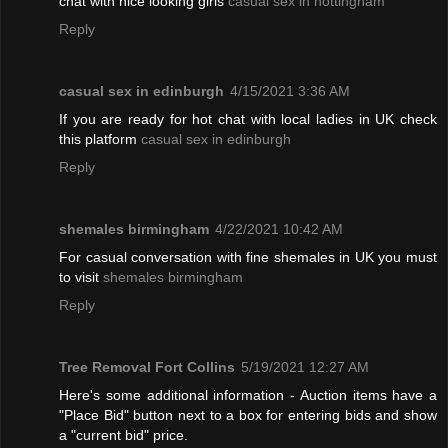
chat with nice looking girls
casual sex in nottingham
Reply
casual sex in edinburgh
4/15/2021 3:36 AM
If you are ready for hot chat with local ladies in UK check
this platform
casual sex in edinburgh
Reply
shemales birmingham
4/22/2021 10:42 AM
For casual conversation with fine shemales in UK you must
to visit
shemales birmingham
Reply
Tree Removal Fort Collins
5/19/2021 12:27 AM
Here's some additional information - Auction items have a
"Place Bid" button next to a box for entering bids and show
a "current bid" price.