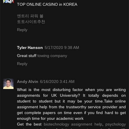
TOP ONLINE CASINO in KOREA
엔트리 파워 볼
토토사이트추천
Reply
Tyler Hanson
5/17/2020 9:38 AM
Great stuff
towing company
Reply
Andy Alvin
6/16/2020 3:41 AM
What is the most disturbing factor when you are writing
assignments for UK University? It totally depends on
student to student but it may be your time.Take online
assignment help from the trustworthy service provider and
get complete papers on time even if you find hard to get
enough time for your academic work
Get the best
biotechnology assignment help
,
psychology