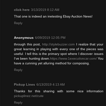
click here
3/13/2019 8:12 AM
That one is indeed an inetesting Ebay Auction News!
Reply
Anonymous
6/09/2019 12:05 PM
through this post,
http://stylebuzzer.com
I realize that your
great learning in playing with every one of the pieces was
useful
.
I tell this is the primary spot where I discover issues
I've been hunting down.
https://www.1executivecar.com/
You
have a cunning yet alluring method for composing.
Reply
Pickup Lines
6/13/2019 4:13 AM
Thanks for this sharing with some nice information
pickuplinez.net/cute
Reply