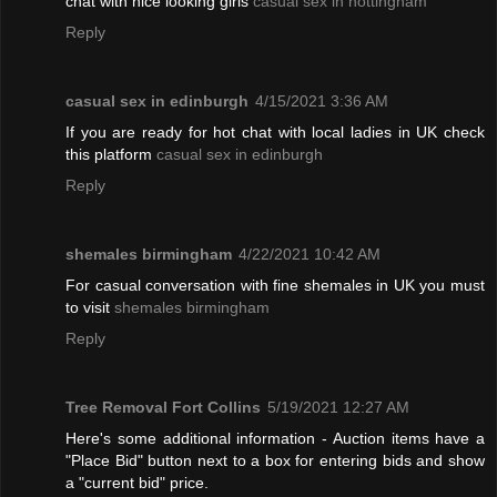
chat with nice looking girls
casual sex in nottingham
Reply
casual sex in edinburgh
4/15/2021 3:36 AM
If you are ready for hot chat with local ladies in UK check
this platform
casual sex in edinburgh
Reply
shemales birmingham
4/22/2021 10:42 AM
For casual conversation with fine shemales in UK you must
to visit
shemales birmingham
Reply
Tree Removal Fort Collins
5/19/2021 12:27 AM
Here's some additional information - Auction items have a
"Place Bid" button next to a box for entering bids and show
a "current bid" price.