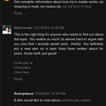
Get complete information about how trp in media works, trp
meaning in hindi, trp means etc.
trp full form in hindi
Reply
Abet lenato
2/17/2021 12:28 AM
This is the right blog for anyone who wants to find out about
this topic. You realize so much its almost hard to argue with
you (not that I actually would want…HaHa). You definitely
put a new spin on a topic thats been written about for
years. Great stuff, just great!
Unab.edu.ar
Information
Click Here
Reply
Anonymous
2/24/2021 12:56 PM
& Also would like to read about
womens day quotes