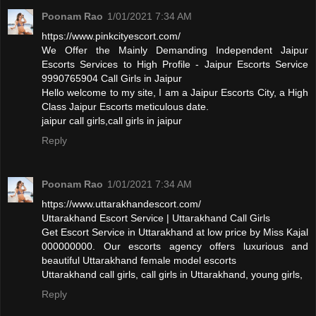
Poonam Rao
1/01/2021 7:34 AM
https://www.pinkcityescort.com/
We Offer the Mainly Demanding Independent Jaipur
Escorts Services to High Profile - Jaipur Escorts Service
9990765904 Call Girls in Jaipur
Hello welcome to my site, I am a Jaipur Escorts City, a High
Class Jaipur Escorts meticulous date.
jaipur call girls,call girls in jaipur
Reply
Poonam Rao
1/01/2021 7:34 AM
https://www.uttarakhandescort.com/
Uttarakhand Escort Service | Uttarakhand Call Girls
Get Escort Service in Uttarakhand at low price by Miss Kajal
000000000. Our escorts agency offers luxurious and
beautiful Uttarakhand female model escorts
Uttarakhand call girls, call girls in Uttarakhand, young girls,
Reply