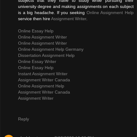
subjects that they have to study while pursuing their
university degree and making assignments on each subject
is a big headache. If you seeking
Online Assignment Help
service then hire
Assignment Writer
.
Online Essay Help
Online Assignment Writer
Online Assignment Writer
Online Assignment Help Germany
Dissertation Assignment Help
Online Essay Writer
Online Essay Help
Instant Assignment Writer
Assignment Writer Canada
Online Assignment Help
Assignment Writer Canada
Assignment Writer
Reply