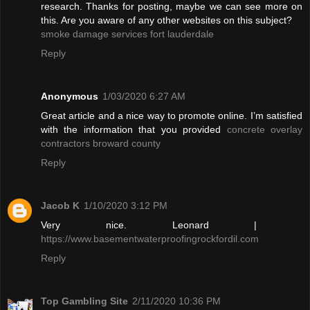
research. Thanks for posting, maybe we can see more on
this. Are you aware of any other websites on this subject?
smoke damage services fort lauderdale
Reply
Anonymous
1/03/2020 6:27 AM
Great article and a nice way to promote online. I’m satisfied
with the information that you provided
concrete overlay
contractors broward county
Reply
Jacob K
1/10/2020 3:12 PM
Very nice. Leonard |
https://www.basementwaterproofingrockfordil.com
Reply
Top Gambling Site
2/11/2020 10:36 PM