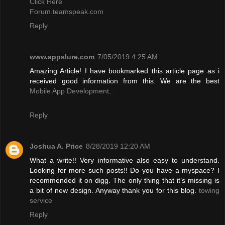
Click Here
Forum.teamspeak.com
Reply
www.appslure.com
7/05/2019 4:25 AM
Amazing Article! I have bookmarked this article page as i
received good information from this. We are the best
Mobile App Development
.
Reply
Joshua A. Price
8/28/2019 12:20 AM
What a write!! Very informative also easy to understand.
Looking for more such posts!! Do you have a myspace? I
recommended it on digg. The only thing that it’s missing is
a bit of new design. Anyway thank you for this blog.
towing
service
Reply