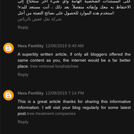
على المستندات الشخصية الهامة وأي شيء آخر ستحتاج إلى
الاحتفاظ به معك وإبقائه منفصلاً. بعد ذلك ، أنت مستعد للبدء!
استخدم هذه الموارد للحصول على نصائح التعبئة من أجل:
شركة نقل عفش بالرياض
Reply
Hera Fertility
12/06/2019 8:49 AM
A superbly written article, if only all bloggers offered the
same content as you, the internet would be a far better
place.
tree removal loxahatchee
Reply
Hera Fertility
12/08/2019 7:14 PM
This is a great article thanks for sharing this informative
information. I will visit your blog regularly for some latest
post.
tree treatment companies
Reply