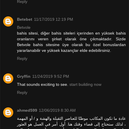
Reply
Betebet
11/17/2019 12:19 PM
Betvole
bahis sitesi, diğer bahis siteleri içerinden en yüksek bahis
oranlarını veren şirket olarak öne çıkmaktadır. Sizde
Betvole bahis sitesine üye olarak bu özel bonuslardan
yararlanabilir ve yüksek kazançlar elde edebilirsiniz.
Reply
Gryffin
11/24/2019 9:52 PM
That sounds exciting to see.
start building now
Reply
ahmed599
12/06/2019 8:30 AM
عادة ما تكون المكاتب موطنًا للعناصر الثقيلة والهشة و / أو المهمة
، لذلك ستحتاج إلى قضاء وقتك هنا. أول أمر في العمل هو العثور