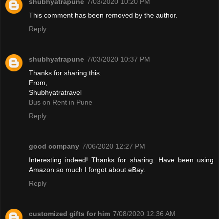
shubhyatrapune
7/03/2020 10:20 PM
This comment has been removed by the author.
Reply
shubhyatrapune
7/03/2020 10:37 PM
Thanks for sharing this.
From,
Shubhyatratravel
Bus on Rent in Pune
Reply
good company
7/06/2020 12:27 PM
Interesting indeed! Thanks for sharing. Have been using
Amazon so much I forgot about eBay.
Reply
customized gifts for him
7/08/2020 12:36 AM