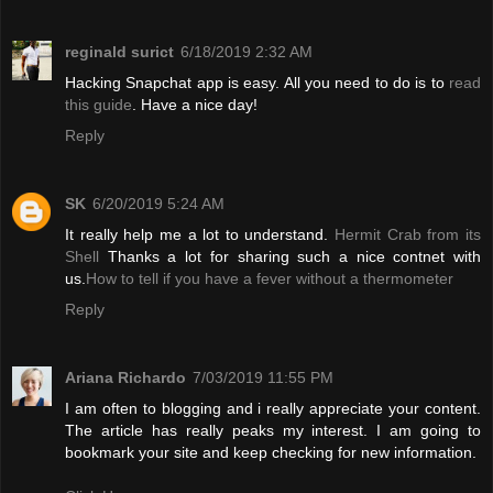
reginald surict
6/18/2019 2:32 AM
Hacking Snapchat app is easy. All you need to do is to
read
this guide
. Have a nice day!
Reply
SK
6/20/2019 5:24 AM
It really help me a lot to understand.
Hermit Crab from its
Shell
Thanks a lot for sharing such a nice contnet with
us.
How to tell if you have a fever without a thermometer
Reply
Ariana Richardo
7/03/2019 11:55 PM
I am often to blogging and i really appreciate your content.
The article has really peaks my interest. I am going to
bookmark your site and keep checking for new information.