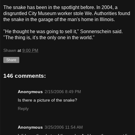
The snake has been in the spotlight before. In 2004, a
disgruntled City Museum worker stole We. Authorities found
the snake in the garage of the man's home in Illinois.
"He thought he was going to sell it," Sonnenschein said.
"The thing is, it's the only one in the world."
Shawn
at
9:00 PM
Share
146 comments:
Anonymous
2/15/2006 8:49 PM
Is there a picture of the snake?
Reply
Anonymous
3/25/2006 11:54 AM