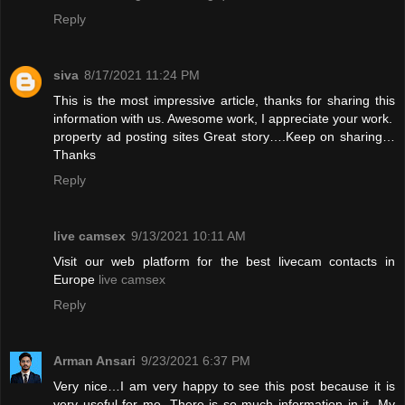
Reply
siva
8/17/2021 11:24 PM
This is the most impressive article, thanks for sharing this
information with us. Awesome work, I appreciate your work.
property ad posting sites
Great story….Keep on sharing…
Thanks
Reply
live camsex
9/13/2021 10:11 AM
Visit our web platform for the best livecam contacts in
Europe
live camsex
Reply
Arman Ansari
9/23/2021 6:37 PM
Very nice…I am very happy to see this post because it is
very useful for me. There is so much information in it. My