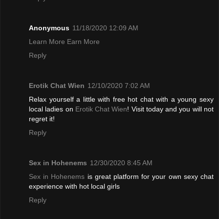
Anonymous
11/18/2020 12:09 AM
Learn More Earn More
Reply
Erotik Chat Wien
12/10/2020 7:02 AM
Relax yourself a little with free hot chat with a young sexy
local ladies on
Erotik Chat Wien
! Visit today and you will not
regret it!
Reply
Sex in Hohenems
12/30/2020 8:45 AM
Sex in Hohenems
is great platform for your own sexy chat
experience with hot local girls
Reply