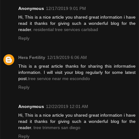
Anonymous
12/17/2019 9:01 PM
Hi, This is a nice article you shared great information i have
read it thanks for giving such a wonderful blog for the
reader.
residential tree services carlsbad
Reply
Hera Fertility
12/19/2019 6:06 AM
This is a great article thanks for sharing this informative
information. I will visit your blog regularly for some latest
post.
tree service near me escondido
Reply
Anonymous
12/22/2019 12:01 AM
Hi, This is a nice article you shared great information i have
read it thanks for giving such a wonderful blog for the
reader.
tree trimmers san diego
Reply