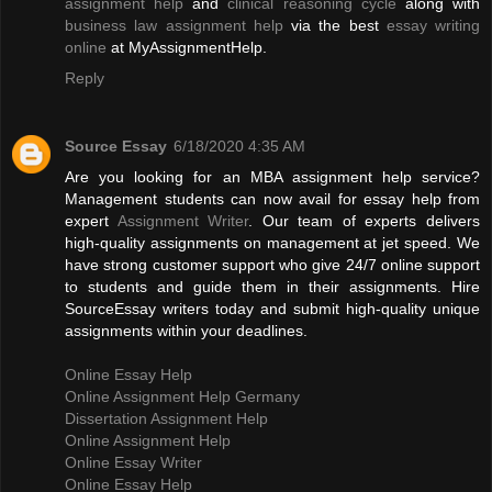
assignment help
and
clinical reasoning cycle
along with
business law assignment help
via the best
essay writing
online
at MyAssignmentHelp.
Reply
Source Essay
6/18/2020 4:35 AM
Are you looking for an MBA assignment help service?
Management students can now avail for essay help from
expert
Assignment Writer
. Our team of experts delivers
high-quality assignments on management at jet speed. We
have strong customer support who give 24/7 online support
to students and guide them in their assignments. Hire
SourceEssay writers today and submit high-quality unique
assignments within your deadlines.
Online Essay Help
Online Assignment Help Germany
Dissertation Assignment Help
Online Assignment Help
Online Essay Writer
Online Essay Help