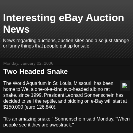
Interesting eBay Auction
News
News regarding auctions, auction sites and also just strange
or funny things that people put up for sale.
Monday, January 02, 2006
Two Headed Snake
The World Aquarium in St. Louis, Missouri, has been
home to We, a one-of-a-kind two-headed albino rat
snake, since 1999. President Leonard Sonnenschein has
decided to sell the reptile, and bidding on e-Bay will start at
$150,000 (euro 126,840).
"It's an amazing snake," Sonnenschein said Monday. "When
people see it they are awestruck."