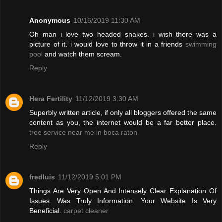
Anonymous
10/16/2019 11:30 AM
Oh man i love two headed snakes. i wish there was a
picture of it. i would love to throw it in a friends
swimming
pool
and watch them scream.
Reply
Hera Fertility
11/12/2019 3:30 AM
Superbly written article, if only all bloggers offered the same
content as you, the internet would be a far better place.
tree service near me in boca raton
Reply
fredluis
11/12/2019 5:01 PM
Things Are Very Open And Intensely Clear Explanation Of
Issues. Was Truly Information. Your Website Is Very
Beneficial.
carpet cleaner