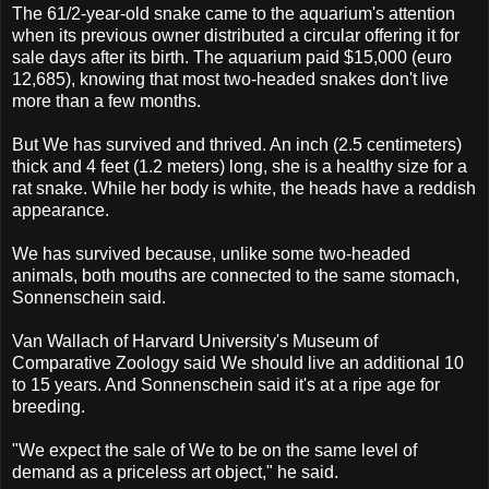
The 61/2-year-old snake came to the aquarium's attention
when its previous owner distributed a circular offering it for
sale days after its birth. The aquarium paid $15,000 (euro
12,685), knowing that most two-headed snakes don't live
more than a few months.
But We has survived and thrived. An inch (2.5 centimeters)
thick and 4 feet (1.2 meters) long, she is a healthy size for a
rat snake. While her body is white, the heads have a reddish
appearance.
We has survived because, unlike some two-headed
animals, both mouths are connected to the same stomach,
Sonnenschein said.
Van Wallach of Harvard University's Museum of
Comparative Zoology said We should live an additional 10
to 15 years. And Sonnenschein said it's at a ripe age for
breeding.
"We expect the sale of We to be on the same level of
demand as a priceless art object," he said.