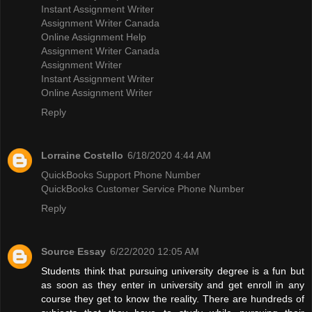
Instant Assignment Writer
Assignment Writer Canada
Online Assignment Help
Assignment Writer Canada
Assignment Writer
Instant Assignment Writer
Online Assignment Writer
Reply
Lorraine Costello
6/18/2020 4:44 AM
QuickBooks Support Phone Number
QuickBooks Customer Service Phone Number
Reply
Source Essay
6/22/2020 12:05 AM
Students think that pursuing university degree is a fun but
as soon as they enter in university and get enroll in any
course they get to know the reality. There are hundreds of