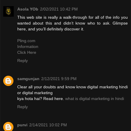
Asola YOb
2/02/2021 10:42 PM
This web site is really a walk-through for all of the info you
wanted about this and didn’t know who to ask. Glimpse
here, and you’ll definitely discover it.
Pling.com
Information
Click Here
Reply
samgunjan
2/12/2021 9:59 PM
Clear all your doubts and know know digital marketing hindi
or digital marketing
kya hota hai? Read here.
what is digital marketing in hindi
Reply
purvi
2/14/2021 10:02 PM