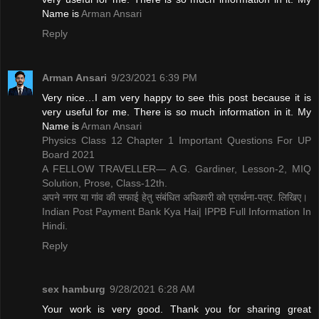
Name is ​
Arman Ansari
Reply
Arman Ansari
9/23/2021 6:39 PM
Very nice…I am very happy to see this post because it is
very useful for me. There is so much information in it. My
Name is ​
Arman Ansari
Physics Class 12 Chapter 1 Important Questions For UP
Board 2021
A FELLOW TRAVELLER— A.G. Gardiner, Lesson-2, MIQ
Solution, Prose, Class-12th.
अपने नगर या गांव की सफाई हेतु संबंधित अधिकारी को प्रार्थना-पत्र. लिखिए।
Indian Post Payment Bank Kya Hai| IPPB Full Information In
Hindi.
Reply
sex hamburg
9/28/2021 6:28 AM
Your work is very good. Thank you for sharing great