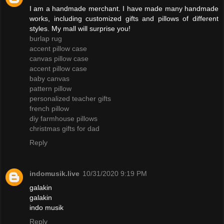
I am a handmade merchant. I have made many handmade
works, including customized gifts and pillows of different
styles. My mall will surprise you!
burlap rug
accent pillow case
canvas pillow case
accent pillow case
baby canvas
pattern pillow
personalized teacher gifts
french pillow
diy farmhouse pillows
christmas gifts for dad
Reply
indomusik.live
10/31/2020 9:19 PM
galakin
galakin
indo musik
Reply