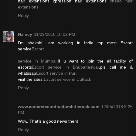
hair extensions xpression hair extensions
cheap hair
extensions
Reply
Naincy
11/09/2018 10:02 PM
I'm shakshi.I am working in India top most Escort
service
Escort
service in Mumbai
.If u want to join the all facility of
escorts
Escort service in Bhubaneswar
.pls call me &
whatssap
Escort service in Puri
visit the sites.
Escort service in Cuttack
Reply
www.concretecontractorslittlerock.com
12/05/2018 9:25
PM
Wow. That's a good news then!
Reply