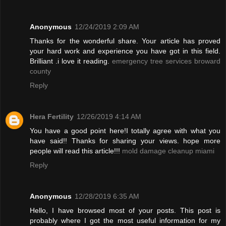
Anonymous
12/24/2019 2:09 AM
Thanks for the wonderful share. Your article has proved
your hard work and experience you have got in this field.
Brilliant .i love it reading.
emergency tree services broward
county
Reply
Hera Fertility
12/26/2019 4:14 AM
You have a good point here!I totally agree with what you
have said!! Thanks for sharing your views. hope more
people will read this article!!!
mold damage cleanup miami
Reply
Anonymous
12/28/2019 6:35 AM
Hello, I have browsed most of your posts. This post is
probably where I got the most useful information for my