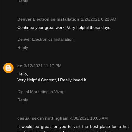
Reply
Denver Electronics Installation
2/26/2021 8:22 AM
Continue your great work! Very helpful these days.
Denver Electronics Installation
Reply
ee
3/12/2021 11:17 PM
Hello,
Very Helpful Content, i Really loved it
Digital Marketing in Vizag
Reply
casual sex in nottingham
4/08/2021 10:06 AM
It would be great for you to visit the best place for a hot