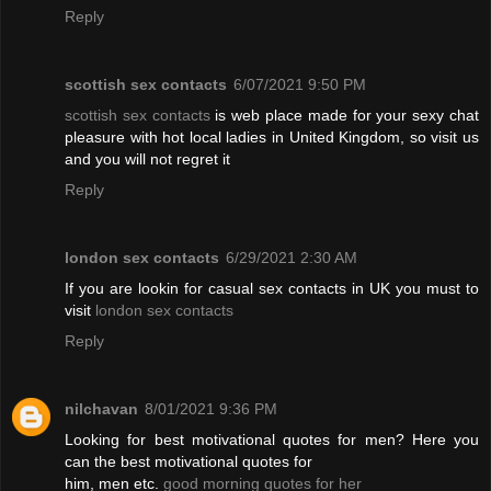
Reply
scottish sex contacts
6/07/2021 9:50 PM
scottish sex contacts
is web place made for your sexy chat
pleasure with hot local ladies in United Kingdom, so visit us
and you will not regret it
Reply
london sex contacts
6/29/2021 2:30 AM
If you are lookin for casual sex contacts in UK you must to
visit
london sex contacts
Reply
nilchavan
8/01/2021 9:36 PM
Looking for best motivational quotes for men? Here you
can the best motivational quotes for
him, men etc.
good morning quotes for her