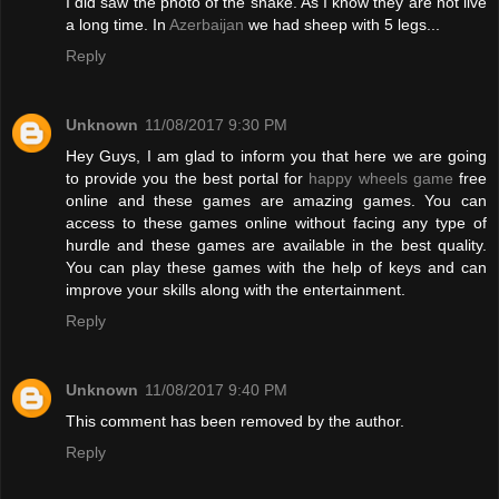
I did saw the photo of the snake. As I know they are not live
a long time. In
Azerbaijan
we had sheep with 5 legs...
Reply
Unknown
11/08/2017 9:30 PM
Hey Guys, I am glad to inform you that here we are going
to provide you the best portal for
happy wheels game
free
online and these games are amazing games. You can
access to these games online without facing any type of
hurdle and these games are available in the best quality.
You can play these games with the help of keys and can
improve your skills along with the entertainment.
Reply
Unknown
11/08/2017 9:40 PM
This comment has been removed by the author.
Reply