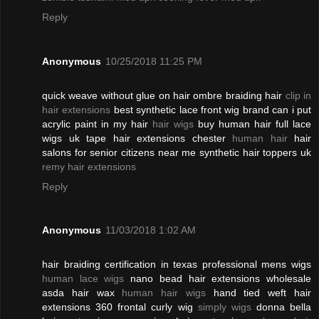
Reply
Anonymous
10/25/2018 11:25 PM
quick weave without glue on hair ombre braiding hair
clip in
hair extensions
best synthetic lace front wig brand can i put
acrylic paint in my hair
hair wigs
buy human hair full lace
wigs uk tape hair extensions chester
human hair
hair
salons for senior citizens near me synthetic hair toppers uk
remy hair extensions
Reply
Anonymous
11/03/2018 1:02 AM
hair braiding certification in texas professional mens wigs
human lace wigs
nano bead hair extensions wholesale
asda hair wax
human hair wigs
hand tied weft hair
extensions 360 frontal curly wig
simply wigs
donna bella