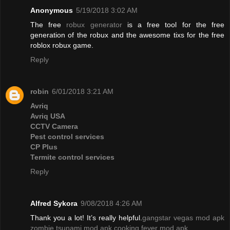
Anonymous
5/19/2018 3:02 AM
The free
robux generator
is a free tool for the free
generation of the robux and the awesome tixs for the free
roblox robux game.
Reply
robin
6/01/2018 3:21 AM
Avriq
Avriq USA
CCTV Camera
Pest control services
CP Plus
Termite control services
Reply
Alfred Sykora
9/08/2018 4:26 AM
Thank you a lot! It’s really helpful.
gangstar vegas mod apk
zombie tsunami mod apk
cooking fever mod apk