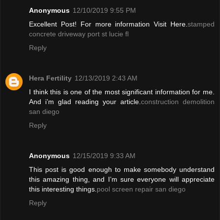
Anonymous
12/10/2019 9:55 PM
Excellent Post! For more information Visit Here.
stamped
concrete driveway port st lucie fl
Reply
Hera Fertility
12/13/2019 2:43 AM
I think this is one of the most significant information for me.
And i’m glad reading your article.
construction demolition
san diego
Reply
Anonymous
12/15/2019 9:33 AM
This post is good enough to make somebody understand
this amazing thing, and I’m sure everyone will appreciate
this interesting things.
pool screen repair san diego
Reply