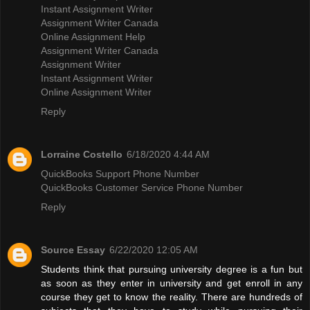
Instant Assignment Writer
Assignment Writer Canada
Online Assignment Help
Assignment Writer Canada
Assignment Writer
Instant Assignment Writer
Online Assignment Writer
Reply
Lorraine Costello
6/18/2020 4:44 AM
QuickBooks Support Phone Number
QuickBooks Customer Service Phone Number
Reply
Source Essay
6/22/2020 12:05 AM
Students think that pursuing university degree is a fun but
as soon as they enter in university and get enroll in any
course they get to know the reality. There are hundreds of