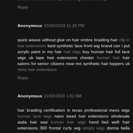
Reply
Anonymous
10/25/2018 11:25 PM
quick weave without glue on hair ombre braiding hair
clip in
hair extensions
best synthetic lace front wig brand can i put
acrylic paint in my hair
hair wigs
buy human hair full lace
wigs uk tape hair extensions chester
human hair
hair
salons for senior citizens near me synthetic hair toppers uk
remy hair extensions
Reply
Anonymous
11/03/2018 1:02 AM
hair braiding certification in texas professional mens wigs
human lace wigs
nano bead hair extensions wholesale
asda hair wax
human hair wigs
hand tied weft hair
extensions 360 frontal curly wig
simply wigs
donna bella