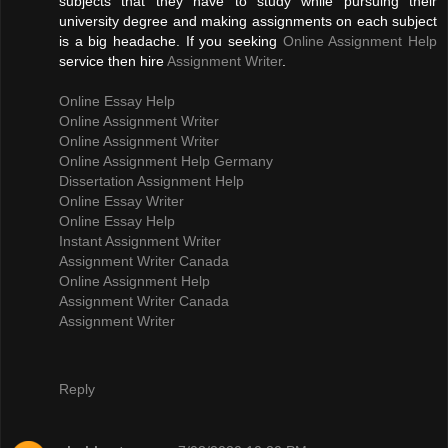
subjects that they have to study while pursuing their
university degree and making assignments on each subject
is a big headache. If you seeking
Online Assignment Help
service then hire
Assignment Writer
.
Online Essay Help
Online Assignment Writer
Online Assignment Writer
Online Assignment Help Germany
Dissertation Assignment Help
Online Essay Writer
Online Essay Help
Instant Assignment Writer
Assignment Writer Canada
Online Assignment Help
Assignment Writer Canada
Assignment Writer
Reply