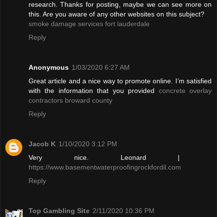
research. Thanks for posting, maybe we can see more on
this. Are you aware of any other websites on this subject?
smoke damage services fort lauderdale
Reply
Anonymous
1/03/2020 6:27 AM
Great article and a nice way to promote online. I’m satisfied
with the information that you provided
concrete overlay
contractors broward county
Reply
Jacob K
1/10/2020 3:12 PM
Very nice. Leonard |
https://www.basementwaterproofingrockfordil.com
Reply
Top Gambling Site
2/11/2020 10:36 PM