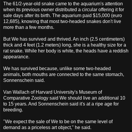
The 61/2-year-old snake came to the aquarium's attention
when its previous owner distributed a circular offering it for
sale days after its birth. The aquarium paid $15,000 (euro
12,685), knowing that most two-headed snakes don't live
more than a few months.
But We has survived and thrived. An inch (2.5 centimeters)
thick and 4 feet (1.2 meters) long, she is a healthy size for a
rat snake. While her body is white, the heads have a reddish
appearance.
We has survived because, unlike some two-headed
animals, both mouths are connected to the same stomach,
Sonnenschein said.
Van Wallach of Harvard University's Museum of
Comparative Zoology said We should live an additional 10
to 15 years. And Sonnenschein said it's at a ripe age for
breeding.
"We expect the sale of We to be on the same level of
demand as a priceless art object," he said.