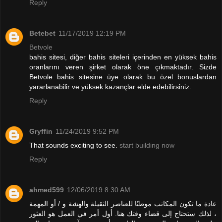
Reply
Betebet
11/17/2019 12:19 PM
Betvole
bahis sitesi, diğer bahis siteleri içerinden en yüksek bahis
oranlarını veren şirket olarak öne çıkmaktadır. Sizde
Betvole bahis sitesine üye olarak bu özel bonuslardan
yararlanabilir ve yüksek kazançlar elde edebilirsiniz.
Reply
Gryffin
11/24/2019 9:52 PM
That sounds exciting to see.
start building now
Reply
ahmed599
12/06/2019 8:30 AM
عادة ما تكون المكاتب موطنًا للعناصر الثقيلة والهشة و / أو المهمة
، لذلك ستحتاج إلى قضاء وقتك هنا. أول أمر في العمل هو العثور