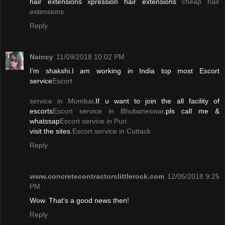
hair extensions xpression hair extensions
cheap hair
extensions
Reply
Naincy
11/09/2018 10:02 PM
I'm shakshi.I am working in India top most Escort
service
Escort
service in Mumbai
.If u want to join the all facility of
escorts
Escort service in Bhubaneswar
.pls call me &
whatssap
Escort service in Puri
visit the sites.
Escort service in Cuttack
Reply
www.concretecontractorslittlerock.com
12/05/2018 9:25
PM
Wow. That's a good news then!
Reply