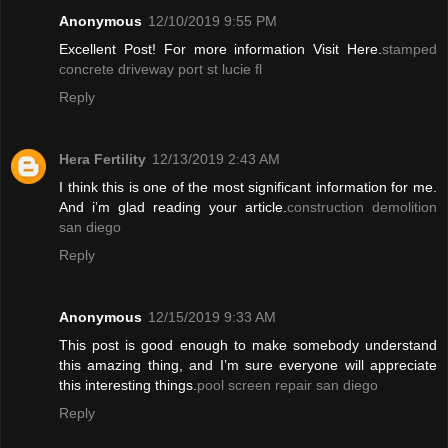
Anonymous
12/10/2019 9:55 PM
Excellent Post! For more information Visit Here.
stamped
concrete driveway port st lucie fl
Reply
Hera Fertility
12/13/2019 2:43 AM
I think this is one of the most significant information for me.
And i’m glad reading your article.
construction demolition
san diego
Reply
Anonymous
12/15/2019 9:33 AM
This post is good enough to make somebody understand
this amazing thing, and I’m sure everyone will appreciate
this interesting things.
pool screen repair san diego
Reply