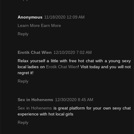
Anonymous
11/18/2020 12:09 AM
Learn More Earn More
Reply
Erotik Chat Wien
12/10/2020 7:02 AM
Relax yourself a little with free hot chat with a young sexy
local ladies on
Erotik Chat Wien
! Visit today and you will not
regret it!
Reply
Sex in Hohenems
12/30/2020 8:45 AM
Sex in Hohenems
is great platform for your own sexy chat
experience with hot local girls
Reply