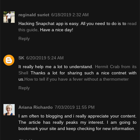
reginald surict
6/18/2019 2:32 AM
Hacking Snapchat app is easy. All you need to do is to
read
this guide
. Have a nice day!
Reply
SK
6/20/2019 5:24 AM
It really help me a lot to understand.
Hermit Crab from its
Shell
Thanks a lot for sharing such a nice contnet with
us.
How to tell if you have a fever without a thermometer
Reply
Ariana Richardo
7/03/2019 11:55 PM
I am often to blogging and i really appreciate your content.
The article has really peaks my interest. I am going to
bookmark your site and keep checking for new information.