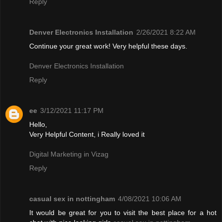
Reply
Denver Electronics Installation
2/26/2021 8:22 AM
Continue your great work! Very helpful these days.
Denver Electronics Installation
Reply
ee
3/12/2021 11:17 PM
Hello,
Very Helpful Content, i Really loved it
Digital Marketing in Vizag
Reply
casual sex in nottingham
4/08/2021 10:06 AM
It would be great for you to visit the best place for a hot