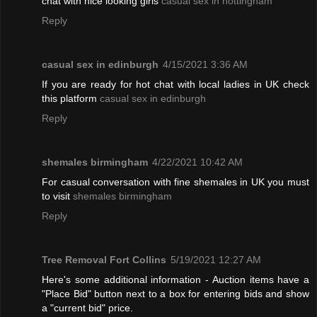
chat with nice looking girls
casual sex in nottingham
Reply
casual sex in edinburgh
4/15/2021 3:36 AM
If you are ready for hot chat with local ladies in UK check
this platform
casual sex in edinburgh
Reply
shemales birmingham
4/22/2021 10:42 AM
For casual conversation with fine shemales in UK you must
to visit
shemales birmingham
Reply
Tree Removal Fort Collins
5/19/2021 12:27 AM
Here's some additional information - Auction items have a
"Place Bid" button next to a box for entering bids and show
a "current bid" price.