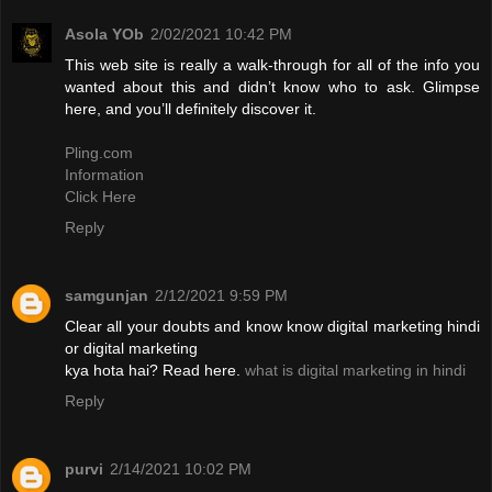
Asola YOb
2/02/2021 10:42 PM
This web site is really a walk-through for all of the info you
wanted about this and didn’t know who to ask. Glimpse
here, and you’ll definitely discover it.
Pling.com
Information
Click Here
Reply
samgunjan
2/12/2021 9:59 PM
Clear all your doubts and know know digital marketing hindi
or digital marketing
kya hota hai? Read here.
what is digital marketing in hindi
Reply
purvi
2/14/2021 10:02 PM