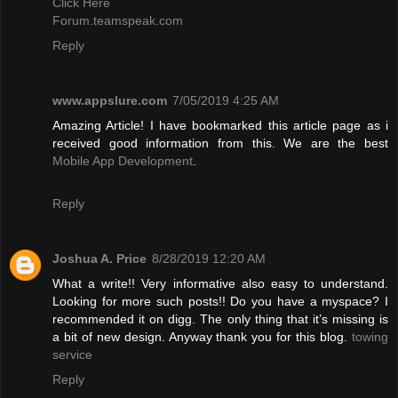
Click Here
Forum.teamspeak.com
Reply
www.appslure.com
7/05/2019 4:25 AM
Amazing Article! I have bookmarked this article page as i
received good information from this. We are the best
Mobile App Development
.
Reply
Joshua A. Price
8/28/2019 12:20 AM
What a write!! Very informative also easy to understand.
Looking for more such posts!! Do you have a myspace? I
recommended it on digg. The only thing that it’s missing is
a bit of new design. Anyway thank you for this blog.
towing
service
Reply