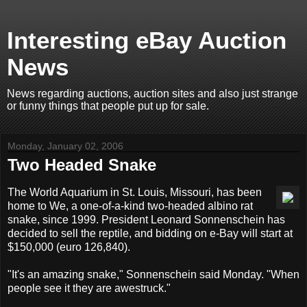
Interesting eBay Auction
News
News regarding auctions, auction sites and also just strange
or funny things that people put up for sale.
Monday, January 02, 2006
Two Headed Snake
The World Aquarium in St. Louis, Missouri, has been
home to We, a one-of-a-kind two-headed albino rat
snake, since 1999. President Leonard Sonnenschein has
decided to sell the reptile, and bidding on e-Bay will start at
$150,000 (euro 126,840).
"It's an amazing snake," Sonnenschein said Monday. "When
people see it they are awestruck."