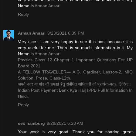
Name is ​
Arman Ansari
Reply
Arman Ansari
9/23/2021 6:39 PM
Very nice…I am very happy to see this post because it is
very useful for me. There is so much information in it. My
Name is ​
Arman Ansari
Physics Class 12 Chapter 1 Important Questions For UP
Board 2021
A FELLOW TRAVELLER— A.G. Gardiner, Lesson-2, MIQ
Solution, Prose, Class-12th.
अपने नगर या गांव की सफाई हेतु संबंधित अधिकारी को प्रार्थना-पत्र. लिखिए।
Indian Post Payment Bank Kya Hai| IPPB Full Information In
Hindi.
Reply
sex hamburg
9/28/2021 6:28 AM
Your work is very good. Thank you for sharing great