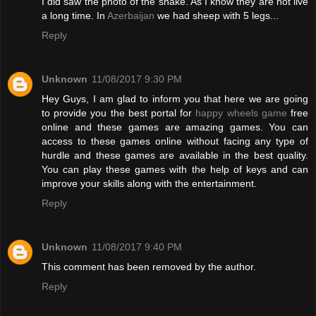
I did saw the photo of the snake. As I know they are not live
a long time. In
Azerbaijan
we had sheep with 5 legs...
Reply
Unknown
11/08/2017 9:30 PM
Hey Guys, I am glad to inform you that here we are going
to provide you the best portal for
happy wheels game
free
online and these games are amazing games. You can
access to these games online without facing any type of
hurdle and these games are available in the best quality.
You can play these games with the help of keys and can
improve your skills along with the entertainment.
Reply
Unknown
11/08/2017 9:40 PM
This comment has been removed by the author.
Reply