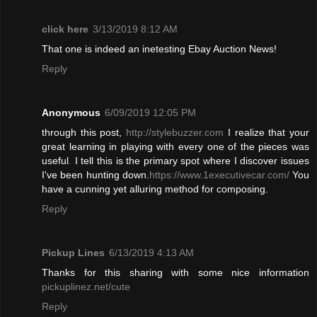
click here
3/13/2019 8:12 AM
That one is indeed an inetesting Ebay Auction News!
Reply
Anonymous
6/09/2019 12:05 PM
through this post,
http://stylebuzzer.com
I realize that your
great learning in playing with every one of the pieces was
useful
.
I tell this is the primary spot where I discover issues
I've been hunting down.
https://www.1executivecar.com/
You
have a cunning yet alluring method for composing.
Reply
Pickup Lines
6/13/2019 4:13 AM
Thanks for this sharing with some nice information
pickuplinez.net/cute
Reply