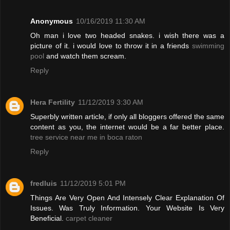
Anonymous
10/16/2019 11:30 AM
Oh man i love two headed snakes. i wish there was a
picture of it. i would love to throw it in a friends
swimming
pool
and watch them scream.
Reply
Hera Fertility
11/12/2019 3:30 AM
Superbly written article, if only all bloggers offered the same
content as you, the internet would be a far better place.
tree service near me in boca raton
Reply
fredluis
11/12/2019 5:01 PM
Things Are Very Open And Intensely Clear Explanation Of
Issues. Was Truly Information. Your Website Is Very
Beneficial.
carpet cleaner