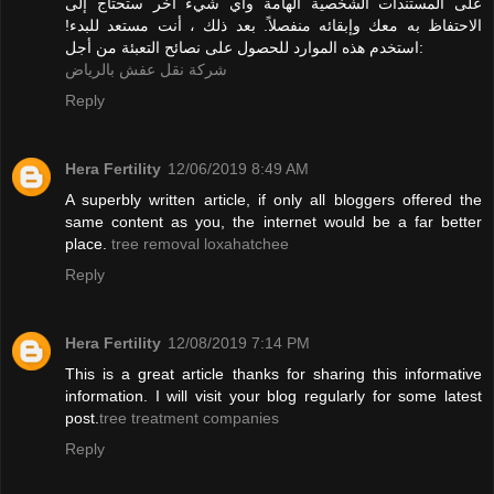
على المستندات الشخصية الهامة وأي شيء آخر ستحتاج إلى
الاحتفاظ به معك وإبقائه منفصلاً. بعد ذلك ، أنت مستعد للبدء!
استخدم هذه الموارد للحصول على نصائح التعبئة من أجل:
شركة نقل عفش بالرياض
Reply
Hera Fertility
12/06/2019 8:49 AM
A superbly written article, if only all bloggers offered the
same content as you, the internet would be a far better
place.
tree removal loxahatchee
Reply
Hera Fertility
12/08/2019 7:14 PM
This is a great article thanks for sharing this informative
information. I will visit your blog regularly for some latest
post.
tree treatment companies
Reply