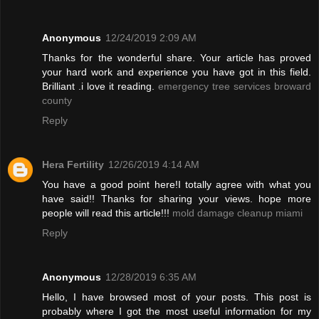
Anonymous
12/24/2019 2:09 AM
Thanks for the wonderful share. Your article has proved
your hard work and experience you have got in this field.
Brilliant .i love it reading.
emergency tree services broward
county
Reply
Hera Fertility
12/26/2019 4:14 AM
You have a good point here!I totally agree with what you
have said!! Thanks for sharing your views. hope more
people will read this article!!!
mold damage cleanup miami
Reply
Anonymous
12/28/2019 6:35 AM
Hello, I have browsed most of your posts. This post is
probably where I got the most useful information for my