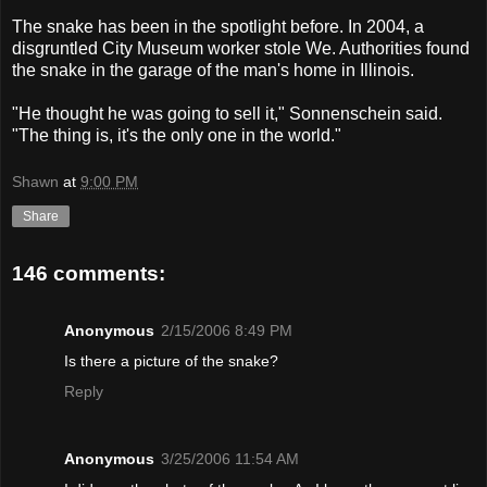
The snake has been in the spotlight before. In 2004, a
disgruntled City Museum worker stole We. Authorities found
the snake in the garage of the man's home in Illinois.
"He thought he was going to sell it," Sonnenschein said.
"The thing is, it's the only one in the world."
Shawn
at
9:00 PM
Share
146 comments:
Anonymous
2/15/2006 8:49 PM
Is there a picture of the snake?
Reply
Anonymous
3/25/2006 11:54 AM