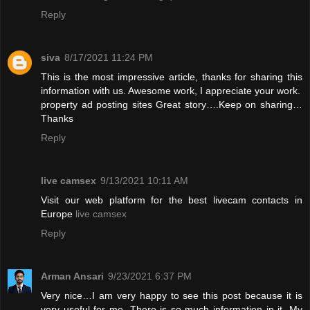
Reply
siva
8/17/2021 11:24 PM
This is the most impressive article, thanks for sharing this
information with us. Awesome work, I appreciate your work.
property ad posting sites
Great story….Keep on sharing…
Thanks
Reply
live camsex
9/13/2021 10:11 AM
Visit our web platform for the best livecam contacts in
Europe
live camsex
Reply
Arman Ansari
9/23/2021 6:37 PM
Very nice…I am very happy to see this post because it is
very useful for me. There is so much information in it. My