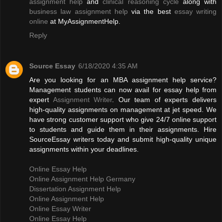
assignment help
and
clinical reasoning cycle
along with
business law assignment help
via the best
essay writing
online
at MyAssignmentHelp.
Reply
Source Essay
6/18/2020 4:35 AM
Are you looking for an MBA assignment help service?
Management students can now avail for essay help from
expert
Assignment Writer
. Our team of experts delivers
high-quality assignments on management at jet speed. We
have strong customer support who give 24/7 online support
to students and guide them in their assignments. Hire
SourceEssay writers today and submit high-quality unique
assignments within your deadlines.
Online Essay Help
Online Assignment Help Germany
Dissertation Assignment Help
Online Assignment Help
Online Essay Writer
Online Essay Help