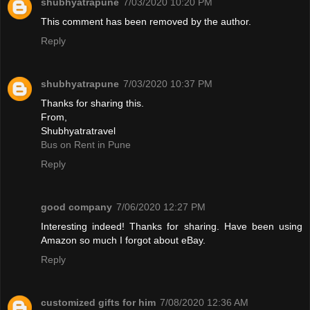
shubhyatrapune
7/03/2020 10:20 PM
This comment has been removed by the author.
Reply
shubhyatrapune
7/03/2020 10:37 PM
Thanks for sharing this.
From,
Shubhyatratravel
Bus on Rent in Pune
Reply
good company
7/06/2020 12:27 PM
Interesting indeed! Thanks for sharing. Have been using
Amazon so much I forgot about eBay.
Reply
customized gifts for him
7/08/2020 12:36 AM