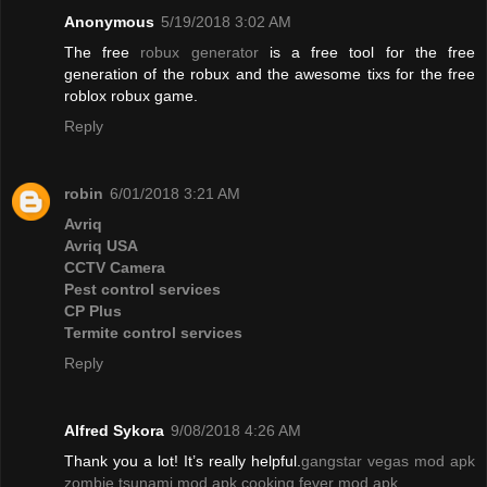
Anonymous
5/19/2018 3:02 AM
The free
robux generator
is a free tool for the free
generation of the robux and the awesome tixs for the free
roblox robux game.
Reply
robin
6/01/2018 3:21 AM
Avriq
Avriq USA
CCTV Camera
Pest control services
CP Plus
Termite control services
Reply
Alfred Sykora
9/08/2018 4:26 AM
Thank you a lot! It’s really helpful.
gangstar vegas mod apk
zombie tsunami mod apk
cooking fever mod apk