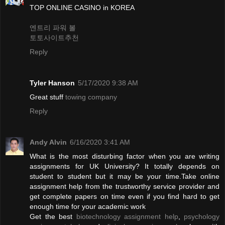
TOP ONLINE CASINO in KOREA
엔트리 파워 볼
토토사이트추천
Reply
Tyler Hanson
5/17/2020 9:38 AM
Great stuff
towing company
Reply
Andy Alvin
6/16/2020 3:41 AM
What is the most disturbing factor when you are writing
assignments for UK University? It totally depends on
student to student but it may be your time.Take online
assignment help from the trustworthy service provider and
get complete papers on time even if you find hard to get
enough time for your academic work
Get the best
biotechnology assignment help
,
psychology