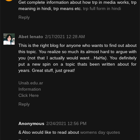
Get complete information about how trp in media works, trp
meaning in hindi, trp means etc.
trp full form in hindi
Reply
Abet lenato
2/17/2021 12:28 AM
This is the right blog for anyone who wants to find out about
this topic. You realize so much its almost hard to argue with
you (not that I actually would want…HaHa). You definitely
put a new spin on a topic thats been written about for
years. Great stuff, just great!
Unab.edu.ar
Information
Click Here
Reply
Anonymous
2/24/2021 12:56 PM
& Also would like to read about
womens day quotes