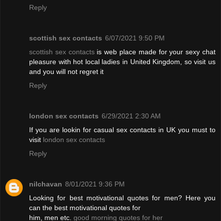
Reply
scottish sex contacts
6/07/2021 9:50 PM
scottish sex contacts
is web place made for your sexy chat
pleasure with hot local ladies in United Kingdom, so visit us
and you will not regret it
Reply
london sex contacts
6/29/2021 2:30 AM
If you are lookin for casual sex contacts in UK you must to
visit
london sex contacts
Reply
nilchavan
8/01/2021 9:36 PM
Looking for best motivational quotes for men? Here you
can the best motivational quotes for
him, men etc.
good morning quotes for her