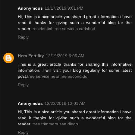
Anonymous
12/17/2019 9:01 PM
Hi, This is a nice article you shared great information i have
read it thanks for giving such a wonderful blog for the
reader.
residential tree services carlsbad
Reply
Hera Fertility
12/19/2019 6:06 AM
This is a great article thanks for sharing this informative
information. I will visit your blog regularly for some latest
post.
tree service near me escondido
Reply
Anonymous
12/22/2019 12:01 AM
Hi, This is a nice article you shared great information i have
read it thanks for giving such a wonderful blog for the
reader.
tree trimmers san diego
Reply