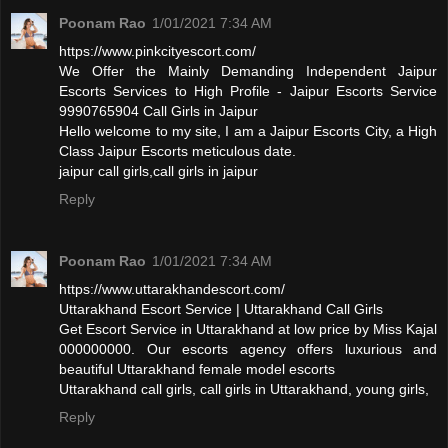
Poonam Rao
1/01/2021 7:34 AM
https://www.pinkcityescort.com/
We Offer the Mainly Demanding Independent Jaipur
Escorts Services to High Profile - Jaipur Escorts Service
9990765904 Call Girls in Jaipur
Hello welcome to my site, I am a Jaipur Escorts City, a High
Class Jaipur Escorts meticulous date.
jaipur call girls,call girls in jaipur
Reply
Poonam Rao
1/01/2021 7:34 AM
https://www.uttarakhandescort.com/
Uttarakhand Escort Service | Uttarakhand Call Girls
Get Escort Service in Uttarakhand at low price by Miss Kajal
000000000. Our escorts agency offers luxurious and
beautiful Uttarakhand female model escorts
Uttarakhand call girls, call girls in Uttarakhand, young girls,
Reply