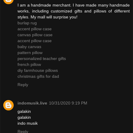
I am a handmade merchant. I have made many handmade
works, including customized gifts and pillows of different
styles. My mall will surprise you!
burlap rug
accent pillow case
canvas pillow case
accent pillow case
baby canvas
pattern pillow
personalized teacher gifts
french pillow
diy farmhouse pillows
christmas gifts for dad
Reply
indomusik.live
10/31/2020 9:19 PM
galakin
galakin
indo musik
Reply