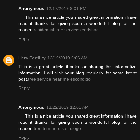
Anonymous
12/17/2019 9:01 PM
Hi, This is a nice article you shared great information i have
read it thanks for giving such a wonderful blog for the
reader.
residential tree services carlsbad
Reply
Hera Fertility
12/19/2019 6:06 AM
This is a great article thanks for sharing this informative
information. I will visit your blog regularly for some latest
post.
tree service near me escondido
Reply
Anonymous
12/22/2019 12:01 AM
Hi, This is a nice article you shared great information i have
read it thanks for giving such a wonderful blog for the
reader.
tree trimmers san diego
Reply