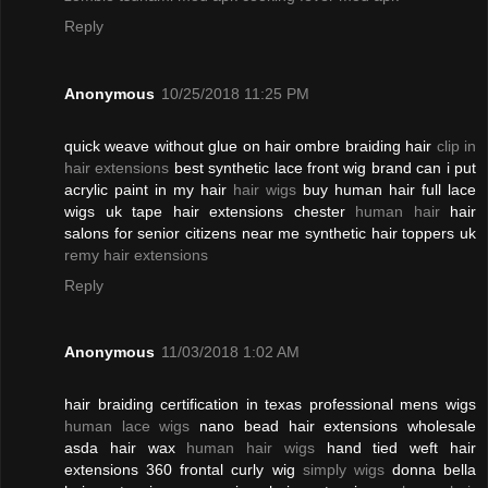
Reply
Anonymous
10/25/2018 11:25 PM
quick weave without glue on hair ombre braiding hair
clip in
hair extensions
best synthetic lace front wig brand can i put
acrylic paint in my hair
hair wigs
buy human hair full lace
wigs uk tape hair extensions chester
human hair
hair
salons for senior citizens near me synthetic hair toppers uk
remy hair extensions
Reply
Anonymous
11/03/2018 1:02 AM
hair braiding certification in texas professional mens wigs
human lace wigs
nano bead hair extensions wholesale
asda hair wax
human hair wigs
hand tied weft hair
extensions 360 frontal curly wig
simply wigs
donna bella