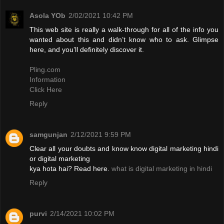
Asola YOb
2/02/2021 10:42 PM
This web site is really a walk-through for all of the info you
wanted about this and didn’t know who to ask. Glimpse
here, and you’ll definitely discover it.
Pling.com
Information
Click Here
Reply
samgunjan
2/12/2021 9:59 PM
Clear all your doubts and know know digital marketing hindi
or digital marketing
kya hota hai? Read here.
what is digital marketing in hindi
Reply
purvi
2/14/2021 10:02 PM