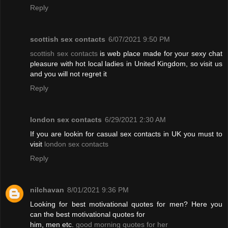
Reply
scottish sex contacts
6/07/2021 9:50 PM
scottish sex contacts
is web place made for your sexy chat
pleasure with hot local ladies in United Kingdom, so visit us
and you will not regret it
Reply
london sex contacts
6/29/2021 2:30 AM
If you are lookin for casual sex contacts in UK you must to
visit
london sex contacts
Reply
nilchavan
8/01/2021 9:36 PM
Looking for best motivational quotes for men? Here you
can the best motivational quotes for
him, men etc.
good morning quotes for her