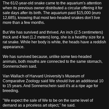
The 61/2-year-old snake came to the aquarium's attention
when its previous owner distributed a circular offering it for
sale days after its birth. The aquarium paid $15,000 (euro
12,685), knowing that most two-headed snakes don't live
more than a few months.
But We has survived and thrived. An inch (2.5 centimeters)
thick and 4 feet (1.2 meters) long, she is a healthy size for a
rat snake. While her body is white, the heads have a reddish
appearance.
We has survived because, unlike some two-headed
animals, both mouths are connected to the same stomach,
Sonnenschein said.
Van Wallach of Harvard University's Museum of
Comparative Zoology said We should live an additional 10
to 15 years. And Sonnenschein said it's at a ripe age for
breeding.
"We expect the sale of We to be on the same level of
demand as a priceless art object," he said.