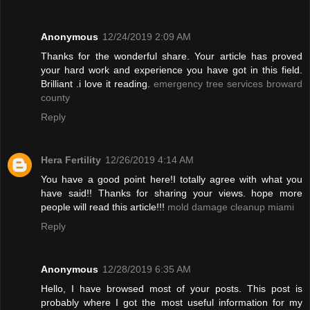
Anonymous
12/24/2019 2:09 AM
Thanks for the wonderful share. Your article has proved
your hard work and experience you have got in this field.
Brilliant .i love it reading.
emergency tree services broward
county
Reply
Hera Fertility
12/26/2019 4:14 AM
You have a good point here!I totally agree with what you
have said!! Thanks for sharing your views. hope more
people will read this article!!!
mold damage cleanup miami
Reply
Anonymous
12/28/2019 6:35 AM
Hello, I have browsed most of your posts. This post is
probably where I got the most useful information for my