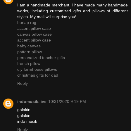
I am a handmade merchant. I have made many handmade
works, including customized gifts and pillows of different
styles. My mall will surprise you!
burlap rug
accent pillow case
canvas pillow case
accent pillow case
baby canvas
pattern pillow
personalized teacher gifts
french pillow
diy farmhouse pillows
christmas gifts for dad
Reply
indomusik.live
10/31/2020 9:19 PM
galakin
galakin
indo musik
Reply