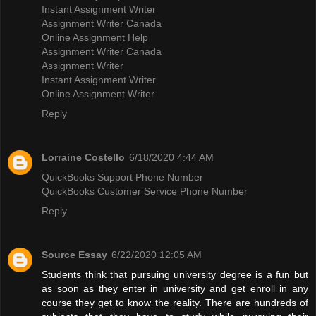
Instant Assignment Writer
Assignment Writer Canada
Online Assignment Help
Assignment Writer Canada
Assignment Writer
Instant Assignment Writer
Online Assignment Writer
Reply
Lorraine Costello
6/18/2020 4:44 AM
QuickBooks Support Phone Number
QuickBooks Customer Service Phone Number
Reply
Source Essay
6/22/2020 12:05 AM
Students think that pursuing university degree is a fun but
as soon as they enter in university and get enroll in any
course they get to know the reality. There are hundreds of