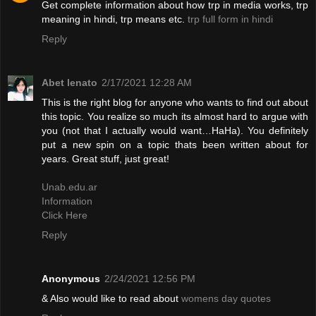
Get complete information about how trp in media works, trp
meaning in hindi, trp means etc.
trp full form in hindi
Reply
Abet lenato
2/17/2021 12:28 AM
This is the right blog for anyone who wants to find out about
this topic. You realize so much its almost hard to argue with
you (not that I actually would want…HaHa). You definitely
put a new spin on a topic thats been written about for
years. Great stuff, just great!
Unab.edu.ar
Information
Click Here
Reply
Anonymous
2/24/2021 12:56 PM
& Also would like to read about
womens day quotes