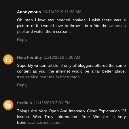
Anonymous
10/16/2019 11:30 AM
Oh man i love two headed snakes. i wish there was a
picture of it. i would love to throw it in a friends
swimming
pool
and watch them scream.
Reply
Hera Fertility
11/12/2019 3:30 AM
Superbly written article, if only all bloggers offered the same
content as you, the internet would be a far better place.
tree service near me in boca raton
Reply
fredluis
11/12/2019 5:01 PM
Things Are Very Open And Intensely Clear Explanation Of
Issues. Was Truly Information. Your Website Is Very
Beneficial.
carpet cleaner