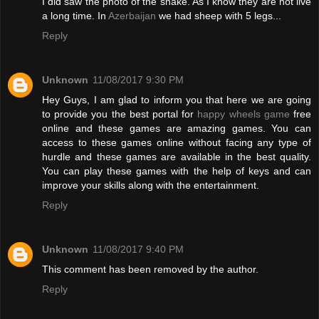
I did saw the photo of the snake. As I know they are not live
a long time. In
Azerbaijan
we had sheep with 5 legs...
Reply
Unknown
11/08/2017 9:30 PM
Hey Guys, I am glad to inform you that here we are going
to provide you the best portal for
happy wheels game
free
online and these games are amazing games. You can
access to these games online without facing any type of
hurdle and these games are available in the best quality.
You can play these games with the help of keys and can
improve your skills along with the entertainment.
Reply
Unknown
11/08/2017 9:40 PM
This comment has been removed by the author.
Reply