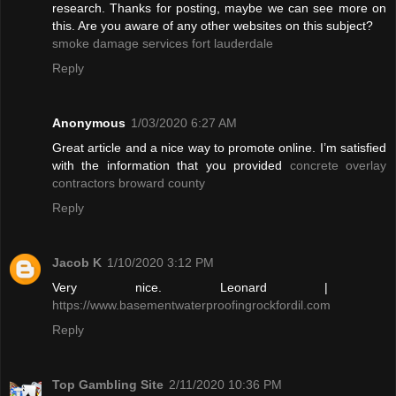
research. Thanks for posting, maybe we can see more on
this. Are you aware of any other websites on this subject?
smoke damage services fort lauderdale
Reply
Anonymous
1/03/2020 6:27 AM
Great article and a nice way to promote online. I’m satisfied
with the information that you provided
concrete overlay
contractors broward county
Reply
Jacob K
1/10/2020 3:12 PM
Very nice. Leonard |
https://www.basementwaterproofingrockfordil.com
Reply
Top Gambling Site
2/11/2020 10:36 PM