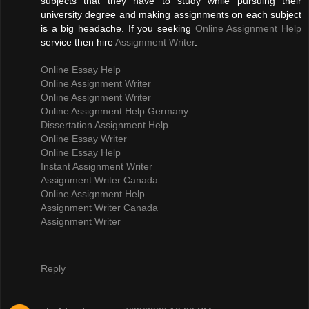
subjects that they have to study while pursuing their
university degree and making assignments on each subject
is a big headache. If you seeking
Online Assignment Help
service then hire
Assignment Writer
.
Online Essay Help
Online Assignment Writer
Online Assignment Writer
Online Assignment Help Germany
Dissertation Assignment Help
Online Essay Writer
Online Essay Help
Instant Assignment Writer
Assignment Writer Canada
Online Assignment Help
Assignment Writer Canada
Assignment Writer
Reply