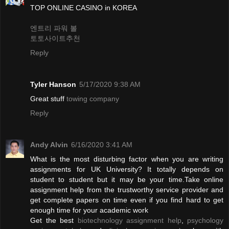
TOP ONLINE CASINO in KOREA
엔트리 파워 볼
토토사이트추천
Reply
Tyler Hanson
5/17/2020 9:38 AM
Great stuff
towing company
Reply
Andy Alvin
6/16/2020 3:41 AM
What is the most disturbing factor when you are writing
assignments for UK University? It totally depends on
student to student but it may be your time.Take online
assignment help from the trustworthy service provider and
get complete papers on time even if you find hard to get
enough time for your academic work
Get the best
biotechnology assignment help
,
psychology