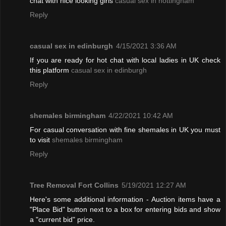
chat with nice looking girls
casual sex in nottingham
Reply
casual sex in edinburgh
4/15/2021 3:36 AM
If you are ready for hot chat with local ladies in UK check
this platform
casual sex in edinburgh
Reply
shemales birmingham
4/22/2021 10:42 AM
For casual conversation with fine shemales in UK you must
to visit
shemales birmingham
Reply
Tree Removal Fort Collins
5/19/2021 12:27 AM
Here's some additional information - Auction items have a
"Place Bid" button next to a box for entering bids and show
a "current bid" price.