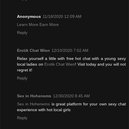
Anonymous
11/18/2020 12:09 AM
Learn More Earn More
Reply
Erotik Chat Wien
12/10/2020 7:02 AM
Relax yourself a little with free hot chat with a young sexy
local ladies on
Erotik Chat Wien
! Visit today and you will not
regret it!
Reply
Sex in Hohenems
12/30/2020 8:45 AM
Sex in Hohenems
is great platform for your own sexy chat
experience with hot local girls
Reply