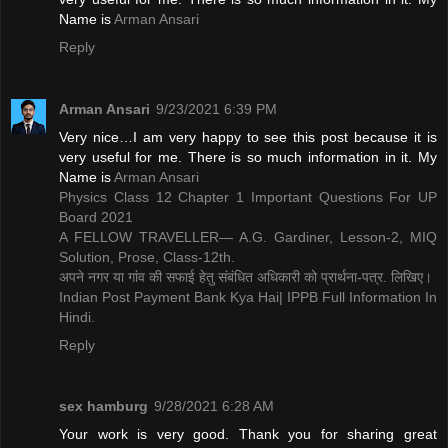
Name is ​
Arman Ansari
Reply
Arman Ansari
9/23/2021 6:39 PM
Very nice…I am very happy to see this post because it is
very useful for me. There is so much information in it. My
Name is ​
Arman Ansari
Physics Class 12 Chapter 1 Important Questions For UP
Board 2021
A FELLOW TRAVELLER— A.G. Gardiner, Lesson-2, MIQ
Solution, Prose, Class-12th.
अपने नगर या गांव की सफाई हेतु संबंधित अधिकारी को प्रार्थना-पत्र. लिखिए।
Indian Post Payment Bank Kya Hai| IPPB Full Information In
Hindi.
Reply
sex hamburg
9/28/2021 6:28 AM
Your work is very good. Thank you for sharing great