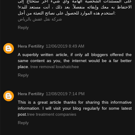
على المستندات الشخصية الهامة وأي شيء آخر ستحتاج إلى
الاحتفاظ به معك وإبقائه منفصلاً. بعد ذلك ، أنت مستعد للبدء!
استخدم هذه الموارد للحصول على نصائح التعبئة من أجل:
شركة نقل عفش بالرياض
Reply
Hera Fertility
12/06/2019 8:49 AM
A superbly written article, if only all bloggers offered the
same content as you, the internet would be a far better
place.
tree removal loxahatchee
Reply
Hera Fertility
12/08/2019 7:14 PM
This is a great article thanks for sharing this informative
information. I will visit your blog regularly for some latest
post.
tree treatment companies
Reply