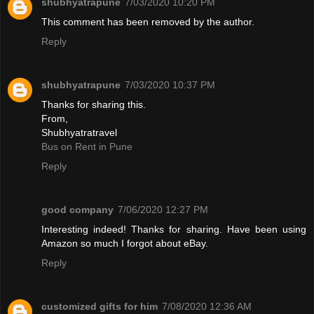
shubhyatrapune
7/03/2020 10:20 PM
This comment has been removed by the author.
Reply
shubhyatrapune
7/03/2020 10:37 PM
Thanks for sharing this.
From,
Shubhyatratravel
Bus on Rent in Pune
Reply
good company
7/06/2020 12:27 PM
Interesting indeed! Thanks for sharing. Have been using
Amazon so much I forgot about eBay.
Reply
customized gifts for him
7/08/2020 12:36 AM