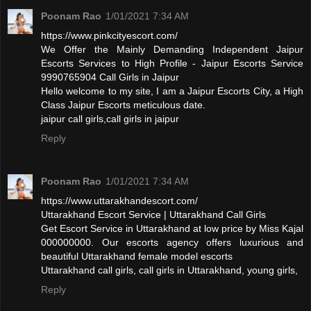
Poonam Rao
1/01/2021 7:34 AM
https://www.pinkcityescort.com/
We Offer the Mainly Demanding Independent Jaipur
Escorts Services to High Profile - Jaipur Escorts Service
9990765904 Call Girls in Jaipur
Hello welcome to my site, I am a Jaipur Escorts City, a High
Class Jaipur Escorts meticulous date.
jaipur call girls,call girls in jaipur
Reply
Poonam Rao
1/01/2021 7:34 AM
https://www.uttarakhandescort.com/
Uttarakhand Escort Service | Uttarakhand Call Girls
Get Escort Service in Uttarakhand at low price by Miss Kajal
000000000. Our escorts agency offers luxurious and
beautiful Uttarakhand female model escorts
Uttarakhand call girls, call girls in Uttarakhand, young girls,
Reply