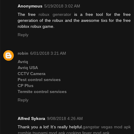
Anonymous
5/19/2018 3:02 AM
The free
robux generator
is a free tool for the free
generation of the robux and the awesome tixs for the free
roblox robux game.
Reply
robin
6/01/2018 3:21 AM
Avriq
Avriq USA
CCTV Camera
Pest control services
CP Plus
Termite control services
Reply
Alfred Sykora
9/08/2018 4:26 AM
Thank you a lot! It’s really helpful.
gangstar vegas mod apk
zombie tsunami mod apk
cooking fever mod apk