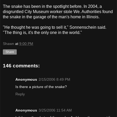
The snake has been in the spotlight before. In 2004, a
disgruntled City Museum worker stole We. Authorities found
the snake in the garage of the man's home in Illinois.
"He thought he was going to sell it," Sonnenschein said.
"The thing is, it's the only one in the world."
Shawn
at
9:00 PM
Share
146 comments:
Anonymous
2/15/2006 8:49 PM
Is there a picture of the snake?
Reply
Anonymous
3/25/2006 11:54 AM