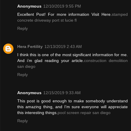
Anonymous
12/10/2019 9:55 PM
Excellent Post! For more information Visit Here.
stamped
concrete driveway port st lucie fl
Reply
Hera Fertility
12/13/2019 2:43 AM
I think this is one of the most significant information for me.
And i’m glad reading your article.
construction demolition
san diego
Reply
Anonymous
12/15/2019 9:33 AM
This post is good enough to make somebody understand
this amazing thing, and I’m sure everyone will appreciate
this interesting things.
pool screen repair san diego
Reply