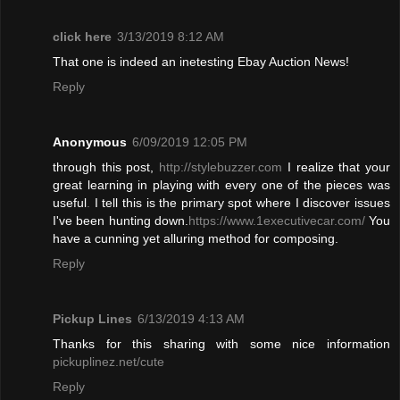
click here
3/13/2019 8:12 AM
That one is indeed an inetesting Ebay Auction News!
Reply
Anonymous
6/09/2019 12:05 PM
through this post,
http://stylebuzzer.com
I realize that your
great learning in playing with every one of the pieces was
useful
.
I tell this is the primary spot where I discover issues
I've been hunting down.
https://www.1executivecar.com/
You
have a cunning yet alluring method for composing.
Reply
Pickup Lines
6/13/2019 4:13 AM
Thanks for this sharing with some nice information
pickuplinez.net/cute
Reply