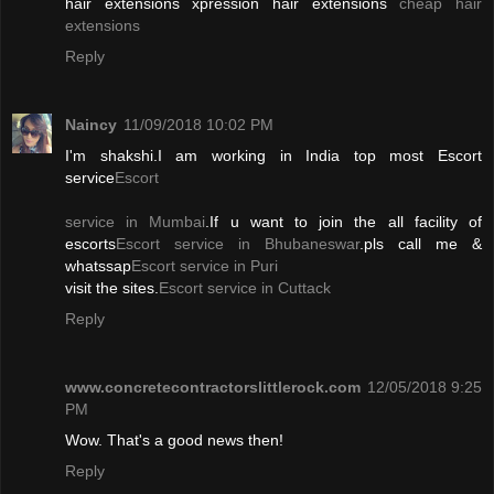
hair extensions xpression hair extensions
cheap hair
extensions
Reply
Naincy
11/09/2018 10:02 PM
I'm shakshi.I am working in India top most Escort
service
Escort
service in Mumbai
.If u want to join the all facility of
escorts
Escort service in Bhubaneswar
.pls call me &
whatssap
Escort service in Puri
visit the sites.
Escort service in Cuttack
Reply
www.concretecontractorslittlerock.com
12/05/2018 9:25
PM
Wow. That's a good news then!
Reply