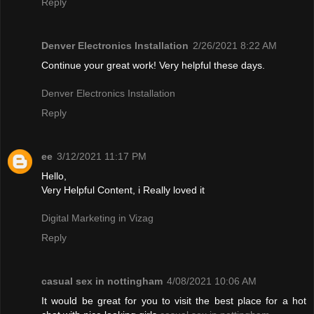
Reply
Denver Electronics Installation
2/26/2021 8:22 AM
Continue your great work! Very helpful these days.
Denver Electronics Installation
Reply
ee
3/12/2021 11:17 PM
Hello,
Very Helpful Content, i Really loved it
Digital Marketing in Vizag
Reply
casual sex in nottingham
4/08/2021 10:06 AM
It would be great for you to visit the best place for a hot