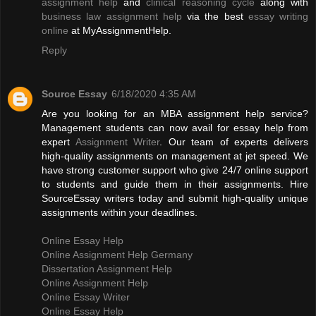
assignment help
and
clinical reasoning cycle
along with
business law assignment help
via the best
essay writing
online
at MyAssignmentHelp.
Reply
Source Essay
6/18/2020 4:35 AM
Are you looking for an MBA assignment help service?
Management students can now avail for essay help from
expert
Assignment Writer
. Our team of experts delivers
high-quality assignments on management at jet speed. We
have strong customer support who give 24/7 online support
to students and guide them in their assignments. Hire
SourceEssay writers today and submit high-quality unique
assignments within your deadlines.
Online Essay Help
Online Assignment Help Germany
Dissertation Assignment Help
Online Assignment Help
Online Essay Writer
Online Essay Help