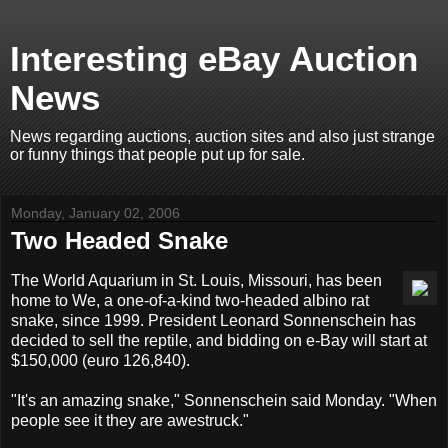
Interesting eBay Auction
News
News regarding auctions, auction sites and also just strange
or funny things that people put up for sale.
Monday, January 02, 2006
Two Headed Snake
The World Aquarium in St. Louis, Missouri, has been
home to We, a one-of-a-kind two-headed albino rat
snake, since 1999. President Leonard Sonnenschein has
decided to sell the reptile, and bidding on e-Bay will start at
$150,000 (euro 126,840).
"It's an amazing snake," Sonnenschein said Monday. "When
people see it they are awestruck."