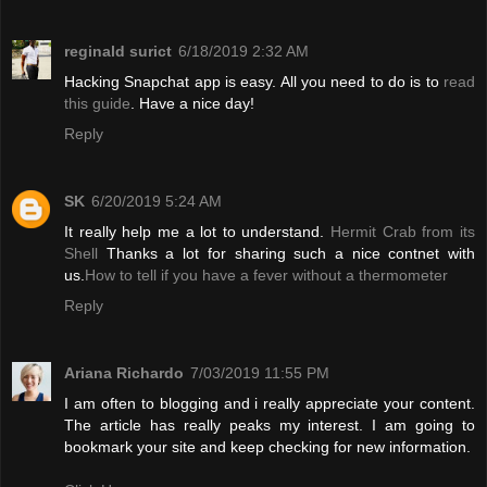
reginald surict
6/18/2019 2:32 AM
Hacking Snapchat app is easy. All you need to do is to
read
this guide
. Have a nice day!
Reply
SK
6/20/2019 5:24 AM
It really help me a lot to understand.
Hermit Crab from its
Shell
Thanks a lot for sharing such a nice contnet with
us.
How to tell if you have a fever without a thermometer
Reply
Ariana Richardo
7/03/2019 11:55 PM
I am often to blogging and i really appreciate your content.
The article has really peaks my interest. I am going to
bookmark your site and keep checking for new information.