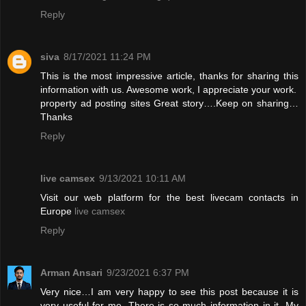
Reply
siva
8/17/2021 11:24 PM
This is the most impressive article, thanks for sharing this
information with us. Awesome work, I appreciate your work.
property ad posting sites
Great story….Keep on sharing…
Thanks
Reply
live camsex
9/13/2021 10:11 AM
Visit our web platform for the best livecam contacts in
Europe
live camsex
Reply
Arman Ansari
9/23/2021 6:37 PM
Very nice…I am very happy to see this post because it is
very useful for me. There is so much information in it. My