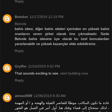
Reply
Betebet
11/17/2019 12:19 PM
Betvole
bahis sitesi, diğer bahis siteleri içerinden en yüksek bahis
oranlarını veren şirket olarak öne çıkmaktadır. Sizde
Betvole bahis sitesine üye olarak bu özel bonuslardan
yararlanabilir ve yüksek kazançlar elde edebilirsiniz.
Reply
Gryffin
11/24/2019 9:52 PM
That sounds exciting to see.
start building now
Reply
ahmed599
12/06/2019 8:30 AM
عادة ما تكون المكاتب موطنًا للعناصر الثقيلة والهشة و / أو المهمة
، لذلك ستحتاج إلى قضاء وقتك هنا. أول أمر في العمل هو العثور