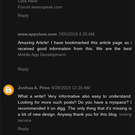
Click Here
Forum.teamspeak.com
Reply
www.appslure.com
7/05/2019 4:25 AM
Amazing Article! I have bookmarked this article page as i
received good information from this. We are the best
Mobile App Development
.
Reply
Joshua A. Price
8/28/2019 12:20 AM
What a write!! Very informative also easy to understand.
Looking for more such posts!! Do you have a myspace? I
recommended it on digg. The only thing that it’s missing is
a bit of new design. Anyway thank you for this blog.
towing
service
Reply