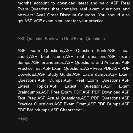
months account to download latest and valid ASF Real
Exam Questions that contains real exam questions and
answers. Avail Great Discount Coupons. You should also
get ASF VCE exam simulator for your practice.
ASF Question Bank with Real Exam Questions
ASF Exam Questions,ASF Question Bank,ASF cheat
sheet,ASF boot camp,ASF real questions,ASF exam
dumps,ASF braindumps,ASF Questions and Answers,ASF
Practice Test,ASF Exam Questions,ASF Free PDF,ASF PDF
Download,ASF Study Guide,ASF Exam dumps,ASF Exam
Questions,ASF Dumps,ASF Real Exam Questions,ASF
Latest Topics,ASF Latest Questions,ASF Exam
Braindumps,ASF Free Exam PDF,ASF PDF Download,ASF
Test Prep,ASF Actual Questions,ASF PDF Questions,ASF
Practice Questions,ASF Exam Cram,ASF PDF Dumps,ASF
PDF Braindumps,ASF Cheatsheet
Reply