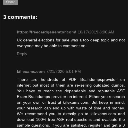
Share
3 comments:
https://freecardgenerator.com/
10/17/2019 8:06 AM
Uk general elections for sale was a too deep topic and not
everyone may be able to comment on.
Reply
killexams.com
7/21/2020 5:01 PM
There are hundreds of PDF Braindumpsprovider on
internet but most of them are re-selling outdated dumps.
You have to reach the dependable and reputable ASF
Exam Braindumps provider on internet. Either you research
on your own or trust at killexams.com. But keep in mind,
your research can end up with waste of time and money.
We recommend you to directly go to killexams.com and
download 100% free ASF real questions and evaluate the
sample questions. If you are satisfied, register and get a 3