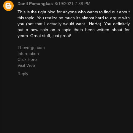
Danil Pamungkas
8/19/2021 7:38 PM
This is the right blog for anyone who wants to find out about
this topic. You realize so much its almost hard to argue with
you (not that I actually would want…HaHa). You definitely
put a new spin on a topic thats been written about for
years. Great stuff, just great!
Theverge.com
Information
Click Here
Visit Web
Reply