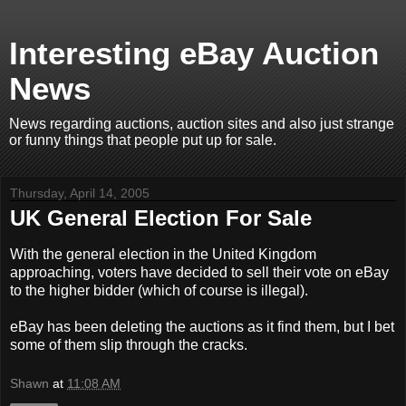
Interesting eBay Auction
News
News regarding auctions, auction sites and also just strange
or funny things that people put up for sale.
Thursday, April 14, 2005
UK General Election For Sale
With the general election in the United Kingdom
approaching, voters have decided to sell their vote on eBay
to the higher bidder (which of course is illegal).
eBay has been deleting the auctions as it find them, but I bet
some of them slip through the cracks.
Shawn
at
11:08 AM