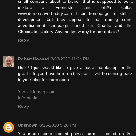
small company about to launch that is supposed to be a
mixture of Friendster and eBAY called
www.domeafavorbuddy.com Their homepage is still in
development but they appear to be running some
advertisement campaign based on Charlie and the
Chocolate Factory. Anyone know any further details?
Reply
Robert Howard
3/03/2020 11:24 PM
Hello! I just would like to give a huge thumbs up for the
great info you have here on this post. I will be coming back
to your blog for more soon.
Yoncalidernegi.com
Information
Reply
Unknown
8/25/2020 9:20 PM
You made some decent points there. I looked on the