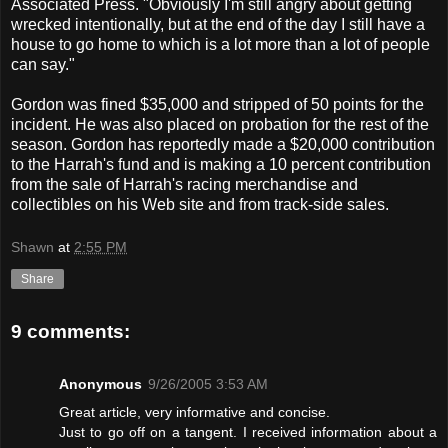
Associated Press. "Obviously I'm still angry about getting
wrecked intentionally, but at the end of the day I still have a
house to go home to which is a lot more than a lot of people
can say."
Gordon was fined $35,000 and stripped of 50 points for the
incident. He was also placed on probation for the rest of the
season. Gordon has reportedly made a $20,000 contribution
to the Harrah's fund and is making a 10 percent contribution
from the sale of Harrah's racing merchandise and
collectibles on his Web site and from track-side sales.
Shawn
at
2:55 PM
Share
9 comments:
Anonymous
9/26/2005 3:53 AM
Great article, very informative and concise.
Just to go off on a tangent. I received information about a