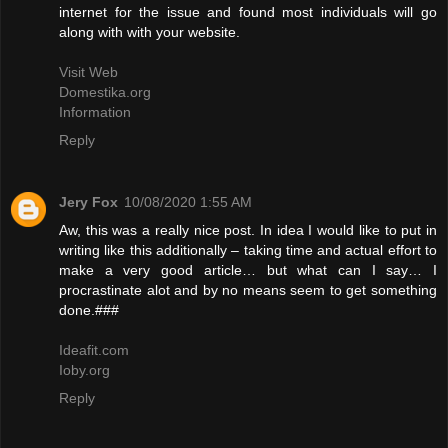
internet for the issue and found most individuals will go
along with with your website.
Visit Web
Domestika.org
Information
Reply
Jery Fox
10/08/2020 1:55 AM
Aw, this was a really nice post. In idea I would like to put in
writing like this additionally – taking time and actual effort to
make a very good article… but what can I say… I
procrastinate alot and by no means seem to get something
done.###
Ideafit.com
Ioby.org
Reply