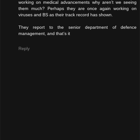
working on medical advancements why aren’t we seeing
them much? Perhaps they are once again working on
viruses and BS as their track record has shown.
They report to the senior department of defence
management, and that’s it
Reply