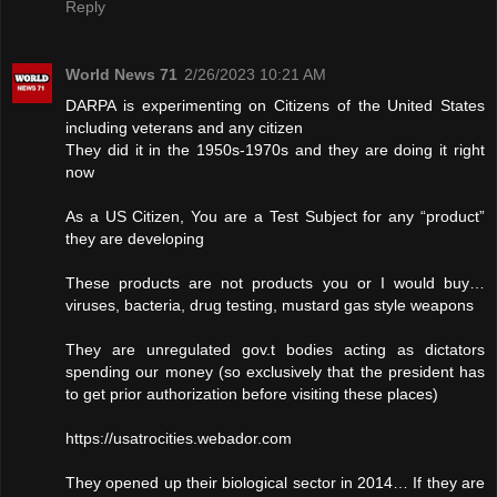
Reply
World News 71
2/26/2023 10:21 AM
DARPA is experimenting on Citizens of the United States
including veterans and any citizen
They did it in the 1950s-1970s and they are doing it right
now
As a US Citizen, You are a Test Subject for any “product”
they are developing
These products are not products you or I would buy…
viruses, bacteria, drug testing, mustard gas style weapons
They are unregulated gov.t bodies acting as dictators
spending our money (so exclusively that the president has
to get prior authorization before visiting these places)
https://usatrocities.webador.com
They opened up their biological sector in 2014… If they are