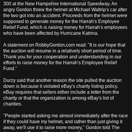
300 at the New Hampshire International Speedway. An
angry Gordon threw the helmet at Michael Waltrip's car after
the two got into an accident. Proceeds from the helmet were
supposed to generate money for the Harrah's Employee
Relief Fund, which is raising money for Harrah's employees
who have been affected by Hurricane Katrina.
A statement on RobbyGordon.com read: "It is our hope that
the auction will resume in a relatively short period of time.
Thank you for your cooperation and understanding in our
efforts to raise money for the Harrah's Employee Relief
Fund."
Durzy said that another reason the site pulled the auction
down is because it violated eBay's charity listing policy.
eBay requires that sellers either include a letter from the
charity or that the organization is among eBay's list of
charities.
"People started asking me almost immediately after the race
if they could have my helmet, and rather than just giving it
away, we'll use it to raise more money," Gordon told The