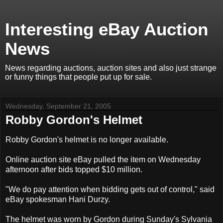
Interesting eBay Auction
News
News regarding auctions, auction sites and also just strange
or funny things that people put up for sale.
Wednesday, September 21, 2005
Robby Gordon's Helmet
Robby Gordon's helmet is no longer available.
Online auction site eBay pulled the item on Wednesday
afternoon after bids topped $10 million.
"We do pay attention when bidding gets out of control," said
eBay spokesman Hani Durzy.
The helmet was worn by Gordon during Sunday's Sylvania