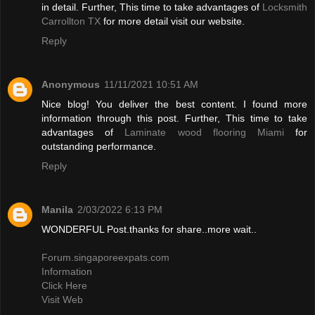
in detail. Further, This time to take advantages of
Locksmith
Carrollton TX
for more detail visit our website.
Reply
Anonymous
11/11/2021 10:51 AM
Nice blog! You deliver the best content. I found more
information through this post. Further, This time to take
advantages of
Laminate wood flooring Miami
for
outstanding performance.
Reply
Manila
2/03/2022 6:13 PM
WONDERFUL Post.thanks for share..more wait..
Forum.singaporeexpats.com
Information
Click Here
Visit Web