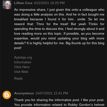
Lillian Cruz
4/22/2021 10:25 PM
An impressive share, I just given this onto a colleague who
was doing a little analysis on this. And he in fact bought me
breakfast because I found it for him.. smile. So let me
reword that: Thnx for the treat! But yeah Thnkx for
spending the time to discuss this, I feel strongly about it and
love reading more on this topic. If possible, as you become
expertise, would you mind updating your blog with more
details? It is highly helpful for me. Big thumb up for this blog
post!
Aytoloja.org
Information
Click Here
Visit Web
Reply
Anonymous
10/07/2021 12:41 PM
Thank you for sharing the informative post. I like your post.
You provide information related to Robby Gordon's helmet