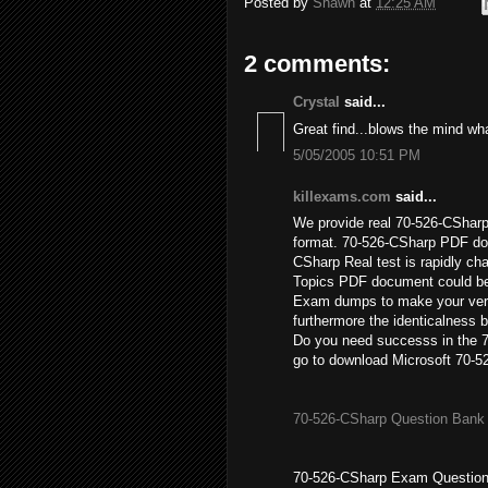
Posted by
Shawn
at
12:25 AM
2 comments:
Crystal
said...
Great find...blows the mind wha
5/05/2005 10:51 PM
killexams.com
said...
We provide real 70-526-CSharp
format. 70-526-CSharp PDF do
CSharp Real test is rapidly ch
Topics PDF document could be
Exam dumps to make your very
furthermore the identicalness 
Do you need successs in the 
go to download Microsoft 70-5
70-526-CSharp Question Bank
70-526-CSharp Exam Question