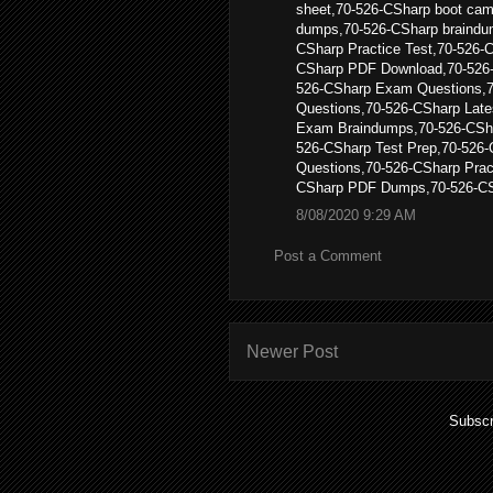
sheet,70-526-CSharp boot cam
dumps,70-526-CSharp braindu
CSharp Practice Test,70-526-
CSharp PDF Download,70-526
526-CSharp Exam Questions,
Questions,70-526-CSharp Late
Exam Braindumps,70-526-CSh
526-CSharp Test Prep,70-526-
Questions,70-526-CSharp Pra
CSharp PDF Dumps,70-526-CS
8/08/2020 9:29 AM
Post a Comment
Newer Post
Subscr