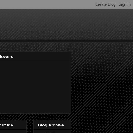
llowers
out Me
Blog Archive