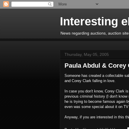
Interesting 
News regarding auctions, auction sites
Thursday, May 05, 2005
Paula Abdul & Corey 
Someone has created a collectable salti
and Corey Clark falling in love.
In case you don't know, Corey Clark i
previous criminal history (I don't know
he is trying to become famous again by
even was some special about it on TV t
Anyway, if you are interested in this t