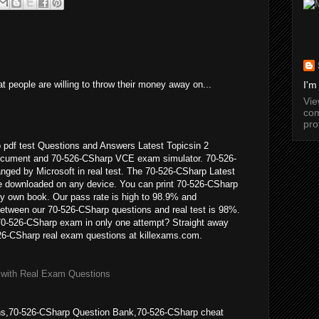
t people are willing to throw their money away on...
I'm
Vi
com
pro
 pdf test Questions and Answers Latest Topicsin 2
cument and 70-526-CSharp VCE exam simulator. 70-526-
anged by Microsoft in real test. The 70-526-CSharp Latest
 downloaded on any device. You can print 70-526-CSharp
 own book. Our pass rate is high to 98.9% and
between our 70-526-CSharp questions and real test is 98%.
70-526-CSharp exam in only one attempt? Straight away
26-CSharp real exam questions at killexams.com.
 with Real Exam Questions
s,70-526-CSharp Question Bank,70-526-CSharp cheat