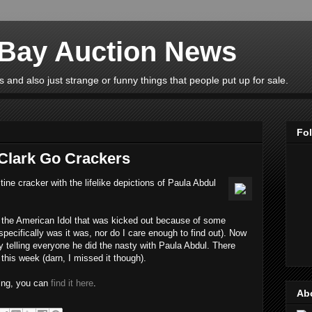
eBay Auction News
 and also just strange or funny things that people put up for sale.
Fo
Clark Go Crackers
ne cracker with the lifelike depictions of Paula Abdul
s the American Idol that was kicked out because of some
 specifically was it was, nor do I care enough to find out). Now
 telling everyone he did the nasty with Paula Abdul. There
his week (darn, I missed it though).
hing, you can
find it here
.
Ab