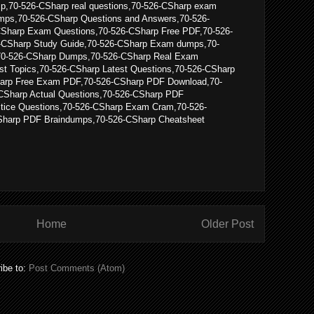
p,70-526-CSharp real questions,70-526-CSharp exam
mps,70-526-CSharp Questions and Answers,70-526-
CSharp Exam Questions,70-526-CSharp Free PDF,70-526-
-CSharp Study Guide,70-526-CSharp Exam dumps,70-
70-526-CSharp Dumps,70-526-CSharp Real Exam
st Topics,70-526-CSharp Latest Questions,70-526-CSharp
arp Free Exam PDF,70-526-CSharp PDF Download,70-
CSharp Actual Questions,70-526-CSharp PDF
ctice Questions,70-526-CSharp Exam Cram,70-526-
harp PDF Braindumps,70-526-CSharp Cheatsheet
Home
Older Post
ibe to:
Post Comments (Atom)